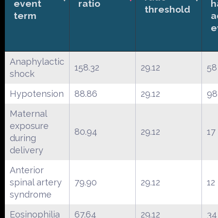
event
ratio
h
threshold
term
a
e
Anaphylactic
158.32
29.12
58
shock
Hypotension
88.86
29.12
98
Maternal
exposure
80.94
29.12
17
during
delivery
Anterior
spinal artery
79.90
29.12
12
syndrome
Eosinophilia
67.64
29.12
34