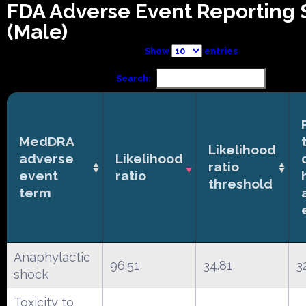
FDA Adverse Event Reporting
(Male)
Show
entries
Search:
MedDRA
Likelihood
adverse
Likelihood
ratio
event
ratio
threshold
term
Anaphylactic
96.51
34.81
3
shock
Toxicity to