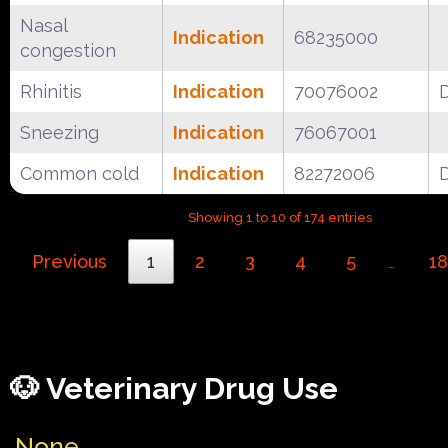
Nasal
Indication
68235000
congestion
Rhinitis
Indication
70076002
Sneezing
Indication
76067001
Common cold
Indication
82272006
Showing 1 to 10 of 174 entries
Previous
1
2
3
4
5
18
…
🐶 Veterinary Drug Use
None