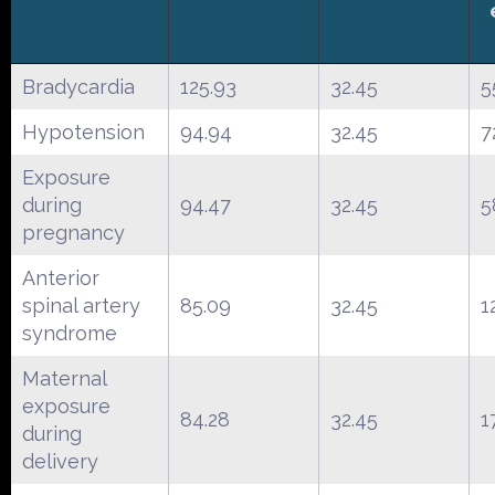
Bradycardia
125.93
32.45
5
Hypotension
94.94
32.45
7
Exposure
during
94.47
32.45
5
pregnancy
Anterior
spinal artery
85.09
32.45
1
syndrome
Maternal
exposure
84.28
32.45
1
during
delivery