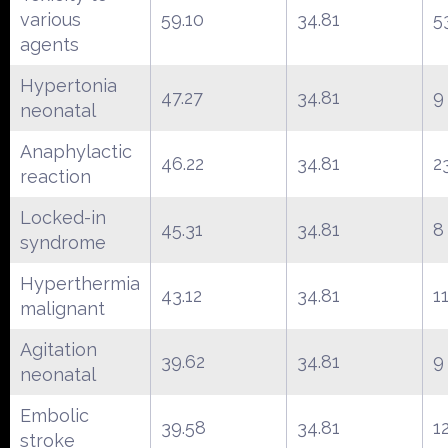
various
59.10
34.81
5
agents
Hypertonia
47.27
34.81
9
neonatal
Anaphylactic
46.22
34.81
2
reaction
Locked-in
45.31
34.81
8
syndrome
Hyperthermia
43.12
34.81
1
malignant
Agitation
39.62
34.81
9
neonatal
Embolic
39.58
34.81
1
stroke