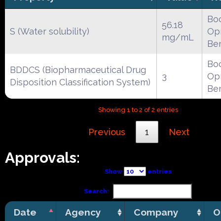
Boc
56.18
S (Water solubility)
Opr
mg/mL
Be
Boc
BDDCS (Biopharmaceutical Drug
3
Opr
Disposition Classification System)
Be
Showing 1 to 2 of 2 entries
Previous
1
Next
Approvals:
Show
entries
Search:
Date
Agency
Company
O