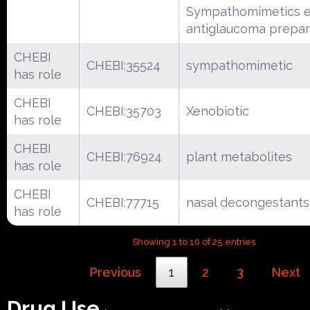
Sympathomimetics e
antiglaucoma prepar
CHEBI
CHEBI:35524
sympathomimetic
has role
CHEBI
CHEBI:35703
Xenobiotic
has role
CHEBI
CHEBI:76924
plant metabolites
has role
CHEBI
CHEBI:77715
nasal decongestants
has role
Showing 1 to 10 of 25 entries
Previous
1
2
3
Next
Drug Use