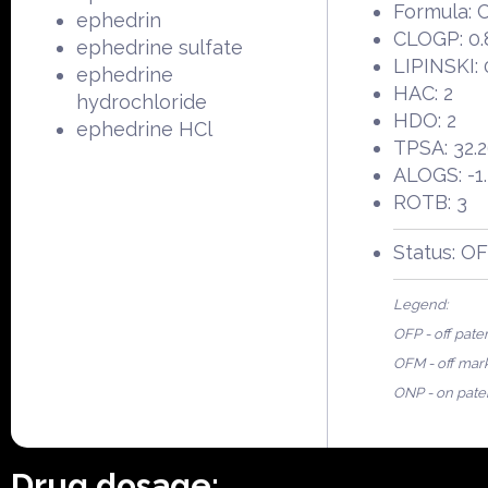
Formula:
ephedrin
CLOGP: 0.
ephedrine sulfate
LIPINSKI: 
ephedrine
HAC: 2
hydrochloride
HDO: 2
ephedrine HCl
TPSA: 32.
ALOGS: -1
ROTB: 3
Status: O
Legend:
OFP - off pate
OFM - off mar
ONP - on pate
Drug dosage: