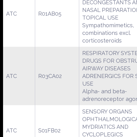
DECONGESTANTS A
NASAL PREPARATIO
ATC
R01AB05
TOPICAL USE
Sympathomimetics,
combinations excl.
corticosteroids
RESPIRATORY SYST
DRUGS FOR OBSTR
AIRWAY DISEASES
ATC
R03CA02
ADRENERGICS FOR 
USE
Alpha- and beta-
adrenoreceptor agon
SENSORY ORGANS
OPHTHALMOLOGIC
MYDRIATICS AND
ATC
S01FB02
CYCLOPLEGICS