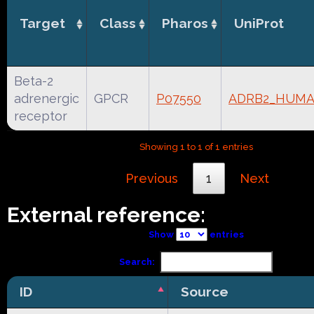
Target
Class
Pharos
UniProt
Beta-2
adrenergic
GPCR
P07550
ADRB2_HUM
receptor
Showing 1 to 1 of 1 entries
Previous
1
Next
External reference:
Show
entries
Search:
ID
Source