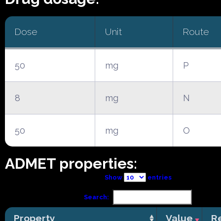
Dose
Unit
Route
50
mg
P
8
mg
N
50
mg
O
ADMET properties:
Show
entries
Search:
Property
Value
R