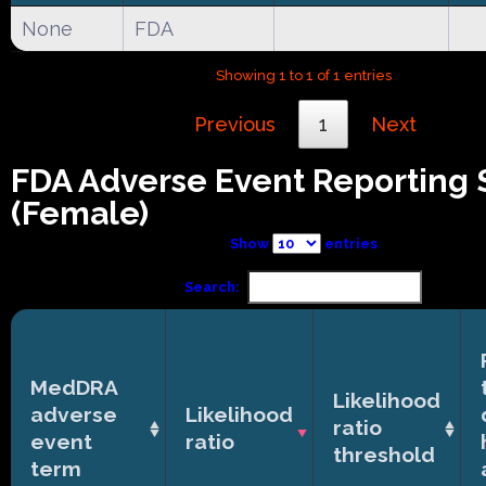
None
FDA
Showing 1 to 1 of 1 entries
Previous
1
Next
FDA Adverse Event Reporting
(Female)
Show
entries
Search:
MedDRA
Likelihood
adverse
Likelihood
ratio
event
ratio
threshold
term