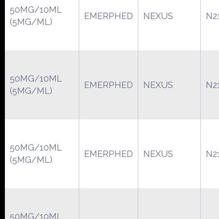
50MG/10ML
EMERPHED
NEXUS
N2
(5MG/ML)
50MG/10ML
EMERPHED
NEXUS
N2
(5MG/ML)
50MG/10ML
EMERPHED
NEXUS
N2
(5MG/ML)
50MG/10ML