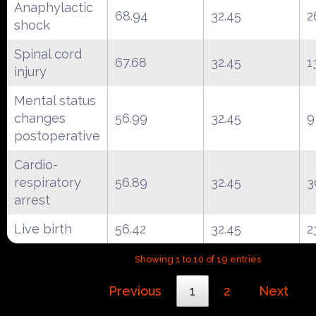
Anaphylactic
68.94
32.45
2
shock
Spinal cord
67.68
32.45
1
injury
Mental status
changes
56.99
32.45
9
postoperative
Cardio-
respiratory
56.89
32.45
3
arrest
Live birth
56.42
32.45
2
Showing 1 to 10 of 19 entries
Previous
1
2
Next