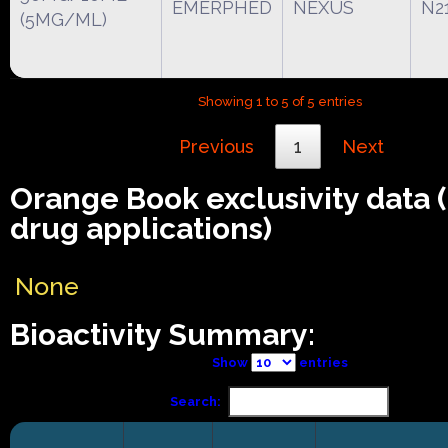
EMERPHED
NEXUS
N2
(5MG/ML)
Showing 1 to 5 of 5 entries
Previous
1
Next
Orange Book exclusivity data
drug applications)
None
Bioactivity Summary:
Show
entries
Search: