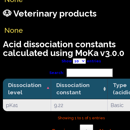
🐶 Veterinary products
None
Acid dissociation constants
calculated using MoKa v3.0.0
Show
entries
Search:
Dissociation
Dissociation
Type
level
constant
(acidi
pKa1
9.22
Basic
Showing 1 to 1 of 1 entries