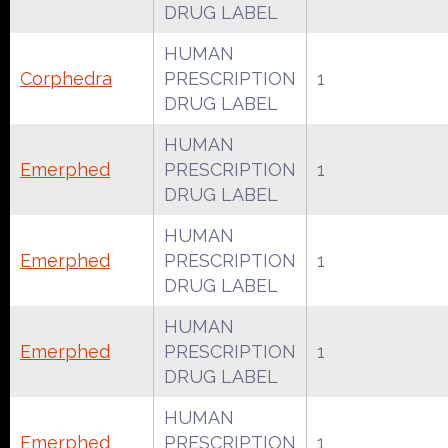
DRUG LABEL
HUMAN
Corphedra
PRESCRIPTION
1
DRUG LABEL
HUMAN
Emerphed
PRESCRIPTION
1
DRUG LABEL
HUMAN
Emerphed
PRESCRIPTION
1
DRUG LABEL
HUMAN
Emerphed
PRESCRIPTION
1
DRUG LABEL
HUMAN
Emerphed
PRESCRIPTION
1