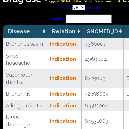
| Suggest Off label Use Form|
|View source of the 
Show
entries
Search:
Disease
Relation
SNOMED_ID
Bronchospasm
Indication
4386001
Sinus
Indication
4969004
headache
Vasomotor
Indication
8229003
rhinitis
Bronchitis
Indication
32398004
Allergic rhinitis
Indication
61582004
Nasal
Indication
64531003
discharge