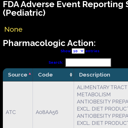
FDA Adverse Event Reporting
(Pediatric)
None
Pharmacologic Action:
Show
entries
Search:
Source
Code
Description
ALIMENTARY TRACT
METABOLISM
ANTIOBESITY PREP
EXCL. DIET PRODUC
ATC
A08AA56
ANTIOBESITY PREP
EXCL. DIET PRODUC