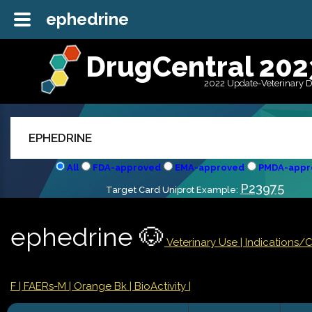
ephedrine
DrugCentral 202
2022 Update-Veterinary 
All
FDA-approved
EMA-approved
PMDA-appr
P23975
Target Card Uniprot Example:
ephedrine 🐶
Veterinary Use |
Indications/
F
| FAERs-M
| Orange Bk
| BioActivity |