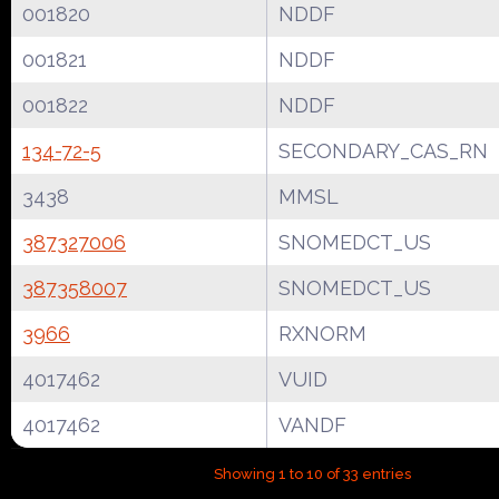
001820
NDDF
001821
NDDF
001822
NDDF
134-72-5
SECONDARY_CAS_RN
3438
MMSL
387327006
SNOMEDCT_US
387358007
SNOMEDCT_US
3966
RXNORM
4017462
VUID
4017462
VANDF
Showing 1 to 10 of 33 entries