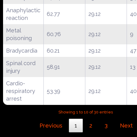
Anaphylactic
62.77
29.12
40
reaction
Metal
60.76
29.12
9
poisoning
Bradycardia
60.21
29.12
47
Spinal cord
58.91
29.12
13
injury
Cardio-
respiratory
53.39
29.12
40
arrest
Showing 1 to 10 of 30 entries
Previous
1
2
3
Next