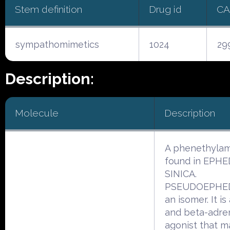
Stem definition
Drug id
CA
sympathomimetics
1024
29
Description:
Molecule
Description
A phenethyla
found in EPH
SINICA.
PSEUDOEPHED
an isomer. It is
and beta-adre
agonist that m