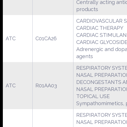
Centrally acting anti
products
CARDIOVASCULAR 
CARDIAC THERAPY
CARDIAC STIMULAN
ATC
C01CA26
CARDIAC GLYCOSID
Adrenergic and dop
agents
RESPIRATORY SYST
NASAL PREPARATIO
DECONGESTANTS A
ATC
R01AA03
NASAL PREPARATIO
TOPICAL USE
Sympathomimetics, p
RESPIRATORY SYST
NASAL PREPARATIO