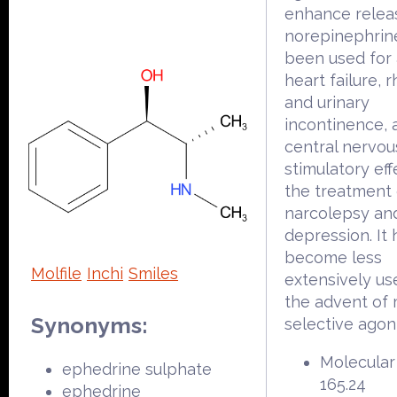
enhance relea
norepinephrine
been used for
heart failure, rh
and urinary
incontinence, a
central nervo
stimulatory eff
the treatment 
narcolepsy an
depression. It 
become less
Molfile
Inchi
Smiles
extensively us
the advent of
Synonyms:
selective agoni
Molecular
ephedrine sulphate
165.24
ephedrine