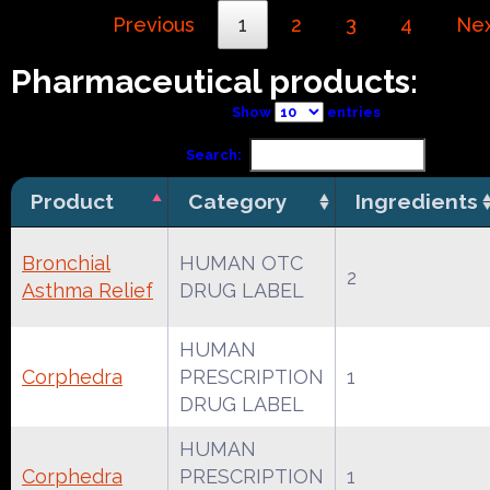
Previous
1
2
3
4
Ne
Pharmaceutical products:
Show
entries
Search:
Product
Category
Ingredients
Bronchial
HUMAN OTC
2
Asthma Relief
DRUG LABEL
HUMAN
Corphedra
PRESCRIPTION
1
DRUG LABEL
HUMAN
Corphedra
PRESCRIPTION
1