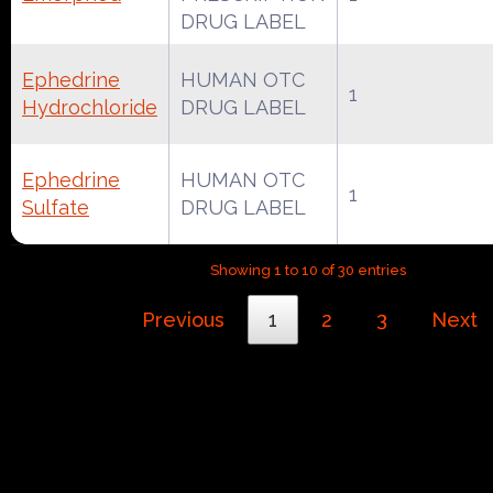
DRUG LABEL
Ephedrine
HUMAN OTC
1
Hydrochloride
DRUG LABEL
Ephedrine
HUMAN OTC
1
Sulfate
DRUG LABEL
Showing 1 to 10 of 30 entries
Previous
1
2
3
Next