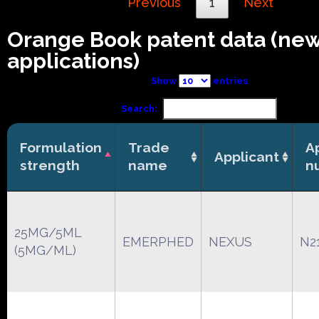
Previous
1
Next
Orange Book patent data (ne
applications)
Show
entries
Search:
Formulation
Trade
A
Applicant
strength
name
n
25MG/5ML
EMERPHED
NEXUS
N2
(5MG/ML)