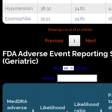
Hypotension
38.32
34.81
4
Eosinophilia
35.51
34.81
1
Showing 1 to 10 of 10 entries
Previous
1
Next
FDA Adverse Event Reporting
(Geriatric)
Show
entries
Search:
P
MedDRA
t
Likelihood
adverse
Likelihood
d
ratio