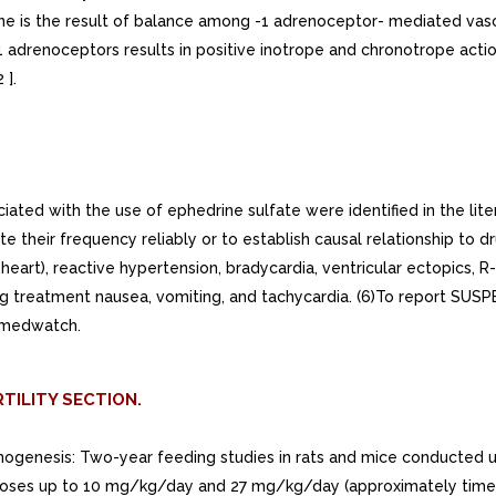
ine is the result of balance among -1 adrenoceptor- mediated vas
1 adrenoceptors results in positive inotrope and chronotrope acti
 ].
ted with the use of ephedrine sulfate were identified in the lite
ate their frequency reliably or to establish causal relationship to 
heart), reactive hypertension, bradycardia, ventricular ectopics, R
ng treatment nausea, vomiting, and tachycardia. (6)To report 
/medwatch.
TILITY SECTION.
rcinogenesis: Two-year feeding studies in rats and mice conducte
 at doses up to 10 mg/kg/day and 27 mg/kg/day (approximately 