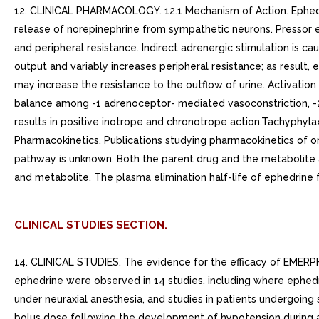
12. CLINICAL PHARMACOLOGY. 12.1 Mechanism of Action. Ephedrin
release of norepinephrine from sympathetic neurons. Pressor ef
and peripheral resistance. Indirect adrenergic stimulation is 
output and variably increases peripheral resistance; as result
may increase the resistance to the outflow of urine. Activation
balance among -1 adrenoceptor- mediated vasoconstriction, -2
results in positive inotrope and chronotrope action.Tachyphylax
Pharmacokinetics. Publications studying pharmacokinetics of or
pathway is unknown. Both the parent drug and the metabolite ar
and metabolite. The plasma elimination half-life of ephedrine f
CLINICAL STUDIES SECTION.
14. CLINICAL STUDIES. The evidence for the efficacy of EMERPHED
ephedrine were observed in 14 studies, including where ephedr
under neuraxial anesthesia, and studies in patients undergoin
bolus dose following the development of hypotension during 