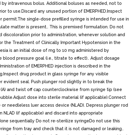
d by intravenous bolus. Additional boluses as needed, not to
 prior to use.Discard any unused portion of EMERPHED.Inspect
r permit.The single-dose prefilled syringe is intended for use in
culate matter is present.. This is premixed formulation. Do not
d discoloration prior to administration, whenever solution and
for the Treatment of Clinically Important Hypotension in the
sia is an initial dose of mg to 10 mg administered by
ood pressure goal (i.e., titrate to effect).. Adjust dosage
administration of EMERPHED injection is described in the
.Inspect drug product in glass syringe for any visible
r evident seal. Push plunger rod slightly in to break the
p (A) and twist off cap counterclockwise from syringe tip (see
ubble.Adjust dose into sterile material (if applicable).Connect
le or needleless luer access device (NLAD). Depress plunger rod
m NLAD (if applicable) and discard into appropriate
one sequentially Do not re-sterilize syringeDo not use this
yringe from tray and check that it is not damaged or leaking..