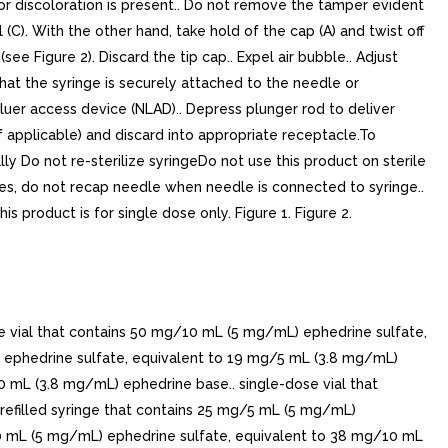
r or discoloration is present.. Do not remove the tamper evident
l (C). With the other hand, take hold of the cap (A) and twist off
e Figure 2). Discard the tip cap.. Expel air bubble.. Adjust
that the syringe is securely attached to the needle or
 luer access device (NLAD).. Depress plunger rod to deliver
f applicable) and discard into appropriate receptacle.To
y Do not re-sterilize syringeDo not use this product on sterile
uries, do not recap needle when needle is connected to syringe..
is product is for single dose only. Figure 1. Figure 2.
e vial that contains 50 mg/10 mL (5 mg/mL) ephedrine sulfate,
 ephedrine sulfate, equivalent to 19 mg/5 mL (3.8 mg/mL)
 mL (3.8 mg/mL) ephedrine base.. single-dose vial that
efilled syringe that contains 25 mg/5 mL (5 mg/mL)
10 mL (5 mg/mL) ephedrine sulfate, equivalent to 38 mg/10 mL