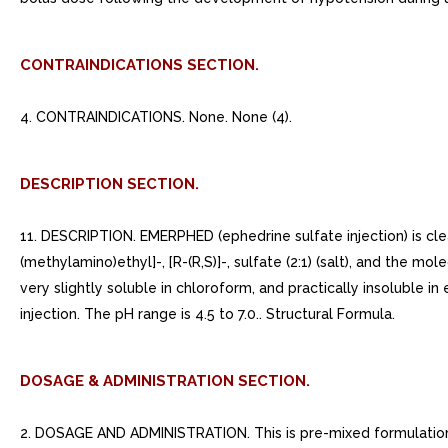
CONTRAINDICATIONS SECTION.
4. CONTRAINDICATIONS. None. None (4).
DESCRIPTION SECTION.
11. DESCRIPTION. EMERPHED (ephedrine sulfate injection) is clea
(methylamino)ethyl]-, [R-(R,S)]-, sulfate (2:1) (salt), and the m
very slightly soluble in chloroform, and practically insoluble 
injection. The pH range is 4.5 to 7.0.. Structural Formula.
DOSAGE & ADMINISTRATION SECTION.
2. DOSAGE AND ADMINISTRATION. This is pre-mixed formulation. 