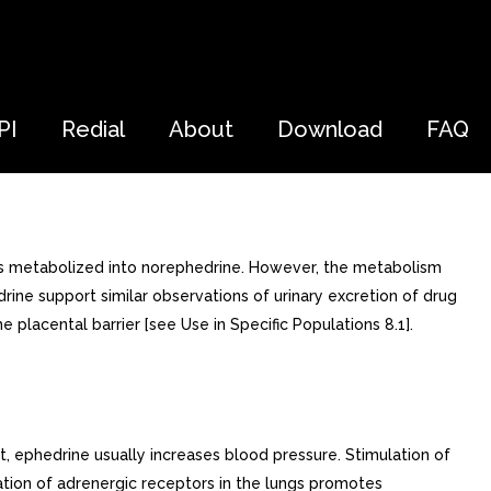
PI
Redial
About
Download
FAQ
e is metabolized into norephedrine. However, the metabolism
rine support similar observations of urinary excretion of drug
placental barrier [see Use in Specific Populations 8.1].
t, ephedrine usually increases blood pressure. Stimulation of
ation of adrenergic receptors in the lungs promotes