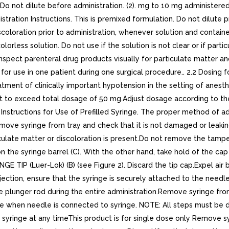
 Do not dilute before administration. (2). mg to 10 mg administere
stration Instructions. This is premixed formulation. Do not dilute
coloration prior to administration, whenever solution and containe
orless solution. Do not use if the solution is not clear or if parti
Inspect parenteral drug products visually for particulate matter an
 for use in one patient during one surgical procedure.. 2.2 Dosing 
ent of clinically important hypotension in the setting of anesthe
 to exceed total dosage of 50 mg.Adjust dosage according to the bl
2.3 Instructions for Use of Prefilled Syringe. The proper method of 
emove syringe from tray and check that it is not damaged or leaking
ticulate matter or discoloration is present.Do not remove the tampe
 on the syringe barrel (C). With the other hand, take hold of the ca
 TIP (Luer-Lok) (B) (see Figure 2). Discard the tip cap.Expel air b
jection, ensure that the syringe is securely attached to the need
he plunger rod during the entire administration.Remove syringe fro
le when needle is connected to syringe. NOTE: All steps must be d
he syringe at any timeThis product is for single dose only Remove s