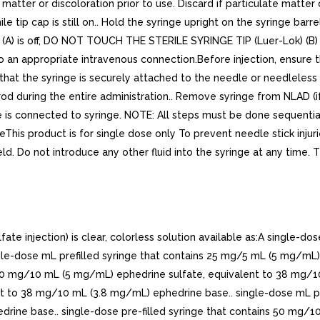
e matter or discoloration prior to use. Discard if particulate matte
e tip cap is still on.. Hold the syringe upright on the syringe barre
(A) is off, DO NOT TOUCH THE STERILE SYRINGE TIP (Luer-Lok) (B) (se
 to an appropriate intravenous connection.Before injection, ensure 
 that the syringe is securely attached to the needle or needleless
rod during the entire administration.. Remove syringe from NLAD (i
 is connected to syringe. NOTE: All steps must be done sequentiall
imeThis product is for single dose only To prevent needle stick inj
eld. Do not introduce any other fluid into the syringe at any time. Th
njection) is clear, colorless solution available as:A single-dos
le-dose mL prefilled syringe that contains 25 mg/5 mL (5 mg/mL)
 50 mg/10 mL (5 mg/mL) ephedrine sulfate, equivalent to 38 mg/10
t to 38 mg/10 mL (3.8 mg/mL) ephedrine base.. single-dose mL pr
drine base.. single-dose pre-filled syringe that contains 50 mg/