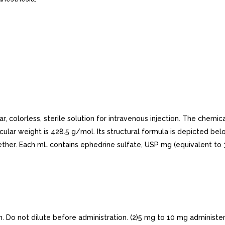
r, colorless, sterile solution for intravenous injection. The chem
olecular weight is 428.5 g/mol. Its structural formula is depicted be
in ether. Each mL contains ephedrine sulfate, USP mg (equivalent t
Do not dilute before administration. (2)5 mg to 10 mg administer