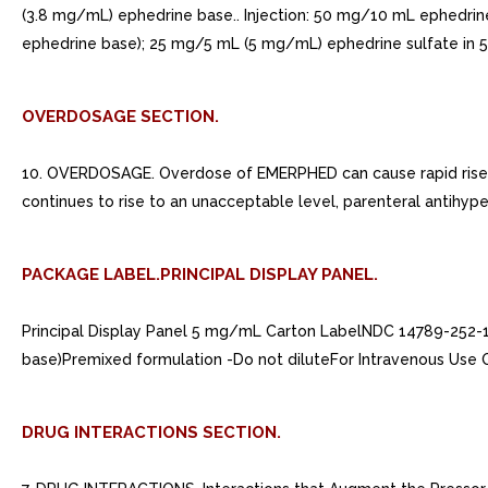
(3.8 mg/mL) ephedrine base.. Injection: 50 mg/10 mL ephedrin
ephedrine base); 25 mg/5 mL (5 mg/mL) ephedrine sulfate in 5 m
OVERDOSAGE SECTION.
10. OVERDOSAGE. Overdose of EMERPHED can cause rapid rise in
continues to rise to an unacceptable level, parenteral antihype
PACKAGE LABEL.PRINCIPAL DISPLAY PANEL.
Principal Display Panel 5 mg/mL Carton LabelNDC 14789-252-
base)Premixed formulation -Do not diluteFor Intravenous Use
DRUG INTERACTIONS SECTION.