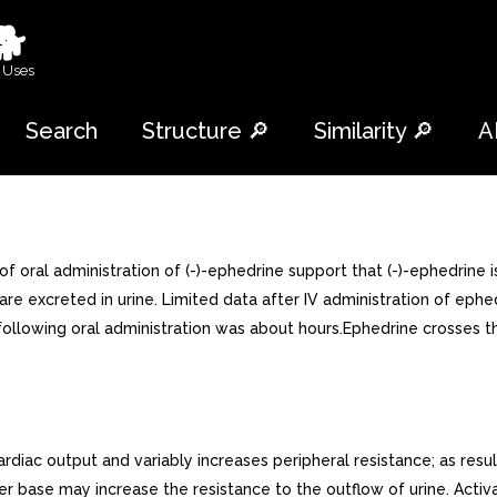
🐕
 Uses
Search
Structure 🔎
Similarity 🔎
A
of oral administration of (-)-ephedrine support that (-)-ephedrin
e excreted in urine. Limited data after IV administration of ephed
ollowing oral administration was about hours.Ephedrine crosses the 
diac output and variably increases peripheral resistance; as resul
r base may increase the resistance to the outflow of urine. Activ