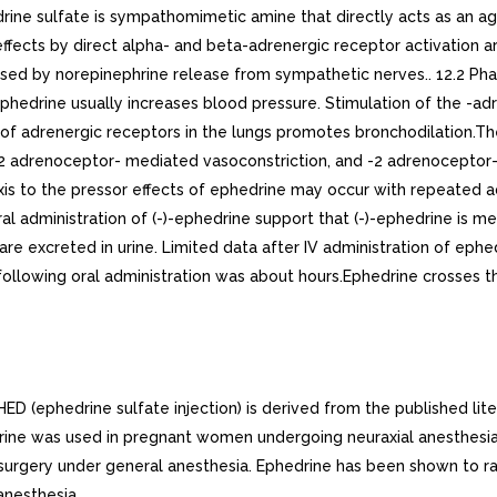
e sulfate is sympathomimetic amine that directly acts as an ago
fects by direct alpha- and beta-adrenergic receptor activation are
caused by norepinephrine release from sympathetic nerves.. 12.2 P
, ephedrine usually increases blood pressure. Stimulation of the -
 of adrenergic receptors in the lungs promotes bronchodilation.The
 adrenoceptor- mediated vasoconstriction, and -2 adrenoceptor-m
is to the pressor effects of ephedrine may occur with repeated adm
al administration of (-)-ephedrine support that (-)-ephedrine is
e excreted in urine. Limited data after IV administration of ephed
ollowing oral administration was about hours.Ephedrine crosses the 
 (ephedrine sulfate injection) is derived from the published liter
ine was used in pregnant women undergoing neuraxial anesthesia 
g surgery under general anesthesia. Ephedrine has been shown to 
anesthesia.