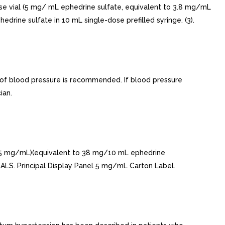
se vial (5 mg/ mL ephedrine sulfate, equivalent to 3.8 mg/mL
rine sulfate in 10 mL single-dose prefilled syringe. (3).
 of blood pressure is recommended. If blood pressure
ian.
(5 mg/mL)(equivalent to 38 mg/10 mL ephedrine
LS. Principal Display Panel 5 mg/mL Carton Label.