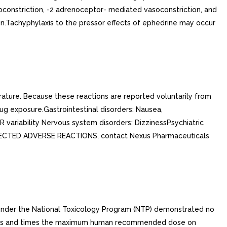
oconstriction, -2 adrenoceptor- mediated vasoconstriction, and
on.Tachyphylaxis to the pressor effects of ephedrine may occur
rature. Because these reactions are reported voluntarily from
drug exposure.Gastrointestinal disorders: Nausea,
-R variability Nervous system disorders: DizzinessPsychiatric
SUSPECTED ADVERSE REACTIONS, contact Nexus Pharmaceuticals
d under the National Toxicology Program (NTP) demonstrated no
times and times the maximum human recommended dose on