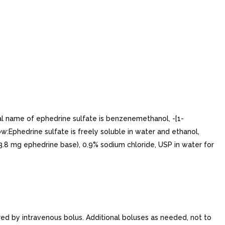
ical name of ephedrine sulfate is benzenemethanol, -[1-
low:Ephedrine sulfate is freely soluble in water and ethanol,
o 3.8 mg ephedrine base), 0.9% sodium chloride, USP in water for
ed by intravenous bolus. Additional boluses as needed, not to