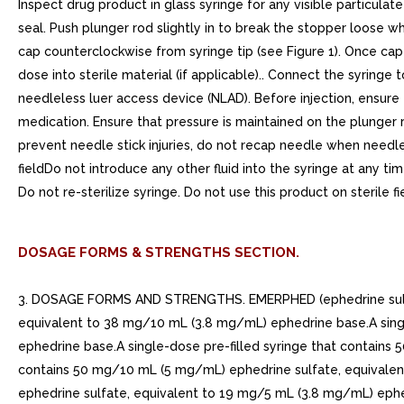
Inspect drug product in glass syringe for any visible particulat
seal. Push plunger rod slightly in to break the stopper loose whil
cap counterclockwise from syringe tip (see Figure 1). Once cap 
dose into sterile material (if applicable).. Connect the syringe
needleless luer access device (NLAD). Before injection, ensure
medication. Ensure that pressure is maintained on the plunger 
prevent needle stick injuries, do not recap needle when needle
fieldDo not introduce any other fluid into the syringe at any t
Do not re-sterilize syringe. Do not use this product on sterile fi
DOSAGE FORMS & STRENGTHS SECTION.
3. DOSAGE FORMS AND STRENGTHS. EMERPHED (ephedrine sulfate i
equivalent to 38 mg/10 mL (3.8 mg/mL) ephedrine base.A sing
ephedrine base.A single-dose pre-filled syringe that contains
contains 50 mg/10 mL (5 mg/mL) ephedrine sulfate, equivalen
ephedrine sulfate, equivalent to 19 mg/5 mL (3.8 mg/mL) ephe