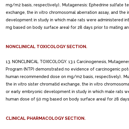
mg/m2 basis, respectively).. Mutagenesis: Ephedrine sulfate tes
exchange, the in vitro chromosomal aberration assay, and the i
development in study in which male rats were administered i
mg based on body surface area) for 28 days prior to mating an
NONCLINICAL TOXICOLOGY SECTION.
13. NONCLINICAL TOXICOLOGY. 13.1 Carcinogenesis, Mutagenesis,
Program (NTP) demonstrated no evidence of carcinogenic pot
human recommended dose on mg/m2 basis, respectively).. Mutage
the in vitro sister chromatid exchange, the in vitro chromosoma
or early embryonic development in study in which male rats w
human dose of 50 mg based on body surface area) for 28 days 
CLINICAL PHARMACOLOGY SECTION.