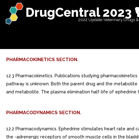
DrugCentral 2023 
2022 Update-Veterinary Drugs &
PHARMACOKINETICS SECTION.
12.3 Pharmacokinetics. Publications studying pharmacokinetics 
pathway is unknown. Both the parent drug and the metabolite ar
and metabolite. The plasma elimination half-life of ephedrine f
PHARMACODYNAMICS SECTION.
12.2 Pharmacodynamics. Ephedrine stimulates heart rate and car
the -adrenergic receptors of smooth muscle cells in the bladde