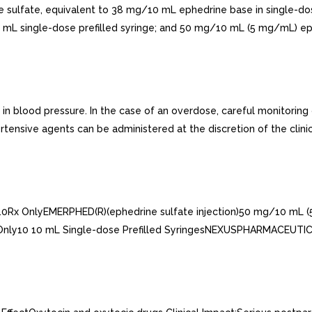
e sulfate, equivalent to 38 mg/10 mL ephedrine base in single-do
L single-dose prefilled syringe; and 50 mg/10 mL (5 mg/mL) ephed
 blood pressure. In the case of an overdose, careful monitoring
rtensive agents can be administered at the discretion of the clinic
10Rx OnlyEMERPHED(R)(ephedrine sulfate injection)50 mg/10 mL 
 Only10 10 mL Single-dose Prefilled SyringesNEXUSPHARMACEUTICA