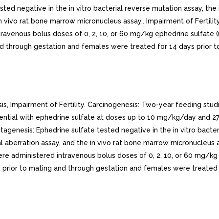
ted negative in the in vitro bacterial reverse mutation assay, the
n vivo rat bone marrow micronucleus assay.. Impairment of Fertilit
ntravenous bolus doses of 0, 2, 10, or 60 mg/kg ephedrine sulfa
d through gestation and females were treated for 14 days prior t
 Impairment of Fertility. Carcinogenesis: Two-year feeding stud
ential with ephedrine sulfate at doses up to 10 mg/kg/day and 
nesis: Ephedrine sulfate tested negative in the in vitro bacter
l aberration assay, and the in vivo rat bone marrow micronucleus as
ere administered intravenous bolus doses of 0, 2, 10, or 60 mg
prior to mating and through gestation and females were treated f