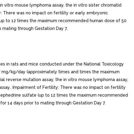
 in vitro mouse lymphoma assay, the in vitro sister chromatid
y: There was no impact on fertility or early embryonic
te (up to 12 times the maximum recommended human dose of 50
o mating through Gestation Day 7.
ies in rats and mice conducted under the National Toxicology
27 mg/kg/day (approximately times and times the maximum
ial reverse mutation assay, the in vitro mouse lymphoma assay,
say.. Impairment of Fertility: There was no impact on fertility
/kg ephedrine sulfate (up to 12 times the maximum recommended
or 14 days prior to mating through Gestation Day 7.