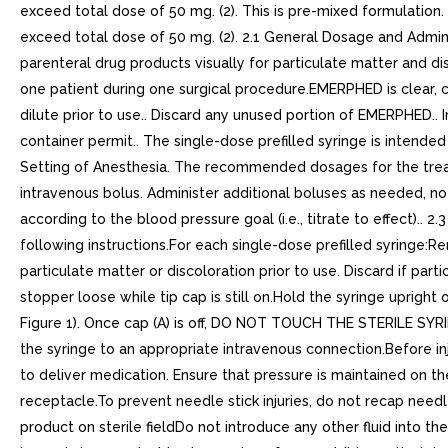
exceed total dose of 50 mg. (2). This is pre-mixed formulation.
exceed total dose of 50 mg. (2). 2.1 General Dosage and Admini
parenteral drug products visually for particulate matter and dis
one patient during one surgical procedure.EMERPHED is clear, col
dilute prior to use.. Discard any unused portion of EMERPHED.. 
container permit.. The single-dose prefilled syringe is intended
Setting of Anesthesia. The recommended dosages for the treatm
intravenous bolus. Administer additional boluses as needed, not
according to the blood pressure goal (i.e., titrate to effect).. 
following instructions.For each single-dose prefilled syringe:R
particulate matter or discoloration prior to use. Discard if par
stopper loose while tip cap is still on.Hold the syringe upright
Figure 1). Once cap (A) is off, DO NOT TOUCH THE STERILE SYRINGE
the syringe to an appropriate intravenous connection.Before in
to deliver medication. Ensure that pressure is maintained on t
receptacle.To prevent needle stick injuries, do not recap need
product on sterile fieldDo not introduce any other fluid into t