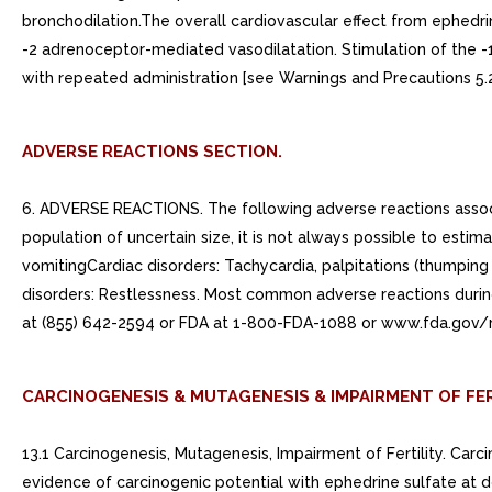
bronchodilation.The overall cardiovascular effect from ephedr
-2 adrenoceptor-mediated vasodilatation. Stimulation of the -
with repeated administration [see Warnings and Precautions 5.2
ADVERSE REACTIONS SECTION.
6. ADVERSE REACTIONS. The following adverse reactions associa
population of uncertain size, it is not always possible to estim
vomitingCardiac disorders: Tachycardia, palpitations (thumping 
disorders: Restlessness. Most common adverse reactions duri
at (855) 642-2594 or FDA at 1-800-FDA-1088 or www.fda.gov
CARCINOGENESIS & MUTAGENESIS & IMPAIRMENT OF FER
13.1 Carcinogenesis, Mutagenesis, Impairment of Fertility. Ca
evidence of carcinogenic potential with ephedrine sulfate