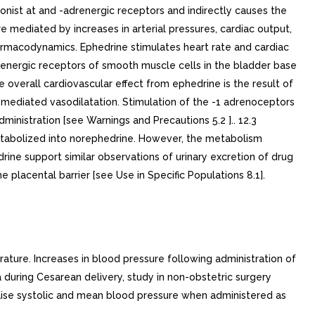
nist at and -adrenergic receptors and indirectly causes the
 mediated by increases in arterial pressures, cardiac output,
harmacodynamics. Ephedrine stimulates heart rate and cardiac
adrenergic receptors of smooth muscle cells in the bladder base
 overall cardiovascular effect from ephedrine is the result of
ediated vasodilatation. Stimulation of the -1 adrenoceptors
inistration [see Warnings and Precautions 5.2 ].. 12.3
 metabolized into norephedrine. However, the metabolism
rine support similar observations of urinary excretion of drug
placental barrier [see Use in Specific Populations 8.1].
ature. Increases in blood pressure following administration of
during Cesarean delivery, study in non-obstetric surgery
raise systolic and mean blood pressure when administered as