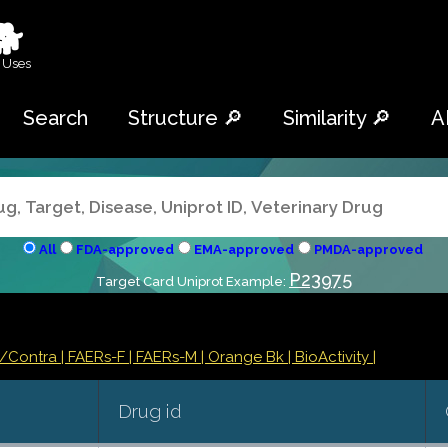
🐕
 Uses
Search
Structure 🔎
Similarity 🔎
A
All
FDA-approved
EMA-approved
PMDA-approved
P23975
Target Card Uniprot Example:
s/Contra
| FAERs-F
| FAERs-M
| Orange Bk
| BioActivity |
Drug id