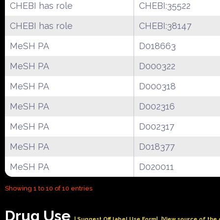
CHEBI has role
CHEBI:35522
CHEBI has role
CHEBI:38147
MeSH PA
D018663
MeSH PA
D000322
MeSH PA
D000318
MeSH PA
D002316
MeSH PA
D002317
MeSH PA
D018377
MeSH PA
D020011
Showing 1 to 10 of 10 entries
Drug Use
| Suggest Off label Use Form|
|View source of the 