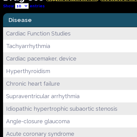
Show
entries
Disease
Cardiac Function Studies
Tachyarrhythmia
Cardiac pacemaker, device
Hyperthyroidism
Chronic heart failure
Supraventricular arrhythmia
Idiopathic hypertrophic subaortic stenosis
Angle-closure glaucoma
Acute coronary syndrome