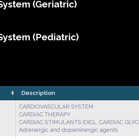
ystem (Geriatric)
ystem (Pediatric)
Description
CARDIOVASCULAR SYSTEM
CARDIAC THERAPY
CARDIAC STIMULANTS EXCL. CARDIAC GLY
Adrenergic and dopaminergic agents