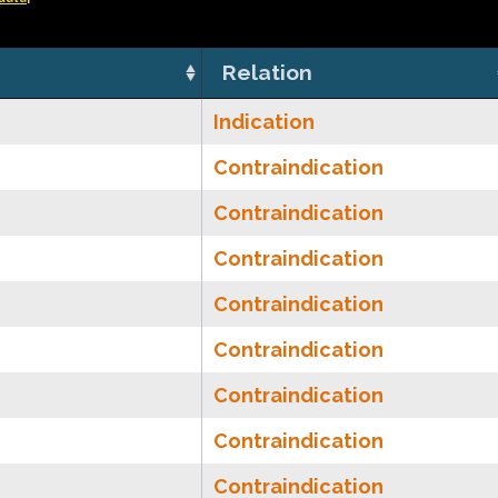
Relation
Indication
Contraindication
Contraindication
Contraindication
Contraindication
Contraindication
Contraindication
Contraindication
Contraindication