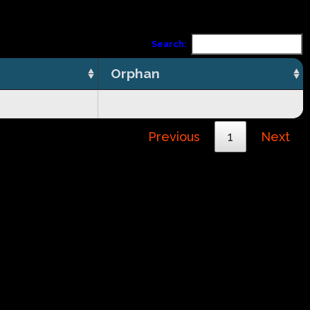
Search:
Orphan
Previous
1
Next