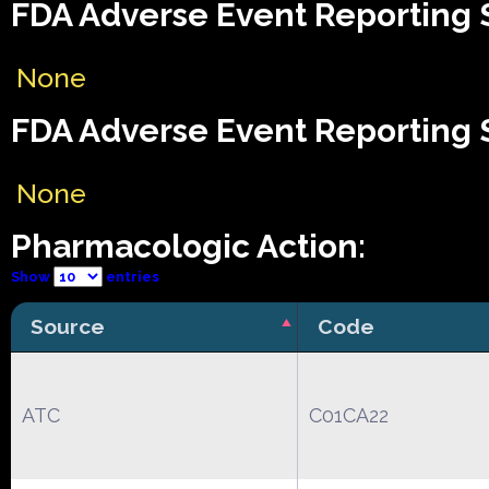
FDA Adverse Event Reporting S
None
FDA Adverse Event Reporting S
None
Pharmacologic Action:
Show
entries
Source
Code
ATC
C01CA22