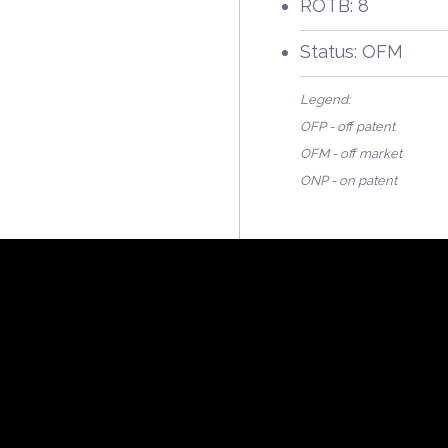
ROTB: 8
Status: OFM
Legend:
OFP - off patent
OFM - off market
ONP - on patent