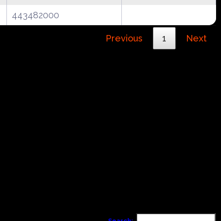
443482000
Previous
1
Next
Search: