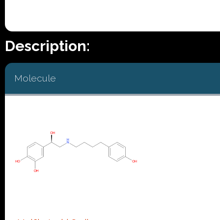
Description:
Molecule