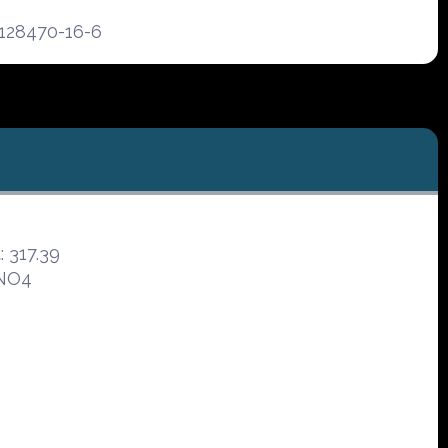
128470-16-6
 317.39
3NO4