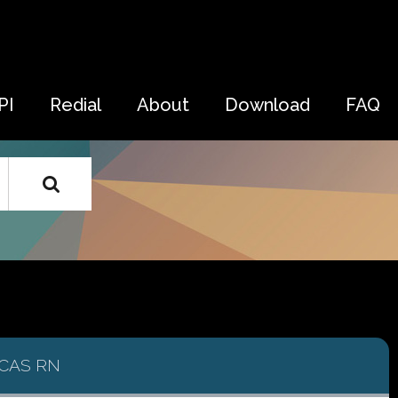
PI
Redial
About
Download
FAQ
CAS RN