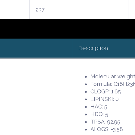
237
Description
Molecular weight:
Formula: C18H2
CLOGP: 1.65
LIPINSKI: 0
HAC: 5
HDO: 5
TPSA: 92.95
ALOGS: -3.58