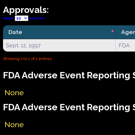
Approvals:
Show
entries
Date
Age
Sept. 12, 1997
FDA
Showing 1 to 1 of 1 entries
FDA Adverse Event Reporting 
None
FDA Adverse Event Reporting 
None