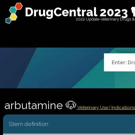
DrugCentral 2023 
2022 Update-Veterinary Drugs &
arbutamine 🐶
Veterinary Use |
Indication
Stem definition