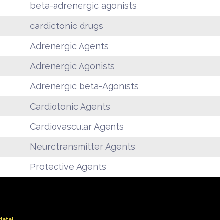
beta-adrenergic agonists
cardiotonic drugs
Adrenergic Agents
Adrenergic Agonists
Adrenergic beta-Agonists
Cardiotonic Agents
Cardiovascular Agents
Neurotransmitter Agents
Protective Agents
data|