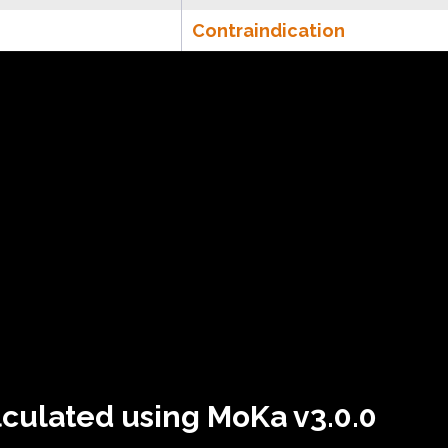
Contraindication
lculated using MoKa v3.0.0