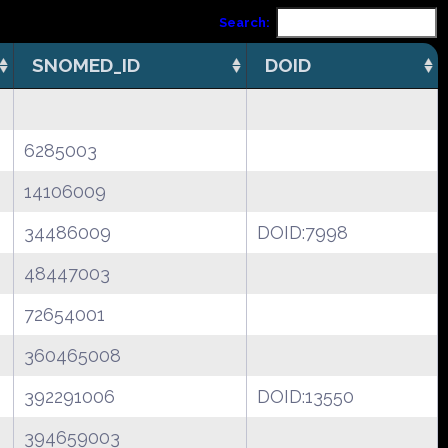
Search:
SNOMED_ID
DOID
6285003
14106009
34486009
DOID:7998
48447003
72654001
360465008
392291006
DOID:13550
394659003