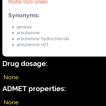
Molfile
Inchi
Smiles
Synonyms:
genesa
arbutamine
arbutamine hydrochloride
arbutamine HCl
Drug dosage:
None
ADMET properties:
None