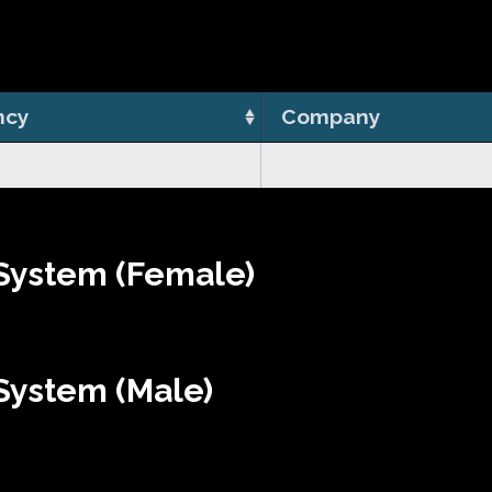
ncy
Company
System (Female)
System (Male)