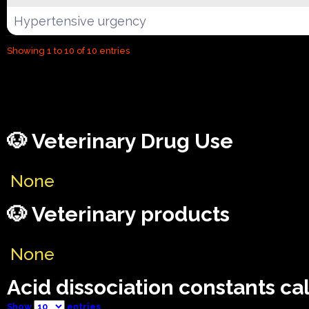
Hypertensive urgency
Showing 1 to 10 of 10 entries
🐶 Veterinary Drug Use
None
🐶 Veterinary products
None
Acid dissociation constants ca
Show
entries