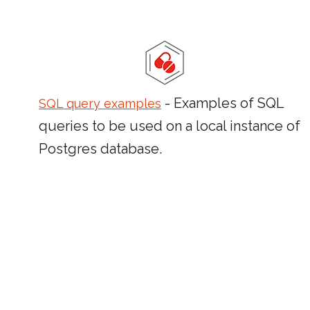
- Examples of SQL
SQL query examples
queries to be used on a local instance of
Postgres database.