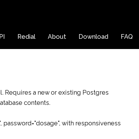
PI
Redial
About
Download
FAQ
al. Requires a new or existing Postgres
database contents.
", password="dosage", with responsiveness