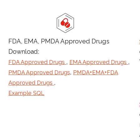
FDA, EMA, PMDA Approved Drugs
Download:
,
,
FDA Approved Drugs
EMA Approved Drugs
,
PMDA Approved Drugs
PMDA+EMA+FDA
,
Approved Drugs
Example SQL