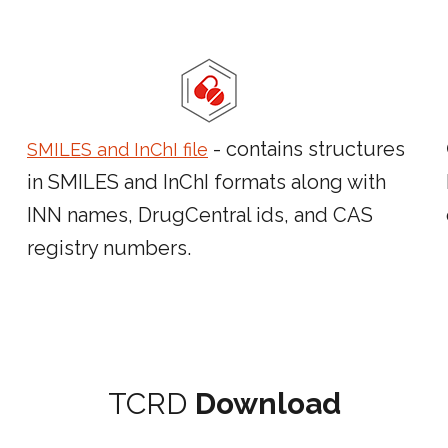
- contains structures
SMILES and InChI file
in SMILES and InChI formats along with
INN names, DrugCentral ids, and CAS
registry numbers.
TCRD
Download