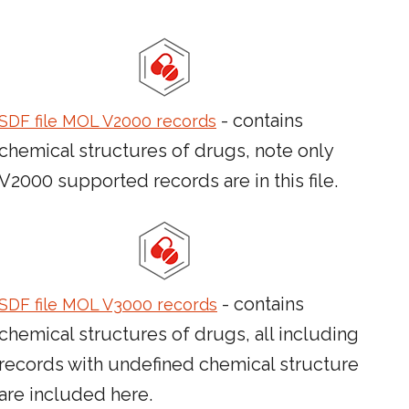
- contains
SDF file MOL V2000 records
chemical structures of drugs, note only
V2000 supported records are in this file.
- contains
SDF file MOL V3000 records
chemical structures of drugs, all including
records with undefined chemical structure
are included here.