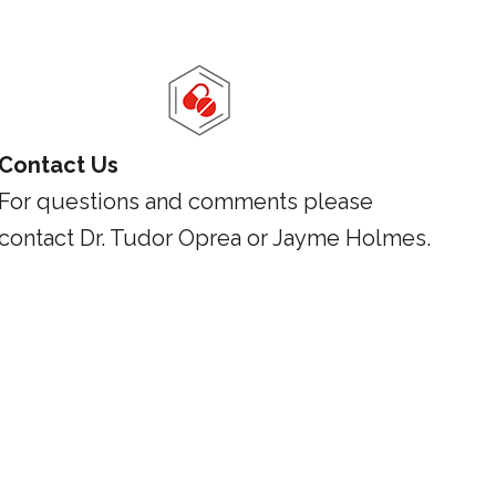
Contact Us
For questions and comments please
contact Dr. Tudor Oprea or Jayme Holmes.