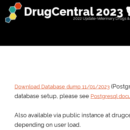
DrugCentral 2023 
2022 Update-Veterinary Drugs &
(Postgr
Download Database dump 11/01/2023
database setup, please see
Postgresql doc
Also available via public instance at dru
depending on user load.