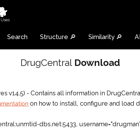
🐕
 Uses
Search
Structure 🔎
Similarity 🔎
A
DrugCentral
Download
es v14.5) - Contains all information in DrugCentr
on how to install, configure and load 
umentation
gcentral:unmtid-dbs.net:5433, username="drugman