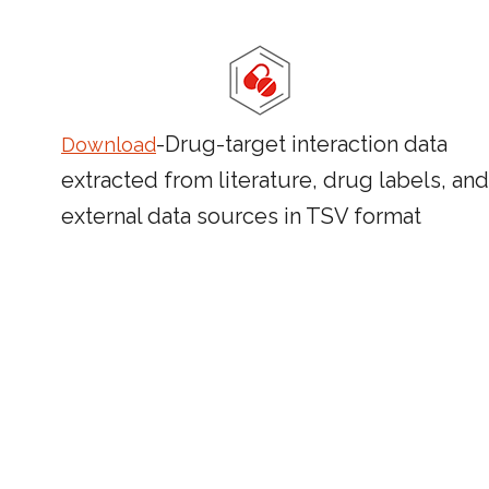
-Drug-target interaction data
Download
extracted from literature, drug labels, and
external data sources in TSV format