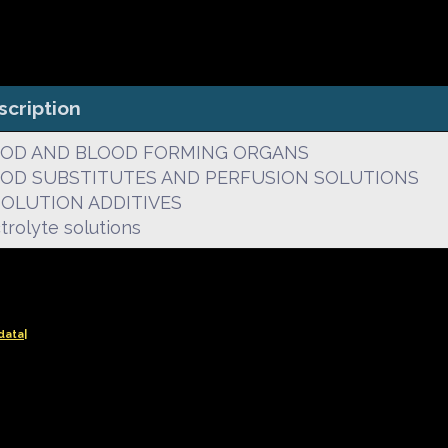
scription
OD AND BLOOD FORMING ORGANS
OD SUBSTITUTES AND PERFUSION SOLUTIONS
. SOLUTION ADDITIVES
trolyte solutions
data|