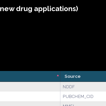
(new drug applications)
Source
NDDF
PUBCHEM_CID