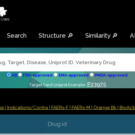
🐕
 Uses
Search
Structure 🔎
Similarity 🔎
A
All
FDA-approved
EMA-approved
PMDA-approved
P23975
Target Card Uniprot Example:
se |
Indications/Contra
| FAERs-F
| FAERs-M
| Orange Bk
| BioActi
Drug id