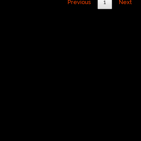
Previous
1
Next