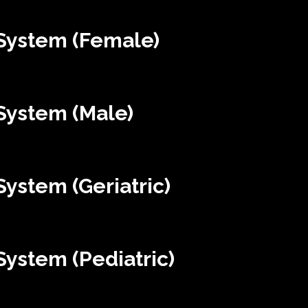
System (Female)
System (Male)
ystem (Geriatric)
ystem (Pediatric)