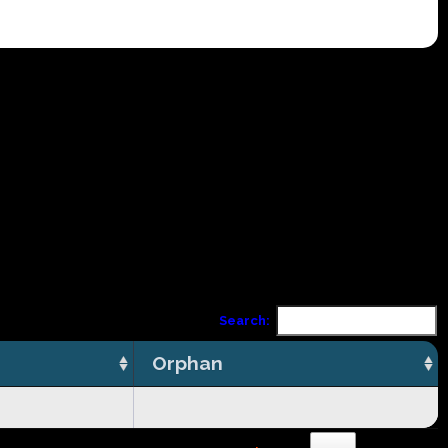
Search:
Orphan