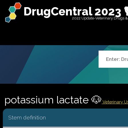
DrugCentral 2023 
2022 Update-Veterinary Drugs &
potassium lactate 🐶
Veterinary U
Stem definition