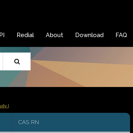
PI
Redial
About
Download
FAQ
vity |
CAS RN