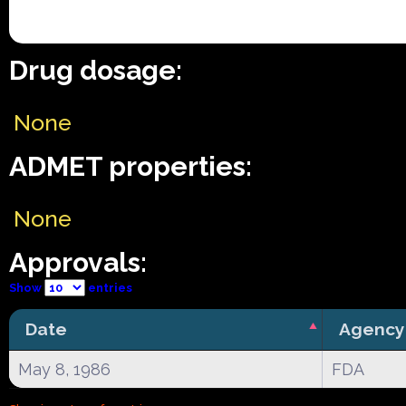
Drug dosage:
None
ADMET properties:
None
Approvals:
Show
entries
Date
Agency
May 8, 1986
FDA