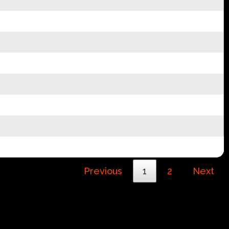
Previous
1
2
Next