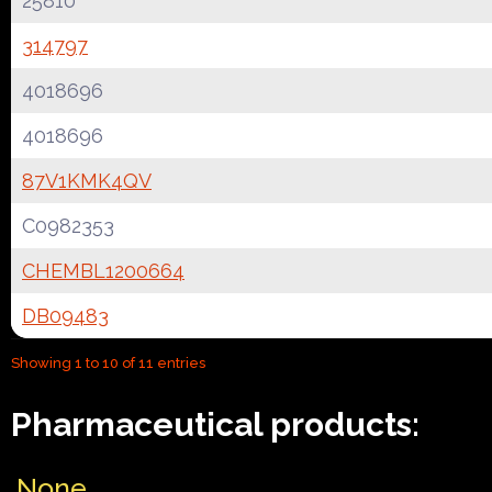
25810
314797
4018696
4018696
87V1KMK4QV
C0982353
CHEMBL1200664
DB09483
Showing 1 to 10 of 11 entries
Pharmaceutical products:
None