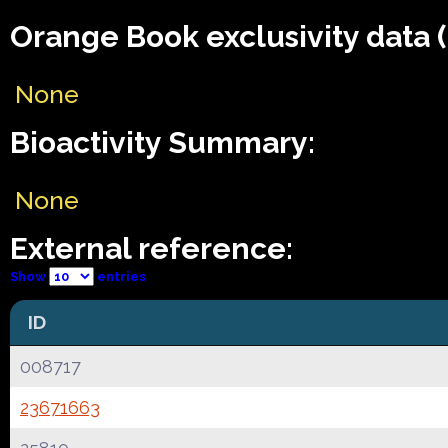
Orange Book exclusivity data 
None
Bioactivity Summary:
None
External reference:
Show
entries
ID
008717
23671663