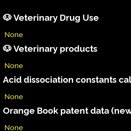
🐶 Veterinary Drug Use
None
🐶 Veterinary products
None
Acid dissociation constants ca
None
Orange Book patent data (new
None