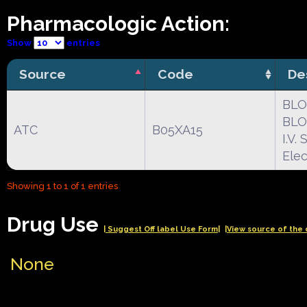
Pharmacologic Action:
Show
entries
Source
Code
De
BLO
BLO
ATC
B05XA15
I.V
Elec
Showing 1 to 1 of 1 entries
Drug Use
| Suggest Off label Use Form|
|View source of the 
None