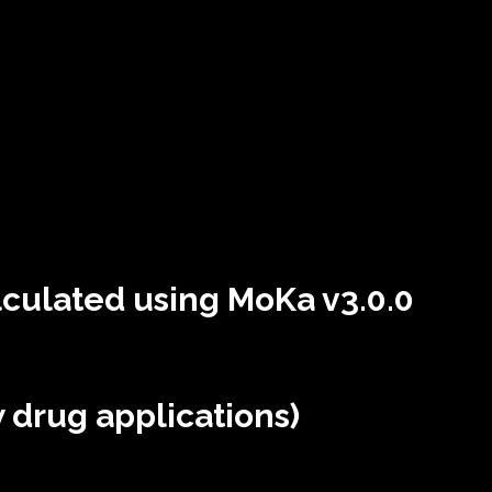
lculated using MoKa v3.0.0
 drug applications)