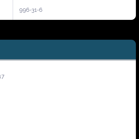
996-31-6
17