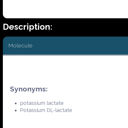
Description:
Molecule
Synonyms:
potassium lactate
Potassium DL-lactate