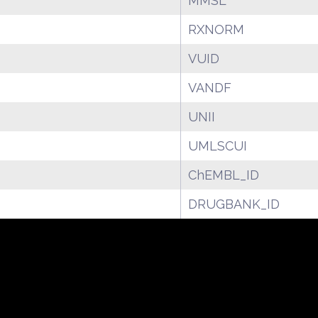
MMSL
RXNORM
VUID
VANDF
UNII
UMLSCUI
ChEMBL_ID
DRUGBANK_ID