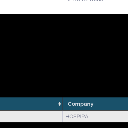
Company
HOSPIRA