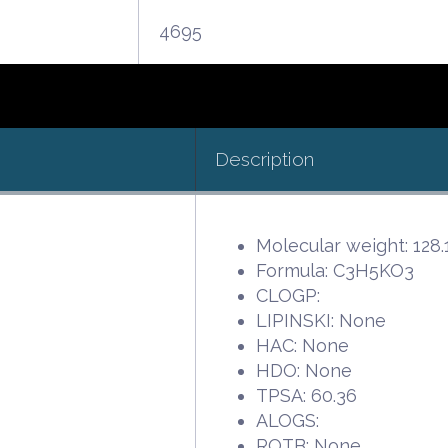
4695
Description
Molecular weight: 128.
Formula: C3H5KO3
CLOGP:
LIPINSKI: None
HAC: None
HDO: None
TPSA: 60.36
ALOGS:
ROTB: None