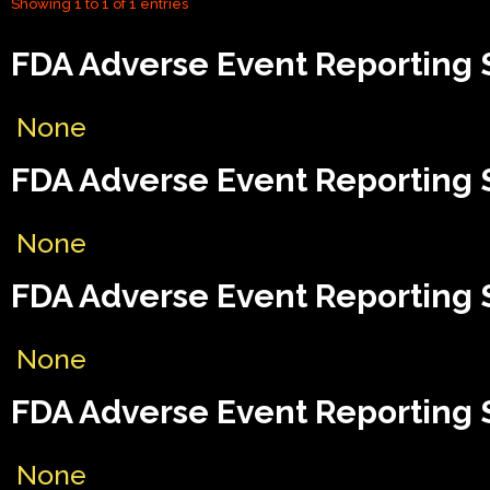
Showing 1 to 1 of 1 entries
FDA Adverse Event Reporting 
None
FDA Adverse Event Reporting 
None
FDA Adverse Event Reporting S
None
FDA Adverse Event Reporting S
None