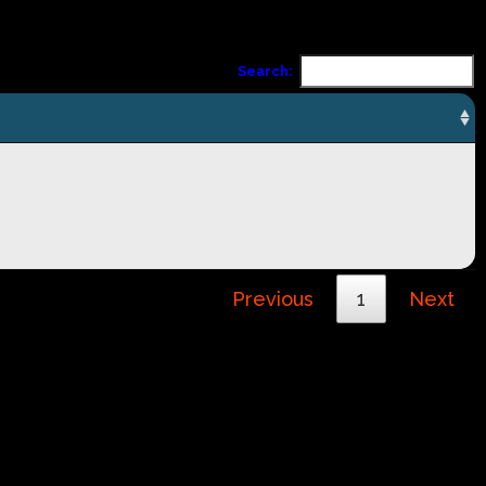
Search:
Previous
1
Next