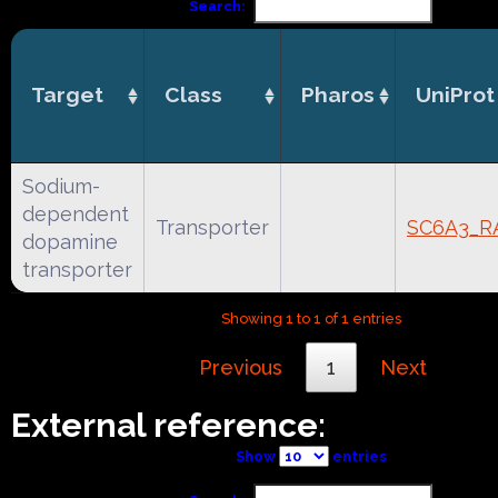
Search:
Target
Class
Pharos
UniProt
Sodium-
dependent
Transporter
SC6A3_R
dopamine
transporter
Showing 1 to 1 of 1 entries
Previous
1
Next
External reference:
Show
entries