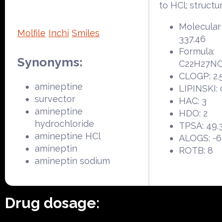
to HCl; structu
Molecular
Molfile
Inchi
Smiles
337.46
Formula:
Synonyms:
C22H27N
CLOGP: 2.
amineptine
LIPINSKI: 
survector
HAC: 3
amineptine
HDO: 2
hydrochloride
TPSA: 49.
amineptine HCl
ALOGS: -6
amineptin
ROTB: 8
amineptin sodium
Drug dosage: