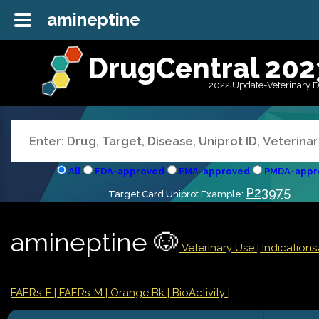
amineptine
DrugCentral 202
2022 Update-Veterinary 
All
FDA-approved
EMA-approved
PMDA-appr
P23975
Target Card Uniprot Example:
amineptine 🐶
Veterinary Use |
Indication
FAERs-F
| FAERs-M
| Orange Bk
| BioActivity |