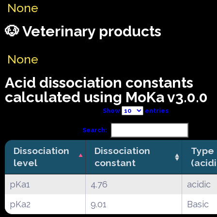
None
🐶 Veterinary products
None
Acid dissociation constants
calculated using MoKa v3.0.0
Show
entries
Search:
Dissociation
Dissociation
Type
level
constant
(acid
pKa1
4.76
acidic
pKa2
9.01
Basic