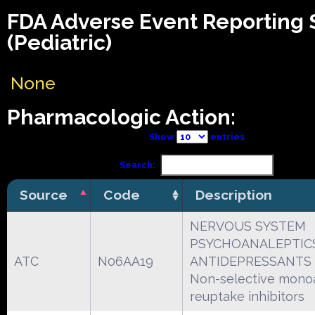
FDA Adverse Event Reporting
(Pediatric)
None
Pharmacologic Action:
Show
entries
Search:
Source
Code
Description
NERVOUS SYSTEM
PSYCHOANALEPTIC
ATC
N06AA19
ANTIDEPRESSANTS
Non-selective mono
reuptake inhibitors