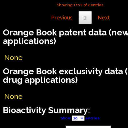
Showing 1 to 2 of 2 entries
Previous
1
Next
Orange Book patent data (ne
applications)
None
Orange Book exclusivity data
drug applications)
None
Bioactivity Summary:
Show
entries