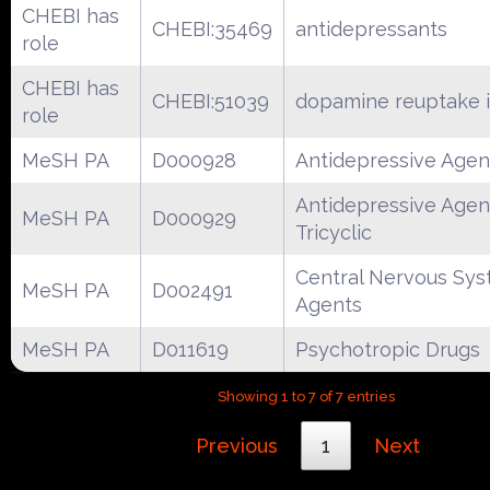
CHEBI has
CHEBI:35469
antidepressants
role
CHEBI has
CHEBI:51039
dopamine reuptake i
role
MeSH PA
D000928
Antidepressive Agen
Antidepressive Agen
MeSH PA
D000929
Tricyclic
Central Nervous Sy
MeSH PA
D002491
Agents
MeSH PA
D011619
Psychotropic Drugs
Showing 1 to 7 of 7 entries
Previous
1
Next