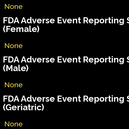
None
FDA Adverse Event Reporting
(Female)
None
FDA Adverse Event Reporting
(Male)
None
FDA Adverse Event Reporting
(Geriatric)
None