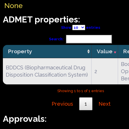
None
ADMET properties:
Show
entries
Search:
Property
Value
R
Boc
BDDCS (Biopharmaceutical Drug
2
Opr
Disposition Classification System)
Be
Showing 1 to 1 of 1 entries
Previous
1
Next
Approvals: