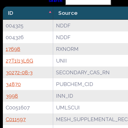
Search:
ID
Source
004325
NDDF
004326
NDDF
17698
RXNORM
27T1I13L6G
UNII
30272-08-3
SECONDARY_CAS_RN
34870
PUBCHEM_CID
3998
INN_ID
C0051607
UMLSCUI
C011597
MESH_SUPPLEMENTAL_REC