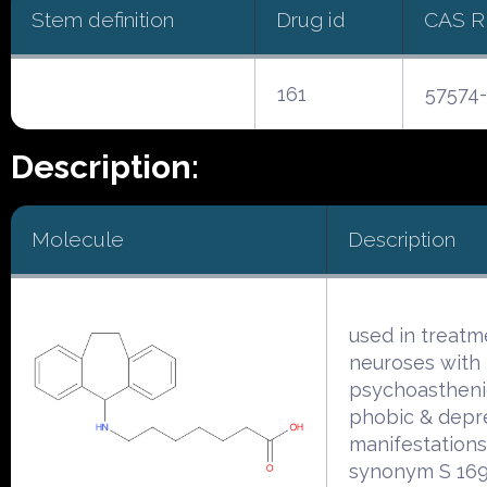
Stem definition
Drug id
CAS 
161
57574-
Description:
Molecule
Description
used in treatm
neuroses with
psychoasthenic
phobic & depr
manifestations
synonym S 169