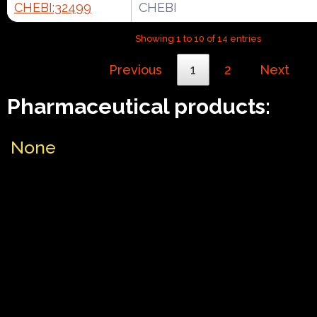
CHEBI:32499
CHEBI
Showing 1 to 10 of 14 entries
Previous
1
2
Next
Pharmaceutical products:
None