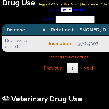
Drug Use
| Suggest Off label Use Form|
|View source of the 
Show
entries
Search:
Disease
Relation
SNOMED_ID
Depressive
Indication
35489007
disorder
Showing 1 to 1 of 1 entries
Previous
1
Next
🐶 Veterinary Drug Use