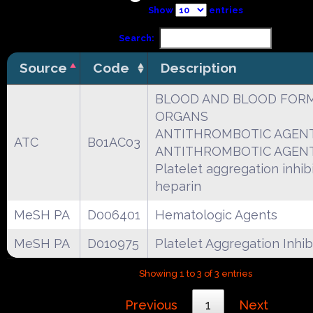
Show
entries
Search:
Source
Code
Description
BLOOD AND BLOOD FOR
ORGANS
ANTITHROMBOTIC AGEN
ATC
B01AC03
ANTITHROMBOTIC AGEN
Platelet aggregation inhibi
heparin
MeSH PA
D006401
Hematologic Agents
MeSH PA
D010975
Platelet Aggregation Inhib
Showing 1 to 3 of 3 entries
Previous
1
Next