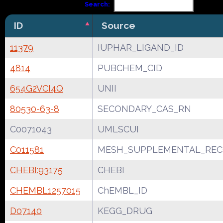
Search:
ID
Source
11379
IUPHAR_LIGAND_ID
4814
PUBCHEM_CID
654G2VCI4Q
UNII
80530-63-8
SECONDARY_CAS_RN
C0071043
UMLSCUI
C011581
MESH_SUPPLEMENTAL_REC
CHEBI:93175
CHEBI
CHEMBL1257015
ChEMBL_ID
D07140
KEGG_DRUG