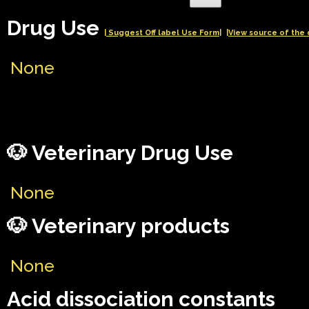
Drug Use
| Suggest Off label Use Form|
|View source of the 
None
🐶 Veterinary Drug Use
None
🐶 Veterinary products
None
Acid dissociation constants