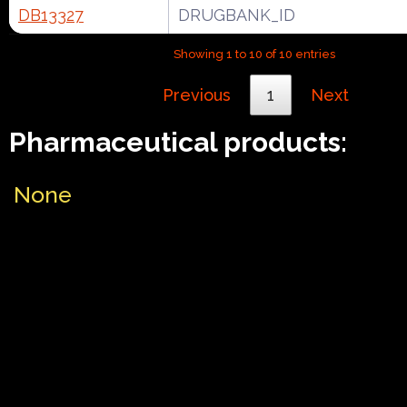
DB13327
DRUGBANK_ID
Showing 1 to 10 of 10 entries
Previous
1
Next
Pharmaceutical products:
None