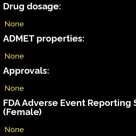
Drug dosage:
None
ADMET properties:
None
Approvals:
None
FDA Adverse Event Reporting
(Female)
None