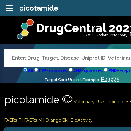
picotamide
DrugCentral 202
2022 Update-Veterinary 
All
FDA-approved
EMA-approved
PMDA-appr
P23975
Target Card Uniprot Example:
picotamide 🐶
Veterinary Use |
Indication
FAERs-F
| FAERs-M
| Orange Bk
| BioActivity |