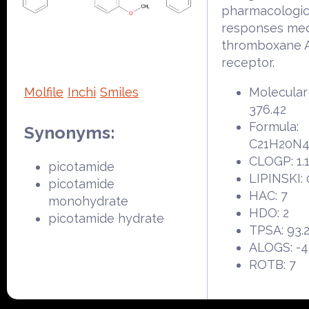
pharmacologic
responses med
thromboxane 
receptor.
Molfile
Inchi
Smiles
Molecular
376.42
Formula:
Synonyms:
C21H20N
CLOGP: 1.
picotamide
LIPINSKI: 
picotamide
HAC: 7
monohydrate
HDO: 2
picotamide hydrate
TPSA: 93.
ALOGS: -4
ROTB: 7