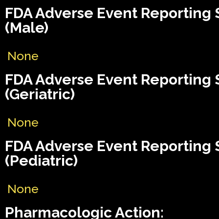
FDA Adverse Event Reporting
(Male)
None
FDA Adverse Event Reporting
(Geriatric)
None
FDA Adverse Event Reporting
(Pediatric)
None
Pharmacologic Action: