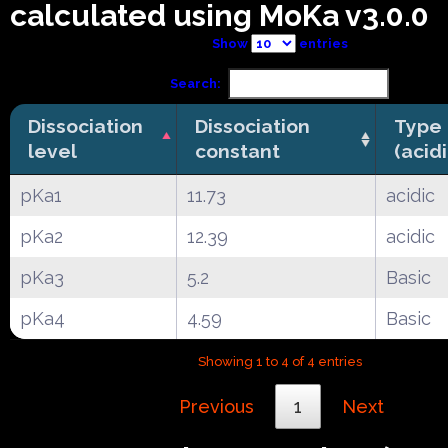
calculated using MoKa v3.0.0
Show
entries
Search:
Dissociation
Dissociation
Type
level
constant
(acid
pKa1
11.73
acidic
pKa2
12.39
acidic
pKa3
5.2
Basic
pKa4
4.59
Basic
Showing 1 to 4 of 4 entries
Previous
1
Next