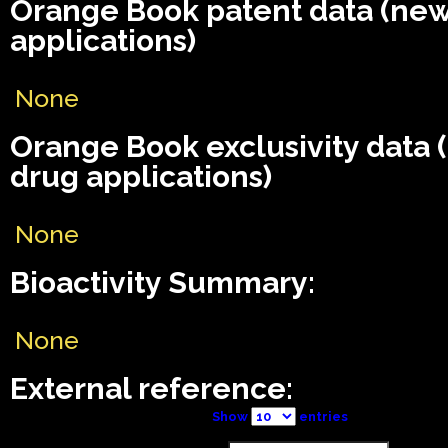
Orange Book patent data (ne
applications)
None
Orange Book exclusivity data
drug applications)
None
Bioactivity Summary:
None
External reference:
Show
entries