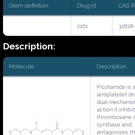
Stem definition
Drug id
CAS 
2161
32828
Description:
Molecule
Description
Picotamide is 
antiplatelet dr
dual mechanis
action it inhibi
thromboxane 
synthase and
antagonizes t