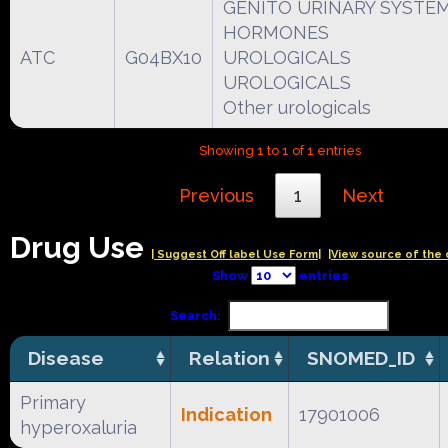
GENITO URINARY SYSTEM
HORMONES
ATC
G04BX10
UROLOGICALS
UROLOGICALS
Other urologicals
Showing 1 to 1 of 1 entries
Previous
1
Next
Drug Use
| Suggest Off label Use Form|
|View source of the 
Show
entries
Search:
Disease
Relation
SNOMED_ID
Primary
Indication
17901006
hyperoxaluria