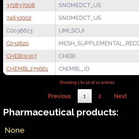
372837008
SNOMEDCT_US
74632002
SNOMEDCT_US
C0038623
UMLSCUI
C032620
MESH_SUPPLEMENTAL_REC
CHEBI:9307
CHEBI
CHEMBL275661
ChEMBL_ID
Showing 1 to 10 of 11 entries
Previous
1
2
Next
Pharmaceutical products:
None