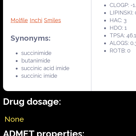
CLOGP: -1
LIPINSKI: 
Molfile
Inchi
Smiles
HAC: 3
HDO: 1
TPSA: 46.
Synonyms:
ALOGS: 0.
ROTB: 0
succinimide
butanimide
succinic acid imide
succinic imide
Drug dosage:
None
ADMET properties: