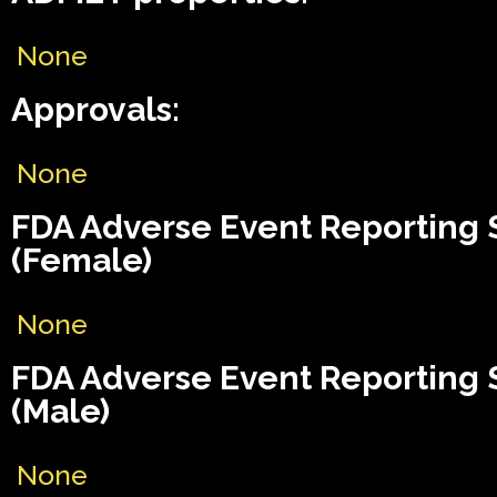
None
Approvals:
None
FDA Adverse Event Reporting
(Female)
None
FDA Adverse Event Reporting
(Male)
None