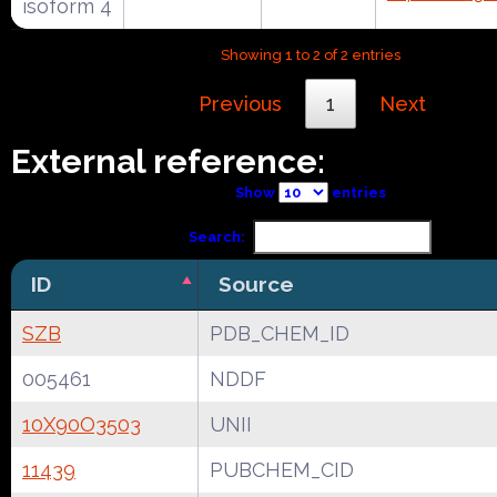
isoform 4
Showing 1 to 2 of 2 entries
Previous
1
Next
External reference:
Show
entries
Search:
ID
Source
SZB
PDB_CHEM_ID
005461
NDDF
10X90O3503
UNII
11439
PUBCHEM_CID