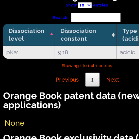
Show
entries
Search:
Dissociation
Dissociation
Type
level
constant
(acid
pKa1
9.18
acidic
Showing 1 to 1 of 1 entries
Previous
1
Next
Orange Book patent data (ne
applications)
None
Orange Book exclusivity data