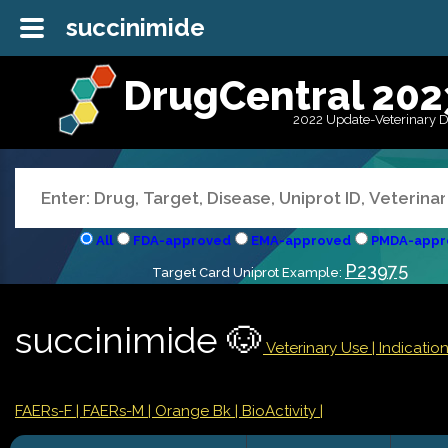
succinimide
DrugCentral 202
2022 Update-Veterinary 
All
FDA-approved
EMA-approved
PMDA-appr
P23975
Target Card Uniprot Example:
succinimide 🐶
Veterinary Use |
Indicati
FAERs-F
| FAERs-M
| Orange Bk
| BioActivity |