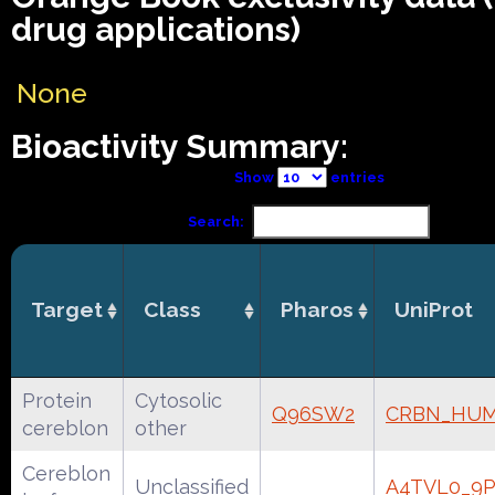
drug applications)
None
Bioactivity Summary:
Show
entries
Search:
Target
Class
Pharos
UniProt
Protein
Cytosolic
Q96SW2
CRBN_HU
cereblon
other
Cereblon
Unclassified
A4TVL0_9