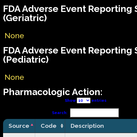
FDA Adverse Event Reporting
(Geriatric)
None
FDA Adverse Event Reporting
(Pediatric)
None
Pharmacologic Action:
Show
entries
Search:
Source
Code
Description