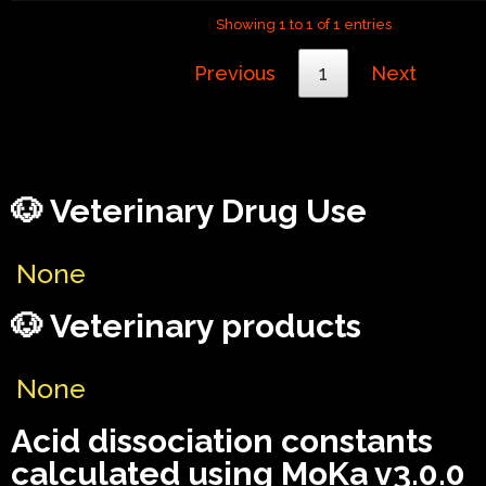
Showing 1 to 1 of 1 entries
Previous
1
Next
🐶 Veterinary Drug Use
None
🐶 Veterinary products
None
Acid dissociation constants
calculated using MoKa v3.0.0