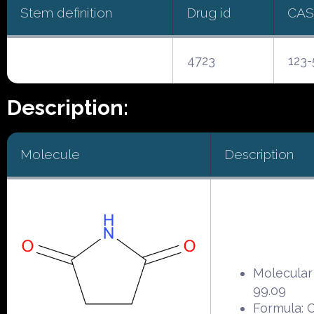
Stem definition
Drug id
CAS
4723
123-
Description:
Molecule
Description
Molecular
99.09
Formula: