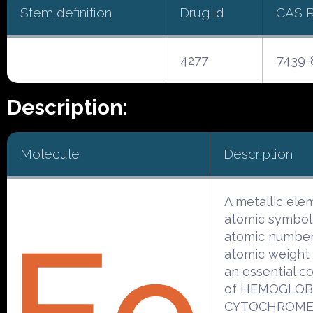
Stem definition
Drug id
CAS 
4277
7439-
Description:
Molecule
Description
A metallic ele
atomic symbol
atomic number
atomic weight 5
an essential c
of HEMOGLOB
CYTOCHROMES