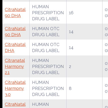
HUMAN
CitraNatal
0
PRESCRIPTION
16
90 DHA
0
DRUG LABEL
CitraNatal
HUMAN OTC
0
14
90 DHA
DRUG LABEL
0
CitraNatal
HUMAN OTC
0
14
DHA
DRUG LABEL
0
Citranatal
HUMAN
0
Harmony
PRESCRIPTION
2
0
2.1
DRUG LABEL
CitraNatal
HUMAN
0
Harmony
PRESCRIPTION
8
0
3.0
DRUG LABEL
CitraNatal
HUMAN
0