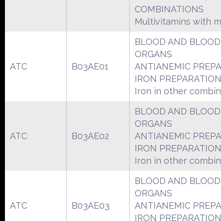
COMBINATIONS
Multivitamins with m
BLOOD AND BLOOD
ORGANS
ATC
B03AE01
ANTIANEMIC PREP
IRON PREPARATIO
Iron in other combin
BLOOD AND BLOOD
ORGANS
ATC
B03AE02
ANTIANEMIC PREP
IRON PREPARATIO
Iron in other combin
BLOOD AND BLOOD
ORGANS
ATC
B03AE03
ANTIANEMIC PREP
IRON PREPARATIO