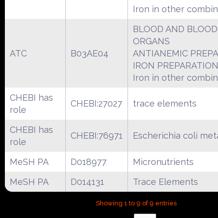
Iron in other combin
BLOOD AND BLOOD
ORGANS
ATC
B03AE04
ANTIANEMIC PREP
IRON PREPARATIO
Iron in other combin
CHEBI has
CHEBI:27027
trace elements
role
CHEBI has
CHEBI:76971
Escherichia coli met
role
MeSH PA
D018977
Micronutrients
MeSH PA
D014131
Trace Elements
Showing 1 to 9 of 9 entries