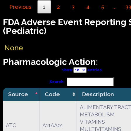
Previous
1
2
3
4
5
3
…
FDA Adverse Event Reporting
(Pediatric)
None
Pharmacologic Action:
Show
entries
Search:
Source
Code
Description
ALIMENTARY TRAC
METABOLISM
VITAMINS
ATC
A11AA01
MULTIVITAMINS,