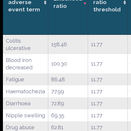
adverse
ratio
ratio
event term
threshold
Colitis
158.46
11.77
ulcerative
Blood iron
100.30
11.77
decreased
Fatigue
86.48
11.77
Haematochezia
77.99
11.77
Diarrhoea
72.89
11.77
Nipple swelling
69.35
11.77
Drug abuse
62.81
11.77