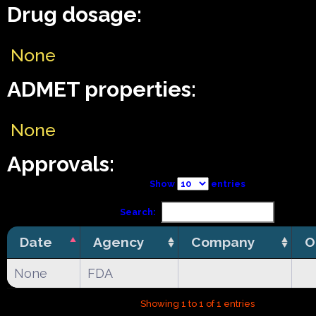
Drug dosage:
None
ADMET properties:
None
Approvals:
Show
entries
Search:
Date
Agency
Company
O
None
FDA
Showing 1 to 1 of 1 entries