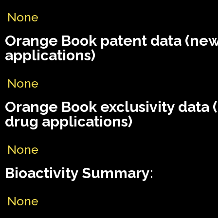
None
Orange Book patent data (ne
applications)
None
Orange Book exclusivity data
drug applications)
None
Bioactivity Summary:
None