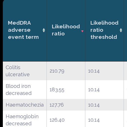
MedDRA
Likelihood
Likelihood
adverse
ratio
ratio
event term
threshold
Colitis
210.79
10.14
ulcerative
Blood iron
183.55
10.14
decreased
Haematochezia
127.76
10.14
Haemoglobin
126.40
10.14
decreased