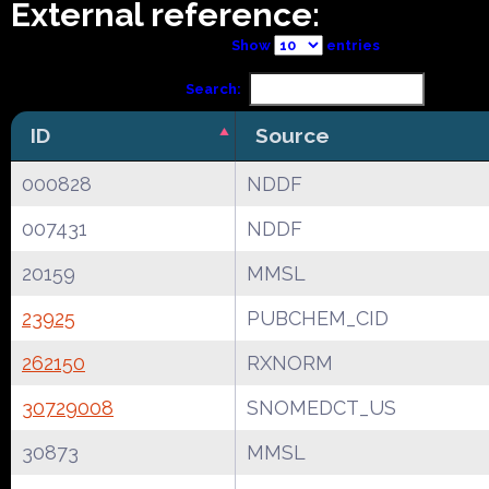
External reference:
Show
entries
Search:
ID
Source
000828
NDDF
007431
NDDF
20159
MMSL
23925
PUBCHEM_CID
262150
RXNORM
30729008
SNOMEDCT_US
30873
MMSL