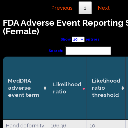
Previous
1
Next
FDA Adverse Event Reporting
(Female)
Show
entries
Search:
MedDRA
Likelihood
Likelihood
adverse
ratio
ratio
event term
threshold
Hand deformity
166.36
10