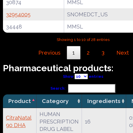
30874
MMSL
32954005
SNOMEDCT_US
34448
MMSL
Showing 1 to 10 of 28 entries
Previous
1
2
3
Next
Pharmaceutical products:
Show
entries
Search:
Product
Category
Ingredients
HUMAN
CitraNatal
0
PRESCRIPTION
16
90 DHA
0
DRUG LABEL