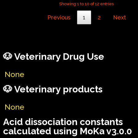
Showing 1 to 10 of 12 entries
Previous
1
2
Next
🐶 Veterinary Drug Use
None
🐶 Veterinary products
None
Acid dissociation constants
calculated using MoKa v3.0.0