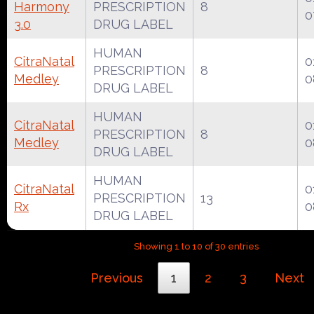
Harmony
PRESCRIPTION
8
0
3.0
DRUG LABEL
HUMAN
CitraNatal
0
PRESCRIPTION
8
Medley
0
DRUG LABEL
HUMAN
CitraNatal
0
PRESCRIPTION
8
Medley
0
DRUG LABEL
HUMAN
CitraNatal
0
PRESCRIPTION
13
Rx
0
DRUG LABEL
Showing 1 to 10 of 30 entries
Previous
1
2
3
Next