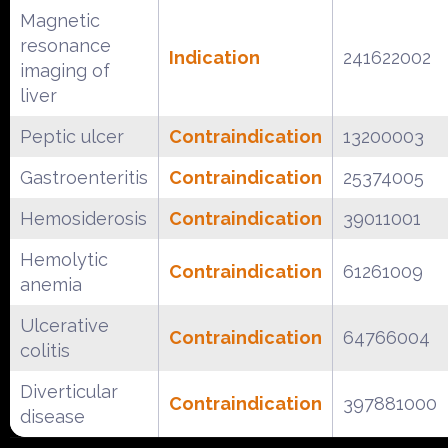
Magnetic
resonance
Indication
241622002
imaging of
liver
Peptic ulcer
Contraindication
13200003
Gastroenteritis
Contraindication
25374005
Hemosiderosis
Contraindication
39011001
Hemolytic
Contraindication
61261009
anemia
Ulcerative
Contraindication
64766004
colitis
Diverticular
Contraindication
397881000
disease