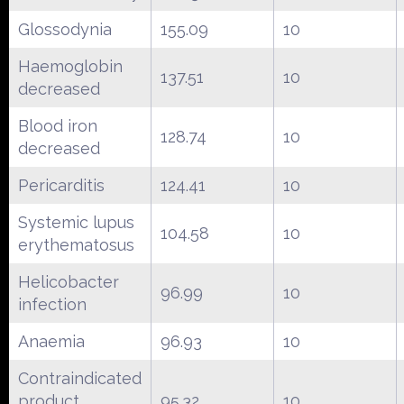
Glossodynia
155.09
10
Haemoglobin
137.51
10
decreased
Blood iron
128.74
10
decreased
Pericarditis
124.41
10
Systemic lupus
104.58
10
erythematosus
Helicobacter
96.99
10
infection
Anaemia
96.93
10
Contraindicated
product
95.32
10