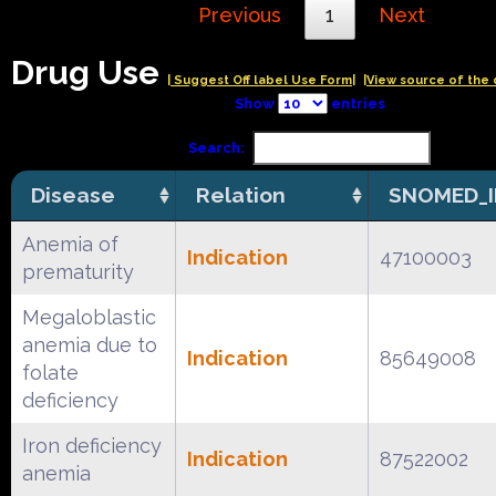
Previous
1
Next
Drug Use
| Suggest Off label Use Form|
|View source of the 
Show
entries
Search:
Disease
Relation
SNOMED_I
Anemia of
Indication
47100003
prematurity
Megaloblastic
anemia due to
Indication
85649008
folate
deficiency
Iron deficiency
Indication
87522002
anemia