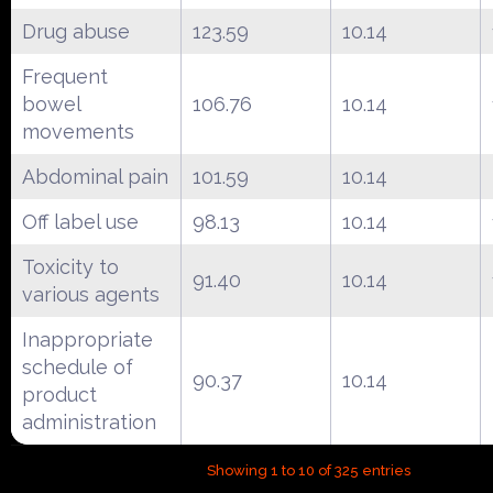
Drug abuse
123.59
10.14
Frequent
bowel
106.76
10.14
movements
Abdominal pain
101.59
10.14
Off label use
98.13
10.14
Toxicity to
91.40
10.14
various agents
Inappropriate
schedule of
90.37
10.14
product
administration
Showing 1 to 10 of 325 entries