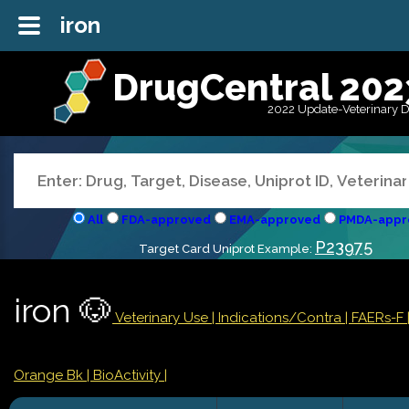
iron
DrugCentral 202
2022 Update-Veterinary 
All
FDA-approved
EMA-approved
PMDA-appr
P23975
Target Card Uniprot Example:
iron 🐶
Veterinary Use |
Indications/Contra
| FAERs-F
Orange Bk
| BioActivity |