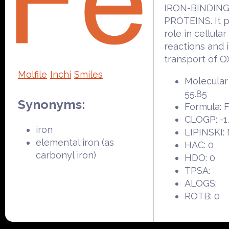
IRON-BINDIN
PROTEINS. It p
role in cellula
reactions and 
transport of 
Molfile
Inchi
Smiles
Molecular
55.85
Synonyms:
Formula: 
CLOGP: -1
iron
LIPINSKI:
elemental iron (as
HAC: 0
carbonyl iron)
HDO: 0
TPSA:
ALOGS:
ROTB: 0