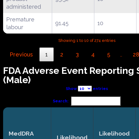
administered
Premature
91.45
10
labour
Showing 1 to 10 of 274 entries
Previous
1
2
3
4
5
2
…
FDA Adverse Event Reporting
(Male)
Show
entries
Search:
MedDRA
Likelihood
Likelihood