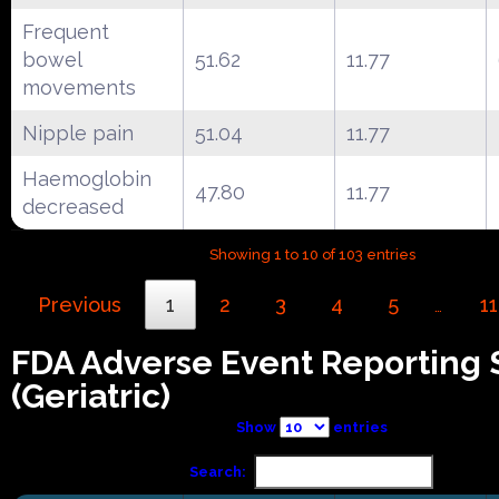
Frequent
bowel
51.62
11.77
movements
Nipple pain
51.04
11.77
Haemoglobin
47.80
11.77
decreased
Showing 1 to 10 of 103 entries
Previous
1
2
3
4
5
11
…
FDA Adverse Event Reporting
(Geriatric)
Show
entries
Search: