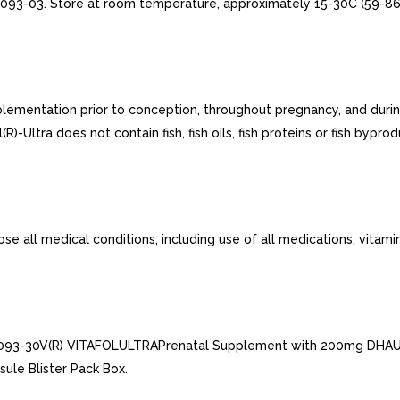
093-03. Store at room temperature, approximately 15-30C (59-86F
plementation prior to conception, throughout pregnancy, and durin
R)-Ultra does not contain fish, fish oils, fish proteins or fish byprod
ose all medical conditions, including use of all medications, vita
-0093-30V(R) VITAFOLULTRAPrenatal Supplement with 200mg DHAU
le Blister Pack Box.