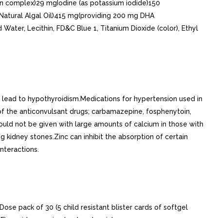
n complex)29 mgIodine (as potassium iodide)150
Natural Algal Oil)415 mg(providing 200 mg DHA
Water, Lecithin, FD&C Blue 1, Titanium Dioxide (color), Ethyl
y lead to hypothyroidism.Medications for hypertension used in
of the anticonvulsant drugs; carbamazepine, fosphenytoin,
ould not be given with large amounts of calcium in those with
kidney stones.Zinc can inhibit the absorption of certain
interactions.
ose pack of 30 (5 child resistant blister cards of softgel