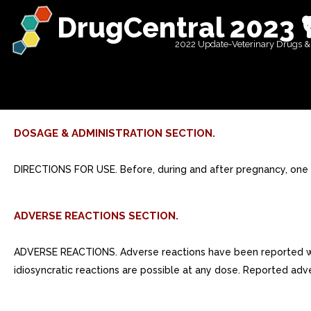
DrugCentral 2023 
2022 Update-Veterinary Drugs &
DOSAGE & ADMINISTRATION SECTION.
DIRECTIONS FOR USE. Before, during and after pregnancy, one so
ADVERSE REACTIONS SECTION.
ADVERSE REACTIONS. Adverse reactions have been reported with s
idiosyncratic reactions are possible at any dose. Reported adve