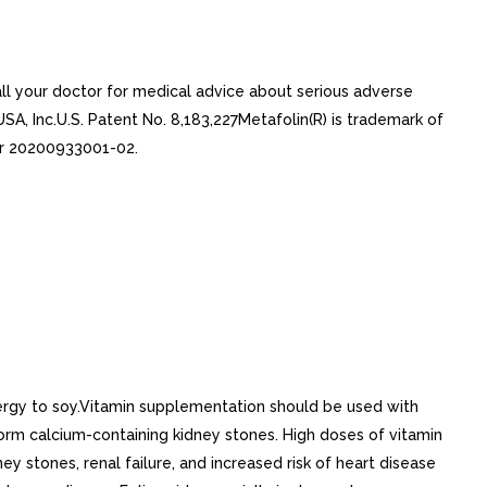
ll your doctor for medical advice about serious adverse
SA, Inc.U.S. Patent No. 8,183,227Metafolin(R) is trademark of
ber 20200933001-02.
ergy to soy.Vitamin supplementation should be used with
orm calcium-containing kidney stones. High doses of vitamin
ey stones, renal failure, and increased risk of heart disease