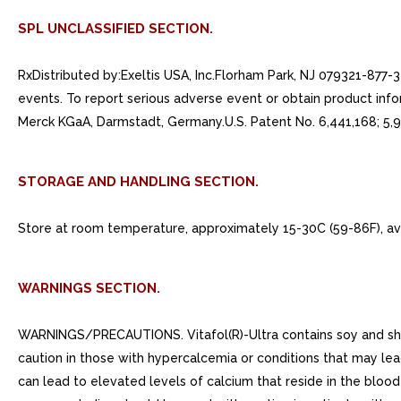
SPL UNCLASSIFIED SECTION.
RxDistributed by:Exeltis USA, Inc.Florham Park, NJ 079321-877
events. To report serious adverse event or obtain product infor
Merck KGaA, Darmstadt, Germany.U.S. Patent No. 6,441,168; 5,9
STORAGE AND HANDLING SECTION.
Store at room temperature, approximately 15-30C (59-86F), av
WARNINGS SECTION.
WARNINGS/PRECAUTIONS. Vitafol(R)-Ultra contains soy and shoul
caution in those with hypercalcemia or conditions that may le
can lead to elevated levels of calcium that reside in the blood 