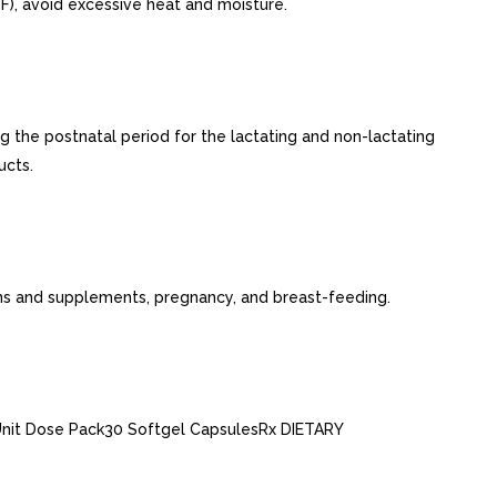
), avoid excessive heat and moisture.
g the postnatal period for the lactating and non-lactating
ucts.
mins and supplements, pregnancy, and breast-feeding.
nit Dose Pack30 Softgel CapsulesRx DIETARY