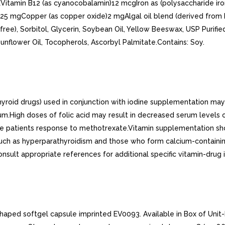
itamin B12 (as cyanocobalamin)12 mcgIron as (polysaccharide iro
5 mgCopper (as copper oxide)2 mgAlgal oil blend (derived from 
ee), Sorbitol, Glycerin, Soybean Oil, Yellow Beeswax, USP Purified 
 Sunflower Oil, Tocopherols, Ascorbyl Palmitate.Contains: Soy.
-thyroid drugs) used in conjunction with iodine supplementation ma
m.High doses of folic acid may result in decreased serum levels 
ase patients response to methotrexate.Vitamin supplementation sh
ch as hyperparathyroidism and those who form calcium-containing 
Consult appropriate references for additional specific vitamin-drug 
shaped softgel capsule imprinted EV0093. Available in Box of Unit-D