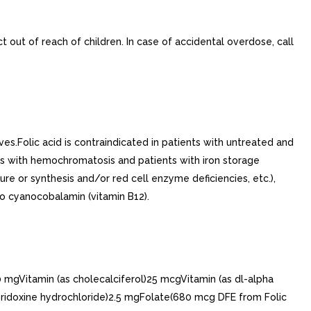
t out of reach of children. In case of accidental overdose, call
es.Folic acid is contraindicated in patients with untreated and
ents with hemochromatosis and patients with iron storage
re or synthesis and/or red cell enzyme deficiencies, etc.),
 to cyanocobalamin (vitamin B12).
gVitamin (as cholecalciferol)25 mcgVitamin (as dl-alpha
yridoxine hydrochloride)2.5 mgFolate(680 mcg DFE from Folic