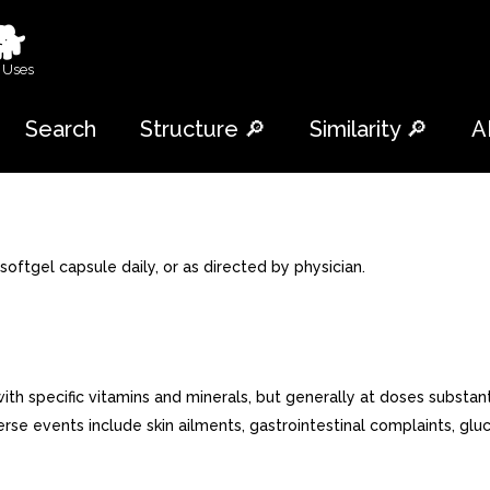
🐕
 Uses
Search
Structure 🔎
Similarity 🔎
A
ftgel capsule daily, or as directed by physician.
pecific vitamins and minerals, but generally at doses substantial
rse events include skin ailments, gastrointestinal complaints, glu