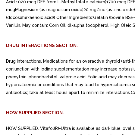
Acid 1020 mcg DFE from L-Methylfolate calcium)1700 mcg DFEV
mcgMagnesium (as magnesium oxide)20 mgZinc (as zinc oxide)2
(docosahexaenoic acid)) Other Ingredients:Gelatin (bovine BSE-fr
Vanillin. May contain: Corn Oil, dl-alpha tocopherol, High Oleic
DRUG INTERACTIONS SECTION.
Drug Interactions. Medications for an overactive thyroid (anti
conjunction with iodine supplementation may increase potassiu
phenytoin, phenobarbitol, valproic acid. Folic acid may decre
hypercalcemia or conditions that may lead to hypercalcemia su
antibiotics; take at least hours apart to minimize interactions.
HOW SUPPLIED SECTION.
HOW SUPPLIED. Vitafol(R)-Ultra is available as dark blue, oval 