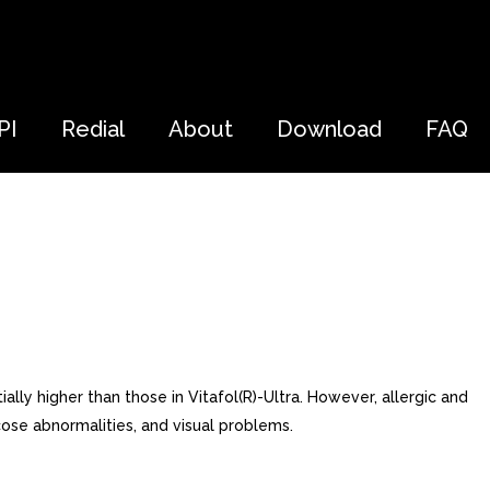
PI
Redial
About
Download
FAQ
ly higher than those in Vitafol(R)-Ultra. However, allergic and
cose abnormalities, and visual problems.