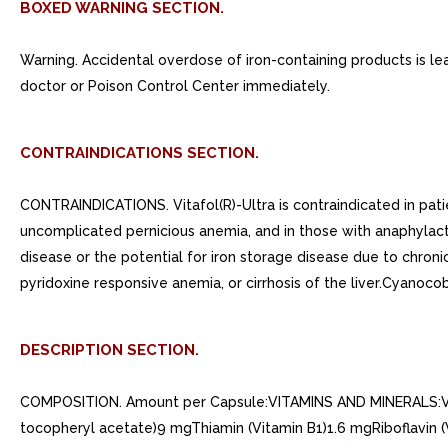
BOXED WARNING SECTION.
Warning. Accidental overdose of iron-containing products is lea
doctor or Poison Control Center immediately.
CONTRAINDICATIONS SECTION.
CONTRAINDICATIONS. Vitafol(R)-Ultra is contraindicated in patie
uncomplicated pernicious anemia, and in those with anaphylactic
disease or the potential for iron storage disease due to chroni
pyridoxine responsive anemia, or cirrhosis of the liver.Cyanocob
DESCRIPTION SECTION.
COMPOSITION. Amount per Capsule:VITAMINS AND MINERALS:Vitam
tocopheryl acetate)9 mgThiamin (Vitamin B1)1.6 mgRiboflavin (