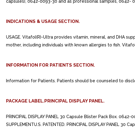
capsules), 0642-0093-30 and as professional samples, 0642- 0
INDICATIONS & USAGE SECTION.
USAGE. Vitafol(R)-Ultra provides vitamin, mineral, and DHA sup
mother, including individuals with known allergies to fish. Vitafol(
INFORMATION FOR PATIENTS SECTION.
Information for Patients. Patients should be counseled to discl
PACKAGE LABEL.PRINCIPAL DISPLAY PANEL.
PRINCIPAL DISPLAY PANEL 30 Capsule Blister Pack Box. 0642
SUPPLEMENTU.S. PATENTED. PRINCIPAL DISPLAY PANEL 30 Capsu