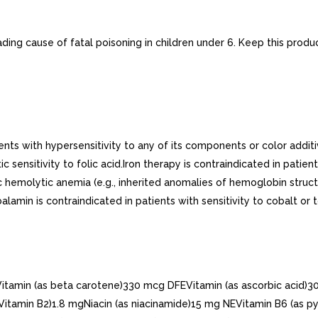
ding cause of fatal poisoning in children under 6. Keep this produc
nts with hypersensitivity to any of its components or color additiv
 sensitivity to folic acid.Iron therapy is contraindicated in pati
c hemolytic anemia (e.g., inherited anomalies of hemoglobin structu
alamin is contraindicated in patients with sensitivity to cobalt or
in (as beta carotene)330 mcg DFEVitamin (as ascorbic acid)30 m
Vitamin B2)1.8 mgNiacin (as niacinamide)15 mg NEVitamin B6 (as p