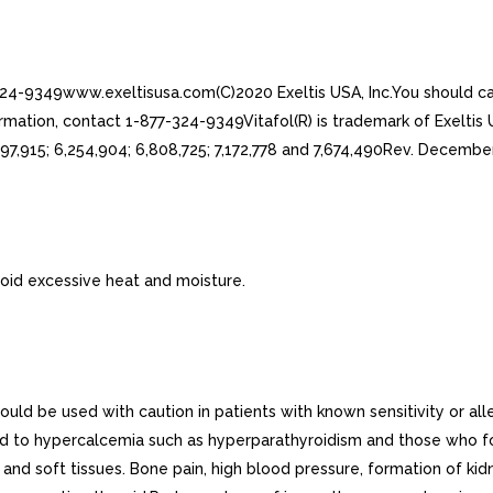
-324-9349www.exeltisusa.com(C)2020 Exeltis USA, Inc.You should ca
mation, contact 1-877-324-9349Vitafol(R) is trademark of Exeltis U
97,915; 6,254,904; 6,808,725; 7,172,778 and 7,674,490Rev. Decem
oid excessive heat and moisture.
d be used with caution in patients with known sensitivity or all
ad to hypercalcemia such as hyperparathyroidism and those who f
and soft tissues. Bone pain, high blood pressure, formation of kidn