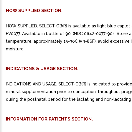
HOW SUPPLIED SECTION.
HOW SUPPLIED. SELECT-OB(R) is available as light blue caple
EV0077. Available in bottle of 90, (NDC 0642-0077-90).. Store 
temperature, approximately 15-30C (59-86F), avoid excessive 
moisture.
INDICATIONS & USAGE SECTION.
INDICATIONS AND USAGE. SELECT-OB(R) is indicated to provide 
mineral supplementation prior to conception, throughout preg
during the postnatal period for the lactating and non-lactating
INFORMATION FOR PATIENTS SECTION.