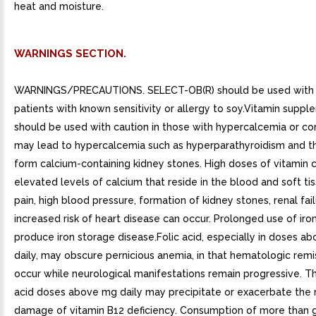
heat and moisture.
WARNINGS SECTION.
WARNINGS/PRECAUTIONS. SELECT-OB(R) should be used with c
patients with known sensitivity or allergy to soy.Vitamin supp
should be used with caution in those with hypercalcemia or con
may lead to hypercalcemia such as hyperparathyroidism and 
form calcium-containing kidney stones. High doses of vitamin 
elevated levels of calcium that reside in the blood and soft ti
pain, high blood pressure, formation of kidney stones, renal fai
increased risk of heart disease can occur. Prolonged use of iro
produce iron storage disease.Folic acid, especially in doses a
daily, may obscure pernicious anemia, in that hematologic rem
occur while neurological manifestations remain progressive. Th
acid doses above mg daily may precipitate or exacerbate the 
damage of vitamin B12 deficiency. Consumption of more than 