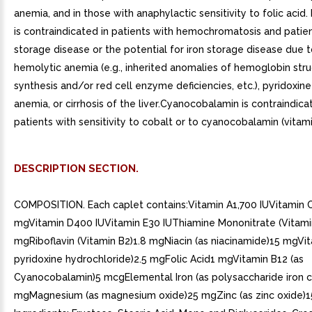
anemia, and in those with anaphylactic sensitivity to folic acid.
is contraindicated in patients with hemochromatosis and patien
storage disease or the potential for iron storage disease due t
hemolytic anemia (e.g., inherited anomalies of hemoglobin stru
synthesis and/or red cell enzyme deficiencies, etc.), pyridoxin
anemia, or cirrhosis of the liver.Cyanocobalamin is contraindica
patients with sensitivity to cobalt or to cyanocobalamin (vitami
DESCRIPTION SECTION.
COMPOSITION. Each caplet contains:Vitamin A1,700 IUVitamin 
mgVitamin D400 IUVitamin E30 IUThiamine Mononitrate (Vitami
mgRiboflavin (Vitamin B2)1.8 mgNiacin (as niacinamide)15 mgVit
pyridoxine hydrochloride)2.5 mgFolic Acid1 mgVitamin B12 (as
Cyanocobalamin)5 mcgElemental Iron (as polysaccharide iron 
mgMagnesium (as magnesium oxide)25 mgZinc (as zinc oxide)