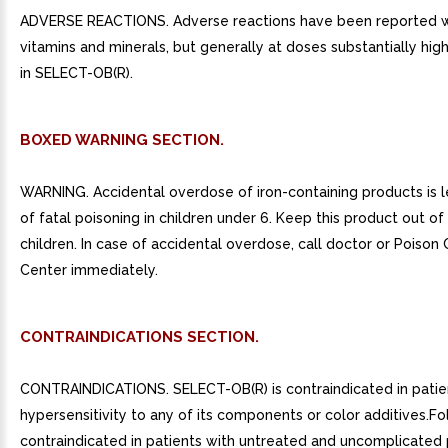
ADVERSE REACTIONS. Adverse reactions have been reported wi
vitamins and minerals, but generally at doses substantially hig
in SELECT-OB(R).
BOXED WARNING SECTION.
WARNING. Accidental overdose of iron-containing products is 
of fatal poisoning in children under 6. Keep this product out of
children. In case of accidental overdose, call doctor or Poison 
Center immediately.
CONTRAINDICATIONS SECTION.
CONTRAINDICATIONS. SELECT-OB(R) is contraindicated in patie
hypersensitivity to any of its components or color additives.Foli
contraindicated in patients with untreated and uncomplicated 