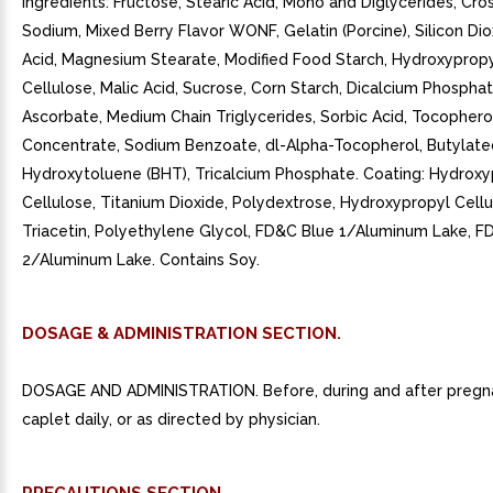
Ingredients: Fructose, Stearic Acid, Mono and Diglycerides, Cr
Sodium, Mixed Berry Flavor WONF, Gelatin (Porcine), Silicon Diox
Acid, Magnesium Stearate, Modified Food Starch, Hydroxyprop
Cellulose, Malic Acid, Sucrose, Corn Starch, Dicalcium Phospha
Ascorbate, Medium Chain Triglycerides, Sorbic Acid, Tocophero
Concentrate, Sodium Benzoate, dl-Alpha-Tocopherol, Butylate
Hydroxytoluene (BHT), Tricalcium Phosphate. Coating: Hydrox
Cellulose, Titanium Dioxide, Polydextrose, Hydroxypropyl Cellu
Triacetin, Polyethylene Glycol, FD&C Blue 1/Aluminum Lake, F
2/Aluminum Lake. Contains Soy.
DOSAGE & ADMINISTRATION SECTION.
DOSAGE AND ADMINISTRATION. Before, during and after pregn
caplet daily, or as directed by physician.