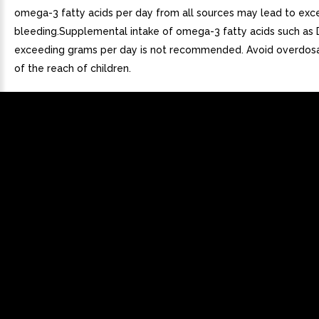
omega-3 fatty acids per day from all sources may lead to exc
bleeding.Supplemental intake of omega-3 fatty acids such as
exceeding grams per day is not recommended. Avoid overdos
of the reach of children.