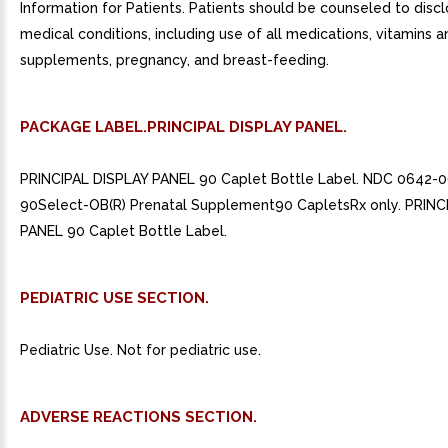
Information for Patients. Patients should be counseled to discl
medical conditions, including use of all medications, vitamins a
supplements, pregnancy, and breast-feeding.
PACKAGE LABEL.PRINCIPAL DISPLAY PANEL.
PRINCIPAL DISPLAY PANEL 90 Caplet Bottle Label. NDC 0642-0
90Select-OB(R) Prenatal Supplement90 CapletsRx only. PRINC
PANEL 90 Caplet Bottle Label.
PEDIATRIC USE SECTION.
Pediatric Use. Not for pediatric use.
ADVERSE REACTIONS SECTION.