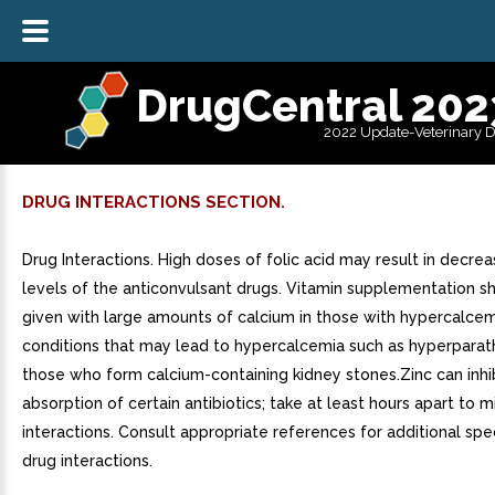
DrugCentral 202
2022 Update-Veterinary 
DRUG INTERACTIONS SECTION.
Drug Interactions. High doses of folic acid may result in decr
levels of the anticonvulsant drugs. Vitamin supplementation s
given with large amounts of calcium in those with hypercalcem
conditions that may lead to hypercalcemia such as hyperparat
those who form calcium-containing kidney stones.Zinc can inhi
absorption of certain antibiotics; take at least hours apart to m
interactions. Consult appropriate references for additional spec
drug interactions.