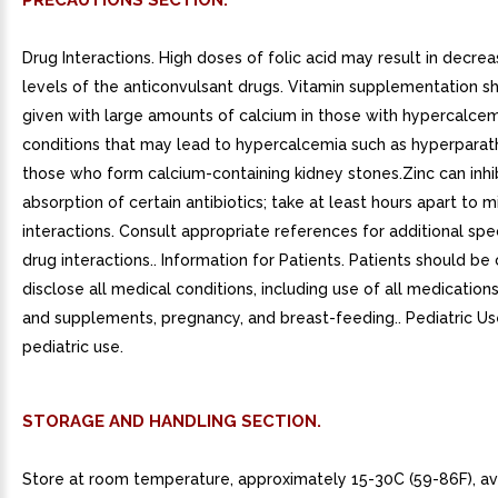
PRECAUTIONS SECTION.
Drug Interactions. High doses of folic acid may result in decr
levels of the anticonvulsant drugs. Vitamin supplementation s
given with large amounts of calcium in those with hypercalcem
conditions that may lead to hypercalcemia such as hyperparat
those who form calcium-containing kidney stones.Zinc can inhi
absorption of certain antibiotics; take at least hours apart to m
interactions. Consult appropriate references for additional spec
drug interactions.. Information for Patients. Patients should b
disclose all medical conditions, including use of all medications
and supplements, pregnancy, and breast-feeding.. Pediatric Us
pediatric use.
STORAGE AND HANDLING SECTION.
Store at room temperature, approximately 15-30C (59-86F), av