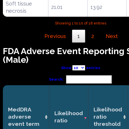
Soft tissue
21.01
13.92
necrosis
Showing 1 to 10 of 18 entries
Previous
1
2
Next
FDA Adverse Event Reporting
(Male)
Show
entries
Search:
MedDRA
Likelihood
Likelihood
adverse
ratio
ratio
event term
threshold