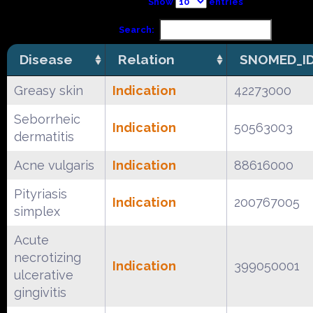
Show
entries
Search:
Disease
Relation
SNOMED_I
Greasy skin
Indication
42273000
Seborrheic
Indication
50563003
dermatitis
Acne vulgaris
Indication
88616000
Pityriasis
Indication
200767005
simplex
Acute
necrotizing
Indication
399050001
ulcerative
gingivitis