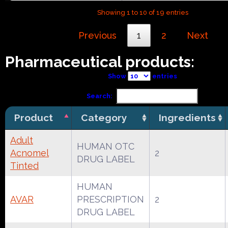
Showing 1 to 10 of 19 entries
Previous
1
2
Next
Pharmaceutical products:
Show
entries
Search:
Product
Category
Ingredients
Adult
HUMAN OTC
Acnomel
2
DRUG LABEL
Tinted
HUMAN
AVAR
PRESCRIPTION
2
DRUG LABEL