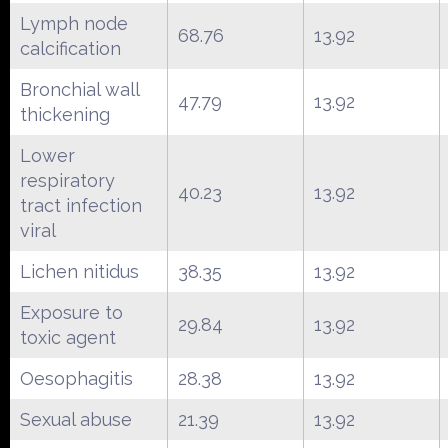
Lymph node
68.76
13.92
calcification
Bronchial wall
47.79
13.92
thickening
Lower
respiratory
40.23
13.92
tract infection
viral
Lichen nitidus
38.35
13.92
Exposure to
29.84
13.92
toxic agent
Oesophagitis
28.38
13.92
Sexual abuse
21.39
13.92