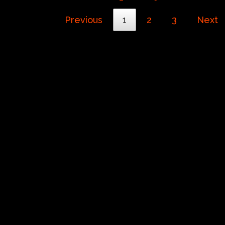
Previous
1
2
3
Next