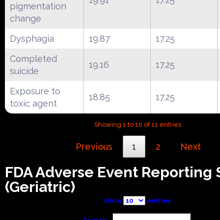
pigmentation
change
Dysphagia
19.87
17.25
Completed
19.16
17.25
suicide
Exposure to
18.85
17.25
toxic agent
Showing 1 to 10 of 11 entries
Previous
1
2
Next
FDA Adverse Event Reporting
(Geriatric)
Show
entries