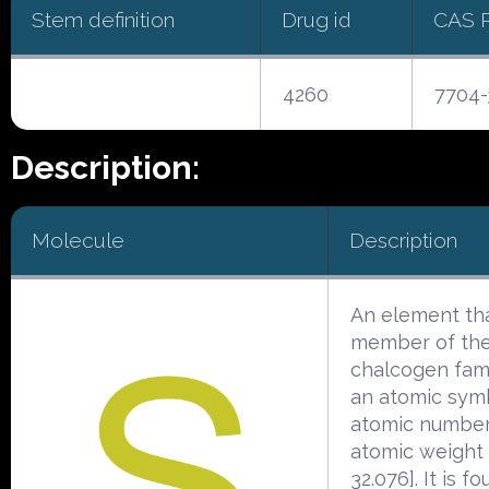
Stem definition
Drug id
CAS 
4260
7704-
Description:
Molecule
Description
An element tha
member of th
chalcogen famil
an atomic symb
atomic number
atomic weight 
32.076]. It is f