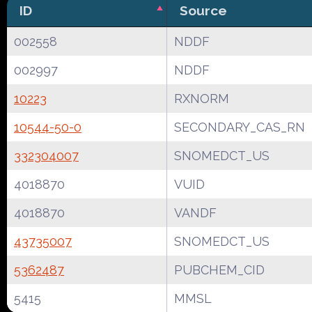
ID
Source
002558
NDDF
002997
NDDF
10223
RXNORM
10544-50-0
SECONDARY_CAS_RN
332304007
SNOMEDCT_US
4018870
VUID
4018870
VANDF
43735007
SNOMEDCT_US
5362487
PUBCHEM_CID
5415
MMSL