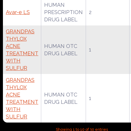
HUMAN
Avar-e LS
PRESCRIPTION
2
DRUG LABEL
GRANDPAS
THYLOX
ACNE
HUMAN OTC
1
TREATMENT
DRUG LABEL
WITH
SULFUR
GRANDPAS
THYLOX
ACNE
HUMAN OTC
1
TREATMENT
DRUG LABEL
WITH
SULFUR
Showing 1 to 10 of 30 entries