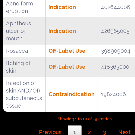
Acneiform
Indication
402644006
eruption
Aphthous
ulcer of
Indication
426965005
mouth
Rosacea
Off-Label Use
398909004
Itching of
Off-Label Use
418363000
skin
Infection of
skin AND/OR
Contraindication
19824006
subcutaneous
tissue
Showing 1 to 10 of 29 entries
Previous
1
2
3
Next