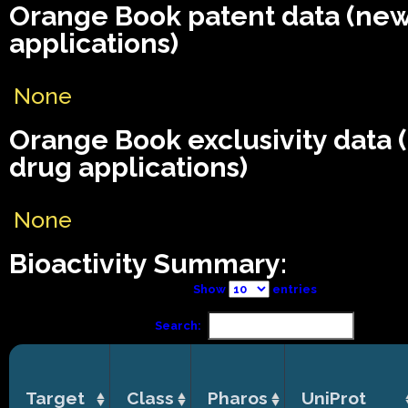
Orange Book patent data (ne
applications)
None
Orange Book exclusivity data
drug applications)
None
Bioactivity Summary:
Show
entries
Search:
Target
Class
Pharos
UniProt