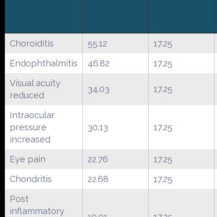
Choroiditis
55.12
17.25
Endophthalmitis
46.82
17.25
Visual acuity
34.03
17.25
reduced
Intraocular
pressure
30.13
17.25
increased
Eye pain
22.76
17.25
Chondritis
22.68
17.25
Post
inflammatory
19.91
17.25