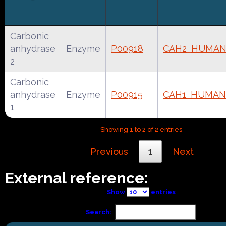
Carbonic
anhydrase
Enzyme
P00918
CAH2_HUMA
2
Carbonic
anhydrase
Enzyme
P00915
CAH1_HUMAN
1
Showing 1 to 2 of 2 entries
Previous
1
Next
External reference:
Show
entries
Search: