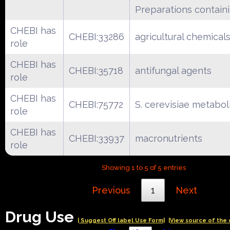
Preparations containi
CHEBI has
CHEBI:33286
agricultural chemical
role
CHEBI has
CHEBI:35718
antifungal agents
role
CHEBI has
CHEBI:75772
S. cerevisiae metabol
role
CHEBI has
CHEBI:33937
macronutrients
role
Showing 1 to 5 of 5 entries
Previous
1
Next
Drug Use
| Suggest Off label Use Form|
|View source of the 