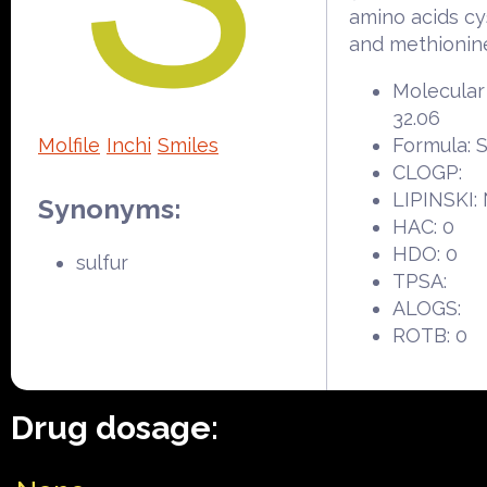
amino acids cy
and methionin
Molecular
32.06
Molfile
Inchi
Smiles
Formula: 
CLOGP:
LIPINSKI:
Synonyms:
HAC: 0
HDO: 0
sulfur
TPSA:
ALOGS:
ROTB: 0
Drug dosage: