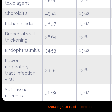
toxic agent
Choroiditis
49.41
13.62
Lichen nitidus
38.37
13.62
Bronchial wall
36.64
13.62
thickening
Endophthalmitis
34.53
13.62
Lower
respiratory
33.19
13.62
tract infection
viral
Soft tissue
31.49
13.62
necrosis
Showing 1 to 10 of 22 entries