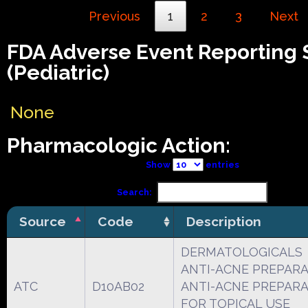
Previous
1
2
3
Next
FDA Adverse Event Reporting
(Pediatric)
None
Pharmacologic Action:
Show
entries
Search:
Source
Code
Description
DERMATOLOGICALS
ANTI-ACNE PREPAR
ATC
D10AB02
ANTI-ACNE PREPAR
FOR TOPICAL USE