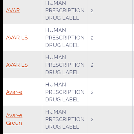
HUMAN
AVAR
PRESCRIPTION
2
DRUG LABEL
HUMAN
AVAR LS
PRESCRIPTION
2
DRUG LABEL
HUMAN
AVAR LS
PRESCRIPTION
2
DRUG LABEL
HUMAN
Avar-e
PRESCRIPTION
2
DRUG LABEL
HUMAN
Avar-e
PRESCRIPTION
2
Green
DRUG LABEL