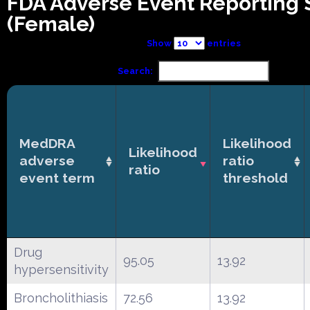
FDA Adverse Event Reporting
(Female)
Show
entries
Search:
MedDRA
Likelihood
Likelihood
adverse
ratio
ratio
event term
threshold
Drug
95.05
13.92
hypersensitivity
Broncholithiasis
72.56
13.92