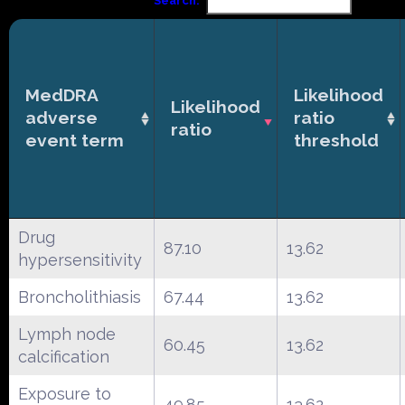
Search:
MedDRA
Likelihood
Likelihood
adverse
ratio
ratio
event term
threshold
Drug
87.10
13.62
hypersensitivity
Broncholithiasis
67.44
13.62
Lymph node
60.45
13.62
calcification
Exposure to
49.85
13.62