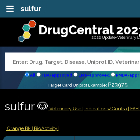
sulfur
DrugCentral 202
2022 Update-Veterinary 
All
FDA-approved
EMA-approved
PMDA-appr
P23975
Target Card Uniprot Example:
sulfur 🐶
Veterinary Use |
Indications/Contra
| FAE
| Orange Bk
| BioActivity |