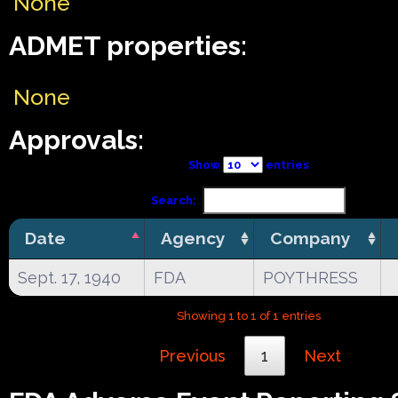
None
ADMET properties:
None
Approvals:
Show
entries
Search:
Date
Agency
Company
Sept. 17, 1940
FDA
POYTHRESS
Showing 1 to 1 of 1 entries
Previous
1
Next