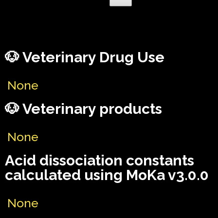
🐶 Veterinary Drug Use
None
🐶 Veterinary products
None
Acid dissociation constants
calculated using MoKa v3.0.0
None