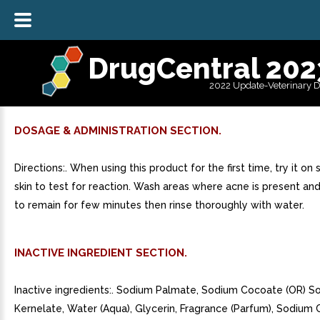
DrugCentral 202
2022 Update-Veterinary 
DOSAGE & ADMINISTRATION SECTION.
Directions:. When using this product for the first time, try it on 
skin to test for reaction. Wash areas where acne is present an
to remain for few minutes then rinse thoroughly with water.
INACTIVE INGREDIENT SECTION.
Inactive ingredients:. Sodium Palmate, Sodium Cocoate (OR) 
Kernelate, Water (Aqua), Glycerin, Fragrance (Parfum), Sodium C