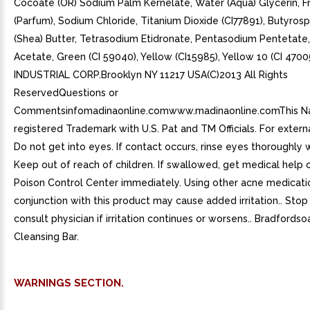
Cocoate (OR) Sodium Palm Kernelate, Water (Aqua) Glycerin, F
(Parfum), Sodium Chloride, Titanium Dioxide (CI77891), Butyros
(Shea) Butter, Tetrasodium Etidronate, Pentasodium Pentetate
Acetate, Green (CI 59040), Yellow (CI15985), Yellow 10 (CI 470
INDUSTRIAL CORP.Brooklyn NY 11217 USA(C)2013 All Rights
ReservedQuestions or
Commentsinfomadinaonline.comwww.madinaonline.comThis Na
registered Trademark with U.S. Pat and TM Officials. For externa
Do not get into eyes. If contact occurs, rinse eyes thoroughly 
Keep out of reach of children. If swallowed, get medical help 
Poison Control Center immediately. Using other acne medicatio
conjunction with this product may cause added irritation.. Stop
consult physician if irritation continues or worsens.. Bradfords
Cleansing Bar.
WARNINGS SECTION.