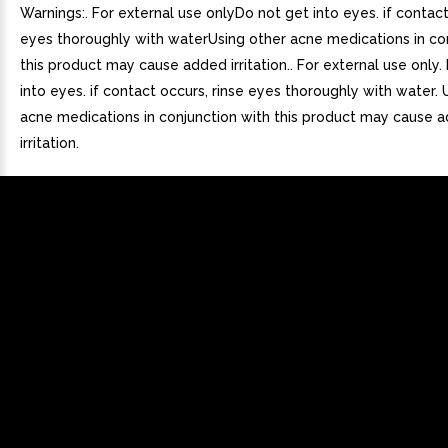
Warnings:. For external use onlyDo not get into eyes. if contact
eyes thoroughly with waterUsing other acne medications in co
this product may cause added irritation.. For external use only.
into eyes. if contact occurs, rinse eyes thoroughly with water. 
acne medications in conjunction with this product may cause 
irritation.