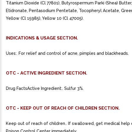
Titanium Dioxide (Cl 77801), Butyrospermum Parki (Shea) Butte
Etidronate, Pentasodium Pentetate, Tocopheryl Acetate, Green
Yellow (Cl 15985), Yellow 10 (Cl 47005).
INDICATIONS & USAGE SECTION.
Uses:. For relief and control of acne, pimples and blackheads.
OTC - ACTIVE INGREDIENT SECTION.
Drug FactsActive Ingredient:. Sulfur 3%.
OTC - KEEP OUT OF REACH OF CHILDREN SECTION.
Keep out of reach of children.. If swallowed, get medical help
Poison Control Center immediately.