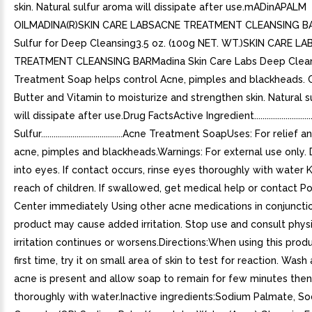
skin. Natural sulfur aroma will dissipate after use.mADinAPALM
OILMADINA(R)SKIN CARE LABSACNE TREATMENT CLEANSING B
Sulfur for Deep Cleansing3.5 oz. (100g NET. WT.)SKIN CARE L
TREATMENT CLEANSING BARMadina Skin Care Labs Deep Clea
Treatment Soap helps control Acne, pimples and blackheads. 
Butter and Vitamin to moisturize and strengthen skin. Natural 
will dissipate after use.Drug FactsActive Ingredient.......................
Sulfur.......................................Acne Treatment SoapUses: For relie
acne, pimples and blackheads.Warnings: For external use only.
into eyes. If contact occurs, rinse eyes thoroughly with water 
reach of children. If swallowed, get medical help or contact P
Center immediately Using other acne medications in conjunctio
product may cause added irritation. Stop use and consult physi
irritation continues or worsens.Directions:When using this prod
first time, try it on small area of skin to test for reaction. Was
acne is present and allow soap to remain for few minutes then
thoroughly with water.Inactive ingredients:Sodium Palmate, S