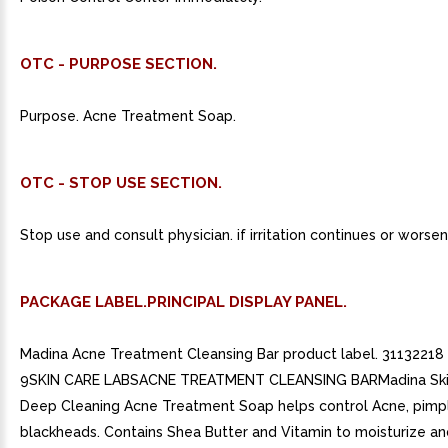
OTC - PURPOSE SECTION.
Purpose. Acne Treatment Soap.
OTC - STOP USE SECTION.
Stop use and consult physician. if irritation continues or worsen
PACKAGE LABEL.PRINCIPAL DISPLAY PANEL.
Madina Acne Treatment Cleansing Bar product label. 3113221
9SKIN CARE LABSACNE TREATMENT CLEANSING BARMadina Ski
Deep Cleaning Acne Treatment Soap helps control Acne, pimp
blackheads. Contains Shea Butter and Vitamin to moisturize a