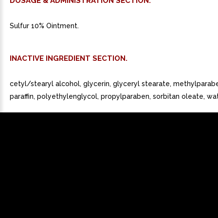
DOSAGE & ADMINISTRATION SECTION.
Sulfur 10% Ointment.
INACTIVE INGREDIENT SECTION.
cetyl/stearyl alcohol, glycerin, glyceryl stearate, methylparaben
paraffin, polyethylenglycol, propylparaben, sorbitan oleate, wat