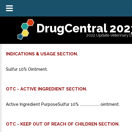
DrugCentral 202
2022 Update-Veterinary 
INDICATIONS & USAGE SECTION.
Sulfur 10% Ointment.
OTC - ACTIVE INGREDIENT SECTION.
Active Ingredient PurposeSulfur 10% ...................... ointment.
OTC - KEEP OUT OF REACH OF CHILDREN SECTION.