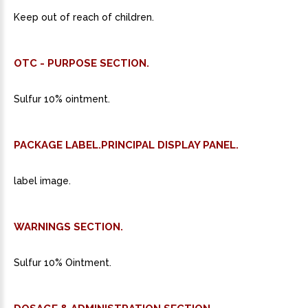
Keep out of reach of children.
OTC - PURPOSE SECTION.
Sulfur 10% ointment.
PACKAGE LABEL.PRINCIPAL DISPLAY PANEL.
label image.
WARNINGS SECTION.
Sulfur 10% Ointment.