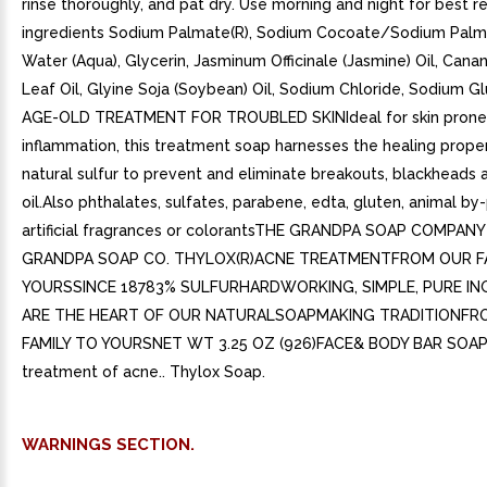
rinse thoroughly, and pat dry. Use morning and night for best re
ingredients Sodium Palmate(R), Sodium Cocoate/Sodium Palm
Water (Aqua), Glycerin, Jasminum Officinale (Jasmine) Oil, Can
Leaf Oil, Glyine Soja (Soybean) Oil, Sodium Chloride, Sodium 
AGE-OLD TREATMENT FOR TROUBLED SKINIdeal for skin prone
inflammation, this treatment soap harnesses the healing proper
natural sulfur to prevent and eliminate breakouts, blackheads
oil.Also phthalates, sulfates, parabene, edta, gluten, animal by
artificial fragrances or colorantsTHE GRANDPA SOAP COMPAN
GRANDPA SOAP CO. THYLOX(R)ACNE TREATMENTFROM OUR F
YOURSSINCE 18783% SULFURHARDWORKING, SIMPLE, PURE IN
ARE THE HEART OF OUR NATURALSOAPMAKING TRADITIONFR
FAMILY TO YOURSNET WT 3.25 OZ (926)FACE& BODY BAR SOAP.
treatment of acne.. Thylox Soap.
WARNINGS SECTION.