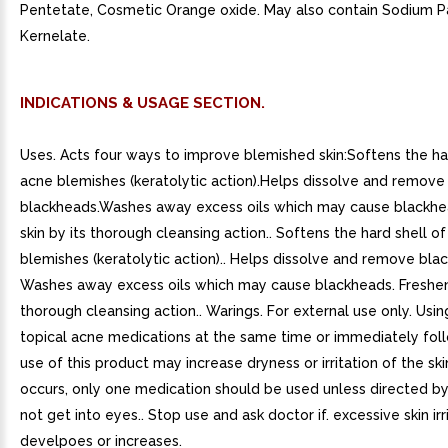
Pentetate, Cosmetic Orange oxide. May also contain Sodium 
Kernelate.
INDICATIONS & USAGE SECTION.
Uses. Acts four ways to improve blemished skin:Softens the har
acne blemishes (keratolytic action).Helps dissolve and remove
blackheads.Washes away excess oils which may cause blackhe
skin by its thorough cleansing action.. Softens the hard shell o
blemishes (keratolytic action).. Helps dissolve and remove blac
Washes away excess oils which may cause blackheads. Freshens
thorough cleansing action.. Warings. For external use only. Usin
topical acne medications at the same time or immediately fol
use of this product may increase dryness or irritation of the skin.
occurs, only one medication should be used unless directed by
not get into eyes.. Stop use and ask doctor if. excessive skin irr
develpoes or increases.