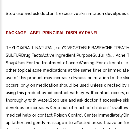
Stop use and ask doctor if. excessive skin irritation develpoes o
PACKAGE LABEL.PRINCIPAL DISPLAY PANEL.
THYLOX(R)ALL NATURAL, 100% VEGETABLE BASEACNE TREAT
SULFURDrug FactsActive Ingredient PurposeSulfur 3%. .. Acne
SoapUses For the treatment of acne.WarningsFor external use 
other topical acne medications at the same time or immediate
use of this product may increase dryness or irritation to the skin.
occurs, only on medication should be used unless directed by
using this product avoid contact with eyes. If contact occurs, r
thoroughly with water.Stop use and ask doctor if excessive skin 
develops or increases.Keep out of reach of children.If swallow
medical help or contact Poison Control Center immediately.Di
up lather and gently massage into affected areas. Leave on fo