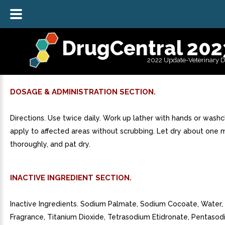
DrugCentral 202
2022 Update-Veterinary 
DOSAGE & ADMINISTRATION SECTION.
Directions. Use twice daily. Work up lather with hands or wash
apply to affected areas without scrubbing. Let dry about one m
thoroughly, and pat dry.
INACTIVE INGREDIENT SECTION.
Inactive Ingredients. Sodium Palmate, Sodium Cocoate, Water, 
Fragrance, Titanium Dioxide, Tetrasodium Etidronate, Pentaso