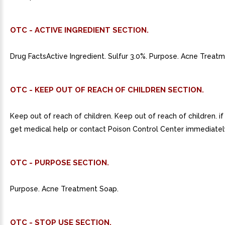
OTC - ACTIVE INGREDIENT SECTION.
Drug FactsActive Ingredient. Sulfur 3.0%. Purpose. Acne Treat
OTC - KEEP OUT OF REACH OF CHILDREN SECTION.
Keep out of reach of children. Keep out of reach of children. i
get medical help or contact Poison Control Center immediatel
OTC - PURPOSE SECTION.
Purpose. Acne Treatment Soap.
OTC - STOP USE SECTION.