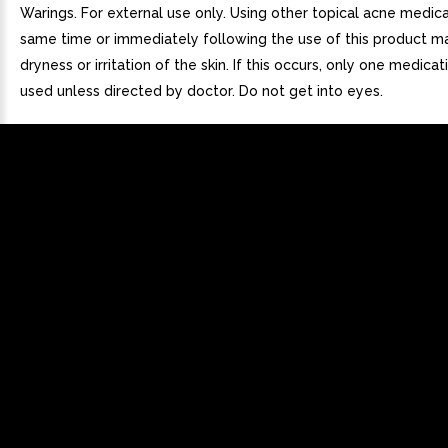
Warings. For external use only. Using other topical acne medica
same time or immediately following the use of this product m
dryness or irritation of the skin. If this occurs, only one medica
used unless directed by doctor. Do not get into eyes.