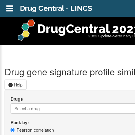
Drug Central - LINCS
DrugCentral 202
2022 Update-Veterinary 