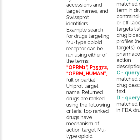
matched 
accessions and
term in dr
target names, and
contraindi
Swissprot
or off-labe
identifiers.
targets lis
Example search
drug bioac
for drugs targeting
profiles (
Mu-type opioid
targets), o
receptor can be
pharmaco
run using either of
action
the terms:
descriptio
“OPRM1”, P35372,
C - quer
“OPRM_HUMAN”,
matched 
full or partial
drug descr
Uniprot target
text.
name. Returned
D - quer
drugs are ranked
matched fu
using the following
in FDA dru
criteria: top ranked
drugs have
mechanism of
action target Mu-
type opioid