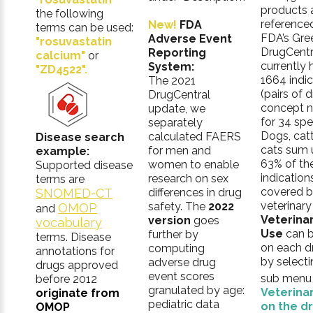
products 
the following
referenced
New!
FDA
terms can be used:
FDA’s Gre
Adverse Event
"rosuvastatin
DrugCentr
Reporting
calcium"
or
currently 
System:
"ZD4522".
1664 indic
The 2021
(pairs of 
DrugCentral
concept 
update, we
for 34 spe
separately
Dogs, catt
calculated FAERS
Disease search
cats sum 
for men and
example:
63% of th
women to enable
Supported disease
indication
research on sex
terms are
covered b
SNOMED-CT
differences in drug
veterinary
safety. The
2022
OMOP
and
Veterina
version
goes
vocabulary
Use
can b
further by
terms. Disease
on each d
computing
annotations for
by selecti
adverse drug
drugs approved
event scores
sub menu l
before 2012
granulated by age:
Veterina
originate from
pediatric data
on the d
OMOP