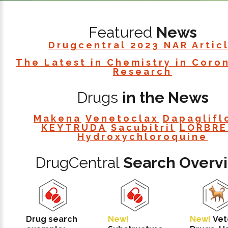
Featured
News
Drugcentral 2023 NAR Artic
The Latest in Chemistry in Coro
Research
Drugs
in the News
Makena
Venetoclax
Dapaglifl
KEYTRUDA
Sacubitril
LORBRE
Hydroxychloroquine
DrugCentral
Search Overv
Drug search
New!
New!
Vet