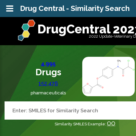
Drug Central - Similarity Search
DrugCentral 202
2022 Update-Veterinary 
4,995
Drugs
152,476
pharmaceuticals
OO
Similarity SMILES Example: