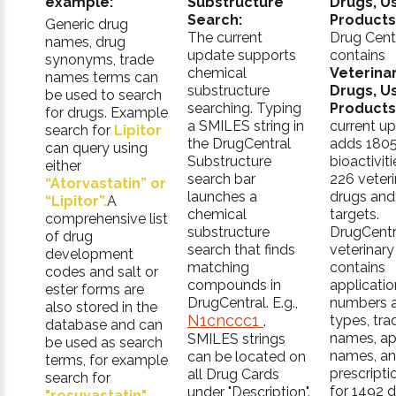
example:
Substructure
Drugs, U
Search:
Products
Generic drug
The current
Drug Cent
names, drug
update supports
contains
synonyms, trade
chemical
Veterina
names terms can
substructure
Drugs, U
be used to search
searching. Typing
Products
for drugs. Example
a SMILES string in
current u
search for
Lipitor
the DrugCentral
adds 180
can query using
Substructure
bioactiviti
either
search bar
226 veteri
“Atorvastatin” or
launches a
drugs and
“Lipitor”.
A
chemical
targets.
comprehensive list
substructure
DrugCentr
of drug
search that finds
veterinary
development
matching
contains
codes and salt or
compounds in
applicatio
ester forms are
DrugCentral. E.g.,
numbers 
also stored in the
N1cnccc1
types, tra
.
database and can
names, ap
SMILES strings
be used as search
names, a
can be located on
terms, for example
prescripti
all Drug Cards
search for
for 1492 
under "Description".
"rosuvastatin"