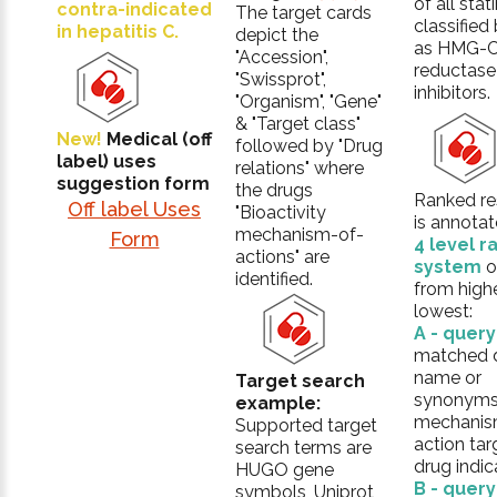
of all stat
contra-indicated
The target cards
classifie
in hepatitis C.
depict the
as HMG-
"Accession",
reductase
"Swissprot",
inhibitors.
"Organism", "Gene"
& "Target class"
New!
Medical (off
followed by "Drug
label) uses
relations" where
suggestion form
the drugs
Ranked res
Off label Uses
"Bioactivity
is annotat
mechanism-of-
Form
4 level r
actions" are
system
o
identified.
from high
lowest:
A - quer
matched 
name or
Target search
synonyms
example:
mechanis
Supported target
action tar
search terms are
drug indic
HUGO gene
B - quer
symbols, Uniprot