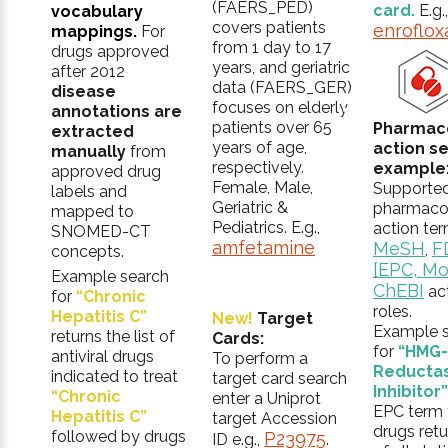
(FAERS_PED)
card.
E.g.,
vocabulary
covers patients
enroflox
mappings.
For
from 1 day to 17
drugs approved
years, and geriatric
after 2012
data (FAERS_GER)
disease
focuses on elderly
annotations are
patients over 65
Pharmac
extracted
years of age,
action s
manually
from
respectively.
example
approved drug
Female, Male,
Supporte
labels and
Geriatric &
pharmaco
mapped to
Pediatrics. E.g.,
action ter
SNOMED-CT
amfetamine
MeSH
F
,
concepts.
[EPC, Mo
Example search
ChEBI
ac
for
“Chronic
roles.
Hepatitis C”
New!
Target
Example 
returns the list of
Cards:
for
“HMG
antiviral drugs
To perform a
Reducta
indicated to treat
target card search
Inhibitor”
“Chronic
enter a Uniprot
EPC term f
Hepatitis C”
target Accession
drugs retur
followed by drugs
P23975
ID e.g.,
.