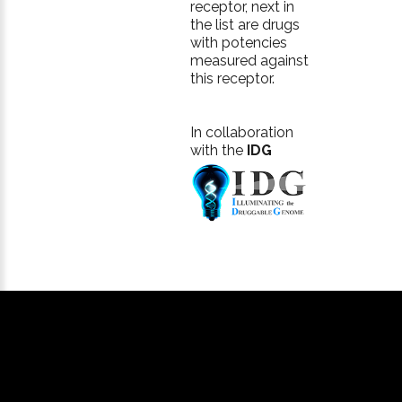
receptor, next in
the list are drugs
with potencies
measured against
this receptor.
In collaboration
with the
IDG