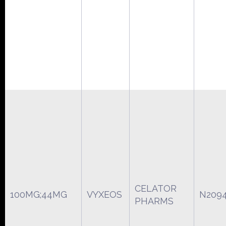
CELATOR
100MG;44MG
VYXEOS
N209
PHARMS