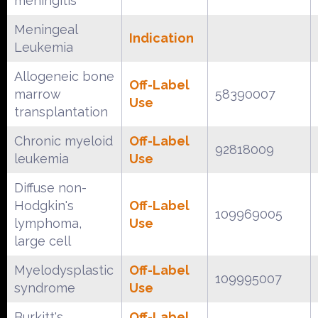
meningitis
Meningeal
Indication
Leukemia
Allogeneic bone
Off-Label
marrow
58390007
Use
transplantation
Chronic myeloid
Off-Label
92818009
leukemia
Use
Diffuse non-
Hodgkin's
Off-Label
109969005
lymphoma,
Use
large cell
Myelodysplastic
Off-Label
109995007
syndrome
Use
Burkitt's
Off-Label