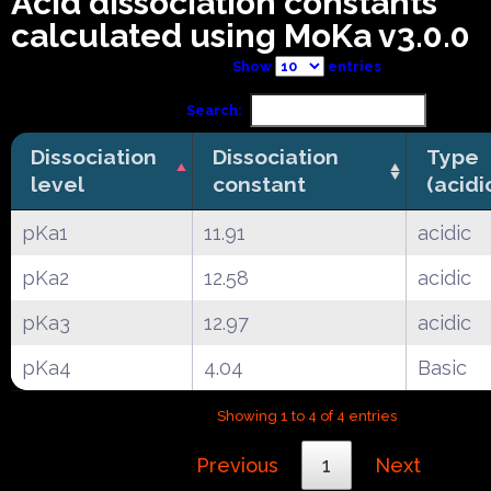
Acid dissociation constants
calculated using MoKa v3.0.0
Show
entries
Search:
Dissociation
Dissociation
Type
level
constant
(acidi
pKa1
11.91
acidic
pKa2
12.58
acidic
pKa3
12.97
acidic
pKa4
4.04
Basic
Showing 1 to 4 of 4 entries
Previous
1
Next