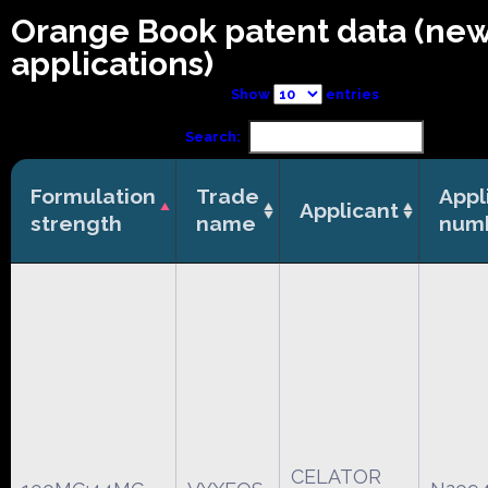
Orange Book patent data (ne
applications)
Show
entries
Search:
Formulation
Trade
Appl
Applicant
strength
name
num
CELATOR