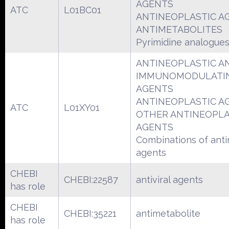
AGENTS
ATC
L01BC01
ANTINEOPLASTIC A
ANTIMETABOLITES
Pyrimidine analogue
ANTINEOPLASTIC A
IMMUNOMODULATI
AGENTS
ANTINEOPLASTIC A
ATC
L01XY01
OTHER ANTINEOPLA
AGENTS
Combinations of anti
agents
CHEBI
CHEBI:22587
antiviral agents
has role
CHEBI
CHEBI:35221
antimetabolite
has role