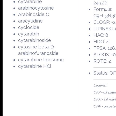
cytarabine
243.22
arabinocytosine
Formula:
Arabinoside C
C9H13N3
aracytidine
CLOGP: -2
cyclocide
LIPINSKI: 
cytarabin
HAC: 8
cytarabinoside
HDO: 4
cytosine beta-D-
TPSA: 128
arabinofuranoside
ALOGS: -0
cytarabine liposome
ROTB: 2
cytarabine HCl
Status: O
Legend:
OFP - off pate
OFM - off mar
ONP - on pate