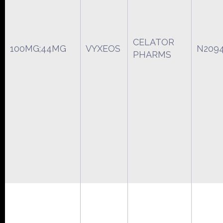
CELATOR
100MG;44MG
VYXEOS
N209
PHARMS