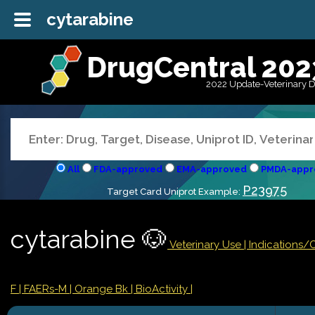
cytarabine
DrugCentral 202
2022 Update-Veterinary 
All
FDA-approved
EMA-approved
PMDA-appr
P23975
Target Card Uniprot Example:
cytarabine 🐶
Veterinary Use |
Indications/
F
| FAERs-M
| Orange Bk
| BioActivity |