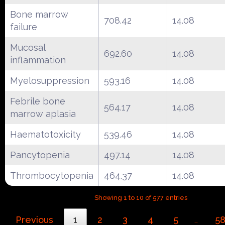
Bone marrow
708.42
14.08
failure
Mucosal
692.60
14.08
inflammation
Myelosuppression
593.16
14.08
Febrile bone
564.17
14.08
marrow aplasia
Haematotoxicity
539.46
14.08
Pancytopenia
497.14
14.08
Thrombocytopenia
464.37
14.08
Showing 1 to 10 of 577 entries
Previous
1
2
3
4
5
5
…