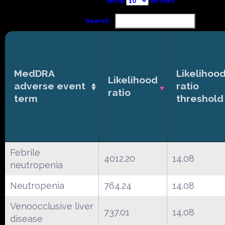
Show
entries
Search:
MedDRA
Likelihoo
Likelihood
adverse event
ratio
ratio
term
threshold
Febrile
4012.20
14.08
neutropenia
Neutropenia
764.24
14.08
Venoocclusive liver
737.01
14.08
disease