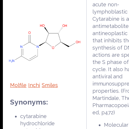
acute non-
lymphoblastic 
Cytarabine is 
antimetabolite
antineoplastic
that inhibits t
synthesis of DN
actions are spe
the S phase of
cycle. It also h
antiviral and
immunosuppre
Molfile
Inchi
Smiles
properties. (F
Martindale, Th
Synonyms:
Pharmacopoeia
ed, p472)
cytarabine
hydrochloride
Molecular