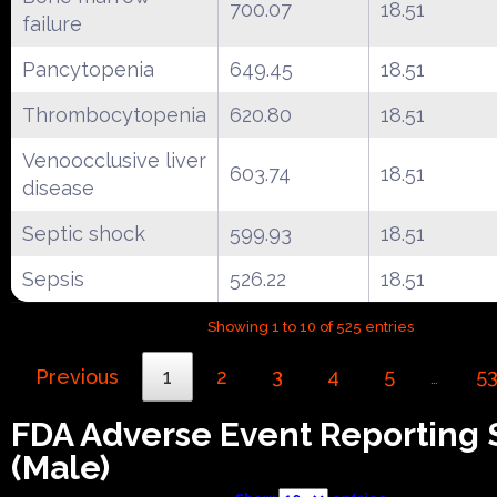
700.07
18.51
failure
Pancytopenia
649.45
18.51
Thrombocytopenia
620.80
18.51
Venoocclusive liver
603.74
18.51
disease
Septic shock
599.93
18.51
Sepsis
526.22
18.51
Showing 1 to 10 of 525 entries
Previous
1
2
3
4
5
5
…
FDA Adverse Event Reporting
(Male)