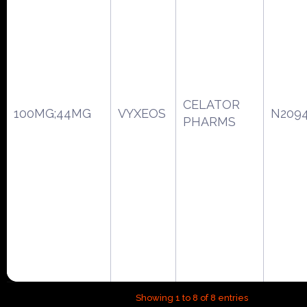
CELATOR
100MG;44MG
VYXEOS
N209
PHARMS
Showing 1 to 8 of 8 entries