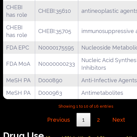
CHEBI
CHEBI:35610
antineoplastic agent
has role
CHEBI
CHEBI:35705
immunosuppressive 
has role
FDA EPC
N0000175595
Nucleoside Metabolic
Nucleic Acid Synthes
FDA MoA
N0000000233
Inhibitors
MeSH PA
D000890
Anti-Infective Agents
MeSH PA
D000963
Antimetabolites
Showing 1 to 10 of 16 entries
Previous
1
2
Next
Drug Use