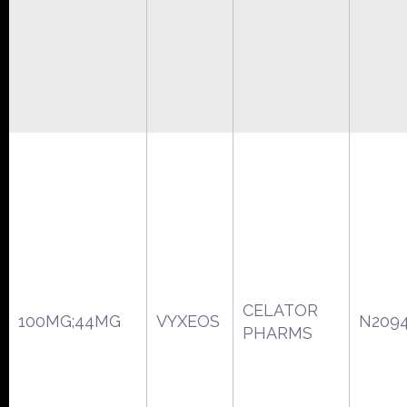
CELATOR
100MG;44MG
VYXEOS
N209
PHARMS