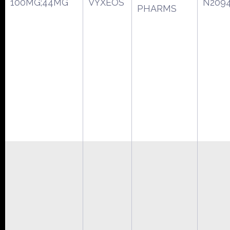
100MG;44MG
VYXEOS
N209
PHARMS