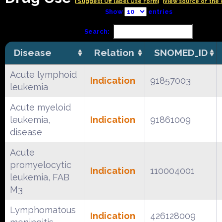
| Suggest Off label Use Form|
|View source of the 
Show
entries
Search:
Disease
Relation
SNOMED_ID
Acute lymphoid
Indication
91857003
leukemia
Acute myeloid
leukemia,
Indication
91861009
disease
Acute
promyelocytic
Indication
110004001
leukemia, FAB
M3
Lymphomatous
Indication
426128009