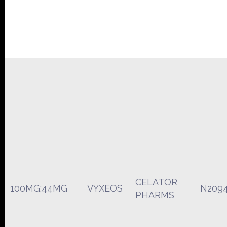
CELATOR
100MG;44MG
VYXEOS
N209
PHARMS