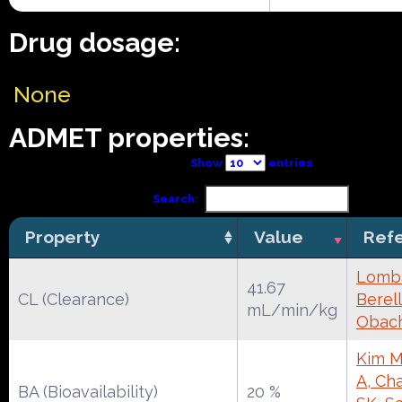
Drug dosage:
None
ADMET properties:
Show
entries
Search:
Property
Value
Ref
Lomba
41.67
CL (Clearance)
Berell
mL/min/kg
Obac
Kim M
A, Cha
BA (Bioavailability)
20 %