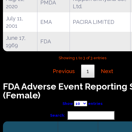
PMDA
2020
Ltd.
July 11,
EMA
PACIRA LIMITED
2001
June 17,
FDA
1969
Showing 1 to 3 of 3 entries
Previous
1
Next
FDA Adverse Event Reporting
(Female)
Show
entries
Search: