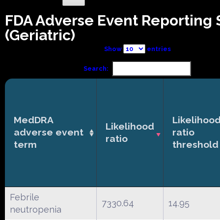
FDA Adverse Event Reporting
(Geriatric)
Show
entries
Search:
MedDRA
Likelihoo
Likelihood
adverse event
ratio
ratio
term
threshold
Febrile
7330.64
14.95
neutropenia