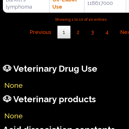
118617000
lymphoma
Use
Showing 1 to 10 of 40 entries
Previous
1
2
3
4
Ne
🐶 Veterinary Drug Use
None
🐶 Veterinary products
None