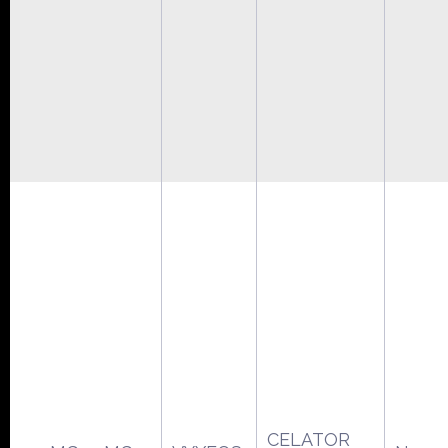
CELATOR