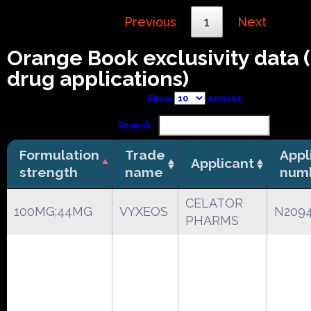
Previous
1
Next
Orange Book exclusivity data
drug applications)
Show
entries
Search:
Formulation
Trade
Appl
Applicant
strength
name
num
CELATOR
100MG;44MG
VYXEOS
N209
PHARMS