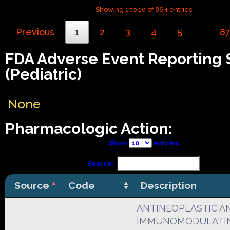
Showing 1 to 10 of 864 entries
Previous
1
2
3
4
5
8
…
FDA Adverse Event Reporting
(Pediatric)
None
Pharmacologic Action:
Show
entries
Search:
Source
Code
Description
ANTINEOPLASTIC A
IMMUNOMODULATI