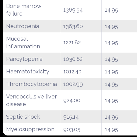
Bone marrow
1369.54
14.95
failure
Neutropenia
1363.60
14.95
Mucosal
1221.82
14.95
inflammation
Pancytopenia
1030.62
14.95
Haematotoxicity
1012.43
14.95
Thrombocytopenia
1002.99
14.95
Venoocclusive liver
924.00
14.95
disease
Septic shock
915.14
14.95
Myelosuppression
903.05
14.95