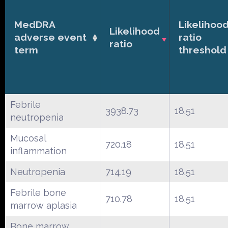
MedDRA
Likelihoo
Likelihood
adverse event
ratio
ratio
term
threshold
Febrile
3938.73
18.51
neutropenia
Mucosal
720.18
18.51
inflammation
Neutropenia
714.19
18.51
Febrile bone
710.78
18.51
marrow aplasia
Bone marrow