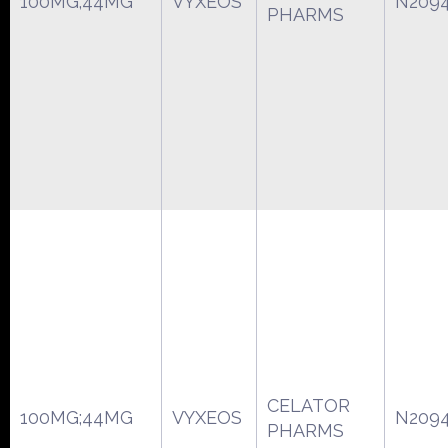
100MG;44MG
VYXEOS
N209
PHARMS
CELATOR
100MG;44MG
VYXEOS
N209
PHARMS