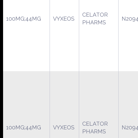
CELATOR
100MG;44MG
VYXEOS
N209
PHARMS
CELATOR
100MG;44MG
VYXEOS
N209
PHARMS