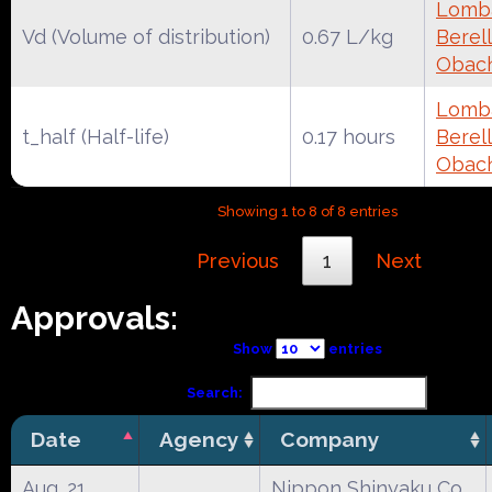
Lomba
Vd (Volume of distribution)
0.67 L/kg
Berell
Obac
Lomba
t_half (Half-life)
0.17 hours
Berell
Obac
Showing 1 to 8 of 8 entries
Previous
1
Next
Approvals:
Show
entries
Search:
Date
Agency
Company
Aug. 21,
Nippon Shinyaku Co.,