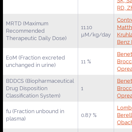
SK, S
RD, Z
Contre
MRTD (Maximum
11.10
Matth
Recommended
µM/kg/day
Kruhl
Therapeutic Daily Dose)
Benz
Benet
EoM (Fraction excreted
11 %
Brocca
unchanged in urine)
Oprea
BDDCS (Biopharmaceutical
Benet
Drug Disposition
1
Brocca
Classification System)
Oprea
Lomba
fu (Fraction unbound in
0.87 %
Berell
plasma)
Obac