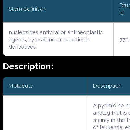
Dru
Stem definition
id
nucleosides antiviral or antineoplastic
agents, cytarabine or azacitidine
770
derivatives
Description:
Molecule
Description
A pyrimidine n
analog that is
mainly in the 
of leukemia, e