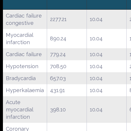
Cardiac failure
2277.21
10.04
congestive
Myocardial
890.24
10.04
infarction
Cardiac failure
779.24
10.04
Hypotension
708.50
10.04
Bradycardia
657.03
10.04
Hyperkalaemia
431.91
10.04
Acute
myocardial
398.10
10.04
infarction
Coronary