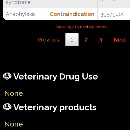
syndrome
Anaphylaxis
Contraindication
39579001
Showing 1 to 10 of 24 entries
Previous
1
2
3
Next
🐶 Veterinary Drug Use
None
🐶 Veterinary products
None