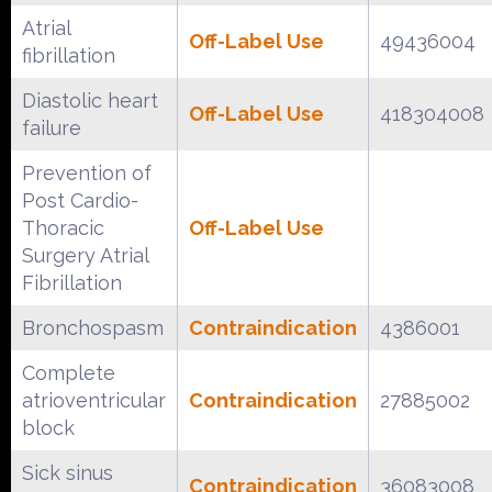
Atrial
Off-Label Use
49436004
fibrillation
Diastolic heart
Off-Label Use
418304008
failure
Prevention of
Post Cardio-
Thoracic
Off-Label Use
Surgery Atrial
Fibrillation
Bronchospasm
Contraindication
4386001
Complete
atrioventricular
Contraindication
27885002
block
Sick sinus
Contraindication
36083008