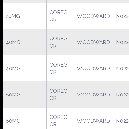
COREG
20MG
WOODWARD
N022
CR
COREG
40MG
WOODWARD
N022
CR
COREG
40MG
WOODWARD
N022
CR
COREG
80MG
WOODWARD
N022
CR
COREG
80MG
WOODWARD
N022
CR