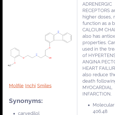
ADRENERGIC
RECEPTORS an
higher doses,
function as a 
CALCIUM CHAN
also has antio
properties. Car
used in the tr
of HYPERTENS
ANGINA PECTO
HEART FAILURE
also reduce the
death followin
Molfile
Inchi
Smiles
MYOCARDIAL
INFARCTION.
Synonyms:
Molecular
406.48
carvedilol