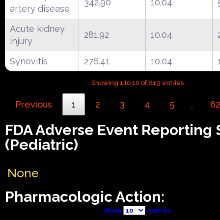
342.90
10.04
artery disease
Acute kidney
281.92
10.04
injury
Synovitis
276.41
10.04
Showing 1 to 10 of 619 entries
Previous
1
2
3
4
5
6
…
FDA Adverse Event Reporting
(Pediatric)
None
Pharmacologic Action:
Show
entries