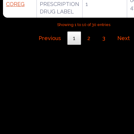
0
COREG
PRESCRIPTION
1
4
DRUG LABEL
Showing 1 to 10 of 30 entries
Previous
1
2
3
Next