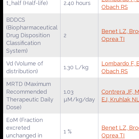
t_half (Half-life)
2.40 hours
Obach RS
BDDCS
(Biopharmaceutical
Benet LZ, Broc
Drug Disposition
2
Oprea TI
Classification
System)
Vd (Volume of
Lombardo F, Be
1.30 L/kg
distribution)
Obach RS
MRTD (Maximum
Recommended
1.03
Contrera JF, 
Therapeutic Daily
µM/kg/day
EJ, Kruhlak N
Dose)
EoM (Fraction
excreted
Benet LZ, Broc
1 %
unchanged in
Oprea TI