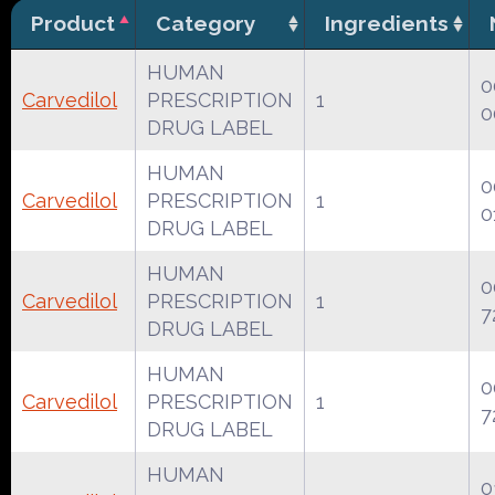
Product
Category
Ingredients
HUMAN
0
Carvedilol
PRESCRIPTION
1
0
DRUG LABEL
HUMAN
0
Carvedilol
PRESCRIPTION
1
0
DRUG LABEL
HUMAN
0
Carvedilol
PRESCRIPTION
1
7
DRUG LABEL
HUMAN
0
Carvedilol
PRESCRIPTION
1
7
DRUG LABEL
HUMAN
0