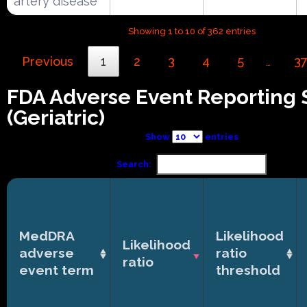
artery disease
Showing 1 to 10 of 362 entries
Previous
1
2
3
4
5
3
…
FDA Adverse Event Reporting
(Geriatric)
Show
entries
Search:
MedDRA
Likelihood
Likelihood
adverse
ratio
ratio
event term
threshold