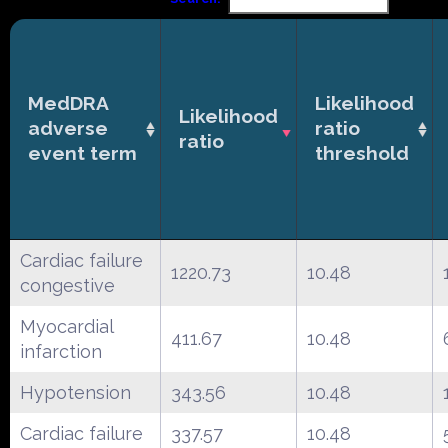
MedDRA
Likelihood
Likelihood
adverse
ratio
ratio
event term
threshold
Cardiac failure
1220.73
10.48
congestive
Myocardial
411.67
10.48
infarction
Hypotension
343.56
10.48
Cardiac failure
337.57
10.48