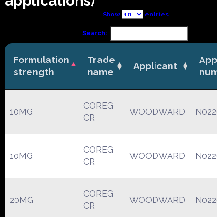
applications)
Show
entries
Search:
Formulation
Trade
App
Applicant
strength
name
nu
COREG
10MG
WOODWARD
N022
CR
COREG
10MG
WOODWARD
N022
CR
COREG
20MG
WOODWARD
N022
CR