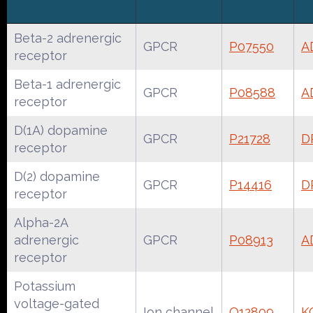
Beta-2 adrenergic
GPCR
P07550
A
receptor
Beta-1 adrenergic
GPCR
P08588
A
receptor
D(1A) dopamine
GPCR
P21728
D
receptor
D(2) dopamine
GPCR
P14416
D
receptor
Alpha-2A
adrenergic
GPCR
P08913
A
receptor
Potassium
voltage-gated
Ion channel
Q12809
K