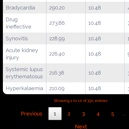
Bradycardia
290.20
10.48
Drug
273.86
10.48
ineffective
Synovitis
228.99
10.48
Acute kidney
226.40
10.48
injury
Systemic lupus
216.38
10.48
erythematosus
Hyperkalaemia
210.09
10.48
Showing 1 to 10 of 391 entries
Previous
1
2
3
4
5
…
Next