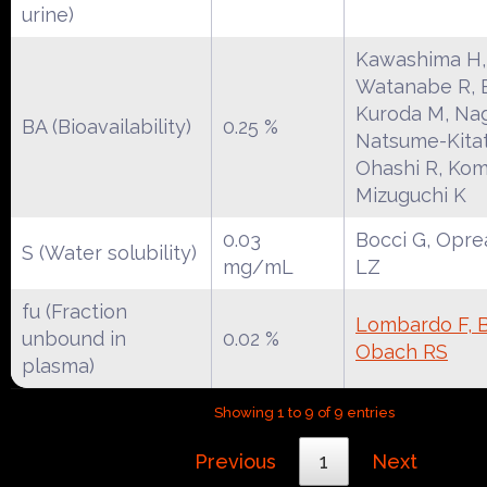
urine)
Kawashima H,
Watanabe R, E
Kuroda M, Na
BA (Bioavailability)
0.25 %
Natsume-Kitat
Ohashi R, Kom
Mizuguchi K
0.03
Bocci G, Opre
S (Water solubility)
mg/mL
LZ
fu (Fraction
Lombardo F, Be
unbound in
0.02 %
Obach RS
plasma)
Showing 1 to 9 of 9 entries
Previous
1
Next