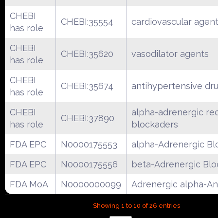
CHEBI
CHEBI:35554
cardiovascular agen
has role
CHEBI
CHEBI:35620
vasodilator agents
has role
CHEBI
CHEBI:35674
antihypertensive dr
has role
CHEBI
alpha-adrenergic re
CHEBI:37890
has role
blockaders
FDA EPC
N0000175553
alpha-Adrenergic Bl
FDA EPC
N0000175556
beta-Adrenergic Blo
FDA MoA
N0000000099
Adrenergic alpha-An
Showing 1 to 10 of 26 entries