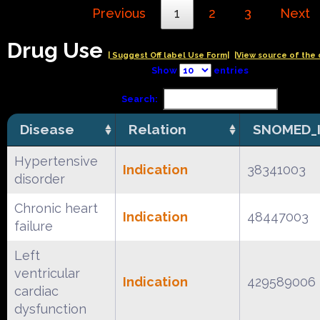
Previous
1
2
3
Next
Drug Use
| Suggest Off label Use Form|
|View source of the 
Show
entries
Search:
Disease
Relation
SNOMED_
Hypertensive
Indication
38341003
disorder
Chronic heart
Indication
48447003
failure
Left
ventricular
Indication
429589006
cardiac
dysfunction