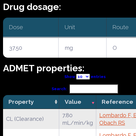
Drug dosage:
Dose
Unit
Route
37.50
mg
O
ADMET properties:
Show
entries
Search:
Property
Value
Reference
7.80
Lombardo F, Be
CL (Clearance)
mL/min/kg
Obach RS
Lombardo F, Be