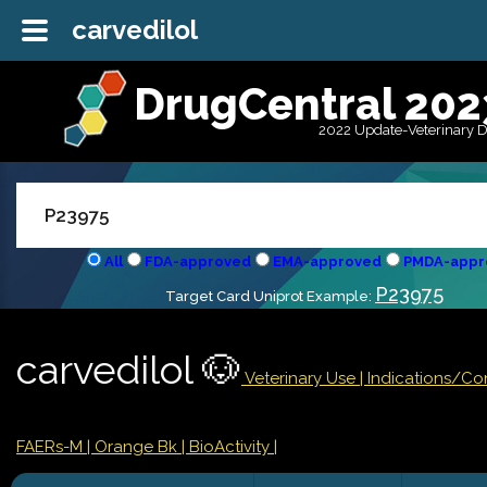
carvedilol
DrugCentral 202
2022 Update-Veterinary 
All
FDA-approved
EMA-approved
PMDA-appr
P23975
Target Card Uniprot Example:
carvedilol 🐶
Veterinary Use |
Indications/Co
FAERs-M
| Orange Bk
| BioActivity |