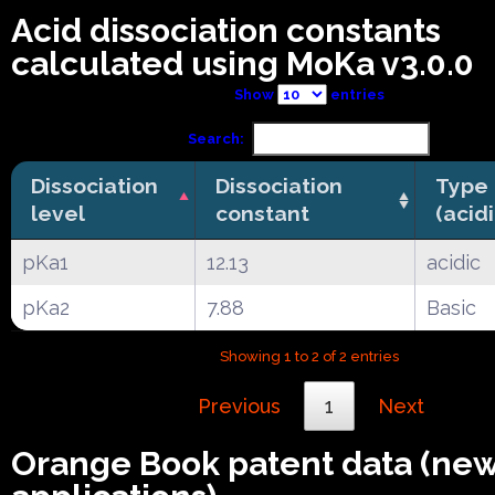
Acid dissociation constants
calculated using MoKa v3.0.0
Show
entries
Search:
Dissociation
Dissociation
Type
level
constant
(acid
pKa1
12.13
acidic
pKa2
7.88
Basic
Showing 1 to 2 of 2 entries
Previous
1
Next
Orange Book patent data (ne