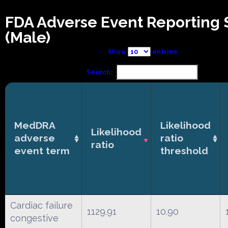
FDA Adverse Event Reporting
(Male)
Show
entries
Search:
MedDRA
Likelihood
Likelihood
adverse
ratio
ratio
event term
threshold
Cardiac failure
1129.91
10.90
congestive