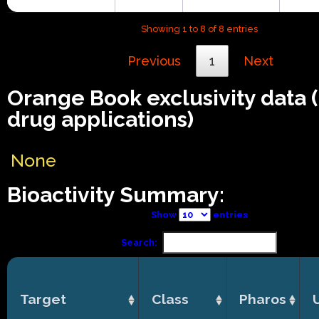
Showing 1 to 8 of 8 entries
Previous
1
Next
Orange Book exclusivity data
drug applications)
None
Bioactivity Summary:
Show
entries
Search:
Target
Class
Pharos