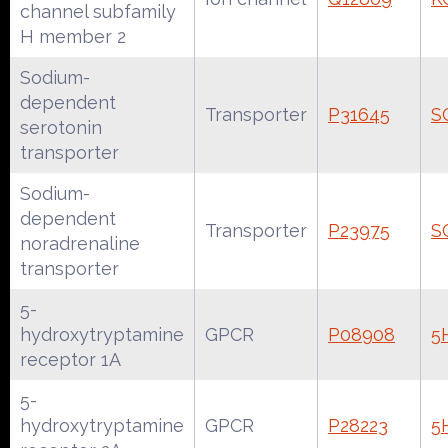
channel subfamily
H member 2
Sodium-
dependent
Transporter
P31645
S
serotonin
transporter
Sodium-
dependent
Transporter
P23975
S
noradrenaline
transporter
5-
hydroxytryptamine
GPCR
P08908
5
receptor 1A
5-
hydroxytryptamine
GPCR
P28223
5