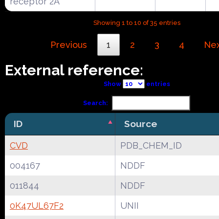
receptor 2A
Showing 1 to 10 of 35 entries
Previous
1
2
3
4
Ne
External reference:
Show
entries
Search:
ID
Source
CVD
PDB_CHEM_ID
004167
NDDF
011844
NDDF
0K47UL67F2
UNII