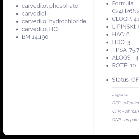
Formula:
carvedilol phosphate
C24H26N
carvediol
CLOGP: 4.
carvedilol hydrochloride
LIPINSKI: 
carvedilol HCl
HAC: 6
BM 14,190
HDO: 3
TPSA: 75.
ALOGS: -4
ROTB: 10
Status: O
Legend:
OFP - off pate
OFM - off mar
ONP - on pate