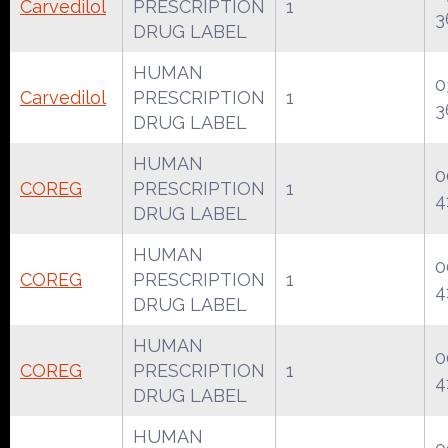
Carvedilol
PRESCRIPTION
1
3
DRUG LABEL
HUMAN
0
Carvedilol
PRESCRIPTION
1
3
DRUG LABEL
HUMAN
0
COREG
PRESCRIPTION
1
4
DRUG LABEL
HUMAN
0
COREG
PRESCRIPTION
1
4
DRUG LABEL
HUMAN
0
COREG
PRESCRIPTION
1
4
DRUG LABEL
HUMAN