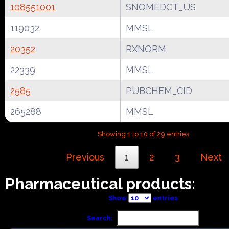
108551001
SNOMEDCT_US
119032
MMSL
20352
RXNORM
22339
MMSL
2585
PUBCHEM_CID
265288
MMSL
Showing 1 to 10 of 29 entries
Previous
1
2
3
Next
Pharmaceutical products:
Show
entries
Search: