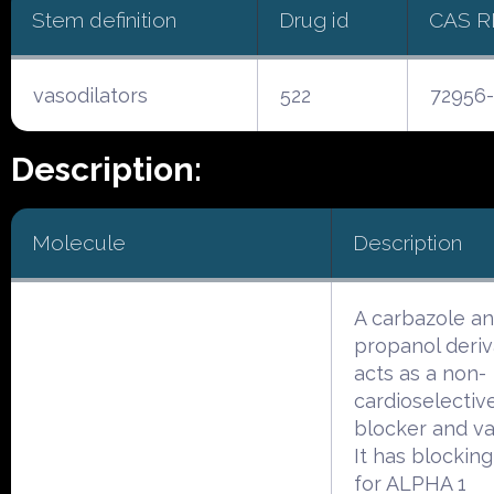
Stem definition
Drug id
CAS 
vasodilators
522
72956-
Description:
Molecule
Description
A carbazole a
propanol deriv
acts as a non-
cardioselectiv
blocker and va
It has blocking
for ALPHA 1