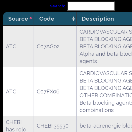
Search:
Source
Code
Description
CARDIOVASCULAR 
BETA BLOCKING AG
ATC
C07AG02
BETA BLOCKING AG
Alpha and beta bloc
agents
CARDIOVASCULAR 
BETA BLOCKING AG
BETA BLOCKING AG
ATC
C07FX06
OTHER COMBINATI
Beta blocking agents
combinations
CHEBI
CHEBI:35530
beta-adrenergic blo
has role