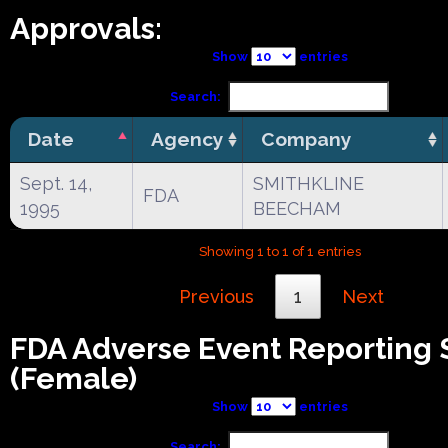
Approvals:
Show
entries
Search:
Date
Agency
Company
Sept. 14,
SMITHKLINE
FDA
1995
BEECHAM
Showing 1 to 1 of 1 entries
Previous
1
Next
FDA Adverse Event Reporting
(Female)
Show
entries
Search: