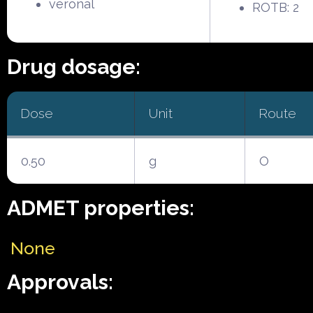
veronal
ROTB: 2
Drug dosage:
Dose
Unit
Route
0.50
g
O
ADMET properties:
None
Approvals: