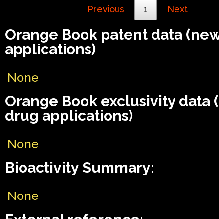
Previous
1
Next
Orange Book patent data (ne
applications)
None
Orange Book exclusivity data
drug applications)
None
Bioactivity Summary:
None