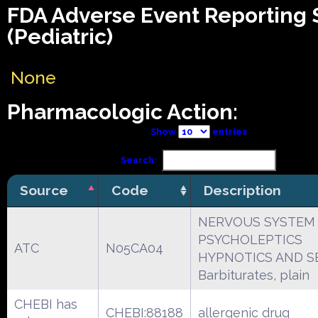
FDA Adverse Event Reporting
(Pediatric)
None
Pharmacologic Action:
Show
entries
Search:
Source
Code
Description
NERVOUS SYSTEM
PSYCHOLEPTICS
ATC
N05CA04
HYPNOTICS AND S
Barbiturates, plain
CHEBI has
CHEBI:88188
allergenic drug