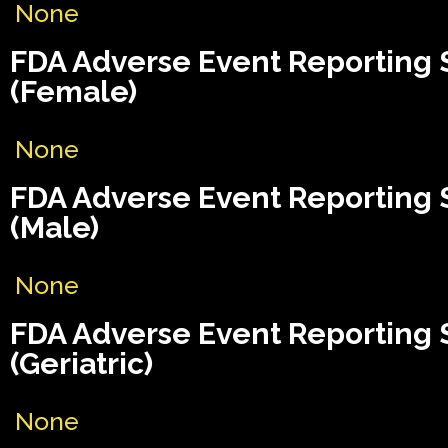
None
FDA Adverse Event Reporting
(Female)
None
FDA Adverse Event Reporting
(Male)
None
FDA Adverse Event Reporting
(Geriatric)
None