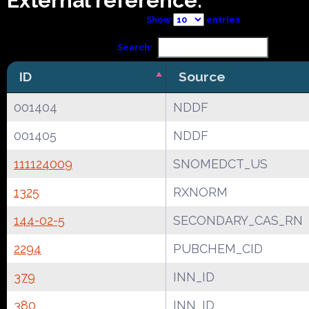
External reference:
Show
entries
Search:
ID
Source
001404
NDDF
001405
NDDF
111124009
SNOMEDCT_US
1325
RXNORM
144-02-5
SECONDARY_CAS_RN
2294
PUBCHEM_CID
379
INN_ID
380
INN_ID