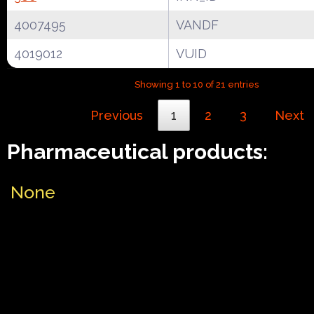
4007495
VANDF
4019012
VUID
Showing 1 to 10 of 21 entries
Previous
1
2
3
Next
Pharmaceutical products:
None