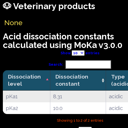
🐶 Veterinary products
None
Acid dissociation constants
calculated using MoKa v3.0.0
Show
entries
Search:
Dissociation
Dissociation
Type
level
constant
(acidi
pKa1
8.31
acidic
pKa2
10.0
acidic
Showing 1 to 2 of 2 entries