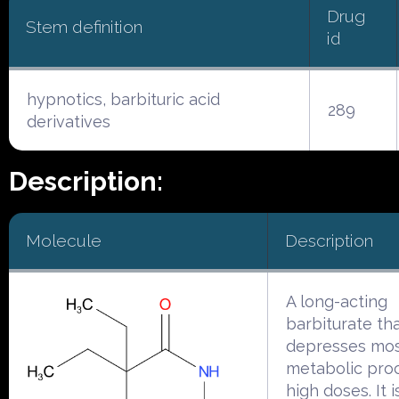
Drug
Stem definition
id
hypnotics, barbituric acid
289
derivatives
Description:
Molecule
Description
A long-acting
barbiturate th
depresses mo
metabolic pro
high doses. It 