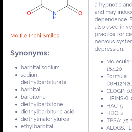
a hypnotic and
and may induc
dependence. Ba
also used in ve
practice for ce
Molfile
Inchi
Smiles
nervous syste
depression.
Synonyms:
Molecular
barbital sodium
184.20
sodium
Formula:
diethylbarbiturate
C8H12N2
barbital
CLOGP: 0.
barbitone
LIPINSKI: 
diethylbarbitone
HAC: 5
diethylbarbituric acid
HDO: 2
diethylmalonylurea
TPSA: 75.
ethylbarbital
ALOGS: -1