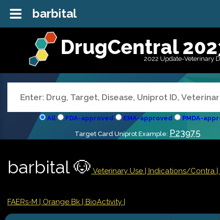
barbital
DrugCentral 202
2022 Update-Veterinary 
All
FDA-approved
EMA-approved
PMDA-appr
P23975
Target Card Uniprot Example:
barbital 🐶
Veterinary Use |
Indications/Contra
FAERs-M
| Orange Bk
| BioActivity |