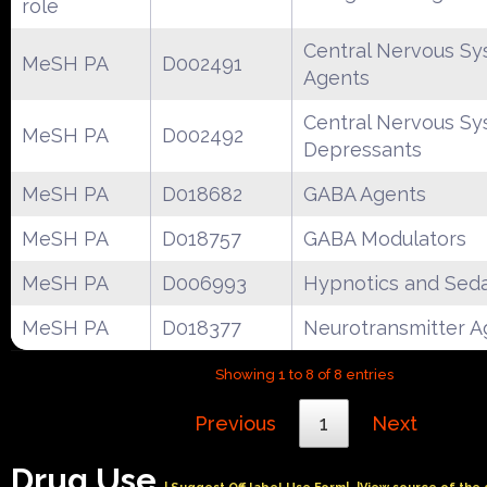
role
Central Nervous S
MeSH PA
D002491
Agents
Central Nervous S
MeSH PA
D002492
Depressants
MeSH PA
D018682
GABA Agents
MeSH PA
D018757
GABA Modulators
MeSH PA
D006993
Hypnotics and Seda
MeSH PA
D018377
Neurotransmitter A
Showing 1 to 8 of 8 entries
Previous
1
Next
Drug Use