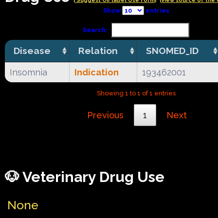
| Suggest Off label Use Form|
|View source of the 
Show
entries
Search:
Disease
Relation
SNOMED_ID
Insomnia
Indication
193462001
Showing 1 to 1 of 1 entries
Previous
1
Next
🐶 Veterinary Drug Use
None