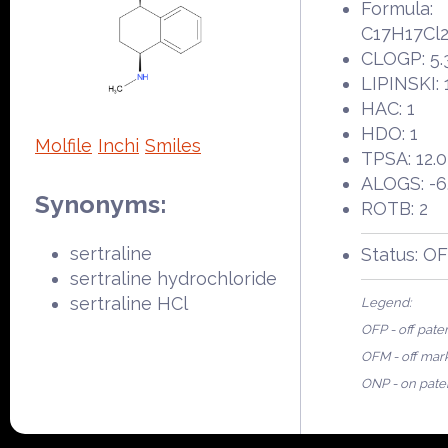
Formula:
C17H17Cl
CLOGP: 5.
LIPINSKI: 
HAC: 1
HDO: 1
Molfile
Inchi
Smiles
TPSA: 12.
ALOGS: -6
Synonyms:
ROTB: 2
sertraline
Status: O
sertraline hydrochloride
sertraline HCl
Legend:
OFP - off pate
OFM - off mar
ONP - on pate