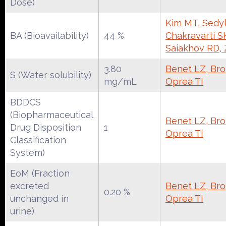
Dose)
Kim MT, Sedy
BA (Bioavailability)
44 %
Chakravarti S
Saiakhov RD,
3.80
Benet LZ, Broc
S (Water solubility)
mg/mL
Oprea TI
BDDCS
(Biopharmaceutical
Benet LZ, Broc
Drug Disposition
1
Oprea TI
Classification
System)
EoM (Fraction
excreted
Benet LZ, Broc
0.20 %
unchanged in
Oprea TI
urine)