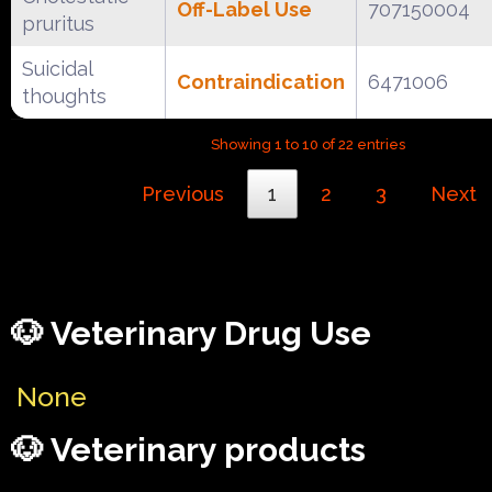
Off-Label Use
707150004
pruritus
Suicidal
Contraindication
6471006
thoughts
Showing 1 to 10 of 22 entries
Previous
1
2
3
Next
🐶 Veterinary Drug Use
None
🐶 Veterinary products