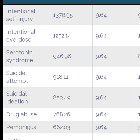
Intentional
1376.95
9.64
self-injury
Intentional
1252.14
9.64
overdose
Serotonin
946.96
9.64
syndrome
Suicide
918.11
9.64
attempt
Suicidal
853.49
9.64
ideation
Drug abuse
768.26
9.64
Pemphigus
662.03
9.64
Hand