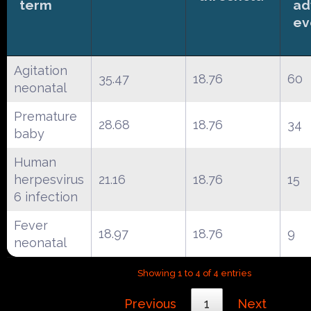
term
ad
ev
Agitation
35.47
18.76
60
neonatal
Premature
28.68
18.76
34
baby
Human
herpesvirus
21.16
18.76
15
6 infection
Fever
18.97
18.76
9
neonatal
Showing 1 to 4 of 4 entries
Previous
1
Next