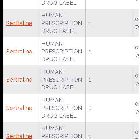
DRUG LABEL
HUMAN
0
Sertraline
PRESCRIPTION
1
7
DRUG LABEL
HUMAN
0
Sertraline
PRESCRIPTION
1
7
DRUG LABEL
HUMAN
0
Sertraline
PRESCRIPTION
1
7
DRUG LABEL
HUMAN
0
Sertraline
PRESCRIPTION
1
7
DRUG LABEL
HUMAN
0
Sertraline
PRESCRIPTION
1