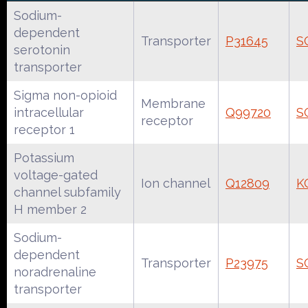
Sodium-
dependent
Transporter
P31645
S
serotonin
transporter
Sigma non-opioid
Membrane
intracellular
Q99720
S
receptor
receptor 1
Potassium
voltage-gated
Ion channel
Q12809
K
channel subfamily
H member 2
Sodium-
dependent
Transporter
P23975
S
noradrenaline
transporter