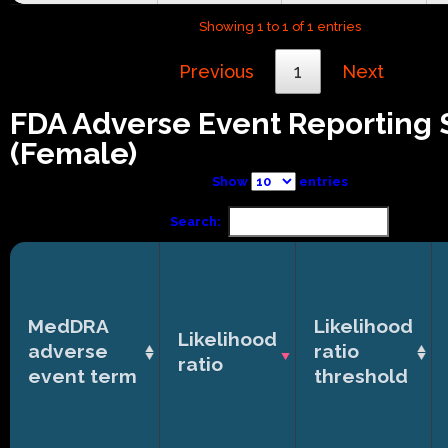
Showing 1 to 1 of 1 entries
Previous
1
Next
FDA Adverse Event Reporting
(Female)
Show
entries
Search:
MedDRA
Likelihood
Likelihood
adverse
ratio
ratio
event term
threshold