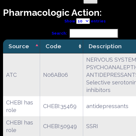
Pharmacologic Action:
Show
entries
Search:
Source
Code
Description
NERVOUS SYSTE
PSYCHOANALEPTI
ATC
N06AB06
ANTIDEPRESSANT
Selective serotoni
inhibitors
CHEBI has
CHEBI:35469
antidepressants
role
CHEBI has
CHEBI:50949
SSRI
role