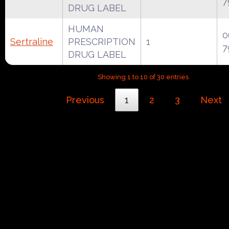
7
DRUG LABEL
HUMAN
0
Sertraline
PRESCRIPTION
1
7
DRUG LABEL
Showing 1 to 10 of 30 entries
Previous
1
2
3
Next