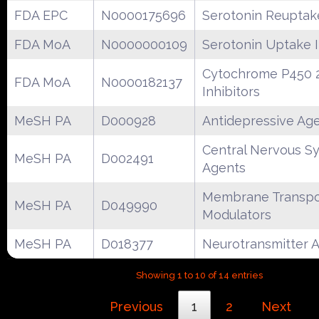
FDA EPC
N0000175696
Serotonin Reuptake
FDA MoA
N0000000109
Serotonin Uptake I
Cytochrome P450 
FDA MoA
N0000182137
Inhibitors
MeSH PA
D000928
Antidepressive Ag
Central Nervous S
MeSH PA
D002491
Agents
Membrane Transpo
MeSH PA
D049990
Modulators
MeSH PA
D018377
Neurotransmitter 
Showing 1 to 10 of 14 entries
Previous
1
2
Next