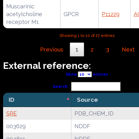
Muscarinic
acetylcholine
GPCR
P11229
A
receptor M1
Showing 1 to 10 of 27 entries
Previous
1
2
3
Next
External reference:
Show
entries
Search:
ID
Source
SRE
PDB_CHEM_ID
003629
NDDF
004615
NDDF