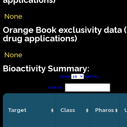
None
Orange Book exclusivity data
drug applications)
None
Bioactivity Summary:
Show
entries
Search:
Target
Class
Pharos