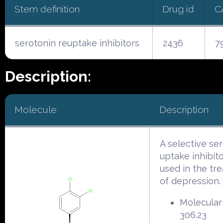
Stem definition
Drug id
C
serotonin reuptake inhibitors
2436
7
Description:
Molecule
Description
A selective se
uptake inhibito
used in the tr
of depression.
Molecular
306.23