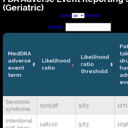
(Geriatric)
Show
entries
Search:
Pa
MedDRA
ta
Likelihood
adverse
Likelihood
dr
ratio
event
ratio
ha
threshold
term
ad
ev
Serotonin
1509.98
9.63
1271
syndrome
Intentional
1481.00
9.63
109
self-injury