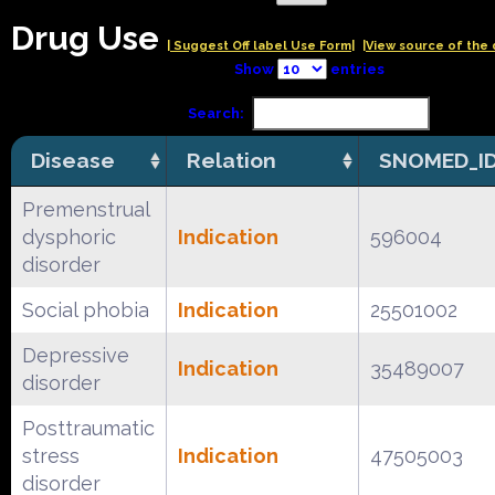
Drug Use
| Suggest Off label Use Form|
|View source of the 
Show
entries
Search:
Disease
Relation
SNOMED_I
Premenstrual
dysphoric
Indication
596004
disorder
Social phobia
Indication
25501002
Depressive
Indication
35489007
disorder
Posttraumatic
stress
Indication
47505003
disorder