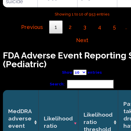
suicide
Showing 1 to 10 of 953 entries
Previous
1
2
3
4
5
…
Next
FDA Adverse Event Reporting
(Pediatric)
Show
entries
Search:
Pa
MedDRA
ta
Likelihood
adverse
Likelihood
dr
ratio
event
ratio
ha
threshold