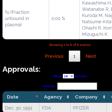
Kawashima H,
Watanabe R, E
fu (Fraction
Kuroda M, Na
unbound in
0.00 %
Natsume-Kitat
plasma)
Ohashi R, Kom
Mizuguchi K
Showing 1 to 6 of 6 entries
Previous
1
Next
Approvals:
Show
entries
Search:
Date
Agency
Company
Dec. 30, 1991
FDA
PFIZER