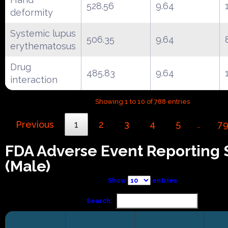
528.56
9.64
deformity
Systemic lupus
506.35
9.64
erythematosus
Drug
485.83
9.64
interaction
Showing 1 to 10 of 788 entries
Previous
1
2
3
4
5
7
…
FDA Adverse Event Reporting
(Male)
Show
entries
Search: