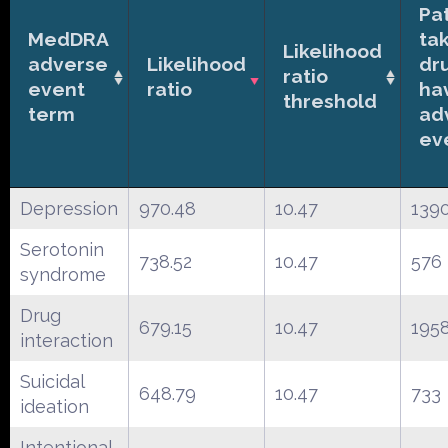
Pa
MedDRA
ta
Likelihood
adverse
Likelihood
dr
ratio
event
ratio
ha
threshold
term
ad
ev
Depression
970.48
10.47
139
Serotonin
738.52
10.47
576
syndrome
Drug
679.15
10.47
195
interaction
Suicidal
648.79
10.47
733
ideation
Intentional