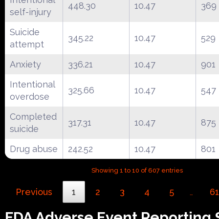
448.30
10.47
369
self-injury
Suicide
345.22
10.47
529
attempt
Anxiety
336.21
10.47
901
Intentional
325.66
10.47
547
overdose
Completed
317.31
10.47
875
suicide
Drug abuse
242.52
10.47
801
Showing 1 to 10 of 607 entries
Previous
1
2
3
4
5
61
…
FDA Adverse Event Reporting