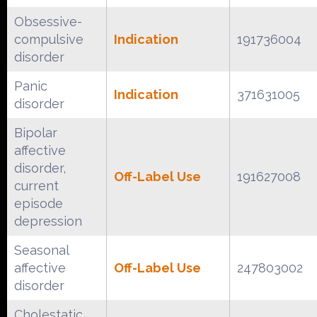
Obsessive-
compulsive
Indication
191736004
disorder
Panic
Indication
371631005
disorder
Bipolar
affective
disorder,
Off-Label Use
191627008
current
episode
depression
Seasonal
affective
Off-Label Use
247803002
disorder
Cholestatic