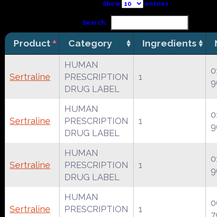
Show
entries
Search:
Product
Category
Ingredients
HUMAN
0
Sertraline
PRESCRIPTION
1
9
DRUG LABEL
HUMAN
0
Sertraline
PRESCRIPTION
1
9
DRUG LABEL
HUMAN
0
Sertraline
PRESCRIPTION
1
9
DRUG LABEL
HUMAN
0
Sertraline
PRESCRIPTION
1
7