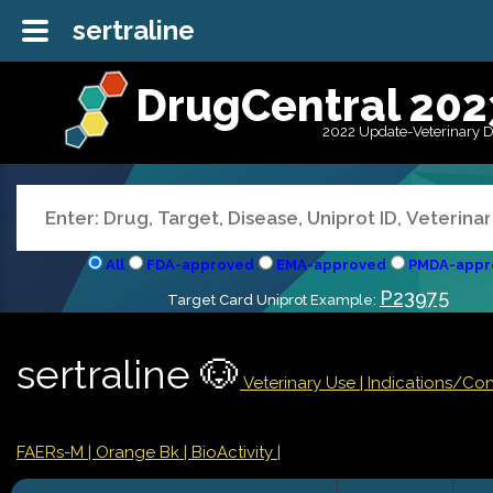
sertraline
DrugCentral 202
2022 Update-Veterinary 
All
FDA-approved
EMA-approved
PMDA-appr
P23975
Target Card Uniprot Example:
sertraline 🐶
Veterinary Use |
Indications/Co
FAERs-M
| Orange Bk
| BioActivity |