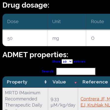
Drug dosage:
Dose
Unit
Route
50
mg
O
ADMET properties:
Show
entries
Search:
Property
Value
Reference
MRTD (Maximum
Recommended
9.33
Contrera JF, 
Therapeutic Daily
µM/kg/day
EJ, Kruhlak N