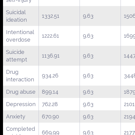
Suicidal
1332.51
9.63
150
ideation
Intentional
1222.61
9.63
169
overdose
Suicide
1136.91
9.63
144
attempt
Drug
934.26
9.63
344
interaction
Drug abuse
899.14
9.63
187
Depression
762.28
9.63
2101
Anxiety
670.90
9.63
219
Completed
669.99
9.63
2177