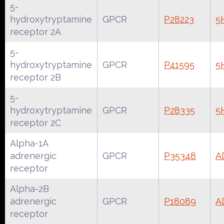
5-
hydroxytryptamine
GPCR
P28223
5
receptor 2A
5-
hydroxytryptamine
GPCR
P41595
5
receptor 2B
5-
hydroxytryptamine
GPCR
P28335
5
receptor 2C
Alpha-1A
adrenergic
GPCR
P35348
A
receptor
Alpha-2B
adrenergic
GPCR
P18089
A
receptor