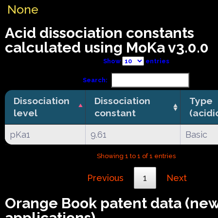
None
Acid dissociation constants
calculated using MoKa v3.0.0
Show
entries
Search:
Dissociation
Dissociation
Type
level
constant
(acidi
pKa1
9.61
Basic
Showing 1 to 1 of 1 entries
Previous
1
Next
Orange Book patent data (ne
applications)