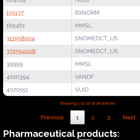
155137
RXNORM
169461
MMSL
321958004
SNOMEDCT_US
372594008
SNOMEDCT_US
39959
MMSL
4020394
VANDF
4020551
VUID
Showing 1 to 10 of 28 entries
Previous
1
2
3
Next
Pharmaceutical products: