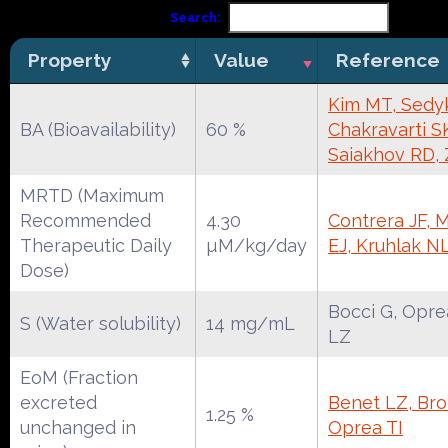
Search:
Property
Value
Reference
Kim MT, Sedy
BA (Bioavailability)
60 %
Chakravarti S
Saiakhov RD,
MRTD (Maximum
Recommended
4.30
Contrera JF, 
Therapeutic Daily
µM/kg/day
EJ, Kruhlak N
Dose)
Bocci G, Opre
S (Water solubility)
14 mg/mL
LZ
EoM (Fraction
excreted
Benet LZ, Broc
1.25 %
unchanged in
Oprea TI