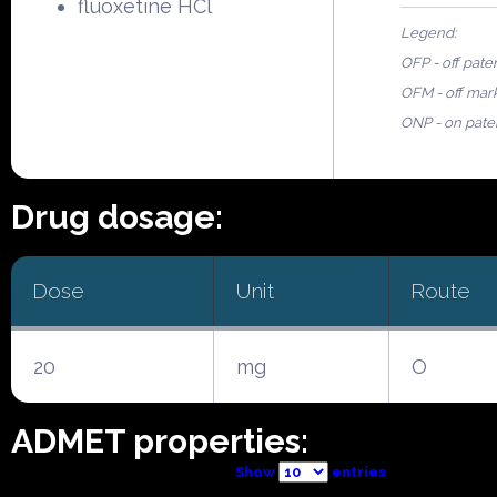
fluoxetine HCl
Legend:
OFP - off pate
OFM - off mar
ONP - on pate
Drug dosage:
Dose
Unit
Route
20
mg
O
ADMET properties:
Show
entries