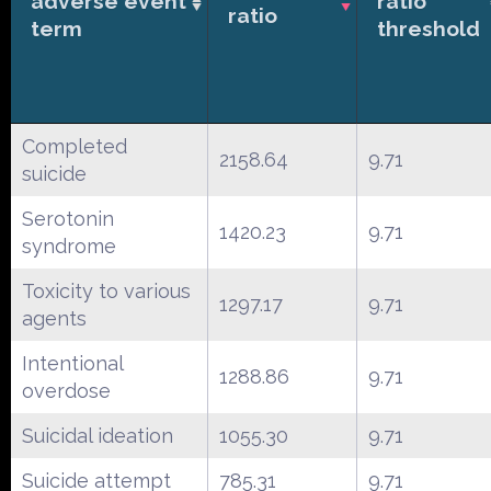
adverse event
ratio
ratio
term
threshold
Completed
2158.64
9.71
suicide
Serotonin
1420.23
9.71
syndrome
Toxicity to various
1297.17
9.71
agents
Intentional
1288.86
9.71
overdose
Suicidal ideation
1055.30
9.71
Suicide attempt
785.31
9.71