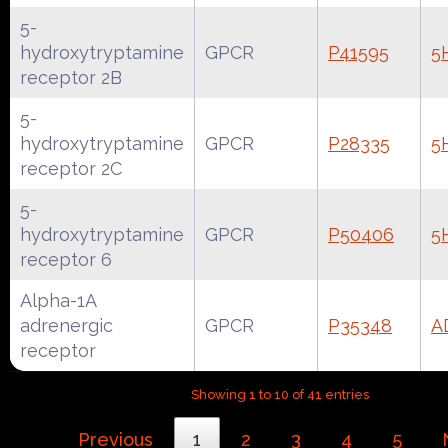
5-
hydroxytryptamine
GPCR
P41595
5
receptor 2B
5-
hydroxytryptamine
GPCR
P28335
5
receptor 2C
5-
hydroxytryptamine
GPCR
P50406
5
receptor 6
Alpha-1A
adrenergic
GPCR
P35348
A
receptor
Showing 1 to 10 of 41 entries
Previous
1
2
3
4
5