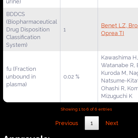
urine)
BDDCS
(Biopharmaceutical
Benet LZ, Broc
Drug Disposition
1
Oprea TI
Classification
System)
Kawashima H,
Watanabe R, E
fu (Fraction
Kuroda M, Na
unbound in
0.02 %
Natsume-Kitat
plasma)
Ohashi R, Kom
Mizuguchi K
Showing 1 to 6 of 6 entries
Previous
1
Next