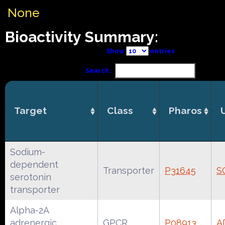
None
Bioactivity Summary:
Show
entries
Search:
Target
Class
Pharos
Sodium-
dependent
Transporter
P31645
S
serotonin
transporter
Alpha-2A
adrenergic
GPCR
P08913
A