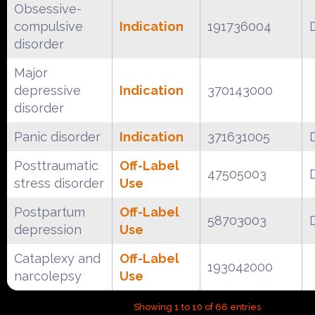
Obsessive-
compulsive
Indication
191736004
disorder
Major
depressive
Indication
370143000
disorder
Panic disorder
Indication
371631005
Posttraumatic
Off-Label
47505003
stress disorder
Use
Postpartum
Off-Label
58703003
depression
Use
Cataplexy and
Off-Label
193042000
narcolepsy
Use
Showing 1 to 10 of 66 entries