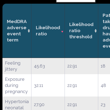
Pat
MedDRA
ta
Likelihood
adverse
Likelihood
dr
ratio
event
ratio
ha
threshold
term
ad
ev
Feeling
45.63
22.91
18
jittery
Exposure
during
32.11
22.91
48
pregnancy
Hypertonia
27.90
22.91
23
neonatal