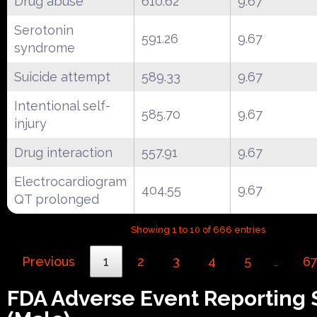
Drug abuse
610.62
9.67
Serotonin
591.26
9.67
syndrome
Suicide attempt
589.33
9.67
Intentional self-
585.70
9.67
injury
Drug interaction
557.91
9.67
Electrocardiogram
404.55
9.67
QT prolonged
Showing 1 to 10 of 666 entries
Previous
1
2
3
4
5
6
…
FDA Adverse Event Reporting