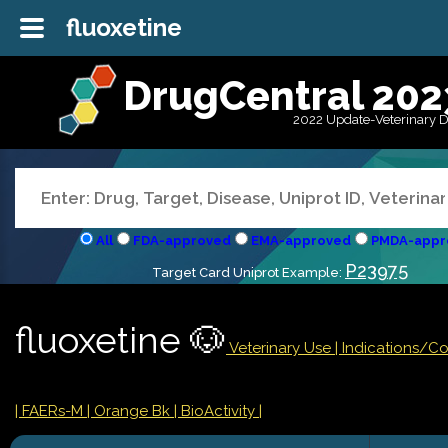
fluoxetine
DrugCentral 202
2022 Update-Veterinary 
All
FDA-approved
EMA-approved
PMDA-appr
P23975
Target Card Uniprot Example:
fluoxetine 🐶
Veterinary Use |
Indications/C
| FAERs-M
| Orange Bk
| BioActivity |