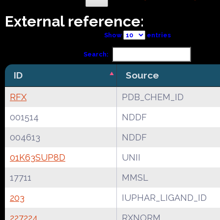
External reference:
Show
entries
Search:
ID
Source
RFX
PDB_CHEM_ID
001514
NDDF
004613
NDDF
01K63SUP8D
UNII
17711
MMSL
203
IUPHAR_LIGAND_ID
227224
RXNORM