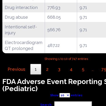
Drug interaction
776.93
9.71
Drug abuse
668.05
9.71
Intentional self-
566.76
9.71
injury
Electrocardiogram
487.22
9.71
QT prolonged
Showing 1 to 10 of 747 entries
Previous
1
2
3
4
5
7
…
FDA Adverse Event Reporting
(Pediatric)
Show
entries
Search: