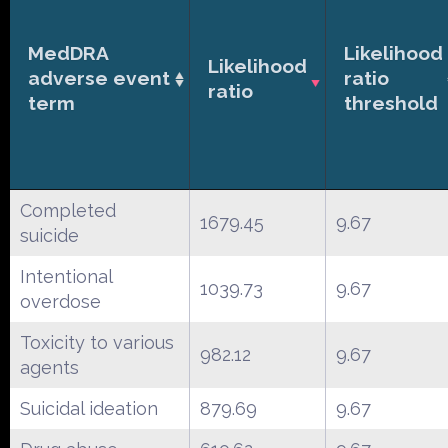
MedDRA
Likelihood
Likelihood
adverse event
ratio
ratio
term
threshold
Completed
1679.45
9.67
suicide
Intentional
1039.73
9.67
overdose
Toxicity to various
982.12
9.67
agents
Suicidal ideation
879.69
9.67