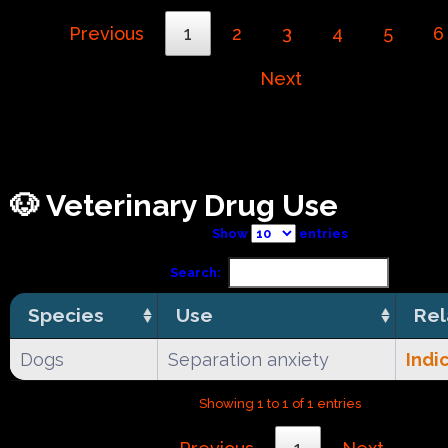
Previous
1
2
3
4
5
6
Next
🐶 Veterinary Drug Use
Show
entries
Search:
Species
Use
Rel
Dogs
Separation anxiety
Indi
Showing 1 to 1 of 1 entries