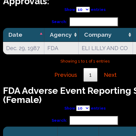
Approvals:
Show
entries
Search:
Date
Agency
Company
Dec. 29, 1987
FDA
ELI LILLY AND CO
Showing 1 to 1 of 1 entries
Previous
1
Next
FDA Adverse Event Reporting
(Female)
Show
entries
Search: