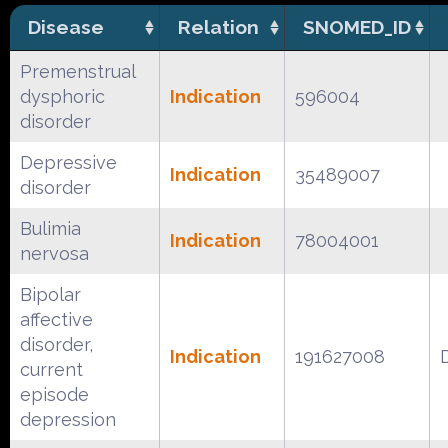
Disease
Relation
SNOMED_ID
Premenstrual
dysphoric
Indication
596004
disorder
Depressive
Indication
35489007
disorder
Bulimia
Indication
78004001
nervosa
Bipolar
affective
disorder,
Indication
191627008
current
episode
depression