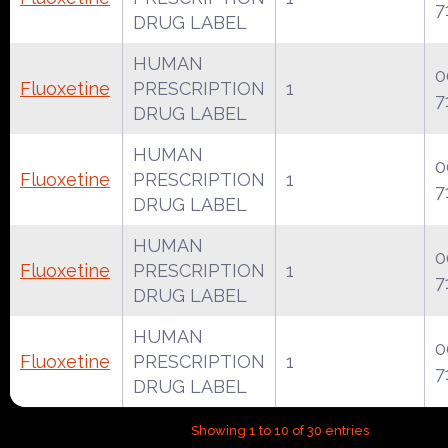
7
DRUG LABEL
HUMAN
0
Fluoxetine
PRESCRIPTION
1
7
DRUG LABEL
HUMAN
0
Fluoxetine
PRESCRIPTION
1
7
DRUG LABEL
HUMAN
0
Fluoxetine
PRESCRIPTION
1
7
DRUG LABEL
HUMAN
0
Fluoxetine
PRESCRIPTION
1
7
DRUG LABEL
Showing 1 to 10 of 30 entries