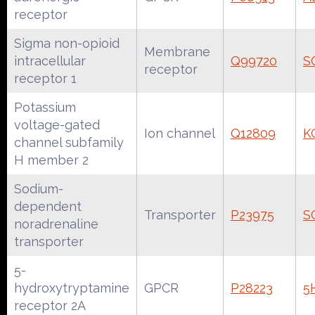
receptor
Sigma non-opioid
Membrane
intracellular
Q99720
S
receptor
receptor 1
Potassium
voltage-gated
Ion channel
Q12809
K
channel subfamily
H member 2
Sodium-
dependent
Transporter
P23975
S
noradrenaline
transporter
5-
hydroxytryptamine
GPCR
P28223
5
receptor 2A