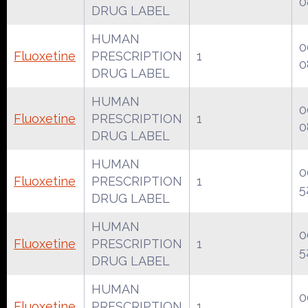
0
DRUG LABEL
HUMAN
0
Fluoxetine
PRESCRIPTION
1
0
DRUG LABEL
HUMAN
0
Fluoxetine
PRESCRIPTION
1
0
DRUG LABEL
HUMAN
0
Fluoxetine
PRESCRIPTION
1
5
DRUG LABEL
HUMAN
0
Fluoxetine
PRESCRIPTION
1
5
DRUG LABEL
HUMAN
0
Fluoxetine
PRESCRIPTION
1