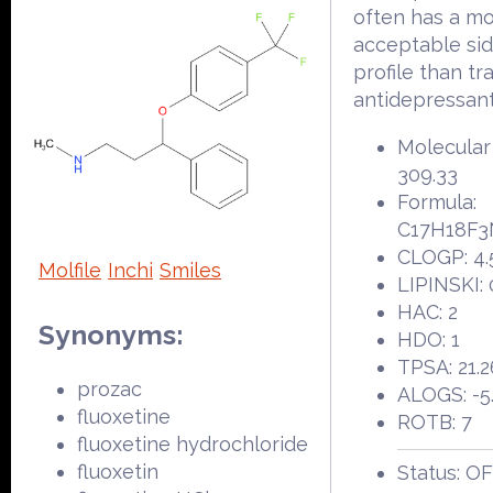
often has a m
acceptable sid
profile than tr
antidepressant
Molecular
309.33
Formula:
C17H18F
CLOGP: 4.
Molfile
Inchi
Smiles
LIPINSKI: 
HAC: 2
Synonyms:
HDO: 1
TPSA: 21.2
prozac
ALOGS: -5
fluoxetine
ROTB: 7
fluoxetine hydrochloride
fluoxetin
Status: O