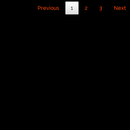
Previous
1
2
3
Next