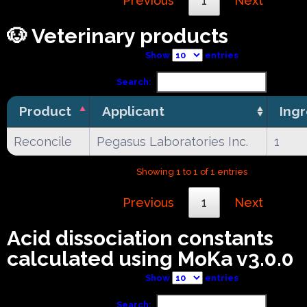
Previous
1
Next
🐶 Veterinary products
Show
entries
Search:
Product
Applicant
Ing
Reconcile
Pegasus Laboratories Inc.
1
Showing 1 to 1 of 1 entries
Previous
1
Next
Acid dissociation constants
calculated using MoKa v3.0.0
Show
entries
Search: