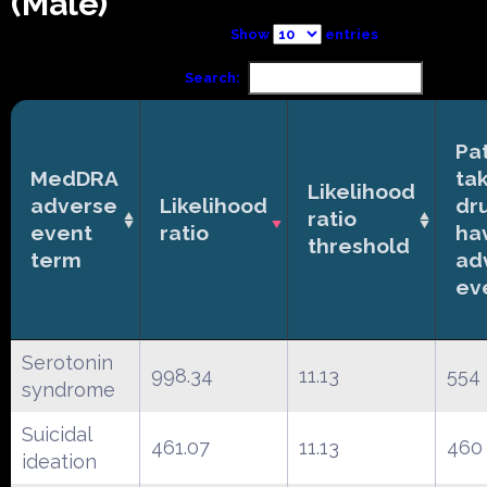
(Male)
Show
entries
Search:
Pa
MedDRA
ta
Likelihood
adverse
Likelihood
dr
ratio
event
ratio
ha
threshold
term
ad
ev
Serotonin
998.34
11.13
554
syndrome
Suicidal
461.07
11.13
460
ideation