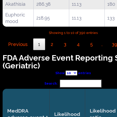
Akathisia
286.38
11.13
180
Euphoric
218.95
11.13
133
mood
Showing 1 to 10 of 390 entries
Previous
1
2
3
4
5
3
…
FDA Adverse Event Reporting
(Geriatric)
Show
entries
Search:
MedDRA
Likelihood
Likelihood