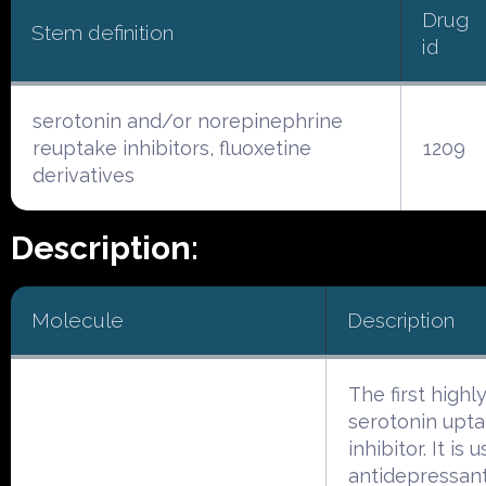
Drug
Stem definition
id
serotonin and/or norepinephrine
reuptake inhibitors, fluoxetine
1209
derivatives
Description:
Molecule
Description
The first highly
serotonin upt
inhibitor. It is
antidepressan