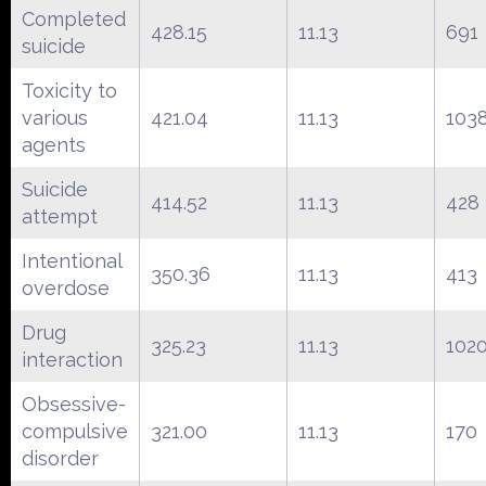
Completed
428.15
11.13
691
suicide
Toxicity to
various
421.04
11.13
103
agents
Suicide
414.52
11.13
428
attempt
Intentional
350.36
11.13
413
overdose
Drug
325.23
11.13
102
interaction
Obsessive-
compulsive
321.00
11.13
170
disorder