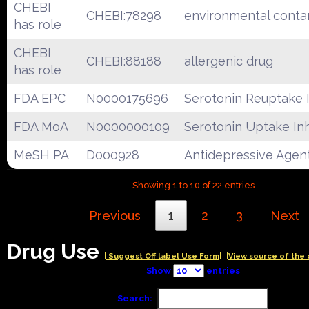
CHEBI
CHEBI:78298
environmental conta
has role
CHEBI
CHEBI:88188
allergenic drug
has role
FDA EPC
N0000175696
Serotonin Reuptake I
FDA MoA
N0000000109
Serotonin Uptake Inh
MeSH PA
D000928
Antidepressive Agen
Showing 1 to 10 of 22 entries
Previous
1
2
3
Next
Drug Use
| Suggest Off label Use Form|
|View source of the 
Show
entries
Search: