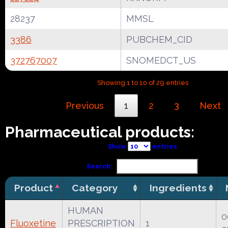
28237
MMSL
3386
PUBCHEM_CID
372767007
SNOMEDCT_US
Showing 1 to 10 of 29 entries
Previous
1
2
3
Next
Pharmaceutical products:
Show
entries
Search:
Product
Category
Ingredients
HUMAN
0
Fluoxetine
PRESCRIPTION
1