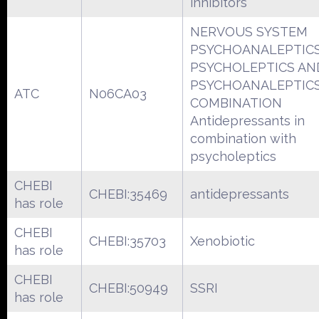
inhibitors
NERVOUS SYSTEM
PSYCHOANALEPTIC
PSYCHOLEPTICS AN
PSYCHOANALEPTICS
ATC
N06CA03
COMBINATION
Antidepressants in
combination with
psycholeptics
CHEBI
CHEBI:35469
antidepressants
has role
CHEBI
CHEBI:35703
Xenobiotic
has role
CHEBI
CHEBI:50949
SSRI
has role