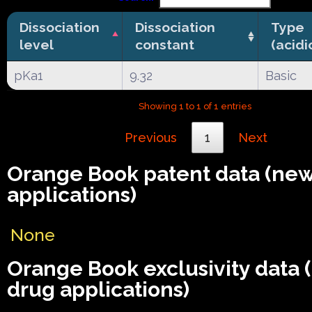
Dissociation
Dissociation
Type
level
constant
(acidi
pKa1
9.32
Basic
Showing 1 to 1 of 1 entries
Previous
1
Next
Orange Book patent data (ne
applications)
None
Orange Book exclusivity data
drug applications)