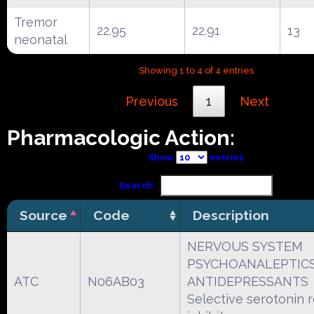
Tremor
22.95
22.91
13
neonatal
Showing 1 to 4 of 4 entries
Previous
1
Next
Pharmacologic Action:
Show
entries
Search:
Source
Code
Description
NERVOUS SYSTEM
PSYCHOANALEPTIC
ATC
N06AB03
ANTIDEPRESSANTS
Selective serotonin 