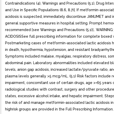
Contraindications (4), Warnings and Precautions (5.1), Drug Intera
and Use in Specific Populations (8.6, 8.7)]. If metformin-associa
acidosis is suspected, immediately discontinue JANUMET and in
general supportive measures in hospital setting. Prompt hemodi
recommended [see Warnings and Precautions (5.1)].. WARNING
ACIDOSISSee full prescribing information for complete boxed 
Postmarketing cases of metformin-associated lactic acidosis 
in death, hypothermia, hypotension, and resistant bradyarrhyth
Symptoms included malaise, myalgias, respiratory distress, s
abdominal pain. Laboratory abnormalities included elevated b
levels, anion gap acidosis, increased lactate/pyruvate ratio, 
plasma levels generally >5 mcg/mL. (5.1) Risk factors include r
impairment, concomitant use of certain drugs, age >=65 years o
radiological studies with contrast, surgery and other procedure
states, excessive alcohol intake, and hepatic impairment. Step
the risk of and manage metformin-associated lactic acidosis in
highrisk groups are provided in the Full Prescribing Information. (