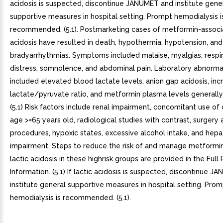
acidosis is suspected, discontinue JANUMET and institute gene
supportive measures in hospital setting. Prompt hemodialysis i
recommended. (5.1). Postmarketing cases of metformin-associa
acidosis have resulted in death, hypothermia, hypotension, and
bradyarrhythmias. Symptoms included malaise, myalgias, respi
distress, somnolence, and abdominal pain. Laboratory abnormal
included elevated blood lactate levels, anion gap acidosis, in
lactate/pyruvate ratio, and metformin plasma levels general
(5.1) Risk factors include renal impairment, concomitant use of 
age >=65 years old, radiological studies with contrast, surgery
procedures, hypoxic states, excessive alcohol intake, and hepa
impairment. Steps to reduce the risk of and manage metformi
lactic acidosis in these highrisk groups are provided in the Full 
Information. (5.1) If lactic acidosis is suspected, discontinue 
institute general supportive measures in hospital setting. Pro
hemodialysis is recommended. (5.1).