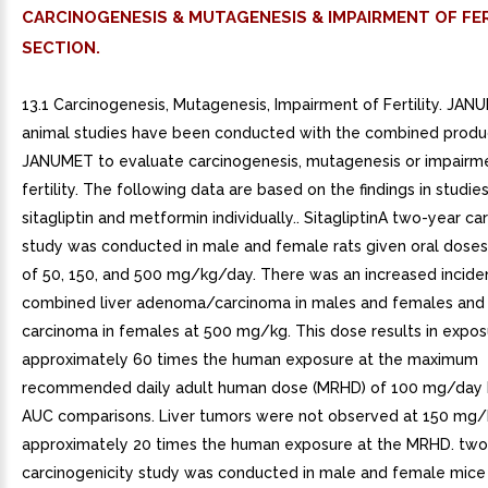
CARCINOGENESIS & MUTAGENESIS & IMPAIRMENT OF FER
SECTION.
13.1 Carcinogenesis, Mutagenesis, Impairment of Fertility. JA
animal studies have been conducted with the combined produc
JANUMET to evaluate carcinogenesis, mutagenesis or impairm
fertility. The following data are based on the findings in studie
sitagliptin and metformin individually.. SitagliptinA two-year ca
study was conducted in male and female rats given oral doses o
of 50, 150, and 500 mg/kg/day. There was an increased incide
combined liver adenoma/carcinoma in males and females and o
carcinoma in females at 500 mg/kg. This dose results in expos
approximately 60 times the human exposure at the maximum
recommended daily adult human dose (MRHD) of 100 mg/day
AUC comparisons. Liver tumors were not observed at 150 mg/
approximately 20 times the human exposure at the MRHD. two
carcinogenicity study was conducted in male and female mice 