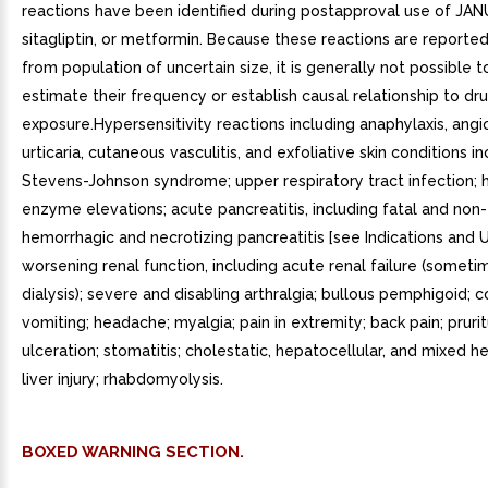
BOXED WARNING SECTION.