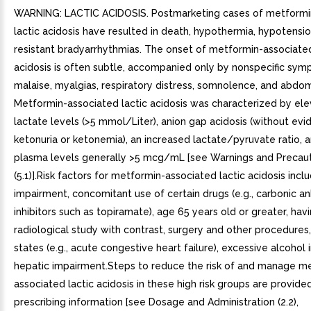
WARNING: LACTIC ACIDOSIS. Postmarketing cases of metformi
lactic acidosis have resulted in death, hypothermia, hypotensio
resistant bradyarrhythmias. The onset of metformin-associated
acidosis is often subtle, accompanied only by nonspecific sy
malaise, myalgias, respiratory distress, somnolence, and abdom
Metformin-associated lactic acidosis was characterized by el
lactate levels (>5 mmol/Liter), anion gap acidosis (without evi
ketonuria or ketonemia), an increased lactate/pyruvate ratio,
plasma levels generally >5 mcg/mL [see Warnings and Precau
(5.1)].Risk factors for metformin-associated lactic acidosis incl
impairment, concomitant use of certain drugs (e.g., carbonic a
inhibitors such as topiramate), age 65 years old or greater, hav
radiological study with contrast, surgery and other procedures
states (e.g., acute congestive heart failure), excessive alcohol 
hepatic impairment.Steps to reduce the risk of and manage m
associated lactic acidosis in these high risk groups are provided 
prescribing information [see Dosage and Administration (2.2),