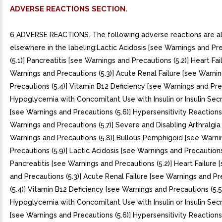
ADVERSE REACTIONS SECTION.
6 ADVERSE REACTIONS. The following adverse reactions are also discussed elsewhere in the labeling:Lactic Acidosis [see Warnings and Precautions (5.1)] Pancreatitis [see Warnings and Precautions (5.2)] Heart Failure [see Warnings and Precautions (5.3)] Acute Renal Failure [see Warnings and Precautions (5.4)] Vitamin B12 Deficiency [see Warnings and Precautions (5.5)] Hypoglycemia with Concomitant Use with Insulin or Insulin Secretagogues [see Warnings and Precautions (5.6)] Hypersensitivity Reactions [see Warnings and Precautions (5.7)] Severe and Disabling Arthralgia [see Warnings and Precautions (5.8)] Bullous Pemphigoid [see Warnings and Precautions (5.9)] Lactic Acidosis [see Warnings and Precautions (5.1)] Pancreatitis [see Warnings and Precautions (5.2)] Heart Failure [see Warnings and Precautions (5.3)] Acute Renal Failure [see Warnings and Precautions (5.4)] Vitamin B12 Deficiency [see Warnings and Precautions (5.5)] Hypoglycemia with Concomitant Use with Insulin or Insulin Secretagogues [see Warnings and Precautions (5.6)] Hypersensitivity Reactions [see Warnings and Precautions (5.7)] Severe and Disabling Arthralgia [see Warnings and Precautions (5.8)] Bullous Pemphigoid [see Warnings and Precautions (5.9)] The most common adverse reactions reported in >=5% of patients simultaneously started on sitagliptin and metformin and more commonly than in patients treated with placebo were diarrhea, upper respiratory tract infection, and headache. (6.1)To report SUSPECTED ADVERSE REACTIONS, contact Merck Sharp Dohme Corp., subsidiary of Merck Co., Inc., at 1-877-888-4231 or FDA at 1-800-FDA-1088 or www.fda.gov/medwatch.. The most common adverse reactions reported in >=5% of patients simultaneously started on sitagliptin and metformin and more commonly than in patients treated with placebo were diarrhea, upper respiratory tract infection, and headache. (6.1). 6.1 Clinical Trials Experience. Because clinical trials are conducted under widely varying conditions, adverse reaction rates observed in the clinical trials of drug cannot be directly compared to rates in the clinical trials of another drug and may not reflect the rates observed in practice.. Sitagliptin and Metformin Coadministration in Patients with Type Diabetes Inadequately Controlled on Diet and ExerciseTable summarizes the most common (>=5% of patients) adverse reactions reported (regardless of investigator assessment of causality) in 24-week placebo-controlled factorial study in which sitagliptin and metformin were coadministered to patients with type diabetes inadequately controlled on diet and exercise.Table 1: Sitagliptin and Metformin Coadministered to Patients with Type Diabetes Inadequately Controlled on Diet and Exercise: Adverse Reactions Reported (Regardless of Investigator Assessment of Causality) in >=5% of Patients Receiving Combination Therapy (and Greater than in Patients Receiving Placebo)Intent-to-treat population. Number of Patients (%)PlaceboSitagliptin 100 mg once dailyMetformin HCl 500 mg/ Metformin HCl 1000 mg twice dailyData pooled for the patients given the lower and higher doses of metformin. Sitagliptin 50 mg twice daily Metformin HCl 500 mg/ Metformin HCl 1000 mg twice daily = 176N 179N 364 = 372 Diarrhea7 (4.0)5 (2.8)28 (7.7)28 (7.5)Upper Respiratory Tract Infection9 (5.1)8 (4.5)19 (5.2)23 (6.2)Headache5 (2.8)2 (1.1)14 (3.8)22 (5.9). Sitagliptin Add-on Therapy in Patients with Type Diabetes Inadequately Controlled on Metformin AloneIn 24-week placebo-controlled trial of sitagliptin 100 mg administered once daily added to twice daily metformin regimen, there were no adverse reactions reported regardless of investigator assessment of causality in >=5% of patients and more commonly than in patients given placebo. Discontinuation of therapy due to clinical adverse reactions was similar to the placebo treatment group (sitagliptin and metformin, 1.9%; placebo and metformin, 2.5%).. Gastrointestinal Adverse ReactionsThe incidences of pre-selected gastrointestinal adverse experiences in patients treated with sitagliptin and metformin were similar to those reported for patients treated with metformin alone. See Table 2.Table 2: Pre-selected Gastrointestinal Adverse Reactions (Regardless of Investigator Assessment of Causality) Reported in Patients with Type Diabetes Receiving Sitagliptin and MetforminNumber of Patients (%)Study of Sitagliptin and Metformin in Patients Inadequately Controlled on Diet and ExerciseStudy of Sitagliptin Add-on in Patients Inadequately Controlled on Metformin Alone Placebo Sitagliptin 100 mg once daily Metformin HCl 500 mg/ Metformin HCl 1000 mg twice dailyData pooled for the patients given the lower and higher doses of metformin. Sitagliptin 50 mg twice daily Metformin HCl 500 mg/ Metformin HCl 1000 mg twice daily Placebo and Metformin HCl >=1500 mg dailySitagliptin 100 mg once daily and Metformin HCl >=1500 mg dailyN 176N 179N 364N 372N 237N 464Diarrhea7 (4.0)5 (2.8)28 (7.7)28 (7.5)6 (2.5)11 (2.4)Nausea2 (1.1)2 (1.1)20 (5.5)18 (4.8)2 (0.8)6 (1.3)Vomiting1 (0.6)0 (0.0)2 (0.5)8 (2.2)2 (0.8)5 (1.1)Abdominal PainAbdominal discomfort was included in the analysis of abdominal pain in the study of initial therapy. (2.3)6 (3.4)14 (3.8)11 (3.0)9 (3.8)10 (2.2). Sitagliptin in Combination with Metformin and GlimepirideIn 24-week placebo-controlled study of sitagliptin 100 mg as add-on therapy in patients with type diabetes inadequately controlled on metformin and glimepiride (sitagliptin, N=116; placebo, N=113), the adverse reactions reported regardless of investigator assessment of causality in >=5% of patients treated with sitagliptin and more commonly than in patients treated with placebo were: hypoglycemia (Table 3) and headache (6.9%, 2.7%).. Sitagliptin in Combination with Metformin and Rosiglitazone In placebo-controlled study of sitagliptin 100 mg as add-on therapy in patients with type diabetes inadequately controlled on metformin and rosiglitazone (sitagliptin, N=181; placebo, N=97), the adverse reactions reported regardless of investigator assessment of causality through Week 18 in >=5% of patients treated with sitagliptin and more commonly than in patients treated with placebo were: upper respiratory tract infection (sitagliptin, 5.5%; placebo, 5.2%) and nasopharyngitis (6.1%, 4.1%). Through Week 54, the adverse reactions reported regardless of investigator assessment of causality in >=5% of patients treated with sitagliptin and more commonly than in patients treated with placebo were: upper respiratory tract infection (sitagliptin, 15.5%; placebo, 6.2%), nasopharyngitis (11.0%, 9.3%), peripheral edema (8.3%, 5.2%), and headache (5.5%, 4.1%). Sitagliptin in Combination with Metformin and Insulin In 24-week placebo-controlled study of sitagliptin 100 mg as add-on therapy in patients with type diabetes inadequately controlled on metformin and insulin (sitagliptin, N=229; placebo, N=233), the only adverse reaction reported regardless of investigator assessment of causality in >=5% of patients treated with sitagliptin and more commonly than in patients treated with placebo was hypoglycemia (Table 3).. Hypoglycemia In the above studies (N=5), adverse reactions of hypoglycemia were based on all reports of symptomatic hypoglycemia; concurrent glucose measurement was not required although most (77%) reports of hypoglycemia were accompanied by blood glucose measurement <=70 mg/dL. When the combination of sitagliptin and metformin was coadministered with sulfonylurea or with insulin, the percentage of patients reporting at least one adverse reaction of hypoglycemia was higher than that observed with placebo and metformin coadministered with sulfonylurea or with insulin (Table 3).Table 3: Incidence and Rate of HypoglycemiaAdverse reactions of hypoglycemia were based on all reports of symptomatic hypoglycemia; concurrent glucose measurement was not required: Intent-to-treat population. (Regardless of Investigator Assessment of Causality) in Placebo-Controlled Clinical Studies of Sitagliptin in Combination with Metformin Coadministered with Glimepiride or InsulinAdd-On to Glimepiride Metformin (24 weeks)Sitagliptin 100 mg Metformin GlimepiridePlacebo Metformin GlimepirideN 116 = 113 Overall (%)19 (16.4)1 (0.9) Rate (episodes/patient-yea