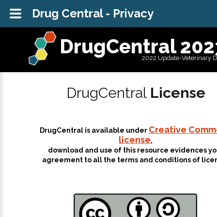
Drug Central - Privacy
DrugCentral 202
2022 Update-Veterinary 
DrugCentral
License
Creative Comm
DrugCentral is available under
license
,
download and use of this resource evidences yo
agreement to all the terms and conditions of lice