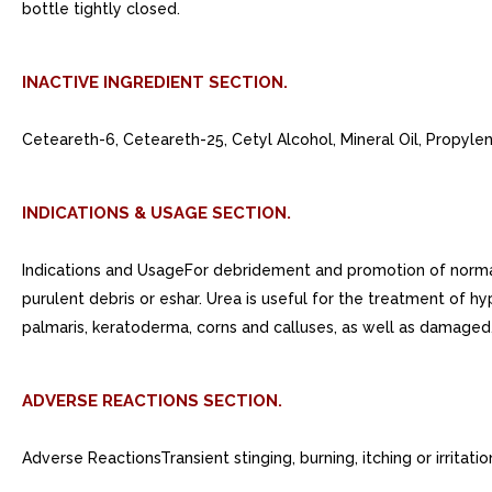
bottle tightly closed.
INACTIVE INGREDIENT SECTION.
Ceteareth-6, Ceteareth-25, Cetyl Alcohol, Mineral Oil, Propyle
INDICATIONS & USAGE SECTION.
Indications and UsageFor debridement and promotion of normal he
purulent debris or eshar. Urea is useful for the treatment of hype
palmaris, keratoderma, corns and calluses, as well as damaged,
ADVERSE REACTIONS SECTION.
Adverse ReactionsTransient stinging, burning, itching or irrita