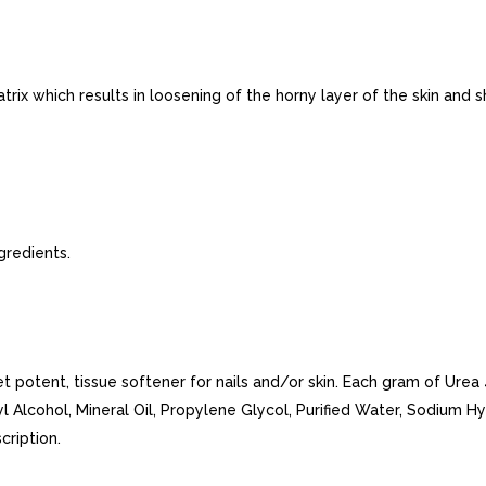
rix which results in loosening of the horny layer of the skin and s
gredients.
et potent, tissue softener for nails and/or skin. Each gram of Ure
l Alcohol, Mineral Oil, Propylene Glycol, Purified Water, Sodium H
cription.