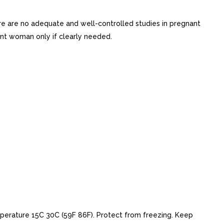
 are no adequate and well-controlled studies in pregnant
nt woman only if clearly needed.
erature 15C 30C (59F 86F). Protect from freezing. Keep