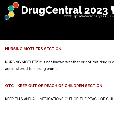
DrugCentral 2023 
2022 Update-Veterinary Drugs &
NURSING MOTHERS SECTION.
NURSING MOTHERSIt is not known whether or not this drug is e
administered to nursing woman.
OTC - KEEP OUT OF REACH OF CHILDREN SECTION.
KEEP THIS AND ALL MEDICATIONS OUT OF THE REACH OF CHI