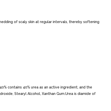
hedding of scaly skin at regular intervals, thereby softening
a 40% contains 40% urea as an active ingredient, and the
ydroxide, Stearyl Alcohol, Xanthan Gum.Urea is diamide of