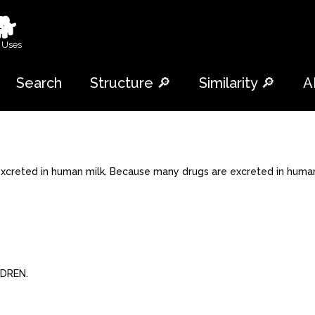
🐕
 Uses
Search
Structure 🔎
Similarity 🔎
A
xcreted in human milk. Because many drugs are excreted in human
LDREN.