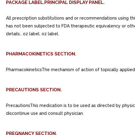
PACKAGE LABEL.PRINCIPAL DISPLAY PANEL.
All prescription substitutions and or recommendations using th
has not been subjected to FDA therapeutic equivalency or othe
details.. oz label. oz label.
PHARMACOKINETICS SECTION.
PharmacokineticsThe mechanism of action of topically applied 
PRECAUTIONS SECTION.
PrecautionsThis medication is to be used as directed by physicia
discontinue use and consult physician.
PREGNANCY SECTION.