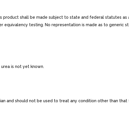
is product shall be made subject to state and federal statutes as 
r equivalency testing. No representation is made as to generic st
urea is not yet known.
n and should not be used to treat any condition other than that for