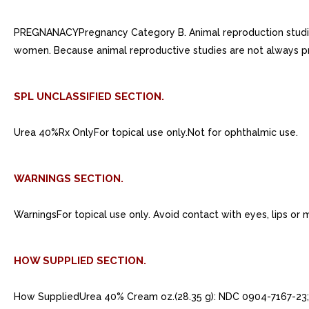
PREGNANACYPregnancy Category B. Animal reproduction studies
women. Because animal reproductive studies are not always p
SPL UNCLASSIFIED SECTION.
Urea 40%Rx OnlyFor topical use only.Not for ophthalmic use.
WARNINGS SECTION.
WarningsFor topical use only. Avoid contact with eyes, lips o
HOW SUPPLIED SECTION.
How SuppliedUrea 40% Cream oz.(28.35 g): NDC 0904-7167-23; 