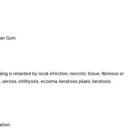
than Gum.
 is retarded by local infection, necrotic tissue, fibrinous or
 xerosis, ichthyosis, eczema, keratosis pilaris, keratosis
ation.