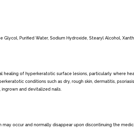
ne Glycol, Purified Water, Sodium Hydroxide, Stearyl Alcohol, Xan
aling of hyperkeratotic surface lesions, particularly where healing
rkeratotic conditions such as dry, rough skin, dermatitis, psoriasis,
 ingrown and devitalized nails.
tion may occur and normally disappear upon discontinuing the medic