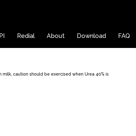
PI
Redial
About
Download
FAQ
 milk, caution should be exercised when Urea 40% is