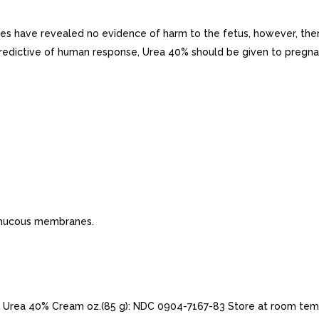
 have revealed no evidence of harm to the fetus, however, there
redictive of human response, Urea 40% should be given to pregna
r mucous membranes.
Urea 40% Cream oz.(85 g): NDC 0904-7167-83 Store at room temp