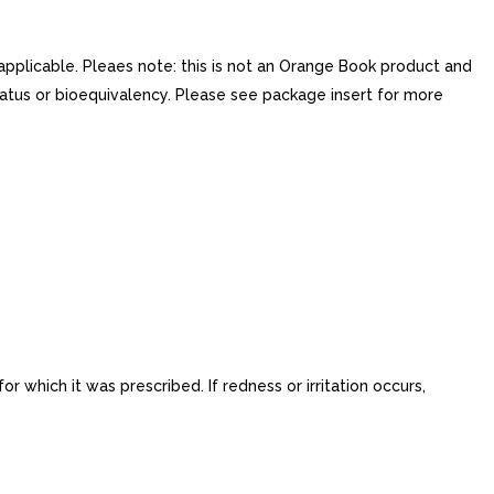
applicable. Pleaes note: this is not an Orange Book product and
atus or bioequivalency. Please see package insert for more
 which it was prescribed. If redness or irritation occurs,