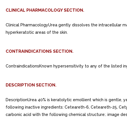
CLINICAL PHARMACOLOGY SECTION.
Clinical PharmacologyUrea gently dissolves the intracellular mat
hyperkeratotic areas of the skin.
CONTRAINDICATIONS SECTION.
ContraindicationsKnown hypersensitivity to any of the listed in
DESCRIPTION SECTION.
DescriptionUrea 40% is keratolytic emollient which is gentle, y
following inactive ingredients: Ceteareth-6, Ceteareth-25, Cety
carbonic acid with the following chemical structure:. image des