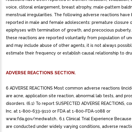
voice, clitoral enlargement, breast atrophy, male-pattern bald
menstrual irregularities. The following adverse reactions have
reported in male and female adolescents: premature closure 
epiphyses with termination of growth, and precocious puberty
these reactions are reported voluntarily from population of un
and may include abuse of other agents, it is not always possibl
estimate their frequency or establish causal relationship to dr
ADVERSE REACTIONS SECTION.
6 ADVERSE REACTIONS Most common adverse reactions (incid
are acne, application site reaction, abnormal lab tests, and pro
disorders. (6.1) To report SUSPECTED ADVERSE REACTIONS, co
Inc. at 1-800-633-9110 or FDA at 1-800-FDA-1088 or
www.fda.gov/medwatch.. 6.1 Clinical Trial Experience Because cl
are conducted under widely varying conditions, adverse reacti