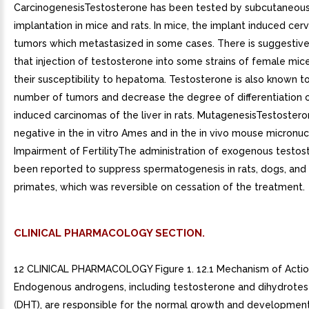
CarcinogenesisTestosterone has been tested by subcutaneous 
implantation in mice and rats. In mice, the implant induced cerv
tumors which metastasized in some cases. There is suggestiv
that injection of testosterone into some strains of female mic
their susceptibility to hepatoma. Testosterone is also known t
number of tumors and decrease the degree of differentiation 
induced carcinomas of the liver in rats. MutagenesisTestoster
negative in the in vitro Ames and in the in vivo mouse micronuc
Impairment of FertilityThe administration of exogenous testos
been reported to suppress spermatogenesis in rats, dogs, an
primates, which was reversible on cessation of the treatment.
CLINICAL PHARMACOLOGY SECTION.
12 CLINICAL PHARMACOLOGY Figure 1. 12.1 Mechanism of Acti
Endogenous androgens, including testosterone and dihydrote
(DHT), are responsible for the normal growth and developmen