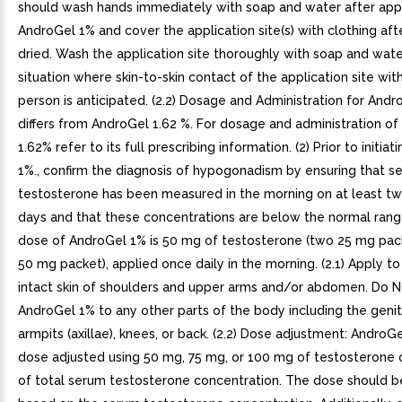
should wash hands immediately with soap and water after app
AndroGel 1% and cover the application site(s) with clothing aft
dried. Wash the application site thoroughly with soap and wate
situation where skin-to-skin contact of the application site wit
person is anticipated. (2.2) Dosage and Administration for And
differs from AndroGel 1.62 %. For dosage and administration o
1.62% refer to its full prescribing information. (2) Prior to initia
1%., confirm the diagnosis of hypogonadism by ensuring that s
testosterone has been measured in the morning on at least t
days and that these concentrations are below the normal range 
dose of AndroGel 1% is 50 mg of testosterone (two 25 mg pac
50 mg packet), applied once daily in the morning. (2.1) Apply to 
intact skin of shoulders and upper arms and/or abdomen. Do 
AndroGel 1% to any other parts of the body including the genita
armpits (axillae), knees, or back. (2.2) Dose adjustment: AndroG
dose adjusted using 50 mg, 75 mg, or 100 mg of testosterone 
of total serum testosterone concentration. The dose should be