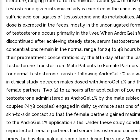
literature, ranging from 10 to 100 minutes. About 90% of dose 
testosterone given intramuscularly is excreted in the urine as 
sulfuric acid conjugates of testosterone and its metabolites. 
dose is excreted in the feces, mostly in the unconjugated form.
of testosterone occurs primarily in the liver. When AndroGel 1
discontinued after achieving steady state, serum testosterone
concentrations remain in the normal range for 24 to 48 hours b
their pretreatment concentrations by the fifth day after the las
Testosterone Transfer from Male Patients to Female Partners 
for dermal testosterone transfer following AndroGel 1% use 
in clinical study between males dosed with AndroGel 1% and t
female partners. Two (2) to 12 hours after application of 100 
testosterone administered as AndroGel 1% by the male subject
couples (N 38 couples) engaged in daily, 15-minute sessions of
skin-to-skin contact so that the female partners gained maxi
to the AndroGel 1% application sites. Under these study conditi
unprotected female partners had serum testosterone concent
times the baseline value at some time during the study. When 