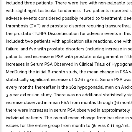
included three patients. There were two with non-palpable te
with slight right testicular tenderness. Two patients reported s
adverse events considered possibly related to treatment: dee
thrombosis (DVT) and prostate disorder requiring transurethral
the prostate (TURP). Discontinuation for adverse events in this
included: two patients with application site reactions, one with
failure, and five with prostate disorders (including increase in 
patients, and increase in PSA with prostate enlargement in fifth
Increases in Serum PSA Observed in Clinical Trials of Hypogon
MenDuring the initial 6-month study, the mean change in PSA v
statistically significant increase of 0.26 ng/mL. Serum PSA w
every months thereafter in the 162 hypogonadal men on Andro
3-year extension study. There was no additional statistically sig
increase observed in mean PSA from months through 36 mont
there were increases in serum PSA observed in approximately
individual patients. The overall mean change from baseline in
values for the entire group from month to 36 was 0.11 ng/mL.