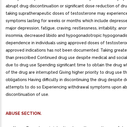
abrupt drug discontinuation or significant dose reduction of dru
taking supratherapeutic doses of testosterone may experienc
symptoms lasting for weeks or months which include depress
major depression, fatigue, craving, restlessness, irritability, anor
insomnia, decreased libido and hypogonadotropic hypogonadi
dependence in individuals using approved doses of testostero
approved indications has not been documented. Taking great
than prescribed Continued drug use despite medical and socia
due to drug use Spending significant time to obtain the drug 
of the drug are interrupted Giving higher priority to drug use t
obligations Having difficulty in discontinuing the drug despite 
attempts to do so Experiencing withdrawal symptoms upon ab
discontinuation of use.
ABUSE SECTION.