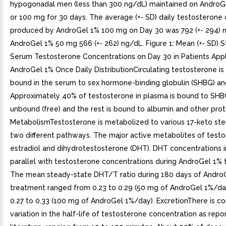
hypogonadal men (less than 300 ng/dL) maintained on AndroG
or 100 mg for 30 days. The average (+- SD) daily testosterone
produced by AndroGel 1% 100 mg on Day 30 was 792 (+- 294) 
AndroGel 1% 50 mg 566 (+- 262) ng/dL. Figure 1: Mean (+- SD) 
Serum Testosterone Concentrations on Day 30 in Patients App
AndroGel 1% Once Daily DistributionCirculating testosterone is 
bound in the serum to sex hormone-binding globulin (SHBG) an
Approximately 40% of testosterone in plasma is bound to SHB
unbound (free) and the rest is bound to albumin and other prot
MetabolismTestosterone is metabolized to various 17-keto ste
two different pathways. The major active metabolites of test
estradiol and dihydrotestosterone (DHT). DHT concentrations i
parallel with testosterone concentrations during AndroGel 1% 
The mean steady-state DHT/T ratio during 180 days of Andro
treatment ranged from 0.23 to 0.29 (50 mg of AndroGel 1%/da
0.27 to 0.33 (100 mg of AndroGel 1%/day). ExcretionThere is c
variation in the half-life of testosterone concentration as repo