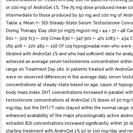
or 100 mg of AndroGel 1%. The 75 mg dose produced mean co
intermediate to those produced by 50 mg and 100 mg of Andr
Table 4: Mean (+- SD) Steady-State Serum Testosterone Conce
During Therapy (Day 180) 50 mg75 mg100 mg = 44 = 37 = 48 Ca
601 +- 309 713 +- 209 Cmax 830 +- 347 901 +- 471 1083 +- 434 C
165 406 +- 220 485 +- 156 Of 129 hypogonadal men who were 
titrated with AndroGel 1% and who had sufficient data for analy
achieved an average serum testosterone concentration within
range on Treatment Day 180. In patients treated with AndroGel
were no observed differences in the average daily serum test
concentrations at steady-state based on age, cause of hypog
body mass index. DHT concentrations increased in parallel wit
testosterone concentrations at AndroGel 1% doses of 50 mg/
mg/day, but the DHT/T ratio stayed within the normal range, i
enhanced availability of the major physiologically active andr
estradiol (E2) concentrations increased significantly within 30 d
starting treatment with AndroGel 1% 50 or 100 mg/day and r