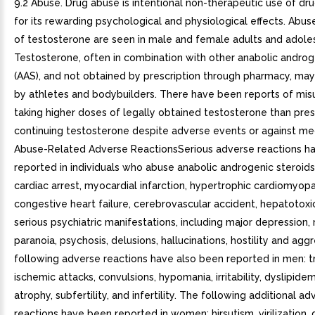
9.2 Abuse. Drug abuse is intentional non-therapeutic use of dr
for its rewarding psychological and physiological effects. Abu
of testosterone are seen in male and female adults and adole
Testosterone, often in combination with other anabolic androg
(AAS), and not obtained by prescription through pharmacy, ma
by athletes and bodybuilders. There have been reports of mi
taking higher doses of legally obtained testosterone than pre
continuing testosterone despite adverse events or against med
Abuse-Related Adverse ReactionsSerious adverse reactions h
reported in individuals who abuse anabolic androgenic steroids
cardiac arrest, myocardial infarction, hypertrophic cardiomyopa
congestive heart failure, cerebrovascular accident, hepatotoxic
serious psychiatric manifestations, including major depression, 
paranoia, psychosis, delusions, hallucinations, hostility and agg
following adverse reactions have also been reported in men: t
ischemic attacks, convulsions, hypomania, irritability, dyslipidem
atrophy, subfertility, and infertility. The following additional a
reactions have been reported in women: hirsutism, virilization,