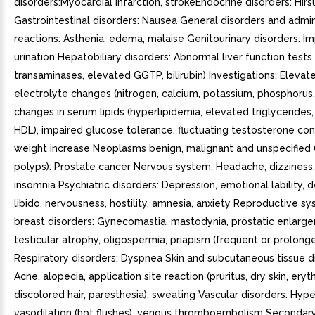
disorders:Myocardial infarction, strokeEndocrine disorders: Hirs
Gastrointestinal disorders: Nausea General disorders and admini
reactions: Asthenia, edema, malaise Genitourinary disorders: I
urination Hepatobiliary disorders: Abnormal liver function tests 
transaminases, elevated GGTP, bilirubin) Investigations: Elevat
electrolyte changes (nitrogen, calcium, potassium, phosphorus,
changes in serum lipids (hyperlipidemia, elevated triglyceride
HDL), impaired glucose tolerance, fluctuating testosterone con
weight increase Neoplasms benign, malignant and unspecified 
polyps): Prostate cancer Nervous system: Headache, dizziness,
insomnia Psychiatric disorders: Depression, emotional lability,
libido, nervousness, hostility, amnesia, anxiety Reproductive s
breast disorders: Gynecomastia, mastodynia, prostatic enlarg
testicular atrophy, oligospermia, priapism (frequent or prolong
Respiratory disorders: Dyspnea Skin and subcutaneous tissue d
Acne, alopecia, application site reaction (pruritus, dry skin, eryt
discolored hair, paresthesia), sweating Vascular disorders: Hype
vasodilation (hot flushes), venous thromboembolism Secondar