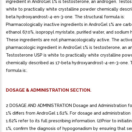
ingredient in AndroGel 1% is testosterone, an androgen. Testo
white to practically white crystalline powder chemically descr
beta hydroxyandrost-4-en-3-one. The structural formula is:
Pharmacologically inactive ingredients in AndroGel 1% are car
ethanol 67.0%, isopropyl myristate, purified water, and sodium 
These ingredients are not pharmacologically active. The activ
pharmacologic ingredient in AndroGel 1% is testosterone, an a
Testosterone USP is white to practically white crystalline pow
chemically described as 17-beta hydroxyandrost-4-en-3-one. T
formula is:.
DOSAGE & ADMINISTRATION SECTION.
2 DOSAGE AND ADMINISTRATION Dosage and Administration fo
1% differs from AndroGel 1.62%. For dosage and administration
1.62% refer to its full prescribing information. (2)Prior to initia
1%, confirm the diagnosis of hypogonadism by ensuring that s