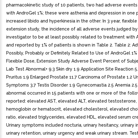
pharmacokinetic study of 10 patients, two had adverse events
with AndroGel 1%; these were asthenia and depression in one 
increased libido and hyperkinesia in the other. In 3 year, flexible
extension study, the incidence of all adverse events judged by
investigator to be at least possibly related to treatment with
and reported by 1% of patients is shown in Table 2. Table 2: A
Possibly, Probably or Definitely Related to Use of AndroGel 1% 
Flexible Dose, Extension Study Adverse Event Percent of Subje
Lab Test Abnormal+ 9.3 Skin dry 1.9 Application Site Reaction 5
Pruritus 1.9 Enlarged Prostate 11.7 Carcinoma of Prostate 1.2 Ur
Symptoms 3.7 Testis Disorder 1.9 Gynecomastia 2.5 Anemia 2.5
abnormal occurred in 15 patients with one or more of the foll
reported: elevated AST, elevated ALT, elevated testosterone,
hemoglobin or hematocrit, elevated cholesterol, elevated ch
ratio, elevated triglycerides, elevated HDL, elevated serum cre
Urinary symptoms included nocturia, urinary hesitancy, urinary 
urinary retention, urinary urgency and weak urinary stream. Test