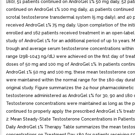
180), 51 patients continued on AndroGel 1% 50 mg daily, 52 pat
continued on AndroGel 1% 100 mg daily, 41 patients continued
scrotal testosterone transdermal system (5 mg daily), and 40 
received AndroGel 1% 75 mg daily. Upon completion of the initi
enrolled and 162 patients received treatment in an open-label
study of AndroGel 1% for an additional period of up to years. 
trough and average serum testosterone concentrations within
range (298-1043 ng/dL) were achieved on the first day of tre
doses of 50 mg and 100 mg of AndroGel 1%. In patients contin
AndroGel 1% 50 mg and 100 mg, these mean testosterone con
were maintained within the normal range for the 180-day durat
original study. Figure summarizes the 24-hour pharmacokinetic 
testosterone administered as AndroGel 1% for 30, 90 and 180 
Testosterone concentrations were maintained as long as the p
continued to properly apply the prescribed AndroGel 1% treat
2: Mean Steady-State Testosterone Concentrations in Patient
Daily AndroGel 1% Therapy Table summarizes the mean testo
concentrations on Treatment Day 180 for patients receiving 5