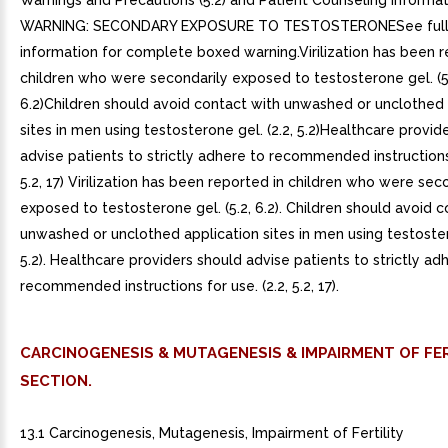
Warnings and Precautions (5.2) and Patient Counseling Informatio
WARNING: SECONDARY EXPOSURE TO TESTOSTERONESee full p
information for complete boxed warning.Virilization has been r
children who were secondarily exposed to testosterone gel. (5
6.2)Children should avoid contact with unwashed or unclothed 
sites in men using testosterone gel. (2.2, 5.2)Healthcare provid
advise patients to strictly adhere to recommended instructions 
5.2, 17) Virilization has been reported in children who were sec
exposed to testosterone gel. (5.2, 6.2). Children should avoid 
unwashed or unclothed application sites in men using testostero
5.2). Healthcare providers should advise patients to strictly ad
recommended instructions for use. (2.2, 5.2, 17).
CARCINOGENESIS & MUTAGENESIS & IMPAIRMENT OF FER
SECTION.
13.1 Carcinogenesis, Mutagenesis, Impairment of Fertility