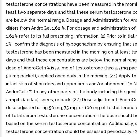
testosterone concentrations have been measured in the morni
least two separate days and that these serum testosterone c
are below the normal range. Dosage and Administration for A
differs from AndroGel 1.62 %. For dosage and administration o
1.62% refer to its full prescribing information. (2) Prior to initia
1%., confirm the diagnosis of hypogonadism by ensuring that s
testosterone has been measured in the morning on at least t
days and that these concentrations are below the normal range 
dose of AndroGel 1% is 50 mg of testosterone (two 25 mg pac
50 mg packet), applied once daily in the morning. (2.1) Apply to 
intact skin of shoulders and upper arms and/or abdomen. Do 
AndroGel 1% to any other parts of the body including the genita
armpits (axillae), knees, or back. (2.2) Dose adjustment: AndroG
dose adjusted using 50 mg, 75 mg, or 100 mg of testosterone 
of total serum testosterone concentration. The dose should be
based on the serum testosterone concentration. Additionally,
testosterone concentration should be assessed periodically. (2.