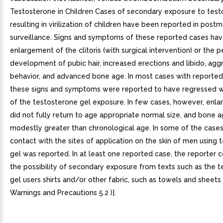
Testosterone in Children Cases of secondary exposure to tes
resulting in virilization of children have been reported in post
surveillance. Signs and symptoms of these reported cases hav
enlargement of the clitoris (with surgical intervention) or the p
development of pubic hair, increased erections and libido, agg
behavior, and advanced bone age. In most cases with reporte
these signs and symptoms were reported to have regressed w
of the testosterone gel exposure. In few cases, however, enlar
did not fully return to age appropriate normal size, and bone
modestly greater than chronological age. In some of the cases,
contact with the sites of application on the skin of men using
gel was reported. In at least one reported case, the reporter 
the possibility of secondary exposure from texts such as the 
gel users shirts and/or other fabric, such as towels and sheets
Warnings and Precautions 5.2 )].