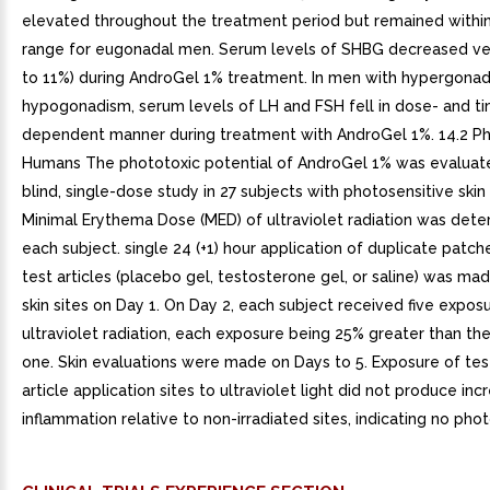
elevated throughout the treatment period but remained withi
range for eugonadal men. Serum levels of SHBG decreased very
to 11%) during AndroGel 1% treatment. In men with hypergona
hypogonadism, serum levels of LH and FSH fell in dose- and t
dependent manner during treatment with AndroGel 1%. 14.2 Pho
Humans The phototoxic potential of AndroGel 1% was evaluate
blind, single-dose study in 27 subjects with photosensitive skin
Minimal Erythema Dose (MED) of ultraviolet radiation was dete
each subject. single 24 (+1) hour application of duplicate patch
test articles (placebo gel, testosterone gel, or saline) was ma
skin sites on Day 1. On Day 2, each subject received five expos
ultraviolet radiation, each exposure being 25% greater than th
one. Skin evaluations were made on Days to 5. Exposure of tes
article application sites to ultraviolet light did not produce in
inflammation relative to non-irradiated sites, indicating no phot