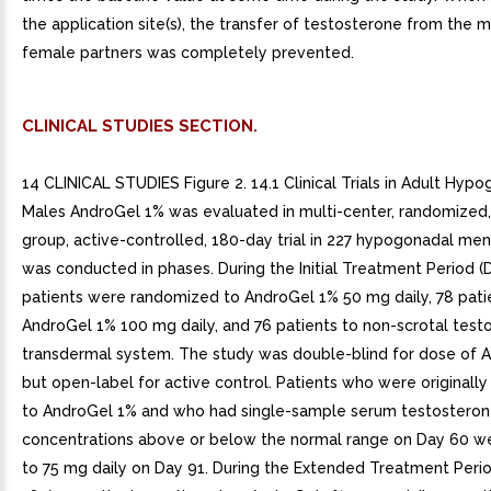
the application site(s), the transfer of testosterone from the 
female partners was completely prevented.
CLINICAL STUDIES SECTION.
14 CLINICAL STUDIES Figure 2. 14.1 Clinical Trials in Adult Hyp
Males AndroGel 1% was evaluated in multi-center, randomized, 
group, active-controlled, 180-day trial in 227 hypogonadal me
was conducted in phases. During the Initial Treatment Period (D
patients were randomized to AndroGel 1% 50 mg daily, 78 pati
AndroGel 1% 100 mg daily, and 76 patients to non-scrotal test
transdermal system. The study was double-blind for dose of 
but open-label for active control. Patients who were originall
to AndroGel 1% and who had single-sample serum testostero
concentrations above or below the normal range on Day 60 we
to 75 mg daily on Day 91. During the Extended Treatment Perio