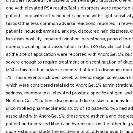
disorders included five patients with enlarged prostate, one w
one with elevated PSA results.Testis disorders were reported 
patients: one with left varicocele and one with slight sensitivity
testis.Other less common adverse reactions, reported in fewer
patients included: amnesia, anxiety, discolored hair, dizziness, dr
hirsutism, hostility, impaired urination, paresthesia, penis disord
edema, sweating, and vasodilation. In this 180 day clinical trial,
at the site of application were reported with AndroGel 1%, bu
severe enough to require treatment or discontinuation of drug.
(4%) in this trial had adverse events that led to discontinuatio
1%. These events included: cerebral hemorrhage, convulsion (n
which were considered related to AndroGel 1% administration),
sadness, memory loss, elevated prostate specific antigen, and
No AndroGel 1% patient discontinued due to skin reactions. In 
uncontrolled pharmacokinetic study of 10 patients, two had a
associated with AndroGel 1%; these were asthenia and depress
patient and increased libido and hyperkinesia in the other. In 3 y
dose, extension study, the incidence of all adverse events jud