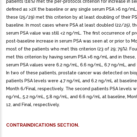
patients (18%) met the per-protocol criterion for increase in s
defined as >2X the baseline or any single serum PSA >6 ng/mL
these (25/29) met this criterion by at least doubling of their 
baseline. In most cases where PSA at least doubled (22/25), 
serum PSA value was still <2 ng/mL. The first occurrence of pr
post-baseline increase in serum PSA was seen at or prior to Mo
most of the patients who met this criterion (23 of 29; 79%). Fou
met this criterion by having serum PSA >6 ng/mL and in thes
serum PSA values were 6.2 ng/mL, 6.6 ng/mL, 6.7 ng/mL, and 
In two of these patients, prostate cancer was detected on biop
patients PSA levels were 4.7 ng/mL and 6.2 ng/mL at baseline
Month 6/Final, respectively. The second patients PSA levels w
ng/mL, 5.2 ng/mL, 5.8 ng/mL, and 6.6 ng/mL at baseline, Mon
12, and Final, respectively.
CONTRAINDICATIONS SECTION.