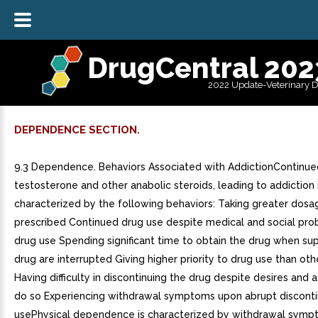
DrugCentral 202
2022 Update-Veterinary 
DEPENDENCE SECTION.
9.3 Dependence. Behaviors Associated with AddictionContinue
testosterone and other anabolic steroids, leading to addiction 
characterized by the following behaviors: Taking greater dosa
prescribed Continued drug use despite medical and social pr
drug use Spending significant time to obtain the drug when sup
drug are interrupted Giving higher priority to drug use than oth
Having difficulty in discontinuing the drug despite desires and
do so Experiencing withdrawal symptoms upon abrupt disconti
usePhysical dependence is characterized by withdrawal symp