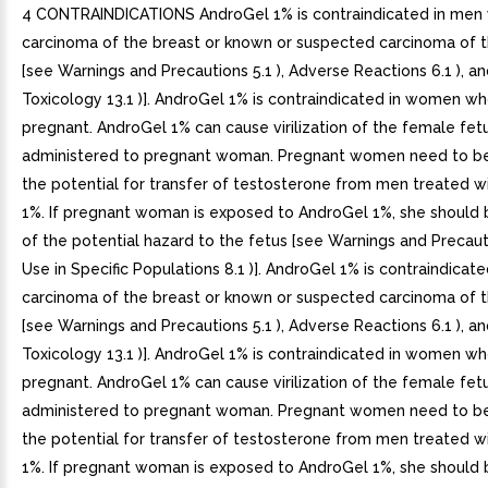
4 CONTRAINDICATIONS AndroGel 1% is contraindicated in men 
carcinoma of the breast or known or suspected carcinoma of 
[see Warnings and Precautions 5.1 ), Adverse Reactions 6.1 ), an
Toxicology 13.1 )]. AndroGel 1% is contraindicated in women wh
pregnant. AndroGel 1% can cause virilization of the female fe
administered to pregnant woman. Pregnant women need to b
the potential for transfer of testosterone from men treated w
1%. If pregnant woman is exposed to AndroGel 1%, she should 
of the potential hazard to the fetus [see Warnings and Precaut
Use in Specific Populations 8.1 )]. AndroGel 1% is contraindicat
carcinoma of the breast or known or suspected carcinoma of 
[see Warnings and Precautions 5.1 ), Adverse Reactions 6.1 ), an
Toxicology 13.1 )]. AndroGel 1% is contraindicated in women wh
pregnant. AndroGel 1% can cause virilization of the female fe
administered to pregnant woman. Pregnant women need to b
the potential for transfer of testosterone from men treated w
1%. If pregnant woman is exposed to AndroGel 1%, she should 