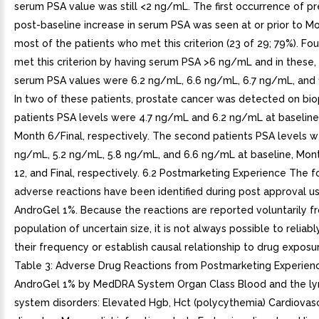
serum PSA value was still <2 ng/mL. The first occurrence of pr
post-baseline increase in serum PSA was seen at or prior to Mo
most of the patients who met this criterion (23 of 29; 79%). Fou
met this criterion by having serum PSA >6 ng/mL and in thes
serum PSA values were 6.2 ng/mL, 6.6 ng/mL, 6.7 ng/mL, and 
In two of these patients, prostate cancer was detected on biop
patients PSA levels were 4.7 ng/mL and 6.2 ng/mL at baseline
Month 6/Final, respectively. The second patients PSA levels w
ng/mL, 5.2 ng/mL, 5.8 ng/mL, and 6.6 ng/mL at baseline, Mon
12, and Final, respectively. 6.2 Postmarketing Experience The f
adverse reactions have been identified during post approval u
AndroGel 1%. Because the reactions are reported voluntarily f
population of uncertain size, it is not always possible to reliab
their frequency or establish causal relationship to drug exposur
Table 3: Adverse Drug Reactions from Postmarketing Experien
AndroGel 1% by MedDRA System Organ Class Blood and the l
system disorders: Elevated Hgb, Hct (polycythemia) Cardiovas