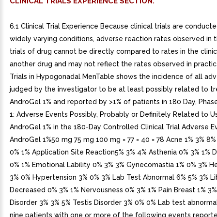
CLINICAL TRIALS EXPERIENCE SECTION.
6.1 Clinical Trial Experience Because clinical trials are conduct
widely varying conditions, adverse reaction rates observed in th
trials of drug cannot be directly compared to rates in the clinica
another drug and may not reflect the rates observed in practice
Trials in Hypogonadal MenTable shows the incidence of all ad
judged by the investigator to be at least possibly related to 
AndroGel 1% and reported by >1% of patients in 180 Day, Phase
1: Adverse Events Possibly, Probably or Definitely Related to U
AndroGel 1% in the 180-Day Controlled Clinical Trial Adverse 
AndroGel 1%50 mg 75 mg 100 mg = 77 = 40 = 78 Acne 1% 3% 8%
0% 1% Application Site Reaction5% 3% 4% Asthenia 0% 3% 1% 
0% 1% Emotional Lability 0% 3% 3% Gynecomastia 1% 0% 3% 
3% 0% Hypertension 3% 0% 3% Lab Test Abnormal 6% 5% 3% Li
Decreased 0% 3% 1% Nervousness 0% 3% 1% Pain Breast 1% 3%
Disorder 3% 3% 5% Testis Disorder 3% 0% 0% Lab test abnormal
nine patients with one or more of the following events report