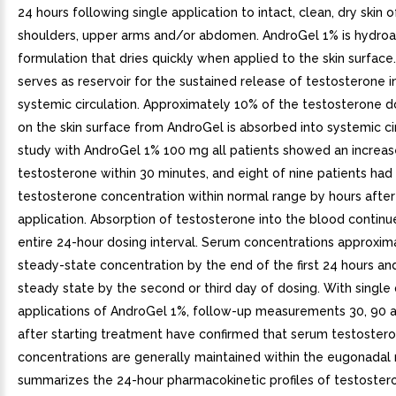
24 hours following single application to intact, clean, dry skin o
shoulders, upper arms and/or abdomen. AndroGel 1% is hydroa
formulation that dries quickly when applied to the skin surface.
serves as reservoir for the sustained release of testosterone i
systemic circulation. Approximately 10% of the testosterone d
on the skin surface from AndroGel is absorbed into systemic cir
study with AndroGel 1% 100 mg all patients showed an increas
testosterone within 30 minutes, and eight of nine patients ha
testosterone concentration within normal range by hours after t
application. Absorption of testosterone into the blood continu
entire 24-hour dosing interval. Serum concentrations approxim
steady-state concentration by the end of the first 24 hours an
steady state by the second or third day of dosing. With single 
applications of AndroGel 1%, follow-up measurements 30, 90 
after starting treatment have confirmed that serum testoster
concentrations are generally maintained within the eugonadal 
summarizes the 24-hour pharmacokinetic profiles of testoster