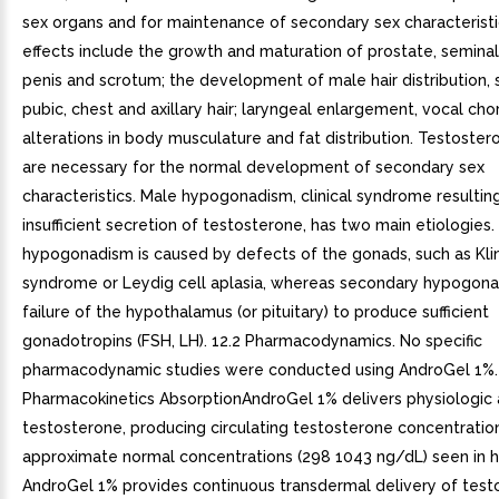
sex organs and for maintenance of secondary sex characterist
effects include the growth and maturation of prostate, seminal
penis and scrotum; the development of male hair distribution, s
pubic, chest and axillary hair; laryngeal enlargement, vocal cho
alterations in body musculature and fat distribution. Testoste
are necessary for the normal development of secondary sex
characteristics. Male hypogonadism, clinical syndrome resultin
insufficient secretion of testosterone, has two main etiologies.
hypogonadism is caused by defects of the gonads, such as Kli
syndrome or Leydig cell aplasia, whereas secondary hypogona
failure of the hypothalamus (or pituitary) to produce sufficient
gonadotropins (FSH, LH). 12.2 Pharmacodynamics. No specific
pharmacodynamic studies were conducted using AndroGel 1%. 
Pharmacokinetics AbsorptionAndroGel 1% delivers physiologic
testosterone, producing circulating testosterone concentratio
approximate normal concentrations (298 1043 ng/dL) seen in 
AndroGel 1% provides continuous transdermal delivery of test