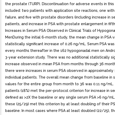
the prostate (TURP). Discontinuation for adverse events in this
included: two patients with application site reactions, one with
failure, and five with prostate disorders (including increase in 
patients, and increase in PSA with prostate enlargement in fifth
Increases in Serum PSA Observed in Clinical Trials of Hypogon
MenDuring the initial 6-month study, the mean change in PSA v
statistically significant increase of 0.26 ng/mL. Serum PSA w
every months thereafter in the 162 hypogonadal men on Andro
3-year extension study. There was no additional statistically sig
increase observed in mean PSA from months through 36 mont
there were increases in serum PSA observed in approximately
individual patients. The overall mean change from baseline in
values for the entire group from month to 36 was 0.11 ng/mL.
patients (18%) met the per-protocol criterion for increase in s
defined as >2X the baseline or any single serum PSA >6 ng/mL
these (25/29) met this criterion by at least doubling of their 
baseline. In most cases where PSA at least doubled (22/25), 