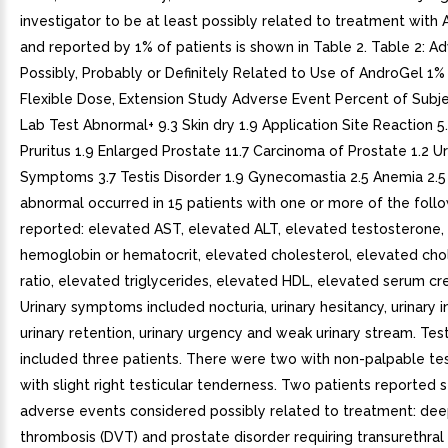
investigator to be at least possibly related to treatment with
and reported by 1% of patients is shown in Table 2. Table 2: A
Possibly, Probably or Definitely Related to Use of AndroGel 1% 
Flexible Dose, Extension Study Adverse Event Percent of Subje
Lab Test Abnormal+ 9.3 Skin dry 1.9 Application Site Reaction 5
Pruritus 1.9 Enlarged Prostate 11.7 Carcinoma of Prostate 1.2 Ur
Symptoms 3.7 Testis Disorder 1.9 Gynecomastia 2.5 Anemia 2.5
abnormal occurred in 15 patients with one or more of the foll
reported: elevated AST, elevated ALT, elevated testosterone,
hemoglobin or hematocrit, elevated cholesterol, elevated ch
ratio, elevated triglycerides, elevated HDL, elevated serum cre
Urinary symptoms included nocturia, urinary hesitancy, urinary 
urinary retention, urinary urgency and weak urinary stream. Test
included three patients. There were two with non-palpable te
with slight right testicular tenderness. Two patients reported s
adverse events considered possibly related to treatment: dee
thrombosis (DVT) and prostate disorder requiring transurethral