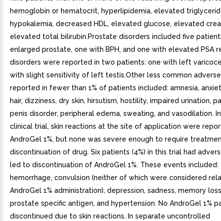
hemoglobin or hematocrit, hyperlipidemia, elevated triglycerid
hypokalemia, decreased HDL, elevated glucose, elevated creat
elevated total bilirubin.Prostate disorders included five patient
enlarged prostate, one with BPH, and one with elevated PSA re
disorders were reported in two patients: one with left varicoc
with slight sensitivity of left testis.Other less common adverse
reported in fewer than 1% of patients included: amnesia, anxiet
hair, dizziness, dry skin, hirsutism, hostility, impaired urination, p
penis disorder, peripheral edema, sweating, and vasodilation. In
clinical trial, skin reactions at the site of application were repo
AndroGel 1%, but none was severe enough to require treatmen
discontinuation of drug. Six patients (4%) in this trial had adve
led to discontinuation of AndroGel 1%. These events included:
hemorrhage, convulsion (neither of which were considered rel
AndroGel 1% administration), depression, sadness, memory loss
prostate specific antigen, and hypertension. No AndroGel 1% p
discontinued due to skin reactions. In separate uncontrolled