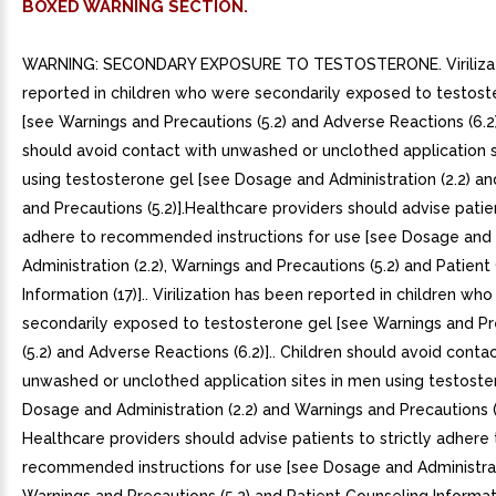
BOXED WARNING SECTION.
WARNING: SECONDARY EXPOSURE TO TESTOSTERONE. Virilizat
reported in children who were secondarily exposed to testost
[see Warnings and Precautions (5.2) and Adverse Reactions (6.2)
should avoid contact with unwashed or unclothed application s
using testosterone gel [see Dosage and Administration (2.2) a
and Precautions (5.2)].Healthcare providers should advise patien
adhere to recommended instructions for use [see Dosage and
Administration (2.2), Warnings and Precautions (5.2) and Patien
Information (17)].. Virilization has been reported in children wh
secondarily exposed to testosterone gel [see Warnings and Pr
(5.2) and Adverse Reactions (6.2)].. Children should avoid conta
unwashed or unclothed application sites in men using testoste
Dosage and Administration (2.2) and Warnings and Precautions (5
Healthcare providers should advise patients to strictly adhere 
recommended instructions for use [see Dosage and Administrati