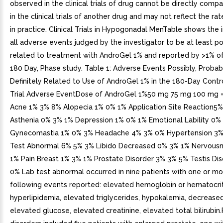
observed in the clinical trials of drug cannot be directly comp
in the clinical trials of another drug and may not reflect the r
in practice. Clinical Trials in Hypogonadal MenTable shows the 
all adverse events judged by the investigator to be at least po
related to treatment with AndroGel 1% and reported by >1% of 
180 Day, Phase study. Table 1: Adverse Events Possibly, Probab
Definitely Related to Use of AndroGel 1% in the 180-Day Contro
Trial Adverse EventDose of AndroGel 1%50 mg 75 mg 100 mg = 
Acne 1% 3% 8% Alopecia 1% 0% 1% Application Site Reaction5
Asthenia 0% 3% 1% Depression 1% 0% 1% Emotional Lability 0%
Gynecomastia 1% 0% 3% Headache 4% 3% 0% Hypertension 3%
Test Abnormal 6% 5% 3% Libido Decreased 0% 3% 1% Nervous
1% Pain Breast 1% 3% 1% Prostate Disorder 3% 3% 5% Testis Di
0% Lab test abnormal occurred in nine patients with one or mo
following events reported: elevated hemoglobin or hematocrit
hyperlipidemia, elevated triglycerides, hypokalemia, decrease
elevated glucose, elevated creatinine, elevated total bilirubin