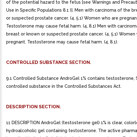
of the potential hazard to the fetus [see Warnings and Precaut
Use in Specific Populations 8.1 )]. Men with carcinoma of the b
or suspected prostate cancer. (4, 5.1) Women who are pregnan
Testosterone may cause fetal harm. (4, 8.1) Men with carcinom
breast or known or suspected prostate cancer. (4, 5.1) Women
pregnant. Testosterone may cause fetal harm. (4, 8.1).
CONTROLLED SUBSTANCE SECTION.
9.1 Controlled Substance AndroGel 1% contains testosterone, S
controlled substance in the Controlled Substances Act.
DESCRIPTION SECTION.
11 DESCRIPTION AndroGel (testosterone gel) 1% is clear, colorl
hydroalcoholic gel containing testosterone. The active pharm