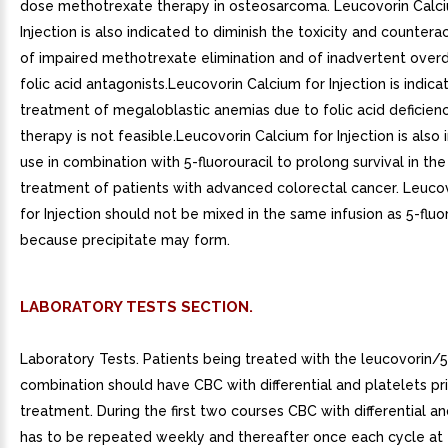
dose methotrexate therapy in osteosarcoma. Leucovorin Calci
Injection is also indicated to diminish the toxicity and countera
of impaired methotrexate elimination and of inadvertent over
folic acid antagonists.Leucovorin Calcium for Injection is indica
treatment of megaloblastic anemias due to folic acid deficien
therapy is not feasible.Leucovorin Calcium for Injection is also 
use in combination with 5-fluorouracil to prolong survival in the 
treatment of patients with advanced colorectal cancer. Leuco
for Injection should not be mixed in the same infusion as 5-fluo
because precipitate may form.
LABORATORY TESTS SECTION.
Laboratory Tests. Patients being treated with the leucovorin/5-
combination should have CBC with differential and platelets pr
treatment. During the first two courses CBC with differential an
has to be repeated weekly and thereafter once each cycle at 