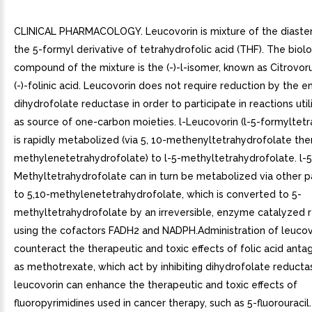
CLINICAL PHARMACOLOGY. Leucovorin is mixture of the diaste
the 5-formyl derivative of tetrahydrofolic acid (THF). The biolo
compound of the mixture is the (-)-l-isomer, known as Citrovor
(-)-folinic acid. Leucovorin does not require reduction by the 
dihydrofolate reductase in order to participate in reactions util
as source of one-carbon moieties. l-Leucovorin (l-5-formyltet
is rapidly metabolized (via 5, 10-methenyltetrahydrofolate then
methylenetetrahydrofolate) to l-5-methyltetrahydrofolate. l-5
Methyltetrahydrofolate can in turn be metabolized via other 
to 5,10-methylenetetrahydrofolate, which is converted to 5-
methyltetrahydrofolate by an irreversible, enzyme catalyzed 
using the cofactors FADH2 and NADPH.Administration of leucov
counteract the therapeutic and toxic effects of folic acid anta
as methotrexate, which act by inhibiting dihydrofolate reductas
leucovorin can enhance the therapeutic and toxic effects of
fluoropyrimidines used in cancer therapy, such as 5-fluorouracil