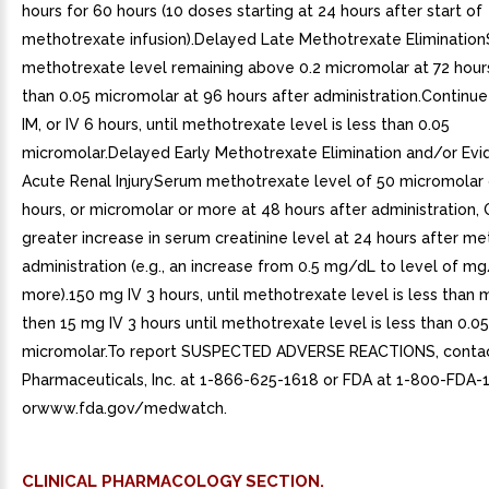
hours for 60 hours (10 doses starting at 24 hours after start of
methotrexate infusion).Delayed Late Methotrexate Eliminatio
methotrexate level remaining above 0.2 micromolar at 72 hour
than 0.05 micromolar at 96 hours after administration.Continu
IM, or IV 6 hours, until methotrexate level is less than 0.05
micromolar.Delayed Early Methotrexate Elimination and/or Evi
Acute Renal InjurySerum methotrexate level of 50 micromolar 
hours, or micromolar or more at 48 hours after administration,
greater increase in serum creatinine level at 24 hours after m
administration (e.g., an increase from 0.5 mg/dL to level of m
more).150 mg IV 3 hours, until methotrexate level is less than 
then 15 mg IV 3 hours until methotrexate level is less than 0.05
micromolar.To report SUSPECTED ADVERSE REACTIONS, conta
Pharmaceuticals, Inc. at 1-866-625-1618 or FDA at 1-800-FDA-
orwww.fda.gov/medwatch.
CLINICAL PHARMACOLOGY SECTION.