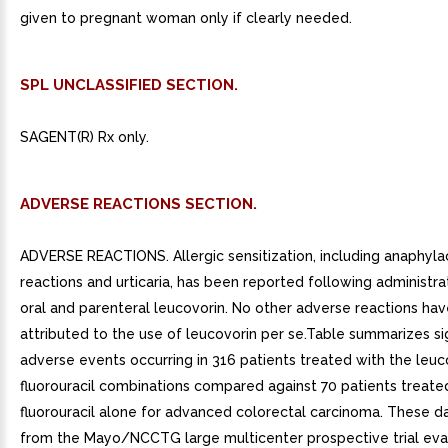
given to pregnant woman only if clearly needed.
SPL UNCLASSIFIED SECTION.
SAGENT(R) Rx only.
ADVERSE REACTIONS SECTION.
ADVERSE REACTIONS. Allergic sensitization, including anaphyla
reactions and urticaria, has been reported following administra
oral and parenteral leucovorin. No other adverse reactions ha
attributed to the use of leucovorin per se.Table summarizes sig
adverse events occurring in 316 patients treated with the leuc
fluorouracil combinations compared against 70 patients treate
fluorouracil alone for advanced colorectal carcinoma. These d
from the Mayo/NCCTG large multicenter prospective trial eva