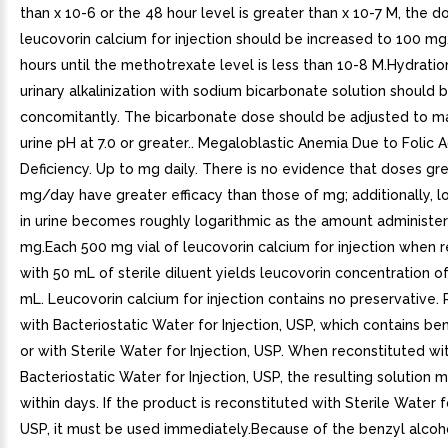
than x 10-6 or the 48 hour level is greater than x 10-7 M, the d
leucovorin calcium for injection should be increased to 100 m
hours until the methotrexate level is less than 10-8 M.Hydratio
urinary alkalinization with sodium bicarbonate solution shoul
concomitantly. The bicarbonate dose should be adjusted to ma
urine pH at 7.0 or greater.. Megaloblastic Anemia Due to Folic A
Deficiency. Up to mg daily. There is no evidence that doses gr
mg/day have greater efficacy than those of mg; additionally, lo
in urine becomes roughly logarithmic as the amount administ
mg.Each 500 mg vial of leucovorin calcium for injection when 
with 50 mL of sterile diluent yields leucovorin concentration o
mL. Leucovorin calcium for injection contains no preservative.
with Bacteriostatic Water for Injection, USP, which contains ben
or with Sterile Water for Injection, USP. When reconstituted wi
Bacteriostatic Water for Injection, USP, the resulting solution 
within days. If the product is reconstituted with Sterile Water fo
USP, it must be used immediately.Because of the benzyl alcoh