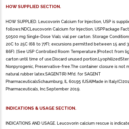
HOW SUPPLIED SECTION.
HOW SUPPLIED. Leucovorin Calcium for Injection, USP is suppli
follows:NDCLeucovorin Calcium for Injection, USPPackage Fac
50500 mg Single-Dose Vial1 vial per carton. Storage Conditions
20C to 25C (68 to 77F); excursions permitted between 15 and 
86F). [See USP Controlled Room Temperature.]Protect from ligh
carton until time of use.Discard unused portion.LyophilizedSteri
Nonpyrogenic, Preservative-free.The container closure is not 
natural rubber latex.SAGENT(R) Mfd. for SAGENT
PharmaceuticalsSchaumburg, IL 60195 (USA)Made in Italy(C)20
Pharmaceuticals, Inc.September 2019.
INDICATIONS & USAGE SECTION.
INDICATIONS AND USAGE. Leucovorin calcium rescue is indicate