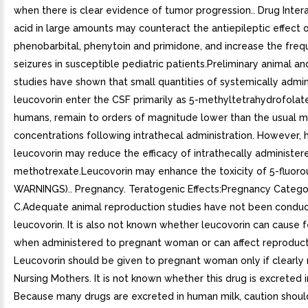
when there is clear evidence of tumor progression.. Drug Intera
acid in large amounts may counteract the antiepileptic effect 
phenobarbital, phenytoin and primidone, and increase the freq
seizures in susceptible pediatric patients.Preliminary animal a
studies have shown that small quantities of systemically admi
leucovorin enter the CSF primarily as 5-methyltetrahydrofolate
humans, remain to orders of magnitude lower than the usual 
concentrations following intrathecal administration. However, 
leucovorin may reduce the efficacy of intrathecally administer
methotrexate.Leucovorin may enhance the toxicity of 5-fluorou
WARNINGS).. Pregnancy. Teratogenic Effects:Pregnancy Catego
C.Adequate animal reproduction studies have not been condu
leucovorin. It is also not known whether leucovorin can cause 
when administered to pregnant woman or can affect reproduct
Leucovorin should be given to pregnant woman only if clearly
Nursing Mothers. It is not known whether this drug is excreted 
Because many drugs are excreted in human milk, caution shoul