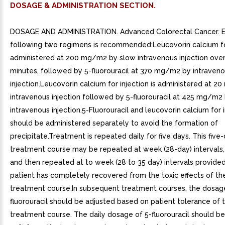
DOSAGE & ADMINISTRATION SECTION.
DOSAGE AND ADMINISTRATION. Advanced Colorectal Cancer. Ei
following two regimens is recommended:Leucovorin calcium for
administered at 200 mg/m2 by slow intravenous injection ove
minutes, followed by 5-fluorouracil at 370 mg/m2 by intraven
injection.Leucovorin calcium for injection is administered at 
intravenous injection followed by 5-fluorouracil at 425 mg/m2
intravenous injection.5-Fluorouracil and leucovorin calcium for 
should be administered separately to avoid the formation of
precipitate.Treatment is repeated daily for five days. This five
treatment course may be repeated at week (28-day) intervals,
and then repeated at to week (28 to 35 day) intervals provided
patient has completely recovered from the toxic effects of the
treatment course.In subsequent treatment courses, the dosag
fluorouracil should be adjusted based on patient tolerance of t
treatment course. The daily dosage of 5-fluorouracil should b