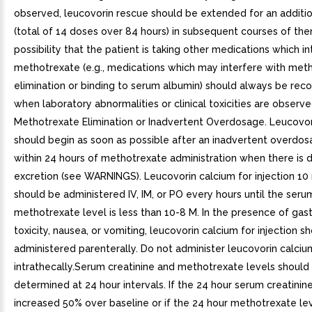
observed, leucovorin rescue should be extended for an additio
(total of 14 doses over 84 hours) in subsequent courses of the
possibility that the patient is taking other medications which in
methotrexate (e.g., medications which may interfere with met
elimination or binding to serum albumin) should always be rec
when laboratory abnormalities or clinical toxicities are observe
Methotrexate Elimination or Inadvertent Overdosage. Leucovor
should begin as soon as possible after an inadvertent overdo
within 24 hours of methotrexate administration when there is 
excretion (see WARNINGS). Leucovorin calcium for injection 
should be administered IV, IM, or PO every hours until the seru
methotrexate level is less than 10-8 M. In the presence of gast
toxicity, nausea, or vomiting, leucovorin calcium for injection s
administered parenterally. Do not administer leucovorin calcium
intrathecally.Serum creatinine and methotrexate levels should
determined at 24 hour intervals. If the 24 hour serum creatinin
increased 50% over baseline or if the 24 hour methotrexate lev