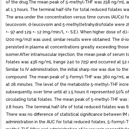
of the drug.The mean peak of 5-methyl-THF was 258 ng/mL a
at 1.3 hours. The terminal half-life for total reduced folates wa
The area under the concentration versus time curves (AUCs) for
leucovorin, d-leucovorin and 5-methyltetrahydrofolate were 28
+- 97 and 129 +- 12 (mg/min/L +- S.E.). When higher dose of d,l
(200 mg/m2) was used, similar results were obtained. The d-i
persisted in plasma at concentrations greatly exceeding those 
isomer.After intramuscular injection, the mean peak of serum 
folates was 436 ng/mL (range 240 to 725) and occurred at 52 
Similar to IV administration, the initial sharp rise was due to th
compound. The mean peak of 5-formyl-THF was 360 ng/mL a
at 28 minutes. The level of the metabolite 5-methyl-THF incr
subsequently over time until at 1.5 hours it represented 50% o
circulating total folates. The mean peak of 5-methyl-THF was
2.8 hours. The terminal half-life of total reduced folates was 6
There was no difference of statistical significance between IM 
administration in the AUC for total reduced folates, 5-formyl-T