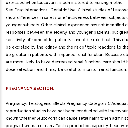
exercised when leucovorin is administered to nursing mother.. P
See Drug Interactions.. Geriatric Use. Clinical studies of leucovo
show differences in safety or effectiveness between subjects 
younger subjects. Other clinical experience has not identified d
responses between the elderly and younger patients, but grea
sensitivity of some older patients cannot be ruled out. This dr
be excreted by the kidney and the risk of toxic reactions to t
be greater in patients with impaired renal function. Because el
are more likely to have decreased renal function, care should 
dose selection, and it may be useful to monitor renal function.
PREGNANCY SECTION.
Pregnancy. Teratogenic Effects:Pregnancy Category C.Adequat
reproduction studies have not been conducted with leucovorin. 
known whether leucovorin can cause fetal harm when adminis
pregnant woman or can affect reproduction capacity. Leucovor