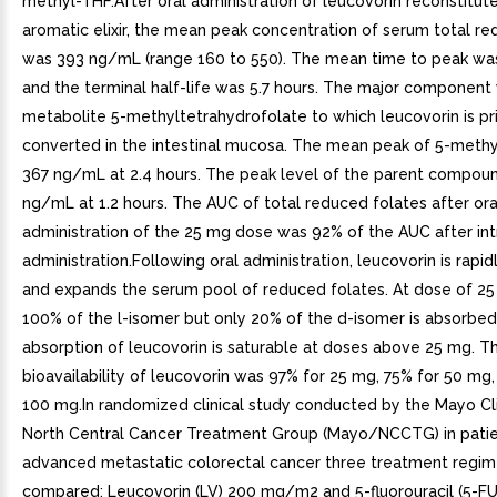
methyl-THF.After oral administration of leucovorin reconstitut
aromatic elixir, the mean peak concentration of serum total r
was 393 ng/mL (range 160 to 550). The mean time to peak was
and the terminal half-life was 5.7 hours. The major component
metabolite 5-methyltetrahydrofolate to which leucovorin is pr
converted in the intestinal mucosa. The mean peak of 5-meth
367 ng/mL at 2.4 hours. The peak level of the parent compou
ng/mL at 1.2 hours. The AUC of total reduced folates after ora
administration of the 25 mg dose was 92% of the AUC after in
administration.Following oral administration, leucovorin is rapi
and expands the serum pool of reduced folates. At dose of 25
100% of the l-isomer but only 20% of the d-isomer is absorbed
absorption of leucovorin is saturable at doses above 25 mg. T
bioavailability of leucovorin was 97% for 25 mg, 75% for 50 mg,
100 mg.In randomized clinical study conducted by the Mayo Cli
North Central Cancer Treatment Group (Mayo/NCCTG) in patie
advanced metastatic colorectal cancer three treatment regi
compared: Leucovorin (LV) 200 mg/m2 and 5-fluorouracil (5-