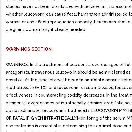
studies have not been conducted with leucovorin. It is also no
whether leucovorin can cause fetal harm when administered t
woman or can affect reproduction capacity. Leucovorin should 
pregnant woman only if clearly needed.
WARNINGS SECTION.
WARNINGS. In the treatment of accidental overdosages of foli
antagonists, intravenous leucovorin should be administered as
possible. As the time interval between antifolate administration
methotrexate (MTX)] and leucovorin rescue increases, leucovor
effectiveness in counteracting toxicity decreases. In the treat
accidental overdosages of intrathecally administered folic aci
do not administer leucovorin intrathecally. LEUCOVORIN MAY
OR FATAL IF GIVEN INTRATHECALLY.Monitoring of the serum M
concentration is essential in determining the optimal dose and