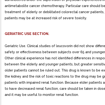
antimetabolite cancer chemotherapy. Particular care should be
treatment of elderly or debilitated colorectal cancer patients,
patients may be at increased risk of severe toxicity.
GERIATRIC USE SECTION.
Geriatric Use. Clinical studies of leucovorin did not show differ
safety or effectiveness between subjects over 65 and younger
Other clinical experience has not identified differences in resp
between the elderly and younger patients, but greater sensiti
older patients cannot be ruled out. This drug is known to be e
the kidney and the risk of toxic reactions to the drug may be g
patients with impaired renal function. Because elder patients a
to have decreased renal function, care should be taken in dose
and it may be useful to monitor renal function.