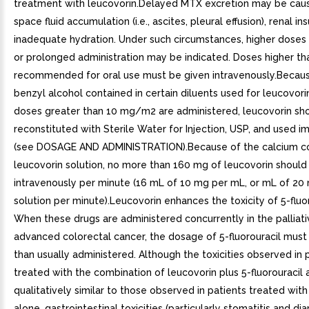
treatment with leucovorin.Delayed MTX excretion may be caus
space fluid accumulation (i.e., ascites, pleural effusion), renal ins
inadequate hydration. Under such circumstances, higher doses 
or prolonged administration may be indicated. Doses higher th
recommended for oral use must be given intravenously.Becaus
benzyl alcohol contained in certain diluents used for leucovor
doses greater than 10 mg/m2 are administered, leucovorin sh
reconstituted with Sterile Water for Injection, USP, and used 
(see DOSAGE AND ADMINISTRATION).Because of the calcium co
leucovorin solution, no more than 160 mg of leucovorin should
intravenously per minute (16 mL of 10 mg per mL, or mL of 20
solution per minute).Leucovorin enhances the toxicity of 5-fluor
When these drugs are administered concurrently in the palliat
advanced colorectal cancer, the dosage of 5-fluorouracil must
than usually administered. Although the toxicities observed in 
treated with the combination of leucovorin plus 5-fluorouracil 
qualitatively similar to those observed in patients treated with 
alone, gastrointestinal toxicities (particularly stomatitis and dia