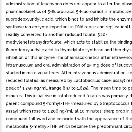
administration of leucovorin does not appear to alter the pla
pharmacokinetics of 5-fluorouracil. 5-Fluorouracil is metaboliz
fluorodeoxyuridylic acid, which binds to and inhibits the enzy
synthase (an enzyme important in DNA repair and replication).L
readily converted to another reduced folate, 5,10-
methylenetetrahydrofolate, which acts to stabilize the binding
fluorodeoxyuridylic acid to thymidylate synthase and thereby
inhibition of this enzyme.The pharmacokinetics after intraveno
intramuscular, and oral administration of 25 mg dose of leucov
studied in male volunteers. After intravenous administration, s
reduced folates (as measured by Lactobacillus casei assay) 
peak of 1,259 ng/mL (range 897 to 1,625). The mean time to p
minutes. This initial rise in total reduced folates was primarily 
parent compound 5-formyl-THF (measured by Streptococcus f
assay) which rose to 1,206 ng/mL at 10 minutes. sharp drop in 
compound followed and coincided with the appearance of the
metabolite 5-methyl-THF which became the predominant circu