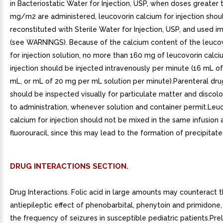
in Bacteriostatic Water for Injection, USP, when doses greater 
mg/m2 are administered, leucovorin calcium for injection shou
reconstituted with Sterile Water for Injection, USP, and used 
(see WARNINGS). Because of the calcium content of the leuco
for injection solution, no more than 160 mg of leucovorin calci
injection should be injected intravenously per minute (16 mL o
mL, or mL of 20 mg per mL solution per minute).Parenteral dr
should be inspected visually for particulate matter and discolo
to administration, whenever solution and container permit.Leu
calcium for injection should not be mixed in the same infusion 
fluorouracil, since this may lead to the formation of precipitate
DRUG INTERACTIONS SECTION.
Drug Interactions. Folic acid in large amounts may counteract 
antiepileptic effect of phenobarbital, phenytoin and primidone,
the frequency of seizures in susceptible pediatric patients.Pre