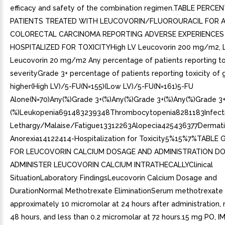
efficacy and safety of the combination regimen.TABLE PERCE
PATIENTS TREATED WITH LEUCOVORIN/FLUOROURACIL FOR 
COLORECTAL CARCINOMA REPORTING ADVERSE EXPERIENCES
HOSPITALIZED FOR TOXICITYHigh LV Leucovorin 200 mg/m2, 
Leucovorin 20 mg/m2 Any percentage of patients reporting tox
severityGrade 3+ percentage of patients reporting toxicity of 
higher(High LV)/5-FU(N=155)(Low LV)/5-FU(N=161)5-FU
Alone(N=70)Any(%)Grade 3+(%)Any(%)Grade 3+(%)Any(%)Grade 3
(%)Leukopenia691483239348Thrombocytopenia8281183Infect
Lethargy/Malaise/Fatigue13312263Alopecia425436377Dermati
Anorexia14122414-Hospitalization for Toxicity5%15%7%TABLE 
FOR LEUCOVORIN CALCIUM DOSAGE AND ADMINISTRATION D
ADMINISTER LEUCOVORIN CALCIUM INTRATHECALLYClinical
SituationLaboratory FindingsLeucovorin Calcium Dosage and
DurationNormal Methotrexate EliminationSerum methotrexate 
approximately 10 micromolar at 24 hours after administration,
48 hours, and less than 0.2 micromolar at 72 hours.15 mg PO, IM,