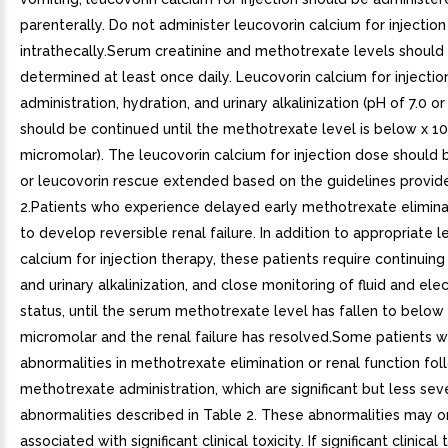
parenterally. Do not administer leucovorin calcium for injection
intrathecally.Serum creatinine and methotrexate levels should
determined at least once daily. Leucovorin calcium for injectio
administration, hydration, and urinary alkalinization (pH of 7.0 or
should be continued until the methotrexate level is below x 10
micromolar). The leucovorin calcium for injection dose should 
or leucovorin rescue extended based on the guidelines provid
2.Patients who experience delayed early methotrexate eliminat
to develop reversible renal failure. In addition to appropriate 
calcium for injection therapy, these patients require continuing
and urinary alkalinization, and close monitoring of fluid and ele
status, until the serum methotrexate level has fallen to below
micromolar and the renal failure has resolved.Some patients wi
abnormalities in methotrexate elimination or renal function fol
methotrexate administration, which are significant but less sev
abnormalities described in Table 2. These abnormalities may 
associated with significant clinical toxicity. If significant clinical t