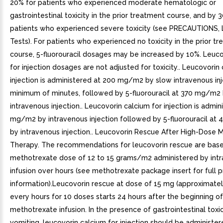
20% for patients who experienced moderate hematologic or
gastrointestinal toxicity in the prior treatment course, and by 
patients who experienced severe toxicity (see PRECAUTIONS, 
Tests). For patients who experienced no toxicity in the prior t
course, 5-fluorouracil dosages may be increased by 10%. Leuco
for injection dosages are not adjusted for toxicity.. Leucovorin
injection is administered at 200 mg/m2 by slow intravenous in
minimum of minutes, followed by 5-fluorouracil at 370 mg/m2
intravenous injection.. Leucovorin calcium for injection is admin
mg/m2 by intravenous injection followed by 5-fluorouracil a
by intravenous injection.. Leucovorin Rescue After High-Dose 
Therapy. The recommendations for leucovorin rescue are bas
methotrexate dose of 12 to 15 grams/m2 administered by int
infusion over hours (see methotrexate package insert for full p
information).Leucovorin rescue at dose of 15 mg (approximat
every hours for 10 doses starts 24 hours after the beginning of
methotrexate infusion. In the presence of gastrointestinal toxic
vomiting, leucovorin calcium for injection should be administe