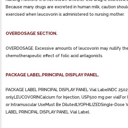
Because many drugs are excreted in human milk, caution shoul
exercised when leucovorin is administered to nursing mother.
OVERDOSAGE SECTION.
OVERDOSAGE. Excessive amounts of leucovorin may nullify th
chemotherapeutic effect of folic acid antagonists.
PACKAGE LABEL.PRINCIPAL DISPLAY PANEL.
PACKAGE LABEL PRINCIPAL DISPLAY PANEL Vial LabelNDC 250
onlyLEUCOVORINCalcium for Injection, USP500 mg per vialFor 
or Intramuscular UseMust Be DilutedLYOPHILIZEDSingle-Dose 
LABEL PRINCIPAL DISPLAY PANEL Vial Label.