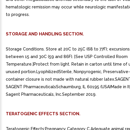
hematologic remission may occur while neurologic manifestati
to progress.
STORAGE AND HANDLING SECTION.
Storage Conditions. Store at 20C to 25C (68 to 77F); excursion
between 15 and 30C (59 and 86F). [See USP Controlled Room
Temperature.]Protect from light. Retain in carton until time of 
unused portion.LyophilizedSterile, Nonpyrogenic, Preservative
container closure is not made with natural rubber latex.SAGENT
SAGENT PharmaceuticalsSchaumburg, IL 60195 (USA)Made in It
Sagent Pharmaceuticals, Inc.September 2019.
TERATOGENIC EFFECTS SECTION.
Teratogenic Effects:Pregnancy Category C.Adequate animal re