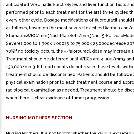
anticipated WBC nadir. Electrolytes and liver function tests sh
performed prior to each treatment for the first three cycles th
every other cycle. Dosage modifications of fluorouracil should 
as follows, based on the most severe toxicities:Diarrhea and/o
StomatitisWBC/mm3NadirPlatelets/mm3Nadir5-FU DoseMode
Severe1,000 to 1,900< 1,00025 to 75,000< 25,000decrease 2
30%If no toxicity occurs, the 5-fluorouracil dose may increase 
Treatment should be deferred until WBCs are 4,000/mm3 and 
130,000/mm3. If blood counts do not reach these levels withi
treatment should be discontinued. Patients should be followe
physical examination prior to each treatment course and appro
radiological examination as needed. Treatment should be disc
when there is clear evidence of tumor progression.
NURSING MOTHERS SECTION.
Nursing Mothers. It is not known whether this drug is excreted 