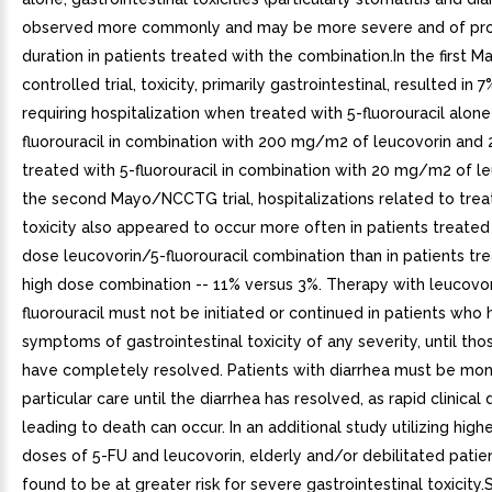
observed more commonly and may be more severe and of pr
duration in patients treated with the combination.In the firs
controlled trial, toxicity, primarily gastrointestinal, resulted in 
requiring hospitalization when treated with 5-fluorouracil alone
fluorouracil in combination with 200 mg/m2 of leucovorin an
treated with 5-fluorouracil in combination with 20 mg/m2 of le
the second Mayo/NCCTG trial, hospitalizations related to tre
toxicity also appeared to occur more often in patients treated
dose leucovorin/5-fluorouracil combination than in patients tr
high dose combination -- 11% versus 3%. Therapy with leucovo
fluorouracil must not be initiated or continued in patients who
symptoms of gastrointestinal toxicity of any severity, until t
have completely resolved. Patients with diarrhea must be mon
particular care until the diarrhea has resolved, as rapid clinical 
leading to death can occur. In an additional study utilizing hig
doses of 5-FU and leucovorin, elderly and/or debilitated pati
found to be at greater risk for severe gastrointestinal toxicity.