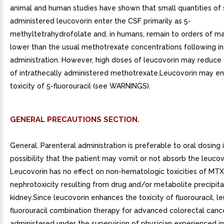
animal and human studies have shown that small quantities of 
administered leucovorin enter the CSF primarily as 5-
methyltetrahydrofolate and, in humans, remain to orders of m
lower than the usual methotrexate concentrations following in
administration. However, high doses of leucovorin may reduce 
of intrathecally administered methotrexate.Leucovorin may e
toxicity of 5-fluorouracil (see WARNINGS).
GENERAL PRECAUTIONS SECTION.
General. Parenteral administration is preferable to oral dosing i
possibility that the patient may vomit or not absorb the leucov
Leucovorin has no effect on non-hematologic toxicities of MTX
nephrotoxicity resulting from drug and/or metabolite precipita
kidney.Since leucovorin enhances the toxicity of fluorouracil, l
fluorouracil combination therapy for advanced colorectal canc
administered under the supervision of physician experienced in