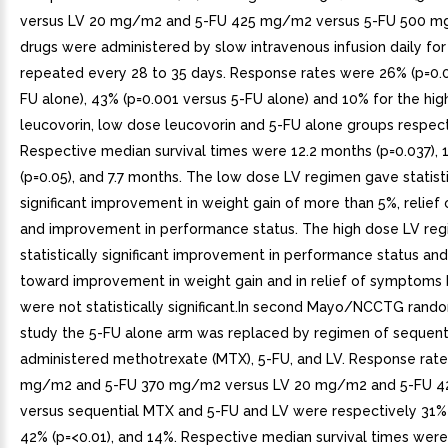
versus LV 20 mg/m2 and 5-FU 425 mg/m2 versus 5-FU 500 mg
drugs were administered by slow intravenous infusion daily for
repeated every 28 to 35 days. Response rates were 26% (p=0.0
FU alone), 43% (p=0.001 versus 5-FU alone) and 10% for the hi
leucovorin, low dose leucovorin and 5-FU alone groups respect
Respective median survival times were 12.2 months (p=0.037),
(p=0.05), and 7.7 months. The low dose LV regimen gave statisti
significant improvement in weight gain of more than 5%, relie
and improvement in performance status. The high dose LV re
statistically significant improvement in performance status an
toward improvement in weight gain and in relief of symptoms 
were not statistically significant.In second Mayo/NCCTG rando
study the 5-FU alone arm was replaced by regimen of sequenti
administered methotrexate (MTX), 5-FU, and LV. Response rate
mg/m2 and 5-FU 370 mg/m2 versus LV 20 mg/m2 and 5-FU 
versus sequential MTX and 5-FU and LV were respectively 31% 
42% (p=<0.01), and 14%. Respective median survival times were