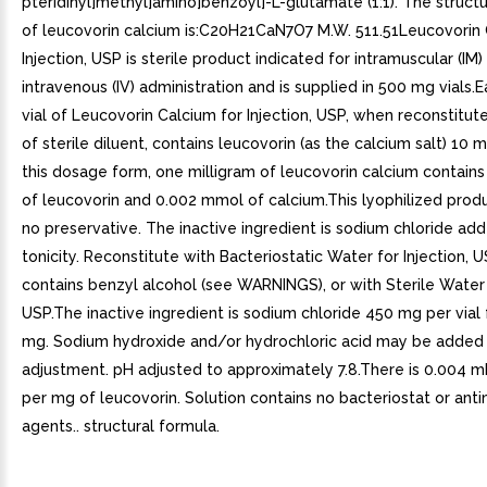
pteridinyl]methyl]amino]benzoyl]-L-glutamate (1:1). The struct
of leucovorin calcium is:C20H21CaN7O7 M.W. 511.51Leucovorin 
Injection, USP is sterile product indicated for intramuscular (IM)
intravenous (IV) administration and is supplied in 500 mg vials
vial of Leucovorin Calcium for Injection, USP, when reconstitu
of sterile diluent, contains leucovorin (as the calcium salt) 10 
this dosage form, one milligram of leucovorin calcium contain
of leucovorin and 0.002 mmol of calcium.This lyophilized prod
no preservative. The inactive ingredient is sodium chloride add
tonicity. Reconstitute with Bacteriostatic Water for Injection, 
contains benzyl alcohol (see WARNINGS), or with Sterile Water f
USP.The inactive ingredient is sodium chloride 450 mg per vial
mg. Sodium hydroxide and/or hydrochloric acid may be added
adjustment. pH adjusted to approximately 7.8.There is 0.004 m
per mg of leucovorin. Solution contains no bacteriostat or anti
agents.. structural formula.