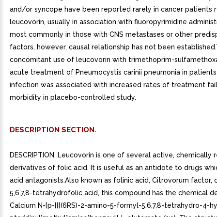
and/or syncope have been reported rarely in cancer patients r
leucovorin, usually in association with fluoropyrimidine administ
most commonly in those with CNS metastases or other predis
factors, however, causal relationship has not been established
concomitant use of leucovorin with trimethoprim-sulfamethox
acute treatment of Pneumocystis carinii pneumonia in patients
infection was associated with increased rates of treatment fai
morbidity in placebo-controlled study.
DESCRIPTION SECTION.
DESCRIPTION. Leucovorin is one of several active, chemically
derivatives of folic acid. It is useful as an antidote to drugs whi
acid antagonists.Also known as folinic acid, Citrovorum factor, 
5,6,7,8-tetrahydrofolic acid, this compound has the chemical d
Calcium N-[p-[[[(6RS)-2-amino-5-formyl-5,6,7,8-tetrahydro-4-h