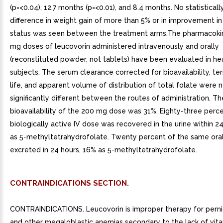
(p=<0.04), 12.7 months (p=<0.01), and 8.4 months. No statistically
difference in weight gain of more than 5% or in improvement i
status was seen between the treatment arms.The pharmacokin
mg doses of leucovorin administered intravenously and orally
(reconstituted powder, not tablets) have been evaluated in he
subjects. The serum clearance corrected for bioavailability, ter
life, and apparent volume of distribution of total folate were 
significantly different between the routes of administration. Th
bioavailability of the 200 mg dose was 31%. Eighty-three perce
biologically active IV dose was recovered in the urine within 2
as 5-methyltetrahydrofolate. Twenty percent of the same ora
excreted in 24 hours, 16% as 5-methyltetrahydrofolate.
CONTRAINDICATIONS SECTION.
CONTRAINDICATIONS. Leucovorin is improper therapy for perni
and other megaloblastic anemias secondary to the lack of vita