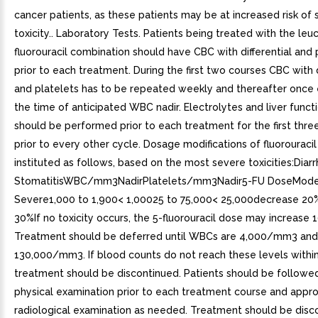
cancer patients, as these patients may be at increased risk of
toxicity.. Laboratory Tests. Patients being treated with the leu
fluorouracil combination should have CBC with differential and 
prior to each treatment. During the first two courses CBC with d
and platelets has to be repeated weekly and thereafter once 
the time of anticipated WBC nadir. Electrolytes and liver funct
should be performed prior to each treatment for the first thre
prior to every other cycle. Dosage modifications of fluorouraci
instituted as follows, based on the most severe toxicities:Diar
StomatitisWBC/mm3NadirPlatelets/mm3Nadir5-FU DoseMode
Severe1,000 to 1,900< 1,00025 to 75,000< 25,000decrease 2
30%If no toxicity occurs, the 5-fluorouracil dose may increase 
Treatment should be deferred until WBCs are 4,000/mm3 and 
130,000/mm3. If blood counts do not reach these levels withi
treatment should be discontinued. Patients should be followe
physical examination prior to each treatment course and appro
radiological examination as needed. Treatment should be disc