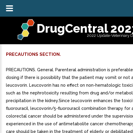
DrugCentral 202
2022 Update-Veterinary 
PRECAUTIONS SECTION.
PRECAUTIONS. General. Parenteral administration is preferable
dosing if there is possibility that the patient may vomit or not
leucovorin. Leucovorin has no effect on non-hematologic toxici
such as the nephrotoxicity resulting from drug and/or metabol
precipitation in the kidney.Since leucovorin enhances the toxici
fluorouracil, leucovorin/5-fluorouracil combination therapy fo
colorectal cancer should be administered under the supervisio
experienced in the use of antimetabolite cancer chemotherapy.
care should be taken in the treatment of elderly or debilitated