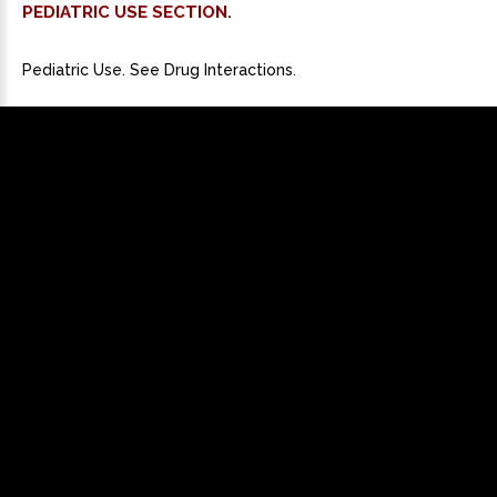
PEDIATRIC USE SECTION.
Pediatric Use. See Drug Interactions.