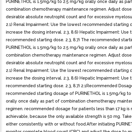
PURINETHOL is 1.5mg/kg to 2.5 mg/kg orally once daily as par
combination chemotherapy maintenance regimen. Adjust dose 
desirable absolute neutrophil count and for excessive myelosu
2.1) Renal Impairment: Use the lowest recommended starting 
increase the dosing interval. 2.3, 8.6) Hepatic Impairment: Use
recommended starting dose. 2.3, 8.7) The recommended starti
PURINETHOL is 1.5mg/kg to 2.5 mg/kg orally once daily as par
combination chemotherapy maintenance regimen. Adjust dose 
desirable absolute neutrophil count and for excessive myelosu
2.1) Renal Impairment: Use the lowest recommended starting 
increase the dosing interval. 2.3, 8.6) Hepatic Impairment: Use
recommended starting dose. 2.3, 8.7) 2.1Recommended Dosag
recommended starting dosage of PURINETHOL is 1.5mg/kg to
orally once daily as part of combination chemotherapy maint
regimen. recommended dosage for patients less than 17 kg is 
achievable, because the only available strength is 50 mg. Ta
either consistently with or without food.After initiating PURIN
monitor complete blood count (CBC) and adjust the dose to m