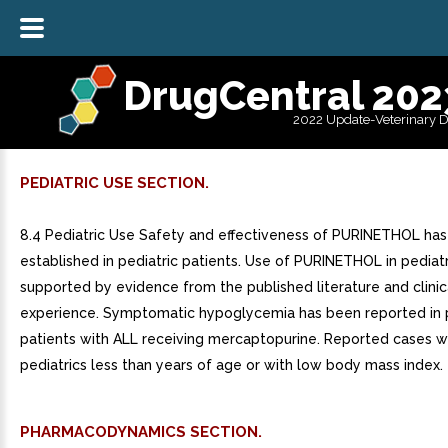
DrugCentral 202
2022 Update-Veterinary 
PEDIATRIC USE SECTION.
8.4 Pediatric Use Safety and effectiveness of PURINETHOL ha
established in pediatric patients. Use of PURINETHOL in pediatr
supported by evidence from the published literature and clinic
experience. Symptomatic hypoglycemia has been reported in p
patients with ALL receiving mercaptopurine. Reported cases w
pediatrics less than years of age or with low body mass index.
PHARMACODYNAMICS SECTION.