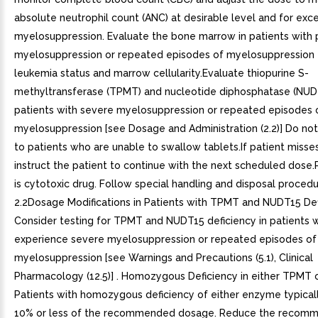
absolute neutrophil count (ANC) at desirable level and for exc
myelosuppression. Evaluate the bone marrow in patients with
myelosuppression or repeated episodes of myelosuppression 
leukemia status and marrow cellularity.Evaluate thiopurine S-
methyltransferase (TPMT) and nucleotide diphosphatase (NUDT
patients with severe myelosuppression or repeated episodes 
myelosuppression [see Dosage and Administration (2.2)] Do not
to patients who are unable to swallow tablets.If patient misse
instruct the patient to continue with the next scheduled dos
is cytotoxic drug. Follow special handling and disposal procedu
2.2Dosage Modifications in Patients with TPMT and NUDT15 De
Consider testing for TPMT and NUDT15 deficiency in patients 
experience severe myelosuppression or repeated episodes of
myelosuppression [see Warnings and Precautions (5.1), Clinical
Pharmacology (12.5)] . Homozygous Deficiency in either TPMT 
Patients with homozygous deficiency of either enzyme typicall
10% or less of the recommended dosage. Reduce the recom