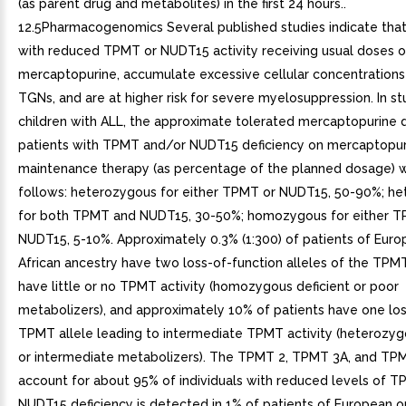
(as parent drug and metabolites) in the first 24 hours..
12.5Pharmacogenomics Several published studies indicate that
with reduced TPMT or NUDT15 activity receiving usual doses o
mercaptopurine, accumulate excessive cellular concentrations 
TGNs, and are at higher risk for severe myelosuppression. In s
children with ALL, the approximate tolerated mercaptopurine 
patients with TPMT and/or NUDT15 deficiency on mercaptopur
maintenance therapy (as percentage of the planned dosage) 
follows: heterozygous for either TPMT or NUDT15, 50-90%; h
for both TPMT and NUDT15, 30-50%; homozygous for either T
NUDT15, 5-10%. Approximately 0.3% (1:300) of patients of Euro
African ancestry have two loss-of-function alleles of the TP
have little or no TPMT activity (homozygous deficient or poor
metabolizers), and approximately 10% of patients have one los
TPMT allele leading to intermediate TPMT activity (heterozyg
or intermediate metabolizers). The TPMT 2, TPMT 3A, and TPM
account for about 95% of individuals with reduced levels of TP
NUDT15 deficiency is detected in 1% of patients of European or