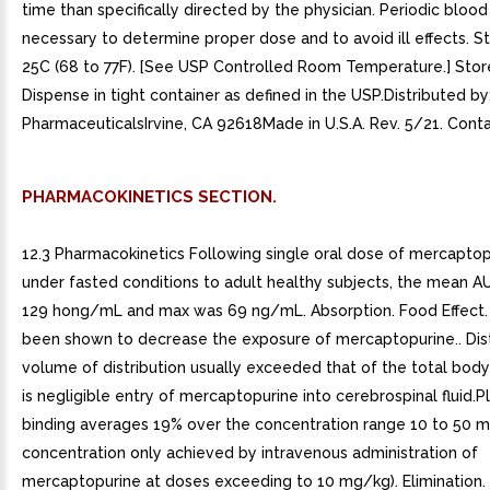
time than specifically directed by the physician. Periodic bloo
necessary to determine proper dose and to avoid ill effects. St
25C (68 to 77F). [See USP Controlled Room Temperature.] Store
Dispense in tight container as defined in the USP.Distributed by
PharmaceuticalsIrvine, CA 92618Made in U.S.A. Rev. 5/21. Conta
PHARMACOKINETICS SECTION.
12.3 Pharmacokinetics Following single oral dose of mercapto
under fasted conditions to adult healthy subjects, the mean A
129 hong/mL and max was 69 ng/mL. Absorption. Food Effect.
been shown to decrease the exposure of mercaptopurine.. Dist
volume of distribution usually exceeded that of the total bod
is negligible entry of mercaptopurine into cerebrospinal fluid.
binding averages 19% over the concentration range 10 to 50 
concentration only achieved by intravenous administration of
mercaptopurine at doses exceeding to 10 mg/kg). Elimination.