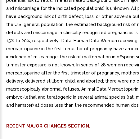
potential risk to fetus. The estimated background risk of major
and miscarriage for the indicated population(s) is unknown. All
have background risk of birth defect, loss, or other adverse ou
the U.S. general population, the estimated background risk of m
defects and miscarriage in clinically recognized pregnancies i
15% to 20%, respectively.. Data. Human Data Women receiving
mercaptopurine in the first trimester of pregnancy have an inc
incidence of miscarriage; the risk of malformation in offspring su
trimester exposure is not known. In series of 28 women receiv
mercaptopurine after the first trimester of pregnancy, mothers 
delivery, delivered stillborn child, and aborted; there were no 
macroscopically abnormal fetuses. Animal Data Mercaptopuri
embryo-lethal and teratogenic in several animal species (rat, m
and hamster) at doses less than the recommended human dos
RECENT MAJOR CHANGES SECTION.