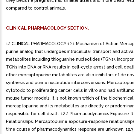
they became pregnant, had smaller litters and more dead fetu
compared to control animals.
CLINICAL PHARMACOLOGY SECTION.
12 CLINICAL PHARMACOLOGY 12.1 Mechanism of Action Mercapt
purine analog that undergoes intracellular transport and activa
metabolites including thioguanine nucleotides (TGNs). Incorpor
TGNs into DNA or RNA results in cell-cycle arrest and cell dea
other mercaptopurine metabolites are also inhibitors of de no
synthesis and purine nucleotide interconversions. Mercaptopur
cytotoxic to proliferating cancer cells in vitro and had antitumor
mouse tumor models. It is not known which of the biochemical 
mercaptopurine and its metabolites are directly or predominan
responsible for cell death. 12.2 Pharmacodynamics Exposure-
Relationships. Mercaptopurine exposure-response relationship
time course of pharmacodynamics response are unknown. 12.3