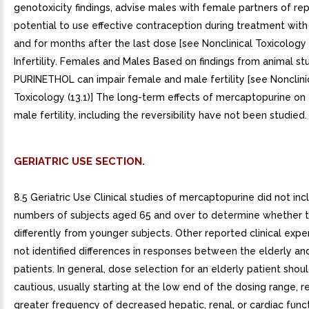
genotoxicity findings, advise males with female partners of re
potential to use effective contraception during treatment wi
and for months after the last dose [see Nonclinical Toxicology (1
Infertility. Females and Males Based on findings from animal stu
PURINETHOL can impair female and male fertility [see Nonclini
Toxicology (13.1)] The long-term effects of mercaptopurine on
male fertility, including the reversibility have not been studied.
GERIATRIC USE SECTION.
8.5 Geriatric Use Clinical studies of mercaptopurine did not incl
numbers of subjects aged 65 and over to determine whether 
differently from younger subjects. Other reported clinical expe
not identified differences in responses between the elderly a
patients. In general, dose selection for an elderly patient shou
cautious, usually starting at the low end of the dosing range, r
greater frequency of decreased hepatic, renal, or cardiac funct