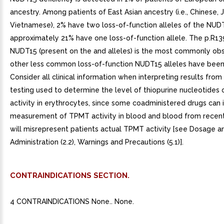
ancestry. Among patients of East Asian ancestry (i.e., Chinese,
Vietnamese), 2% have two loss-of-function alleles of the NUD
approximately 21% have one loss-of-function allele. The p.R13
NUDT15 (present on the and alleles) is the most commonly ob
other less common loss-of-function NUDT15 alleles have bee
Consider all clinical information when interpreting results fro
testing used to determine the level of thiopurine nucleotides
activity in erythrocytes, since some coadministered drugs can 
measurement of TPMT activity in blood and blood from recent
will misrepresent patients actual TPMT activity [see Dosage a
Administration (2.2), Warnings and Precautions (5.1)].
CONTRAINDICATIONS SECTION.
4 CONTRAINDICATIONS None.. None.