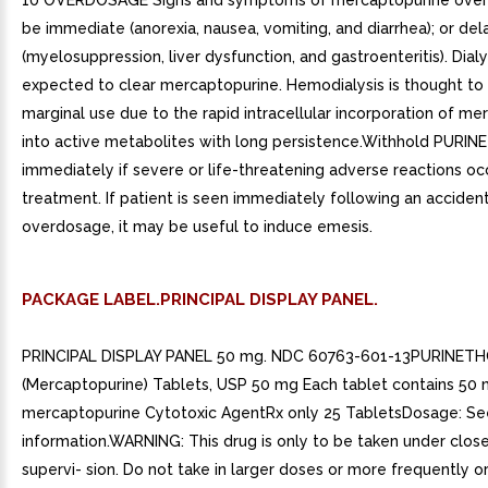
10 OVERDOSAGE Signs and symptoms of mercaptopurine ove
be immediate (anorexia, nausea, vomiting, and diarrhea); or de
(myelosuppression, liver dysfunction, and gastroenteritis). Dial
expected to clear mercaptopurine. Hemodialysis is thought to
marginal use due to the rapid intracellular incorporation of m
into active metabolites with long persistence.Withhold PURI
immediately if severe or life-threatening adverse reactions oc
treatment. If patient is seen immediately following an acciden
overdosage, it may be useful to induce emesis.
PACKAGE LABEL.PRINCIPAL DISPLAY PANEL.
PRINCIPAL DISPLAY PANEL 50 mg. NDC 60763-601-13PURINETHO
(Mercaptopurine) Tablets, USP 50 mg Each tablet contains 50
mercaptopurine Cytotoxic AgentRx only 25 TabletsDosage: See
information.WARNING: This drug is only to be taken under clos
supervi- sion. Do not take in larger doses or more frequently or