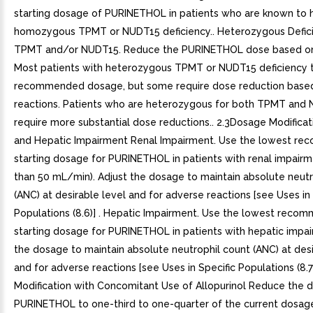
starting dosage of PURINETHOL in patients who are known to 
homozygous TPMT or NUDT15 deficiency.. Heterozygous Defici
TPMT and/or NUDT15. Reduce the PURINETHOL dose based on t
Most patients with heterozygous TPMT or NUDT15 deficiency t
recommended dosage, but some require dose reduction base
reactions. Patients who are heterozygous for both TPMT and
require more substantial dose reductions.. 2.3Dosage Modificat
and Hepatic Impairment Renal Impairment. Use the lowest r
starting dosage for PURINETHOL in patients with renal impairm
than 50 mL/min). Adjust the dosage to maintain absolute neutr
(ANC) at desirable level and for adverse reactions [see Uses in 
Populations (8.6)] . Hepatic Impairment. Use the lowest rec
starting dosage for PURINETHOL in patients with hepatic impai
the dosage to maintain absolute neutrophil count (ANC) at desi
and for adverse reactions [see Uses in Specific Populations (8.7
Modification with Concomitant Use of Allopurinol Reduce the 
PURINETHOL to one-third to one-quarter of the current dosa