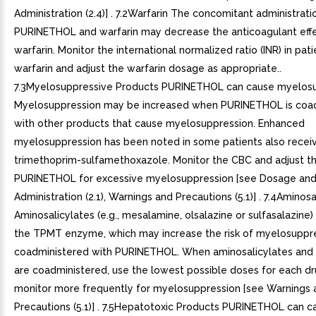
Administration (2.4)] . 7.2Warfarin The concomitant administrati
PURINETHOL and warfarin may decrease the anticoagulant effe
warfarin. Monitor the international normalized ratio (INR) in pat
warfarin and adjust the warfarin dosage as appropriate..
7.3Myelosuppressive Products PURINETHOL can cause myelosu
Myelosuppression may be increased when PURINETHOL is coa
with other products that cause myelosuppression. Enhanced
myelosuppression has been noted in some patients also recei
trimethoprim-sulfamethoxazole. Monitor the CBC and adjust t
PURINETHOL for excessive myelosuppression [see Dosage an
Administration (2.1), Warnings and Precautions (5.1)] . 7.4Aminosa
Aminosalicylates (e.g., mesalamine, olsalazine or sulfasalazine)
the TPMT enzyme, which may increase the risk of myelosuppr
coadministered with PURINETHOL. When aminosalicylates an
are coadministered, use the lowest possible doses for each d
monitor more frequently for myelosuppression [see Warnings 
Precautions (5.1)] . 7.5Hepatotoxic Products PURINETHOL can c