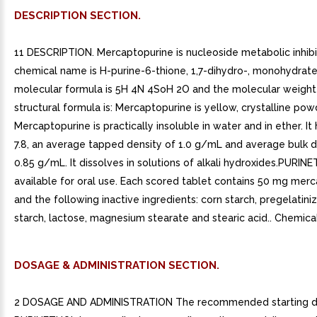
DESCRIPTION SECTION.
11 DESCRIPTION. Mercaptopurine is nucleoside metabolic inhibi
chemical name is H-purine-6-thione, 1,7-dihydro-, monohydrate
molecular formula is 5H 4N 4SoH 2O and the molecular weight i
structural formula is: Mercaptopurine is yellow, crystalline pow
Mercaptopurine is practically insoluble in water and in ether. It
7.8, an average tapped density of 1.0 g/mL and average bulk d
0.85 g/mL. It dissolves in solutions of alkali hydroxides.PURIN
available for oral use. Each scored tablet contains 50 mg mer
and the following inactive ingredients: corn starch, pregelatini
starch, lactose, magnesium stearate and stearic acid.. Chemical
DOSAGE & ADMINISTRATION SECTION.
2 DOSAGE AND ADMINISTRATION The recommended starting d