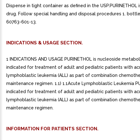
Dispense in tight container as defined in the USP.PURINETHOL i
drug. Follow special handling and disposal procedures 1. bottl
60763-601-13.
INDICATIONS & USAGE SECTION.
1 INDICATIONS AND USAGE PURINETHOL is nucleoside metabolic
indicated for treatment of adult and pediatric patients with ac
lymphoblastic leukemia (ALL) as part of combination chemoth
maintenance regimen. 1.1) 1.1Acute Lymphoblastic Leukemia P
indicated for treatment of adult and pediatric patients with ac
lymphoblastic leukemia (ALL) as part of combination chemoth
maintenance regimen.
INFORMATION FOR PATIENTS SECTION.