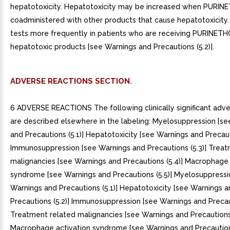
hepatotoxicity. Hepatotoxicity may be increased when PURINE
coadministered with other products that cause hepatotoxicity. 
tests more frequently in patients who are receiving PURINETH
hepatotoxic products [see Warnings and Precautions (5.2)].
ADVERSE REACTIONS SECTION.
6 ADVERSE REACTIONS The following clinically significant adve
are described elsewhere in the labeling: Myelosuppression [s
and Precautions (5.1)] Hepatotoxicity [see Warnings and Precaut
Immunosuppression [see Warnings and Precautions (5.3)] Treat
malignancies [see Warnings and Precautions (5.4)] Macrophage 
syndrome [see Warnings and Precautions (5.5)] Myelosuppressi
Warnings and Precautions (5.1)] Hepatotoxicity [see Warnings 
Precautions (5.2)] Immunosuppression [see Warnings and Precaut
Treatment related malignancies [see Warnings and Precautions 
Macrophage activation syndrome [see Warnings and Precautions