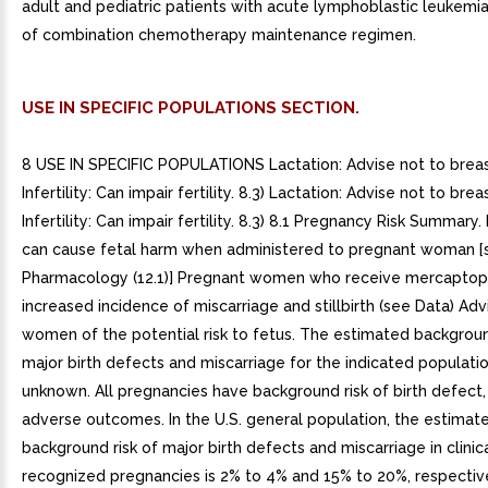
adult and pediatric patients with acute lymphoblastic leukemia
of combination chemotherapy maintenance regimen.
USE IN SPECIFIC POPULATIONS SECTION.
8 USE IN SPECIFIC POPULATIONS Lactation: Advise not to breas
Infertility: Can impair fertility. 8.3) Lactation: Advise not to brea
Infertility: Can impair fertility. 8.3) 8.1 Pregnancy Risk Summa
can cause fetal harm when administered to pregnant woman [s
Pharmacology (12.1)] Pregnant women who receive mercaptop
increased incidence of miscarriage and stillbirth (see Data) Ad
women of the potential risk to fetus. The estimated backgroun
major birth defects and miscarriage for the indicated population
unknown. All pregnancies have background risk of birth defect, 
adverse outcomes. In the U.S. general population, the estimat
background risk of major birth defects and miscarriage in clinic
recognized pregnancies is 2% to 4% and 15% to 20%, respectivel