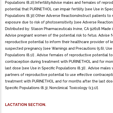
Populations (8.2)] InfertilityAdvise males and females of repro
potential that PURINETHOL can impair fertility [see Use in Speci
Populations (8.3)] Other Adverse ReactionsInstruct patients to
exposure due to risk of photosensitivity [see Adverse Reactions
Distributed by: Stason Pharmaceuticals Irvine, CA 92618 Made i
Advise pregnant women of the potential risk to fetus. Advise 
reproductive potential to inform their healthcare provider of 
suspected pregnancy [see Warnings and Precautions (5.6), Use i
Populations (8.1)] . Advise females of reproductive potential to
contraception during treatment with PURINETHOL and for mont
last dose [see Use in Specific Populations (8.3)] . Advise males
partners of reproductive potential to use effective contracept
treatment with PURINETHOL and for months after the last dose
Specific Populations (8.3), Nonclinical Toxicology (13.1)].
LACTATION SECTION.