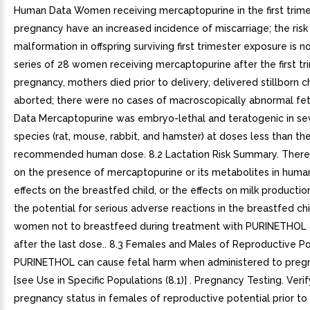
Human Data Women receiving mercaptopurine in the first trime
pregnancy have an increased incidence of miscarriage; the risk
malformation in offspring surviving first trimester exposure is n
series of 28 women receiving mercaptopurine after the first tr
pregnancy, mothers died prior to delivery, delivered stillborn ch
aborted; there were no cases of macroscopically abnormal fet
Data Mercaptopurine was embryo-lethal and teratogenic in se
species (rat, mouse, rabbit, and hamster) at doses less than th
recommended human dose. 8.2 Lactation Risk Summary. There
on the presence of mercaptopurine or its metabolites in human
effects on the breastfed child, or the effects on milk producti
the potential for serious adverse reactions in the breastfed chi
women not to breastfeed during treatment with PURINETHOL 
after the last dose.. 8.3 Females and Males of Reproductive Po
PURINETHOL can cause fetal harm when administered to pre
[see Use in Specific Populations (8.1)] . Pregnancy Testing. Veri
pregnancy status in females of reproductive potential prior to i