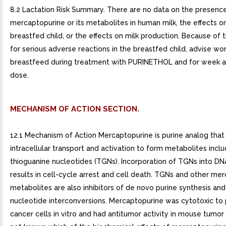
8.2 Lactation Risk Summary. There are no data on the presenc
mercaptopurine or its metabolites in human milk, the effects o
breastfed child, or the effects on milk production. Because of 
for serious adverse reactions in the breastfed child, advise w
breastfeed during treatment with PURINETHOL and for week af
dose.
MECHANISM OF ACTION SECTION.
12.1 Mechanism of Action Mercaptopurine is purine analog tha
intracellular transport and activation to form metabolites inclu
thioguanine nucleotides (TGNs). Incorporation of TGNs into DN
results in cell-cycle arrest and cell death. TGNs and other me
metabolites are also inhibitors of de novo purine synthesis and
nucleotide interconversions. Mercaptopurine was cytotoxic to p
cancer cells in vitro and had antitumor activity in mouse tumor 