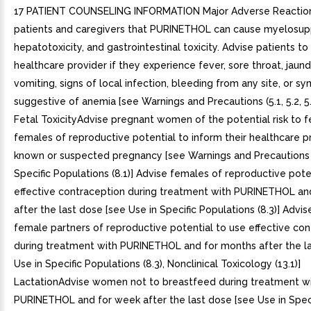
17 PATIENT COUNSELING INFORMATION Major Adverse Reactio
patients and caregivers that PURINETHOL can cause myelosup
hepatotoxicity, and gastrointestinal toxicity. Advise patients to
healthcare provider if they experience fever, sore throat, jaund
vomiting, signs of local infection, bleeding from any site, or 
suggestive of anemia [see Warnings and Precautions (5.1, 5.2, 5
Fetal ToxicityAdvise pregnant women of the potential risk to f
females of reproductive potential to inform their healthcare p
known or suspected pregnancy [see Warnings and Precautions (
Specific Populations (8.1)] Advise females of reproductive pote
effective contraception during treatment with PURINETHOL an
after the last dose [see Use in Specific Populations (8.3)] Advi
female partners of reproductive potential to use effective co
during treatment with PURINETHOL and for months after the l
Use in Specific Populations (8.3), Nonclinical Toxicology (13.1)]
LactationAdvise women not to breastfeed during treatment w
PURINETHOL and for week after the last dose [see Use in Speci