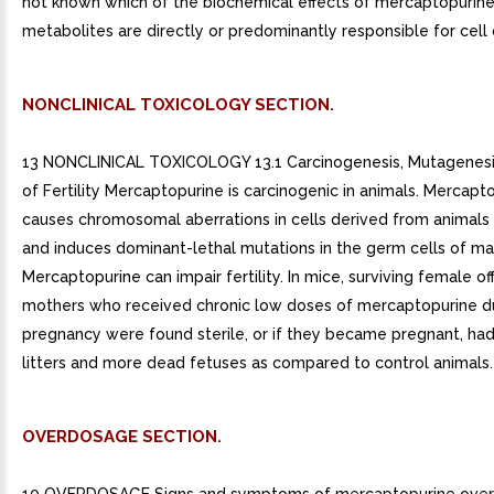
not known which of the biochemical effects of mercaptopurine
metabolites are directly or predominantly responsible for cell
NONCLINICAL TOXICOLOGY SECTION.
13 NONCLINICAL TOXICOLOGY 13.1 Carcinogenesis, Mutagenesi
of Fertility Mercaptopurine is carcinogenic in animals. Mercapt
causes chromosomal aberrations in cells derived from animal
and induces dominant-lethal mutations in the germ cells of ma
Mercaptopurine can impair fertility. In mice, surviving female of
mothers who received chronic low doses of mercaptopurine d
pregnancy were found sterile, or if they became pregnant, had
litters and more dead fetuses as compared to control animals.
OVERDOSAGE SECTION.