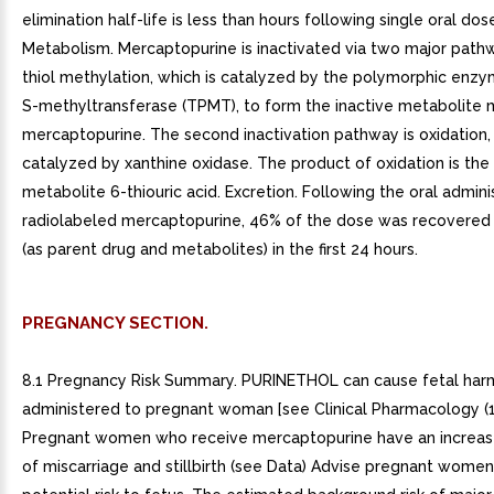
elimination half-life is less than hours following single oral dose
Metabolism. Mercaptopurine is inactivated via two major pathw
thiol methylation, which is catalyzed by the polymorphic enzy
S-methyltransferase (TPMT), to form the inactive metabolite 
mercaptopurine. The second inactivation pathway is oxidation, 
catalyzed by xanthine oxidase. The product of oxidation is the 
metabolite 6-thiouric acid. Excretion. Following the oral admini
radiolabeled mercaptopurine, 46% of the dose was recovered i
(as parent drug and metabolites) in the first 24 hours.
PREGNANCY SECTION.
8.1 Pregnancy Risk Summary. PURINETHOL can cause fetal ha
administered to pregnant woman [see Clinical Pharmacology (12
Pregnant women who receive mercaptopurine have an increas
of miscarriage and stillbirth (see Data) Advise pregnant women