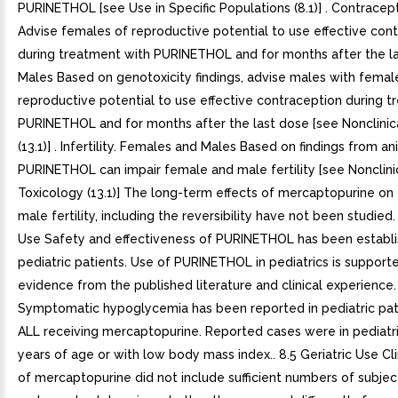
PURINETHOL [see Use in Specific Populations (8.1)] . Contracep
Advise females of reproductive potential to use effective con
during treatment with PURINETHOL and for months after the la
Males Based on genotoxicity findings, advise males with femal
reproductive potential to use effective contraception during 
PURINETHOL and for months after the last dose [see Nonclinic
(13.1)] . Infertility. Females and Males Based on findings from an
PURINETHOL can impair female and male fertility [see Nonclini
Toxicology (13.1)] The long-term effects of mercaptopurine on
male fertility, including the reversibility have not been studied.
Use Safety and effectiveness of PURINETHOL has been establi
pediatric patients. Use of PURINETHOL in pediatrics is support
evidence from the published literature and clinical experience.
Symptomatic hypoglycemia has been reported in pediatric pat
ALL receiving mercaptopurine. Reported cases were in pediatri
years of age or with low body mass index.. 8.5 Geriatric Use Cli
of mercaptopurine did not include sufficient numbers of subje