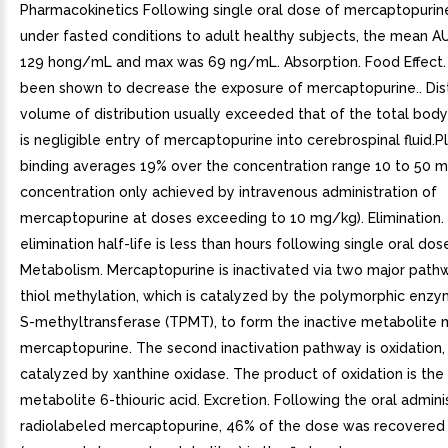
Pharmacokinetics Following single oral dose of mercaptopuri
under fasted conditions to adult healthy subjects, the mean A
129 hong/mL and max was 69 ng/mL. Absorption. Food Effect.
been shown to decrease the exposure of mercaptopurine.. Dist
volume of distribution usually exceeded that of the total bod
is negligible entry of mercaptopurine into cerebrospinal fluid.
binding averages 19% over the concentration range 10 to 50 
concentration only achieved by intravenous administration of
mercaptopurine at doses exceeding to 10 mg/kg). Elimination.
elimination half-life is less than hours following single oral dose
Metabolism. Mercaptopurine is inactivated via two major pathw
thiol methylation, which is catalyzed by the polymorphic enzy
S-methyltransferase (TPMT), to form the inactive metabolite 
mercaptopurine. The second inactivation pathway is oxidation, 
catalyzed by xanthine oxidase. The product of oxidation is the 
metabolite 6-thiouric acid. Excretion. Following the oral admini
radiolabeled mercaptopurine, 46% of the dose was recovered i