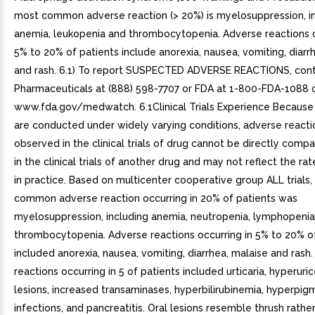
most common adverse reaction (> 20%) is myelosuppression, i
anemia, leukopenia and thrombocytopenia. Adverse reactions o
5% to 20% of patients include anorexia, nausea, vomiting, diarr
and rash. 6.1) To report SUSPECTED ADVERSE REACTIONS, con
Pharmaceuticals at (888) 598-7707 or FDA at 1-800-FDA-1088 
www.fda.gov/medwatch. 6.1Clinical Trials Experience Because cl
are conducted under widely varying conditions, adverse reacti
observed in the clinical trials of drug cannot be directly comp
in the clinical trials of another drug and may not reflect the r
in practice. Based on multicenter cooperative group ALL trials
common adverse reaction occurring in 20% of patients was
myelosuppression, including anemia, neutropenia, lymphopeni
thrombocytopenia. Adverse reactions occurring in 5% to 20% o
included anorexia, nausea, vomiting, diarrhea, malaise and rash
reactions occurring in 5 of patients included urticaria, hyperuric
lesions, increased transaminases, hyperbilirubinemia, hyperpig
infections, and pancreatitis. Oral lesions resemble thrush rathe