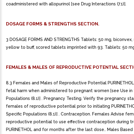
coadministered with allopurinol [see Drug Interactions (7.1)].
DOSAGE FORMS & STRENGTHS SECTION.
3 DOSAGE FORMS AND STRENGTHS Tablets: 50 mg, biconvex, r
yellow to buff, scored tablets imprinted with 93. Tablets: 50 mg
FEMALES & MALES OF REPRODUCTIVE POTENTIAL SECTI
8.3 Females and Males of Reproductive Potential PURINETHOL
fetal harm when administered to pregnant women [see Use in 
Populations (8.1)] . Pregnancy Testing. Verify the pregnancy sta
females of reproductive potential prior to initiating PURINETH
Specific Populations (8.1)] . Contraception. Females Advise fem
reproductive potential to use effective contraception during 
PURINETHOL and for months after the last dose.. Males Based