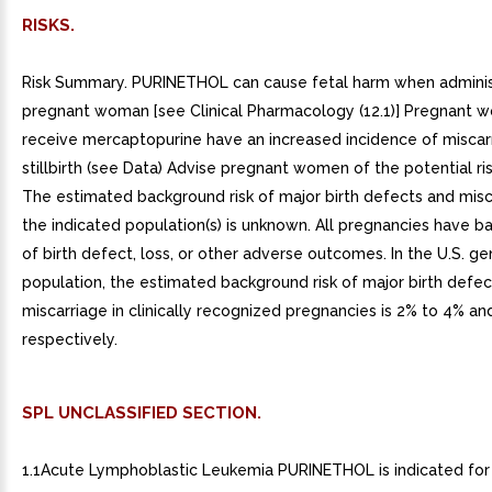
RISKS.
Risk Summary. PURINETHOL can cause fetal harm when admini
pregnant woman [see Clinical Pharmacology (12.1)] Pregnant
receive mercaptopurine have an increased incidence of miscar
stillbirth (see Data) Advise pregnant women of the potential ris
The estimated background risk of major birth defects and misc
the indicated population(s) is unknown. All pregnancies have b
of birth defect, loss, or other adverse outcomes. In the U.S. ge
population, the estimated background risk of major birth defe
miscarriage in clinically recognized pregnancies is 2% to 4% an
respectively.
SPL UNCLASSIFIED SECTION.
1.1Acute Lymphoblastic Leukemia PURINETHOL is indicated for