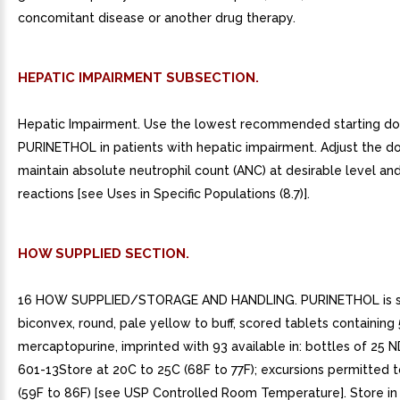
concomitant disease or another drug therapy.
HEPATIC IMPAIRMENT SUBSECTION.
Hepatic Impairment. Use the lowest recommended starting do
PURINETHOL in patients with hepatic impairment. Adjust the d
maintain absolute neutrophil count (ANC) at desirable level an
reactions [see Uses in Specific Populations (8.7)].
HOW SUPPLIED SECTION.
16 HOW SUPPLIED/STORAGE AND HANDLING. PURINETHOL is s
biconvex, round, pale yellow to buff, scored tablets containin
mercaptopurine, imprinted with 93 available in: bottles of 25 
601-13Store at 20C to 25C (68F to 77F); excursions permitted 
(59F to 86F) [see USP Controlled Room Temperature]. Store in 