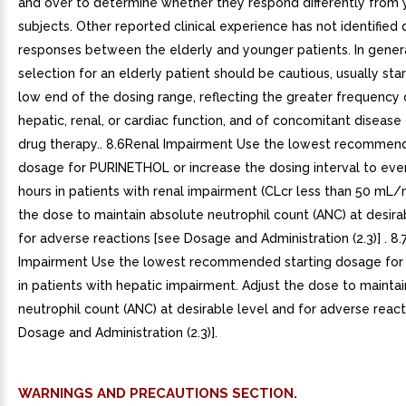
and over to determine whether they respond differently from
subjects. Other reported clinical experience has not identified d
responses between the elderly and younger patients. In gener
selection for an elderly patient should be cautious, usually star
low end of the dosing range, reflecting the greater frequency
hepatic, renal, or cardiac function, and of concomitant disease
drug therapy.. 8.6Renal Impairment Use the lowest recommend
dosage for PURINETHOL or increase the dosing interval to eve
hours in patients with renal impairment (CLcr less than 50 mL/m
the dose to maintain absolute neutrophil count (ANC) at desira
for adverse reactions [see Dosage and Administration (2.3)] . 8
Impairment Use the lowest recommended starting dosage fo
in patients with hepatic impairment. Adjust the dose to mainta
neutrophil count (ANC) at desirable level and for adverse react
Dosage and Administration (2.3)].
WARNINGS AND PRECAUTIONS SECTION.