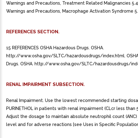
Warnings and Precautions, Treatment Related Malignancies 5.
Warnings and Precautions, Macrophage Activation Syndrome 5.
REFERENCES SECTION.
15 REFERENCES OSHA Hazardous Drugs. OSHA.
http://www.osha.gov/SLTC/hazardousdrugs/index.html. OSH
Drugs. OSHA. http://www.osha.gov/SLTC/hazardousdrugs/inde
RENAL IMPAIRMENT SUBSECTION.
Renal Impairment. Use the lowest recommended starting dosa
PURINETHOL in patients with renal impairment (CLcr less than 
Adjust the dosage to maintain absolute neutrophil count (ANC) 
level and for adverse reactions [see Uses in Specific Populations