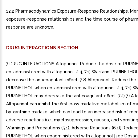
12.2 Pharmacodynamics Exposure-Response Relationships. Me
exposure-response relationships and the time course of pha
response are unknown.
DRUG INTERACTIONS SECTION.
7 DRUG INTERACTIONS Allopurinol: Reduce the dose of PURI
co-administered with allopurinol. 2.4, 7.1) Warfarin: PURINETH
decrease the anticoagulant effect. 7.2) Allopurinol: Reduce the
PURINETHOL when co-administered with allopurinol. 2.4, 7.1) Wa
PURINETHOL may decrease the anticoagulant effect. 7.2) 7.1All
Allopurinol can inhibit the first-pass oxidative metabolism of 
by xanthine oxidase, which can lead to an increased risk of me
adverse reactions (i.e., myelosuppression, nausea, and vomiting
Warnings and Precautions (5.1), Adverse Reactions (6.1)] Reduc
PURINETHOL when coadministered with allopurinol [see Dosa