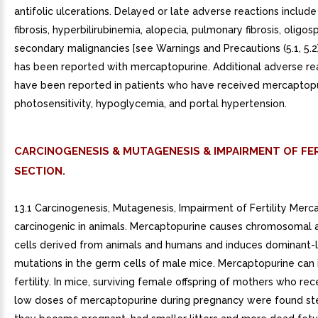
antifolic ulcerations. Delayed or late adverse reactions include
fibrosis, hyperbilirubinemia, alopecia, pulmonary fibrosis, oligo
secondary malignancies [see Warnings and Precautions (5.1, 5.2
has been reported with mercaptopurine. Additional adverse re
have been reported in patients who have received mercaptopu
photosensitivity, hypoglycemia, and portal hypertension.
CARCINOGENESIS & MUTAGENESIS & IMPAIRMENT OF FER
SECTION.
13.1 Carcinogenesis, Mutagenesis, Impairment of Fertility Merc
carcinogenic in animals. Mercaptopurine causes chromosomal a
cells derived from animals and humans and induces dominant-l
mutations in the germ cells of male mice. Mercaptopurine can 
fertility. In mice, surviving female offspring of mothers who re
low doses of mercaptopurine during pregnancy were found steri