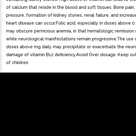
of calcium that reside in the blood and soft tissues. Bone pain,
pressure, formation of kidney stones, renal failure, and increase
heart disease can occur.Folic acid, especially in doses above 0.
may obscure pernicious anemia, in that hematologic remission
while neurological manifestations remain progressive.The use o
doses above mg daily may precipitate or exacerbate the neuro
damage of vitamin B12 deficiency.Avoid Over dosage. Keep out
of children.