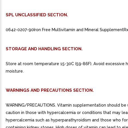
SPL UNCLASSIFIED SECTION.
0642-0207-90Iron Free Multivitamin and Mineral SupplementRx
STORAGE AND HANDLING SECTION.
Store at room temperature 15-30C (59-86F). Avoid excessive 
moisture.
WARNINGS AND PRECAUTIONS SECTION.
WARNING/PRECAUTIONS. Vitamin supplementation should be 
caution in those with hypercalcemia or conditions that may lea
hypercalcemia such as hyperparathyroidism and those who fo
containing kidney stones. High doses of vitamin can lead to el