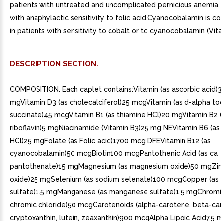
patients with untreated and uncomplicated pernicious anemia, 
with anaphylactic sensitivity to folic acid.Cyanocobalamin is c
in patients with sensitivity to cobalt or to cyanocobalamin (Vit
DESCRIPTION SECTION.
COMPOSITION. Each caplet contains:Vitamin (as ascorbic acid)
mgVitamin D3 (as cholecalciferol)25 mcgVitamin (as d-alpha t
succinate)45 mcgVitamin B1 (as thiamine HCl)20 mgVitamin B2 
riboflavin)5 mgNiacinamide (Vitamin B3)25 mg NEVitamin B6 (as
HCl)25 mgFolate (as Folic acid)1700 mcg DFEVitamin B12 (as
cyanocobalamin)50 mcgBiotin100 mcgPantothenic Acid (as ca
pantothenate)15 mgMagnesium (as magnesium oxide)50 mgZinc
oxide)25 mgSelenium (as sodium selenate)100 mcgCopper (as 
sulfate)1.5 mgManganese (as manganese sulfate)1.5 mgChromi
chromic chloride)50 mcgCarotenoids (alpha-carotene, beta-ca
cryptoxanthin, lutein, zeaxanthin)900 mcgAlpha Lipoic Acid7.5