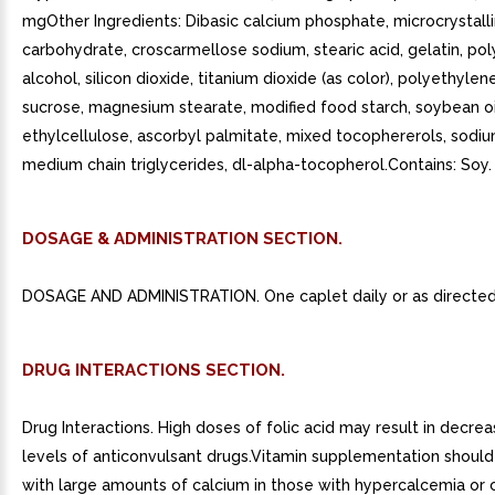
mgOther Ingredients: Dibasic calcium phosphate, microcrystalli
carbohydrate, croscarmellose sodium, stearic acid, gelatin, pol
alcohol, silicon dioxide, titanium dioxide (as color), polyethylen
sucrose, magnesium stearate, modified food starch, soybean oil
ethylcellulose, ascorbyl palmitate, mixed tocophererols, sodi
medium chain triglycerides, dl-alpha-tocopherol.Contains: Soy.
DOSAGE & ADMINISTRATION SECTION.
DOSAGE AND ADMINISTRATION. One caplet daily or as directed 
DRUG INTERACTIONS SECTION.
Drug Interactions. High doses of folic acid may result in decr
levels of anticonvulsant drugs.Vitamin supplementation should
with large amounts of calcium in those with hypercalcemia or 