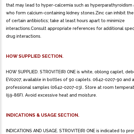
that may lead to hyper-calcemia such as hyperparathyroidism
who form calcium-containing kidney stones.Zinc can inhibit th
of certain antibiotics; take at least hours apart to minimize
interactions.Consult appropriate references for additional speci
drug interactions.
HOW SUPPLIED SECTION.
HOW SUPPLIED. STROVITE(R) ONE is white, oblong caplet, de
EV0207; available in bottles of 90 caplets. 0642-0207-90 and 
professional samples (0642-0207-03).. Store at room tempera
(59-86F). Avoid excessive heat and moisture.
INDICATIONS & USAGE SECTION.
INDICATIONS AND USAGE. STROVITE(R) ONE is indicated to pro