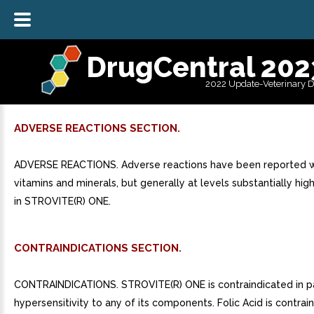
DrugCentral 202
2022 Update-Veterinary 
ADVERSE REACTIONS SECTION.
ADVERSE REACTIONS. Adverse reactions have been reported wi
vitamins and minerals, but generally at levels substantially hig
in STROVITE(R) ONE.
CONTRAINDICATIONS SECTION.
CONTRAINDICATIONS. STROVITE(R) ONE is contraindicated in pa
hypersensitivity to any of its components. Folic Acid is contrai