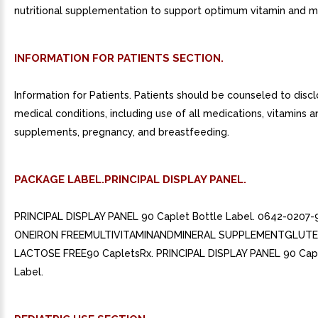
nutritional supplementation to support optimum vitamin and mi
INFORMATION FOR PATIENTS SECTION.
Information for Patients. Patients should be counseled to discl
medical conditions, including use of all medications, vitamins a
supplements, pregnancy, and breastfeeding.
PACKAGE LABEL.PRINCIPAL DISPLAY PANEL.
PRINCIPAL DISPLAY PANEL 90 Caplet Bottle Label. 0642-0207-9
ONEIRON FREEMULTIVITAMINANDMINERAL SUPPLEMENTGLUT
LACTOSE FREE90 CapletsRx. PRINCIPAL DISPLAY PANEL 90 Capl
Label.