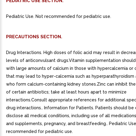
PEDIATRIC USE SECTION.
Pediatric Use. Not recommended for pediatric use.
PRECAUTIONS SECTION.
Drug Interactions. High doses of folic acid may result in decr
levels of anticonvulsant drugs.Vitamin supplementation should
with large amounts of calcium in those with hypercalcemia or 
that may lead to hyper-calcemia such as hyperparathyroidism
who form calcium-containing kidney stones.Zinc can inhibit th
of certain antibiotics; take at least hours apart to minimize
interactions.Consult appropriate references for additional speci
drug interactions.. Information for Patients. Patients should b
disclose all medical conditions, including use of all medications
and supplements, pregnancy, and breastfeeding.. Pediatric Use
recommended for pediatric use.