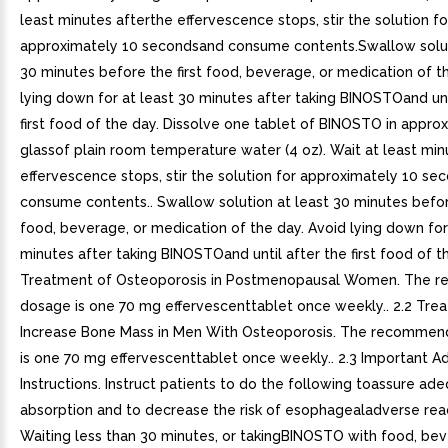
least minutes afterthe effervescence stops, stir the solution fo
approximately 10 secondsand consume contents.Swallow solut
30 minutes before the first food, beverage, or medication of t
lying down for at least 30 minutes after taking BINOSTOand unt
first food of the day. Dissolve one tablet of BINOSTO in approx
glassof plain room temperature water (4 oz). Wait at least min
effervescence stops, stir the solution for approximately 10 s
consume contents.. Swallow solution at least 30 minutes before
food, beverage, or medication of the day. Avoid lying down for
minutes after taking BINOSTOand until after the first food of th
Treatment of Osteoporosis in Postmenopausal Women. The
dosage is one 70 mg effervescenttablet once weekly.. 2.2 Tre
Increase Bone Mass in Men With Osteoporosis. The recomme
is one 70 mg effervescenttablet once weekly.. 2.3 Important Ad
Instructions. Instruct patients to do the following toassure ad
absorption and to decrease the risk of esophagealadverse reac
Waiting less than 30 minutes, or takingBINOSTO with food, bev