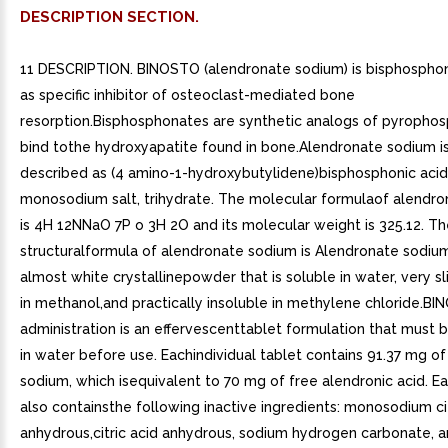
DESCRIPTION SECTION.
11 DESCRIPTION. BINOSTO (alendronate sodium) is bisphospho
as specific inhibitor of osteoclast-mediated bone
resorption.Bisphosphonates are synthetic analogs of pyrophos
bind tothe hydroxyapatite found in bone.Alendronate sodium i
described as (4 amino-1-hydroxybutylidene)bisphosphonic acid
monosodium salt, trihydrate. The molecular formulaof alendr
is 4H 12NNaO 7P o 3H 2O and its molecular weight is 325.12. T
structuralformula of alendronate sodium is Alendronate sodium
almost white crystallinepowder that is soluble in water, very sl
in methanol,and practically insoluble in methylene chloride.BI
administration is an effervescenttablet formulation that must 
in water before use. Eachindividual tablet contains 91.37 mg o
sodium, which isequivalent to 70 mg of free alendronic acid. E
also containsthe following inactive ingredients: monosodium ci
anhydrous,citric acid anhydrous, sodium hydrogen carbonate, 