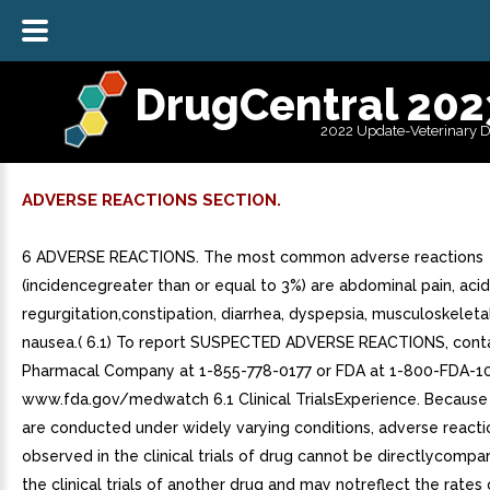
DrugCentral 202
2022 Update-Veterinary 
ADVERSE REACTIONS SECTION.
6 ADVERSE REACTIONS. The most common adverse reactions
(incidencegreater than or equal to 3%) are abdominal pain, acid
regurgitation,constipation, diarrhea, dyspepsia, musculoskeleta
nausea.( 6.1) To report SUSPECTED ADVERSE REACTIONS, conta
Pharmacal Company at 1-855-778-0177 or FDA at 1-800-FDA-1
www.fda.gov/medwatch 6.1 Clinical TrialsExperience. Because cl
are conducted under widely varying conditions, adverse reacti
observed in the clinical trials of drug cannot be directlycompar
the clinical trials of another drug and may notreflect the rates