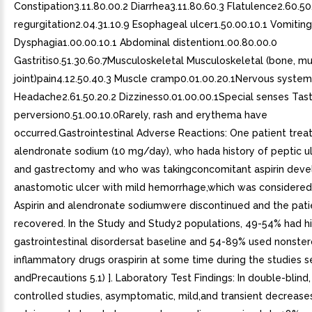
Constipation3.11.80.00.2 Diarrhea3.11.80.60.3 Flatulence2.60.50
regurgitation2.04.31.10.9 Esophageal ulcer1.50.00.10.1 Vomiting
Dysphagia1.00.00.10.1 Abdominal distention1.00.80.00.0
Gastritis0.51.30.60.7Musculoskeletal Musculoskeletal (bone, mu
joint)pain4.12.50.40.3 Muscle cramp0.01.00.20.1Nervous system
Headache2.61.50.20.2 Dizziness0.01.00.00.1Special senses Tas
perversion0.51.00.10.0Rarely, rash and erythema have
occurred.Gastrointestinal Adverse Reactions: One patient trea
alendronate sodium (10 mg/day), who hada history of peptic u
and gastrectomy and who was takingconcomitant aspirin deve
anastomotic ulcer with mild hemorrhage,which was considered 
Aspirin and alendronate sodiumwere discontinued and the pati
recovered. In the Study and Study2 populations, 49-54% had hi
gastrointestinal disordersat baseline and 54-89% used nonstero
inflammatory drugs oraspirin at some time during the studies 
andPrecautions 5.1) ]. Laboratory Test Findings: In double-blind,
controlled studies, asymptomatic, mild,and transient decrease