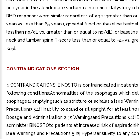
CONTRAINDICATIONS SECTION.
4 CONTRAINDICATIONS. BINOSTO is contraindicated inpatients 
following conditions:Abnormalities of the esophagus which de
esophageal emptyingsuch as stricture or achalasia [see Warni
Precautions( 5.1)] Inability to stand or sit upright for at least 3
Dosage and Administration 2.3); Warningsand Precautions 5.1)] 
administer BINOSTOto patients at increased risk of aspiratio
[see Warnings and Precautions 5.2)] Hypersensitivity to any c