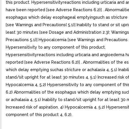
this product. Hypersensitivityreactions including urticaria and
have been reported [see Adverse Reactions 6.2)] . Abnormalitie
esophagus which delay esophageal emptyingsuch as stricture 
[see Warnings and Precautions( 5.1)] Inability to stand or sit upri
least 30 minutes [see Dosage and Administration 2.3); Warning
Precautions 5.1)] Hypocalcemia [see Warnings and Precautions 5
Hypersensitivity to any component of this product.
Hypersensitivityreactions including urticaria and angioedema 
reported [see Adverse Reactions 6.2)] . Abnormalities of the 
which delay emptying suchas stricture or achalasia 4, 5.1) Inabil
stand/sit upright for at least 30 minutes 4, 5.1) Increased risk of
Hypocalcemia 4, 5.2) Hypersensitivity to any component of thi
6.2) Abnormalities of the esophagus which delay emptying such
or achalasia 4, 5.1) Inability to stand/sit upright for at least 30 
Increased risk of aspiration. 4) Hypocalcemia 4, 5.2) Hypersensit
component of this product 4, 6.2).