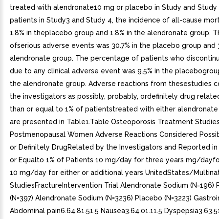
treated with alendronate10 mg or placebo in Study and Study 2
patients in Study3 and Study 4, the incidence of all-cause mor
1.8% in theplacebo group and 1.8% in the alendronate group. T
ofserious adverse events was 30.7% in the placebo group and 
alendronate group. The percentage of patients who discontin
due to any clinical adverse event was 9.5% in the placebogrou
the alendronate group. Adverse reactions from thesestudies 
the investigators as possibly, probably, ordefinitely drug relate
than or equal to 1% of patientstreated with either alendronat
are presented in Table1.Table Osteoporosis Treatment Studies
Postmenopausal Women Adverse Reactions Considered Possibl
or Definitely DrugRelated by the Investigators and Reported i
or Equalto 1% of Patients 10 mg/day for three years mg/dayfo
10 mg/day for either or additional years UnitedStates/Multina
StudiesFractureIntervention Trial Alendronate Sodium (N=196)
(N=397) Alendronate Sodium (N=3236) Placebo (N=3223) Gastroin
Abdominal pain6.64.81.51.5 Nausea3.64.01.11.5 Dyspepsia3.63.51