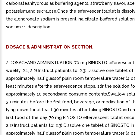
carbonateanhydrous as buffering agents, strawberry flavor, ac
potassium,and sucralose.Once the effervescenttablet is dissolv
the alendronate sodium is present ina citrate-buffered solution
sodium 11 description.
DOSAGE & ADMINISTRATION SECTION.
2 DOSAGEAND ADMINISTRATION. 70 mg BINOSTO effervescent 
weekly. 2.1, 2.2) Instruct patients to: 2.3) Dissolve one tablet o
approximately half glassof plain room temperature water (4 oz
least minutes afterthe effervescence stops, stir the solution fo
approximately 10 secondsand consume contents.Swallow solut
30 minutes before the first food, beverage, or medication of t
lying down for at least 30 minutes after taking BINOSTOand unt
first food of the day. 70 mg BINOSTO effervescent tablet once 
2.2) Instruct patients to: 2.3) Dissolve one tablet of BINOSTO in
approximately half glassof plain room temperature water (4 oz