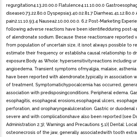
regurgitation4.13.20.00.0 Flatulence4.11.10.00.0 Gastroesophag
disease0.73.22.80.0 Dyspepsia3.40.02.81.7 Diarrhea1.41.12.80.0
pain2.11.10.93.4 Nausea2.10.00.00.0. 6.2 Post-Marketing Experi
following adverse reactions have been identifiedduring post-a
of alendronate sodium. Because these reactionsare reported v
from population of uncertain size, it isnot always possible to re
estimate their frequency or establisha causal relationship to d
exposure.Body as Whole: hypersensitivityreactions including ur
angioedema. Transient symptoms ofmyalgia, malaise, asthenia
have been reported with alendronate,typically in association wit
of treatment. Symptomatichypocalcemia has occurred, general
association with predisposingconditions. Peripheral edema. Gast
esophagitis, esophageal erosions,esophageal ulcers, esophagea
perforation, and oropharyngealulceration. Gastric or duodenal
severe and with complicationshave also been reported [see 
Administration 2.3); Warnings and Precautions 5.1)] Dental: Loca
osteonecrosis of the jaw, generally associatedwith tooth extr