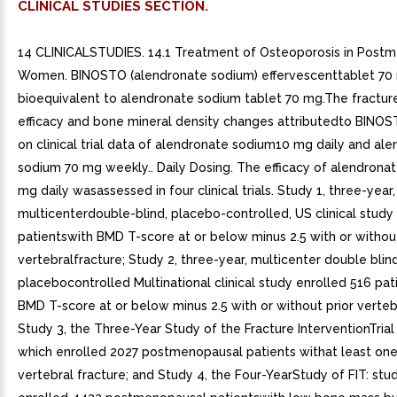
CLINICAL STUDIES SECTION.
14 CLINICALSTUDIES. 14.1 Treatment of Osteoporosis in Postmenopausal Women. BINOSTO (alendronate sodium) effervescenttablet 70 mg is bioequivalent to alendronate sodium tablet 70 mg.The fracture reduction efficacy and bone mineral density changes attributedto BINOSTO are based on clinical trial data of alendronate sodium10 mg daily and alendronate sodium 70 mg weekly.. Daily Dosing. The efficacy of alendronate sodium 10 mg daily wasassessed in four clinical trials. Study 1, three-year, multicenterdouble-blind, placebo-controlled, US clinical study enrolled 478 patientswith BMD T-score at or below minus 2.5 with or without prior vertebralfracture; Study 2, three-year, multicenter double blind placebocontrolled Multinational clinical study enrolled 516 patients witha BMD T-score at or below minus 2.5 with or without prior vertebralfracture; Study 3, the Three-Year Study of the Fracture InterventionTrial (FIT) study which enrolled 2027 postmenopausal patients withat least one baseline vertebral fracture; and Study 4, the Four-YearStudy of FIT: study which enrolled 4432 postmenopausal patientswith low bone mass but without baseline vertebral fracture.. Effect on Fracture Incidence. To assess the effects of alendronate sodiumon the incidence of vertebral fractures (detected by digitized radiography;approximately one third of these were clinically symptomatic), theU.S. and Multinational studies were combined in an analysis that comparedplacebo to the pooled dosage groups of alendronate sodium (5 or 10 mgfor three years or 20 mg for two years followed by mg for one year).There was statistically significant reduction in the proportionof patients treated with alendronate experiencing one or more newvertebral fractures relative to those treated with placebo (3.2% vs.6.2%; 48% relative risk reduction). reduction in the total numberof new vertebral fractures (4.2 vs. 11.3 per 100 patients) was alsoobserved. In the pooled analysis, patients who received alendronatehad loss in stature that was statistically significantly less thanwas observed in those who received placebo (-3.0 mm vs. -4.6 mm).The Fracture Intervention Trial (FIT)consisted of two studies in postmenopausal women: the Three-Year Studyof patients who had at least one baseline radiographic vertebral fractureand the Four-Year Study of patients with low bone mass but withouta baseline vertebral fracture. In both studies of FIT, 96% of randomizedpatients completed the studies (i.e., had closeout visit at thescheduled end of the study); approximately 80% of patients were stilltaking study medication upon completion.. Fracture Intervention Trial: Three-Year Study (patients withat least one baseline radiographic vertebral fracture). This randomized, double-blind, placebo-controlled,2027-patient study (alendronate, n=1022; placebo, n=1005) demonstratedthat treatment with alendronate sodium resulted in statistically significantreductions in fracture incidence at three years as shown in Table4.Table Effect of Alendronate Sodium on Fracture Incidencein the Three-Year Study of FIT (Patients With Vertebral Fracture atBaseline)Number evaluable for vertebral fractures: alendronate,n=984; placebo, n=966 +p<0.001, p=0.007, p<0.01, p<0.05 Percent of Patients Alendronate Sodium (N=1022) Placebo (N=1005) Absolute Reduction in Fracture Incidence Relative Reduction in Fracture Risk Patients with: Vertebral fractures (diagnosed by X-ray) >=1 new vertebral fracture7.915.07.147 >=2 new vertebral fractures0.54.94.490 Clinical (symptomatic) fractures Any clinical (symptomatic) fracture13.818.14.326 >=1 clinical (symptomatic) vertebral fracture2.35.02.754 Hip fracture1.12.21.151 Wrist (forearm) fracture2.24.11.948 Furthermore, in this populationof patients with baseline vertebral fracture, treatment with alendronatesodium significantly reduced the incidence of hospitalizations (25.0%vs. 30.7%).In the Three-YearStudy of FIT, fractures of the hip occurred in 22 (2.2%) of 1005 patientson placebo and 11 (1.1%) of 1022 patients on alendronate sodium, p=0.047.Figure displays the cumulative incidence of hip fractures in thisstudy.. Figure 3 yr study. Fracture Intervention Trial: Four-Year Study (patients withlow bone mass but without baseline radiographic vertebral fracture). This randomized, double-blind,placebo-controlled, 4432-patient study (alendronate, n=2214; placebo,n=2218) further investigated the reduction in fracture incidence dueto alendronate sodium. The intent of the study was to recruit womenwith osteoporosis, defined as baseline femoral neck BMD at leasttwo standard deviations below the mean for young adult women. However,due to subsequent revisions to the normative values for femoral neckBMD, 31% of patients were found not to meet this entry criterion andthus this study included both osteoporotic and non-osteoporotic women.The results are shown in Table for the patients with osteoporosis.Table Effect of Alendronate on Fracture Incidence in OsteoporoticPatients in the Four-Year Study of FIT (Patients Without VertebralFracture at Baseline)Baseline femoral neck BMD at least SD below themean for young adult women +Number evaluable for vertebral fractures: alendronate, n=1426; placebo,n=1428 p<0.001, p=0.035, p=0.01 Not significant. This study was notpowered to detect differences at these sites. Percent ofPatients Alendronate Sodium (n=1545) Placebo (n=1521) Absolute Reduction in Fracture Incidence Relative Reduction in Fracture Risk (%) Patients with: Vertebral fractures (diagnosed by X-ray)+ >=1 new vertebral fracture2.54.82.348 >=2 new vertebral fractures0.10.60.578 Clinical (symptomatic) fractures Any clinical (symptomatic) fracture12.916.23.322 >=1 clinical (symptomatic) vertebral fracture1.01.60.641 (NS) Hip fracture1.01.40.429 (NS) Wrist (forearm) fracture3.93.8-0.1NS Fracture Results Across Studies. In the Three-Year Study of FIT, alendronatesodium reduced the percentage of women experiencing at least one newradiographic vertebral fracture from 15.0% to 7.9% (47% relative riskreduction, p<0.001); in the Four-Year Study of FIT, the percentagewas reduced from 3.8% to 2.1% (44% relative risk reduction, p=0.001);and in the combined U.S./Multinational studies, from 6.2% to 3.2%(48% relative risk reduction, p=0.034).Alendronate sodium reduced the percentage of womenexperiencing multiple (two or more) new vertebral fractures from 4.2%to 0.6% (87% relative risk reduction, p<0.001) in the combinedU.S./Multinational studies and from 4.9% to 0.5% (90% relative riskreduction, p<0.001) in the Three-Year Study of FIT. In the Four-YearStudy of FIT, alendronate sodium reduced the percentage of osteoporoticwomen experiencing multiple vertebral fractures from 0.6% to 0.1%(78% relative risk reduction, p=0.035).Thus, alendronate sodium reduced the incidence of radiographicvertebral fractures in osteoporotic women whether or not they hada previous radiographic vertebral fracture.. Effect on Bone Mineral Density. The bone mineral density efficacy of alendronatesodium 10 mg once daily in postmenopausal women, 44 to 84 years ofage, with osteoporosis (lumbar spine bone mineral density [BMD] ofat least standard deviations below the premenopausal mean) was demonstratedin double-blind, placebo-controlled clinical studies of or yearsduration.Figure shows themean increases in BMD of the lumbar spine, femoral neck, and trochanterin patients receiving alendronate sodium 10 mg/day relative to placebo-treatedpatients at three years for each of these studies.At years significant increases in BMD, relative bothto baseline and placebo, were seen at each measurement site in eachstudy in patients who received alendronate 10 mg/day. Total body BMDalso increased significantly in each study, suggesting that the increasesin bone mass of the spine and hip did not occur at the expense ofother skeletal sites. Increases in BMD were evident as early as 3months and continued throughout the years of treatment. See figures below for lumbar spine results.) In the 2-yearextension of these studies, treatment of 147 patients with alendronatesodium 10 mg/day resulted in continued increases in BMD at the lumbarspine and trochanter (absolute additional increases between years3 and 5: lumbar spine, 0.94%; trochanter, 0.88%). BMD at the femoralneck, forearm and total body were maintained. Alendronate sodium wassimilarly effective regardless of age, race, baseline rate of boneturnover, and baseline BMD in the range studied (at least standarddeviations below the premenopausal mean). In patients with postmenopausal osteoporosis treatedwith alendronate sodium 10 mg/day fo