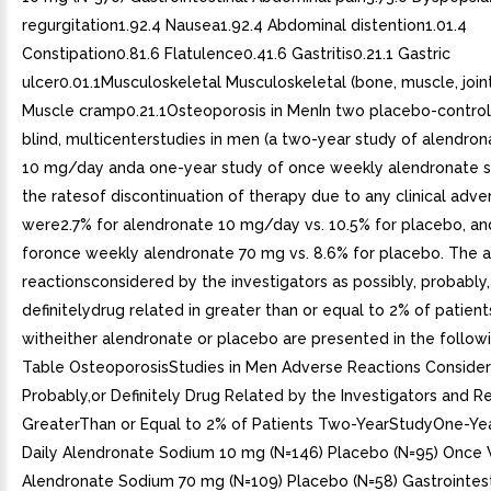
regurgitation1.92.4 Nausea1.92.4 Abdominal distention1.01.4
Constipation0.81.6 Flatulence0.41.6 Gastritis0.21.1 Gastric
ulcer0.01.1Musculoskeletal Musculoskeletal (bone, muscle, joint
Muscle cramp0.21.1Osteoporosis in MenIn two placebo-control
blind, multicenterstudies in men (a two-year study of alendro
10 mg/day anda one-year study of once weekly alendronate 
the ratesof discontinuation of therapy due to any clinical adv
were2.7% for alendronate 10 mg/day vs. 10.5% for placebo, an
foronce weekly alendronate 70 mg vs. 8.6% for placebo. The 
reactionsconsidered by the investigators as possibly, probably,
definitelydrug related in greater than or equal to 2% of patien
witheither alendronate or placebo are presented in the followi
Table OsteoporosisStudies in Men Adverse Reactions Consider
Probably,or Definitely Drug Related by the Investigators and R
GreaterThan or Equal to 2% of Patients Two-YearStudyOne-Y
Daily Alendronate Sodium 10 mg (N=146) Placebo (N=95) Once
Alendronate Sodium 70 mg (N=109) Placebo (N=58) Gastrointest