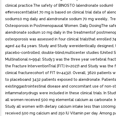
clinical practice.The safety of BINOSTO (alendronate sodium)
effervescenttablet 70 mg is based on clinical trial data of ale
sodium10 mg daily and alendronate sodium 70 mg weekly.. Tr
Osteoporosis in Postmenopausal Women. Daily DosingThe safe
alendronate sodium 10 mg daily in the treatmentof postmeno
osteoporosis was assessed in four clinical trialsthat enrolled
aged 44-84 years. Study and Study wereidentically designed, 
placebo-controlled, double-blind,multicenter studies (United 
Multinational n=994); Study3 was the three year vertebral frac
the Fracture InterventionTrial [FIT] (n=2027) and Study was the 
clinical fracturecohort of FIT (n=4432). Overall, 3620 patients
to placeboand 3432 patients exposed to alendronate. Patients
existinggastrointestinal disease and concomitant use of non-st
inflammatorydrugs were included in these clinical trials. In St
all women received 500 mg elemental calcium as carbonate. I
Study all women with dietary calcium intake less than 1000mg
received 500 mg calcium and 250 IU Vitamin per day. Among p