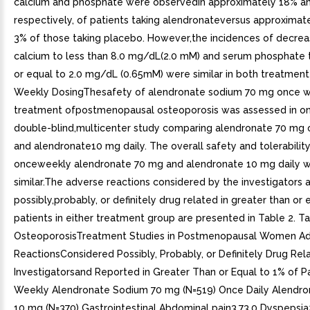
calcium and phosphate were observedin approximately 18% a
respectively, of patients taking alendronateversus approximat
3% of those taking placebo. However,the incidences of decrea
calcium to less than 8.0 mg/dL(2.0 mM) and serum phosphate t
or equal to 2.0 mg/dL (0.65mM) were similar in both treatment
Weekly DosingThesafety of alendronate sodium 70 mg once w
treatment ofpostmenopausal osteoporosis was assessed in on
double-blind,multicenter study comparing alendronate 70 mg
and alendronate10 mg daily. The overall safety and tolerability
onceweekly alendronate 70 mg and alendronate 10 mg daily 
similar.The adverse reactions considered by the investigators 
possibly,probably, or definitely drug related in greater than or
patients in either treatment group are presented in Table 2. T
OsteoporosisTreatment Studies in Postmenopausal Women A
ReactionsConsidered Possibly, Probably, or Definitely Drug Rel
Investigatorsand Reported in Greater Than or Equal to 1% of P
Weekly Alendronate Sodium 70 mg (N=519) Once Daily Alendr
10 mg (N=370) Gastrointestinal Abdominal pain3.73.0 Dyspepsia2