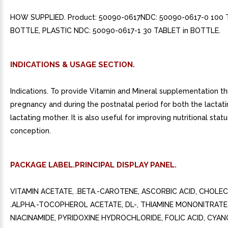
HOW SUPPLIED. Product: 50090-0617NDC: 50090-0617-0 100 
BOTTLE, PLASTIC NDC: 50090-0617-1 30 TABLET in BOTTLE.
INDICATIONS & USAGE SECTION.
Indications. To provide Vitamin and Mineral supplementation t
pregnancy and during the postnatal period for both the lactat
lactating mother. It is also useful for improving nutritional statu
conception.
PACKAGE LABEL.PRINCIPAL DISPLAY PANEL.
VITAMIN ACETATE, .BETA.-CAROTENE, ASCORBIC ACID, CHOLEC
.ALPHA.-TOCOPHEROL ACETATE, DL-, THIAMINE MONONITRATE,
NIACINAMIDE, PYRIDOXINE HYDROCHLORIDE, FOLIC ACID, CYA