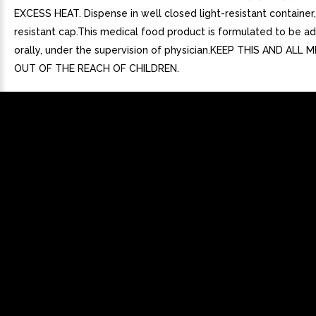
EXCESS HEAT. Dispense in well closed light-resistant container,
resistant cap.This medical food product is formulated to be a
orally, under the supervision of physician.KEEP THIS AND ALL
OUT OF THE REACH OF CHILDREN.