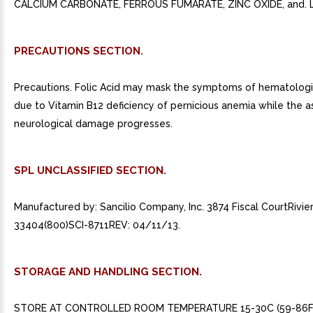
CALCIUM CARBONATE, FERROUS FUMARATE, ZINC OXIDE, and. L
PRECAUTIONS SECTION.
Precautions. Folic Acid may mask the symptoms of hematolog
due to Vitamin B12 deficiency of pernicious anemia while the 
neurological damage progresses.
SPL UNCLASSIFIED SECTION.
Manufactured by: Sancilio Company, Inc. 3874 Fiscal CourtRivie
33404(800)SCI-8711REV: 04/11/13.
STORAGE AND HANDLING SECTION.
STORE AT CONTROLLED ROOM TEMPERATURE 15-30C (59-86F)