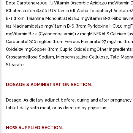
Beta Carotene)4000 I.U.Vitamin (Ascorbic Acid)120 mgVitamin 
(Cholecalciferol)400 I.U.Vitamin (dl-Alpha Tocopheryl Acetate
B-1 (from Thiamine Mononitrate)1.84 mgVitamin B-2 (Riboflavin
(as Niacinamide)20 mgVitamin B-6 (from Pyridoxine HCl)10 mgFo
mgVitamin B-12 (Cyanocobalamin)12 mcgMINERALS:Calcium (as
Carbonate)200 mgIron (from Ferrous Fumarate)27 mgZinc (fro
Oxide)25 mgCopper (from Cupric Oxide)2 mgOther Ingredients:
Croscarmellose Sodium, Microcrystalline Cellulose, Talc, Mag
Stearate.
DOSAGE & ADMINISTRATION SECTION.
Dosage. As dietary adjunct before, during and after pregnancy,
tablet daily with meal, or as directed by physician.
HOW SUPPLIED SECTION.