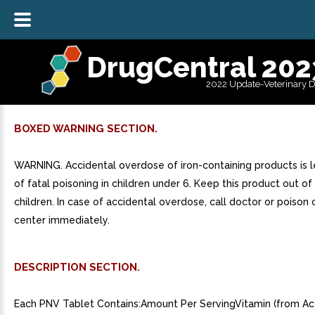
DrugCentral 202
2022 Update-Veterinary 
BOXED WARNING SECTION.
WARNING. Accidental overdose of iron-containing products is 
of fatal poisoning in children under 6. Keep this product out of
children. In case of accidental overdose, call doctor or poison 
center immediately.
DESCRIPTION SECTION.
Each PNV Tablet Contains:Amount Per ServingVitamin (from A