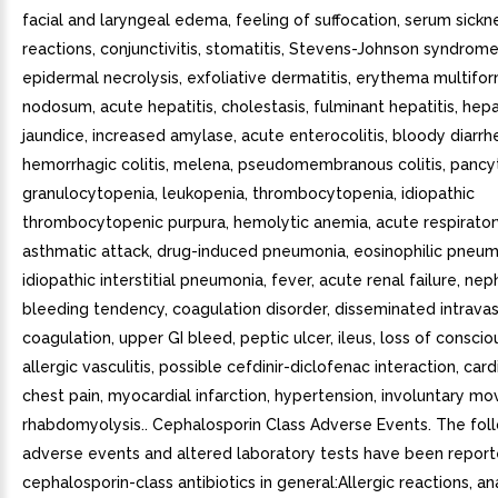
facial and laryngeal edema, feeling of suffocation, serum sickn
reactions, conjunctivitis, stomatitis, Stevens-Johnson syndrome
epidermal necrolysis, exfoliative dermatitis, erythema multif
nodosum, acute hepatitis, cholestasis, fulminant hepatitis, hepat
jaundice, increased amylase, acute enterocolitis, bloody diarrh
hemorrhagic colitis, melena, pseudomembranous colitis, pancy
granulocytopenia, leukopenia, thrombocytopenia, idiopathic
thrombocytopenic purpura, hemolytic anemia, acute respiratory
asthmatic attack, drug-induced pneumonia, eosinophilic pneum
idiopathic interstitial pneumonia, fever, acute renal failure, ne
bleeding tendency, coagulation disorder, disseminated intravas
coagulation, upper GI bleed, peptic ulcer, ileus, loss of conscio
allergic vasculitis, possible cefdinir-diclofenac interaction, cardi
chest pain, myocardial infarction, hypertension, involuntary m
rhabdomyolysis.. Cephalosporin Class Adverse Events. The fol
adverse events and altered laboratory tests have been report
cephalosporin-class antibiotics in general:Allergic reactions, an