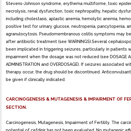
Stevens-Johnson syndrome, erythema multiforme, toxic epide
necrolysis, renal dysfunction, toxic nephropathy, hepatic dysfu
including cholestasis, aplastic anemia, hemolytic anemia, hemo
positive test for urinary glucose, neutropenia, pancytopenia, a
agranulocytosis. Pseudomembranous colitis symptoms may beg
after antibiotic treatment (see WARNINGS).Several cephalospo
been implicated in triggering seizures, particularly in patients w
impairment when the dosage was not reduced (see DOSAGE 
ADMINISTRATION and OVERDOSAGE). If seizures associated wit
therapy occur, the drug should be discontinued. Anticonvulsan
be given if clinically indicated.
CARCINOGENESIS & MUTAGENESIS & IMPAIRMENT OF FER
SECTION.
Carcinogenesis, Mutagenesis, Impairment of Fertility. The carc
potential of cefdinir has not been evaluated. No mutagenic ef