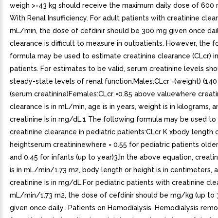
weigh >=43 kg should receive the maximum daily dose of 600 
With Renal Insufficiency. For adult patients with creatinine cle
mL/min, the dose of cefdinir should be 300 mg given once dail
clearance is difficult to measure in outpatients. However, the f
formula may be used to estimate creatinine clearance (CLcr) in
patients. For estimates to be valid, serum creatinine levels sho
steady-state levels of renal function.Males:CLcr =(weight) (140
(serum creatinine)Females:CLcr =0.85 above valuewhere creati
clearance is in mL/min, age is in years, weight is in kilograms, 
creatinine is in mg/dL.1 The following formula may be used to
creatinine clearance in pediatric patients:CLcr K xbody length 
heightserum creatininewhere = 0.55 for pediatric patients olde
and 0.45 for infants (up to year)3.In the above equation, creati
is in mL/min/1.73 m2, body length or height is in centimeters,
creatinine is in mg/dL.For pediatric patients with creatinine cl
mL/min/1.73 m2, the dose of cefdinir should be mg/kg (up to
given once daily.. Patients on Hemodialysis. Hemodialysis remo