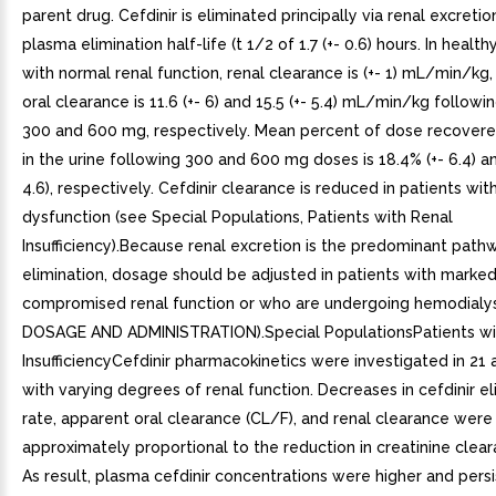
parent drug. Cefdinir is eliminated principally via renal excreti
plasma elimination half-life (t 1/2 of 1.7 (+- 0.6) hours. In healt
with normal renal function, renal clearance is (+- 1) mL/min/kg
oral clearance is 11.6 (+- 6) and 15.5 (+- 5.4) mL/min/kg followi
300 and 600 mg, respectively. Mean percent of dose recover
in the urine following 300 and 600 mg doses is 18.4% (+- 6.4) an
4.6), respectively. Cefdinir clearance is reduced in patients wit
dysfunction (see Special Populations, Patients with Renal
Insufficiency).Because renal excretion is the predominant path
elimination, dosage should be adjusted in patients with marked
compromised renal function or who are undergoing hemodialys
DOSAGE AND ADMINISTRATION).Special PopulationsPatients wi
InsufficiencyCefdinir pharmacokinetics were investigated in 21 
with varying degrees of renal function. Decreases in cefdinir el
rate, apparent oral clearance (CL/F), and renal clearance were
approximately proportional to the reduction in creatinine clear
As result, plasma cefdinir concentrations were higher and pers