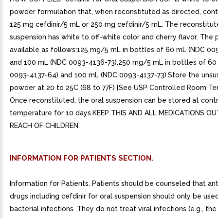
powder formulation that, when reconstituted as directed, cont
125 mg cefdinir/5 mL or 250 mg cefdinir/5 mL. The reconstitu
suspension has white to off-white color and cherry flavor. The 
available as follows:125 mg/5 mL in bottles of 60 mL (NDC 0
and 100 mL (NDC 0093-4136-73).250 mg/5 mL in bottles of 6
0093-4137-64) and 100 mL (NDC 0093-4137-73).Store the uns
powder at 20 to 25C (68 to 77F) [See USP Controlled Room Te
Once reconstituted, the oral suspension can be stored at cont
temperature for 10 days.KEEP THIS AND ALL MEDICATIONS O
REACH OF CHILDREN.
INFORMATION FOR PATIENTS SECTION.
Information for Patients. Patients should be counseled that ant
drugs including cefdinir for oral suspension should only be used
bacterial infections. They do not treat viral infections (e.g., 