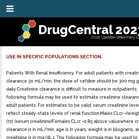
DrugCentral 202
2022 Update-Veterinary 
USE IN SPECIFIC POPULATIONS SECTION.
Patients With Renal Insufficiency. For adult patients with creati
clearance 30 mL/min, the dose of cefdinir should be 300 mg 
daily.Creatinine clearance is difficult to measure in outpatients
following formula may be used to estimate creatinine clearance
adult patients. For estimates to be valid, serum creatinine leve
reflect steady-state levels of renal function.Males:CLcr =(weig
(72) (serum creatinine)Females:CLcr =0.85 above valuewhere cr
clearance is in mL/min, age is in years, weight is in kilograms, 
creatinine is in mg/dL.1 The following formula may be used to