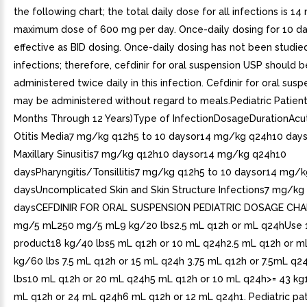
the following chart; the total daily dose for all infections is 1
maximum dose of 600 mg per day. Once-daily dosing for 10 day
effective as BID dosing. Once-daily dosing has not been studied
infections; therefore, cefdinir for oral suspension USP should b
administered twice daily in this infection. Cefdinir for oral sus
may be administered without regard to meals.Pediatric Patien
Months Through 12 Years)Type of InfectionDosageDurationAcut
Otitis Media7 mg/kg q12h5 to 10 daysor14 mg/kg q24h10 day
Maxillary Sinusitis7 mg/kg q12h10 daysor14 mg/kg q24h10
daysPharyngitis/Tonsillitis7 mg/kg q12h5 to 10 daysor14 mg/
daysUncomplicated Skin and Skin Structure Infections7 mg/kg
daysCEFDINIR FOR ORAL SUSPENSION PEDIATRIC DOSAGE CH
mg/5 mL250 mg/5 mL9 kg/20 lbs2.5 mL q12h or mL q24hUse
product18 kg/40 lbs5 mL q12h or 10 mL q24h2.5 mL q12h or m
kg/60 lbs 7.5 mL q12h or 15 mL q24h 3.75 mL q12h or 7.5mL q2
lbs10 mL q12h or 20 mL q24h5 mL q12h or 10 mL q24h>= 43 kg
mL q12h or 24 mL q24h6 mL q12h or 12 mL q24h1. Pediatric pa