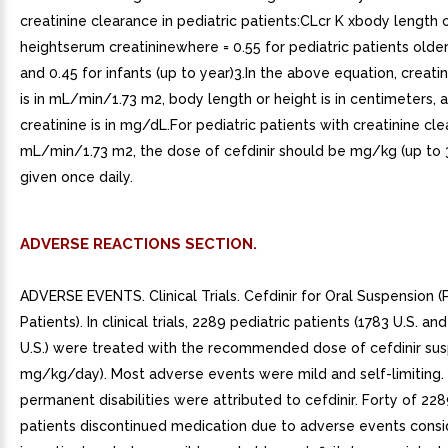
creatinine clearance in pediatric patients:CLcr K xbody length 
heightserum creatininewhere = 0.55 for pediatric patients olde
and 0.45 for infants (up to year)3.In the above equation, creati
is in mL/min/1.73 m2, body length or height is in centimeters,
creatinine is in mg/dL.For pediatric patients with creatinine cl
mL/min/1.73 m2, the dose of cefdinir should be mg/kg (up to
given once daily.
ADVERSE REACTIONS SECTION.
ADVERSE EVENTS. Clinical Trials. Cefdinir for Oral Suspension (
Patients). In clinical trials, 2289 pediatric patients (1783 U.S. a
U.S.) were treated with the recommended dose of cefdinir sus
mg/kg/day). Most adverse events were mild and self-limiting.
permanent disabilities were attributed to cefdinir. Forty of 228
patients discontinued medication due to adverse events cons