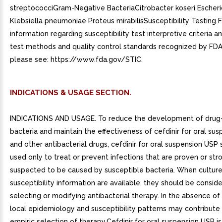
streptococciGram-Negative BacteriaCitrobacter koseri Escheric
Klebsiella pneumoniae Proteus mirabilisSusceptibility Testing F
information regarding susceptibility test interpretive criteria 
test methods and quality control standards recognized by FDA 
please see: https://www.fda.gov/STIC.
INDICATIONS & USAGE SECTION.
INDICATIONS AND USAGE. To reduce the development of drug-
bacteria and maintain the effectiveness of cefdinir for oral su
and other antibacterial drugs, cefdinir for oral suspension USP
used only to treat or prevent infections that are proven or str
suspected to be caused by susceptible bacteria. When cultur
susceptibility information are available, they should be conside
selecting or modifying antibacterial therapy. In the absence of
local epidemiology and susceptibility patterns may contribute
empiric selection of therapy.Cefdinir for oral suspension USP is