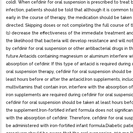
cold). When cefdinir for oral suspension is prescribed to treat 
infection, patients should be told that although it is common t
early in the course of therapy, the medication should be taken
directed. Skipping doses or not completing the full course of
(1) decrease the effectiveness of the immediate treatment and
the likelihood that bacteria will develop resistance and will no
by cefdinir for oral suspension or other antibacterial drugs in t
future.Antacids containing magnesium or aluminum interfere wi
absorption of cefdinir. If this type of antacid is required during 
oral suspension therapy, cefdinir for oral suspension should be
least hours before or after the antacid.Iron supplements, inclu
multivitamins that contain iron, interfere with the absorption of c
iron supplements are required during cefdinir for oral suspensi
cefdinir for oral suspension should be taken at least hours befo
the supplement.Iron-fortified infant formula does not significan
with the absorption of cefdinir. Therefore, cefdinir for oral su
be administered with iron-fortified infant formula.Diabetic pati