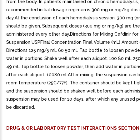
from the body. In patients maintained on chronic hemodialysis,
recommended initial dosage regimen is 300 mg or mg/kg dose
day.At the conclusion of each hemodialysis session, 300 mg (o
should be given. Subsequent doses (300 mg or mg/kg) are th
administered every other day.Directions for Mixing Cefdinir for
Suspension USPFinal Concentration Final Volume (mL) Amount
Directions 125 mg/5 mL 60 50 mL Tap bottle to loosen powder
water in portions. Shake well after each aliquot. 100 80 mL 2
49 mL Tap bottle to loosen powder, then add water in portion
after each aliquot. 10080 mLAfter mixing, the suspension can 
room temperature (25C/77F). The container should be kept tigh
and the suspension should be shaken well before each adminis
suspension may be used for 10 days, after which any unused p
be discarded.
DRUG & OR LABORATORY TEST INTERACTIONS SECTION