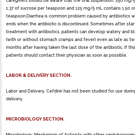
caregivers should be aware that the oral suspension, 250 mg/
1.37 of sucrose per teaspoon and 125 mg/5 mL contains 1.50 o
teaspoon.Diarrhea is common problem caused by antibiotics wh
ends when the antibiotic is discontinued. Sometimes after star
treatment with antibiotics, patients can develop watery and b
(with or without stomach cramps and fever) even as late as t
months after having taken the last dose of the antibiotic. If thi
patients should contact their physician as soon as possible.
LABOR & DELIVERY SECTION.
Labor and Delivery. Cefdinir has not been studied for use durin
delivery.
MICROBIOLOGY SECTION.
Microbiology. Mechanism of ActionAs with other cephalosporins