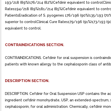
193/218 (89%)176/214 (82%)Cefdinir equivalent to controlClini
Rates194/218 (89%)181/214 (85%)Cefdinir equivalent to contro
PatientsEradication of S. pyogenes 176/196 (90%)135/193 (70%
superior to controlClinical Cure Rates179/196 (91%)173/193 (9
equivalent to control.
CONTRAINDICATIONS SECTION.
CONTRAINDICATIONS. Cefdinir for oral suspension is contraindi
patients with known allergy to the cephalosporin class of antibi
DESCRIPTION SECTION.
DESCRIPTION. Cefdinir for Oral Suspension USP contains the ac
ingredient cefdinir monohydrate, USP, an extended-spectrum, 
cephalosporin, for oral administration. Chemically, cefdinir mo