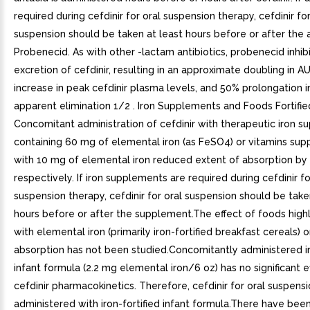
required during cefdinir for oral suspension therapy, cefdinir for
suspension should be taken at least hours before or after the a
Probenecid. As with other -lactam antibiotics, probenecid inhibi
excretion of cefdinir, resulting in an approximate doubling in A
increase in peak cefdinir plasma levels, and 50% prolongation i
apparent elimination 1/2 . Iron Supplements and Foods Fortified
Concomitant administration of cefdinir with therapeutic iron 
containing 60 mg of elemental iron (as FeSO4) or vitamins su
with 10 mg of elemental iron reduced extent of absorption by
respectively. If iron supplements are required during cefdinir fo
suspension therapy, cefdinir for oral suspension should be take
hours before or after the supplement.The effect of foods highly
with elemental iron (primarily iron-fortified breakfast cereals) o
absorption has not been studied.Concomitantly administered ir
infant formula (2.2 mg elemental iron/6 oz) has no significant e
cefdinir pharmacokinetics. Therefore, cefdinir for oral suspens
administered with iron-fortified infant formula.There have bee