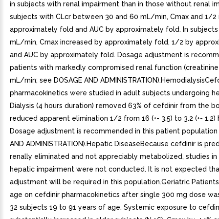
in subjects with renal impairment than in those without renal i
subjects with CLcr between 30 and 60 mL/min, Cmax and 1/2 
approximately fold and AUC by approximately fold. In subjects
mL/min, Cmax increased by approximately fold, 1/2 by approxi
and AUC by approximately fold. Dosage adjustment is recomm
patients with markedly compromised renal function (creatinine
mL/min; see DOSAGE AND ADMINISTRATION).HemodialysisCefd
pharmacokinetics were studied in adult subjects undergoing he
Dialysis (4 hours duration) removed 63% of cefdinir from the b
reduced apparent elimination 1/2 from 16 (+- 3.5) to 3.2 (+- 1.2) 
Dosage adjustment is recommended in this patient populatio
AND ADMINISTRATION).Hepatic DiseaseBecause cefdinir is pre
renally eliminated and not appreciably metabolized, studies in
hepatic impairment were not conducted. It is not expected th
adjustment will be required in this population.Geriatric Patient
age on cefdinir pharmacokinetics after single 300 mg dose wa
32 subjects 19 to 91 years of age. Systemic exposure to cefdin