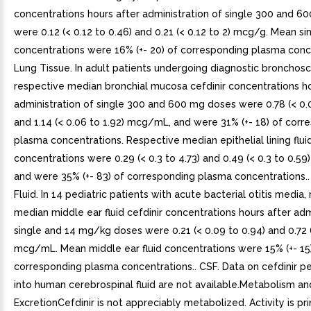
concentrations hours after administration of single 300 and 6
were 0.12 (< 0.12 to 0.46) and 0.21 (< 0.12 to 2) mcg/g. Mean si
concentrations were 16% (+- 20) of corresponding plasma conce
Lung Tissue. In adult patients undergoing diagnostic bronchos
respective median bronchial mucosa cefdinir concentrations ho
administration of single 300 and 600 mg doses were 0.78 (< 0.0
and 1.14 (< 0.06 to 1.92) mcg/mL, and were 31% (+- 18) of corr
plasma concentrations. Respective median epithelial lining flui
concentrations were 0.29 (< 0.3 to 4.73) and 0.49 (< 0.3 to 0.5
and were 35% (+- 83) of corresponding plasma concentrations..
Fluid. In 14 pediatric patients with acute bacterial otitis media,
median middle ear fluid cefdinir concentrations hours after adm
single and 14 mg/kg doses were 0.21 (< 0.09 to 0.94) and 0.72 (
mcg/mL. Mean middle ear fluid concentrations were 15% (+- 15
corresponding plasma concentrations.. CSF. Data on cefdinir p
into human cerebrospinal fluid are not available.Metabolism an
ExcretionCefdinir is not appreciably metabolized. Activity is pr