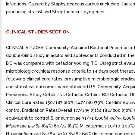
Infections. Caused by Staphylococcus aureus (including -lact
producing strains) and Streptococcus pyogenes.
CLINICAL STUDIES SECTION.
CLINICAL STUDIES. Community-Acquired Bacterial Pneumonia. I
double-blind study in adults and adolescents conducted in the U
BID was compared with cefaclor 500 mg TID. Using strict evalu
microbiologic/clinical response criteria to 14 days post therapy
following clinical cure rates, presumptive microbiologic eradica
and statistical outcomes were obtained:U.S. Community-Acqui
Pneumonia Study Cefdinir vs Cefaclor Cefdinir BID Cefaclor T
Clinical Cure Rates 150/187 (80%) 147/186 (79%) Cefdinir equiv
control Eradication RatesOverall 177/195 (91%) 184/200 (92%) 
equivalent to control S. pneumoniae 31/31 (100%) 35/35 (100%)
influenzae 55/65 (85%) 60/72 (83%) M. catarrhalis 10/10 (100%)
H. parainfluenzae 81/89 (91%) 78/82 (95%) In second controlle