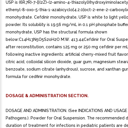
USP is (6R,7R)-7-[[(2Z)-(2-amino-4-thiazolyl)(hydroxyimino)acet
ethenyl-8-oxo-5-thia-1-azabicyclo[4.2.0]oct-2-ene-2-carboxyli
monohydrate. Cefdinir monohydrate, USP is white to light yello
powder. Its solubility is 19.56 mg/mL in 0.1 pH phosphate buffer
monohydrate, USP has the structural formula shown
below:C14H13N5O5S2oH2O M.W. 413.44Cefdinir for Oral Suspe
after reconstitution, contains 125 mg or 250 mg cefdinir per m
following inactive ingredients: artificial cherry-mixed fruit flavo
citric acid, colloidal silicon dioxide, guar gum, magnesium stea
benzoate, sodium citrate (anhydrous), sucrose, and xanthan gum
formula for cedfinir monohydrate.
DOSAGE & ADMINISTRATION SECTION.
DOSAGE AND ADMINISTRATION. (See INDICATIONS AND USAGE f
Pathogens.). Powder for Oral Suspension. The recommended 
duration of treatment for infections in pediatric patients are d