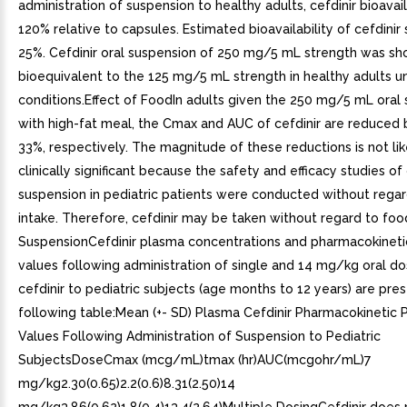
administration of suspension to healthy adults, cefdinir bioavaila
120% relative to capsules. Estimated bioavailability of cefdinir
25%. Cefdinir oral suspension of 250 mg/5 mL strength was s
bioequivalent to the 125 mg/5 mL strength in healthy adults u
conditions.Effect of FoodIn adults given the 250 mg/5 mL oral
with high-fat meal, the Cmax and AUC of cefdinir are reduced
33%, respectively. The magnitude of these reductions is not lik
clinically significant because the safety and efficacy studies of 
suspension in pediatric patients were conducted without rega
intake. Therefore, cefdinir may be taken without regard to foo
SuspensionCefdinir plasma concentrations and pharmacokinet
values following administration of single and 14 mg/kg oral do
cefdinir to pediatric subjects (age months to 12 years) are pre
following table:Mean (+- SD) Plasma Cefdinir Pharmacokinetic
Values Following Administration of Suspension to Pediatric
SubjectsDoseCmax (mcg/mL)tmax (hr)AUC(mcgohr/mL)7
mg/kg2.30(0.65)2.2(0.6)8.31(2.50)14