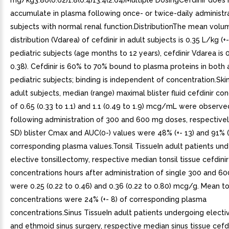
mg/kg3.86(0.62)1.8(0.4)13.4(2.64)Multiple DosingCefdinir does 
accumulate in plasma following once- or twice-daily administr
subjects with normal renal function.DistributionThe mean volu
distribution (Vdarea) of cefdinir in adult subjects is 0.35 L/kg (+- 
pediatric subjects (age months to 12 years), cefdinir Vdarea is 0
0.38). Cefdinir is 60% to 70% bound to plasma proteins in both 
pediatric subjects; binding is independent of concentration.Skin
adult subjects, median (range) maximal blister fluid cefdinir co
of 0.65 (0.33 to 1.1) and 1.1 (0.49 to 1.9) mcg/mL were observe
following administration of 300 and 600 mg doses, respectivel
SD) blister Cmax and AUC(0-) values were 48% (+- 13) and 91% (
corresponding plasma values.Tonsil TissueIn adult patients un
elective tonsillectomy, respective median tonsil tissue cefdinir
concentrations hours after administration of single 300 and 6
were 0.25 (0.22 to 0.46) and 0.36 (0.22 to 0.80) mcg/g. Mean to
concentrations were 24% (+- 8) of corresponding plasma
concentrations.Sinus TissueIn adult patients undergoing electi
and ethmoid sinus surgery, respective median sinus tissue cefdi