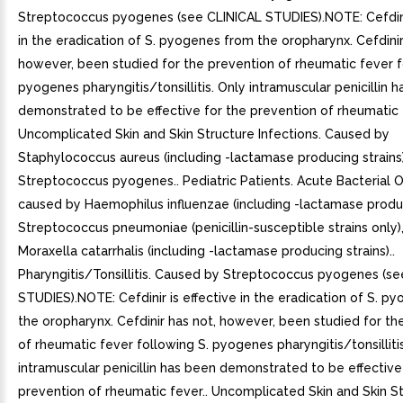
Streptococcus pyogenes (see CLINICAL STUDIES).NOTE: Cefdinir
in the eradication of S. pyogenes from the oropharynx. Cefdinir
however, been studied for the prevention of rheumatic fever f
pyogenes pharyngitis/tonsillitis. Only intramuscular penicillin 
demonstrated to be effective for the prevention of rheumatic f
Uncomplicated Skin and Skin Structure Infections. Caused by
Staphylococcus aureus (including -lactamase producing strains
Streptococcus pyogenes.. Pediatric Patients. Acute Bacterial O
caused by Haemophilus influenzae (including -lactamase produc
Streptococcus pneumoniae (penicillin-susceptible strains only)
Moraxella catarrhalis (including -lactamase producing strains)..
Pharyngitis/Tonsillitis. Caused by Streptococcus pyogenes (s
STUDIES).NOTE: Cefdinir is effective in the eradication of S. p
the oropharynx. Cefdinir has not, however, been studied for th
of rheumatic fever following S. pyogenes pharyngitis/tonsilliti
intramuscular penicillin has been demonstrated to be effective
prevention of rheumatic fever.. Uncomplicated Skin and Skin S