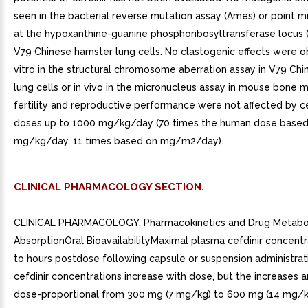
seen in the bacterial reverse mutation assay (Ames) or point m
at the hypoxanthine-guanine phosphoribosyltransferase locus 
V79 Chinese hamster lung cells. No clastogenic effects were o
vitro in the structural chromosome aberration assay in V79 Ch
lung cells or in vivo in the micronucleus assay in mouse bone ma
fertility and reproductive performance were not affected by cef
doses up to 1000 mg/kg/day (70 times the human dose based
mg/kg/day, 11 times based on mg/m2/day).
CLINICAL PHARMACOLOGY SECTION.
CLINICAL PHARMACOLOGY. Pharmacokinetics and Drug Metabo
AbsorptionOral BioavailabilityMaximal plasma cefdinir concentr
to hours postdose following capsule or suspension administrat
cefdinir concentrations increase with dose, but the increases a
dose-proportional from 300 mg (7 mg/kg) to 600 mg (14 mg/kg