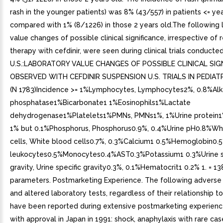
rash in the younger patients) was 8% (43/557) in patients <= ye
compared with 1% (8/1226) in those 2 years old.The following 
value changes of possible clinical significance, irrespective of 
therapy with cefdinir, were seen during clinical trials conducted
U.S.:LABORATORY VALUE CHANGES OF POSSIBLE CLINICAL SIG
OBSERVED WITH CEFDINIR SUSPENSION U.S. TRIALS IN PEDIAT
(N 1783)Incidence >= 1%Lymphocytes, Lymphocytes2%, 0.8%Alk
phosphatase1%Bicarbonate1 1%Eosinophils1%Lactate
dehydrogenase1%Platelets1%PMNs, PMNs1%, 1%Urine protein1
1% but 0.1%Phosphorus, Phosphorus0.9%, 0.4%Urine pH0.8%Wh
cells, White blood cells0.7%, 0.3%Calcium1 0.5%Hemoglobin0.
leukocytes0.5%Monocytes0.4%AST0.3%Potassium1 0.3%Urine s
gravity, Urine specific gravity0.3%, 0.1%Hematocrit1 0.2% 1. = 13
parameters. Postmarketing Experience. The following adverse
and altered laboratory tests, regardless of their relationship to 
have been reported during extensive postmarketing experienc
with approval in Japan in 1991: shock, anaphylaxis with rare case