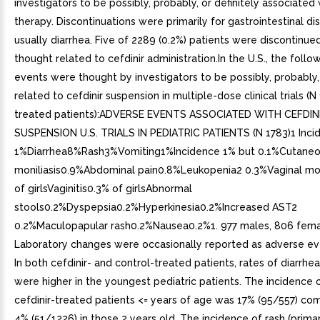
investigators to be possibly, probably, or definitely associated 
therapy. Discontinuations were primarily for gastrointestinal di
usually diarrhea. Five of 2289 (0.2%) patients were discontinue
thought related to cefdinir administration.In the U.S., the foll
events were thought by investigators to be possibly, probably, 
related to cefdinir suspension in multiple-dose clinical trials (N
treated patients):ADVERSE EVENTS ASSOCIATED WITH CEFDIN
SUSPENSION U.S. TRIALS IN PEDIATRIC PATIENTS (N 1783)1 Inci
1%Diarrhea8%Rash3%Vomiting1%Incidence 1% but 0.1%Cutane
moniliasis0.9%Abdominal pain0.8%Leukopenia2 0.3%Vaginal mon
of girlsVaginitis0.3% of girlsAbnormal
stools0.2%Dyspepsia0.2%Hyperkinesia0.2%Increased AST2
0.2%Maculopapular rash0.2%Nausea0.2%1. 977 males, 806 fema
Laboratory changes were occasionally reported as adverse ev
In both cefdinir- and control-treated patients, rates of diarrhe
were higher in the youngest pediatric patients. The incidence o
cefdinir-treated patients <= years of age was 17% (95/557) co
4% (51/1226) in those 2 years old. The incidence of rash (primar