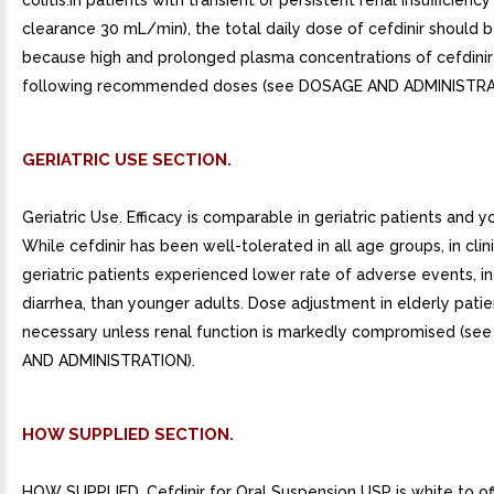
colitis.In patients with transient or persistent renal insufficiency
clearance 30 mL/min), the total daily dose of cefdinir should 
because high and prolonged plasma concentrations of cefdinir 
following recommended doses (see DOSAGE AND ADMINISTRA
GERIATRIC USE SECTION.
Geriatric Use. Efficacy is comparable in geriatric patients and y
While cefdinir has been well-tolerated in all age groups, in clinic
geriatric patients experienced lower rate of adverse events, i
diarrhea, than younger adults. Dose adjustment in elderly patie
necessary unless renal function is markedly compromised (s
AND ADMINISTRATION).
HOW SUPPLIED SECTION.
HOW SUPPLIED. Cefdinir for Oral Suspension USP is white to of