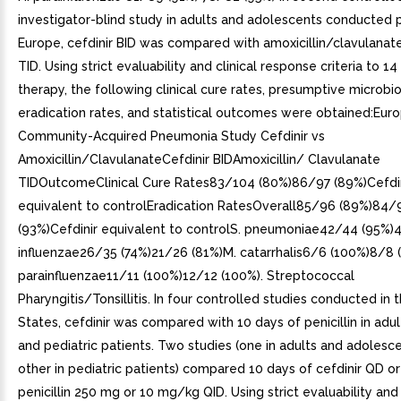
investigator-blind study in adults and adolescents conducted pr
Europe, cefdinir BID was compared with amoxicillin/clavulana
TID. Using strict evaluability and clinical response criteria to 1
therapy, the following clinical cure rates, presumptive microbi
eradication rates, and statistical outcomes were obtained:Eur
Community-Acquired Pneumonia Study Cefdinir vs
Amoxicillin/ClavulanateCefdinir BIDAmoxicillin/ Clavulanate
TIDOutcomeClinical Cure Rates83/104 (80%)86/97 (89%)Cefdin
equivalent to controlEradication RatesOverall85/96 (89%)84/
(93%)Cefdinir equivalent to controlS. pneumoniae42/44 (95%)
influenzae26/35 (74%)21/26 (81%)M. catarrhalis6/6 (100%)8/8 
parainfluenzae11/11 (100%)12/12 (100%). Streptococcal
Pharyngitis/Tonsillitis. In four controlled studies conducted in 
States, cefdinir was compared with 10 days of penicillin in adul
and pediatric patients. Two studies (one in adults and adolesce
other in pediatric patients) compared 10 days of cefdinir QD or
penicillin 250 mg or 10 mg/kg QID. Using strict evaluability and