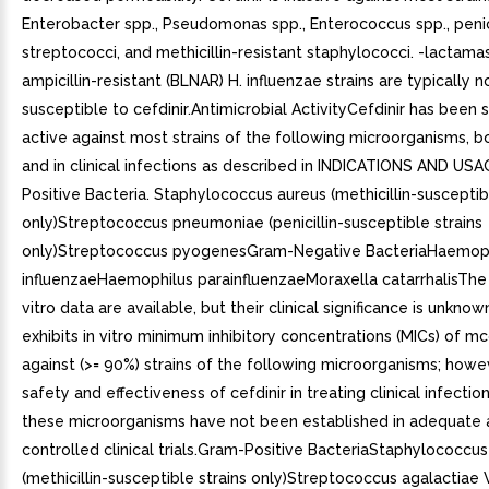
Enterobacter spp., Pseudomonas spp., Enterococcus spp., penici
streptococci, and methicillin-resistant staphylococci. -lactama
ampicillin-resistant (BLNAR) H. influenzae strains are typically n
susceptible to cefdinir.Antimicrobial ActivityCefdinir has been
active against most strains of the following microorganisms, bo
and in clinical infections as described in INDICATIONS AND USA
Positive Bacteria. Staphylococcus aureus (methicillin-susceptib
only)Streptococcus pneumoniae (penicillin-susceptible strains
only)Streptococcus pyogenesGram-Negative BacteriaHaemop
influenzaeHaemophilus parainfluenzaeMoraxella catarrhalisThe 
vitro data are available, but their clinical significance is unknow
exhibits in vitro minimum inhibitory concentrations (MICs) of m
against (>= 90%) strains of the following microorganisms; howe
safety and effectiveness of cefdinir in treating clinical infectio
these microorganisms have not been established in adequate 
controlled clinical trials.Gram-Positive BacteriaStaphylococcu
(methicillin-susceptible strains only)Streptococcus agalactiae 