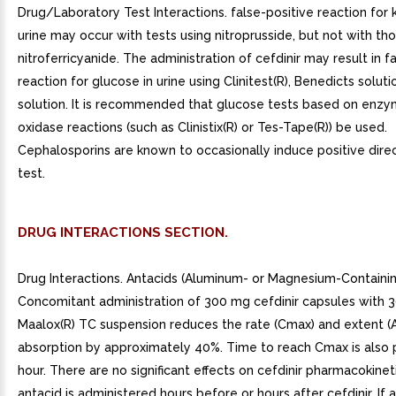
Drug/Laboratory Test Interactions. false-positive reaction for 
urine may occur with tests using nitroprusside, but not with th
nitroferricyanide. The administration of cefdinir may result in f
reaction for glucose in urine using Clinitest(R), Benedicts soluti
solution. It is recommended that glucose tests based on enzy
oxidase reactions (such as Clinistix(R) or Tes-Tape(R)) be used.
Cephalosporins are known to occasionally induce positive dir
test.
DRUG INTERACTIONS SECTION.
Drug Interactions. Antacids (Aluminum- or Magnesium-Containin
Concomitant administration of 300 mg cefdinir capsules with 
Maalox(R) TC suspension reduces the rate (Cmax) and extent (
absorption by approximately 40%. Time to reach Cmax is also
hour. There are no significant effects on cefdinir pharmacokineti
antacid is administered hours before or hours after cefdinir. If 