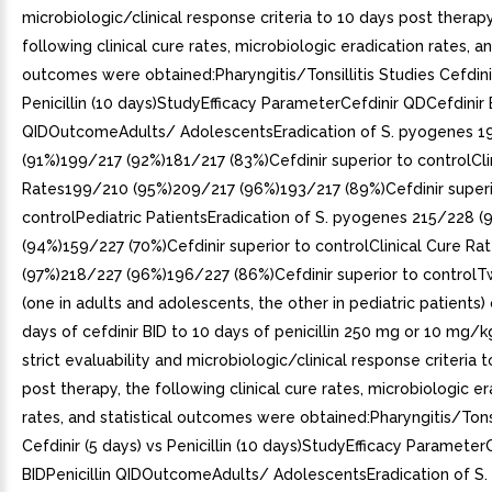
microbiologic/clinical response criteria to 10 days post therapy
following clinical cure rates, microbiologic eradication rates, an
outcomes were obtained:Pharyngitis/Tonsillitis Studies Cefdinir
Penicillin (10 days)StudyEfficacy ParameterCefdinir QDCefdinir B
QIDOutcomeAdults/ AdolescentsEradication of S. pyogenes 1
(91%)199/217 (92%)181/217 (83%)Cefdinir superior to controlCli
Rates199/210 (95%)209/217 (96%)193/217 (89%)Cefdinir superi
controlPediatric PatientsEradication of S. pyogenes 215/228 
(94%)159/227 (70%)Cefdinir superior to controlClinical Cure R
(97%)218/227 (96%)196/227 (86%)Cefdinir superior to controlT
(one in adults and adolescents, the other in pediatric patient
days of cefdinir BID to 10 days of penicillin 250 mg or 10 mg/k
strict evaluability and microbiologic/clinical response criteria 
post therapy, the following clinical cure rates, microbiologic er
rates, and statistical outcomes were obtained:Pharyngitis/Tonsi
Cefdinir (5 days) vs Penicillin (10 days)StudyEfficacy Parameter
BIDPenicillin QIDOutcomeAdults/ AdolescentsEradication of S