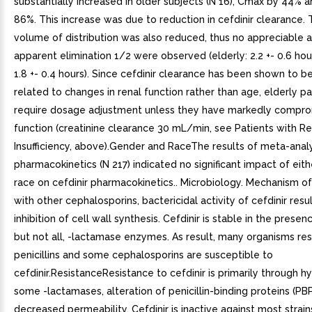
substantially increased in older subjects (N 16), Cmax by 44% 
86%. This increase was due to reduction in cefdinir clearance.
volume of distribution was also reduced, thus no appreciable al
apparent elimination 1/2 were observed (elderly: 2.2 +- 0.6 hou
1.8 +- 0.4 hours). Since cefdinir clearance has been shown to be
related to changes in renal function rather than age, elderly p
require dosage adjustment unless they have markedly compro
function (creatinine clearance 30 mL/min, see Patients with Re
Insufficiency, above).Gender and RaceThe results of meta-analys
pharmacokinetics (N 217) indicated no significant impact of eit
race on cefdinir pharmacokinetics.. Microbiology. Mechanism o
with other cephalosporins, bactericidal activity of cefdinir resu
inhibition of cell wall synthesis. Cefdinir is stable in the prese
but not all, -lactamase enzymes. As result, many organisms res
penicillins and some cephalosporins are susceptible to
cefdinir.ResistanceResistance to cefdinir is primarily through h
some -lactamases, alteration of penicillin-binding proteins (PB
decreased permeability. Cefdinir is inactive against most strain