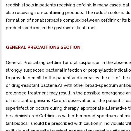
reddish stools in patients receiving cefdinir. In many cases, pa
also receiving iron-containing products. The reddish color is du
formation of nonabsorbable complex between cefdinir or its
products and iron in the gastrointestinal tract.
GENERAL PRECAUTIONS SECTION.
General. Prescribing cefdinir for oral suspension in the absenc
strongly suspected bacterial infection or prophylactic indication
to provide benefit to the patient and increases the risk of th
of drug-resistant bacteria.As with other broad-spectrum antibio
prolonged treatment may result in the possible emergence a
of resistant organisms. Careful observation of the patient is ess
superinfection occurs during therapy, appropriate alternative 
be administered.Cefdinir, as with other broad-spectrum antimic
(antibiotics), should be prescribed with caution in individuals wi