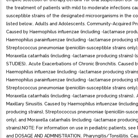
the treatment of patients with mild to moderate infections c
susceptible strains of the designated microorganisms in the co
listed below.. Adults and Adolescents. Community-Acquired P
Caused by Haemophilus influenzae (including -lactamase produc
Haemophilus parainfluenzae (including -lactamase producing str
Streptococcus pneumoniae (penicillin-susceptible strains only)
Moraxella catarrhalis (including -lactamase producing strains) 
STUDIES).. Acute Exacerbations of Chronic Bronchitis. Caused 
Haemophilus influenzae (including -lactamase producing strains
Haemophilus parainfluenzae (including -lactamase producing str
Streptococcus pneumoniae (penicillin-susceptible strains only)
Moraxella catarrhalis (including -lactamase producing strains)..
Maxillary Sinusitis. Caused by Haemophilus influenzae (includi
producing strains), Streptococcus pneumoniae (penicillin-suscep
only), and Moraxella catarrhalis (including -lactamase producin
strains).NOTE: For information on use in pediatric patients, see
and DOSAGE AND ADMINISTRATION.. Pharyngitis/Tonsillitis. Ca