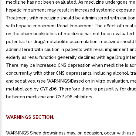
meclizine has not been evaluated. As meclizine undergoes me
hepatic impairment may result in increased systemic exposure 
Treatment with meclizine should be administered with caution 
with hepatic impairment.Renal Impairment The effect of renal
on the pharmacokinetics of meclizine has not been evaluated.
potential for drug/metabolite accumulation, meclizine should
administered with caution in patients with renal impairment and
elderly as renal function generally declines with age.Drug Inte
There may be increased CNS depression when meclizine is ad
concurrently with other CNS depressants, including alcohol, tra
and sedatives. (see WARNINGS)Based on in vitro evaluation, mec
metabolized by CYP2D6. Therefore there is possibility for drug
between meclizine and CYP2D6 inhibitors.
WARNINGS SECTION.
WARNINGS Since drowsiness may, on occasion, occur with use o