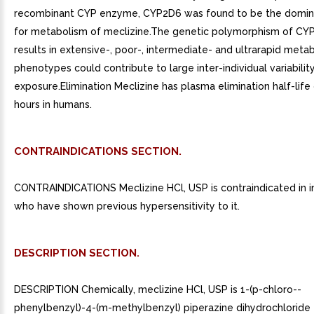
recombinant CYP enzyme, CYP2D6 was found to be the domi
for metabolism of meclizine.The genetic polymorphism of CY
results in extensive-, poor-, intermediate- and ultrarapid metab
phenotypes could contribute to large inter-individual variabilit
exposure.Elimination Meclizine has plasma elimination half-life
hours in humans.
CONTRAINDICATIONS SECTION.
CONTRAINDICATIONS Meclizine HCl, USP is contraindicated in in
who have shown previous hypersensitivity to it.
DESCRIPTION SECTION.
DESCRIPTION Chemically, meclizine HCl, USP is 1-(p-chloro--
phenylbenzyl)-4-(m-methylbenzyl) piperazine dihydrochloride