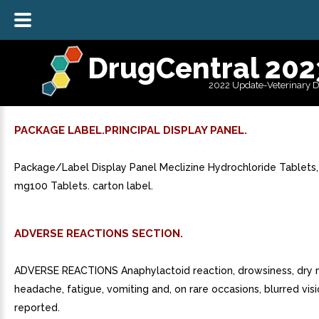
DrugCentral 202
2022 Update-Veterinary 
PACKAGE LABEL.PRINCIPAL DISPLAY PANEL.
Package/Label Display Panel Meclizine Hydrochloride Tablets,
mg100 Tablets. carton label.
ADVERSE REACTIONS SECTION.
ADVERSE REACTIONS Anaphylactoid reaction, drowsiness, dry 
headache, fatigue, vomiting and, on rare occasions, blurred vi
reported.