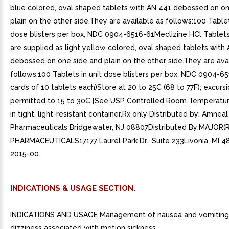
blue colored, oval shaped tablets with AN 441 debossed on on
plain on the other side.They are available as follows:100 Tablet
dose blisters per box, NDC 0904-6516-61Meclizine HCl Tablet
are supplied as light yellow colored, oval shaped tablets with
debossed on one side and plain on the other side.They are ava
follows:100 Tablets in unit dose blisters per box, NDC 0904-65
cards of 10 tablets each)Store at 20 to 25C (68 to 77F); excurs
permitted to 15 to 30C [See USP Controlled Room Temperatur
in tight, light-resistant container.Rx only Distributed by: Amneal
Pharmaceuticals Bridgewater, NJ 08807Distributed By:MAJOR(R
PHARMACEUTICALS17177 Laurel Park Dr., Suite 233Livonia, MI 4
2015-00.
INDICATIONS & USAGE SECTION.
INDICATIONS AND USAGE Management of nausea and vomiting
dizziness associated with motion sickness.