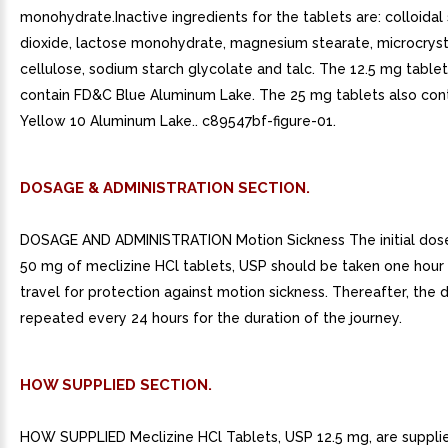
monohydrate.Inactive ingredients for the tablets are: colloidal 
dioxide, lactose monohydrate, magnesium stearate, microcryst
cellulose, sodium starch glycolate and talc. The 12.5 mg tablet
contain FD&C Blue Aluminum Lake. The 25 mg tablets also con
Yellow 10 Aluminum Lake.. c89547bf-figure-01.
DOSAGE & ADMINISTRATION SECTION.
DOSAGE AND ADMINISTRATION Motion Sickness The initial dos
50 mg of meclizine HCl tablets, USP should be taken one hour 
travel for protection against motion sickness. Thereafter, the
repeated every 24 hours for the duration of the journey.
HOW SUPPLIED SECTION.
HOW SUPPLIED Meclizine HCl Tablets, USP 12.5 mg, are supplie