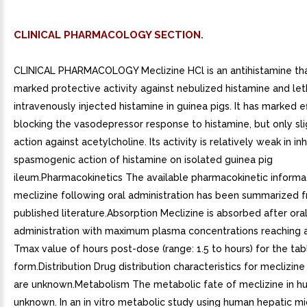
CLINICAL PHARMACOLOGY SECTION.
CLINICAL PHARMACOLOGY Meclizine HCl is an antihistamine th
marked protective activity against nebulized histamine and let
intravenously injected histamine in guinea pigs. It has marked ef
blocking the vasodepressor response to histamine, but only sli
action against acetylcholine. Its activity is relatively weak in inh
spasmogenic action of histamine on isolated guinea pig
ileum.Pharmacokinetics The available pharmacokinetic informat
meclizine following oral administration has been summarized 
published literature.Absorption Meclizine is absorbed after ora
administration with maximum plasma concentrations reaching 
Tmax value of hours post-dose (range: 1.5 to hours) for the ta
form.Distribution Drug distribution characteristics for meclizin
are unknown.Metabolism The metabolic fate of meclizine in h
unknown. In an in vitro metabolic study using human hepatic 