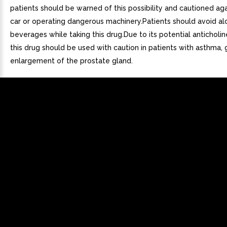
patients should be warned of this possibility and cautioned aga
car or operating dangerous machinery.Patients should avoid al
beverages while taking this drug.Due to its potential anticholin
this drug should be used with caution in patients with asthma,
enlargement of the prostate gland.