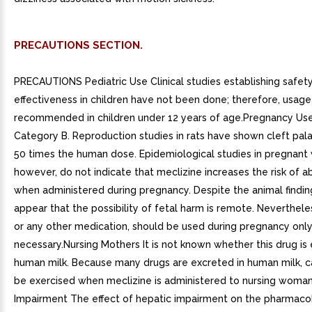
PRECAUTIONS SECTION.
PRECAUTIONS Pediatric Use Clinical studies establishing safet
effectiveness in children have not been done; therefore, usage 
recommended in children under 12 years of age.Pregnancy Us
Category B. Reproduction studies in rats have shown cleft pala
50 times the human dose. Epidemiological studies in pregnan
however, do not indicate that meclizine increases the risk of a
when administered during pregnancy. Despite the animal finding
appear that the possibility of fetal harm is remote. Neverthele
or any other medication, should be used during pregnancy only 
necessary.Nursing Mothers It is not known whether this drug is 
human milk. Because many drugs are excreted in human milk, c
be exercised when meclizine is administered to nursing woma
Impairment The effect of hepatic impairment on the pharmacok