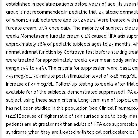
established in pediatric patients below years of age, its use in 
group is not recommended.In pediatric trial, 24 atopic dermatit
of whom 19 subjects were age to 12 years, were treated wit
furoate cream, 0.1% once daily. The majority of subjects cleare
weeks.Mometasone furoate cream 0.1% caused HPA axis suppre
approximately 16% of pediatric subjects ages to 23 months, 
normal adrenal function by Cortrosyn test before starting tre
were treated for approximately weeks over mean body surfac
(range 15% to 94%). The criteria for suppression were: basal cor
<=5 mcg/dL, 30-minute post-stimulation level of <=18 mcg/dL,
increase of <7 mcg/dL. Follow-up testing to weeks after trial 
available for of the subjects, demonstrated suppressed HPA axi
subject, using these same criteria. Long-term use of topical co
has not been studied in this population [see Clinical Pharmaco
(12.2)].Because of higher ratio of skin surface area to body mass
patients are at greater risk than adults of HPA axis suppressio
syndrome when they are treated with topical corticosteroids. 