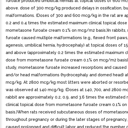
furoate produced umbilical hernias at topical doses of 600 m
above. dose of 300 mcg/kg produced delays in ossification, bu
malformations. (Doses of 300 and 600 mcg/kg in the rat are a
0.2 and 0.4 times the estimated maximum clinical topical dose
mometasone furoate cream 0.1% on mcg/m2 basis.)In rabbits
furoate caused multiple malformations (e.g., flexed front paws
agenesis, umbilical hernia, hydrocephaly) at topical doses of 
and above (approximately 0.2 times the estimated maximum cli
dose from mometasone furoate cream 0.1% on mcg/m2 basis). 
study, mometasone furoate increased resorptions and caused 
and/or head malformations (hydrocephaly and domed head) a
mcg/kg. At 2800 mcg/kg most litters were aborted or resorbed
was observed at 140 mcg/kg. (Doses at 140, 700, and 2800 mc
rabbit are approximately 0.2, 0.9, and 3.6 times the estimate
clinical topical dose from mometasone furoate cream 0.1% 
basis.)When rats received subcutaneous doses of mometason
throughout pregnancy or during the later stages of pregnancy
caused prolonged and difficult labor and reduced the number of