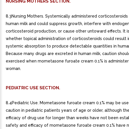
NURSING MOTHERS SECTION.
8.3Nursing Mothers. Systemically administered corticosteroids
human milk and could suppress growth, interfere with endoge
corticosteroid production, or cause other untoward effects. It 
whether topical administration of corticosteroids could result in
systemic absorption to produce detectable quantities in human
Because many drugs are excreted in human milk, caution shoul
exercised when mometasone furoate cream 0.1% is administer
woman.
PEDIATRIC USE SECTION.
8.4Pediatric Use. Mometasone furoate cream 0.1% may be use
caution in pediatric patients years of age or older, although th
efficacy of drug use for longer than weeks have not been esta
safety and efficacy of mometasone furoate cream 0.1% have 