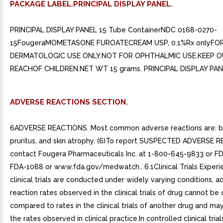
PACKAGE LABEL.PRINCIPAL DISPLAY PANEL.
PRINCIPAL DISPLAY PANEL 15 Tube ContainerNDC 0168-0270-
15FougeraMOMETASONE FUROATECREAM USP, 0.1%Rx onlyFO
DERMATOLOGIC USE ONLY.NOT FOR OPHTHALMIC USE.KEEP O
REACHOF CHILDREN.NET WT 15 grams. PRINCIPAL DISPLAY PAN
ADVERSE REACTIONS SECTION.
6ADVERSE REACTIONS. Most common adverse reactions are: bu
pruritus, and skin atrophy. (6)To report SUSPECTED ADVERSE 
contact Fougera Pharmaceuticals Inc. at 1-800-645-9833 or FD
FDA-1088 or www.fda.gov/medwatch.. 6.1Clinical Trials Exper
clinical trials are conducted under widely varying conditions, a
reaction rates observed in the clinical trials of drug cannot be 
compared to rates in the clinical trials of another drug and may
the rates observed in clinical practice.In controlled clinical trial