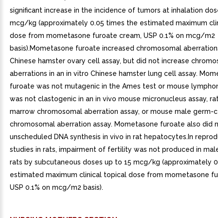
significant increase in the incidence of tumors at inhalation do
mcg/kg (approximately 0.05 times the estimated maximum clin
dose from mometasone furoate cream, USP 0.1% on mcg/m2
basis).Mometasone furoate increased chromosomal aberrations i
Chinese hamster ovary cell assay, but did not increase chrom
aberrations in an in vitro Chinese hamster lung cell assay. Mo
furoate was not mutagenic in the Ames test or mouse lympho
was not clastogenic in an in vivo mouse micronucleus assay, ra
marrow chromosomal aberration assay, or mouse male germ-c
chromosomal aberration assay. Mometasone furoate also did n
unscheduled DNA synthesis in vivo in rat hepatocytes.In reprod
studies in rats, impairment of fertility was not produced in ma
rats by subcutaneous doses up to 15 mcg/kg (approximately 0
estimated maximum clinical topical dose from mometasone fu
USP 0.1% on mcg/m2 basis).