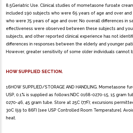
8.5Geriatric Use. Clinical studies of mometasone furoate crea
included 190 subjects who were 65 years of age and over and 
who were 75 years of age and over. No overall differences in s
effectiveness were observed between these subjects and yo
subjects, and other reported clinical experience has not identif
differences in responses between the elderly and younger pati
However, greater sensitivity of some older individuals cannot b
HOW SUPPLIED SECTION.
16HOW SUPPLIED/STORAGE AND HANDLING. Mometasone fur
USP, 0.1% is supplied as follows:NDC 0168-0270-15, 15 gram 
0270-46, 45 gram tube. Store at 25C (77F); excursions permitte
30C (59 to 86F) [see USP Controlled Room Temperature]. Avoi
heat.