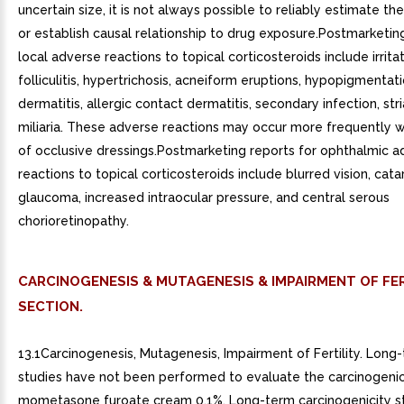
uncertain size, it is not always possible to reliably estimate th
or establish causal relationship to drug exposure.Postmarketin
local adverse reactions to topical corticosteroids include irritat
folliculitis, hypertrichosis, acneiform eruptions, hypopigmentati
dermatitis, allergic contact dermatitis, secondary infection, str
miliaria. These adverse reactions may occur more frequently w
of occlusive dressings.Postmarketing reports for ophthalmic a
reactions to topical corticosteroids include blurred vision, cata
glaucoma, increased intraocular pressure, and central serous
chorioretinopathy.
CARCINOGENESIS & MUTAGENESIS & IMPAIRMENT OF FER
SECTION.
13.1Carcinogenesis, Mutagenesis, Impairment of Fertility. Long
studies have not been performed to evaluate the carcinogenic
mometasone furoate cream 0.1%. Long-term carcinogenicity st