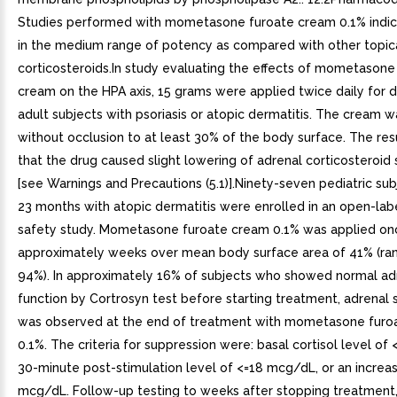
Studies performed with mometasone furoate cream 0.1% indicat
in the medium range of potency as compared with other topic
corticosteroids.In study evaluating the effects of mometasone
cream on the HPA axis, 15 grams were applied twice daily for d
adult subjects with psoriasis or atopic dermatitis. The cream 
without occlusion to at least 30% of the body surface. The re
that the drug caused slight lowering of adrenal corticosteroid 
[see Warnings and Precautions (5.1)].Ninety-seven pediatric su
23 months with atopic dermatitis were enrolled in an open-lab
safety study. Mometasone furoate cream 0.1% was applied onc
approximately weeks over mean body surface area of 41% (ra
94%). In approximately 16% of subjects who showed normal ad
function by Cortrosyn test before starting treatment, adrenal
was observed at the end of treatment with mometasone furo
0.1%. The criteria for suppression were: basal cortisol level of
30-minute post-stimulation level of <=18 mcg/dL, or an increas
mcg/dL. Follow-up testing to weeks after stopping treatment, 