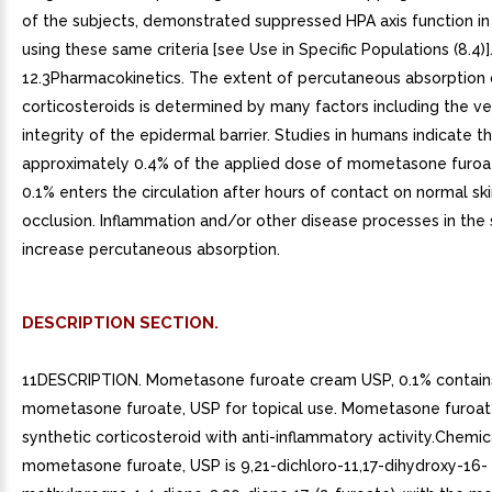
of the subjects, demonstrated suppressed HPA axis function in
using these same criteria [see Use in Specific Populations (8.4)].
12.3Pharmacokinetics. The extent of percutaneous absorption 
corticosteroids is determined by many factors including the ve
integrity of the epidermal barrier. Studies in humans indicate t
approximately 0.4% of the applied dose of mometasone furo
0.1% enters the circulation after hours of contact on normal sk
occlusion. Inflammation and/or other disease processes in the
increase percutaneous absorption.
DESCRIPTION SECTION.
11DESCRIPTION. Mometasone furoate cream USP, 0.1% contain
mometasone furoate, USP for topical use. Mometasone furoate
synthetic corticosteroid with anti-inflammatory activity.Chemica
mometasone furoate, USP is 9,21-dichloro-11,17-dihydroxy-16-