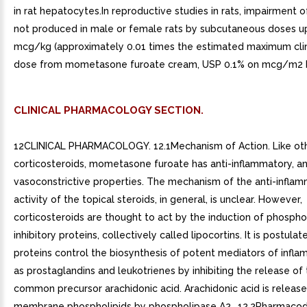
in rat hepatocytes.In reproductive studies in rats, impairment of
not produced in male or female rats by subcutaneous doses u
mcg/kg (approximately 0.01 times the estimated maximum clini
dose from mometasone furoate cream, USP 0.1% on mcg/m2 b
CLINICAL PHARMACOLOGY SECTION.
12CLINICAL PHARMACOLOGY. 12.1Mechanism of Action. Like oth
corticosteroids, mometasone furoate has anti-inflammatory, ant
vasoconstrictive properties. The mechanism of the anti-infla
activity of the topical steroids, in general, is unclear. However,
corticosteroids are thought to act by the induction of phospho
inhibitory proteins, collectively called lipocortins. It is postula
proteins control the biosynthesis of potent mediators of infl
as prostaglandins and leukotrienes by inhibiting the release of 
common precursor arachidonic acid. Arachidonic acid is releas
membrane phospholipids by phospholipase A2.. 12.2Pharmaco