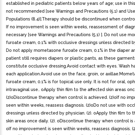
established in pediatric patients below years of age; use in thi
not recommended [see Warnings and Precautions (5.1) and Use 
Populations (8.4)].Therapy should be discontinued when control
If no improvement is seen within weeks, reassessment of diag
necessary [see Warnings and Precautions (5.1) ]. Do not use 
furoate cream, 0.1% with occlusive dressings unless directed b
Do not apply mometasone furoate cream, 0.1% in the diaper ar
patient still requires diapers or plastic pants, as these garmen
constitute occlusive dressing.Avoid contact with eyes. Wash h
each application.Avoid use on the face, groin, or axillae.Mome
furoate cream, 0.1% is for topical use only. It is not for oral, op
intravaginal use.. oApply thin film to the affected skin areas onc
(2)oDiscontinue therapy when control is achieved. (2)oIf no im
seen within weeks, reassess diagnosis. (2)oDo not use with occ
dressings unless directed by physician. (2). oApply thin film to 
skin areas once daily. (2). oDiscontinue therapy when control is 
oIf no improvement is seen within weeks, reassess diagnosis. (