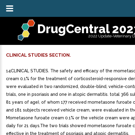
DrugCentral 202
2022 Update-Veterinary 
CLINICAL STUDIES SECTION.
14CLINICAL STUDIES. The safety and efficacy of the mometas
cream 0.1% for the treatment of corticosteroid-responsive d
were evaluated in two randomized, double-blind, vehicle-contro
trials, one in psoriasis and one in atopic dermatitis. total 366 su
81 years of age), of whom 177 received mometasone furoate 
and 181 subjects received vehicle cream, were evaluated in the
Mometasone furoate cream 0.1% or the vehicle cream were a
daily for 21 days.The two trials showed mometasone furoate c
effective in the treatment of psoriasis and atopic dermatitis.