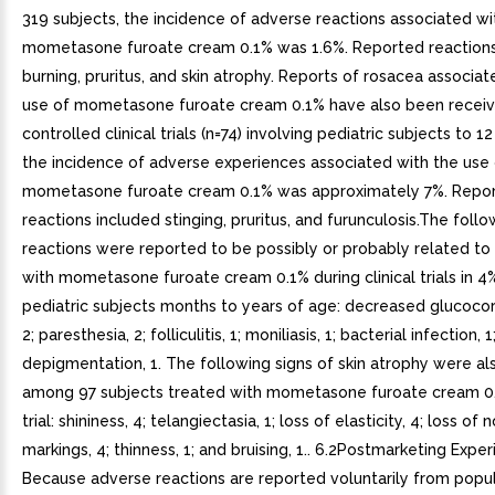
319 subjects, the incidence of adverse reactions associated wi
mometasone furoate cream 0.1% was 1.6%. Reported reactions
burning, pruritus, and skin atrophy. Reports of rosacea associat
use of mometasone furoate cream 0.1% have also been receive
controlled clinical trials (n=74) involving pediatric subjects to 1
the incidence of adverse experiences associated with the use 
mometasone furoate cream 0.1% was approximately 7%. Repo
reactions included stinging, pruritus, and furunculosis.The foll
reactions were reported to be possibly or probably related to
with mometasone furoate cream 0.1% during clinical trials in 4
pediatric subjects months to years of age: decreased glucocort
2; paresthesia, 2; folliculitis, 1; moniliasis, 1; bacterial infection, 1
depigmentation, 1. The following signs of skin atrophy were a
among 97 subjects treated with mometasone furoate cream 0.1%
trial: shininess, 4; telangiectasia, 1; loss of elasticity, 4; loss of 
markings, 4; thinness, 1; and bruising, 1.. 6.2Postmarketing Expe
Because adverse reactions are reported voluntarily from popul