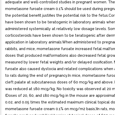
adequate and well-controlled studies in pregnant women. The
mometasone furoate cream 0.1% should be used during pregna
the potential benefit justifies the potential risk to the fetus.Co
have been shown to be teratogenic in laboratory animals whe
administered systemically at relatively low dosage levels. So
corticosteroids have been shown to be teratogenic after derm
application in laboratory animals.When administered to pregnan
rabbits, and mice, mometasone furoate increased fetal malfor
doses that produced malformations also decreased fetal grow
measured by lower fetal weights and/or delayed ossification
furoate also caused dystocia and related complications when
to rats during the end of pregnancy.In mice, mometasone furo
cleft palate at subcutaneous doses of 60 mcg/kg and above. F
was reduced at 180 mcg/kg. No toxicity was observed at 20 
(Doses of 20, 60, and 180 mcg/kg in the mouse are approximat
0.02, and 0.05 times the estimated maximum clinical topical d
mometasone furoate cream 0.1% on mcg/m2 basis.)In rats, 