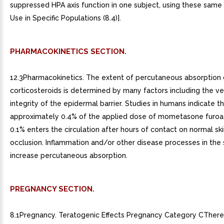
suppressed HPA axis function in one subject, using these same c
Use in Specific Populations (8.4)].
PHARMACOKINETICS SECTION.
12.3Pharmacokinetics. The extent of percutaneous absorption 
corticosteroids is determined by many factors including the ve
integrity of the epidermal barrier. Studies in humans indicate t
approximately 0.4% of the applied dose of mometasone furo
0.1% enters the circulation after hours of contact on normal sk
occlusion. Inflammation and/or other disease processes in the
increase percutaneous absorption.
PREGNANCY SECTION.
8.1Pregnancy. Teratogenic Effects Pregnancy Category CThere