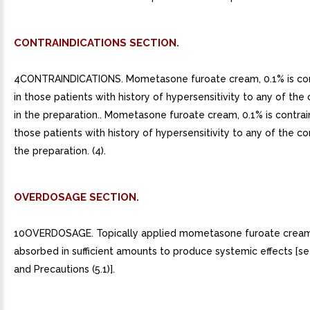
CONTRAINDICATIONS SECTION.
4CONTRAINDICATIONS. Mometasone furoate cream, 0.1% is con
in those patients with history of hypersensitivity to any of t
in the preparation.. Mometasone furoate cream, 0.1% is contrai
those patients with history of hypersensitivity to any of the 
the preparation. (4).
OVERDOSAGE SECTION.
10OVERDOSAGE. Topically applied mometasone furoate cream
absorbed in sufficient amounts to produce systemic effects [s
and Precautions (5.1)].