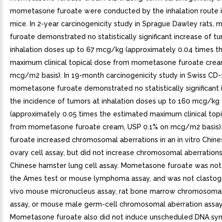
mometasone furoate were conducted by the inhalation route i
mice. In 2-year carcinogenicity study in Sprague Dawley rats
furoate demonstrated no statistically significant increase of t
inhalation doses up to 67 mcg/kg (approximately 0.04 times t
maximum clinical topical dose from mometasone furoate crea
mcg/m2 basis). In 19-month carcinogenicity study in Swiss CD-
mometasone furoate demonstrated no statistically significant 
the incidence of tumors at inhalation doses up to 160 mcg/kg
(approximately 0.05 times the estimated maximum clinical top
from mometasone furoate cream, USP 0.1% on mcg/m2 basis
furoate increased chromosomal aberrations in an in vitro Chin
ovary cell assay, but did not increase chromosomal aberrations i
Chinese hamster lung cell assay. Mometasone furoate was not
the Ames test or mouse lymphoma assay, and was not clastogen
vivo mouse micronucleus assay, rat bone marrow chromosomal
assay, or mouse male germ-cell chromosomal aberration assay
Mometasone furoate also did not induce unscheduled DNA synt