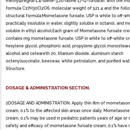
methylpregna-1,4-diene-3,20-dione 17-(2-furoate), with the mo
formula C27H30Cl2O6, molecular weight of 521.4 and the foll
structural formula:Mometasone furoate, USP is white to off-w
practically insoluble in water, slightly soluble in octanol, and 
soluble in ethyl alcohol.Each gram of Mometasone furoate cr
contains mg mometasone furoate, USP in white to off-white c
hexylene glycol, phosphoric acid, propylene glycol monosteara
alcohol and ceteareth 20, titanium dioxide, aluminum starch
octenylsuccinate, beeswax, white petrolatum, and purified wat
Structure.
DOSAGE & ADMINISTRATION SECTION.
2DOSAGE AND ADMINISTRATION. Apply thin film of mometason
cream, 0.1% to the affected skin areas once daily. Mometasone
cream, 0.1% may be used in pediatric patients years of age or o
safety and efficacy of mometasone furoate cream, 0.1% have 