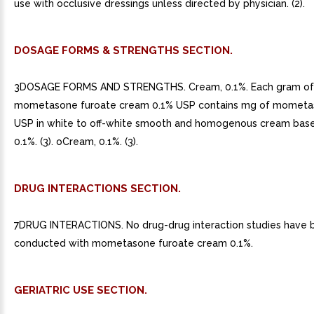
use with occlusive dressings unless directed by physician. (2).
DOSAGE FORMS & STRENGTHS SECTION.
3DOSAGE FORMS AND STRENGTHS. Cream, 0.1%. Each gram of
mometasone furoate cream 0.1% USP contains mg of mometas
USP in white to off-white smooth and homogenous cream base
0.1%. (3). oCream, 0.1%. (3).
DRUG INTERACTIONS SECTION.
7DRUG INTERACTIONS. No drug-drug interaction studies have 
conducted with mometasone furoate cream 0.1%.
GERIATRIC USE SECTION.