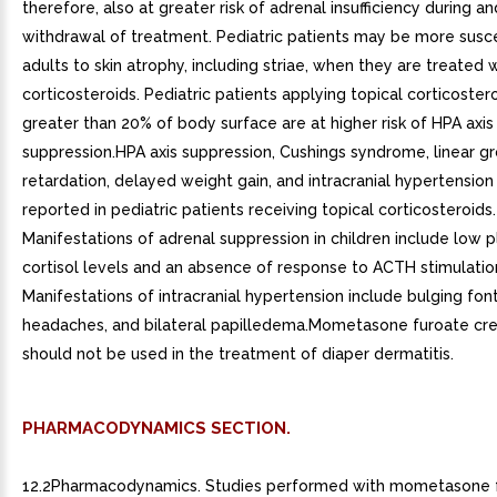
therefore, also at greater risk of adrenal insufficiency during a
withdrawal of treatment. Pediatric patients may be more susc
adults to skin atrophy, including striae, when they are treated w
corticosteroids. Pediatric patients applying topical corticoster
greater than 20% of body surface are at higher risk of HPA axis
suppression.HPA axis suppression, Cushings syndrome, linear g
retardation, delayed weight gain, and intracranial hypertensio
reported in pediatric patients receiving topical corticosteroids.
Manifestations of adrenal suppression in children include low 
cortisol levels and an absence of response to ACTH stimulatio
Manifestations of intracranial hypertension include bulging fon
headaches, and bilateral papilledema.Mometasone furoate cr
should not be used in the treatment of diaper dermatitis.
PHARMACODYNAMICS SECTION.
12.2Pharmacodynamics. Studies performed with mometasone 