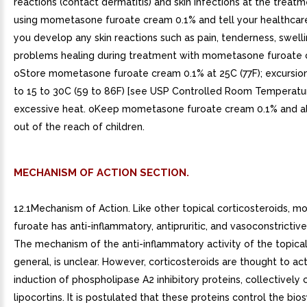
MECHANISM OF ACTION SECTION.
12.1Mechanism of Action. Like other topical corticosteroids, 
furoate has anti-inflammatory, antipruritic, and vasoconstrictive
The mechanism of the anti-inflammatory activity of the topical 
general, is unclear. However, corticosteroids are thought to ac
induction of phospholipase A2 inhibitory proteins, collectively 
lipocortins. It is postulated that these proteins control the bio