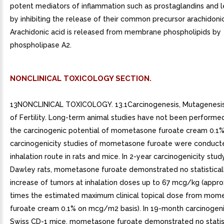
potent mediators of inflammation such as prostaglandins and l
by inhibiting the release of their common precursor arachidonic
Arachidonic acid is released from membrane phospholipids by
phospholipase A2.
NONCLINICAL TOXICOLOGY SECTION.
13NONCLINICAL TOXICOLOGY. 13.1Carcinogenesis, Mutagenesis
of Fertility. Long-term animal studies have not been performe
the carcinogenic potential of mometasone furoate cream 0.1
carcinogenicity studies of mometasone furoate were conduct
inhalation route in rats and mice. In 2-year carcinogenicity stu
Dawley rats, mometasone furoate demonstrated no statistically
increase of tumors at inhalation doses up to 67 mcg/kg (appro
times the estimated maximum clinical topical dose from mom
furoate cream 0.1% on mcg/m2 basis). In 19-month carcinogenic
Swiss CD-1 mice, mometasone furoate demonstrated no statist