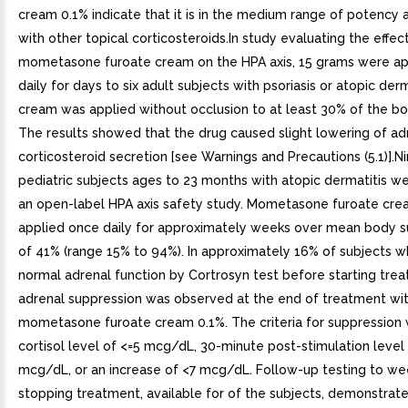
cream 0.1% indicate that it is in the medium range of potency
with other topical corticosteroids.In study evaluating the effec
mometasone furoate cream on the HPA axis, 15 grams were ap
daily for days to six adult subjects with psoriasis or atopic derm
cream was applied without occlusion to at least 30% of the bo
The results showed that the drug caused slight lowering of ad
corticosteroid secretion [see Warnings and Precautions (5.1)].
pediatric subjects ages to 23 months with atopic dermatitis we
an open-label HPA axis safety study. Mometasone furoate cr
applied once daily for approximately weeks over mean body s
of 41% (range 15% to 94%). In approximately 16% of subjects
normal adrenal function by Cortrosyn test before starting tre
adrenal suppression was observed at the end of treatment wi
mometasone furoate cream 0.1%. The criteria for suppression 
cortisol level of <=5 mcg/dL, 30-minute post-stimulation level
mcg/dL, or an increase of <7 mcg/dL. Follow-up testing to we
stopping treatment, available for of the subjects, demonstrat