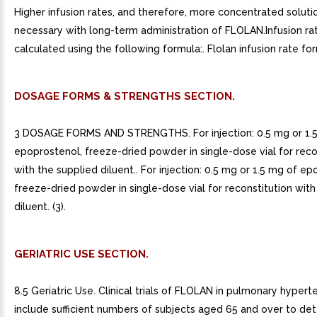
Higher infusion rates, and therefore, more concentrated solut
necessary with long-term administration of FLOLAN.Infusion r
calculated using the following formula:. Flolan infusion rate fo
DOSAGE FORMS & STRENGTHS SECTION.
3 DOSAGE FORMS AND STRENGTHS. For injection: 0.5 mg or 1.
epoprostenol, freeze-dried powder in single-dose vial for reco
with the supplied diluent.. For injection: 0.5 mg or 1.5 mg of e
freeze-dried powder in single-dose vial for reconstitution with
diluent. (3).
GERIATRIC USE SECTION.
8.5 Geriatric Use. Clinical trials of FLOLAN in pulmonary hypert
include sufficient numbers of subjects aged 65 and over to de