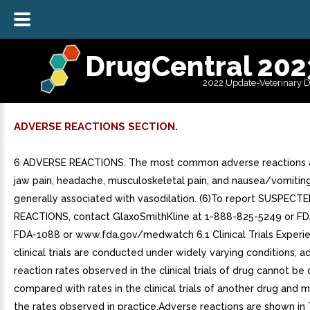
DrugCentral 202
2022 Update-Veterinary 
ADVERSE REACTIONS SECTION.
6 ADVERSE REACTIONS. The most common adverse reactions ar
jaw pain, headache, musculoskeletal pain, and nausea/vomiting
generally associated with vasodilation. (6)To report SUSPEC
REACTIONS, contact GlaxoSmithKline at 1-888-825-5249 or FD
FDA-1088 or www.fda.gov/medwatch 6.1 Clinical Trials Experi
clinical trials are conducted under widely varying conditions, a
reaction rates observed in the clinical trials of drug cannot be 
compared with rates in the clinical trials of another drug and m
the rates observed in practice.Adverse reactions are shown in