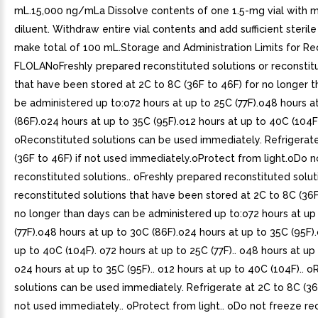
mL.15,000 ng/mLa Dissolve contents of one 1.5-mg vial with mL
diluent. Withdraw entire vial contents and add sufficient sterile
make total of 100 mL.Storage and Administration Limits for Re
FLOLANoFreshly prepared reconstituted solutions or reconstit
that have been stored at 2C to 8C (36F to 46F) for no longer 
be administered up to:o72 hours at up to 25C (77F).o48 hours a
(86F).o24 hours at up to 35C (95F).o12 hours at up to 40C (104F
oReconstituted solutions can be used immediately. Refrigerat
(36F to 46F) if not used immediately.oProtect from light.oDo n
reconstituted solutions.. oFreshly prepared reconstituted solut
reconstituted solutions that have been stored at 2C to 8C (36F
no longer than days can be administered up to:o72 hours at up
(77F).o48 hours at up to 30C (86F).o24 hours at up to 35C (95F)
up to 40C (104F). o72 hours at up to 25C (77F).. o48 hours at up 
o24 hours at up to 35C (95F).. o12 hours at up to 40C (104F).. 
solutions can be used immediately. Refrigerate at 2C to 8C (36F
not used immediately.. oProtect from light.. oDo not freeze re