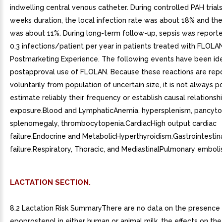
indwelling central venous catheter. During controlled PAH trials
weeks duration, the local infection rate was about 18% and the
was about 11%. During long-term follow-up, sepsis was reporte
0.3 infections/patient per year in patients treated with FLOLAN
Postmarketing Experience. The following events have been ide
postapproval use of FLOLAN. Because these reactions are rep
voluntarily from population of uncertain size, it is not always p
estimate reliably their frequency or establish causal relationsh
exposure.Blood and LymphaticAnemia, hypersplenism, pancyto
splenomegaly, thrombocytopenia.CardiacHigh output cardiac
failure.Endocrine and MetabolicHyperthyroidism.Gastrointestin
failure.Respiratory, Thoracic, and MediastinalPulmonary emboli
LACTATION SECTION.
8.2 Lactation Risk SummaryThere are no data on the presence
epoprostenol in either human or animal milk, the effects on th