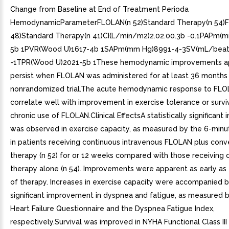
Change from Baseline at End of Treatment Perioda
HemodynamicParameterFLOLAN(n 52)Standard Therapy(n 54)
48)Standard Therapy(n 41)CI(L/min/m2)2.02.00.3b -0.1PAPm(
5b 1PVR(Wood U)1617-4b 1SAPm(mm Hg)8991-4-3SV(mL/bea
-1TPR(Wood U)2021-5b 1These hemodynamic improvements a
persist when FLOLAN was administered for at least 36 months 
nonrandomized trial.The acute hemodynamic response to FLO
correlate well with improvement in exercise tolerance or survi
chronic use of FLOLAN.Clinical EffectsA statistically significan
was observed in exercise capacity, as measured by the 6-minu
in patients receiving continuous intravenous FLOLAN plus conv
therapy (n 52) for or 12 weeks compared with those receiving 
therapy alone (n 54). Improvements were apparent as early as 
of therapy. Increases in exercise capacity were accompanied by
significant improvement in dyspnea and fatigue, as measured b
Heart Failure Questionnaire and the Dyspnea Fatigue Index,
respectively.Survival was improved in NYHA Functional Class III