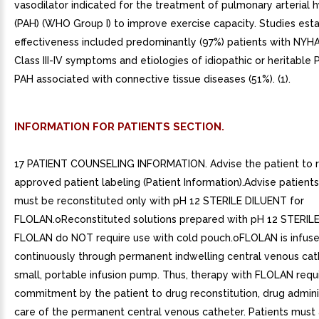
vasodilator indicated for the treatment of pulmonary arterial 
(PAH) (WHO Group I) to improve exercise capacity. Studies esta
effectiveness included predominantly (97%) patients with NYHA
Class III-IV symptoms and etiologies of idiopathic or heritable 
PAH associated with connective tissue diseases (51%). (1).
INFORMATION FOR PATIENTS SECTION.
17 PATIENT COUNSELING INFORMATION. Advise the patient to 
approved patient labeling (Patient Information).Advise patien
must be reconstituted only with pH 12 STERILE DILUENT for
FLOLAN.oReconstituted solutions prepared with pH 12 STERIL
FLOLAN do NOT require use with cold pouch.oFLOLAN is infus
continuously through permanent indwelling central venous cat
small, portable infusion pump. Thus, therapy with FLOLAN requ
commitment by the patient to drug reconstitution, drug admini
care of the permanent central venous catheter. Patients must