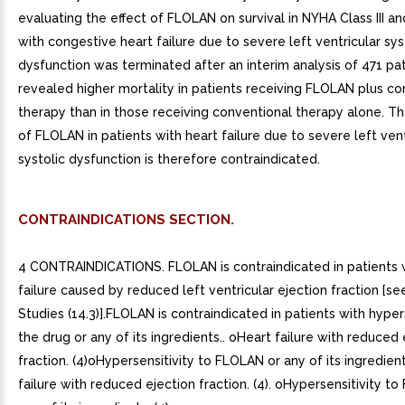
evaluating the effect of FLOLAN on survival in NYHA Class III an
with congestive heart failure due to severe left ventricular sys
dysfunction was terminated after an interim analysis of 471 pa
revealed higher mortality in patients receiving FLOLAN plus co
therapy than in those receiving conventional therapy alone. Th
of FLOLAN in patients with heart failure due to severe left vent
systolic dysfunction is therefore contraindicated.
CONTRAINDICATIONS SECTION.
4 CONTRAINDICATIONS. FLOLAN is contraindicated in patients 
failure caused by reduced left ventricular ejection fraction [see
Studies (14.3)].FLOLAN is contraindicated in patients with hyper
the drug or any of its ingredients.. oHeart failure with reduced 
fraction. (4)oHypersensitivity to FLOLAN or any of its ingredient
failure with reduced ejection fraction. (4). oHypersensitivity t