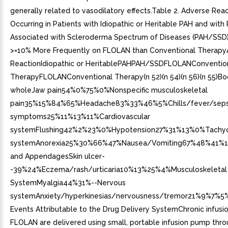
generally related to vasodilatory effects.Table 2. Adverse Rea
Occurring in Patients with Idiopathic or Heritable PAH and with
Associated with Scleroderma Spectrum of Diseases (PAH/SSD)
>=10% More Frequently on FLOLAN than Conventional Therap
ReactionIdiopathic or HeritablePAHPAH/SSDFLOLANConventio
TherapyFLOLANConventional Therapy(n 52)(n 54)(n 56)(n 55)Bo
wholeJaw pain54%0%75%0%Nonspecific musculoskeletal
pain35%15%84%65%Headache83%33%46%5%Chills/fever/sepsis
symptoms25%11%13%11%Cardiovascular
systemFlushing42%2%23%0%Hypotension27%31%13%0%Tachyc
systemAnorexia25%30%66%47%Nausea/Vomiting67%48%41%1
and AppendagesSkin ulcer-
-39%24%Eczema/rash/urticaria10%13%25%4%Musculoskeletal
SystemMyalgia44%31%--Nervous
systemAnxiety/hyperkinesias/nervousness/tremor21%9%7%5
Events Attributable to the Drug Delivery SystemChronic infusi
FLOLAN are delivered using small, portable infusion pump thro