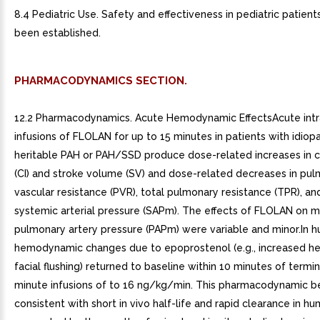
8.4 Pediatric Use. Safety and effectiveness in pediatric patien
been established.
PHARMACODYNAMICS SECTION.
12.2 Pharmacodynamics. Acute Hemodynamic EffectsAcute int
infusions of FLOLAN for up to 15 minutes in patients with idiopa
heritable PAH or PAH/SSD produce dose-related increases in c
(CI) and stroke volume (SV) and dose-related decreases in pu
vascular resistance (PVR), total pulmonary resistance (TPR), a
systemic arterial pressure (SAPm). The effects of FLOLAN on 
pulmonary artery pressure (PAPm) were variable and minor.In 
hemodynamic changes due to epoprostenol (e.g., increased hea
facial flushing) returned to baseline within 10 minutes of termi
minute infusions of to 16 ng/kg/min. This pharmacodynamic be
consistent with short in vivo half-life and rapid clearance in hu