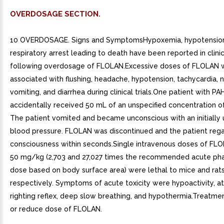
OVERDOSAGE SECTION.
10 OVERDOSAGE. Signs and SymptomsHypoxemia, hypotension
respiratory arrest leading to death have been reported in clinic
following overdosage of FLOLAN.Excessive doses of FLOLAN 
associated with flushing, headache, hypotension, tachycardia, 
vomiting, and diarrhea during clinical trials.One patient with P
accidentally received 50 mL of an unspecified concentration 
The patient vomited and became unconscious with an initially
blood pressure. FLOLAN was discontinued and the patient reg
consciousness within seconds.Single intravenous doses of FLO
50 mg/kg (2,703 and 27,027 times the recommended acute p
dose based on body surface area) were lethal to mice and rats
respectively. Symptoms of acute toxicity were hypoactivity, ata
righting reflex, deep slow breathing, and hypothermia.Treatme
or reduce dose of FLOLAN.