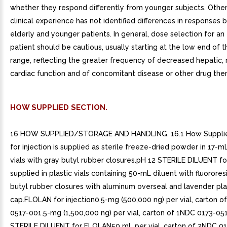
whether they respond differently from younger subjects. Othe
clinical experience has not identified differences in responses
elderly and younger patients. In general, dose selection for an
patient should be cautious, usually starting at the low end of 
range, reflecting the greater frequency of decreased hepatic, r
cardiac function and of concomitant disease or other drug the
HOW SUPPLIED SECTION.
16 HOW SUPPLIED/STORAGE AND HANDLING. 16.1 How Suppli
for injection is supplied as sterile freeze-dried powder in 17-mL 
vials with gray butyl rubber closures.pH 12 STERILE DILUENT f
supplied in plastic vials containing 50-mL diluent with fluorore
butyl rubber closures with aluminum overseal and lavender plast
cap.FLOLAN for injection0.5-mg (500,000 ng) per vial, carton o
0517-001.5-mg (1,500,000 ng) per vial, carton of 1NDC 0173-0
STERILE DILUENT for FLOLAN50 mL per vial, carton of 2NDC 0