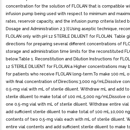
concentration for the solution of FLOLAN that is compatible wi
infusion pump being used with respect to minimum and maxim
rates, reservoir capacity, and the infusion pump criteria listed
Dosage and Administration 2.3 )].Using aseptic technique, recon
FLOLAN only with pH 12 STERILE DILUENT for FLOLAN. Table g
directions for preparing several different concentrations of F
storage and administration time limits for the reconstituted 
below.Table 1. Reconstitution and Dilution Instructions for FL
12 STERILE DILUENT for FLOLAN.a Higher concentrations may 
for patients who receive FLOLAN long-term.To make 100 mL of
with final concentration of:Directions:3,000 ng/mLDissolve co
0.5-mg vial with mL of sterile diluent. Withdraw mL and add to 
sterile diluent to make total of 100 mL.5,000 ng/mLDissolve c
one 0.5-mg vial with mL of sterile diluent. Withdraw entire via
add sufficient sterile diluent to make total of 100 mL.10,000 
contents of two 0.5-mg vials each with mL of sterile diluent. 
entire vial contents and add sufficient sterile diluent to make t