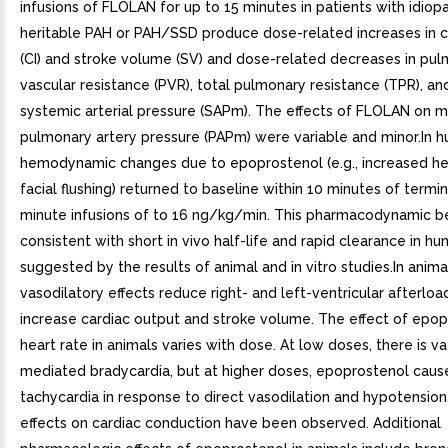
infusions of FLOLAN for up to 15 minutes in patients with idiopa
heritable PAH or PAH/SSD produce dose-related increases in c
(CI) and stroke volume (SV) and dose-related decreases in pu
vascular resistance (PVR), total pulmonary resistance (TPR), a
systemic arterial pressure (SAPm). The effects of FLOLAN on 
pulmonary artery pressure (PAPm) were variable and minor.In 
hemodynamic changes due to epoprostenol (e.g., increased hea
facial flushing) returned to baseline within 10 minutes of termi
minute infusions of to 16 ng/kg/min. This pharmacodynamic be
consistent with short in vivo half-life and rapid clearance in hu
suggested by the results of animal and in vitro studies.In anima
vasodilatory effects reduce right- and left-ventricular afterloa
increase cardiac output and stroke volume. The effect of epo
heart rate in animals varies with dose. At low doses, there is va
mediated bradycardia, but at higher doses, epoprostenol cause
tachycardia in response to direct vasodilation and hypotension
effects on cardiac conduction have been observed. Additional