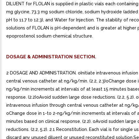
DILUENT for FLOLAN is supplied in plastic vials each containin
mg glycine, 73.3 mg sodium chloride, sodium hydroxide (added 
pH to 11.7 to 12.3), and Water for Injection. The stability of rec
solutions of FLOLAN is pH-dependent and is greater at higher p
epoprostenol sodium chemical structure.
DOSAGE & ADMINISTRATION SECTION.
2 DOSAGE AND ADMINISTRATION. oInitiate intravenous infusion
central venous catheter at ng/kg/min. (2.2, 2.3)oChange dose i
ng/kg/min increments at intervals of at least 15 minutes based
response. (2.2)oAvoid sudden large dose reductions. (2.2, 5.2). oI
intravenous infusion through central venous catheter at ng/kg/mi
oChange dose in 1-to 2-ng/kg/min increments at intervals of a
minutes based on clinical response. (2.2). oAvoid sudden large
reductions. (2.2, 5.2). 2.1 Reconstitution. Each vial is for single u
discard any unused diluent or unused reconstituted solution.Se