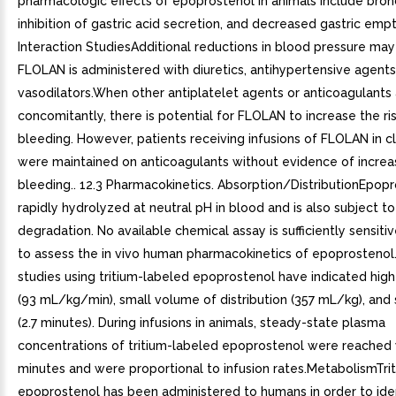
pharmacologic effects of epoprostenol in animals include bron
inhibition of gastric acid secretion, and decreased gastric emp
Interaction StudiesAdditional reductions in blood pressure ma
FLOLAN is administered with diuretics, antihypertensive agents
vasodilators.When other antiplatelet agents or anticoagulants
concomitantly, there is potential for FLOLAN to increase the ri
bleeding. However, patients receiving infusions of FLOLAN in clin
were maintained on anticoagulants without evidence of incre
bleeding.. 12.3 Pharmacokinetics. Absorption/DistributionEpopr
rapidly hydrolyzed at neutral pH in blood and is also subject t
degradation. No available chemical assay is sufficiently sensitiv
to assess the in vivo human pharmacokinetics of epoprostenol
studies using tritium-labeled epoprostenol have indicated hig
(93 mL/kg/min), small volume of distribution (357 mL/kg), and s
(2.7 minutes). During infusions in animals, steady-state plasma
concentrations of tritium-labeled epoprostenol were reached 
minutes and were proportional to infusion rates.MetabolismTri
epoprostenol has been administered to humans in order to ide