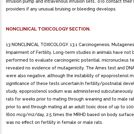
infusion pump and intravenous infusion sets.. oTo contact their
providers if any unusual bruising or bleeding develops.
NONCLINICAL TOXICOLOGY SECTION.
13 NONCLINICAL TOXICOLOGY. 13.1 Carcinogenesis, Mutagenesi
Impairment of Fertility. Long-term studies in animals have not
performed to evaluate carcinogenic potential. micronucleus tes
revealed no evidence of mutagenicity. The Ames test and DNA 
were also negative, although the instability of epoprostenol 
significance of these tests uncertain.In fertility/postnatal de
study, epoprostenol sodium was administered subcutaneously
rats for weeks prior to mating through weaning and to male ra
prior to and through mating at an adult toxic dose of up to 1
(600 mcg/m2/day, 2.5 times the MRHD based on body surface 
was no effect on fertility in female or male rats.