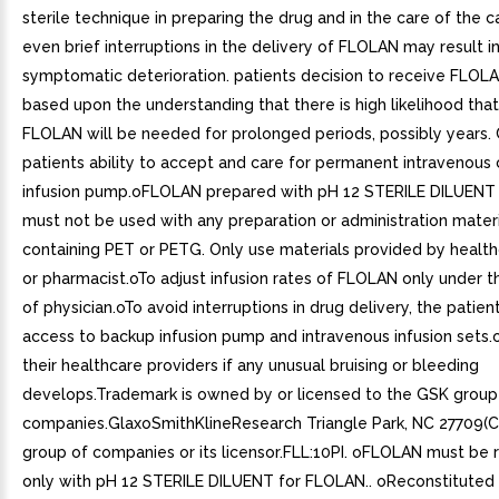
sterile technique in preparing the drug and in the care of the c
even brief interruptions in the delivery of FLOLAN may result in
symptomatic deterioration. patients decision to receive FLOL
based upon the understanding that there is high likelihood tha
FLOLAN will be needed for prolonged periods, possibly years. 
patients ability to accept and care for permanent intravenous
infusion pump.oFLOLAN prepared with pH 12 STERILE DILUENT
must not be used with any preparation or administration mater
containing PET or PETG. Only use materials provided by health
or pharmacist.oTo adjust infusion rates of FLOLAN only under t
of physician.oTo avoid interruptions in drug delivery, the patie
access to backup infusion pump and intravenous infusion sets.
their healthcare providers if any unusual bruising or bleeding
develops.Trademark is owned by or licensed to the GSK group
companies.GlaxoSmithKlineResearch Triangle Park, NC 27709(
group of companies or its licensor.FLL:10PI. oFLOLAN must be 
only with pH 12 STERILE DILUENT for FLOLAN.. oReconstituted 