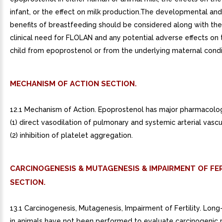
infant, or the effect on milk production.The developmental and
benefits of breastfeeding should be considered along with th
clinical need for FLOLAN and any potential adverse effects on
child from epoprostenol or from the underlying maternal condi
MECHANISM OF ACTION SECTION.
12.1 Mechanism of Action. Epoprostenol has major pharmacologi
(1) direct vasodilation of pulmonary and systemic arterial vasc
(2) inhibition of platelet aggregation.
CARCINOGENESIS & MUTAGENESIS & IMPAIRMENT OF FER
SECTION.
13.1 Carcinogenesis, Mutagenesis, Impairment of Fertility. Long
in animals have not been performed to evaluate carcinogenic p