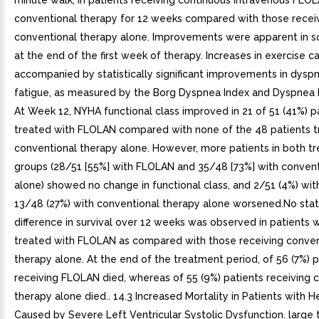
minute walk, in patients receiving continuous intravenous FLO
conventional therapy for 12 weeks compared with those recei
conventional therapy alone. Improvements were apparent in s
at the end of the first week of therapy. Increases in exercise 
accompanied by statistically significant improvements in dysp
fatigue, as measured by the Borg Dyspnea Index and Dyspnea F
At Week 12, NYHA functional class improved in 21 of 51 (41%) p
treated with FLOLAN compared with none of the 48 patients t
conventional therapy alone. However, more patients in both t
groups (28/51 [55%] with FLOLAN and 35/48 [73%] with convent
alone) showed no change in functional class, and 2/51 (4%) wi
13/48 (27%) with conventional therapy alone worsened.No stati
difference in survival over 12 weeks was observed in patients
treated with FLOLAN as compared with those receiving conven
therapy alone. At the end of the treatment period, of 56 (7%) p
receiving FLOLAN died, whereas of 55 (9%) patients receiving 
therapy alone died.. 14.3 Increased Mortality in Patients with He
Caused by Severe Left Ventricular Systolic Dysfunction. large t