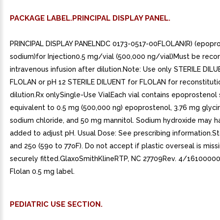
PACKAGE LABEL.PRINCIPAL DISPLAY PANEL.
PRINCIPAL DISPLAY PANELNDC 0173-0517-00FLOLAN(R) (epopro
sodium)for Injection0.5 mg/vial (500,000 ng/vial)Must be recon
intravenous infusion after dilution.Note: Use only STERILE DIL
FLOLAN or pH 12 STERILE DILUENT for FLOLAN for reconstituti
dilution.Rx onlySingle-Use VialEach vial contains epoprostenol
equivalent to 0.5 mg (500,000 ng) epoprostenol, 3.76 mg glyci
sodium chloride, and 50 mg mannitol. Sodium hydroxide may 
added to adjust pH. Usual Dose: See prescribing information.St
and 25o (59o to 77oF). Do not accept if plastic overseal is miss
securely fitted.GlaxoSmithKlineRTP, NC 27709Rev. 4/161000
Flolan 0.5 mg label.
PEDIATRIC USE SECTION.