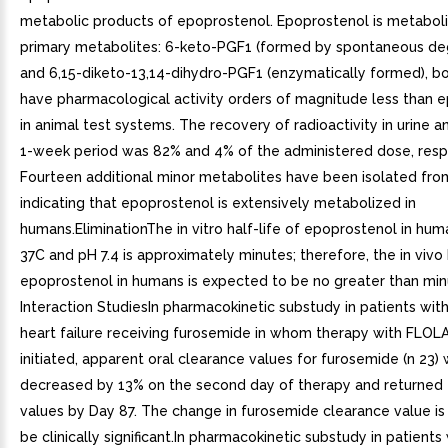
metabolic products of epoprostenol. Epoprostenol is metabol
primary metabolites: 6-keto-PGF1 (formed by spontaneous de
and 6,15-diketo-13,14-dihydro-PGF1 (enzymatically formed), b
have pharmacological activity orders of magnitude less than 
in animal test systems. The recovery of radioactivity in urine 
1-week period was 82% and 4% of the administered dose, respe
Fourteen additional minor metabolites have been isolated from
indicating that epoprostenol is extensively metabolized in
humans.EliminationThe in vitro half-life of epoprostenol in hu
37C and pH 7.4 is approximately minutes; therefore, the in vivo h
epoprostenol in humans is expected to be no greater than min
Interaction StudiesIn pharmacokinetic substudy in patients wit
heart failure receiving furosemide in whom therapy with FLO
initiated, apparent oral clearance values for furosemide (n 23)
decreased by 13% on the second day of therapy and returned 
values by Day 87. The change in furosemide clearance value is 
be clinically significant.In pharmacokinetic substudy in patients