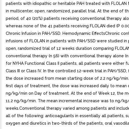
patients with idiopathic or heritable PAH treated with FLOLAN
in multicenter, open, randomized, parallel trial. At the end of 
period, of 40 (20%) patients receiving conventional therapy alo
whereas none of the 41 patients receiving FLOLAN died (P 0.003
Chronic Infusion in PAH/SSD. Hemodynamic EffectsChronic con
infusions of FLOLAN in patients with PAH/SSD were studied in 
open, randomized trial of 12 weeks duration comparing FLOLA
conventional therapy (n 56) with conventional therapy alone (n
for NYHA Functional Class II patients, all patients were either f
Class III or Class IV. In the controlled 12-week trial in PAH/SSD,
the dose increased from mean starting dose of 2.2 ng/kg/min.
first days of treatment, the dose was increased daily to mean 
ng/kg/min on Day of treatment. At the end of Week 12, the 
11.2 ng/kg/min. The mean incremental increase was to ng/kg
weeks.Conventional therapy varied among patients and inclu
all of the following: anticoagulants in essentially all patients,
oxygen and diuretics in two-thirds of the patients, oral vasodil