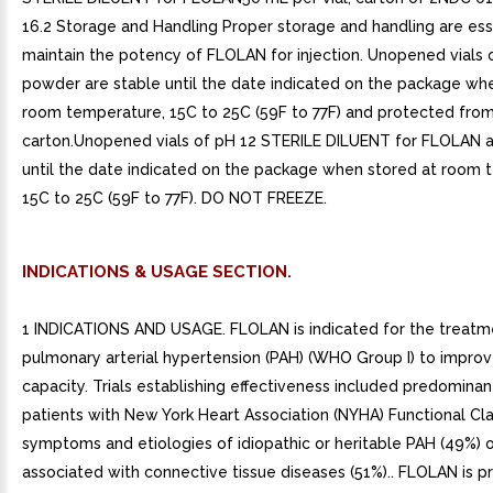
16.2 Storage and Handling Proper storage and handling are ess
maintain the potency of FLOLAN for injection. Unopened vials
powder are stable until the date indicated on the package wh
room temperature, 15C to 25C (59F to 77F) and protected from 
carton.Unopened vials of pH 12 STERILE DILUENT for FLOLAN a
until the date indicated on the package when stored at room 
15C to 25C (59F to 77F). DO NOT FREEZE.
INDICATIONS & USAGE SECTION.
1 INDICATIONS AND USAGE. FLOLAN is indicated for the treatm
pulmonary arterial hypertension (PAH) (WHO Group I) to improv
capacity. Trials establishing effectiveness included predominan
patients with New York Heart Association (NYHA) Functional Clas
symptoms and etiologies of idiopathic or heritable PAH (49%) 
associated with connective tissue diseases (51%).. FLOLAN is p