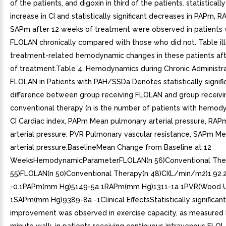
of the patients, and digoxin in third of the patients. statistically
increase in CI and statistically significant decreases in PAPm, 
SAPm after 12 weeks of treatment were observed in patients
FLOLAN chronically compared with those who did not. Table ill
treatment-related hemodynamic changes in these patients af
of treatment.Table 4. Hemodynamics during Chronic Administra
FLOLAN in Patients with PAH/SSDa Denotes statistically signifi
difference between group receiving FLOLAN and group receivi
conventional therapy (n is the number of patients with hemody
CI Cardiac index, PAPm Mean pulmonary arterial pressure, RAP
arterial pressure, PVR Pulmonary vascular resistance, SAPm M
arterial pressure.BaselineMean Change from Baseline at 12
WeeksHemodynamicParameterFLOLAN(n 56)Conventional The
55)FLOLAN(n 50)Conventional Therapy(n 48)CI(L/min/m2)1.92.
-0.1PAPm(mm Hg)5149-5a 1RAPm(mm Hg)1311-1a 1PVR(Wood U
1SAPm(mm Hg)9389-8a -1Clinical EffectsStatistically significant
improvement was observed in exercise capacity, as measured 