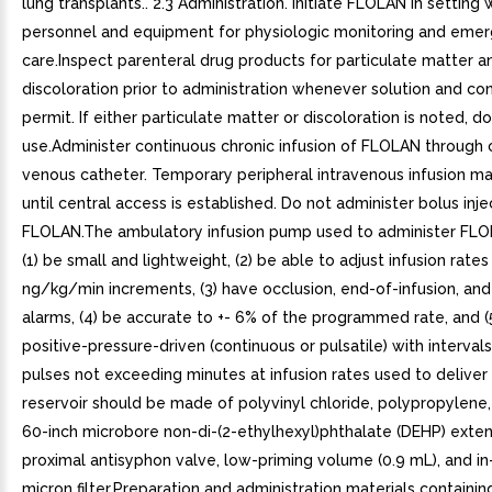
lung transplants.. 2.3 Administration. Initiate FLOLAN in setting
personnel and equipment for physiologic monitoring and eme
care.Inspect parenteral drug products for particulate matter a
discoloration prior to administration whenever solution and co
permit. If either particulate matter or discoloration is noted, d
use.Administer continuous chronic infusion of FLOLAN through 
venous catheter. Temporary peripheral intravenous infusion m
until central access is established. Do not administer bolus inje
FLOLAN.The ambulatory infusion pump used to administer FLO
(1) be small and lightweight, (2) be able to adjust infusion rates 
ng/kg/min increments, (3) have occlusion, end-of-infusion, an
alarms, (4) be accurate to +- 6% of the programmed rate, and (
positive-pressure-driven (continuous or pulsatile) with interva
pulses not exceeding minutes at infusion rates used to delive
reservoir should be made of polyvinyl chloride, polypropylene,
60-inch microbore non-di-(2-ethylhexyl)phthalate (DEHP) exten
proximal antisyphon valve, low-priming volume (0.9 mL), and in-
micron filter.Preparation and administration materials containin