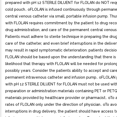
prepared with pH 12 STERILE DILUENT for FLOLAN do NOT requ
cold pouch.. oFLOLAN is infused continuously through permane
central venous catheter via small, portable infusion pump. Thu
with FLOLAN requires commitment by the patient to drug recon
drug administration, and care of the permanent central venous
Patients must adhere to sterile technique in preparing the drug
care of the catheter, and even brief interruptions in the deliv
may result in rapid symptomatic deterioration. patients decisio
FLOLAN should be based upon the understanding that there is 
likelihood that therapy with FLOLAN will be needed for prolon
possibly years. Consider the patients ability to accept and care
permanent intravenous catheter and infusion pump.. oFLOLAN
with pH 12 STERILE DILUENT for FLOLAN must not be used wit
preparation or administration materials containing PET or PETG
materials provided by healthcare provider or pharmacist.. oTo a
rates of FLOLAN only under the direction of physician.. oTo avo
interruptions in drug delivery, the patient should have access 