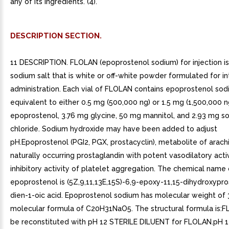
any of its ingredients. (4).
DESCRIPTION SECTION.
11 DESCRIPTION. FLOLAN (epoprostenol sodium) for injection is 
sodium salt that is white or off-white powder formulated for in
administration. Each vial of FLOLAN contains epoprostenol so
equivalent to either 0.5 mg (500,000 ng) or 1.5 mg (1,500,000 n
epoprostenol, 3.76 mg glycine, 50 mg mannitol, and 2.93 mg s
chloride. Sodium hydroxide may have been added to adjust
pH.Epoprostenol (PGI2, PGX, prostacyclin), metabolite of arachi
naturally occurring prostaglandin with potent vasodilatory acti
inhibitory activity of platelet aggregation. The chemical name 
epoprostenol is (5Z,9,11,13E,15S)-6,9-epoxy-11,15-dihydroxypro
dien-1-oic acid. Epoprostenol sodium has molecular weight of 
molecular formula of C20H31NaO5. The structural formula is:
be reconstituted with pH 12 STERILE DILUENT for FLOLAN.pH 