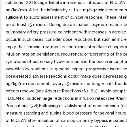
solutions.. 2.2 Dosage. Initiate intravenous infusions of FLOLAN 
ng/kg/min. Alter the infusion by 1- to 2-ng/kg/min increments 
sufficient to allow assessment of clinical response. These inte
be at least 15 minutes.During dose initiation, asymptomatic inc
pulmonary artery pressure coincident with increases in cardia
occur. In such cases, consider dose reduction, but such an incr
imply that chronic treatment is contraindicated.Base changes i
infusion rate on persistence, recurrence, or worsening of the p
symptoms of pulmonary hypertension and the occurrence of 
vasodilatory reactions. In general, expect progressive increases
dose-related adverse reactions occur, make dose decreases gr
ng/kg/min decrements every 15 minutes or longer until the do
effects resolve [see Adverse Reactions (6.1, 6.2)]. Avoid abrupt
FLOLAN or sudden large reductions in infusion rates [see Warn
Precautions (5.2)].Following establishment of new chronic infusi
measure standing and supine blood pressure for several hours
of FLOLAN after initiation of cardiopulmonary bypass in patient