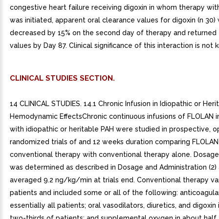
congestive heart failure receiving digoxin in whom therapy wi
was initiated, apparent oral clearance values for digoxin (n 30)
decreased by 15% on the second day of therapy and returned 
values by Day 87. Clinical significance of this interaction is not
CLINICAL STUDIES SECTION.
14 CLINICAL STUDIES. 14.1 Chronic Infusion in Idiopathic or Heri
Hemodynamic EffectsChronic continuous infusions of FLOLAN in
with idiopathic or heritable PAH were studied in prospective, o
randomized trials of and 12 weeks duration comparing FLOLAN
conventional therapy with conventional therapy alone. Dosag
was determined as described in Dosage and Administration (2)
averaged 9.2 ng/kg/min at trials end. Conventional therapy v
patients and included some or all of the following: anticoagula
essentially all patients; oral vasodilators, diuretics, and digoxin
two-thirds of patients; and supplemental oxygen in about half 