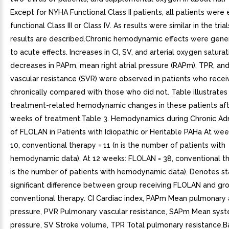
Except for NYHA Functional Class II patients, all patients were 
functional Class III or Class IV. As results were similar in the tri
results are described.Chronic hemodynamic effects were genera
to acute effects. Increases in CI, SV, and arterial oxygen satura
decreases in PAPm, mean right atrial pressure (RAPm), TPR, an
vascular resistance (SVR) were observed in patients who rec
chronically compared with those who did not. Table illustrates
treatment-related hemodynamic changes in these patients aft
weeks of treatment.Table 3. Hemodynamics during Chronic Adm
of FLOLAN in Patients with Idiopathic or Heritable PAHa At we
10, conventional therapy = 11 (n is the number of patients with
hemodynamic data). At 12 weeks: FLOLAN = 38, conventional th
is the number of patients with hemodynamic data). Denotes sta
significant difference between group receiving FLOLAN and gro
conventional therapy. CI Cardiac index, PAPm Mean pulmonary a
pressure, PVR Pulmonary vascular resistance, SAPm Mean syste
pressure, SV Stroke volume, TPR Total pulmonary resistance.