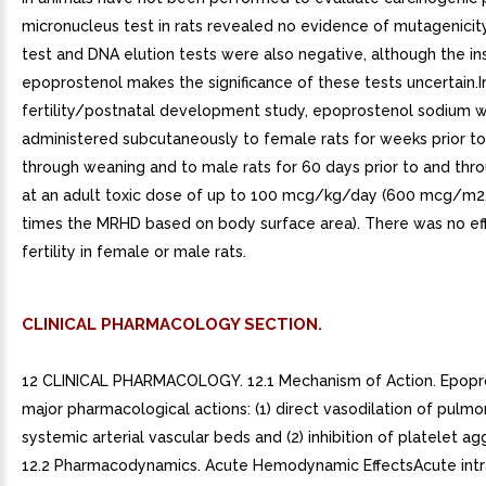
micronucleus test in rats revealed no evidence of mutagenici
test and DNA elution tests were also negative, although the ins
epoprostenol makes the significance of these tests uncertain.I
fertility/postnatal development study, epoprostenol sodium 
administered subcutaneously to female rats for weeks prior t
through weaning and to male rats for 60 days prior to and thr
at an adult toxic dose of up to 100 mcg/kg/day (600 mcg/m2/
times the MRHD based on body surface area). There was no ef
fertility in female or male rats.
CLINICAL PHARMACOLOGY SECTION.
12 CLINICAL PHARMACOLOGY. 12.1 Mechanism of Action. Epopr
major pharmacological actions: (1) direct vasodilation of pulm
systemic arterial vascular beds and (2) inhibition of platelet ag
12.2 Pharmacodynamics. Acute Hemodynamic EffectsAcute int