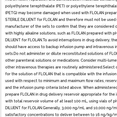
polyethylene terephthalate (PET) or polyethylene terephthala
(PETG) may become damaged when used with FLOLAN prepare
STERILE DILUENT for FLOLAN and therefore must not be used.
manufacturer of the sets to confirm that they are considered
with highly alkaline solutions, such as FLOLAN prepared with p
DILUENT for FLOLAN.To avoid interruptions in drug delivery, the
should have access to backup infusion pump and intravenous i
sets.Do not administer or dilute reconstituted solutions of FL
other parenteral solutions or medications. Consider multi-lume
other intravenous therapies are routinely administered.Select
for the solution of FLOLAN that is compatible with the infusi
used with respect to minimum and maximum flow rates, reservo
and the infusion pump criteria listed above. When administered
prepare FLOLAN in drug delivery reservoir appropriate for the
with total reservoir volume of at least 100 mL, using vials of 
DILUENT for FLOLAN.Generally, 3,000 ng/mL and 10,000 ng/m
satisfactory concentrations to deliver between to 16 ng/kg/mi