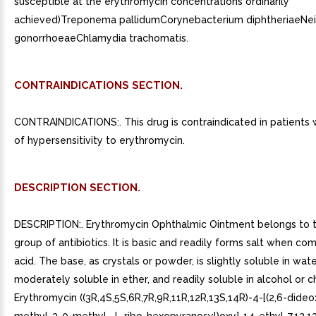
susceptible at the erythromycin concentrations ordinarily
achieved)Treponema pallidumCorynebacterium diphtheriaeNei
gonorrhoeaeChlamydia trachomatis.
CONTRAINDICATIONS SECTION.
CONTRAINDICATIONS:. This drug is contraindicated in patients w
of hypersensitivity to erythromycin.
DESCRIPTION SECTION.
DESCRIPTION:. Erythromycin Ophthalmic Ointment belongs to 
group of antibiotics. It is basic and readily forms salt when co
acid. The base, as crystals or powder, is slightly soluble in wate
moderately soluble in ether, and readily soluble in alcohol or 
Erythromycin ((3R,4S,5S,6R,7R,9R,11R,12R,13S,14R)-4-[(2,6-dide