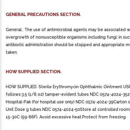
GENERAL PRECAUTIONS SECTION.
General:. The use of antimicrobial agents may be associated w
overgrowth of nonsusceptible organisms including fungi; in suc
antibiotic administration should be stopped and appropriate 
taken.
HOW SUPPLIED SECTION.
HOW SUPPLIED. Sterile Erythromycin Ophthalmic Ointment US
follows:3.5 (1/8 oz) tamper-evident tubes NDC 0574-4024-3524
Hospital-Pak (for hospital use only) NDC 0574-4024-39Carton of
Unit Dose g tubes NDC 0574-4024-50Store at controlled roo
15-30C (59-86F). Avoid excessive heat.Protect from freezing.