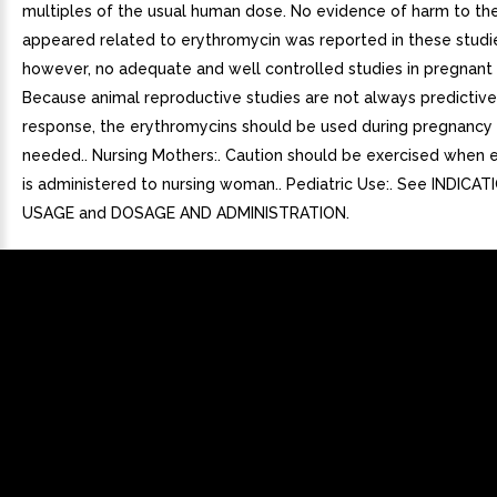
multiples of the usual human dose. No evidence of harm to the
appeared related to erythromycin was reported in these studie
however, no adequate and well controlled studies in pregnan
Because animal reproductive studies are not always predictiv
response, the erythromycins should be used during pregnancy o
needed.. Nursing Mothers:. Caution should be exercised when 
is administered to nursing woman.. Pediatric Use:. See INDICA
USAGE and DOSAGE AND ADMINISTRATION.