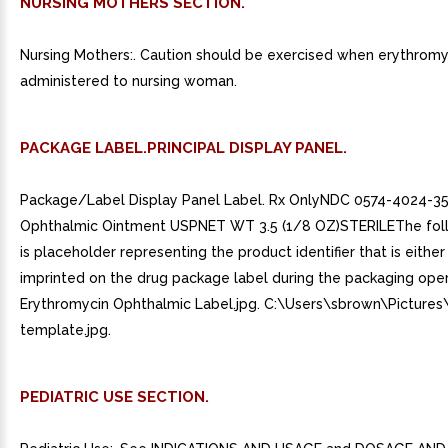
NURSING MOTHERS SECTION.
Nursing Mothers:. Caution should be exercised when erythromyc
administered to nursing woman.
PACKAGE LABEL.PRINCIPAL DISPLAY PANEL.
Package/Label Display Panel Label. Rx OnlyNDC 0574-4024-3
Ophthalmic Ointment USPNET WT 3.5 (1/8 OZ)STERILEThe fol
is placeholder representing the product identifier that is either 
imprinted on the drug package label during the packaging oper
Erythromycin Ophthalmic Label.jpg. C:\Users\sbrown\Pictures\s
template.jpg.
PEDIATRIC USE SECTION.