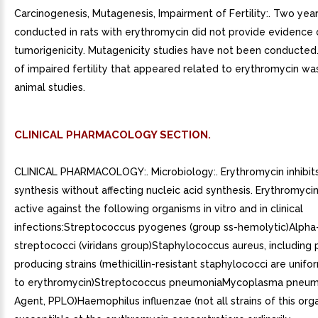
Carcinogenesis, Mutagenesis, Impairment of Fertility:. Two year
conducted in rats with erythromycin did not provide evidence 
tumorigenicity. Mutagenicity studies have not been conducte
of impaired fertility that appeared related to erythromycin wa
animal studies.
CLINICAL PHARMACOLOGY SECTION.
CLINICAL PHARMACOLOGY:. Microbiology:. Erythromycin inhibits
synthesis without affecting nucleic acid synthesis. Erythromycin
active against the following organisms in vitro and in clinical
infections:Streptococcus pyogenes (group ss-hemolytic)Alpha
streptococci (viridans group)Staphylococcus aureus, including p
producing strains (methicillin-resistant staphylococci are unifo
to erythromycin)Streptococcus pneumoniaMycoplasma pneum
Agent, PPLO)Haemophilus influenzae (not all strains of this org