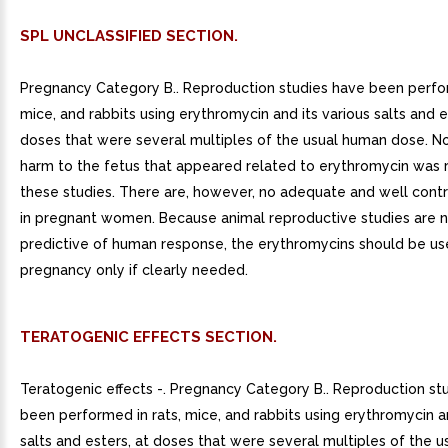
SPL UNCLASSIFIED SECTION.
Pregnancy Category B.. Reproduction studies have been perfor
mice, and rabbits using erythromycin and its various salts and e
doses that were several multiples of the usual human dose. N
harm to the fetus that appeared related to erythromycin was 
these studies. There are, however, no adequate and well contr
in pregnant women. Because animal reproductive studies are 
predictive of human response, the erythromycins should be us
pregnancy only if clearly needed.
TERATOGENIC EFFECTS SECTION.
Teratogenic effects -. Pregnancy Category B.. Reproduction st
been performed in rats, mice, and rabbits using erythromycin an
salts and esters, at doses that were several multiples of the 