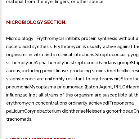
material from the eye, fingers, or other source.
MICROBIOLOGY SECTION.
Microbiology:. Erythromycin inhibits protein synthesis without a
nucleic acid synthesis. Erythromycin is usually active against t
organisms in vitro and in clinical infections:Streptococcus pyo
ss-hemolytic)Alpha-hemolytic streptococci (viridans group)St
aureus, including penicillinase-producing strains (methicillin-res
staphylococci are uniformly resistant to erythromycin)Strepto
pneumoniaMycoplasma pneumoniae (Eaton Agent, PPLO)Haem
influenzae (not all strains of this organism are susceptible at t
erythromycin concentrations ordinarily achieved)Treponema
pallidumCorynebacterium diphtheriaeNeisseria gonorrhoeaeC
trachomatis.