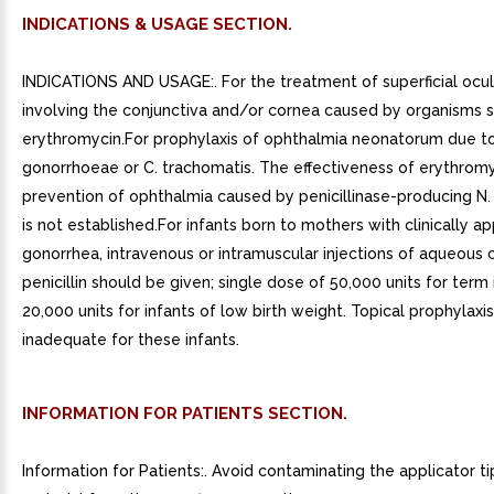
INDICATIONS & USAGE SECTION.
INDICATIONS AND USAGE:. For the treatment of superficial ocul
involving the conjunctiva and/or cornea caused by organisms s
erythromycin.For prophylaxis of ophthalmia neonatorum due to
gonorrhoeae or C. trachomatis. The effectiveness of erythromy
prevention of ophthalmia caused by penicillinase-producing N
is not established.For infants born to mothers with clinically a
gonorrhea, intravenous or intramuscular injections of aqueous c
penicillin should be given; single dose of 50,000 units for term 
20,000 units for infants of low birth weight. Topical prophylaxis
inadequate for these infants.
INFORMATION FOR PATIENTS SECTION.
Information for Patients:. Avoid contaminating the applicator ti