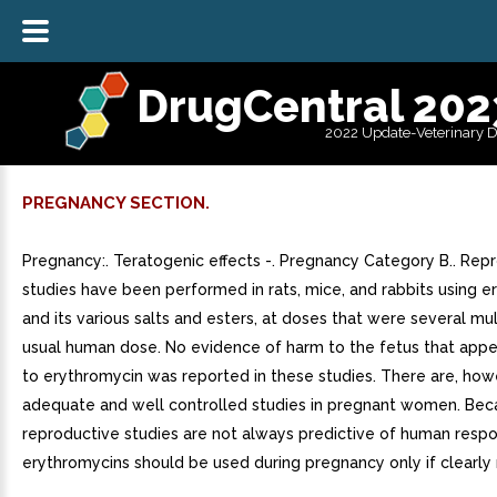
DrugCentral 202
2022 Update-Veterinary 
PREGNANCY SECTION.
Pregnancy:. Teratogenic effects -. Pregnancy Category B.. Rep
studies have been performed in rats, mice, and rabbits using 
and its various salts and esters, at doses that were several mul
usual human dose. No evidence of harm to the fetus that app
to erythromycin was reported in these studies. There are, how
adequate and well controlled studies in pregnant women. Bec
reproductive studies are not always predictive of human respo
erythromycins should be used during pregnancy only if clearly