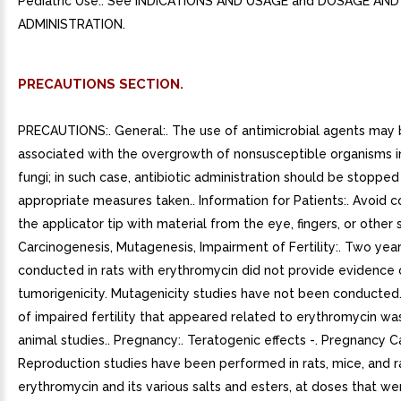
Pediatric Use:. See INDICATIONS AND USAGE and DOSAGE AND
ADMINISTRATION.
PRECAUTIONS SECTION.
PRECAUTIONS:. General:. The use of antimicrobial agents may
associated with the overgrowth of nonsusceptible organisms i
fungi; in such case, antibiotic administration should be stoppe
appropriate measures taken.. Information for Patients:. Avoid 
the applicator tip with material from the eye, fingers, or other 
Carcinogenesis, Mutagenesis, Impairment of Fertility:. Two year
conducted in rats with erythromycin did not provide evidence 
tumorigenicity. Mutagenicity studies have not been conducte
of impaired fertility that appeared related to erythromycin wa
animal studies.. Pregnancy:. Teratogenic effects -. Pregnancy C
Reproduction studies have been performed in rats, mice, and r
erythromycin and its various salts and esters, at doses that we