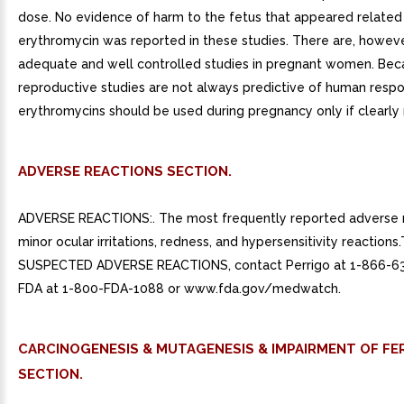
dose. No evidence of harm to the fetus that appeared related
erythromycin was reported in these studies. There are, howeve
adequate and well controlled studies in pregnant women. Bec
reproductive studies are not always predictive of human respo
erythromycins should be used during pregnancy only if clearly
ADVERSE REACTIONS SECTION.
ADVERSE REACTIONS:. The most frequently reported adverse r
minor ocular irritations, redness, and hypersensitivity reactions
SUSPECTED ADVERSE REACTIONS, contact Perrigo at 1-866-6
FDA at 1-800-FDA-1088 or www.fda.gov/medwatch.
CARCINOGENESIS & MUTAGENESIS & IMPAIRMENT OF FER
SECTION.