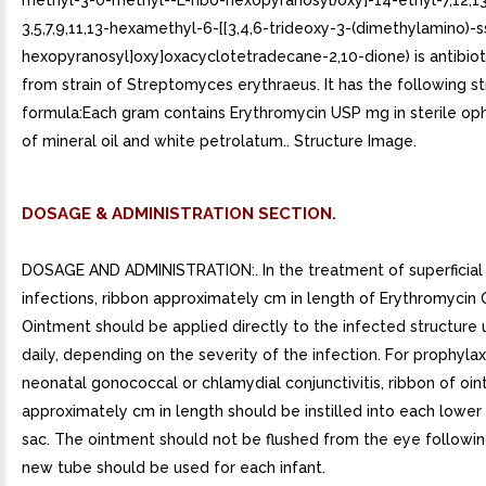
methyl-3-0-methyl--L-ribo-hexopyranosyl)oxy]-14-ethyl-7,12,13
3,5,7,9,11,13-hexamethyl-6-[[3,4,6-trideoxy-3-(dimethylamino)-s
hexopyranosyl]oxy]oxacyclotetradecane-2,10-dione) is antibio
from strain of Streptomyces erythraeus. It has the following st
formula:Each gram contains Erythromycin USP mg in sterile op
of mineral oil and white petrolatum.. Structure Image.
DOSAGE & ADMINISTRATION SECTION.
DOSAGE AND ADMINISTRATION:. In the treatment of superficial
infections, ribbon approximately cm in length of Erythromycin
Ointment should be applied directly to the infected structure 
daily, depending on the severity of the infection. For prophylax
neonatal gonococcal or chlamydial conjunctivitis, ribbon of oi
approximately cm in length should be instilled into each lower 
sac. The ointment should not be flushed from the eye following 
new tube should be used for each infant.