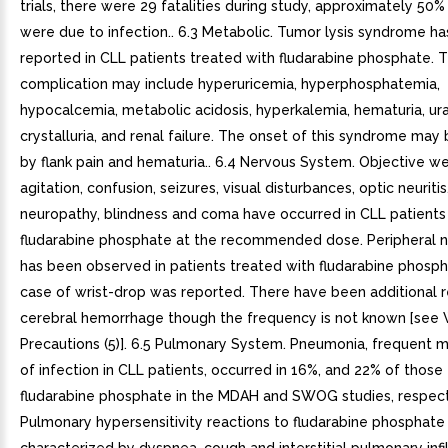
trials, there were 29 fatalities during study, approximately 50%
were due to infection.. 6.3 Metabolic. Tumor lysis syndrome h
reported in CLL patients treated with fludarabine phosphate. T
complication may include hyperuricemia, hyperphosphatemia,
hypocalcemia, metabolic acidosis, hyperkalemia, hematuria, ur
crystalluria, and renal failure. The onset of this syndrome may
by flank pain and hematuria.. 6.4 Nervous System. Objective w
agitation, confusion, seizures, visual disturbances, optic neuritis
neuropathy, blindness and coma have occurred in CLL patients
fludarabine phosphate at the recommended dose. Peripheral 
has been observed in patients treated with fludarabine phosp
case of wrist-drop was reported. There have been additional r
cerebral hemorrhage though the frequency is not known [see 
Precautions (5)]. 6.5 Pulmonary System. Pneumonia, frequent m
of infection in CLL patients, occurred in 16%, and 22% of those
fludarabine phosphate in the MDAH and SWOG studies, respect
Pulmonary hypersensitivity reactions to fludarabine phosphate