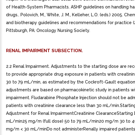
of Health-System Pharmacists. ASHP guidelines on handling h
drugs.. Polovich, M., White, J. M., Kelleher, L.O. (eds.) 2005. C
and biotherapy guidelines and recommendations for practice (2
Pittsburgh, PA: Oncology Nursing Society.
RENAL IMPAIRMENT SUBSECTION.
2.2 Renal Impairment. Adjustments to the starting dose are 
to provide appropriate drug exposure in patients with creatini
30 to 79 mL/min, as estimated by the Cockroft-Gault equatio
adjustments are based on pharmacokinetic study in patients wi
impairment. Fludarabine Phosphate Injection should not be adm
patients with creatinine clearance less than 30 mL/min.Starti
Adjustment for Renal ImpairmentCreatinine ClearanceStarting
mL/min25 mg/m (full dose) 50 to 79 mL/min20 mg/m 30 to 
mg/m < 30 mL/minDo not administerRenally impaired patients