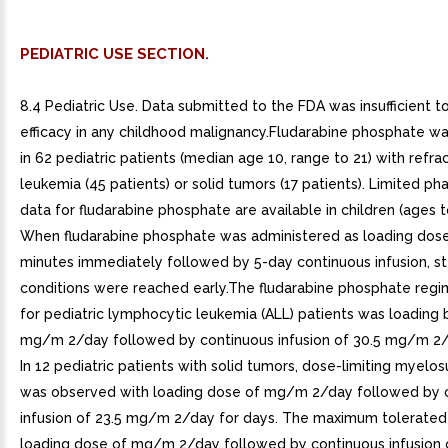
PEDIATRIC USE SECTION.
8.4 Pediatric Use. Data submitted to the FDA was insufficient t
efficacy in any childhood malignancy.Fludarabine phosphate w
in 62 pediatric patients (median age 10, range to 21) with refra
leukemia (45 patients) or solid tumors (17 patients). Limited p
data for fludarabine phosphate are available in children (ages t
When fludarabine phosphate was administered as loading dose
minutes immediately followed by 5-day continuous infusion, s
conditions were reached early.The fludarabine phosphate reg
for pediatric lymphocytic leukemia (ALL) patients was loading 
mg/m 2/day followed by continuous infusion of 30.5 mg/m 2/
In 12 pediatric patients with solid tumors, dose-limiting myelo
was observed with loading dose of mg/m 2/day followed by 
infusion of 23.5 mg/m 2/day for days. The maximum tolerate
loading dose of mg/m 2/day followed by continuous infusion