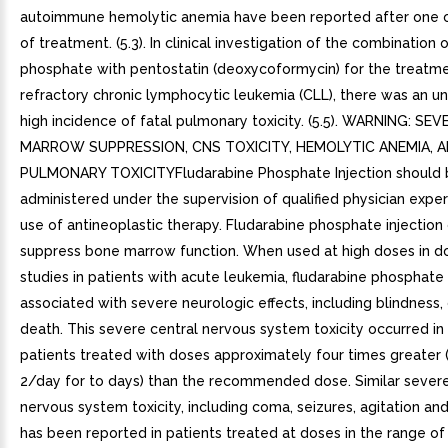
autoimmune hemolytic anemia have been reported after one 
of treatment. (5.3). In clinical investigation of the combination 
phosphate with pentostatin (deoxycoformycin) for the treatm
refractory chronic lymphocytic leukemia (CLL), there was an u
high incidence of fatal pulmonary toxicity. (5.5). WARNING: SE
MARROW SUPPRESSION, CNS TOXICITY, HEMOLYTIC ANEMIA, 
PULMONARY TOXICITYFludarabine Phosphate Injection should 
administered under the supervision of qualified physician exper
use of antineoplastic therapy. Fludarabine phosphate injection
suppress bone marrow function. When used at high doses in d
studies in patients with acute leukemia, fludarabine phosphate
associated with severe neurologic effects, including blindness
death. This severe central nervous system toxicity occurred in
patients treated with doses approximately four times greate
2/day for to days) than the recommended dose. Similar severe
nervous system toxicity, including coma, seizures, agitation an
has been reported in patients treated at doses in the range of