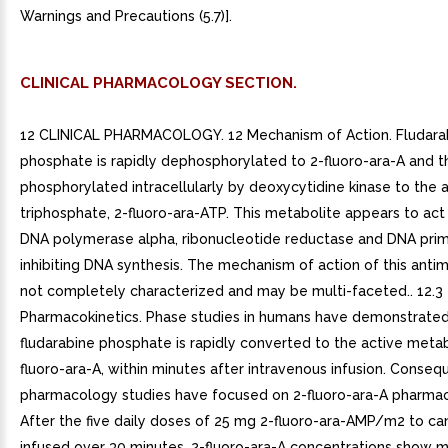
Warnings and Precautions (5.7)].
CLINICAL PHARMACOLOGY SECTION.
12 CLINICAL PHARMACOLOGY. 12 Mechanism of Action. Fludara
phosphate is rapidly dephosphorylated to 2-fluoro-ara-A and t
phosphorylated intracellularly by deoxycytidine kinase to the 
triphosphate, 2-fluoro-ara-ATP. This metabolite appears to act 
DNA polymerase alpha, ribonucleotide reductase and DNA prim
inhibiting DNA synthesis. The mechanism of action of this antim
not completely characterized and may be multi-faceted.. 12.3
Pharmacokinetics. Phase studies in humans have demonstrated
fludarabine phosphate is rapidly converted to the active metab
fluoro-ara-A, within minutes after intravenous infusion. Conseque
pharmacology studies have focused on 2-fluoro-ara-A pharmac
After the five daily doses of 25 mg 2-fluoro-ara-AMP/m2 to ca
infused over 30 minutes, 2-fluoro-ara-A concentrations show 