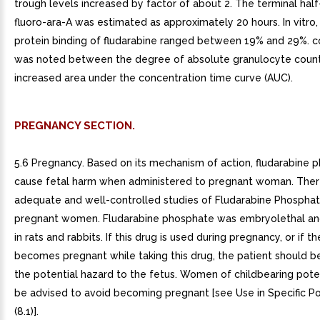
trough levels increased by factor of about 2. The terminal half-
fluoro-ara-A was estimated as approximately 20 hours. In vitro
protein binding of fludarabine ranged between 19% and 29%. co
was noted between the degree of absolute granulocyte count
increased area under the concentration time curve (AUC).
PREGNANCY SECTION.
5.6 Pregnancy. Based on its mechanism of action, fludarabine 
cause fetal harm when administered to pregnant woman. Ther
adequate and well-controlled studies of Fludarabine Phosphate
pregnant women. Fludarabine phosphate was embryolethal an
in rats and rabbits. If this drug is used during pregnancy, or if t
becomes pregnant while taking this drug, the patient should b
the potential hazard to the fetus. Women of childbearing pote
be advised to avoid becoming pregnant [see Use in Specific P
(8.1)].