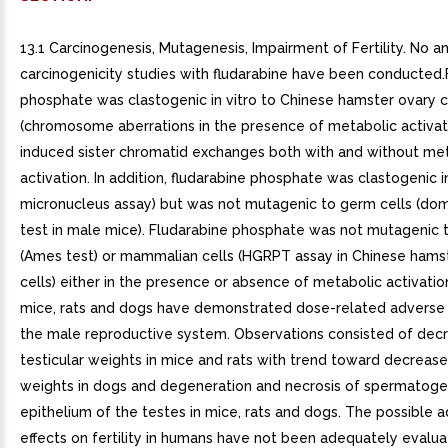
13.1 Carcinogenesis, Mutagenesis, Impairment of Fertility. No a
carcinogenicity studies with fludarabine have been conducted.
phosphate was clastogenic in vitro to Chinese hamster ovary c
(chromosome aberrations in the presence of metabolic activat
induced sister chromatid exchanges both with and without me
activation. In addition, fludarabine phosphate was clastogenic 
micronucleus assay) but was not mutagenic to germ cells (dom
test in male mice). Fludarabine phosphate was not mutagenic t
(Ames test) or mammalian cells (HGRPT assay in Chinese hams
cells) either in the presence or absence of metabolic activation
mice, rats and dogs have demonstrated dose-related adverse 
the male reproductive system. Observations consisted of dec
testicular weights in mice and rats with trend toward decrease
weights in dogs and degeneration and necrosis of spermatoge
epithelium of the testes in mice, rats and dogs. The possible 
effects on fertility in humans have not been adequately evalu