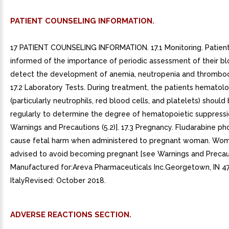
PATIENT COUNSELING INFORMATION.
17 PATIENT COUNSELING INFORMATION. 17.1 Monitoring. Patien
informed of the importance of periodic assessment of their b
detect the development of anemia, neutropenia and thromboc
17.2 Laboratory Tests. During treatment, the patients hematolog
(particularly neutrophils, red blood cells, and platelets) shoul
regularly to determine the degree of hematopoietic suppressi
Warnings and Precautions (5.2)]. 17.3 Pregnancy. Fludarabine p
cause fetal harm when administered to pregnant woman. Wo
advised to avoid becoming pregnant [see Warnings and Precauti
Manufactured for:Areva Pharmaceuticals Inc.Georgetown, IN 4
ItalyRevised: October 2018.
ADVERSE REACTIONS SECTION.