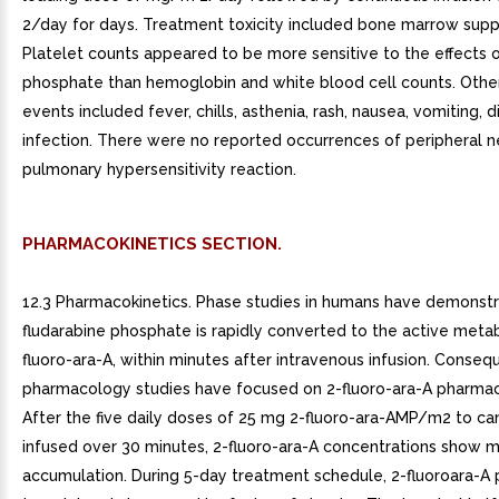
2/day for days. Treatment toxicity included bone marrow supp
Platelet counts appeared to be more sensitive to the effects o
phosphate than hemoglobin and white blood cell counts. Othe
events included fever, chills, asthenia, rash, nausea, vomiting, d
infection. There were no reported occurrences of peripheral 
pulmonary hypersensitivity reaction.
PHARMACOKINETICS SECTION.
12.3 Pharmacokinetics. Phase studies in humans have demonstr
fludarabine phosphate is rapidly converted to the active metab
fluoro-ara-A, within minutes after intravenous infusion. Conseque
pharmacology studies have focused on 2-fluoro-ara-A pharmac
After the five daily doses of 25 mg 2-fluoro-ara-AMP/m2 to ca
infused over 30 minutes, 2-fluoro-ara-A concentrations show 
accumulation. During 5-day treatment schedule, 2-fluoroara-A