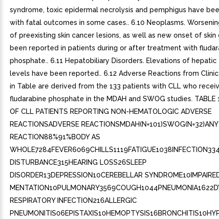
syndrome, toxic epidermal necrolysis and pemphigus have bee
with fatal outcomes in some cases.. 6.10 Neoplasms. Worsening
of preexisting skin cancer lesions, as well as new onset of skin
been reported in patients during or after treatment with fluda
phosphate.. 6.11 Hepatobiliary Disorders. Elevations of hepati
levels have been reported.. 6.12 Adverse Reactions from Clinica
in Table are derived from the 133 patients with CLL who recei
fludarabine phosphate in the MDAH and SWOG studies. TABLE
OF CLL PATIENTS REPORTING NON-HEMATOLOGIC ADVERSE
REACTIONSADVERSE REACTIONSMDAH(N=101)SWOG(N=32)ANY
REACTION88%91%BODY AS
WHOLE7284FEVER6069CHILLS1119FATIGUE1038INFECTION33
DISTURBANCE315HEARING LOSS26SLEEP
DISORDER13DEPRESSION10CEREBELLAR SYNDROME10IMPAIRE
MENTATION10PULMONARY3569COUGH1044PNEUMONIA1622DY
RESPIRATORY INFECTION216ALLERGIC
PNEUMONITIS06EPISTAXIS10HEMOPTYSIS16BRONCHITIS10HY