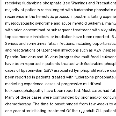
receiving fludarabine phosphate [see Warnings and Precautions 
majority of patients rechallenged with fludarabine phosphate
recurrence in the hemolytic process. In post-marketing experi
myelodysplastic syndrome and acute myeloid leukemia, mainl
with prior, concomitant or subsequent treatment with alkylatin
topoisomerase inhibitors, or irradiation have been reported.. 6.2
Serious and sometimes fatal infections, including opportunistic
and reactivations of latent viral infections such as VZV (herpes
Epstein-Barr virus and JC virus (progressive multifocal leukoe
have been reported in patients treated with fludarabine phosp
cases of Epstein-Barr (EBV) associated lymphoproliferative di
been reported in patients treated with fludarabine phosphate.I
marketing experience, cases of progressive multifocal
leukoencephalopathy have been reported. Most cases had fat
Many of these cases were confounded by prior and/or concur
chemotherapy. The time to onset ranged from few weeks to 
one year after initiating treatment.Of the 133 adult CLL patien