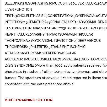
BLEEDING313ESOPHAGITIS30MUCOSITIS20LIVER FAILURE10A
LIVER FUNCTION
TEST13CHOLELITHIASIS03CONSTIPATION13DYSPHAGIA10CUT
INFECTION215HEMATURIA23RENAL FAILURE10ABNORMAL RENA
TEST10PROTEINURIA10HESITANCY03CARDIOVASCULAR1238E
HEART FAILURE03ARRHYTHMIA03SUPRAVENTRICULAR
TACHYCARDIA03MYOCARDIAL INFARCTION03DEEP VENOUS
THROMBOSIS13PHLEBITIS13TRANSIENT ISCHEMIC
ATTACK10ANEURYSM10CEREBROVASCULAR
ACCIDENT03MUSCULOSKELETAL716MYALGIA416OSTEOPOROS
LYSIS SYNDROME10More than 3000 adult patients received flu
phosphate in studies of other leukemias, lymphomas, and other
tumors. The spectrum of adverse effects reported in these st
consistent with the data presented above.
BOXED WARNING SECTION.