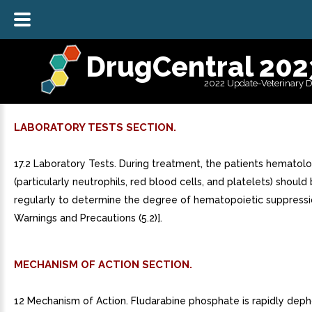
DrugCentral 202
2022 Update-Veterinary 
LABORATORY TESTS SECTION.
17.2 Laboratory Tests. During treatment, the patients hematolog
(particularly neutrophils, red blood cells, and platelets) shoul
regularly to determine the degree of hematopoietic suppressi
Warnings and Precautions (5.2)].
MECHANISM OF ACTION SECTION.
12 Mechanism of Action. Fludarabine phosphate is rapidly dep