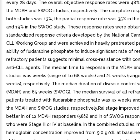
every 28 days. The overall objective response rates were 48%
the MDAH and SWOG studies, respectively. The complete resp
both studies was 13%; the partial response rate was 35% in t
and 19% in the SWOG study. These response rates were obtai
standardized response criteria developed by the National Canc
CLL Working Group and were achieved in heavily pretreated pa
ability of fludarabine phosphate to induce significant rate of r
refractory patients suggests minimal cross-resistance with c
anti-CLL agents. The median time to response in the MDAH 
studies was weeks (range of to 68 weeks) and 21 weeks (range
weeks), respectively. The median duration of disease control
(MDAH) and 65 weeks (SWOG). The median survival of all refra
patients treated with fludarabine phosphate was 43 weeks and
the MDAH and SWOG studies, respectively.Rai stage improved t
better in of 12 MDAH responders (58%) and in of SWOG respon
who were Stage III or IV at baseline. In the combined studies, 
hemoglobin concentration improved from 9.0 g/dL at baseline