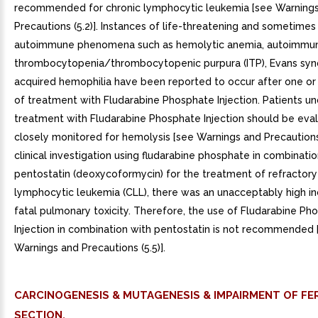
recommended for chronic lymphocytic leukemia [see Warning
Precautions (5.2)]. Instances of life-threatening and sometimes 
autoimmune phenomena such as hemolytic anemia, autoimmu
thrombocytopenia/thrombocytopenic purpura (ITP), Evans sy
acquired hemophilia have been reported to occur after one or
of treatment with Fludarabine Phosphate Injection. Patients u
treatment with Fludarabine Phosphate Injection should be eva
closely monitored for hemolysis [see Warnings and Precautions (
clinical investigation using fludarabine phosphate in combinatio
pentostatin (deoxycoformycin) for the treatment of refractory
lymphocytic leukemia (CLL), there was an unacceptably high i
fatal pulmonary toxicity. Therefore, the use of Fludarabine Ph
Injection in combination with pentostatin is not recommended 
Warnings and Precautions (5.5)].
CARCINOGENESIS & MUTAGENESIS & IMPAIRMENT OF FER
SECTION.