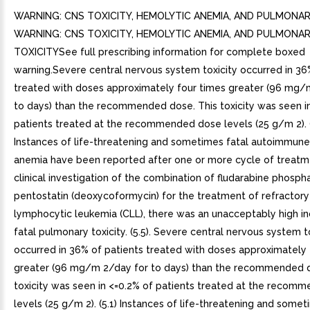
WARNING: CNS TOXICITY, HEMOLYTIC ANEMIA, AND PULMONAR
WARNING: CNS TOXICITY, HEMOLYTIC ANEMIA, AND PULMONA
TOXICITYSee full prescribing information for complete boxed
warning.Severe central nervous system toxicity occurred in 36
treated with doses approximately four times greater (96 mg/
to days) than the recommended dose. This toxicity was seen i
patients treated at the recommended dose levels (25 g/m 2). (
Instances of life-threatening and sometimes fatal autoimmun
anemia have been reported after one or more cycle of treatmen
clinical investigation of the combination of fludarabine phosph
pentostatin (deoxycoformycin) for the treatment of refractory
lymphocytic leukemia (CLL), there was an unacceptably high i
fatal pulmonary toxicity. (5.5). Severe central nervous system t
occurred in 36% of patients treated with doses approximately 
greater (96 mg/m 2/day for to days) than the recommended d
toxicity was seen in <=0.2% of patients treated at the recom
levels (25 g/m 2). (5.1) Instances of life-threatening and somet