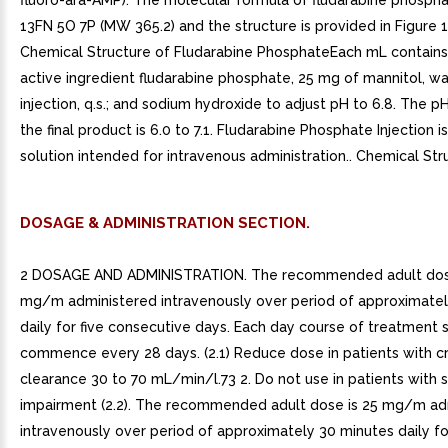
fluoro-ara-AMP). The molecular formula of fludarabine phospha
13FN 5O 7P (MW 365.2) and the structure is provided in Figure 1.
Chemical Structure of Fludarabine PhosphateEach mL contains
active ingredient fludarabine phosphate, 25 mg of mannitol, wa
injection, q.s.; and sodium hydroxide to adjust pH to 6.8. The p
the final product is 6.0 to 7.1. Fludarabine Phosphate Injection is
solution intended for intravenous administration.. Chemical Str
DOSAGE & ADMINISTRATION SECTION.
2 DOSAGE AND ADMINISTRATION. The recommended adult dose
mg/m administered intravenously over period of approximatel
daily for five consecutive days. Each day course of treatment 
commence every 28 days. (2.1) Reduce dose in patients with cr
clearance 30 to 70 mL/min/l.73 2. Do not use in patients with 
impairment (2.2). The recommended adult dose is 25 mg/m ad
intravenously over period of approximately 30 minutes daily fo