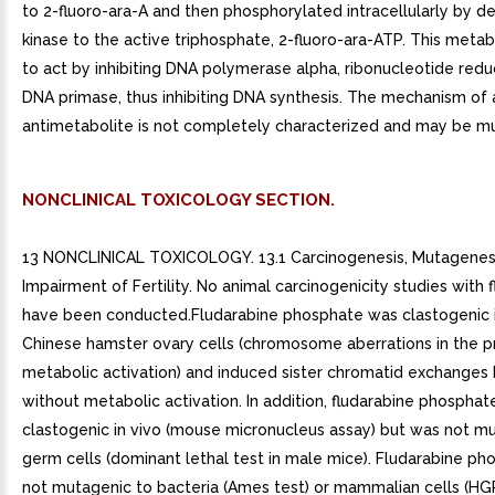
to 2-fluoro-ara-A and then phosphorylated intracellularly by d
kinase to the active triphosphate, 2-fluoro-ara-ATP. This meta
to act by inhibiting DNA polymerase alpha, ribonucleotide red
DNA primase, thus inhibiting DNA synthesis. The mechanism of a
antimetabolite is not completely characterized and may be mu
NONCLINICAL TOXICOLOGY SECTION.
13 NONCLINICAL TOXICOLOGY. 13.1 Carcinogenesis, Mutagenesi
Impairment of Fertility. No animal carcinogenicity studies with 
have been conducted.Fludarabine phosphate was clastogenic in
Chinese hamster ovary cells (chromosome aberrations in the 
metabolic activation) and induced sister chromatid exchanges
without metabolic activation. In addition, fludarabine phospha
clastogenic in vivo (mouse micronucleus assay) but was not m
germ cells (dominant lethal test in male mice). Fludarabine p
not mutagenic to bacteria (Ames test) or mammalian cells (HG