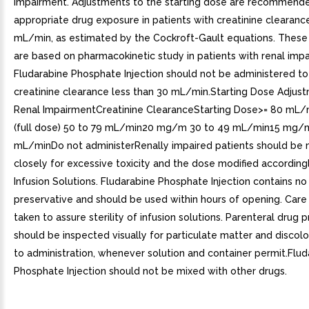
Impairment. Adjustments to the starting dose are recommende
appropriate drug exposure in patients with creatinine clearanc
mL/min, as estimated by the Cockroft-Gault equations. These
are based on pharmacokinetic study in patients with renal imp
Fludarabine Phosphate Injection should not be administered to
creatinine clearance less than 30 mL/min.Starting Dose Adjust
Renal ImpairmentCreatinine ClearanceStarting Dose>= 80 m
(full dose) 50 to 79 mL/min20 mg/m 30 to 49 mL/min15 mg/
mL/minDo not administerRenally impaired patients should be
closely for excessive toxicity and the dose modified accordingl
Infusion Solutions. Fludarabine Phosphate Injection contains no
preservative and should be used within hours of opening. Car
taken to assure sterility of infusion solutions. Parenteral drug 
should be inspected visually for particulate matter and discolo
to administration, whenever solution and container permit.Flud
Phosphate Injection should not be mixed with other drugs.