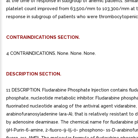
at the time of response in subgroup of anemic patients. Simila
platelet count improved from 63,500/mm to 103,300/mm at t
response in subgroup of patients who were thrombocytopenic 
CONTRAINDICATIONS SECTION.
4 CONTRAINDICATIONS. None. None. None.
DESCRIPTION SECTION.
11 DESCRIPTION. Fludarabine Phosphate Injection contains flud
phosphate, nucleotide metabolic inhibitor. Fludarabine phospha
fluorinated nucleotide analog of the antiviral agent vidarabine,
arabinofuranosyladenine (ara-A), that is relatively resistant to
by adenosine deaminase. The chemical name for fludarabine p
9H-Purin-6-amine, 2-fluoro-9-(5-0- phosphono- ss-D-arabinofur