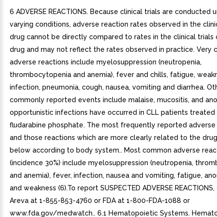
6 ADVERSE REACTIONS. Because clinical trials are conducted 
varying conditions, adverse reaction rates observed in the clinic
drug cannot be directly compared to rates in the clinical trials
drug and may not reflect the rates observed in practice. Ver
adverse reactions include myelosuppression (neutropenia,
thrombocytopenia and anemia), fever and chills, fatigue, weak
infection, pneumonia, cough, nausea, vomiting and diarrhea. Ot
commonly reported events include malaise, mucositis, and anor
opportunistic infections have occurred in CLL patients treated
fludarabine phosphate. The most frequently reported adverse 
and those reactions which are more clearly related to the dru
below according to body system.. Most common adverse reac
(incidence 30%) include myelosuppression (neutropenia, thro
and anemia), fever, infection, nausea and vomiting, fatigue, ano
and weakness (6).To report SUSPECTED ADVERSE REACTIONS, 
Areva at 1-855-853-4760 or FDA at 1-800-FDA-1088 or
www.fda.gov/medwatch.. 6.1 Hematopoietic Systems. Hemato