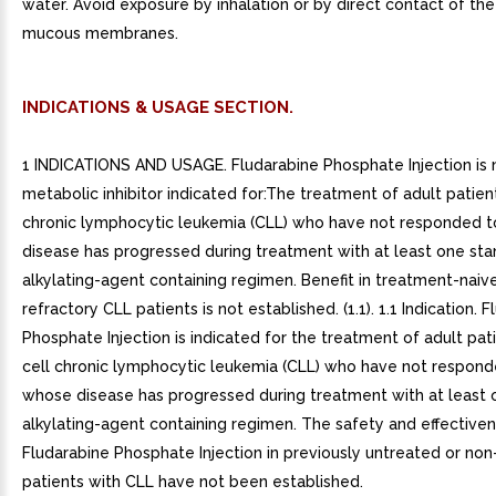
water. Avoid exposure by inhalation or by direct contact of the 
mucous membranes.
INDICATIONS & USAGE SECTION.
1 INDICATIONS AND USAGE. Fludarabine Phosphate Injection is 
metabolic inhibitor indicated for:The treatment of adult patien
chronic lymphocytic leukemia (CLL) who have not responded 
disease has progressed during treatment with at least one st
alkylating-agent containing regimen. Benefit in treatment-naiv
refractory CLL patients is not established. (1.1). 1.1 Indication. 
Phosphate Injection is indicated for the treatment of adult pat
cell chronic lymphocytic leukemia (CLL) who have not respond
whose disease has progressed during treatment with at least 
alkylating-agent containing regimen. The safety and effective
Fludarabine Phosphate Injection in previously untreated or non
patients with CLL have not been established.