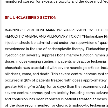
monitored closely for excessive toxicity and the dose modified
SPL UNCLASSIFIED SECTION.
WARNING: SEVERE BONE MARROW SUPPRESSION, CNS TOXICIT
HEMOLYTIC ANEMIA, AND PULMONARY TOXICITYFludarabine P
Injection should be administered under the supervision of quali
experienced in the use of antineoplastic therapy. Fludarabine
injection can severely suppress bone marrow function. When u
doses in dose-ranging studies in patients with acute leukemia, 
phosphate was associated with severe neurologic effects, incl
blindness, coma, and death. This severe central nervous system
occurred in 36% of patients treated with doses approximately 
greater (96 mg/m 2/day for to days) than the recommended d
severe central nervous system toxicity, including coma, seizure
and confusion, has been reported in patients treated at doses 
of the dose recommended for chronic lymphocytic leukemia [