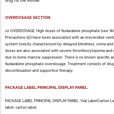
drug for the mother.
OVERDOSAGE SECTION.
10 OVERDOSAGE. High doses of fludarabine phosphate [see Wa
Precautions (5)] have been associated with an irreversible cent
system toxicity characterized by delayed blindness, coma and
doses are also associated with severe thrombocytopenia and 
due to bone marrow suppression. There is no known specific an
fludarabine phosphate overdosage. Treatment consists of dru
discontinuation and supportive therapy.
PACKAGE LABEL.PRINCIPAL DISPLAY PANEL.
PACKAGE LABEL PRINCIPAL DISPLAY PANEL. Vial LabelCarton Lab
label. carton label.