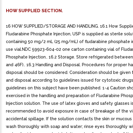
HOW SUPPLIED SECTION.
16 HOW SUPPLIED/STORAGE AND HANDLING. 16.1 How Suppli
Fludarabine Phosphate Injection, USP is supplied as sterile solu
containing 50 mg/2 mL (25 mg/mL) of fludarabine phosphate i
use vial.NDC 59923-604-02 one carton containing vial of Fluda
Phosphate Injection.. 16.2 Storage. Store refrigerated betwee
and 46F).. 16.3 Handling and Disposal. Procedures for proper h
disposal should be considered. Consideration should be given 
and disposal according to guidelines issued for cytotoxic drugs
guidelines on this subject have been published. 1-4 Caution sh
exercised in the handling and preparation of Fludarabine Phos
Injection solution. The use of latex gloves and safety glasses i
recommended to avoid exposure in case of breakage of the via
accidental spillage. If the solution contacts the skin or muco
wash thoroughly with soap and water; rinse eyes thoroughly wi