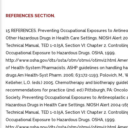
REFERENCES SECTION.
15 REFERENCES. Preventing Occupational Exposures to Antineo
Other Hazardous Drugs in Health Care Settings. NIOSH Alert 
Technical Manual, TED 1-0.l5A, Section VI: Chapter 2. Controllin
Occupational Exposure to Hazardous Drugs. OSHA, 1999.
http://www.osha.gov/dts/osta/otm/otmvi/otimvi2.html Ameri
of Health-System Pharmacists. ASHP guidelines on handling h
drugs.Am Health-Syst Pharm. 2006; 63:172-1193. Polovich, M., Wh
Kelleher, L.O. (eds.) 2005. Chemotherapy and biotherapy guide
recommendations for practice (2nd. ed.) Pittsburgh, PA: Oncol
Society. Preventing Occupational Exposures to Antineoplastic 
Hazardous Drugs in Health Care Settings. NIOSH Alert 2004-16
Technical Manual, TED 1-0.l5A, Section VI: Chapter 2. Controllin
Occupational Exposure to Hazardous Drugs. OSHA, 1999.
http://www.osha.gov/dts/osta/otm/otmvi/otimvi2.html Ameri