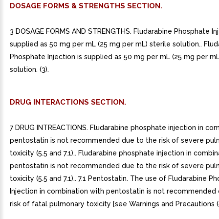
DOSAGE FORMS & STRENGTHS SECTION.
3 DOSAGE FORMS AND STRENGTHS. Fludarabine Phosphate Inje
supplied as 50 mg per mL (25 mg per mL) sterile solution.. Flu
Phosphate Injection is supplied as 50 mg per mL (25 mg per mL)
solution. (3).
DRUG INTERACTIONS SECTION.
7 DRUG INTREACTIONS. Fludarabine phosphate injection in com
pentostatin is not recommended due to the risk of severe pu
toxicity (5.5 and 7.1).. Fludarabine phosphate injection in combi
pentostatin is not recommended due to the risk of severe pu
toxicity (5.5 and 7.1).. 7.1 Pentostatin. The use of Fludarabine 
Injection in combination with pentostatin is not recommended 
risk of fatal pulmonary toxicity [see Warnings and Precautions (5