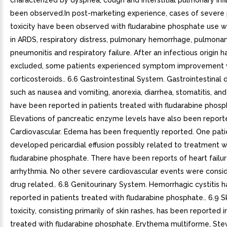
characterized by dyspnea, cough and interstitial pulmonary infi
been observed.In post-marketing experience, cases of severe
toxicity have been observed with fludarabine phosphate use w
in ARDS, respiratory distress, pulmonary hemorrhage, pulmonary 
pneumonitis and respiratory failure. After an infectious origin 
excluded, some patients experienced symptom improvement 
corticosteroids.. 6.6 Gastrointestinal System. Gastrointestinal 
such as nausea and vomiting, anorexia, diarrhea, stomatitis, a
have been reported in patients treated with fludarabine phosp
Elevations of pancreatic enzyme levels have also been reporte
Cardiovascular. Edema has been frequently reported. One pati
developed pericardial effusion possibly related to treatment w
fludarabine phosphate. There have been reports of heart failu
arrhythmia. No other severe cardiovascular events were consi
drug related.. 6.8 Genitourinary System. Hemorrhagic cystitis 
reported in patients treated with fludarabine phosphate.. 6.9 Sk
toxicity, consisting primarily of skin rashes, has been reported i
treated with fludarabine phosphate. Erythema multiforme, St