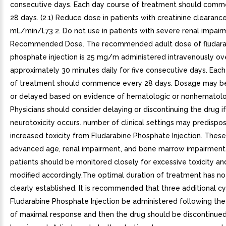
consecutive days. Each day course of treatment should com
28 days. (2.1) Reduce dose in patients with creatinine clearanc
mL/min/l.73 2. Do not use in patients with severe renal impairme
Recommended Dose. The recommended adult dose of fludara
phosphate injection is 25 mg/m administered intravenously ov
approximately 30 minutes daily for five consecutive days. Eac
of treatment should commence every 28 days. Dosage may b
or delayed based on evidence of hematologic or nonhematologi
Physicians should consider delaying or discontinuing the drug if
neurotoxicity occurs. number of clinical settings may predispo
increased toxicity from Fludarabine Phosphate Injection. These
advanced age, renal impairment, and bone marrow impairment
patients should be monitored closely for excessive toxicity a
modified accordingly.The optimal duration of treatment has n
clearly established. It is recommended that three additional cy
Fludarabine Phosphate Injection be administered following th
of maximal response and then the drug should be discontinued.