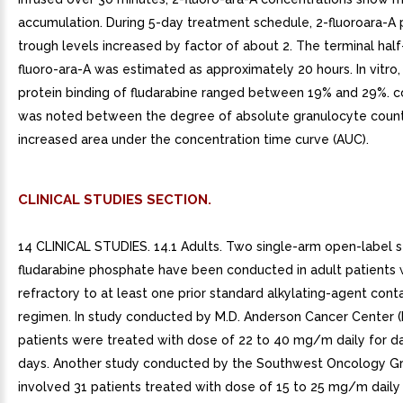
accumulation. During 5-day treatment schedule, 2-fluoroara-A
trough levels increased by factor of about 2. The terminal half-
fluoro-ara-A was estimated as approximately 20 hours. In vitro
protein binding of fludarabine ranged between 19% and 29%. co
was noted between the degree of absolute granulocyte count
increased area under the concentration time curve (AUC).
CLINICAL STUDIES SECTION.
14 CLINICAL STUDIES. 14.1 Adults. Two single-arm open-label s
fludarabine phosphate have been conducted in adult patients 
refractory to at least one prior standard alkylating-agent cont
regimen. In study conducted by M.D. Anderson Cancer Center 
patients were treated with dose of 22 to 40 mg/m daily for d
days. Another study conducted by the Southwest Oncology 
involved 31 patients treated with dose of 15 to 25 mg/m daily