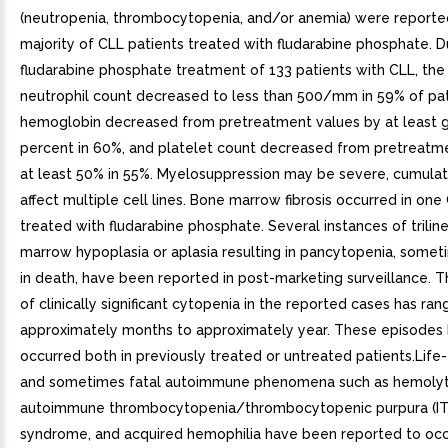
(neutropenia, thrombocytopenia, and/or anemia) were reported
majority of CLL patients treated with fludarabine phosphate. D
fludarabine phosphate treatment of 133 patients with CLL, the
neutrophil count decreased to less than 500/mm in 59% of pat
hemoglobin decreased from pretreatment values by at least 
percent in 60%, and platelet count decreased from pretreatm
at least 50% in 55%. Myelosuppression may be severe, cumulat
affect multiple cell lines. Bone marrow fibrosis occurred in one
treated with fludarabine phosphate. Several instances of trili
marrow hypoplasia or aplasia resulting in pancytopenia, somet
in death, have been reported in post-marketing surveillance. T
of clinically significant cytopenia in the reported cases has ra
approximately months to approximately year. These episodes
occurred both in previously treated or untreated patients.Life
and sometimes fatal autoimmune phenomena such as hemolyt
autoimmune thrombocytopenia/thrombocytopenic purpura (ITP
syndrome, and acquired hemophilia have been reported to occu