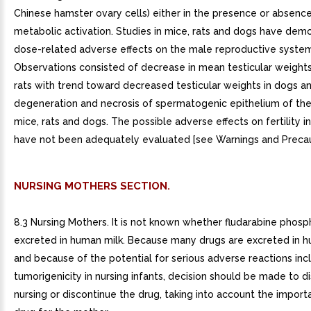
Chinese hamster ovary cells) either in the presence or absenc
metabolic activation. Studies in mice, rats and dogs have dem
dose-related adverse effects on the male reproductive system
Observations consisted of decrease in mean testicular weights
rats with trend toward decreased testicular weights in dogs a
degeneration and necrosis of spermatogenic epithelium of the
mice, rats and dogs. The possible adverse effects on fertility 
have not been adequately evaluated [see Warnings and Precauti
NURSING MOTHERS SECTION.
8.3 Nursing Mothers. It is not known whether fludarabine phosp
excreted in human milk. Because many drugs are excreted in h
and because of the potential for serious adverse reactions inc
tumorigenicity in nursing infants, decision should be made to d
nursing or discontinue the drug, taking into account the import