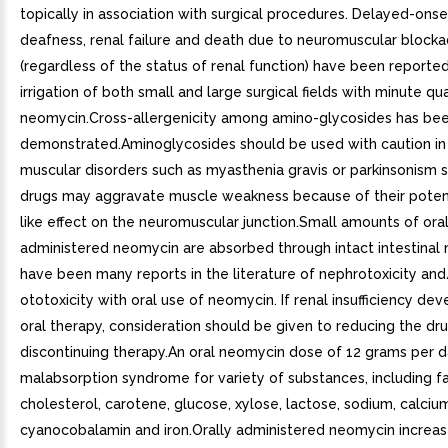
topically in association with surgical procedures. Delayed-onset
deafness, renal failure and death due to neuromuscular block
(regardless of the status of renal function) have been reporte
irrigation of both small and large surgical fields with minute qua
neomycin.Cross-allergenicity among amino-glycosides has be
demonstrated.Aminoglycosides should be used with caution in 
muscular disorders such as myasthenia gravis or parkinsonism 
drugs may aggravate muscle weakness because of their potent
like effect on the neuromuscular junction.Small amounts of oral
administered neomycin are absorbed through intact intestinal
have been many reports in the literature of nephrotoxicity and
ototoxicity with oral use of neomycin. If renal insufficiency dev
oral therapy, consideration should be given to reducing the dr
discontinuing therapy.An oral neomycin dose of 12 grams per 
malabsorption syndrome for variety of substances, including fa
cholesterol, carotene, glucose, xylose, lactose, sodium, calciu
cyanocobalamin and iron.Orally administered neomycin increase