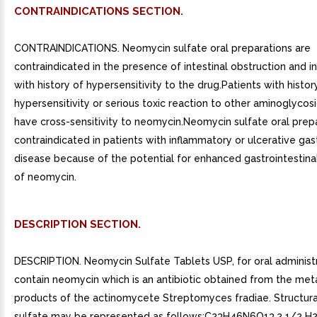
CONTRAINDICATIONS SECTION.
CONTRAINDICATIONS. Neomycin sulfate oral preparations are
contraindicated in the presence of intestinal obstruction and in
with history of hypersensitivity to the drug.Patients with histor
hypersensitivity or serious toxic reaction to other aminoglyco
have cross-sensitivity to neomycin.Neomycin sulfate oral prep
contraindicated in patients with inflammatory or ulcerative gast
disease because of the potential for enhanced gastrointestina
of neomycin.
DESCRIPTION SECTION.
DESCRIPTION. Neomycin Sulfate Tablets USP, for oral administr
contain neomycin which is an antibiotic obtained from the met
products of the actinomycete Streptomyces fradiae. Structura
sulfate may be represented as follows:C23H46N6O13.2 1/2