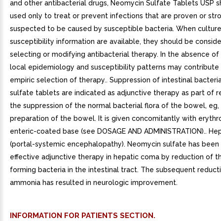
and other antibacterial drugs, Neomycin Sulfate Tablets USP 
used only to treat or prevent infections that are proven or str
suspected to be caused by susceptible bacteria. When cultur
susceptibility information are available, they should be conside
selecting or modifying antibacterial therapy. In the absence of
local epidemiology and susceptibility patterns may contribute
empiric selection of therapy.. Suppression of intestinal bacter
sulfate tablets are indicated as adjunctive therapy as part of 
the suppression of the normal bacterial flora of the bowel, eg
preparation of the bowel. It is given concomitantly with eryth
enteric-coated base (see DOSAGE AND ADMINISTRATION).. He
(portal-systemic encephalopathy). Neomycin sulfate has been
effective adjunctive therapy in hepatic coma by reduction of 
forming bacteria in the intestinal tract. The subsequent reduct
ammonia has resulted in neurologic improvement.
INFORMATION FOR PATIENTS SECTION.