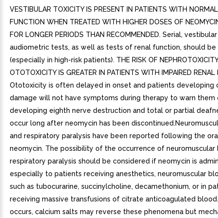
VESTIBULAR TOXICITY IS PRESENT IN PATIENTS WITH NORMA
FUNCTION WHEN TREATED WITH HIGHER DOSES OF NEOMYCI
FOR LONGER PERIODS THAN RECOMMENDED. Serial, vestibular
audiometric tests, as well as tests of renal function, should b
(especially in high-risk patients). THE RISK OF NEPHROTOXICIT
OTOTOXICITY IS GREATER IN PATIENTS WITH IMPAIRED RENAL
Ototoxicity is often delayed in onset and patients developing 
damage will not have symptoms during therapy to warn them 
developing eighth nerve destruction and total or partial deaf
occur long after neomycin has been discontinued.Neuromuscu
and respiratory paralysis have been reported following the ora
neomycin. The possibility of the occurrence of neuromuscular
respiratory paralysis should be considered if neomycin is admin
especially to patients receiving anesthetics, neuromuscular bl
such as tubocurarine, succinylcholine, decamethonium, or in pa
receiving massive transfusions of citrate anticoagulated blood.
occurs, calcium salts may reverse these phenomena but mech