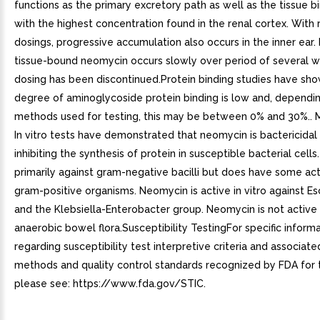
functions as the primary excretory path as well as the tissue bi
with the highest concentration found in the renal cortex. With
dosings, progressive accumulation also occurs in the inner ear.
tissue-bound neomycin occurs slowly over period of several w
dosing has been discontinued.Protein binding studies have sho
degree of aminoglycoside protein binding is low and, dependi
methods used for testing, this may be between 0% and 30%.. M
In vitro tests have demonstrated that neomycin is bactericidal
inhibiting the synthesis of protein in susceptible bacterial cells. 
primarily against gram-negative bacilli but does have some act
gram-positive organisms. Neomycin is active in vitro against Esc
and the Klebsiella-Enterobacter group. Neomycin is not active
anaerobic bowel flora.Susceptibility TestingFor specific inform
regarding susceptibility test interpretive criteria and associate
methods and quality control standards recognized by FDA for t
please see: https://www.fda.gov/STIC.