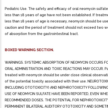
Pediatric Use. The safety and efficacy of oral neomycin sulfate
less than 18 years of age have not been established. If treatm
less than 18 years of age is necessary, neomycin should be us
caution and the period of treatment should not exceed two 
of absorption from the gastrointestinal tract.
BOXED WARNING SECTION.
WARNINGS. SYSTEMIC ABSORPTION OF NEOMYCIN OCCURS 
ORAL ADMINISTRATION AND TOXIC REACTIONS MAY OCCUR. Pa
treated with neomycin should be under close clinical observa
of the potential toxicity associated with their use. NEUROTOX
(INCLUDING OTOTOXICITY) AND NEPHROTOXICITY FOLLOWIN
USE OF NEOMYCIN SULFATE HAVE BEEN REPORTED, EVEN WHE
RECOMMENDED DOSES. THE POTENTIAL FOR NEPHROTOXICITY
PERMANENT BILATERAL AUDITORY OTOTOXICITY AND SOMET