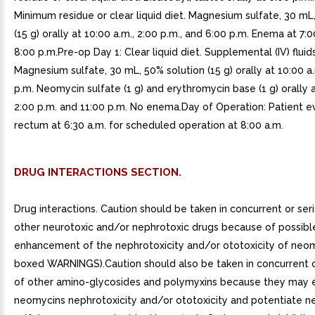
Minimum residue or clear liquid diet. Magnesium sulfate, 30 mL
(15 g) orally at 10:00 a.m., 2:00 p.m., and 6:00 p.m. Enema at 7:
8:00 p.m.Pre-op Day 1: Clear liquid diet. Supplemental (IV) flui
Magnesium sulfate, 30 mL, 50% solution (15 g) orally at 10:00 a.
p.m. Neomycin sulfate (1 g) and erythromycin base (1 g) orally a
2:00 p.m. and 11:00 p.m. No enema.Day of Operation: Patient 
rectum at 6:30 a.m. for scheduled operation at 8:00 a.m.
DRUG INTERACTIONS SECTION.
Drug interactions. Caution should be taken in concurrent or seri
other neurotoxic and/or nephrotoxic drugs because of possibl
enhancement of the nephrotoxicity and/or ototoxicity of neo
boxed WARNINGS).Caution should also be taken in concurrent or
of other amino-glycosides and polymyxins because they may
neomycins nephrotoxicity and/or ototoxicity and potentiate 