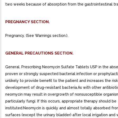
two weeks because of absorption from the gastrointestinal tra
PREGNANCY SECTION.
Pregnancy. (See Warnings section.).
GENERAL PRECAUTIONS SECTION.
General. Prescribing Neomycin Sulfate Tablets USP in the abs
proven or strongly suspected bacterial infection or prophylactic
unlikely to provide benefit to the patient and increases the risk
development of drug-resistant bacteria.As with other antibiotic
neomycin may result in overgrowth of nonsusceptible organis
particularly fungi. If this occurs, appropriate therapy should be
instituted.Neomycin is quickly and almost totally absorbed fr
surfaces (except the urinary bladder) after local irrigation and