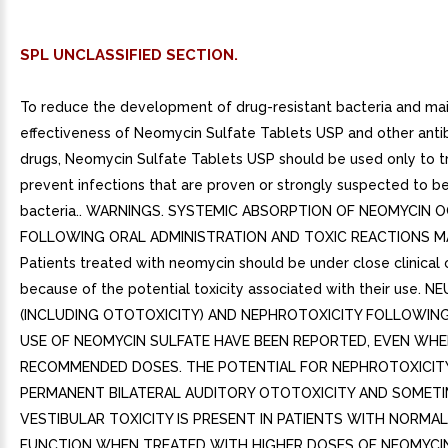
SPL UNCLASSIFIED SECTION.
To reduce the development of drug-resistant bacteria and mai
effectiveness of Neomycin Sulfate Tablets USP and other antib
drugs, Neomycin Sulfate Tablets USP should be used only to t
prevent infections that are proven or strongly suspected to b
bacteria.. WARNINGS. SYSTEMIC ABSORPTION OF NEOMYCIN 
FOLLOWING ORAL ADMINISTRATION AND TOXIC REACTIONS M
Patients treated with neomycin should be under close clinical
because of the potential toxicity associated with their use. 
(INCLUDING OTOTOXICITY) AND NEPHROTOXICITY FOLLOWIN
USE OF NEOMYCIN SULFATE HAVE BEEN REPORTED, EVEN WHE
RECOMMENDED DOSES. THE POTENTIAL FOR NEPHROTOXICITY
PERMANENT BILATERAL AUDITORY OTOTOXICITY AND SOMET
VESTIBULAR TOXICITY IS PRESENT IN PATIENTS WITH NORMA
FUNCTION WHEN TREATED WITH HIGHER DOSES OF NEOMYCI