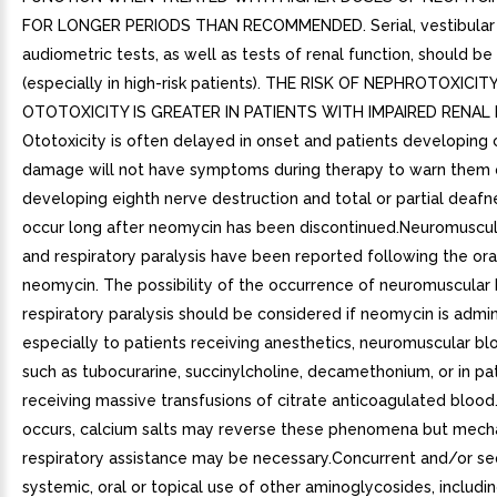
FOR LONGER PERIODS THAN RECOMMENDED. Serial, vestibular
audiometric tests, as well as tests of renal function, should b
(especially in high-risk patients). THE RISK OF NEPHROTOXICIT
OTOTOXICITY IS GREATER IN PATIENTS WITH IMPAIRED RENAL
Ototoxicity is often delayed in onset and patients developing 
damage will not have symptoms during therapy to warn them 
developing eighth nerve destruction and total or partial deaf
occur long after neomycin has been discontinued.Neuromuscu
and respiratory paralysis have been reported following the ora
neomycin. The possibility of the occurrence of neuromuscular
respiratory paralysis should be considered if neomycin is admin
especially to patients receiving anesthetics, neuromuscular bl
such as tubocurarine, succinylcholine, decamethonium, or in pa
receiving massive transfusions of citrate anticoagulated blood.
occurs, calcium salts may reverse these phenomena but mech
respiratory assistance may be necessary.Concurrent and/or se
systemic, oral or topical use of other aminoglycosides, includi