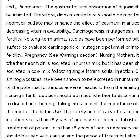
and 5-fluorouracil. The gastrointestinal absorption of digoxin a
be inhibited. Therefore, digoxin serum levels should be monito
neomycin sulfate may enhance the effect of coumarin in antic
decreasing vitamin availability.. Carcinogenesis, mutagenesis, 
fertility. No long-term animal studies have been performed w
sulfate to evaluate carcinogenic or mutagenic potential or im
fertility.. Pregnancy. (See Warnings section.). Nursing Mothers. I
whether neomycin is excreted in human milk, but it has been 
excreted in cow milk following single intramuscular injection. 
aminoglycosides have been shown to be excreted in human mi
of the potential for serious adverse reactions from the aminog
nursing infants, decision should be made whether to discontinu
to discontinue the drug, taking into account the importance of
the mother.. Pediatric Use. The safety and efficacy of oral neo
in patients less than 18 years of age have not been established.
treatment of patient less than 18 years of age is necessary, n
should be used with caution and the period of treatment shou