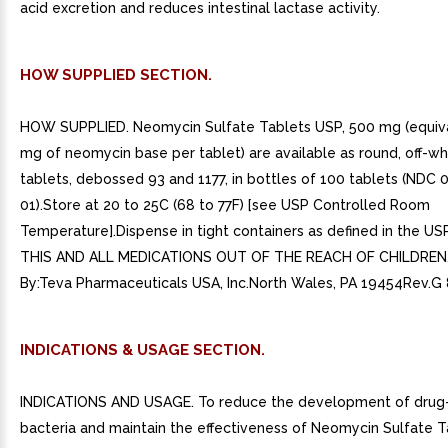
acid excretion and reduces intestinal lactase activity.
HOW SUPPLIED SECTION.
HOW SUPPLIED. Neomycin Sulfate Tablets USP, 500 mg (equiva
mg of neomycin base per tablet) are available as round, off-wh
tablets, debossed 93 and 1177, in bottles of 100 tablets (NDC 
01).Store at 20 to 25C (68 to 77F) [see USP Controlled Room
Temperature].Dispense in tight containers as defined in the U
THIS AND ALL MEDICATIONS OUT OF THE REACH OF CHILDREN.D
By:Teva Pharmaceuticals USA, Inc.North Wales, PA 19454Rev.G
INDICATIONS & USAGE SECTION.
INDICATIONS AND USAGE. To reduce the development of drug-
bacteria and maintain the effectiveness of Neomycin Sulfate 