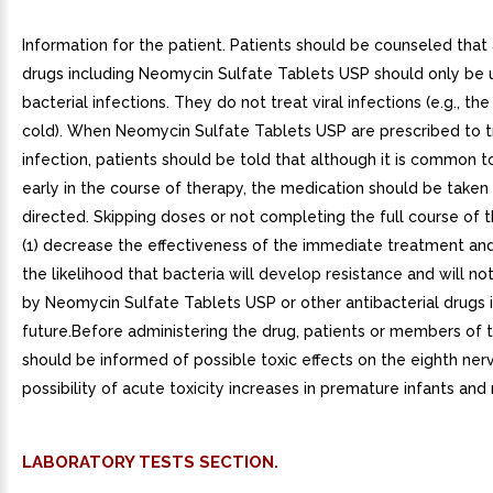
Information for the patient. Patients should be counseled that 
drugs including Neomycin Sulfate Tablets USP should only be 
bacterial infections. They do not treat viral infections (e.g., 
cold). When Neomycin Sulfate Tablets USP are prescribed to tr
infection, patients should be told that although it is common t
early in the course of therapy, the medication should be taken
directed. Skipping doses or not completing the full course of
(1) decrease the effectiveness of the immediate treatment and
the likelihood that bacteria will develop resistance and will no
by Neomycin Sulfate Tablets USP or other antibacterial drugs 
future.Before administering the drug, patients or members of t
should be informed of possible toxic effects on the eighth ner
possibility of acute toxicity increases in premature infants and
LABORATORY TESTS SECTION.