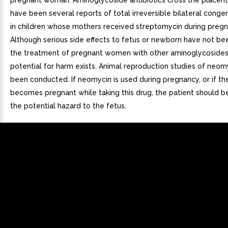
pregnant woman. Aminoglycoside antibiotics cross the placent
have been several reports of total irreversible bilateral conge
in children whose mothers received streptomycin during pregn
Although serious side effects to fetus or newborn have not be
the treatment of pregnant women with other aminoglycosides
potential for harm exists. Animal reproduction studies of neom
been conducted. If neomycin is used during pregnancy, or if th
becomes pregnant while taking this drug, the patient should b
the potential hazard to the fetus.