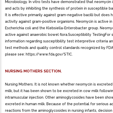
Microbiology. In vitro tests have demonstrated that neomycin i
and acts by inhibiting the synthesis of protein in susceptible bac
It is effective primarily against gram-negative bacilli but does
activity against gram-positive organisms. Neomycin is active in 
Escherichia coli and the Klebsiella-Enterobacter group. Neomyc
active against anaerobic bowel flora.Susceptibility TestingFor s
information regarding susceptibility test interpretive criteria 
test methods and quality control standards recognized by FDA 
please see: https://www.fda.gov/STIC.
NURSING MOTHERS SECTION.
Nursing Mothers. It is not known whether neomycin is excreted
milk, but it has been shown to be excreted in cow milk followin
intramuscular injection. Other aminoglycosides have been sho
excreted in human milk. Because of the potential for serious a
reactions from the aminoglycosides in nursing infants, decisio