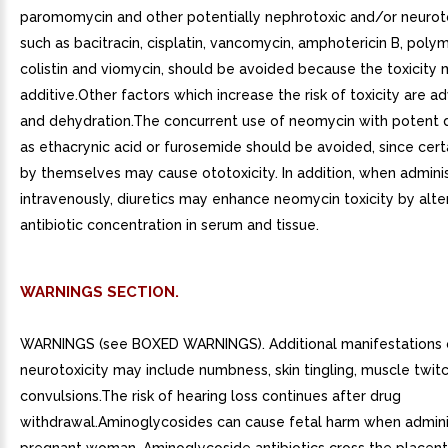
paromomycin and other potentially nephrotoxic and/or neurot
such as bacitracin, cisplatin, vancomycin, amphotericin B, polym
colistin and viomycin, should be avoided because the toxicity
additive.Other factors which increase the risk of toxicity are 
and dehydration.The concurrent use of neomycin with potent d
as ethacrynic acid or furosemide should be avoided, since certa
by themselves may cause ototoxicity. In addition, when admini
intravenously, diuretics may enhance neomycin toxicity by alte
antibiotic concentration in serum and tissue.
WARNINGS SECTION.
WARNINGS (see BOXED WARNINGS). Additional manifestations 
neurotoxicity may include numbness, skin tingling, muscle twit
convulsions.The risk of hearing loss continues after drug
withdrawal.Aminoglycosides can cause fetal harm when admini