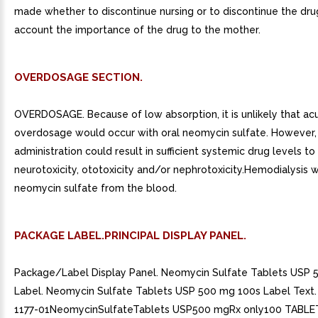
made whether to discontinue nursing or to discontinue the drug
account the importance of the drug to the mother.
OVERDOSAGE SECTION.
OVERDOSAGE. Because of low absorption, it is unlikely that ac
overdosage would occur with oral neomycin sulfate. However
administration could result in sufficient systemic drug levels t
neurotoxicity, ototoxicity and/or nephrotoxicity.Hemodialysis 
neomycin sulfate from the blood.
PACKAGE LABEL.PRINCIPAL DISPLAY PANEL.
Package/Label Display Panel. Neomycin Sulfate Tablets USP 
Label. Neomycin Sulfate Tablets USP 500 mg 100s Label Text
1177-01NeomycinSulfateTablets USP500 mgRx only100 TABLE