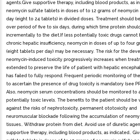
agents.Give supportive therapy, including blood products, as i
neomycin sulfate tablets in doses of to 12 grams of neomycin 
day (eight to 24 tablets) in divided doses. Treatment should b
over period of five to six days, during which time protein shou
incrementally to the diet.If less potentially toxic drugs cannot
chronic hepatic insufficiency, neomycin in doses of up to four g
(eight tablets per day) may be necessary. The risk for the de
neomycin-induced toxicity progressively increases when trea
extended to preserve the life of patient with hepatic enceph
has failed to fully respond. Frequent periodic monitoring of th
to ascertain the presence of drug toxicity is mandatory (see 
Also, neomycin serum concentrations should be monitored to 
potentially toxic levels. The benefits to the patient should be
against the risks of nephrotoxicity, permanent ototoxicity and
neuromuscular blockade following the accumulation of neomyc
tissues.. Withdraw protein from diet. Avoid use of diuretic agen
supportive therapy, including blood products, as indicated.. G