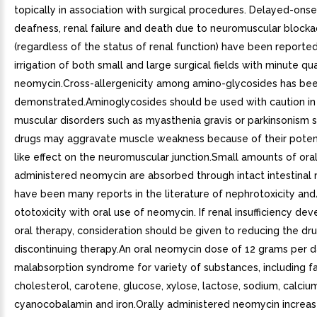
topically in association with surgical procedures. Delayed-onset
deafness, renal failure and death due to neuromuscular block
(regardless of the status of renal function) have been reporte
irrigation of both small and large surgical fields with minute qua
neomycin.Cross-allergenicity among amino-glycosides has be
demonstrated.Aminoglycosides should be used with caution in 
muscular disorders such as myasthenia gravis or parkinsonism 
drugs may aggravate muscle weakness because of their potent
like effect on the neuromuscular junction.Small amounts of oral
administered neomycin are absorbed through intact intestinal
have been many reports in the literature of nephrotoxicity and
ototoxicity with oral use of neomycin. If renal insufficiency dev
oral therapy, consideration should be given to reducing the dr
discontinuing therapy.An oral neomycin dose of 12 grams per 
malabsorption syndrome for variety of substances, including fa
cholesterol, carotene, glucose, xylose, lactose, sodium, calciu
cyanocobalamin and iron.Orally administered neomycin increase