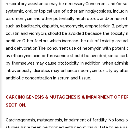
respiratory assistance may be necessary.Concurrent and/or se
systemic, oral or topical use of other aminoglycosides, includi
paromomycin and other potentially nephrotoxic and/or neurot
such as bacitracin, cisplatin, vancomycin, amphotericin B, polym
colistin and viomycin, should be avoided because the toxicity
additive.Other factors which increase the risk of toxicity are 
and dehydration.The concurrent use of neomycin with potent d
as ethacrynic acid or furosemide should be avoided, since certa
by themselves may cause ototoxicity. In addition, when admini
intravenously, diuretics may enhance neomycin toxicity by alte
antibiotic concentration in serum and tissue.
CARCINOGENESIS & MUTAGENESIS & IMPAIRMENT OF FER
SECTION.
Carcinogenesis, mutagenesis, impairment of fertility. No long-
studies have been performed with neomycin sulfate to evalua