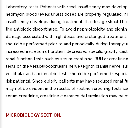
Laboratory tests. Patients with renal insufficiency may develop
neomycin blood levels unless doses are properly regulated. If 
insufficiency develops during treatment, the dosage should be
the antibiotic discontinued. To avoid nephrotoxicity and eighth
damage associated with high doses and prolonged treatment, 
should be performed prior to and periodically during therapy: ur
increased excretion of protein, decreased specific gravity, cast
renal function tests such as serum creatinine, BUN or creatinin
tests of the vestibulocochlearis nerve (eighth cranial nerve) fun
vestibular and audiometric tests should be performed (especial
risk patients). Since elderly patients may have reduced renal f
may not be evident in the results of routine screening tests s
serum creatinine, creatinine clearance determination may be m
MICROBIOLOGY SECTION.