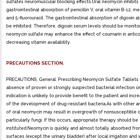
sulfates neuromuscular blocking effects.Oral neomycin inhibits
gastrointestinal absorption of penicillin V, oral vitamin B-12, m
and 5-fluorouracil. The gastrointestinal absorption of digoxin a
be inhibited. Therefore, digoxin serum levels should be monito
neomycin sulfate may enhance the effect of coumarin in antic
decreasing vitamin availability.
PRECAUTIONS SECTION.
PRECAUTIONS. General. Prescribing Neomycin Sulfate Tablets 
absence of proven or strongly suspected bacterial infection o
indication is unlikely to provide benefit to the patient and incre
of the development of drug-resistant bacteria.As with other ant
of oral neomycin may result in overgrowth of nonsusceptible 
particularly fungi. If this occurs, appropriate therapy should be
instituted.Neomycin is quickly and almost totally absorbed fr
surfaces (except the urinary bladder) after local irrigation and