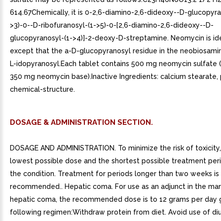
614.67Chemically, it is 0-2,6-diamino-2,6-dideoxy--D-glucopyra
>3)-0--D-ribofuranosyl-(1->5)-0-[2,6-diamino-2,6-dideoxy--D-
glucopyranosyl-(1->4)]-2-deoxy-D-streptamine. Neomycin is ide
except that the a-D-glucopyranosyl residue in the neobiosamin
L-idopyranosyl.Each tablet contains 500 mg neomycin sulfate (
350 mg neomycin base).Inactive Ingredients: calcium stearate, 
chemical-structure.
DOSAGE & ADMINISTRATION SECTION.
DOSAGE AND ADMINISTRATION. To minimize the risk of toxicity,
lowest possible dose and the shortest possible treatment peri
the condition. Treatment for periods longer than two weeks is
recommended.. Hepatic coma. For use as an adjunct in the m
hepatic coma, the recommended dose is to 12 grams per day g
following regimen:Withdraw protein from diet. Avoid use of diu