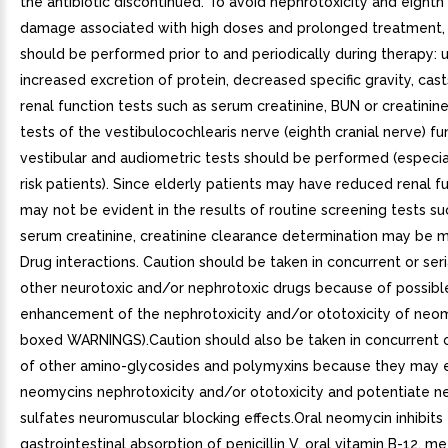
the antibiotic discontinued. To avoid nephrotoxicity and eighth
damage associated with high doses and prolonged treatment, 
should be performed prior to and periodically during therapy: ur
increased excretion of protein, decreased specific gravity, cast
renal function tests such as serum creatinine, BUN or creatinin
tests of the vestibulocochlearis nerve (eighth cranial nerve) fun
vestibular and audiometric tests should be performed (especial
risk patients). Since elderly patients may have reduced renal f
may not be evident in the results of routine screening tests s
serum creatinine, creatinine clearance determination may be m
Drug interactions. Caution should be taken in concurrent or seri
other neurotoxic and/or nephrotoxic drugs because of possibl
enhancement of the nephrotoxicity and/or ototoxicity of neo
boxed WARNINGS).Caution should also be taken in concurrent or
of other amino-glycosides and polymyxins because they may
neomycins nephrotoxicity and/or ototoxicity and potentiate 
sulfates neuromuscular blocking effects.Oral neomycin inhibits
gastrointestinal absorption of penicillin V, oral vitamin B-12, m