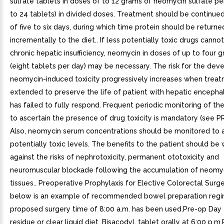
sulfate tablets in doses of to 12 grams of neomycin sulfate pe
to 24 tablets) in divided doses. Treatment should be continue
of five to six days, during which time protein should be returne
incrementally to the diet.. If less potentially toxic drugs canno
chronic hepatic insufficiency, neomycin in doses of up to four g
(eight tablets per day) may be necessary. The risk for the de
neomycin-induced toxicity progressively increases when trea
extended to preserve the life of patient with hepatic enceph
has failed to fully respond. Frequent periodic monitoring of th
to ascertain the presence of drug toxicity is mandatory (see 
Also, neomycin serum concentrations should be monitored to 
potentially toxic levels. The benefits to the patient should be
against the risks of nephrotoxicity, permanent ototoxicity and
neuromuscular blockade following the accumulation of neomyc
tissues.. Preoperative Prophylaxis for Elective Colorectal Surge
below is an example of recommended bowel preparation regi
proposed surgery time of 8:00 a.m. has been used.Pre-op Day
residue or clear liquid diet. Bisacodyl, tablet orally at 6:00 p.m