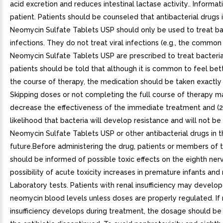
acid excretion and reduces intestinal lactase activity.. Informat
patient. Patients should be counseled that antibacterial drugs 
Neomycin Sulfate Tablets USP should only be used to treat ba
infections. They do not treat viral infections (e.g., the commo
Neomycin Sulfate Tablets USP are prescribed to treat bacterial
patients should be told that although it is common to feel bett
the course of therapy, the medication should be taken exactly 
Skipping doses or not completing the full course of therapy ma
decrease the effectiveness of the immediate treatment and (2
likelihood that bacteria will develop resistance and will not be
Neomycin Sulfate Tablets USP or other antibacterial drugs in 
future.Before administering the drug, patients or members of t
should be informed of possible toxic effects on the eighth ner
possibility of acute toxicity increases in premature infants and
Laboratory tests. Patients with renal insufficiency may develop
neomycin blood levels unless doses are properly regulated. If 
insufficiency develops during treatment, the dosage should be