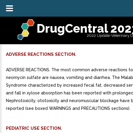
DrugCentral 202
2022 Update-Veterinary 
ADVERSE REACTIONS SECTION.
ADVERSE REACTIONS. The most common adverse reactions to 
neomycin sulfate are nausea, vomiting and diarrhea. The Mala
Syndrome characterized by increased fecal fat, decreased se
and fall in xylose absorption has been reported with prolonged
Nephrotoxicity, ototoxicity and neuromuscular blockage have 
reported (see boxed WARNINGS and PRECAUTIONS sections).
PEDIATRIC USE SECTION.