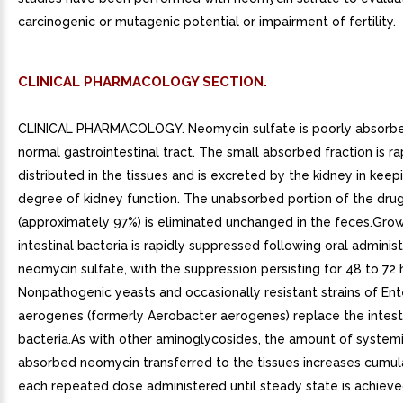
carcinogenic or mutagenic potential or impairment of fertility.
CLINICAL PHARMACOLOGY SECTION.
CLINICAL PHARMACOLOGY. Neomycin sulfate is poorly absorb
normal gastrointestinal tract. The small absorbed fraction is ra
distributed in the tissues and is excreted by the kidney in keep
degree of kidney function. The unabsorbed portion of the dru
(approximately 97%) is eliminated unchanged in the feces.Gro
intestinal bacteria is rapidly suppressed following oral administ
neomycin sulfate, with the suppression persisting for 48 to 72 
Nonpathogenic yeasts and occasionally resistant strains of En
aerogenes (formerly Aerobacter aerogenes) replace the intest
bacteria.As with other aminoglycosides, the amount of systemi
absorbed neomycin transferred to the tissues increases cumula
each repeated dose administered until steady state is achieve