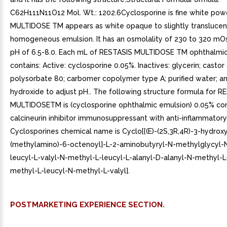
C62H111N11O12 Mol. Wt.: 1202.6Cyclosporine is fine white pow
MULTIDOSE TM appears as white opaque to slightly translucen
homogeneous emulsion. It has an osmolality of 230 to 320 m
pH of 6.5-8.0. Each mL of RESTASIS MULTIDOSE TM ophthalmi
contains: Active: cyclosporine 0.05%. Inactives: glycerin; castor o
polysorbate 80; carbomer copolymer type A; purified water; a
hydroxide to adjust pH.. The following structure formula for R
MULTIDOSETM is (cyclosporine ophthalmic emulsion) 0.05% con
calcineurin inhibitor immunosuppressant with anti-inflammatory 
Cyclosporines chemical name is Cyclo[[(E)-(2S,3R,4R)-3-hydrox
(methylamino)-6-octenoyl]-L-2-aminobutyryl-N-methylglycyl-
leucyl-L-valyl-N-methyl-L-leucyl-L-alanyl-D-alanyl-N-methyl-L
methyl-L-leucyl-N-methyl-L-valyl].
POSTMARKETING EXPERIENCE SECTION.