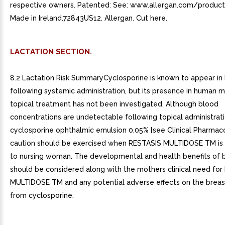
respective owners. Patented: See: www.allergan.com/produc
Made in Ireland.72843US12. Allergan. Cut here.
LACTATION SECTION.
8.2 Lactation Risk SummaryCyclosporine is known to appear in
following systemic administration, but its presence in human m
topical treatment has not been investigated. Although blood
concentrations are undetectable following topical administrat
cyclosporine ophthalmic emulsion 0.05% [see Clinical Pharmacol
caution should be exercised when RESTASIS MULTIDOSE TM is
to nursing woman. The developmental and health benefits of 
should be considered along with the mothers clinical need fo
MULTIDOSE TM and any potential adverse effects on the breas
from cyclosporine.