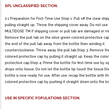
SPL UNCLASSIFIED SECTION.
2.1 Preparation for First-Time Use Step 1: Pull off the clear shi
pulling straight up. Throw the shipping cover away. Do not us
MULTIDOSE TM if shipping cover or pull tab are damaged or mi
Remove the pull tab on the olive green colored protective cap
the end of the pull tab away from the bottle then winding it
counterclockwise. Throw away the pull tab.Step 3: Remove th
colored protective cap by pulling it straight up. Keep the colo
protective cap.Step 4: Prime the bottle for first-time use by 
drops onto tissue. Do not let the bottle tip touch the tissue.St
bottle is now ready for use. After use, recap the bottle with t
colored protective cap by pushing it straight down onto the bo
USE IN SPECIFIC POPULATIONS SECTION.