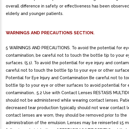
overall difference in safety or effectiveness has been observ
elderly and younger patients.
WARNINGS AND PRECAUTIONS SECTION.
5 WARNINGS AND PRECAUTIONS. To avoid the potential for eye
contamination, be careful not to touch the bottle tip to your e
surfaces. (5.1). To avoid the potential for eye injury and contam
careful not to touch the bottle tip to your eye or other surfaces.
Potential for Eye Injury and Contamination Be careful not to t
bottle tip to your eye or other surfaces to avoid potential for 
contamination.. 5.2 Use with Contact Lenses RESTASIS MULTI
should not be administered while wearing contact lenses. Pati
decreased tear production typically should not wear contact le
contact lenses are worn, they should be removed prior to the
administration of the emulsion. Lenses may be reinserted 15 m