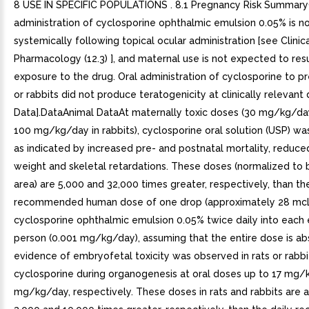
8 USE IN SPECIFIC POPULATIONS . 8.1 Pregnancy Risk SummaryC
administration of cyclosporine ophthalmic emulsion 0.05% is n
systemically following topical ocular administration [see Clinic
Pharmacology (12.3) ], and maternal use is not expected to resul
exposure to the drug. Oral administration of cyclosporine to p
or rabbits did not produce teratogenicity at clinically relevant
Data].DataAnimal DataAt maternally toxic doses (30 mg/kg/day
100 mg/kg/day in rabbits), cyclosporine oral solution (USP) wa
as indicated by increased pre- and postnatal mortality, reduce
weight and skeletal retardations. These doses (normalized to
area) are 5,000 and 32,000 times greater, respectively, than the
recommended human dose of one drop (approximately 28 mcL
cyclosporine ophthalmic emulsion 0.05% twice daily into each 
person (0.001 mg/kg/day), assuming that the entire dose is a
evidence of embryofetal toxicity was observed in rats or rabbi
cyclosporine during organogenesis at oral doses up to 17 mg/
mg/kg/day, respectively. These doses in rats and rabbits are 