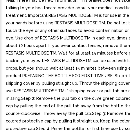
refill. There may be new information. This leaflet does not tak
talking to your healthcare provider about your medical conditi
treatment. Important:RESTASIS MULTIDOSETM is for use in th
your hands before using RESTASIS MULTIDOSE TM. Do not let t
touch the eye or any other surfaces to avoid contamination or i
eye. Use drop of RESTASIS MULTIDOSE TM in each eye, times 
about 12 hours apart. If you wear contact lenses, remove them
RESTASIS MULTIDOSE TM. Wait for at least 15 minutes before 
back in your eyes. RESTASIS MULTIDOSETM can be used with l
drops, but you should wait at least 15 minutes between using 
product.PREPARING THE BOTTLE FOR FIRST-TIME USE: Step 1: P
shipping cover by pulling straight up. Throw the shipping cove
use RESTASIS MULTIDOSE TM if shipping cover or pull tab are
missing.Step 2: Remove the pull tab on the olive green colore
cap by pulling the end of the pull tab away from the bottle the
counterclockwise. Throw away the pull tab.Step 3: Remove th
colored protective cap by pulling it straight up. Keep the colo
protective cap.Step 4: Prime the bottle for first time use by s