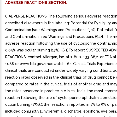
ADVERSE REACTIONS SECTION.
6 ADVERSE REACTIONS The following serious adverse reaction
described elsewhere in the labeling: Potential for Eye Injury an
Contamination [see Warnings and Precautions (5.1)]. Potential fo
and Contamination [see Warnings and Precautions (5.1)]. The
adverse reaction following the use of cyclosporine ophthalmi
0.05% was ocular burning (17%). (6.1)To report SUSPECTED AD
REACTIONS, contact Allergan, Inc. at 1-800-433-8871 or FDA a
1088 or www.fda.gov/medwatch.. 6.1 Clinical Trials Experienc
clinical trials are conducted under widely varying conditions, a
reaction rates observed in the clinical trials of drug cannot be 
compared to rates in the clinical trials of another drug and may
the rates observed in practice.In clinical trials, the most com
reaction following the use of cyclosporine ophthalmic emulsio
ocular burning (17%).Other reactions reported in 1% to 5% of pa
included conjunctival hyperemia, discharge, epiphora, eye pain