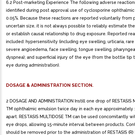
6.2 Post-marketing Experience The following adverse reactio
identified during post approval use of cyclosporine ophthalmic
0.05%. Because these reactions are reported voluntarily from 
uncertain size, it is not always possible to reliably estimate th
or establish causal relationship to drug exposure. Reported re
included: hypersensitivity (including eye swelling, urticaria, rar
severe angioedema, face swelling, tongue swelling, pharynge
dyspnea); and superficial injury of the eye (from the bottle tip
eye during administration).
DOSAGE & ADMINISTRATION SECTION.
2 DOSAGE AND ADMINISTRATION Instill one drop of RESTASIS
TM ophthalmic emulsion twice day in each eye approximately 
apart. RESTASIS MULTIDOSE TM can be used concomitantly wit
eye drops, allowing 15-minute interval between products. Con
should be removed prior to the administration of RESTASIS (R