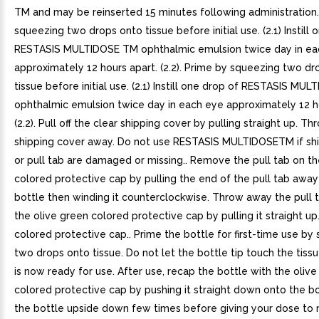
TM and may be reinserted 15 minutes following administration.
squeezing two drops onto tissue before initial use. (2.1) Instill 
RESTASIS MULTIDOSE TM ophthalmic emulsion twice day in ea
approximately 12 hours apart. (2.2). Prime by squeezing two dr
tissue before initial use. (2.1) Instill one drop of RESTASIS MU
ophthalmic emulsion twice day in each eye approximately 12 h
(2.2). Pull off the clear shipping cover by pulling straight up. T
shipping cover away. Do not use RESTASIS MULTIDOSETM if sh
or pull tab are damaged or missing.. Remove the pull tab on th
colored protective cap by pulling the end of the pull tab awa
bottle then winding it counterclockwise. Throw away the pull 
the olive green colored protective cap by pulling it straight u
colored protective cap.. Prime the bottle for first-time use by
two drops onto tissue. Do not let the bottle tip touch the tissu
is now ready for use. After use, recap the bottle with the oliv
colored protective cap by pushing it straight down onto the bo
the bottle upside down few times before giving your dose to