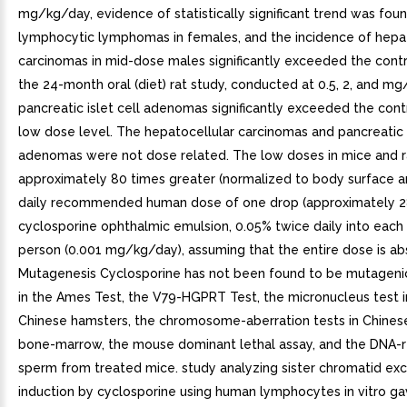
mg/kg/day, evidence of statistically significant trend was foun
lymphocytic lymphomas in females, and the incidence of hepat
carcinomas in mid-dose males significantly exceeded the contro
the 24-month oral (diet) rat study, conducted at 0.5, 2, and m
pancreatic islet cell adenomas significantly exceeded the contr
low dose level. The hepatocellular carcinomas and pancreatic i
adenomas were not dose related. The low doses in mice and r
approximately 80 times greater (normalized to body surface a
daily recommended human dose of one drop (approximately 2
cyclosporine ophthalmic emulsion, 0.05% twice daily into each
person (0.001 mg/kg/day), assuming that the entire dose is ab
Mutagenesis Cyclosporine has not been found to be mutageni
in the Ames Test, the V79-HGPRT Test, the micronucleus test 
Chinese hamsters, the chromosome-aberration tests in Chines
bone-marrow, the mouse dominant lethal assay, and the DNA-re
sperm from treated mice. study analyzing sister chromatid ex
induction by cyclosporine using human lymphocytes in vitro ga