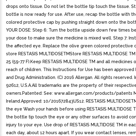
drops onto tissue. Do not let the bottle tip touch the tissue. S
bottle is now ready for use. After use, recap the bottle with t
colored protective cap by pushing straight down onto the bot
YOUR DOSE: Step 6: Turn the bottle upside down few times be
your dose to make sure the medicine is mixed well. Step 7: Insti
the affected eye. Replace the olive green colored protective
store RESTASIS MULTIDOSETMStore RESTASIS MULTIDOSE TM
25 (59-77 F).Keep RESTASIS MULTIDOSE TM and all medicines o
reach of children. This Instructions for Use has been approved
and Drug Administration. (C) 2016 Allergan. All rights reserved. I
92612, U.S.A.All trademarks are the property of their respectiv
owners.Patented: See: www.allergan.com/products/patents M
Ireland.Approved: 10/201672843US12. RESTASIS MULTIDOSETM i
the eye Wash your hands before using RESTASIS MULTIDOSE TM
the bottle tip touch the eye or any other surfaces to avoid co
injury to your eye. Use drop of RESTASIS MULTIDOSE TM in eac
each day, about 12 hours apart. If you wear contact lenses, r