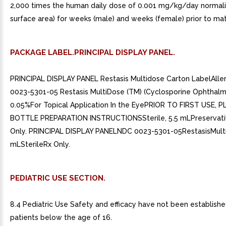
2,000 times the human daily dose of 0.001 mg/kg/day normal
surface area) for weeks (male) and weeks (female) prior to mat
PACKAGE LABEL.PRINCIPAL DISPLAY PANEL.
PRINCIPAL DISPLAY PANEL Restasis Multidose Carton LabelAll
0023-5301-05 Restasis MultiDose (TM) (Cyclosporine Ophthalm
0.05%For Topical Application In the EyePRIOR TO FIRST USE, 
BOTTLE PREPARATION INSTRUCTIONSSterile, 5.5 mLPreservati
Only. PRINCIPAL DISPLAY PANELNDC 0023-5301-05RestasisMult
mLSterileRx Only.
PEDIATRIC USE SECTION.
8.4 Pediatric Use Safety and efficacy have not been established
patients below the age of 16.