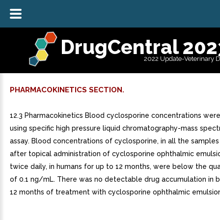
DrugCentral 202
2022 Update-Veterinary 
PHARMACOKINETICS SECTION.
12.3 Pharmacokinetics Blood cyclosporine concentrations we
using specific high pressure liquid chromatography-mass spec
assay. Blood concentrations of cyclosporine, in all the samples
after topical administration of cyclosporine ophthalmic emulsi
twice daily, in humans for up to 12 months, were below the quan
of 0.1 ng/mL. There was no detectable drug accumulation in b
12 months of treatment with cyclosporine ophthalmic emulsion