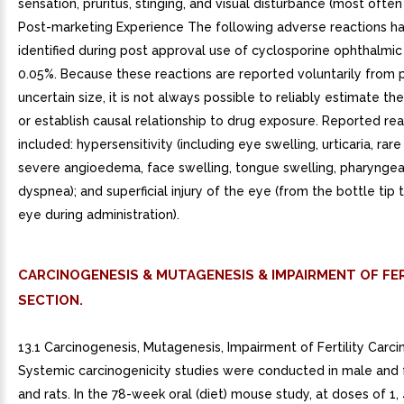
sensation, pruritus, stinging, and visual disturbance (most often b
Post-marketing Experience The following adverse reactions h
identified during post approval use of cyclosporine ophthalmic
0.05%. Because these reactions are reported voluntarily from 
uncertain size, it is not always possible to reliably estimate th
or establish causal relationship to drug exposure. Reported re
included: hypersensitivity (including eye swelling, urticaria, rar
severe angioedema, face swelling, tongue swelling, pharynge
dyspnea); and superficial injury of the eye (from the bottle tip
eye during administration).
CARCINOGENESIS & MUTAGENESIS & IMPAIRMENT OF FER
SECTION.
13.1 Carcinogenesis, Mutagenesis, Impairment of Fertility Carc
Systemic carcinogenicity studies were conducted in male and
and rats. In the 78-week oral (diet) mouse study, at doses of 1, 