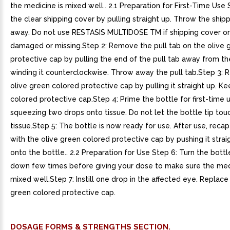
the medicine is mixed well.. 2.1 Preparation for First-Time Use S
the clear shipping cover by pulling straight up. Throw the ship
away. Do not use RESTASIS MULTIDOSE TM if shipping cover or 
damaged or missing.Step 2: Remove the pull tab on the olive 
protective cap by pulling the end of the pull tab away from th
winding it counterclockwise. Throw away the pull tab.Step 3:
olive green colored protective cap by pulling it straight up. K
colored protective cap.Step 4: Prime the bottle for first-time 
squeezing two drops onto tissue. Do not let the bottle tip tou
tissue.Step 5: The bottle is now ready for use. After use, recap
with the olive green colored protective cap by pushing it stra
onto the bottle.. 2.2 Preparation for Use Step 6: Turn the bott
down few times before giving your dose to make sure the med
mixed well.Step 7: Instill one drop in the affected eye. Replace
green colored protective cap.
DOSAGE FORMS & STRENGTHS SECTION.