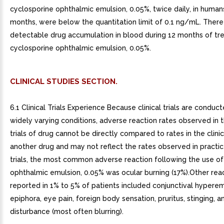
cyclosporine ophthalmic emulsion, 0.05%, twice daily, in humans
months, were below the quantitation limit of 0.1 ng/mL. Ther
detectable drug accumulation in blood during 12 months of tr
cyclosporine ophthalmic emulsion, 0.05%.
CLINICAL STUDIES SECTION.
6.1 Clinical Trials Experience Because clinical trials are conduc
widely varying conditions, adverse reaction rates observed in th
trials of drug cannot be directly compared to rates in the clinica
another drug and may not reflect the rates observed in practice.
trials, the most common adverse reaction following the use of
ophthalmic emulsion, 0.05% was ocular burning (17%).Other rea
reported in 1% to 5% of patients included conjunctival hyperem
epiphora, eye pain, foreign body sensation, pruritus, stinging, a
disturbance (most often blurring).