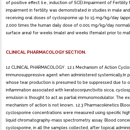
of positive effect (i.e., induction of SCE).Impairment of Fertility
impairment in fertility was demonstrated in studies in male an
receiving oral doses of cyclosporine up to 15 mg/kg/day (app
2,000 times the human daily dose of 0.001 mg/kg/day normal
surface area) for weeks (male) and weeks (female) prior to mat
CLINICAL PHARMACOLOGY SECTION.
12 CLINICAL PHARMACOLOGY . 12.1 Mechanism of Action Cyclos
immunosuppressive agent when administered systemically.In p
whose tear production is presumed to be suppressed due to o
inflammation associated with keratoconjunctivitis sicca, cyclos
emulsion is thought to act as partial immunomodulator. The ex
mechanism of action is not known.. 12.3 Pharmacokinetics Bloo
cyclosporine concentrations were measured using specific hig
liquid chromatography-mass spectrometry assay. Blood concen
cyclosporine, in all the samples collected, after topical admini