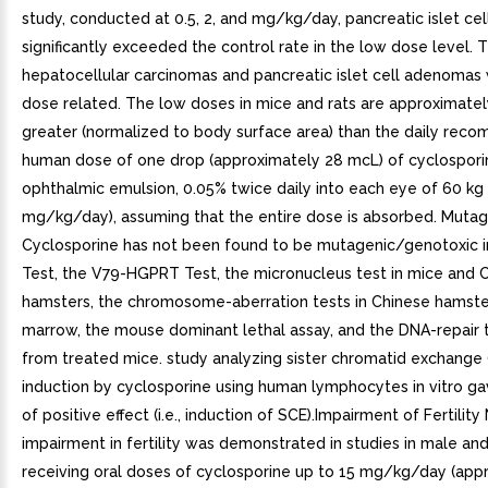
study, conducted at 0.5, 2, and mg/kg/day, pancreatic islet c
significantly exceeded the control rate in the low dose level. 
hepatocellular carcinomas and pancreatic islet cell adenomas
dose related. The low doses in mice and rats are approximate
greater (normalized to body surface area) than the daily re
human dose of one drop (approximately 28 mcL) of cyclospori
ophthalmic emulsion, 0.05% twice daily into each eye of 60 kg
mg/kg/day), assuming that the entire dose is absorbed. Muta
Cyclosporine has not been found to be mutagenic/genotoxic 
Test, the V79-HGPRT Test, the micronucleus test in mice and 
hamsters, the chromosome-aberration tests in Chinese hamst
marrow, the mouse dominant lethal assay, and the DNA-repair 
from treated mice. study analyzing sister chromatid exchange 
induction by cyclosporine using human lymphocytes in vitro ga
of positive effect (i.e., induction of SCE).Impairment of Fertility
impairment in fertility was demonstrated in studies in male an
receiving oral doses of cyclosporine up to 15 mg/kg/day (app