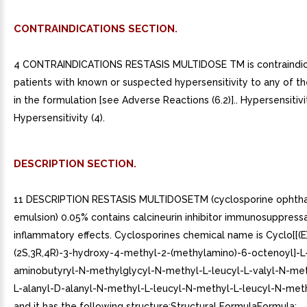
CONTRAINDICATIONS SECTION.
4 CONTRAINDICATIONS RESTASIS MULTIDOSE TM is contraindic
patients with known or suspected hypersensitivity to any of th
in the formulation [see Adverse Reactions (6.2)].. Hypersensitivit
Hypersensitivity (4).
DESCRIPTION SECTION.
11 DESCRIPTION RESTASIS MULTIDOSETM (cyclosporine ophth
emulsion) 0.05% contains calcineurin inhibitor immunosuppressa
inflammatory effects. Cyclosporines chemical name is Cyclo[[(E
(2S,3R,4R)-3-hydroxy-4-methyl-2-(methylamino)-6-octenoyl]-L
aminobutyryl-N-methylglycyl-N-methyl-L-leucyl-L-valyl-N-met
L-alanyl-D-alanyl-N-methyl-L-leucyl-N-methyl-L-leucyl-N-meth
and it has the following structure:Structural FormulaFormula: