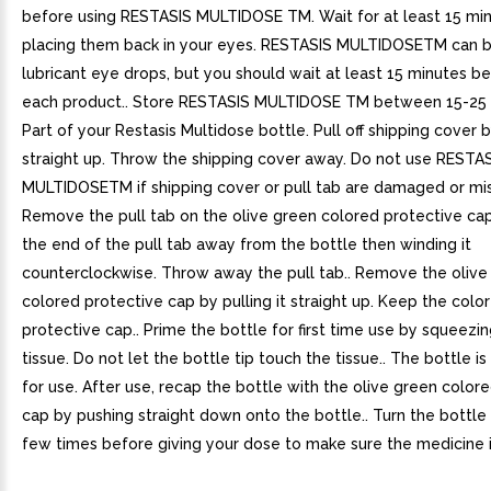
before using RESTASIS MULTIDOSE TM. Wait for at least 15 mi
placing them back in your eyes. RESTASIS MULTIDOSETM can b
lubricant eye drops, but you should wait at least 15 minutes 
each product.. Store RESTASIS MULTIDOSE TM between 15-25 (5
Part of your Restasis Multidose bottle. Pull off shipping cover b
straight up. Throw the shipping cover away. Do not use RESTA
MULTIDOSETM if shipping cover or pull tab are damaged or mis
Remove the pull tab on the olive green colored protective cap
the end of the pull tab away from the bottle then winding it
counterclockwise. Throw away the pull tab.. Remove the olive
colored protective cap by pulling it straight up. Keep the colo
protective cap.. Prime the bottle for first time use by squeezi
tissue. Do not let the bottle tip touch the tissue.. The bottle i
for use. After use, recap the bottle with the olive green color
cap by pushing straight down onto the bottle.. Turn the bottl
few times before giving your dose to make sure the medicine i