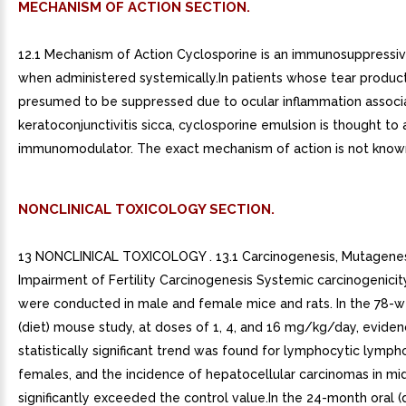
MECHANISM OF ACTION SECTION.
12.1 Mechanism of Action Cyclosporine is an immunosuppressi
when administered systemically.In patients whose tear product
presumed to be suppressed due to ocular inflammation associ
keratoconjunctivitis sicca, cyclosporine emulsion is thought to a
immunomodulator. The exact mechanism of action is not know
NONCLINICAL TOXICOLOGY SECTION.
13 NONCLINICAL TOXICOLOGY . 13.1 Carcinogenesis, Mutagenes
Impairment of Fertility Carcinogenesis Systemic carcinogenicit
were conducted in male and female mice and rats. In the 78-w
(diet) mouse study, at doses of 1, 4, and 16 mg/kg/day, eviden
statistically significant trend was found for lymphocytic lymph
females, and the incidence of hepatocellular carcinomas in m
significantly exceeded the control value.In the 24-month oral (d