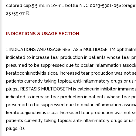
colored cap.5.5 mL in 10-mL bottle NDC 0023-5301-05Storage:
25 (59-77 F).
INDICATIONS & USAGE SECTION.
1 INDICATIONS AND USAGE RESTASIS MULTIDOSE TM ophthalmic
indicated to increase tear production in patients whose tear pr
presumed to be suppressed due to ocular inflammation associ
keratoconjunctivitis sicca. Increased tear production was not s
patients currently taking topical anti-inflammatory drugs or us
plugs.. RESTASIS MULTIDOSETM is calcineurin inhibitor immuno
indicated to increase tear production in patients whose tear pr
presumed to be suppressed due to ocular inflammation associ
keratoconjunctivitis sicca. Increased tear production was not s
patients currently taking topical anti-inflammatory drugs or us
plugs. (1).