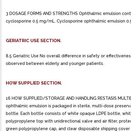
3 DOSAGE FORMS AND STRENGTHS Ophthalmic emulsion conta
cyclosporine 0.5 mg/mL. Cyclosporine ophthalmic emulsion 0.
GERIATRIC USE SECTION.
8.5 Geriatric Use No overall difference in safety or effectivene
observed between elderly and younger patients.
HOW SUPPLIED SECTION.
16 HOW SUPPLIED/STORAGE AND HANDLING RESTASIS MULT
ophthalmic emulsion is packaged in sterile, multi-dose preserv
bottle. Each bottle consists of white opaque LDPE bottle, wh
polypropylene top with unidirectional valve and air filter, prote
green polypropylene cap, and clear disposable shipping cover