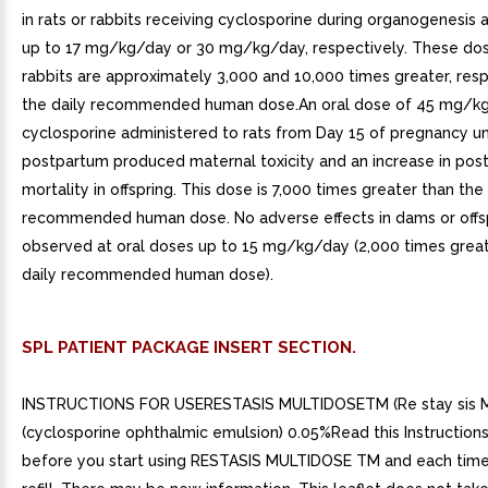
in rats or rabbits receiving cyclosporine during organogenesis 
up to 17 mg/kg/day or 30 mg/kg/day, respectively. These dose
rabbits are approximately 3,000 and 10,000 times greater, resp
the daily recommended human dose.An oral dose of 45 mg/k
cyclosporine administered to rats from Day 15 of pregnancy un
postpartum produced maternal toxicity and an increase in post
mortality in offspring. This dose is 7,000 times greater than the 
recommended human dose. No adverse effects in dams or offs
observed at oral doses up to 15 mg/kg/day (2,000 times great
daily recommended human dose).
SPL PATIENT PACKAGE INSERT SECTION.
INSTRUCTIONS FOR USERESTASIS MULTIDOSETM (Re stay sis M
(cyclosporine ophthalmic emulsion) 0.05%Read this Instructions
before you start using RESTASIS MULTIDOSE TM and each time