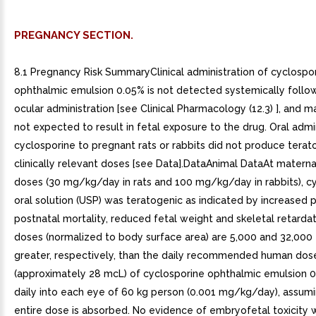
PREGNANCY SECTION.
8.1 Pregnancy Risk SummaryClinical administration of cyclospo
ophthalmic emulsion 0.05% is not detected systemically follow
ocular administration [see Clinical Pharmacology (12.3) ], and m
not expected to result in fetal exposure to the drug. Oral admi
cyclosporine to pregnant rats or rabbits did not produce terat
clinically relevant doses [see Data].DataAnimal DataAt maternal
doses (30 mg/kg/day in rats and 100 mg/kg/day in rabbits), c
oral solution (USP) was teratogenic as indicated by increased 
postnatal mortality, reduced fetal weight and skeletal retarda
doses (normalized to body surface area) are 5,000 and 32,000
greater, respectively, than the daily recommended human dos
(approximately 28 mcL) of cyclosporine ophthalmic emulsion 
daily into each eye of 60 kg person (0.001 mg/kg/day), assumi
entire dose is absorbed. No evidence of embryofetal toxicity