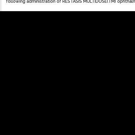
following administration of RESTASIS MULTIDOSE(TM) ophthalm