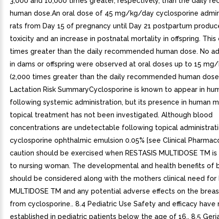
3,000 and 10,000 times greater, respectively, than the daily
human dose.An oral dose of 45 mg/kg/day cyclosporine admin
rats from Day 15 of pregnancy until Day 21 postpartum produ
toxicity and an increase in postnatal mortality in offspring. This
times greater than the daily recommended human dose. No ad
in dams or offspring were observed at oral doses up to 15 mg
(2,000 times greater than the daily recommended human dose).
Lactation Risk SummaryCyclosporine is known to appear in hu
following systemic administration, but its presence in human m
topical treatment has not been investigated. Although blood
concentrations are undetectable following topical administrat
cyclosporine ophthalmic emulsion 0.05% [see Clinical Pharmacol
caution should be exercised when RESTASIS MULTIDOSE TM is
to nursing woman. The developmental and health benefits of 
should be considered along with the mothers clinical need fo
MULTIDOSE TM and any potential adverse effects on the breas
from cyclosporine.. 8.4 Pediatric Use Safety and efficacy have
established in pediatric patients below the age of 16.. 8.5 Geri