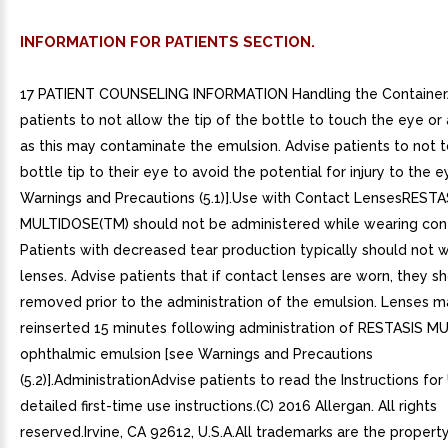
INFORMATION FOR PATIENTS SECTION.
17 PATIENT COUNSELING INFORMATION Handling the Container
patients to not allow the tip of the bottle to touch the eye or 
as this may contaminate the emulsion. Advise patients to not 
bottle tip to their eye to avoid the potential for injury to the 
Warnings and Precautions (5.1)].Use with Contact LensesRESTA
MULTIDOSE(TM) should not be administered while wearing cont
Patients with decreased tear production typically should not 
lenses. Advise patients that if contact lenses are worn, they s
removed prior to the administration of the emulsion. Lenses 
reinserted 15 minutes following administration of RESTASIS 
ophthalmic emulsion [see Warnings and Precautions
(5.2)].AdministrationAdvise patients to read the Instructions for
detailed first-time use instructions.(C) 2016 Allergan. All rights
reserved.Irvine, CA 92612, U.S.A.All trademarks are the property