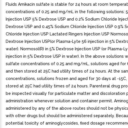
Fluids Amikacin sulfate is stable for 24 hours at room temperat
concentrations of 0.25 and mg/mL in the following solutions: 
Injection USP 5% Dextrose USP and 0.2% Sodium Chloride Injec
Dextrose USP and 0.45% Sodium Chloride Injection USP 0.9% 
Chloride Injection USP Lactated Ringers Injection USP Normosol
Dextrose Injection USP(or Plasma-Lyte 56 injection in 5% Dextr
water). Normosol(R) in 5% Dextrose Injection USP (or Plasma-L
injection in 5% Dextrose USP in water). In the above solutions w
sulfate concentrations of 0.25 and mg/mL, solutions aged for
and then stored at 25C had utility times of 24 hours. At the sa
concentrations, solutions frozen and aged for 30 days at -15C
stored at 25C had utility times of 24 hours. Parenteral drug pr
be inspected visually for particulate matter and discoloration p
administration whenever solution and container permit. Amino
administered by any of the above routes should not be physic
with other drugs but should be administered separately. Becau
potential toxicity of aminoglycosides, fixed dosage recommen