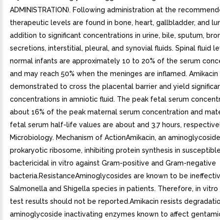
ADMINISTRATION). Following administration at the recommend
therapeutic levels are found in bone, heart, gallbladder, and lun
addition to significant concentrations in urine, bile, sputum, bro
secretions, interstitial, pleural, and synovial fluids. Spinal fluid le
normal infants are approximately 10 to 20% of the serum conc
and may reach 50% when the meninges are inflamed. Amikacin
demonstrated to cross the placental barrier and yield significa
concentrations in amniotic fluid. The peak fetal serum concentr
about 16% of the peak maternal serum concentration and mat
fetal serum half-life values are about and 3.7 hours, respectivel
Microbiology. Mechanism of ActionAmikacin, an aminoglycoside,
prokaryotic ribosome, inhibiting protein synthesis in susceptible 
bactericidal in vitro against Gram-positive and Gram-negative
bacteria.ResistanceAminoglycosides are known to be ineffectiv
Salmonella and Shigella species in patients. Therefore, in vitro 
test results should not be reported.Amikacin resists degradati
aminoglycoside inactivating enzymes known to affect gentamic