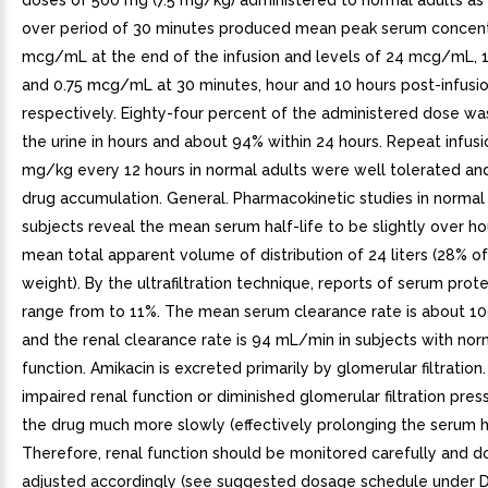
doses of 500 mg (7.5 mg/kg) administered to normal adults as 
over period of 30 minutes produced mean peak serum concent
mcg/mL at the end of the infusion and levels of 24 mcg/mL
and 0.75 mcg/mL at 30 minutes, hour and 10 hours post-infusio
respectively. Eighty-four percent of the administered dose wa
the urine in hours and about 94% within 24 hours. Repeat infusio
mg/kg every 12 hours in normal adults were well tolerated an
drug accumulation. General. Pharmacokinetic studies in normal
subjects reveal the mean serum half-life to be slightly over ho
mean total apparent volume of distribution of 24 liters (28% o
weight). By the ultrafiltration technique, reports of serum prote
range from to 11%. The mean serum clearance rate is about 
and the renal clearance rate is 94 mL/min in subjects with nor
function. Amikacin is excreted primarily by glomerular filtration
impaired renal function or diminished glomerular filtration pre
the drug much more slowly (effectively prolonging the serum hal
Therefore, renal function should be monitored carefully and 
adjusted accordingly (see suggested dosage schedule unde