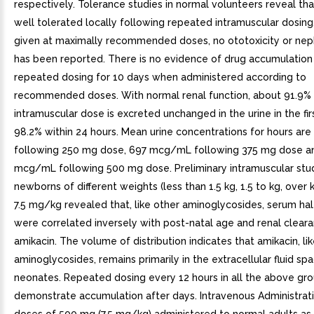
respectively. Tolerance studies in normal volunteers reveal tha
well tolerated locally following repeated intramuscular dosin
given at maximally recommended doses, no ototoxicity or neph
has been reported. There is no evidence of drug accumulation
repeated dosing for 10 days when administered according to
recommended doses. With normal renal function, about 91.9% 
intramuscular dose is excreted unchanged in the urine in the fir
98.2% within 24 hours. Mean urine concentrations for hours a
following 250 mg dose, 697 mcg/mL following 375 mg dose a
mcg/mL following 500 mg dose. Preliminary intramuscular stud
newborns of different weights (less than 1.5 kg, 1.5 to kg, over 
7.5 mg/kg revealed that, like other aminoglycosides, serum half
were correlated inversely with post-natal age and renal clear
amikacin. The volume of distribution indicates that amikacin, li
aminoglycosides, remains primarily in the extracellular fluid sp
neonates. Repeated dosing every 12 hours in all the above gro
demonstrate accumulation after days. Intravenous Administrati