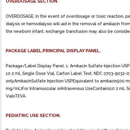
OVERDOSAGE SECTION.
OVERDOSAGE. In the event of overdosage or toxic reaction, pe
dialysis or hemodialysis will aid in the removal of amikacin from
the newborn infant, exchange transfusion may also be conside
PACKAGE LABEL.PRINCIPAL DISPLAY PANEL.
Package/Label Display Panel. 1. Amikacin Sulfate Injection U
10 2 mL Single Dose Vial, Carton Label Text. NDC 0703-9032-0
onlyAmikacinSulfate Injection USPEquivalent to amikacin500 
mg/mL)For Intramuscular orIntravenous UseContains10 2 mL S
VialsTEVA.
PEDIATRIC USE SECTION.