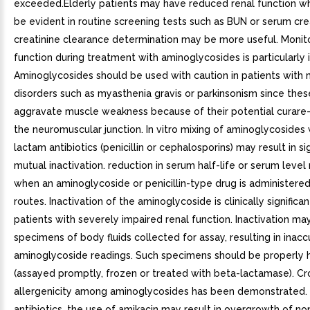
exceeded.Elderly patients may have reduced renal function w
be evident in routine screening tests such as BUN or serum crea
creatinine clearance determination may be more useful. Monito
function during treatment with aminoglycosides is particularly 
Aminoglycosides should be used with caution in patients with 
disorders such as myasthenia gravis or parkinsonism since the
aggravate muscle weakness because of their potential curare-l
the neuromuscular junction. In vitro mixing of aminoglycosides
lactam antibiotics (penicillin or cephalosporins) may result in sig
mutual inactivation. reduction in serum half-life or serum leve
when an aminoglycoside or penicillin-type drug is administere
routes. Inactivation of the aminoglycoside is clinically significan
patients with severely impaired renal function. Inactivation ma
specimens of body fluids collected for assay, resulting in inacc
aminoglycoside readings. Such specimens should be properly 
(assayed promptly, frozen or treated with beta-lactamase). Cr
allergenicity among aminoglycosides has been demonstrated. 
antibiotics, the use of amikacin may result in overgrowth of n