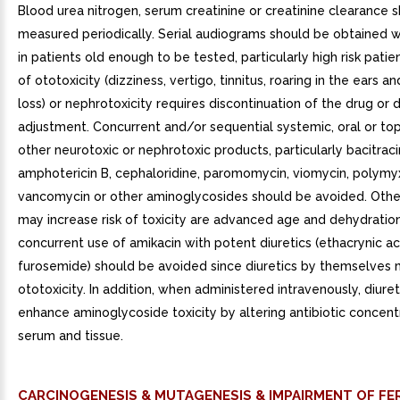
Blood urea nitrogen, serum creatinine or creatinine clearance 
measured periodically. Serial audiograms should be obtained 
in patients old enough to be tested, particularly high risk patie
of ototoxicity (dizziness, vertigo, tinnitus, roaring in the ears a
loss) or nephrotoxicity requires discontinuation of the drug or
adjustment. Concurrent and/or sequential systemic, oral or top
other neurotoxic or nephrotoxic products, particularly bacitracin
amphotericin B, cephaloridine, paromomycin, viomycin, polymyxin
vancomycin or other aminoglycosides should be avoided. Other
may increase risk of toxicity are advanced age and dehydratio
concurrent use of amikacin with potent diuretics (ethacrynic ac
furosemide) should be avoided since diuretics by themselves
ototoxicity. In addition, when administered intravenously, diure
enhance aminoglycoside toxicity by altering antibiotic concentr
serum and tissue.
CARCINOGENESIS & MUTAGENESIS & IMPAIRMENT OF FER