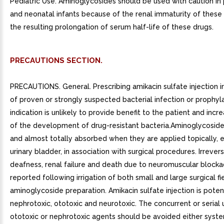
Pediatric Use. Aminoglycosides should be used with caution in
and neonatal infants because of the renal immaturity of these
the resulting prolongation of serum half-life of these drugs.
PRECAUTIONS SECTION.
PRECAUTIONS. General. Prescribing amikacin sulfate injection 
of proven or strongly suspected bacterial infection or prophyl
indication is unlikely to provide benefit to the patient and incre
of the development of drug-resistant bacteria.Aminoglycoside
and almost totally absorbed when they are applied topically, 
urinary bladder, in association with surgical procedures. Irrevers
deafness, renal failure and death due to neuromuscular block
reported following irrigation of both small and large surgical fi
aminoglycoside preparation. Amikacin sulfate injection is potent
nephrotoxic, ototoxic and neurotoxic. The concurrent or serial 
ototoxic or nephrotoxic agents should be avoided either syste