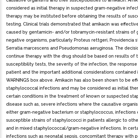
causative organisms and their susceptibilities to amikacin. Ami
considered as initial therapy in suspected gram-negative infec
therapy may be instituted before obtaining the results of susce
testing. Clinical trials demonstrated that amikacin was effective
caused by gentamicin- and/or tobramycin-resistant strains of
negative organisms, particularly Proteus rettgeri, Providencia st
Serratia marcescens and Pseudomonas aeruginosa. The decisi
continue therapy with the drug should be based on results of 
susceptibility tests, the severity of the infection, the response
patient and the important additional considerations contained 
WARNINGS box above. Amikacin has also been shown to be effe
staphylococcal infections and may be considered as initial the
certain conditions in the treatment of known or suspected st
disease such as, severe infections where the causative organ
either gram-negative bacterium or staphylococcus, infections 
susceptible strains of staphylococci in patients allergic to other
and in mixed staphylococcal/gram-negative infections. In cert
infections such as neonatal sepsis, concomitant therapy with pe