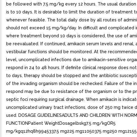
be followed with 7.5 mg/kg every 12 hours. The usual duration
is to 10 days. It is desirable to limit the duration of treatment 
whenever feasible. The total daily dose by all routes of admini
should not exceed 15 mg/kg/day. In difficult and complicated i
where treatment beyond 10 days is considered, the use of ami
be reevaluated. If continued, amikacin serum levels and renal, 
vestibular functions should be monitored. At the recommend
level, uncomplicated infections due to amikacin-sensitive org
respond in 24 to 48 hours. If definite clinical response does not
to days, therapy should be stopped and the antibiotic susceptib
of the invading organism should be rechecked. Failure of the in
respond may be due to resistance of the organism or to the p
septic foci requiring surgical drainage. When amikacin is indicat
uncomplicated urinary tract infections, dose of 250 mg twice 
used. DOSAGE GUIDELINESADULTS AND CHILDREN WITH NOR
FUNCTIONPatient WeightDosagelbskg7.5 mg/kgOR5
mg/kgq12hq8h9945337.5 mg225 mg11050375 mg250 mg12155