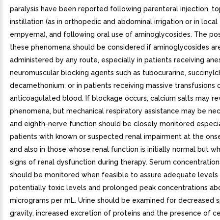
paralysis have been reported following parenteral injection, to
instillation (as in orthopedic and abdominal irrigation or in loca
empyema), and following oral use of aminoglycosides. The poss
these phenomena should be considered if aminoglycosides ar
administered by any route, especially in patients receiving ane
neuromuscular blocking agents such as tubocurarine, succinylch
decamethonium; or in patients receiving massive transfusions o
anticoagulated blood. If blockage occurs, calcium salts may r
phenomena, but mechanical respiratory assistance may be nec
and eighth-nerve function should be closely monitored especia
patients with known or suspected renal impairment at the ons
and also in those whose renal function is initially normal but 
signs of renal dysfunction during therapy. Serum concentration
should be monitored when feasible to assure adequate levels 
potentially toxic levels and prolonged peak concentrations ab
micrograms per mL. Urine should be examined for decreased s
gravity, increased excretion of proteins and the presence of cel