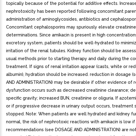
topically because of the potential for additive effects. Increas
nephrotoxicity has been reported following concomitant paren
administration of aminoglycosides, antibiotics and cephalospor
Concomitant cephalosporins may spuriously elevate creatinine
determinations. Since amikacin is present in high concentrations
excretory system, patients should be well-hydrated to minimi
irritation of the renal tubules. Kidney function should be asses
usual methods prior to starting therapy and daily during the co
treatment. If signs of renal irritation appear (casts, white or red
albumin), hydration should be increased. reduction in dosage
AND ADMINISTRATION) may be desirable if other evidence of r
dysfunction occurs such as decreased creatinine clearance; de
specific gravity; increased BUN, creatinine or oliguria. If azotem
or if progressive decrease in urinary output occurs, treatment
stopped. Note: When patients are well hydrated and kidney fun
normal, the risk of nephrotoxic reactions with amikacin is low i
recommendations (see DOSAGE AND ADMINISTRATION) are no