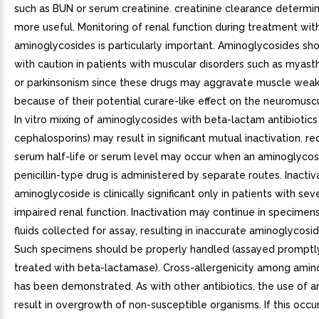
such as BUN or serum creatinine. creatinine clearance determi
more useful. Monitoring of renal function during treatment wit
aminoglycosides is particularly important. Aminoglycosides sh
with caution in patients with muscular disorders such as myast
or parkinsonism since these drugs may aggravate muscle wea
because of their potential curare-like effect on the neuromuscu
In vitro mixing of aminoglycosides with beta-lactam antibiotics (
cephalosporins) may result in significant mutual inactivation. re
serum half-life or serum level may occur when an aminoglycos
penicillin-type drug is administered by separate routes. Inactiv
aminoglycoside is clinically significant only in patients with sev
impaired renal function. Inactivation may continue in specimen
fluids collected for assay, resulting in inaccurate aminoglycosi
Such specimens should be properly handled (assayed promptly
treated with beta-lactamase). Cross-allergenicity among amin
has been demonstrated. As with other antibiotics, the use of 
result in overgrowth of non-susceptible organisms. If this occur