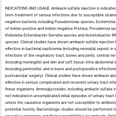
INDICATIONS AND USAGE. Amikacin sulfate injection is indicated
term treatment of serious infections due to susceptible strain
negative bacteria, including Pseudomonas species, Escherichia 
of indole-positive and indole-negative Proteus, Providencia sp
Klebsiella-Enterobacter-Serratia species and Acinetobacter (M
species. Clinical studies have shown amikacin sulfate injection 
effective in bacterial septicemia (including neonatal sepsis); in 
infections of the respiratory tract, bones and joints, central n
(including meningitis) and skin and soft tissue; intra-abdominal 
(including peritonitis); and in burns and postoperative infections
postvascular surgery). Clinical studies have shown amikacin als
effective in serious complicated and recurrent urinary tract inf
these organisms. Aminoglycosides, including amikacin sulfate in
not indicated in uncomplicated initial episodes of urinary tract 
unless the causative organisms are not susceptible to antibioti
potential toxicity. Bacteriologic studies should be performed t