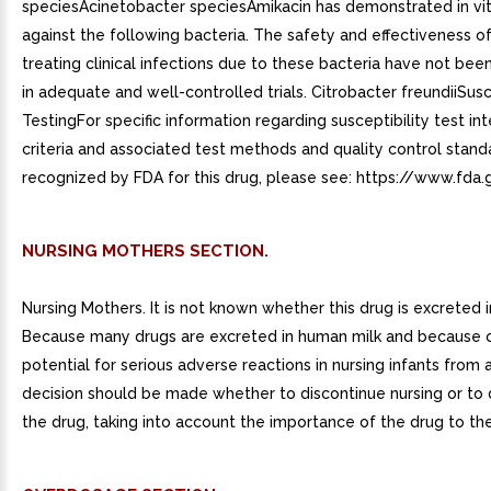
speciesAcinetobacter speciesAmikacin has demonstrated in vitr
against the following bacteria. The safety and effectiveness of
treating clinical infections due to these bacteria have not bee
in adequate and well-controlled trials. Citrobacter freundiiSusc
TestingFor specific information regarding susceptibility test in
criteria and associated test methods and quality control stand
recognized by FDA for this drug, please see: https://www.fda.
NURSING MOTHERS SECTION.
Nursing Mothers. It is not known whether this drug is excreted 
Because many drugs are excreted in human milk and because 
potential for serious adverse reactions in nursing infants from 
decision should be made whether to discontinue nursing or to 
the drug, taking into account the importance of the drug to th