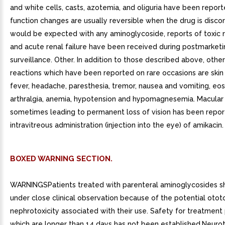
and white cells, casts, azotemia, and oliguria have been report
function changes are usually reversible when the drug is disco
would be expected with any aminoglycoside, reports of toxic
and acute renal failure have been received during postmarketi
surveillance. Other. In addition to those described above, othe
reactions which have been reported on rare occasions are skin 
fever, headache, paresthesia, tremor, nausea and vomiting, eosi
arthralgia, anemia, hypotension and hypomagnesemia. Macular 
sometimes leading to permanent loss of vision has been repor
intravitreous administration (injection into the eye) of amikacin.
BOXED WARNING SECTION.
WARNINGSPatients treated with parenteral aminoglycosides s
under close clinical observation because of the potential otot
nephrotoxicity associated with their use. Safety for treatment
which are longer than 14 days has not been established.Neuroto