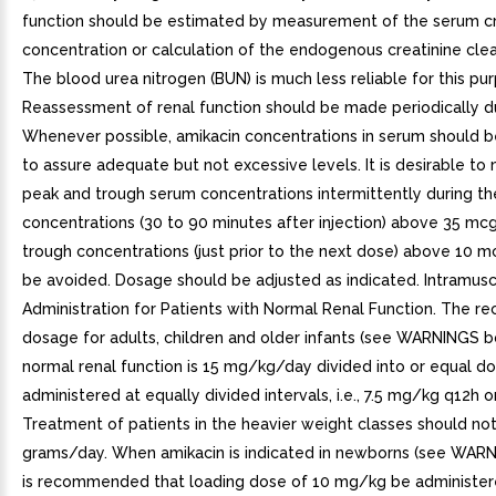
function should be estimated by measurement of the serum cr
concentration or calculation of the endogenous creatinine clea
The blood urea nitrogen (BUN) is much less reliable for this pu
Reassessment of renal function should be made periodically du
Whenever possible, amikacin concentrations in serum should 
to assure adequate but not excessive levels. It is desirable t
peak and trough serum concentrations intermittently during th
concentrations (30 to 90 minutes after injection) above 35 m
trough concentrations (just prior to the next dose) above 10
be avoided. Dosage should be adjusted as indicated. Intramusc
Administration for Patients with Normal Renal Function. The
dosage for adults, children and older infants (see WARNINGS b
normal renal function is 15 mg/kg/day divided into or equal d
administered at equally divided intervals, i.e., 7.5 mg/kg q12h
Treatment of patients in the heavier weight classes should no
grams/day. When amikacin is indicated in newborns (see WARNI
is recommended that loading dose of 10 mg/kg be administered