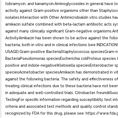
tobramycin, and kanamycin.Aminoglycosides in general have lo
activity against Gram-positive organisms other than Staphyloc
isolates.Interaction with Other AntimicrobialsIn vitro studies h
amikacin sulfate combined with beta-lactam antibiotic acts syn
against many clinically significant Gram-negative organisms.Ant
ActivityAmikacin has been shown to be active against the foll
bacteria, both in vitro and in clinical infections (see INDICATIO
USAGE).Gram-positive BacteriaStaphylococcus speciesGram-n
BacteriaPseudomonas speciesEscherichia coliProteus species (
positive and indole-negative)Klebsiella speciesEnterobacter s
speciesAcinetobacter speciesAmikacin has demonstrated in vitr
against the following bacteria. The safety and effectiveness of
treating clinical infections due to these bacteria have not bee
in adequate and well-controlled trials. Citrobacter freundiiSusc
TestingFor specific information regarding susceptibility test in
criteria and associated test methods and quality control stand
recognized by FDA for this drug, please see: https://www.fda.