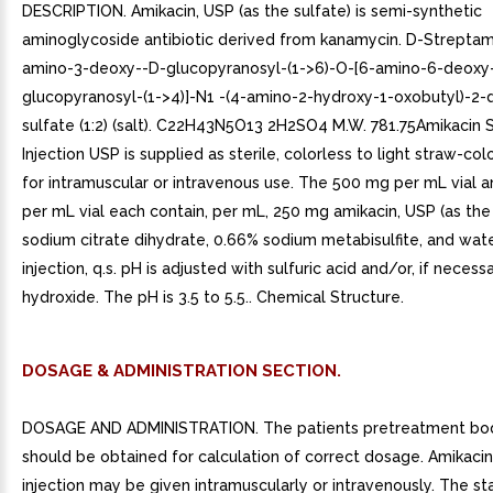
DESCRIPTION. Amikacin, USP (as the sulfate) is semi-synthetic
aminoglycoside antibiotic derived from kanamycin. D-Streptam
amino-3-deoxy--D-glucopyranosyl-(1->6)-O-[6-amino-6-deoxy
glucopyranosyl-(1->4)]-N1 -(4-amino-2-hydroxy-1-oxobutyl)-2-de
sulfate (1:2) (salt). C22H43N5O13 2H2SO4 M.W. 781.75Amikacin 
Injection USP is supplied as sterile, colorless to light straw-col
for intramuscular or intravenous use. The 500 mg per mL vial 
per mL vial each contain, per mL, 250 mg amikacin, USP (as the 
sodium citrate dihydrate, 0.66% sodium metabisulfite, and wate
injection, q.s. pH is adjusted with sulfuric acid and/or, if necess
hydroxide. The pH is 3.5 to 5.5.. Chemical Structure.
DOSAGE & ADMINISTRATION SECTION.
DOSAGE AND ADMINISTRATION. The patients pretreatment bo
should be obtained for calculation of correct dosage. Amikacin
injection may be given intramuscularly or intravenously. The st