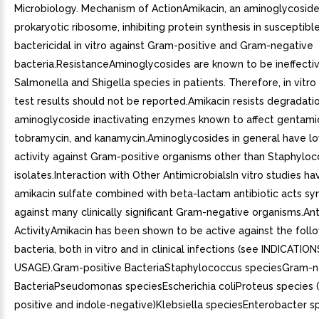
Microbiology. Mechanism of ActionAmikacin, an aminoglycoside,
prokaryotic ribosome, inhibiting protein synthesis in susceptible 
bactericidal in vitro against Gram-positive and Gram-negative
bacteria.ResistanceAminoglycosides are known to be ineffectiv
Salmonella and Shigella species in patients. Therefore, in vitro 
test results should not be reported.Amikacin resists degradati
aminoglycoside inactivating enzymes known to affect gentamic
tobramycin, and kanamycin.Aminoglycosides in general have lo
activity against Gram-positive organisms other than Staphyloc
isolates.Interaction with Other AntimicrobialsIn vitro studies h
amikacin sulfate combined with beta-lactam antibiotic acts syn
against many clinically significant Gram-negative organisms.Ant
ActivityAmikacin has been shown to be active against the foll
bacteria, both in vitro and in clinical infections (see INDICATIO
USAGE).Gram-positive BacteriaStaphylococcus speciesGram-n
BacteriaPseudomonas speciesEscherichia coliProteus species (
positive and indole-negative)Klebsiella speciesEnterobacter s