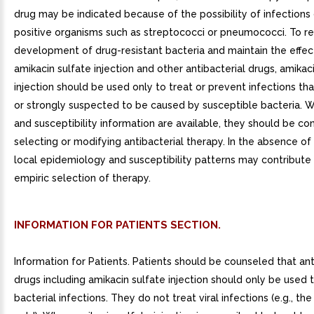
drug may be indicated because of the possibility of infections
positive organisms such as streptococci or pneumococci. To r
development of drug-resistant bacteria and maintain the effec
amikacin sulfate injection and other antibacterial drugs, amikac
injection should be used only to treat or prevent infections th
or strongly suspected to be caused by susceptible bacteria. 
and susceptibility information are available, they should be co
selecting or modifying antibacterial therapy. In the absence of
local epidemiology and susceptibility patterns may contribute
empiric selection of therapy.
INFORMATION FOR PATIENTS SECTION.
Information for Patients. Patients should be counseled that ant
drugs including amikacin sulfate injection should only be used 
bacterial infections. They do not treat viral infections (e.g., 