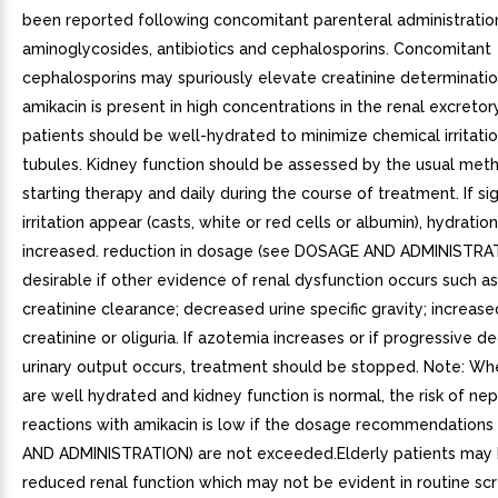
been reported following concomitant parenteral administratio
aminoglycosides, antibiotics and cephalosporins. Concomitant
cephalosporins may spuriously elevate creatinine determinatio
amikacin is present in high concentrations in the renal excreto
patients should be well-hydrated to minimize chemical irritatio
tubules. Kidney function should be assessed by the usual meth
starting therapy and daily during the course of treatment. If si
irritation appear (casts, white or red cells or albumin), hydratio
increased. reduction in dosage (see DOSAGE AND ADMINISTRA
desirable if other evidence of renal dysfunction occurs such 
creatinine clearance; decreased urine specific gravity; increas
creatinine or oliguria. If azotemia increases or if progressive d
urinary output occurs, treatment should be stopped. Note: Wh
are well hydrated and kidney function is normal, the risk of ne
reactions with amikacin is low if the dosage recommendation
AND ADMINISTRATION) are not exceeded.Elderly patients may
reduced renal function which may not be evident in routine sc