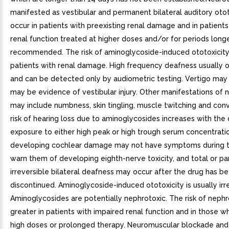
manifested as vestibular and permanent bilateral auditory otot
occur in patients with preexisting renal damage and in patient
renal function treated at higher doses and/or for periods long
recommended. The risk of aminoglycoside-induced ototoxicity 
patients with renal damage. High frequency deafness usually oc
and can be detected only by audiometric testing. Vertigo may
may be evidence of vestibular injury. Other manifestations of n
may include numbness, skin tingling, muscle twitching and conv
risk of hearing loss due to aminoglycosides increases with the
exposure to either high peak or high trough serum concentratio
developing cochlear damage may not have symptoms during t
warn them of developing eighth-nerve toxicity, and total or par
irreversible bilateral deafness may occur after the drug has b
discontinued. Aminoglycoside-induced ototoxicity is usually irre
Aminoglycosides are potentially nephrotoxic. The risk of nephro
greater in patients with impaired renal function and in those w
high doses or prolonged therapy. Neuromuscular blockade and 