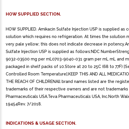
HOW SUPPLIED SECTION.
HOW SUPPLIED. Amikacin Sulfate Injection USP is supplied as c
solution which requires no refrigeration. At times the solutio
very pale yellow; this does not indicate decrease in potency.A
Sulfate Injection USP is supplied as follows:NDC NumberStren
9032-03500 mg per mL0703-9040-031 gram per mL mL and mL 
packaged in shelf packs of 10.Store at 20 to 25C (68 to 77F) [
Controlled Room Temperature].KEEP THIS AND ALL MEDICATI
THE REACH OF CHILDRENAll brand names listed are the regist
trademarks of their respective owners and are not trademarks
Pharmaceuticals USA.Teva Pharmaceuticals USA, Inc.North Wal
19454Rev. 7/2018.
INDICATIONS & USAGE SECTION.