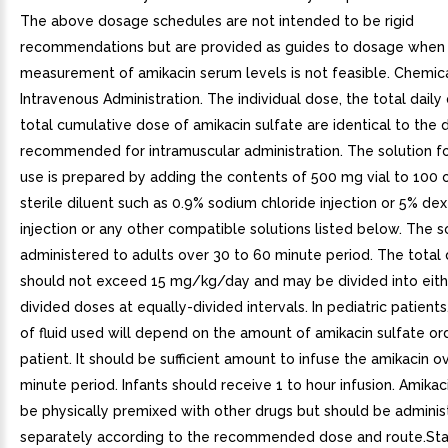
The above dosage schedules are not intended to be rigid
recommendations but are provided as guides to dosage when
measurement of amikacin serum levels is not feasible. Chemica
Intravenous Administration. The individual dose, the total daily
total cumulative dose of amikacin sulfate are identical to the 
recommended for intramuscular administration. The solution fo
use is prepared by adding the contents of 500 mg vial to 100 
sterile diluent such as 0.9% sodium chloride injection or 5% de
injection or any other compatible solutions listed below. The so
administered to adults over 30 to 60 minute period. The total 
should not exceed 15 mg/kg/day and may be divided into eithe
divided doses at equally-divided intervals. In pediatric patient
of fluid used will depend on the amount of amikacin sulfate or
patient. It should be sufficient amount to infuse the amikacin o
minute period. Infants should receive 1 to hour infusion. Amikac
be physically premixed with other drugs but should be admini
separately according to the recommended dose and route.Stabi