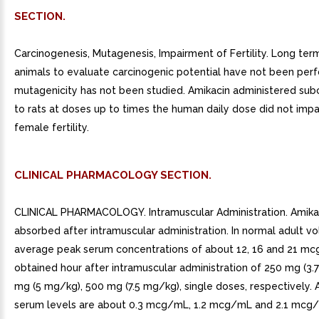
SECTION.
Carcinogenesis, Mutagenesis, Impairment of Fertility. Long term
animals to evaluate carcinogenic potential have not been per
mutagenicity has not been studied. Amikacin administered su
to rats at doses up to times the human daily dose did not impa
female fertility.
CLINICAL PHARMACOLOGY SECTION.
CLINICAL PHARMACOLOGY. Intramuscular Administration. Amikaci
absorbed after intramuscular administration. In normal adult vo
average peak serum concentrations of about 12, 16 and 21 m
obtained hour after intramuscular administration of 250 mg (3.
mg (5 mg/kg), 500 mg (7.5 mg/kg), single doses, respectively. A
serum levels are about 0.3 mcg/mL, 1.2 mcg/mL and 2.1 mcg