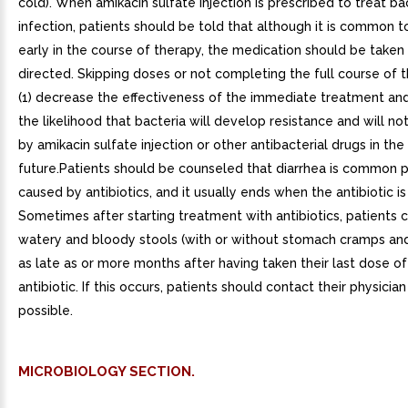
cold). When amikacin sulfate injection is prescribed to treat ba
infection, patients should be told that although it is common t
early in the course of therapy, the medication should be taken
directed. Skipping doses or not completing the full course of
(1) decrease the effectiveness of the immediate treatment and
the likelihood that bacteria will develop resistance and will no
by amikacin sulfate injection or other antibacterial drugs in the
future.Patients should be counseled that diarrhea is common
caused by antibiotics, and it usually ends when the antibiotic is
Sometimes after starting treatment with antibiotics, patients
watery and bloody stools (with or without stomach cramps an
as late as or more months after having taken their last dose of
antibiotic. If this occurs, patients should contact their physicia
possible.
MICROBIOLOGY SECTION.