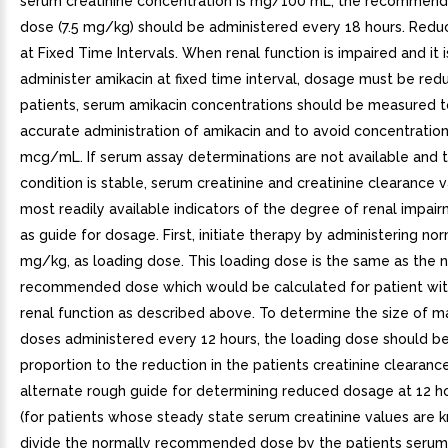
serum creatinine concentration is mg/100 mL, the recommend
dose (7.5 mg/kg) should be administered every 18 hours. Red
at Fixed Time Intervals. When renal function is impaired and it i
administer amikacin at fixed time interval, dosage must be red
patients, serum amikacin concentrations should be measured t
accurate administration of amikacin and to avoid concentratio
mcg/mL. If serum assay determinations are not available and t
condition is stable, serum creatinine and creatinine clearance 
most readily available indicators of the degree of renal impai
as guide for dosage. First, initiate therapy by administering nor
mg/kg, as loading dose. This loading dose is the same as the 
recommended dose which would be calculated for patient wit
renal function as described above. To determine the size of 
doses administered every 12 hours, the loading dose should b
proportion to the reduction in the patients creatinine clearance
alternate rough guide for determining reduced dosage at 12 ho
(for patients whose steady state serum creatinine values are k
divide the normally recommended dose by the patients serum 