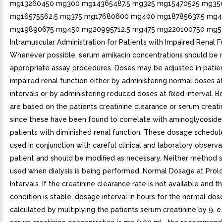
mg13260450 mg300 mg14365487.5 mg325 mg15470525 mg35
mg16575562.5 mg375 mg17680600 mg400 mg18785637.5 mg4
mg19890675 mg450 mg20995712.5 mg475 mg220100750 mg5
Intramuscular Administration for Patients with Impaired Renal F
Whenever possible, serum amikacin concentrations should be
appropriate assay procedures. Doses may be adjusted in patie
impaired renal function either by administering normal doses 
intervals or by administering reduced doses at fixed interval.
are based on the patients creatinine clearance or serum creati
since these have been found to correlate with aminoglycoside h
patients with diminished renal function. These dosage schedu
used in conjunction with careful clinical and laboratory observa
patient and should be modified as necessary. Neither method 
used when dialysis is being performed. Normal Dosage at Pro
Intervals. If the creatinine clearance rate is not available and t
condition is stable, dosage interval in hours for the normal do
calculated by multiplying the patients serum creatinine by 9, e.g