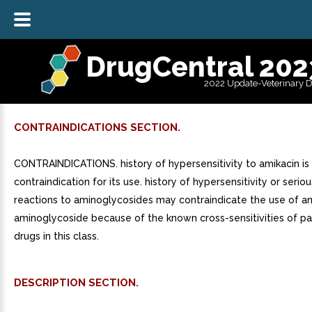
DrugCentral 202
2022 Update-Veterinary 
CONTRAINDICATIONS SECTION.
CONTRAINDICATIONS. history of hypersensitivity to amikacin is
contraindication for its use. history of hypersensitivity or seriou
reactions to aminoglycosides may contraindicate the use of a
aminoglycoside because of the known cross-sensitivities of pa
drugs in this class.
DESCRIPTION SECTION.