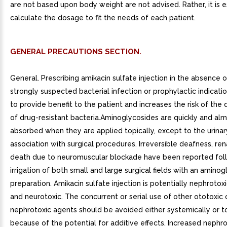
are not based upon body weight are not advised. Rather, it is e
calculate the dosage to fit the needs of each patient.
GENERAL PRECAUTIONS SECTION.
General. Prescribing amikacin sulfate injection in the absence 
strongly suspected bacterial infection or prophylactic indication
to provide benefit to the patient and increases the risk of th
of drug-resistant bacteria.Aminoglycosides are quickly and alm
absorbed when they are applied topically, except to the urinary
association with surgical procedures. Irreversible deafness, ren
death due to neuromuscular blockade have been reported fol
irrigation of both small and large surgical fields with an amino
preparation. Amikacin sulfate injection is potentially nephrotoxi
and neurotoxic. The concurrent or serial use of other ototoxic 
nephrotoxic agents should be avoided either systemically or to
because of the potential for additive effects. Increased nephro