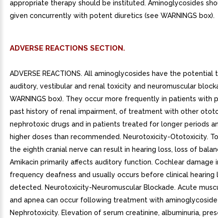
appropriate therapy should be instituted. Aminoglycosides sho
given concurrently with potent diuretics (see WARNINGS box).
ADVERSE REACTIONS SECTION.
ADVERSE REACTIONS. All aminoglycosides have the potential t
auditory, vestibular and renal toxicity and neuromuscular bloc
WARNINGS box). They occur more frequently in patients with p
past history of renal impairment, of treatment with other ototo
nephrotoxic drugs and in patients treated for longer periods a
higher doses than recommended. Neurotoxicity-Ototoxicity. Tox
the eighth cranial nerve can result in hearing loss, loss of balan
Amikacin primarily affects auditory function. Cochlear damage 
frequency deafness and usually occurs before clinical hearing 
detected. Neurotoxicity-Neuromuscular Blockade. Acute muscul
and apnea can occur following treatment with aminoglycoside
Nephrotoxicity. Elevation of serum creatinine, albuminuria, pre