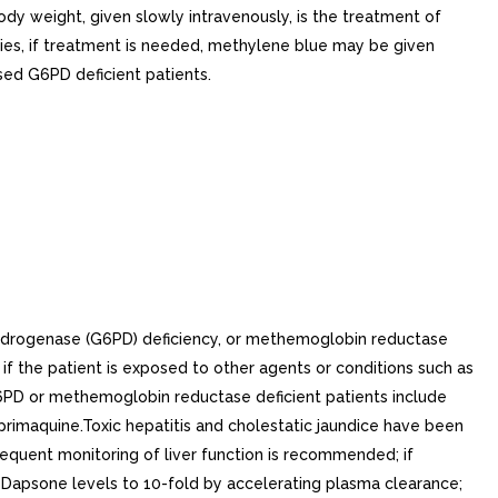
y weight, given slowly intravenously, is the treatment of
es, if treatment is needed, methylene blue may be given
sed G6PD deficient patients.
ydrogenase (G6PD) deficiency, or methemoglobin reductase
if the patient is exposed to other agents or conditions such as
G6PD or methemoglobin reductase deficient patients include
s primaquine.Toxic hepatitis and cholestatic jaundice have been
equent monitoring of liver function is recommended; if
s Dapsone levels to 10-fold by accelerating plasma clearance;