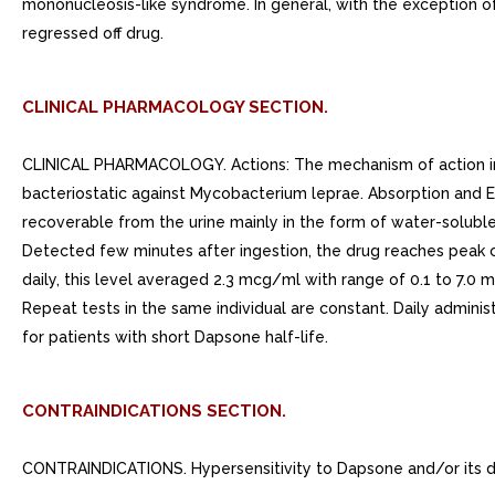
mononucleosis-like syndrome. In general, with the exception o
regressed off drug.
CLINICAL PHARMACOLOGY SECTION.
CLINICAL PHARMACOLOGY. Actions: The mechanism of action in De
bacteriostatic against Mycobacterium leprae. Absorption and Ex
recoverable from the urine mainly in the form of water-soluble
Detected few minutes after ingestion, the drug reaches peak co
daily, this level averaged 2.3 mcg/ml with range of 0.1 to 7.0 m
Repeat tests in the same individual are constant. Daily adminis
for patients with short Dapsone half-life.
CONTRAINDICATIONS SECTION.
CONTRAINDICATIONS. Hypersensitivity to Dapsone and/or its de