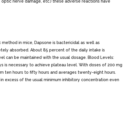
d optic nerve damage, etc.) these adverse reactions have
method in mice, Dapsone is bactericidal as well as
tely absorbed. About 85 percent of the daily intake is
vel can be maintained with the usual dosage. Blood Levels:
ays is necessary to achieve plateau level. With doses of 200 mg
from ten hours to fifty hours and averages twenty-eight hours.
s in excess of the usual minimum inhibitory concentration even