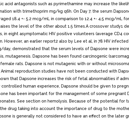
olic acid antagonists such as pyrimethamine may increase the like
nation with trimethoprim mg/kg q6h. On Day 7, the serum Dapsone 
aged 18.4 +- 5.2 mcg/mL in comparison to 12.4 +- 4.5 mcg/mL for 
ises the level of the other about 1.5 times.A crossover study1 d
, in eight asymptomatic HIV positive volunteers (average CD4 c
. However, an earlier report2 also by Lee et al, in 78 HIV infecte
/day, demonstrated that the serum levels of Dapsone were incr
sis, mutagenesis. Dapsone has been found carcinogenic (sarcoma
emale rats. Dapsone is not mutagenic with or without microsomal a
C: Animal reproduction studies have not been conducted with Daps
n that Dapsone increases the risk of fetal abnormalities if admin
r controlled human experience, Dapsone should be given to pregnan
e has been important for the management of some pregnant D.H. 
neonates. See section on hemolysis. Because of the potential for 
he drug taking into account the importance of drug to the mother.
apsone is generally not considered to have an effect on the late