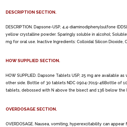
DESCRIPTION SECTION.
DESCRIPTION. Dapsone-USP, 4,4-diaminodiphenylsulfone (DDS), is 
yellow crystalline powder. Sparingly soluble in alcohol; Soluble
mg for oral use. Inactive Ingredients: Colloidal Silicon Dioxi
HOW SUPPLIED SECTION.
HOW SUPPLIED. Dapsone Tablets USP, 25 mg are available as w
other side. Bottle of 30 tablets NDC 0904-7019-46Bottle of 
tablets, debossed with N above the bisect and 136 below the b
OVERDOSAGE SECTION.
OVERDOSAGE. Nausea, vomiting, hyperexcitability can appear f