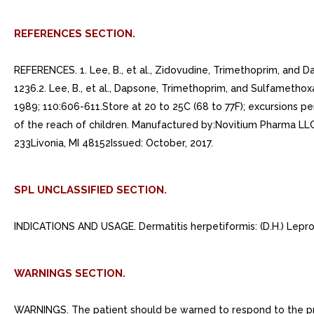
REFERENCES SECTION.
REFERENCES. 1. Lee, B., et al., Zidovudine, Trimethoprim, and 
1236.2. Lee, B., et al., Dapsone, Trimethoprim, and Sulfametho
1989; 110:606-611.Store at 20 to 25C (68 to 77F); excursions p
of the reach of children. Manufactured by:Novitium Pharma L
233Livonia, MI 48152Issued: October, 2017.
SPL UNCLASSIFIED SECTION.
INDICATIONS AND USAGE. Dermatitis herpetiformis: (D.H.) Lepro
WARNINGS SECTION.
WARNINGS. The patient should be warned to respond to the prese