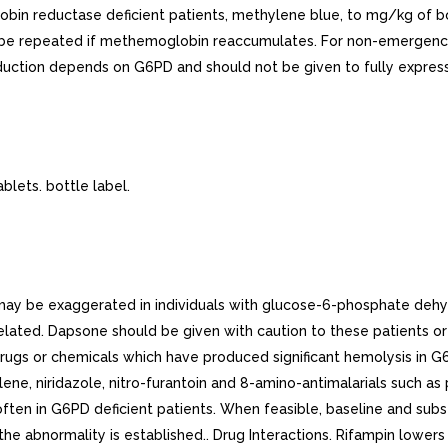
in reductase deficient patients, methylene blue, to mg/kg of bod
o be repeated if methemoglobin reaccumulates. For non-emergenci
duction depends on G6PD and should not be given to fully expres
ets. bottle label.
ay be exaggerated in individuals with glucose-6-phosphate deh
elated. Dapsone should be given with caution to these patients or 
 Drugs or chemicals which have produced significant hemolysis in 
alene, niridazole, nitro-furantoin and 8-amino-antimalarials such a
ften in G6PD deficient patients. When feasible, baseline and subs
he abnormality is established.. Drug Interactions. Rifampin lower