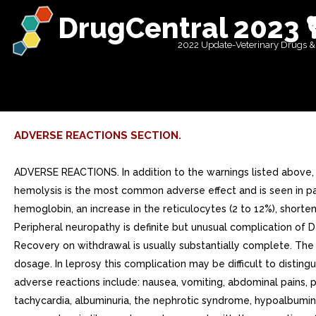
DrugCentral 2023 
2022 Update-Veterinary Drugs &
ADVERSE REACTIONS SECTION.
ADVERSE REACTIONS. In addition to the warnings listed above,
hemolysis is the most common adverse effect and is seen in pat
hemoglobin, an increase in the reticulocytes (2 to 12%), short
Peripheral neuropathy is definite but unusual complication of
Recovery on withdrawal is usually substantially complete. Th
dosage. In leprosy this complication may be difficult to distin
adverse reactions include: nausea, vomiting, abdominal pains, pan
tachycardia, albuminuria, the nephrotic syndrome, hypoalbumine