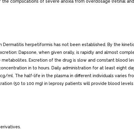
f the complications of severe anoxia from overdosage (retinal an
rmatitis herpetiformis has not been established. By the kinetic 
cretion: Dapsone, when given orally, is rapidly and almost comple
 metabolites. Excretion of the drug is slow and constant blood le
ncentration in to hours. Daily administration for at least eight d
cg/ml. The half-life in the plasma in different individuals varies 
tration (50 to 100 mg) in leprosy patients will provide blood level
rivatives.