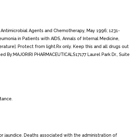
on. Antimicrobial Agents and Chemotherapy, May 1996; 1231-
monia in Patients with AIDS, Annals of Internal Medicine,
ture]. Protect from light.Rx only. Keep this and all drugs out
ted By:MAJOR(R) PHARMACEUTICALS17177 Laurel Park Dr., Suite
tance.
or jaundice. Deaths associated with the administration of