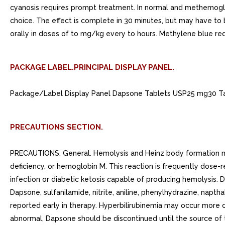
cyanosis requires prompt treatment. In normal and methemoglob
choice. The effect is complete in 30 minutes, but may have t
orally in doses of to mg/kg every to hours. Methylene blue re
PACKAGE LABEL.PRINCIPAL DISPLAY PANEL.
Package/Label Display Panel Dapsone Tablets USP25 mg30 Tabl
PRECAUTIONS SECTION.
PRECAUTIONS. General. Hemolysis and Heinz body formation m
deficiency, or hemoglobin M. This reaction is frequently dose-r
infection or diabetic ketosis capable of producing hemolysis.
Dapsone, sulfanilamide, nitrite, aniline, phenylhydrazine, napth
reported early in therapy. Hyperbilirubinemia may occur more o
abnormal, Dapsone should be discontinued until the source of t