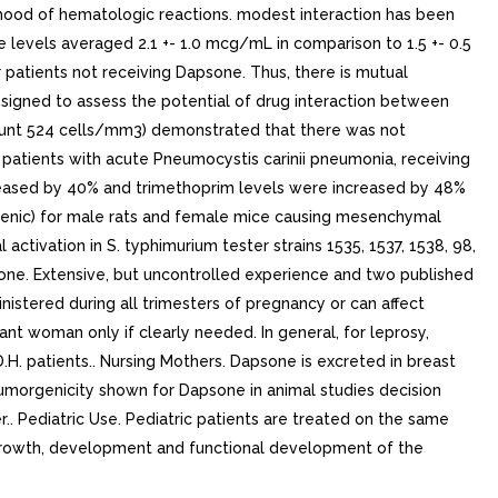
lihood of hematologic reactions. modest interaction has been
levels averaged 2.1 +- 1.0 mcg/mL in comparison to 1.5 +- 0.5
patients not receiving Dapsone. Thus, there is mutual
esigned to assess the potential of drug interaction between
ount 524 cells/mm3) demonstrated that there was not
d patients with acute Pneumocystis carinii pneumonia, receiving
eased by 40% and trimethoprim levels were increased by 48%
genic) for male rats and female mice causing mesenchymal
ctivation in S. typhimurium tester strains 1535, 1537, 1538, 98,
one. Extensive, but uncontrolled experience and two published
istered during all trimesters of pregnancy or can affect
t woman only if clearly needed. In general, for leprosy,
patients.. Nursing Mothers. Dapsone is excreted in breast
tumorgenicity shown for Dapsone in animal studies decision
. Pediatric Use. Pediatric patients are treated on the same
r growth, development and functional development of the