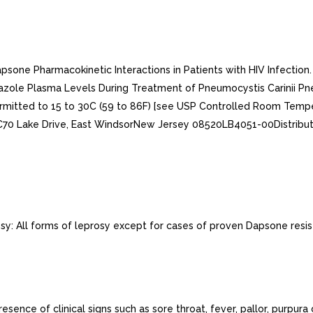
Dapsone Pharmacokinetic Interactions in Patients with HIV Infecti
xazole Plasma Levels During Treatment of Pneumocystis Carinii Pneu
ermitted to 15 to 30C (59 to 86F) [see USP Controlled Room Tempera
LC70 Lake Drive, East WindsorNew Jersey 08520LB4051-00Distribu
sy: All forms of leprosy except for cases of proven Dapsone resis
nce of clinical signs such as sore throat, fever, pallor, purpura 