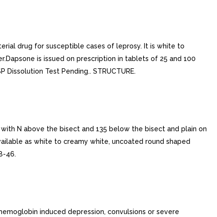
ial drug for susceptible cases of leprosy. It is white to
ter.Dapsone is issued on prescription in tablets of 25 and 100
.USP Dissolution Test Pending.. STRUCTURE.
ith N above the bisect and 135 below the bisect and plain on
ailable as white to creamy white, uncoated round shaped
8-46.
hemoglobin induced depression, convulsions or severe