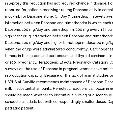
in leprosy this reduction has not required change in dosage. F
reported for patients receiving 100 mg Dapsone daily in combi
mcg/mL for Dapsone alone. On Day 7, trimethoprim levels aver
interaction between Dapsone and trimethoprim in which each ra
Dapsone, 100 mg/day and trimethoprim, 200 mg every 12 hours
significant drug intreraction between Dapsone and trimethoprim
Dapsone, 100 mg/day and higher trimethoprim dose, 20 mg/kg
when the drugs were administered concurrently.. Carcinogene
tumors in the spleen and peritoneum, and thyroid carcinoma in f
or 100.. Pregnancy. Teratogenic Effects. Pregnancy Category 
surveys on the use of Dapsone in pregnant women have not show
reproduction capacity. Because of the lack of animal studies o
USPHS at Carville recommends maintenance of Dapsone. Dapson
milk in substantial amounts. Hemolytic reactions can occur in 
should be made whether to discontinue nursing or discontinue t
schedule as adults but with correspondingly smaller doses. D
pediatric patient.