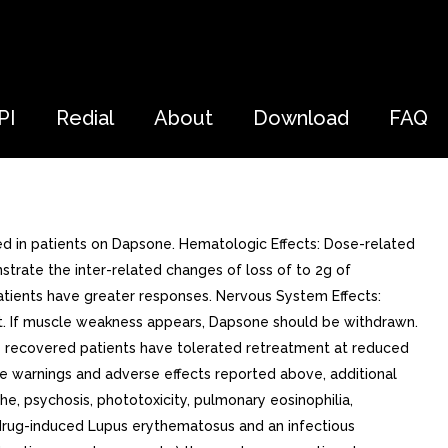
PI
Redial
About
Download
FAQ
d in patients on Dapsone. Hematologic Effects: Dose-related
trate the inter-related changes of loss of to 2g of
patients have greater responses. Nervous System Effects:
ant. If muscle weakness appears, Dapsone should be withdrawn.
e recovered patients have tolerated retreatment at reduced
the warnings and adverse effects reported above, additional
che, psychosis, phototoxicity, pulmonary eosinophilia,
y, drug-induced Lupus erythematosus and an infectious