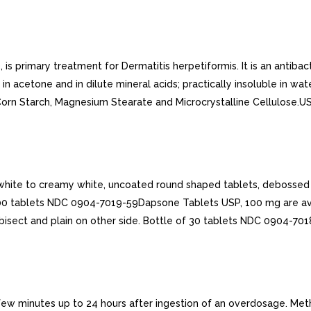
primary treatment for Dermatitis herpetiformis. It is an antibacter
 in acetone and in dilute mineral acids; practically insoluble in wa
de, Corn Starch, Magnesium Stearate and Microcrystalline Cellulose
hite to creamy white, uncoated round shaped tablets, debossed w
100 tablets NDC 0904-7019-59Dapsone Tablets USP, 100 mg are av
isect and plain on other side. Bottle of 30 tablets NDC 0904-701
ew minutes up to 24 hours after ingestion of an overdosage. Met