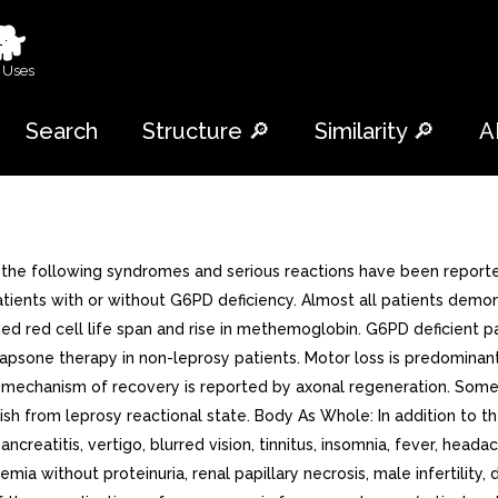
🐕
 Uses
Search
Structure 🔎
Similarity 🔎
A
 the following syndromes and serious reactions have been reporte
ients with or without G6PD deficiency. Almost all patients demons
ened red cell life span and rise in methemoglobin. G6PD deficient 
 Dapsone therapy in non-leprosy patients. Motor loss is predomin
e mechanism of recovery is reported by axonal regeneration. Som
guish from leprosy reactional state. Body As Whole: In addition to 
creatitis, vertigo, blurred vision, tinnitus, insomnia, fever, heada
mia without proteinuria, renal papillary necrosis, male infertilit