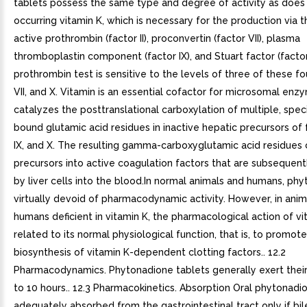
tablets possess the same type and degree of activity as does 
occurring vitamin K, which is necessary for the production via th
active prothrombin (factor II), proconvertin (factor VII), plasma
thromboplastin component (factor IX), and Stuart factor (factor
prothrombin test is sensitive to the levels of three of these four
VII, and X. Vitamin is an essential cofactor for microsomal enz
catalyzes the posttranslational carboxylation of multiple, speci
bound glutamic acid residues in inactive hepatic precursors of fac
IX, and X. The resulting gamma-carboxyglutamic acid residues 
precursors into active coagulation factors that are subsequen
by liver cells into the blood.In normal animals and humans, phy
virtually devoid of pharmacodynamic activity. However, in anim
humans deficient in vitamin K, the pharmacological action of vi
related to its normal physiological function, that is, to promot
biosynthesis of vitamin K-dependent clotting factors.. 12.2
Pharmacodynamics. Phytonadione tablets generally exert their 
to 10 hours.. 12.3 Pharmacokinetics. Absorption Oral phytonadio
adequately absorbed from the gastrointestinal tract only if bil