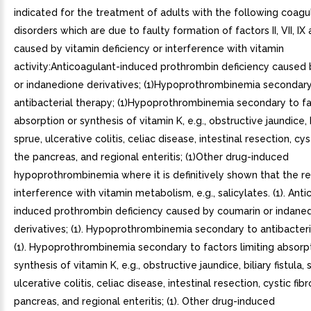
indicated for the treatment of adults with the following coagu
disorders which are due to faulty formation of factors II, VII, I
caused by vitamin deficiency or interference with vitamin
activity:Anticoagulant-induced prothrombin deficiency caused
or indanedione derivatives; (1)Hypoprothrombinemia secondary
antibacterial therapy; (1)Hypoprothrombinemia secondary to fac
absorption or synthesis of vitamin K, e.g., obstructive jaundice, bi
sprue, ulcerative colitis, celiac disease, intestinal resection, cyst
the pancreas, and regional enteritis; (1)Other drug-induced
hypoprothrombinemia where it is definitively shown that the res
interference with vitamin metabolism, e.g., salicylates. (1). Ant
induced prothrombin deficiency caused by coumarin or indane
derivatives; (1). Hypoprothrombinemia secondary to antibacteri
(1). Hypoprothrombinemia secondary to factors limiting absorp
synthesis of vitamin K, e.g., obstructive jaundice, biliary fistula, 
ulcerative colitis, celiac disease, intestinal resection, cystic fibr
pancreas, and regional enteritis; (1). Other drug-induced