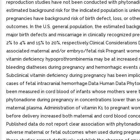
reproduction studies have not been conducted with phytonad
estimated background risk for the indicated population is unkn
pregnancies have background risk of birth defect, loss, or oth
outcomes. In the U.S. general population, the estimated backgr
major birth defects and miscarriage in clinically recognized pre
2% to 4% and 15% to 20%, respectively.Clinical Considerations 
associated maternal and/or embryo/fetal risk Pregnant wome
vitamin deficiency hypoprothrombinemia may be at increased ri
bleeding diatheses during pregnancy and hemorrhagic events a
Subclinical vitamin deficiency during pregnancy has been implic
cases of fetal intracranial hemorrhage.Data Human Data Phyt
been measured in cord blood of infants whose mothers were 
phytonadione during pregnancy in concentrations lower than s
maternal plasma. Administration of vitamin K1 to pregnant wo
before delivery increased both maternal and cord blood conce
Published data do not report clear association with phytonadi
adverse maternal or fetal outcomes when used during pregna