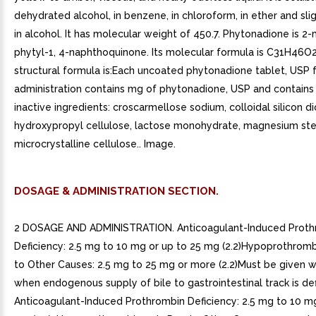
dehydrated alcohol, in benzene, in chloroform, in ether and sli
in alcohol. It has molecular weight of 450.7. Phytonadione is 2
phytyl-1, 4-naphthoquinone. Its molecular formula is C31H46O2
structural formula is:Each uncoated phytonadione tablet, USP f
administration contains mg of phytonadione, USP and contains
inactive ingredients: croscarmellose sodium, colloidal silicon di
hydroxypropyl cellulose, lactose monohydrate, magnesium st
microcrystalline cellulose.. Image.
DOSAGE & ADMINISTRATION SECTION.
2 DOSAGE AND ADMINISTRATION. Anticoagulant-Induced Proth
Deficiency: 2.5 mg to 10 mg or up to 25 mg (2.2)Hypoprothrom
to Other Causes: 2.5 mg to 25 mg or more (2.2)Must be given wi
when endogenous supply of bile to gastrointestinal track is defic
Anticoagulant-Induced Prothrombin Deficiency: 2.5 mg to 10 mg