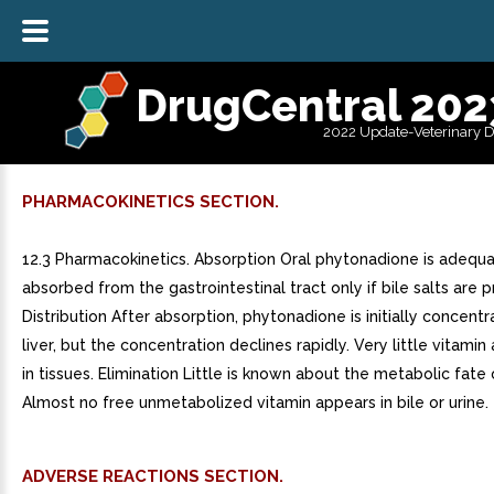
DrugCentral 202
2022 Update-Veterinary 
PHARMACOKINETICS SECTION.
12.3 Pharmacokinetics. Absorption Oral phytonadione is adequa
absorbed from the gastrointestinal tract only if bile salts are p
Distribution After absorption, phytonadione is initially concentr
liver, but the concentration declines rapidly. Very little vitami
in tissues. Elimination Little is known about the metabolic fate 
Almost no free unmetabolized vitamin appears in bile or urine.
ADVERSE REACTIONS SECTION.