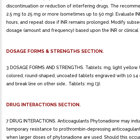
discontinuation or reduction of interfering drugs. The recomm
2.5 mg to 25 mg or more (sometimes up to 50 mg). Evaluate IN
hours, and repeat dose if INR remains prolonged. Modify subs
dosage (amount and frequency) based upon the INR or clinical 
DOSAGE FORMS & STRENGTHS SECTION.
3 DOSAGE FORMS AND STRENGTHS. Tablets: mg, light yellow 
colored, round-shaped, uncoated tablets engraved with 10 14 
and break line on other side.. Tablets: mg (3).
DRUG INTERACTIONS SECTION.
7 DRUG INTERACTIONS. Anticoagulants Phytonadione may ind
temporary resistance to prothrombin-depressing anticoagulant
when larger doses of phytonadione are used. Should this occur