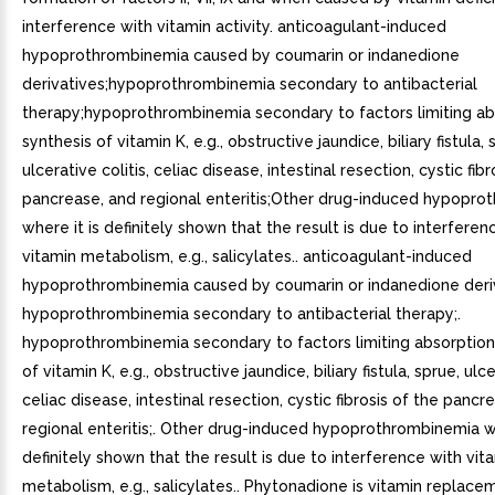
interference with vitamin activity. anticoagulant-induced
hypoprothrombinemia caused by coumarin or indanedione
derivatives;hypoprothrombinemia secondary to antibacterial
therapy;hypoprothrombinemia secondary to factors limiting ab
synthesis of vitamin K, e.g., obstructive jaundice, biliary fistula, 
ulcerative colitis, celiac disease, intestinal resection, cystic fibr
pancrease, and regional enteritis;Other drug-induced hypopr
where it is definitely shown that the result is due to interferen
vitamin metabolism, e.g., salicylates.. anticoagulant-induced
hypoprothrombinemia caused by coumarin or indanedione deriv
hypoprothrombinemia secondary to antibacterial therapy;.
hypoprothrombinemia secondary to factors limiting absorption
of vitamin K, e.g., obstructive jaundice, biliary fistula, sprue, ulce
celiac disease, intestinal resection, cystic fibrosis of the pancr
regional enteritis;. Other drug-induced hypoprothrombinemia wh
definitely shown that the result is due to interference with vit
metabolism, e.g., salicylates.. Phytonadione is vitamin replace