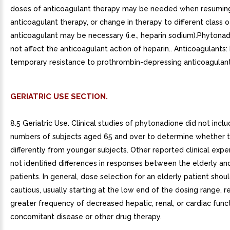
doses of anticoagulant therapy may be needed when resumin
anticoagulant therapy, or change in therapy to different class o
anticoagulant may be necessary (i.e., heparin sodium).Phytona
not affect the anticoagulant action of heparin.. Anticoagulants
temporary resistance to prothrombin-depressing anticoagulants
GERIATRIC USE SECTION.
8.5 Geriatric Use. Clinical studies of phytonadione did not inclu
numbers of subjects aged 65 and over to determine whether 
differently from younger subjects. Other reported clinical expe
not identified differences in responses between the elderly a
patients. In general, dose selection for an elderly patient shou
cautious, usually starting at the low end of the dosing range, r
greater frequency of decreased hepatic, renal, or cardiac funct
concomitant disease or other drug therapy.