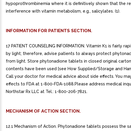
hypoprothrombinemia where it is definitively shown that the res
interference with vitamin metabolism, e.g., salicylates. (1).
INFORMATION FOR PATIENTS SECTION.
17 PATIENT COUNSELING INFORMATION. Vitamin K1 is fairly rap
by light; therefore, advise patients to always protect phytona
from light. Store phytonadione tablets in closed original carton
contents have been used [see How Supplied/Storage and Handl
Call your doctor for medical advice about side effects. You ma
effects to FDA at 1-800-FDA-1088.Please address medical inqui
Northstar Rx LLC at Tel.: 1-800-206-7821.
MECHANISM OF ACTION SECTION.
12.1 Mechanism of Action. Phytonadione tablets possess the 