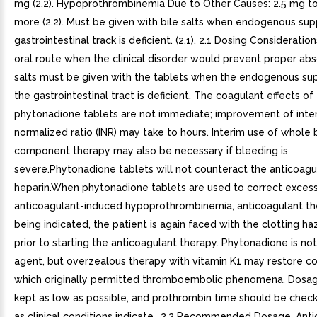
mg (2.2). Hypoprothrombinemia Due to Other Causes: 2.5 mg t
more (2.2). Must be given with bile salts when endogenous supp
gastrointestinal track is deficient. (2.1). 2.1 Dosing Consideratio
oral route when the clinical disorder would prevent proper abso
salts must be given with the tablets when the endogenous supp
the gastrointestinal tract is deficient. The coagulant effects of
phytonadione tablets are not immediate; improvement of inter
normalized ratio (INR) may take to hours. Interim use of whole 
component therapy may also be necessary if bleeding is
severe.Phytonadione tablets will not counteract the anticoagu
heparin.When phytonadione tablets are used to correct exces
anticoagulant-induced hypoprothrombinemia, anticoagulant the
being indicated, the patient is again faced with the clotting ha
prior to starting the anticoagulant therapy. Phytonadione is not
agent, but overzealous therapy with vitamin K1 may restore co
which originally permitted thromboembolic phenomena. Dosa
kept as low as possible, and prothrombin time should be check
as clinical conditions indicate.. 2.2 Recommended Dosage. Ant