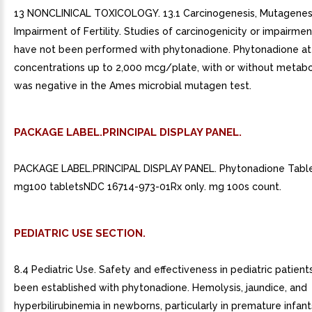
13 NONCLINICAL TOXICOLOGY. 13.1 Carcinogenesis, Mutagenesi
Impairment of Fertility. Studies of carcinogenicity or impairment
have not been performed with phytonadione. Phytonadione at
concentrations up to 2,000 mcg/plate, with or without metabol
was negative in the Ames microbial mutagen test.
PACKAGE LABEL.PRINCIPAL DISPLAY PANEL.
PACKAGE LABEL.PRINCIPAL DISPLAY PANEL. Phytonadione Table
mg100 tabletsNDC 16714-973-01Rx only. mg 100s count.
PEDIATRIC USE SECTION.
8.4 Pediatric Use. Safety and effectiveness in pediatric patien
been established with phytonadione. Hemolysis, jaundice, and
hyperbilirubinemia in newborns, particularly in premature infan