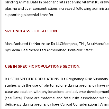
blinding.Animal Data In pregnant rats receiving vitamin K1 orally
plasma and liver concentrations increased following administra
supporting placental transfer.
SPL UNCLASSIFIED SECTION.
Manufactured for:Northstar Rx LLCMemphis, TN 38141Manufac
by:Cadila Healthcare Ltd.Ahmedabad, IndiaRev.: 10/21.
USE IN SPECIFIC POPULATIONS SECTION.
8 USE IN SPECIFIC POPULATIONS. 8.1 Pregnancy. Risk Summary
studies with the use of phytonadione during pregnancy have n
clear association with phytonadione and adverse developmen
[see Data]. There are maternal and fetal risks associated with 
deficiency during pregnancy [see Clinical Considerations]. Anim