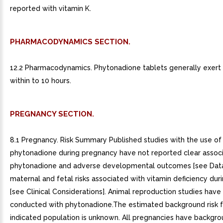
reported with vitamin K.
PHARMACODYNAMICS SECTION.
12.2 Pharmacodynamics. Phytonadione tablets generally exert t
within to 10 hours.
PREGNANCY SECTION.
8.1 Pregnancy. Risk Summary Published studies with the use of
phytonadione during pregnancy have not reported clear associ
phytonadione and adverse developmental outcomes [see Data
maternal and fetal risks associated with vitamin deficiency du
[see Clinical Considerations]. Animal reproduction studies hav
conducted with phytonadione.The estimated background risk f
indicated population is unknown. All pregnancies have backgrou