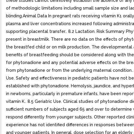
these studies cannot definitively establish the absence of any
of methodologic limitations including small sample size and la
blinding.Animal Data In pregnant rats receiving vitamin K1 orally
plasma and liver concentrations increased following administra
supporting placental transfer.. 8.2 Lactation. Risk Summary Phy
present in breastmilk. There are no data on the effects of phy
the breastfed child or on milk production. The developmental 
benefits of breastfeeding should be considered along with the 
for phytonadione and any potential adverse effects on the bre
from phytonadione or from the underlying maternal condition.. 
Use. Safety and effectiveness in pediatric patients have not b
established with phytonadione. Hemolysis, jaundice, and hyperb
in newborns, particularly in premature infants, have been repo
vitamin K.. 8.5 Geriatric Use. Clinical studies of phytonadione d
sufficient numbers of subjects aged 65 and over to determine
respond differently from younger subjects. Other reported clini
experience has not identified differences in responses between
and younger patients. In general, dose selection for an elderly