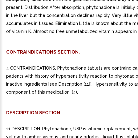
present. Distribution After absorption, phytonadione is initiall
in the liver, but the concentration declines rapidly. Very little v
accumulates in tissues. Elimination Little is known about the m
of vitamin K. Almost no free unmetabolized vitamin appears in b
CONTRAINDICATIONS SECTION.
4 CONTRAINDICATIONS. Phytonadione tablets are contraindica
patients with history of hypersensitivity reaction to phytonadi
inactive ingredients [see Description (11)]. Hypersensitivity to a
component of this medication. (4).
DESCRIPTION SECTION.
11 DESCRIPTION. Phytonadione, USP is vitamin replacement, whi
yellow to amber, viscous, and nearly odorless liquid. It is solubl