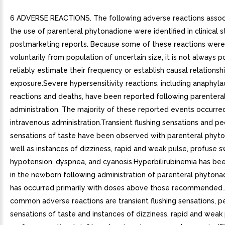
6 ADVERSE REACTIONS. The following adverse reactions assoc
the use of parenteral phytonadione were identified in clinical s
postmarketing reports. Because some of these reactions were
voluntarily from population of uncertain size, it is not always p
reliably estimate their frequency or establish causal relationsh
exposure.Severe hypersensitivity reactions, including anaphyla
reactions and deaths, have been reported following parentera
administration. The majority of these reported events occurre
intravenous administration.Transient flushing sensations and pe
sensations of taste have been observed with parenteral phyto
well as instances of dizziness, rapid and weak pulse, profuse s
hypotension, dyspnea, and cyanosis.Hyperbilirubinemia has b
in the newborn following administration of parenteral phytonad
has occurred primarily with doses above those recommended.
common adverse reactions are transient flushing sensations, pe
sensations of taste and instances of dizziness, rapid and weak 