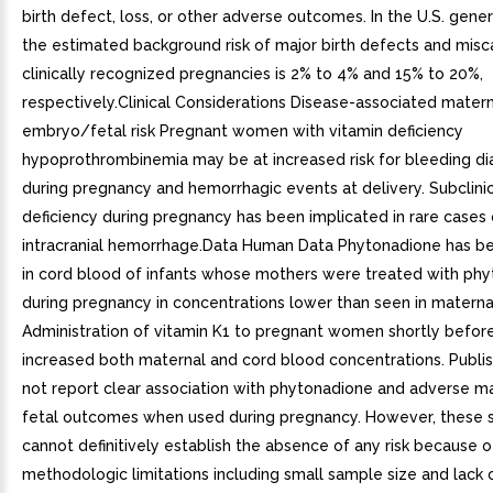
birth defect, loss, or other adverse outcomes. In the U.S. gener
the estimated background risk of major birth defects and misca
clinically recognized pregnancies is 2% to 4% and 15% to 20%,
respectively.Clinical Considerations Disease-associated mater
embryo/fetal risk Pregnant women with vitamin deficiency
hypoprothrombinemia may be at increased risk for bleeding d
during pregnancy and hemorrhagic events at delivery. Subclinic
deficiency during pregnancy has been implicated in rare cases 
intracranial hemorrhage.Data Human Data Phytonadione has 
in cord blood of infants whose mothers were treated with ph
during pregnancy in concentrations lower than seen in materna
Administration of vitamin K1 to pregnant women shortly before
increased both maternal and cord blood concentrations. Publi
not report clear association with phytonadione and adverse ma
fetal outcomes when used during pregnancy. However, these 
cannot definitively establish the absence of any risk because o
methodologic limitations including small sample size and lack 