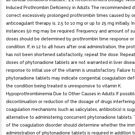
Induced Prothrombin Deficiency in Adults The recommended d
correct excessively prolonged prothrombin times caused by or
anticoagulant therapy is, 2.5 to 10 mg or up to 25 mg initially. 
instances 50 mg may be required. Frequency and amount of s
doses should be determined by prothrombin time response or c
condition. If, in 12 to 48 hours after oral administration, the pr
has not been shortened satisfactorily, repeat the dose. Repea
doses of phytonadione tablets are not warranted in liver diseas
response to initial use of the vitamin is unsatisfactory. Failure 
phytonadione tablets may indicate congenital coagulation def
the condition being treated is unresponsive to vitamin K.
Hypoprothrombinemia Due to Other Causes in Adults If possibl
discontinuation or reduction of the dosage of drugs interfering
coagulation mechanisms (such as salicylates, antibiotics) is su
alternative to administering concurrent phytonadione tablets. 
of the coagulation disorder should determine whether the im
administration of phytonadione tablets is required in addition t