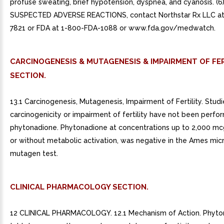
profuse sweating, brief hypotension, dyspnea, and cyanosis. (6
SUSPECTED ADVERSE REACTIONS, contact Northstar Rx LLC at
7821 or FDA at 1-800-FDA-1088 or www.fda.gov/medwatch.
CARCINOGENESIS & MUTAGENESIS & IMPAIRMENT OF FER
SECTION.
13.1 Carcinogenesis, Mutagenesis, Impairment of Fertility. Studi
carcinogenicity or impairment of fertility have not been perfo
phytonadione. Phytonadione at concentrations up to 2,000 mc
or without metabolic activation, was negative in the Ames micr
mutagen test.
CLINICAL PHARMACOLOGY SECTION.
12 CLINICAL PHARMACOLOGY. 12.1 Mechanism of Action. Phyto