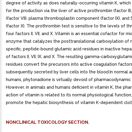
degree of activity as does naturally-occurring vitamin K, which
for the production via the liver of active prothrombin (factor II
(factor VII), plasma thromboplastin component (factor IX), and 
(factor X). The prothrombin test is sensitive to the levels of t
four factors II, VII, and X. Vitamin is an essential cofactor for 
enzyme that catalyzes the posttranslational carboxylation of m
specific, peptide-bound glutamic acid residues in inactive hepa
of factors II, VII, IX, and X. The resulting gamma-carboxyglutam
residues convert the precursors into active coagulation factors
subsequently secreted by liver cells into the blood.In normal 
humans, phytonadione is virtually devoid of pharmacodynamic a
However, in animals and humans deficient in vitamin K, the pha
action of vitamin is related to its normal physiological function, 
promote the hepatic biosynthesis of vitamin K-dependent clott
NONCLINICAL TOXICOLOGY SECTION.