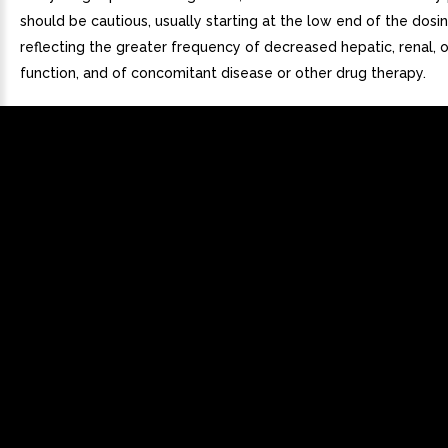
should be cautious, usually starting at the low end of the dosi
reflecting the greater frequency of decreased hepatic, renal, o
function, and of concomitant disease or other drug therapy.