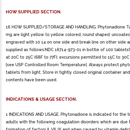
HOW SUPPLIED SECTION.
16 HOW SUPPLIED/STORAGE AND HANDLING. Phytonadione Ta
mg are light yellow to yellow colored, round shaped, uncoated
engraved with 10 14 on one side and break line on other side a
supplied as follows:NDC 16714-973-01 in bottle of 100 tablet
at 20C to 25C (68F to 77F); excursions permitted to 15C to 30C
[see USP Controlled Room Temperature]. Always protect phy
tablets from light. Store in tightly closed original container and
contents have been used.
INDICATIONS & USAGE SECTION.
1 INDICATIONS AND USAGE. Phytonadione is indicated for the 
adults with the following coagulation disorders which are due 
formation of factors II, VII, IX and when caused by vitamin defic