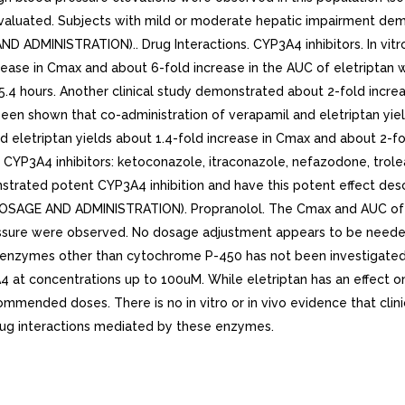
aluated. Subjects with mild or moderate hepatic impairment demon
MINISTRATION).. Drug Interactions. CYP3A4 inhibitors. In vitro 
ease in Cmax and about 6-fold increase in the AUC of eletriptan 
5.4 hours. Another clinical study demonstrated about 2-fold incr
been shown that co-administration of verapamil and eletriptan yie
d eletriptan yields about 1.4-fold increase in Cmax and about 2-fo
 CYP3A4 inhibitors: ketoconazole, itraconazole, nefazodone, trolean
onstrated potent CYP3A4 inhibition and have this potent effect 
SAGE AND ADMINISTRATION). Propranolol. The Cmax and AUC of ele
ressure were observed. No dosage adjustment appears to be neede
 on enzymes other than cytochrome P-450 has not been investigated
3A4 at concentrations up to 100uM. While eletriptan has an effect o
mmended doses. There is no in vitro or in vivo evidence that clin
 drug interactions mediated by these enzymes.