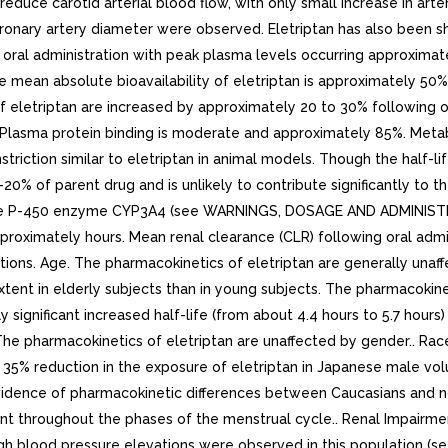
educe carotid arterial blood flow, with only small increase in arte
ronary artery diameter were observed. Eletriptan has also been show
 oral administration with peak plasma levels occurring approximatel
 mean absolute bioavailability of eletriptan is approximately 50%
 eletriptan are increased by approximately 20 to 30% following or
38L. Plasma protein binding is moderate and approximately 85%. Me
riction similar to eletriptan in animal models. Though the half-li
% of parent drug and is unlikely to contribute significantly to th
chrome P-450 enzyme CYP3A4 (see WARNINGS, DOSAGE AND ADMINIST
 approximately hours. Mean renal clearance (CLR) following oral adm
tions. Age. The pharmacokinetics of eletriptan are generally unaf
nt in elderly subjects than in young subjects. The pharmacokinetic 
y significant increased half-life (from about 4.4 hours to 5.7 hour
The pharmacokinetics of eletriptan are unaffected by gender.. Rac
e 35% reduction in the exposure of eletriptan in Japanese male v
evidence of pharmacokinetic differences between Caucasians and n
nt throughout the phases of the menstrual cycle.. Renal Impairmen
gh blood pressure elevations were observed in this population (s