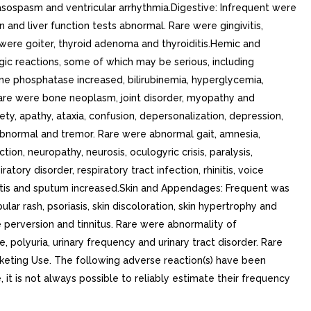
 vasospasm and ventricular arrhythmia.Digestive: Infrequent were
ion and liver function tests abnormal. Rare were gingivitis,
 were goiter, thyroid adenoma and thyroiditis.Hemic and
c reactions, some of which may be serious, including
ne phosphatase increased, bilirubinemia, hyperglycemia,
. Rare were bone neoplasm, joint disorder, myopathy and
ty, apathy, ataxia, confusion, depersonalization, depression,
g abnormal and tremor. Rare were abnormal gait, amnesia,
tion, neuropathy, neurosis, oculogyric crisis, paralysis,
ory disorder, respiratory tract infection, rhinitis, voice
nusitis and sputum increased.Skin and Appendages: Frequent was
lar rash, psoriasis, skin discoloration, skin hypertrophy and
te perversion and tinnitus. Rare were abnormality of
polyuria, urinary frequency and urinary tract disorder. Rare
rketing Use. The following adverse reaction(s) have been
 it is not always possible to reliably estimate their frequency