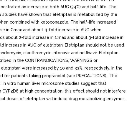
strated an increase in both AUC (34%) and half-life. The
studies have shown that eletriptan is metabolized by the
when combined with ketoconazole. The half-life increased
ease in Cmax and about 4-fold increase in AUC when
lds about 2-fold increase in Cmax and about 3-fold increase in
ld increase in AUC of eletriptan. Eletriptan should not be used
domycin, clarithromycin, ritonavir and nelfinavir. Eletriptan
described in the CONTRAINDICATIONS, WARNINGS or
triptan were increased by 10 and 33%, respectively, in the
d for patients taking propranolol (see PRECAUTIONS).. The
. In vitro human liver microsome studies suggest that
n CYP2D6 at high concentration, this effect should not interfere
ical doses of eletriptan will induce drug metabolizing enzymes.