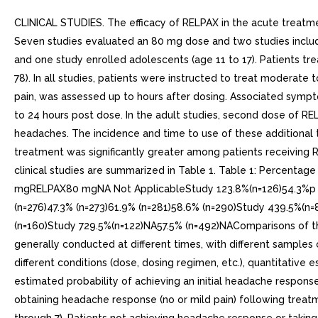
CLINICAL STUDIES. The efficacy of RELPAX in the acute treatme
Seven studies evaluated an 80 mg dose and two studies include
and one study enrolled adolescents (age 11 to 17). Patients t
78). In all studies, patients were instructed to treat modera
pain, was assessed up to hours after dosing. Associated sym
to 24 hours post dose. In the adult studies, second dose of RE
headaches. The incidence and time to use of these additional 
treatment was significantly greater among patients receiving
clinical studies are summarized in Table 1. Table 1: Percen
mgRELPAX80 mgNA Not ApplicableStudy 123.8%(n=126)54.3%p val
(n=276)47.3% (n=273)61.9% (n=281)58.6% (n=290)Study 439.5%(n
(n=160)Study 729.5%(n=122)NA57.5% (n=492)NAComparisons of the 
generally conducted at different times, with different samples of
different conditions (dose, dosing regimen, etc.), quantitati
estimated probability of achieving an initial headache response
obtaining headache response (no or mild pain) following treatme