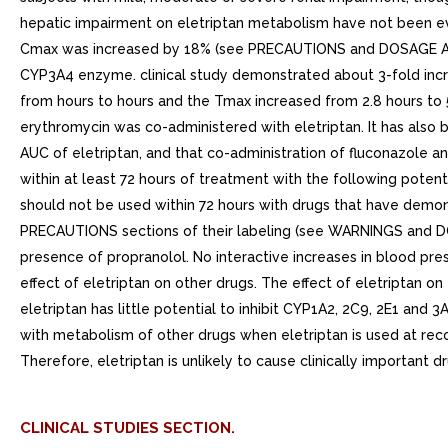
hepatic impairment on eletriptan metabolism have not been ev
Cmax was increased by 18% (see PRECAUTIONS and DOSAGE AND AD
CYP3A4 enzyme. clinical study demonstrated about 3-fold incr
from hours to hours and the Tmax increased from 2.8 hours to 
erythromycin was co-administered with eletriptan. It has also 
AUC of eletriptan, and that co-administration of fluconazole an
within at least 72 hours of treatment with the following potent
should not be used within 72 hours with drugs that have dem
PRECAUTIONS sections of their labeling (see WARNINGS and DO
presence of propranolol. No interactive increases in blood p
effect of eletriptan on other drugs. The effect of eletriptan
eletriptan has little potential to inhibit CYP1A2, 2C9, 2E1 and 
with metabolism of other drugs when eletriptan is used at reco
Therefore, eletriptan is unlikely to cause clinically important
CLINICAL STUDIES SECTION.