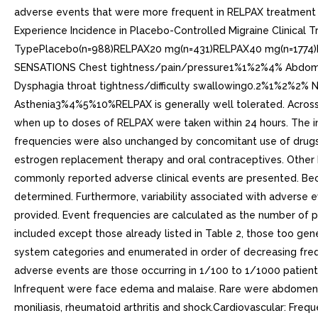
adverse events that were more frequent in RELPAX treatment g
Experience Incidence in Placebo-Controlled Migraine Clinical
TypePlacebo(n=988)RELPAX20 mg(n=431)RELPAX40 mg(n=1774
SENSATIONS Chest tightness/pain/pressure1%1%2%4% Abdo
Dysphagia throat tightness/difficulty swallowing0.2%
Asthenia3%4%5%10%RELPAX is generally well tolerated. Across al
when up to doses of RELPAX were taken within 24 hours. The inc
frequencies were also unchanged by concomitant use of drugs co
estrogen replacement therapy and oral contraceptives. Other E
commonly reported adverse clinical events are presented. Beca
determined. Furthermore, variability associated with adverse e
provided. Event frequencies are calculated as the number of p
included except those already listed in Table 2, those too gene
system categories and enumerated in order of decreasing freque
adverse events are those occurring in 1/100 to 1/1000 patients
Infrequent were face edema and malaise. Rare were abdomen enlar
moniliasis, rheumatoid arthritis and shock.Cardiovascular: Freq