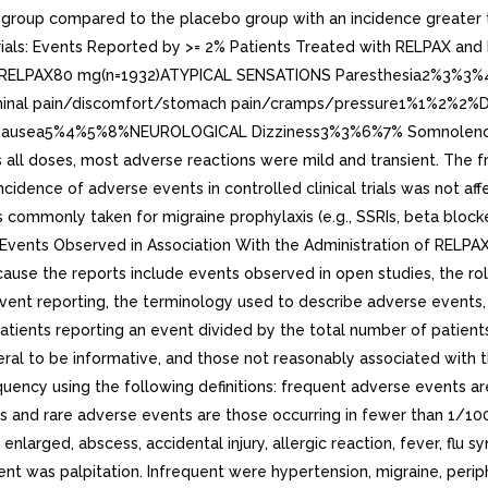
roup compared to the placebo group with an incidence greater th
 Trials: Events Reported by >= 2% Patients Treated with RELPAX a
)RELPAX80 mg(n=1932)ATYPICAL SENSATIONS Paresthesia2%3%3%
minal pain/discomfort/stomach pain/cramps/pressure1%1%2%2
1%2%2% Nausea5%4%5%8%NEUROLOGICAL Dizziness3%3%6%7% Somn
l doses, most adverse reactions were mild and transient. The freq
idence of adverse events in controlled clinical trials was not aff
mmonly taken for migraine prophylaxis (e.g., SSRIs, beta blockers
vents Observed in Association With the Administration of RELPAX T
use the reports include events observed in open studies, the role
vent reporting, the terminology used to describe adverse events, e
atients reporting an event divided by the total number of patient
ral to be informative, and those not reasonably associated with th
ncy using the following definitions: frequent adverse events are 
 and rare adverse events are those occurring in fewer than 1/1000
ged, abscess, accidental injury, allergic reaction, fever, flu syn
uent was palpitation. Infrequent were hypertension, migraine, peri