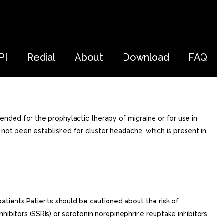
PI
Redial
About
Download
FAQ
ended for the prophylactic therapy of migraine or for use in
ot been established for cluster headache, which is present in
patients.Patients should be cautioned about the risk of
hibitors (SSRIs) or serotonin norepinephrine reuptake inhibitors