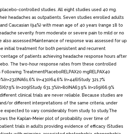
placebo-controlled studies. All eight studies used 40 mg.
heir headaches as outpatients. Seven studies enrolled adults
) and Caucasian (94%) with mean age of 40 years (range 18 to
 headache severity from moderate or severe pain to mild or no
re also assessed.Maintenance of response was assessed for up
 initial treatment for both persistent and recurrent
ercentage of patients achieving headache response hours after
cebo. The two-hour response rates from these controlled
Hours Following TreatmentPlaceboRELPAX20 mgRELPAX40
0%(n=232)NA61.6% (n=430)64.6% (n=446)Study 321.7%
06)67.9% (n=209)Study 631.3%(n=80)NA63.9% (n=169)66.9%
erent clinical trials are never reliable. Because studies are
and/or different interpretations of the same criteria, under
 be expected to vary considerably from study to study.The
hows the Kaplan-Meier plot of probability over time of
tient trials in adults providing evidence of efficacy (Studies