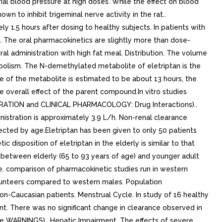
rial blood pressure at high doses. While the effect on blood
n to inhibit trigeminal nerve activity in the rat..
y 1.5 hours after dosing to healthy subjects. In patients with
. The oral pharmacokinetics are slightly more than dose-
al administration with high fat meal. Distribution. The volume
tabolism. The N-demethylated metabolite of eletriptan is the
fe of the metabolite is estimated to be about 13 hours, the
e overall effect of the parent compound.In vitro studies
RATION and CLINICAL PHARMACOLOGY: Drug Interactions)..
inistration is approximately 3.9 L/h. Non-renal clearance
fected by age.Eletriptan has been given to only 50 patients
disposition of eletriptan in the elderly is similar to that
s) between elderly (65 to 93 years of age) and younger adult
e. comparison of pharmacokinetic studies run in western
olunteers compared to western males. Population
on-Caucasian patients. Menstrual Cycle. In study of 16 healthy
t. There was no significant change in clearance observed in
ee WARNINGS).. Hepatic Impairment. The effects of severe