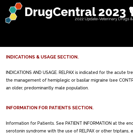
DrugCentral 2023 
2022 Update-Veterinary Drugs &
INDICATIONS & USAGE SECTION.
INDICATIONS AND USAGE. RELPAX is indicated for the acute treat
the management of hemiplegic or basilar migraine (see CONTRA
an older, predominantly male population.
INFORMATION FOR PATIENTS SECTION.
Information for Patients. See PATIENT INFORMATION at the end o
serotonin syndrome with the use of RELPAX or other triptans, es