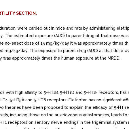
TILITY SECTION.
ration, were carried out in mice and rats by administering eletriptan
. The estimated exposure (AUC) to parent drug at that dose was 
no-effect dose of 15 mg/kg/day it was approximately times the
00 mg/kg/day. The exposure to parent drug (AUC) at that dose wa
y was approximately times the human exposure at the MRDD.
 with high affinity to 5-HT1B, 5-HT1D and 5-HT1F receptors, has 
5-HT4, 5-HT5A and 5-HT6 receptors. Eletriptan has no significant affi
wo theories have been proposed to explain the efficacy of 5-HT r
sels, including those on the arteriovenous anastomoses, leads to v
T1 receptors on sensory nerve endings in the trigeminal system r