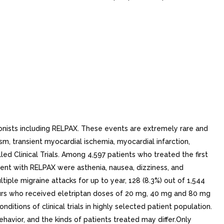
nists including RELPAX. These events are extremely rare and
m, transient myocardial ischemia, myocardial infarction,
d Clinical Trials. Among 4,597 patients who treated the first
nt with RELPAX were asthenia, nausea, dizziness, and
le migraine attacks for up to year, 128 (8.3%) out of 1,544
neurs who received eletriptan doses of 20 mg, 40 mg and 80 mg
itions of clinical trials in highly selected patient population.
behavior, and the kinds of patients treated may differ.Only