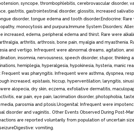
, hypotension, syncope, thrombophlebitis, cerebrovascular disorder,
ce, gastritis, gastrointestinal disorder, glossitis, increased salivat
 tongue disorder, tongue edema and tooth disorder.Endocrine: Rare
opathy, monocytosis and purpura.Immune System Disorders: Allergi
 increased, edema, peripheral edema and thirst. Rare were alkali
thralgia, arthritis, arthrosis, bone pain, myalgia and myasthenia
ia and vertigo. Infrequent were abnormal dreams, agitation, anxie
ordination, insomnia, nervousness, speech disorder, stupor, thinkin
inations, hemiplegia, hyperalgesia, hypokinesia, hysteria, manic reac
Frequent was pharyngitis. Infrequent were asthma, dyspnea, respirat
ough increased, epistaxis, hiccup, hyperventilation, laryngitis, si
 were alopecia, dry skin, eczema, exfoliative dermatitis, maculopapu
ctivitis, ear pain, eye pain, lacrimation disorder, photophobia, tas
media, parosmia and ptosis.Urogenital: Infrequent were impotence, 
ual disorder and vaginitis.. Other Events Observed During Post-Ma
ctions are reported voluntarily from population of uncertain size,
seizureDigestive: vomiting.