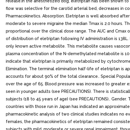
release.In the anesthetized dog, eletriptan has been shown to r
flow was selective for the carotid arterial bed, decreases in co
Pharmacokinetics. Absorption. Eletriptan is well absorbed after
moderate to severe migraine the median Tmax is 2.0 hours. The
proportional over the clinical dose range. The AUC and Cmax of
of distribution of eletriptan following IV administration is 1
only known active metabolite. This metabolite causes vasoconst
plasma concentration of the N-demethylated metabolite is 10-20
indicate that eletriptan is primarily metabolized by cyto
Elimination. The terminal elimination half-life of eletriptan is
accounts for about 90% of the total clearance.. Special Popula
over the age of 65. Blood pressure was increased to greater exte
seen in younger adults (see PRECAUTIONS). There is statisticall
subjects (18 to 45 years of age) (see PRECAUTIONS).. Gender. 
countries with those run in Japan has indicated an approximat
pharmacokinetic analysis of two clinical studies indicates no 
females, the pharmacokinetics of eletriptan remained consiste
subjects with mild, moderate or severe renal impairment, thou