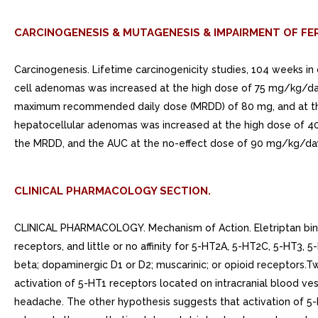
CARCINOGENESIS & MUTAGENESIS & IMPAIRMENT OF FER
Carcinogenesis. Lifetime carcinogenicity studies, 104 weeks in du
cell adenomas was increased at the high dose of 75 mg/kg/day
maximum recommended daily dose (MRDD) of 80 mg, and at the 
hepatocellular adenomas was increased at the high dose of 4
the MRDD, and the AUC at the no-effect dose of 90 mg/kg/da
CLINICAL PHARMACOLOGY SECTION.
CLINICAL PHARMACOLOGY. Mechanism of Action. Eletriptan binds
receptors, and little or no affinity for 5-HT2A, 5-HT2C, 5-HT3, 
beta; dopaminergic D1 or D2; muscarinic; or opioid receptors.T
activation of 5-HT1 receptors located on intracranial blood ves
headache. The other hypothesis suggests that activation of 5-H