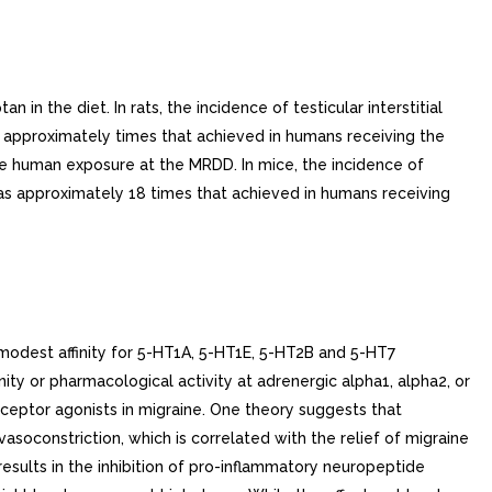
 in the diet. In rats, the incidence of testicular interstitial
approximately times that achieved in humans receiving the
 human exposure at the MRDD. In mice, the incidence of
s approximately 18 times that achieved in humans receiving
modest affinity for 5-HT1A, 5-HT1E, 5-HT2B and 5-HT7
nity or pharmacological activity at adrenergic alpha1, alpha2, or
eceptor agonists in migraine. One theory suggests that
asoconstriction, which is correlated with the relief of migraine
esults in the inhibition of pro-inflammatory neuropeptide