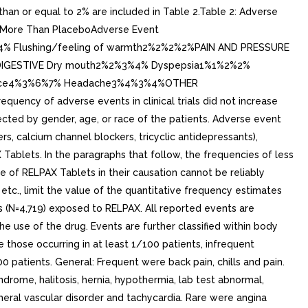
an or equal to 2% are included in Table 2.Table 2: Adverse
nd More Than PlaceboAdverse Event
4% Flushing/feeling of warmth2%2%2%2%PAIN AND PRESSURE
%DIGESTIVE Dry mouth2%2%3%4% Dyspepsia1%1%2%2%
olence4%3%6%7% Headache3%4%3%4%OTHER
uency of adverse events in clinical trials did not increase
ected by gender, age, or race of the patients. Adverse event
, calcium channel blockers, tricyclic antidepressants),
ablets. In the paragraphs that follow, the frequencies of less
 of RELPAX Tablets in their causation cannot be reliably
tc., limit the value of the quantitative frequency estimates
s (N=4,719) exposed to RELPAX. All reported events are
e use of the drug. Events are further classified within body
those occurring in at least 1/100 patients, infrequent
 patients. General: Frequent were back pain, chills and pain.
drome, halitosis, hernia, hypothermia, lab test abnormal,
pheral vascular disorder and tachycardia. Rare were angina