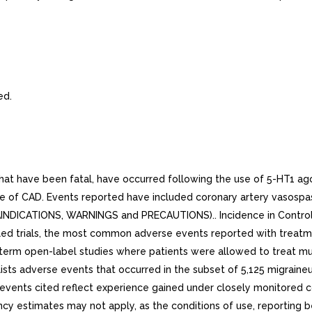
ed.
at have been fatal, have occurred following the use of 5-HT1 ago
ve of CAD. Events reported have included coronary artery vasospas
TRAINDICATIONS, WARNINGS and PRECAUTIONS).. Incidence in Controlle
ed trials, the most common adverse events reported with treatme
rm open-label studies where patients were allowed to treat multip
ists adverse events that occurred in the subset of 5,125 migrai
events cited reflect experience gained under closely monitored cond
equency estimates may not apply, as the conditions of use, reporting 