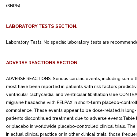
(SNRIs).
LABORATORY TESTS SECTION.
Laboratory Tests. No specific laboratory tests are recommend
ADVERSE REACTIONS SECTION.
ADVERSE REACTIONS. Serious cardiac events, including some th
most have been reported in patients with risk factors predicti
ventricular tachycardia, and ventricular fibrillation (see CON
migraine headache with RELPAX in short-term placebo-controll
somnolence. These events appear to be dose-related.In long-te
patients discontinued treatment due to adverse events.Table l
or placebo in worldwide placebo-controlled clinical trials. The 
In actual clinical practice or in other clinical trials, those fr