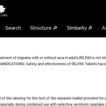
🐕
 Uses
Search
Structure 🔎
Similarity 🔎
A
ment of migraine with or without aura in adults.RELPAX is not int
INDICATIONS). Safety and effectiveness of RELPAX Tablets have n
f this labeling for the text of the separate leaflet provided for 
pecially during combined use with selective serotonin reuptake in