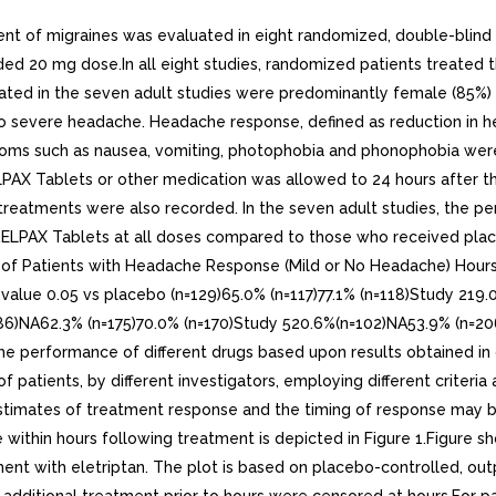
nt of migraines was evaluated in eight randomized, double-blind 
d 20 mg dose.In all eight studies, randomized patients treated t
reated in the seven adult studies were predominantly female (85%
te to severe headache. Headache response, defined as reduction in
ptoms such as nausea, vomiting, photophobia and phonophobia we
LPAX Tablets or other medication was allowed to 24 hours after the
treatments were also recorded. In the seven adult studies, the p
 RELPAX Tablets at all doses compared to those who received pla
tage of Patients with Headache Response (Mild or No Headache) 
ue 0.05 vs placebo (n=129)65.0% (n=117)77.1% (n=118)Study 219.
=86)NA62.3% (n=175)70.0% (n=170)Study 520.6%(n=102)NA53.9% (n=2
performance of different drugs based upon results obtained in diff
 patients, by different investigators, employing different criteria 
ve estimates of treatment response and the timing of response may
 within hours following treatment is depicted in Figure 1.Figure s
nt with eletriptan. The plot is based on placebo-controlled, outpa