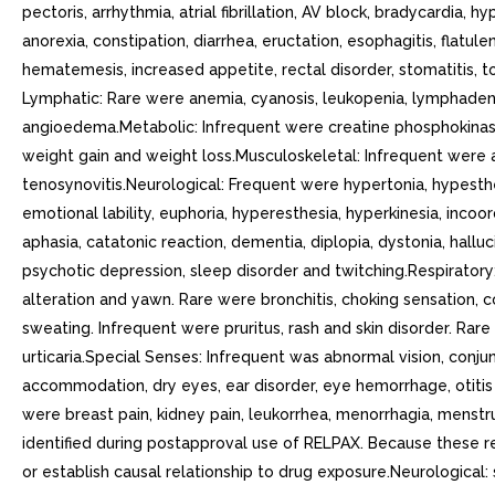
pectoris, arrhythmia, atrial fibrillation, AV block, bradycardia
anorexia, constipation, diarrhea, eructation, esophagitis, flatulen
hematemesis, increased appetite, rectal disorder, stomatitis,
Lymphatic: Rare were anemia, cyanosis, leukopenia, lymphaden
angioedema.Metabolic: Infrequent were creatine phosphokinase
weight gain and weight loss.Musculoskeletal: Infrequent were ar
tenosynovitis.Neurological: Frequent were hypertonia, hypesthes
emotional lability, euphoria, hyperesthesia, hyperkinesia, inco
aphasia, catatonic reaction, dementia, diplopia, dystonia, halluc
psychotic depression, sleep disorder and twitching.Respiratory: 
alteration and yawn. Rare were bronchitis, choking sensation, c
sweating. Infrequent were pruritus, rash and skin disorder. Rare
urticaria.Special Senses: Infrequent was abnormal vision, conjun
accommodation, dry eyes, ear disorder, eye hemorrhage, otitis 
were breast pain, kidney pain, leukorrhea, menorrhagia, menstr
identified during postapproval use of RELPAX. Because these rea
or establish causal relationship to drug exposure.Neurological: 