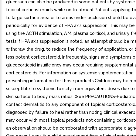
glucosuria can also be produced in some patients by systemic
topical corticosteroids while on treatment.Patients applying to
to large surface area or to areas under occlusion should be ev
periodically for evidence of HPA axis suppression. This may b
using the ACTH stimulation, A.M. plasma cortisol, and urinary fr
tests.If HPA axis suppression is noted, an attempt should be m
withdraw the drug, to reduce the frequency of application, or 
less potent corticosteroid. Infrequently, signs and symptoms o
glucocorticoid insufficiency may occur requiring supplemental
corticosteroids. For information on systemic supplementation,
prescribing information for those products.Children may be m
susceptible to systemic toxicity from equivalent doses due to 
skin surface to body mass ratios. (See PRECAUTIONS-Pediatric 
contact dermatitis to any component of topical corticosteroids
diagnosed by failure to heal rather than noting clinical exacerb
may occur with most topical products not containing corticost
an observation should be corroborated with appropriate diagno