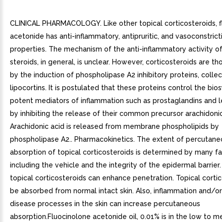
CLINICAL PHARMACOLOGY. Like other topical corticosteroids, f
acetonide has anti-inflammatory, antipruritic, and vasoconstrict
properties. The mechanism of the anti-inflammatory activity of
steroids, in general, is unclear. However, corticosteroids are th
by the induction of phospholipase A2 inhibitory proteins, collec
lipocortins. It is postulated that these proteins control the bio
potent mediators of inflammation such as prostaglandins and l
by inhibiting the release of their common precursor arachidonic
Arachidonic acid is released from membrane phospholipids by
phospholipase A2.. Pharmacokinetics. The extent of percutane
absorption of topical corticosteroids is determined by many f
including the vehicle and the integrity of the epidermal barrier
topical corticosteroids can enhance penetration. Topical corti
be absorbed from normal intact skin. Also, inflammation and/or
disease processes in the skin can increase percutaneous
absorption.Fluocinolone acetonide oil, 0.01% is in the low to 