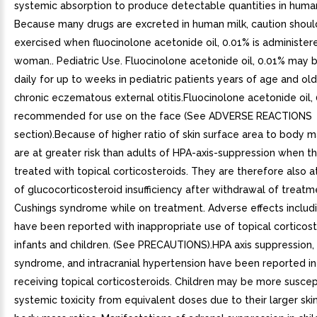
systemic absorption to produce detectable quantities in human
Because many drugs are excreted in human milk, caution shoul
exercised when fluocinolone acetonide oil, 0.01% is administer
woman.. Pediatric Use. Fluocinolone acetonide oil, 0.01% may 
daily for up to weeks in pediatric patients years of age and ol
chronic eczematous external otitis.Fluocinolone acetonide oil, 
recommended for use on the face (See ADVERSE REACTIONS
section).Because of higher ratio of skin surface area to body m
are at greater risk than adults of HPA-axis-suppression when t
treated with topical corticosteroids. They are therefore also at
of glucocorticosteroid insufficiency after withdrawal of treat
Cushings syndrome while on treatment. Adverse effects includi
have been reported with inappropriate use of topical corticost
infants and children. (See PRECAUTIONS).HPA axis suppression,
syndrome, and intracranial hypertension have been reported in
receiving topical corticosteroids. Children may be more suscep
systemic toxicity from equivalent doses due to their larger ski