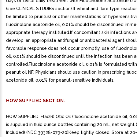
days of twice daily treatment with Fluocinolone Acetonide 0.0
(see CLINICAL STUDIES section).If wheal and flare type reacti
be limited to pruritus) or other manifestations of hypersensitiv
fluocinolone acetonide oil, 0.01% should be discontinued imme
appropriate therapy instituted.If concomitant skin infections a
develop, an appropriate antifungal or antibacterial agent shoul
favorable response does not occur promptly, use of fluocinol
oil, 0.01% should be discontinued until the infection has been
controlled.Fluocinolone acetonide oil, 0.01% is formulated wit
peanut oil NF. Physicians should use caution in prescribing fluo
acetonide oil, 0.01% for peanut-sensitive individuals.
HOW SUPPLIED SECTION.
HOW SUPPLIED. Flac(R) Otic Oil (fluocinolone acetonide oil, 0.0
is supplied in fluid ounce bottles containing 20 mL, net weight
Included) (NDC 39328-079-20)Keep tightly closed. Store at 20-