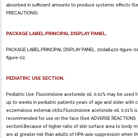
absorbed in sufficient amounts to produce systemic effects (S
PRECAUTIONS).
PACKAGE LABEL.PRINCIPAL DISPLAY PANEL.
PACKAGE LABEL.PRINCIPAL DISPLAY PANEL. 20da8420-figure-0
figure-02.
PEDIATRIC USE SECTION.
Pediatric Use. Fluocinolone acetonide oil, 0.01% may be used t
up to weeks in pediatric patients years of age and older with c
eczematous external otitis.Fluocinolone acetonide oil, 0.01% is
recommended for use on the face (See ADVERSE REACTIONS
section).Because of higher ratio of skin surface area to body m
are at greater risk than adults of HPA-axis-suppression when t