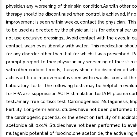
physician any worsening of their skin condition.As with other co
therapy should be discontinued when control is achieved. If no
improvement is seen within weeks, contact the physician.. This
to be used as directed by the physician. It is for external ear u
not use occlusive dressings.. Avoid contact with the eyes. In c
contact, wash eyes liberally with water.. This medication shou
for any disorder other than that for which it was prescribed.. P
promptly report to their physician any worsening of their skin c
with other corticosteroids, therapy should be discontinued whe
achieved. If no improvement is seen within weeks, contact the 
Laboratory Tests. The following tests may be helpful in evalua
for HPA axis suppression:ACTH stimulation testA.M. plasma cort
testUrinary free cortisol test. Carcinogenesis, Mutagenesis, Im
Fertility. Long-term animal studies have not been performed t
the carcinogenic potential or the effect on fertility of fluocino
acetonide oil, 0.01%. Studies have not been performed to eval
mutagenic potential of fluocinolone acetonide, the active ingre