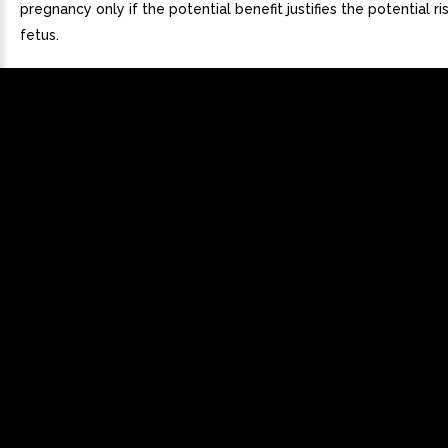
pregnancy only if the potential benefit justifies the potential ri
fetus.