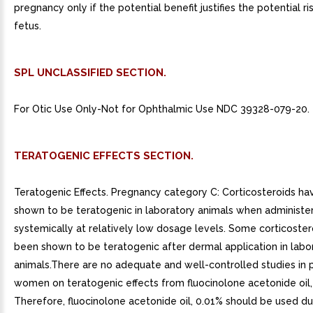
pregnancy only if the potential benefit justifies the potential ri
fetus.
SPL UNCLASSIFIED SECTION.
For Otic Use Only-Not for Ophthalmic Use NDC 39328-079-20.
TERATOGENIC EFFECTS SECTION.
Teratogenic Effects. Pregnancy category C: Corticosteroids h
shown to be teratogenic in laboratory animals when administe
systemically at relatively low dosage levels. Some corticoste
been shown to be teratogenic after dermal application in labo
animals.There are no adequate and well-controlled studies in 
women on teratogenic effects from fluocinolone acetonide oil,
Therefore, fluocinolone acetonide oil, 0.01% should be used du