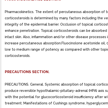
Pharmacokinetics. The extent of percutaneous absorption of t
corticosteroids is determined by many factors including the ve
integrity of the epidermal barrier. Occlusion of topical cortico
enhance penetration. Topical corticosteroids can be absorbed
intact skin. Also, inflammation and/or other disease processes i
increase percutaneous absorption.Fluocinolone acetonide oil, 0
low to medium range of potency as compared with other topi
corticosteroids.
PRECAUTIONS SECTION.
PRECAUTIONS. General. Systemic absorption of topical cortico
produce reversible hypothalamic-pituitary-adrenal (HPA) axis s
with the potential for glucocorticosteroid insufficiency after w
treatment. Manifestations of Cushings syndrome, hyperglycem