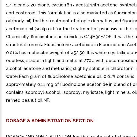
1,4-diene-3,20-dione, cyclic 16,17 acetal with acetone, synthet
corticosteroid. This formulation is also marketed as fluocinolo
oil (body oil) for the treatment of atopic dermatitis and fluoci
acetonide oil (scalp oil) for the treatment of psoriasis of the sc
Chemically, fluocinolone acetonide is C24H30F2O6. It has the f
structural formula:Fluocinolone acetonide in Fluocinolone Acet
0.01% has molecular weight of 452.50. It is white crystalline po
odorless, stable in light, and melts at 270C with decomposition;
alcohol, acetone and methanol; slightly soluble in chloroform; i
water.Each gram of fluocinolone acetonide oil, 0.01% contains
approximately 0.11 mg of fluocinolone acetonide in blend of oi
contains isopropyl alcohol, isopropyl myristate, light mineral oi
refined peanut oil NF.
DOSAGE & ADMINISTRATION SECTION.
DOSAGE AND ADMINISTRATION. For the treatment of chronic 