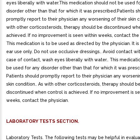
eyes liberally with water.This medication should not be used f
disorder other than that for which it was prescribed.Patients s
promptly report to their physician any worsening of their skin c
with other corticosteroids, therapy should be discontinued whe
achieved. If no improvement is seen within weeks, contact the 
This medication is to be used as directed by the physician. It is
ear use only. Do not use occlusive dressings.. Avoid contact wit
case of contact, wash eyes liberally with water.. This medicati
be used for any disorder other than that for which it was prescr
Patients should promptly report to their physician any worsenin
skin condition.. As with other corticosteroids, therapy should b
discontinued when control is achieved. If no improvement is se
weeks, contact the physician.
LABORATORY TESTS SECTION.
Laboratory Tests. The following tests may be helpful in evalua