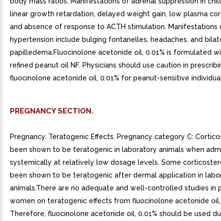
body mass ratios. Manifestations of adrenal suppression in chil
linear growth retardation, delayed weight gain, low plasma cort
and absence of response to ACTH stimulation. Manifestations o
hypertension include bulging fontanelles, headaches, and bilat
papilledema.Fluocinolone acetonide oil, 0.01% is formulated w
refined peanut oil NF. Physicians should use caution in prescribi
fluocinolone acetonide oil, 0.01% for peanut-sensitive individual
PREGNANCY SECTION.
Pregnancy. Teratogenic Effects. Pregnancy category C: Cortico
been shown to be teratogenic in laboratory animals when adm
systemically at relatively low dosage levels. Some corticoste
been shown to be teratogenic after dermal application in labo
animals.There are no adequate and well-controlled studies in 
women on teratogenic effects from fluocinolone acetonide oil,
Therefore, fluocinolone acetonide oil, 0.01% should be used du