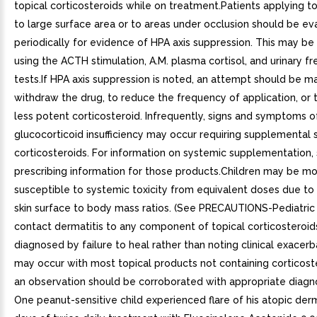
topical corticosteroids while on treatment.Patients applying to
to large surface area or to areas under occlusion should be ev
periodically for evidence of HPA axis suppression. This may b
using the ACTH stimulation, A.M. plasma cortisol, and urinary fr
tests.If HPA axis suppression is noted, an attempt should be m
withdraw the drug, to reduce the frequency of application, or 
less potent corticosteroid. Infrequently, signs and symptoms o
glucocorticoid insufficiency may occur requiring supplemental
corticosteroids. For information on systemic supplementation,
prescribing information for those products.Children may be m
susceptible to systemic toxicity from equivalent doses due to 
skin surface to body mass ratios. (See PRECAUTIONS-Pediatric 
contact dermatitis to any component of topical corticosteroids
diagnosed by failure to heal rather than noting clinical exacerb
may occur with most topical products not containing corticost
an observation should be corroborated with appropriate diagno
One peanut-sensitive child experienced flare of his atopic derm