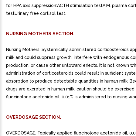
for HPA axis suppression:ACTH stimulation testA.M. plasma cort
testUrinary free cortisol test.
NURSING MOTHERS SECTION.
Nursing Mothers. Systemically administered corticosteroids a
milk and could suppress growth, interfere with endogenous cor
production, or cause other untoward effects. It is not known w
administration of corticosteroids could result in sufficient syst
absorption to produce detectable quantities in human milk. B
drugs are excreted in human milk, caution should be exercise
fluocinolone acetonide oil, 0.01% is administered to nursing w
OVERDOSAGE SECTION.
OVERDOSAGE. Topically applied fluocinolone acetonide oil, 0.