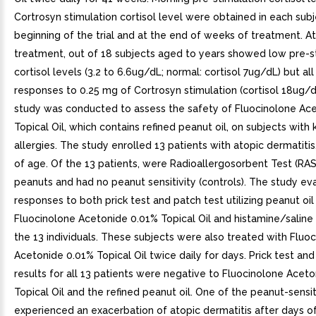
Cortrosyn stimulation cortisol level were obtained in each subj
beginning of the trial and at the end of weeks of treatment. A
treatment, out of 18 subjects aged to years showed low pre-s
cortisol levels (3.2 to 6.6ug/dL; normal: cortisol 7ug/dL) but al
responses to 0.25 mg of Cortrosyn stimulation (cortisol 18ug/dL
study was conducted to assess the safety of Fluocinolone Ac
Topical Oil, which contains refined peanut oil, on subjects wit
allergies. The study enrolled 13 patients with atopic dermatitis
of age. Of the 13 patients, were Radioallergosorbent Test (RAS
peanuts and had no peanut sensitivity (controls). The study ev
responses to both prick test and patch test utilizing peanut oil
Fluocinolone Acetonide 0.01% Topical Oil and histamine/saline
the 13 individuals. These subjects were also treated with Fluo
Acetonide 0.01% Topical Oil twice daily for days. Prick test and
results for all 13 patients were negative to Fluocinolone Acet
Topical Oil and the refined peanut oil. One of the peanut-sensi
experienced an exacerbation of atopic dermatitis after days o