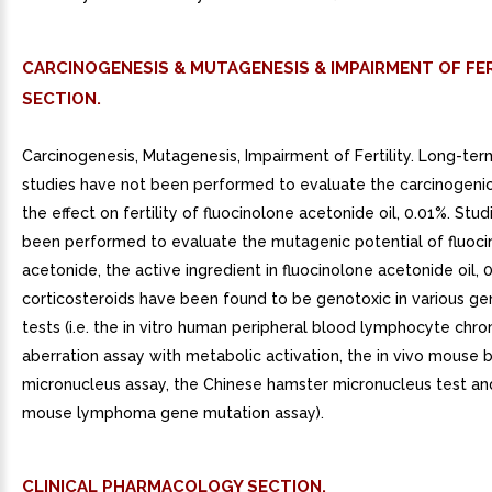
CARCINOGENESIS & MUTAGENESIS & IMPAIRMENT OF FER
SECTION.
Carcinogenesis, Mutagenesis, Impairment of Fertility. Long-ter
studies have not been performed to evaluate the carcinogenic
the effect on fertility of fluocinolone acetonide oil, 0.01%. Stu
been performed to evaluate the mutagenic potential of fluoc
acetonide, the active ingredient in fluocinolone acetonide oil,
corticosteroids have been found to be genotoxic in various ge
tests (i.e. the in vitro human peripheral blood lymphocyte ch
aberration assay with metabolic activation, the in vivo mouse
micronucleus assay, the Chinese hamster micronucleus test and
mouse lymphoma gene mutation assay).
CLINICAL PHARMACOLOGY SECTION.