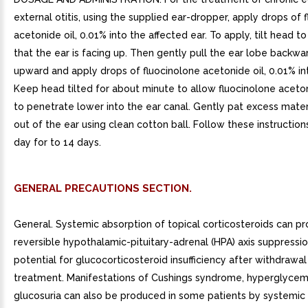
external otitis, using the supplied ear-dropper, apply drops of 
acetonide oil, 0.01% into the affected ear. To apply, tilt head t
that the ear is facing up. Then gently pull the ear lobe backwa
upward and apply drops of fluocinolone acetonide oil, 0.01% int
Keep head tilted for about minute to allow fluocinolone aceton
to penetrate lower into the ear canal. Gently pat excess mater
out of the ear using clean cotton ball. Follow these instructio
day for to 14 days.
GENERAL PRECAUTIONS SECTION.
General. Systemic absorption of topical corticosteroids can p
reversible hypothalamic-pituitary-adrenal (HPA) axis suppressi
potential for glucocorticosteroid insufficiency after withdrawal
treatment. Manifestations of Cushings syndrome, hyperglycem
glucosuria can also be produced in some patients by systemic