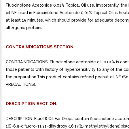
Fluocinolone Acetonide 0.01% Topical Oil use. Importantly, the
oil NF, used in Fluocinolone Acetonide 0.01% Topical Oil is heat
at least 15 minutes, which should provide for adequate decom
allergenic proteins.
CONTRAINDICATIONS SECTION.
CONTRAINDICATIONS. Fluocinolone acetonide oil, 0.01% is contr
those patients with history of hypersensitivity to any of the 
the preparation.This product contains refined peanut oil NF (S
PRECAUTIONS).
DESCRIPTION SECTION.
DESCRIPTION. Flac(R) Oil Ear Drops contain fluocinolone acetoni
16)-6,9-difluoro-11,21-dihydroxy-16,17[(1-methylethylidene)bis(