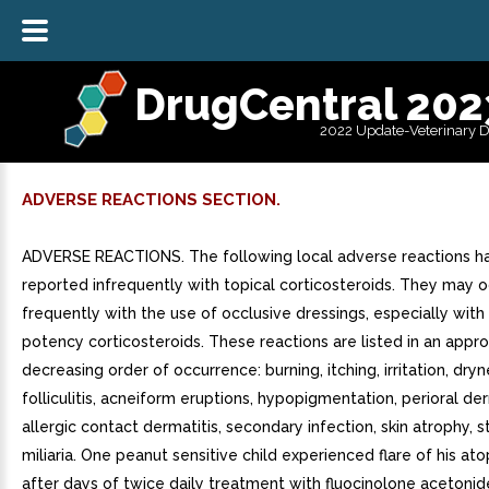
DrugCentral 202
2022 Update-Veterinary 
ADVERSE REACTIONS SECTION.
ADVERSE REACTIONS. The following local adverse reactions h
reported infrequently with topical corticosteroids. They may 
frequently with the use of occlusive dressings, especially with
potency corticosteroids. These reactions are listed in an appr
decreasing order of occurrence: burning, itching, irritation, dryn
folliculitis, acneiform eruptions, hypopigmentation, perioral der
allergic contact dermatitis, secondary infection, skin atrophy, s
miliaria. One peanut sensitive child experienced flare of his ato
after days of twice daily treatment with fluocinolone acetonide