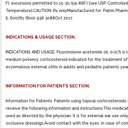
F); excursions permitted to 15-30 (59-86F.) [see USP Controll
Temperature].CAUTION: Rx onlyManufactured for: Patrin Pharma 
IL 600761 (800) 936 3088Oct 2017.
INDICATIONS & USAGE SECTION.
INDICATIONS AND USAGE. Fluocinolone acetonide oil, 0.01% is 
medium potency corticosteroid indicated for the treatment of
eczematous external otitis in adults and pediatric patients yea
INFORMATION FOR PATIENTS SECTION.
Information for Patients. Patients using topical corticosteroids
receive the following information and instructions:This medicat
used as directed by the physician. It is for external ear use onl
occlusive dressings.Avoid contact with the eyes. In case of co