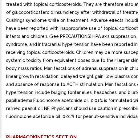
treated with topical corticosteroids. They are therefore also at
of glucocorticosteroid insufficiency after withdrawal of treat
Cushings syndrome while on treatment. Adverse effects includi
have been reported with inappropriate use of topical corticost
infants and children. (See PRECAUTIONS).HPA axis suppression,
syndrome, and intracranial hypertension have been reported in
receiving topical corticosteroids. Children may be more suscep
systemic toxicity from equivalent doses due to their larger ski
body mass ratios. Manifestations of adrenal suppression in chil
linear growth retardation, delayed weight gain, low plasma cort
and absence of response to ACTH stimulation. Manifestations o
hypertension include bulging fontanelles, headaches, and bilat
papilledema.Fluocinolone acetonide oil, 0.01% is formulated w
refined peanut oil NF. Physicians should use caution in prescribi
fluocinolone acetonide oil, 0.01% for peanut-sensitive individual
PHARMACOKINETICS SECTION.