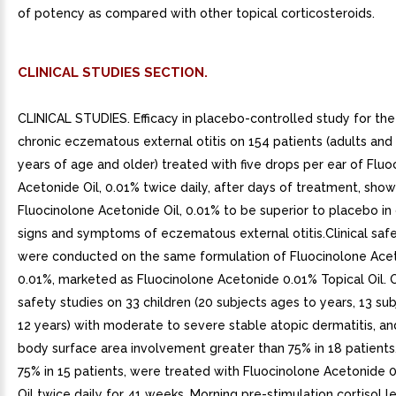
of potency as compared with other topical corticosteroids.
CLINICAL STUDIES SECTION.
CLINICAL STUDIES. Efficacy in placebo-controlled study for th
chronic eczematous external otitis on 154 patients (adults and 
years of age and older) treated with five drops per ear of Fluo
Acetonide Oil, 0.01% twice daily, after days of treatment, sho
Fluocinolone Acetonide Oil, 0.01% to be superior to placebo in 
signs and symptoms of eczematous external otitis.Clinical safe
were conducted on the same formulation of Fluocinolone Acet
0.01%, marketed as Fluocinolone Acetonide 0.01% Topical Oil. 
safety studies on 33 children (20 subjects ages to years, 13 su
12 years) with moderate to severe stable atopic dermatitis, an
body surface area involvement greater than 75% in 18 patients
75% in 15 patients, were treated with Fluocinolone Acetonide 
Oil twice daily for 41 weeks. Morning pre-stimulation cortisol l