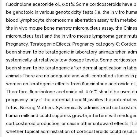
fluocinolone acetonide oil, 0.01%. Some corticosteroids have 
be genotoxic in various genotoxicity tests (i.e. the in vitro hum
blood lymphocyte chromosome aberration assay with metaboli
the in vivo mouse bone marrow micronucleus assay, the Chine
micronucleus test and the in vitro mouse lymphoma gene mutat
Pregnancy. Teratogenic Effects. Pregnancy category C: Cortico
been shown to be teratogenic in laboratory animals when adm
systemically at relatively low dosage levels. Some corticoste
been shown to be teratogenic after dermal application in labo
animals.There are no adequate and well-controlled studies in 
women on teratogenic effects from fluocinolone acetonide oil,
Therefore, fluocinolone acetonide oil, 0.01% should be used du
pregnancy only if the potential benefit justifies the potential ri
fetus.. Nursing Mothers. Systemically administered corticoster
human milk and could suppress growth, interfere with endoge
corticosteroid production, or cause other untoward effects. It 
whether topical administration of corticosteroids could result in