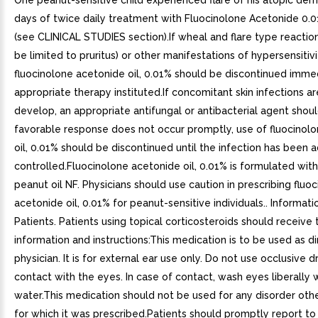
One peanut-sensitive child experienced flare of his atopic derm
days of twice daily treatment with Fluocinolone Acetonide 0.0
(see CLINICAL STUDIES section).If wheal and flare type reacti
be limited to pruritus) or other manifestations of hypersensitiv
fluocinolone acetonide oil, 0.01% should be discontinued imme
appropriate therapy instituted.If concomitant skin infections a
develop, an appropriate antifungal or antibacterial agent shoul
favorable response does not occur promptly, use of fluocinol
oil, 0.01% should be discontinued until the infection has been
controlled.Fluocinolone acetonide oil, 0.01% is formulated wit
peanut oil NF. Physicians should use caution in prescribing fluo
acetonide oil, 0.01% for peanut-sensitive individuals.. Informati
Patients. Patients using topical corticosteroids should receive
information and instructions:This medication is to be used as d
physician. It is for external ear use only. Do not use occlusive 
contact with the eyes. In case of contact, wash eyes liberally 
water.This medication should not be used for any disorder othe
for which it was prescribed.Patients should promptly report to 