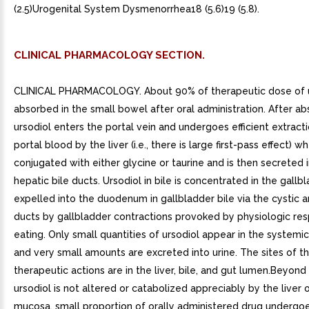
(2.5)Urogenital System Dysmenorrhea18 (5.6)19 (5.8).
CLINICAL PHARMACOLOGY SECTION.
CLINICAL PHARMACOLOGY. About 90% of therapeutic dose of ur
absorbed in the small bowel after oral administration. After ab
ursodiol enters the portal vein and undergoes efficient extract
portal blood by the liver (i.e., there is large first-pass effect) wh
conjugated with either glycine or taurine and is then secreted 
hepatic bile ducts. Ursodiol in bile is concentrated in the gallb
expelled into the duodenum in gallbladder bile via the cysti
ducts by gallbladder contractions provoked by physiologic re
eating. Only small quantities of ursodiol appear in the systemic
and very small amounts are excreted into urine. The sites of t
therapeutic actions are in the liver, bile, and gut lumen.Beyond
ursodiol is not altered or catabolized appreciably by the liver o
mucosa. small proportion of orally administered drug undergoe