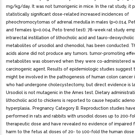
mg/kg/day. It was not tumorigenic in mice. In the rat study, it
statistically significant dose-related increased incidences of
pheochromocytomas of adrenal medulla in males (p=0.014, Pet
and females (p=0.004, Peto trend test). 78-week rat study em
intrarectal instillation of lithocholic acid and tauro-deoxycholic
metabolites of ursodiol and chenodiol, has been conducted. T
acids alone did not produce any tumors. tumor-promoting effe
metabolites was observed when they were co-administered w
carcinogenic agent. Results of epidemiologic studies suggest t
might be involved in the pathogenesis of human colon cancer i
who had undergone cholecystectomy, but direct evidence is la
Ursodiol is not mutagenic in the Ames test. Dietary administrat
lithocholic acid to chickens is reported to cause hepatic ade
hyperplasia.. Pregnancy Category B. Reproduction studies hav
performed in rats and rabbits with ursodiol doses up to 200-fo
therapeutic dose and have revealed no evidence of impaired fer
harm to the fetus at doses of 20- to 100-fold the human dose i