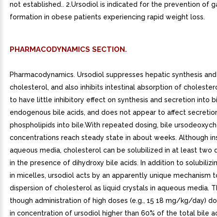
not established.. 2.Ursodiol is indicated for the prevention of g
formation in obese patients experiencing rapid weight loss.
PHARMACODYNAMICS SECTION.
Pharmacodynamics. Ursodiol suppresses hepatic synthesis and
cholesterol, and also inhibits intestinal absorption of cholestero
to have little inhibitory effect on synthesis and secretion into b
endogenous bile acids, and does not appear to affect secretio
phospholipids into bile.With repeated dosing, bile ursodeoxych
concentrations reach steady state in about weeks. Although ins
aqueous media, cholesterol can be solubilized in at least two 
in the presence of dihydroxy bile acids. In addition to solubiliz
in micelles, ursodiol acts by an apparently unique mechanism 
dispersion of cholesterol as liquid crystals in aqueous media. 
though administration of high doses (e.g., 15 18 mg/kg/day) do
in concentration of ursodiol higher than 60% of the total bile a