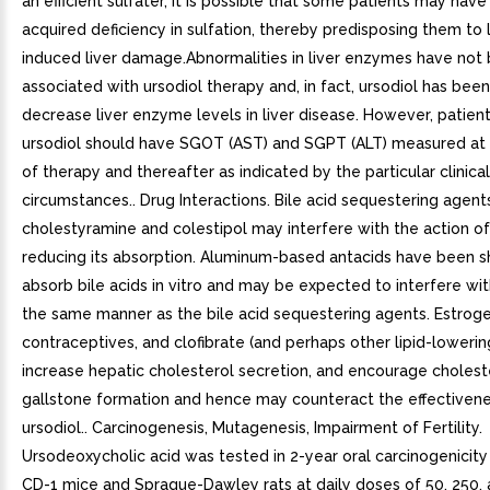
an efficient sulfater, it is possible that some patients may have
acquired deficiency in sulfation, thereby predisposing them to 
induced liver damage.Abnormalities in liver enzymes have not
associated with ursodiol therapy and, in fact, ursodiol has bee
decrease liver enzyme levels in liver disease. However, patien
ursodiol should have SGOT (AST) and SGPT (ALT) measured at th
of therapy and thereafter as indicated by the particular clinical
circumstances.. Drug Interactions. Bile acid sequestering agent
cholestyramine and colestipol may interfere with the action of
reducing its absorption. Aluminum-based antacids have been 
absorb bile acids in vitro and may be expected to interfere with
the same manner as the bile acid sequestering agents. Estroge
contraceptives, and clofibrate (and perhaps other lipid-lowerin
increase hepatic cholesterol secretion, and encourage cholest
gallstone formation and hence may counteract the effectivene
ursodiol.. Carcinogenesis, Mutagenesis, Impairment of Fertility.
Ursodeoxycholic acid was tested in 2-year oral carcinogenicity 
CD-1 mice and Sprague-Dawley rats at daily doses of 50, 250,