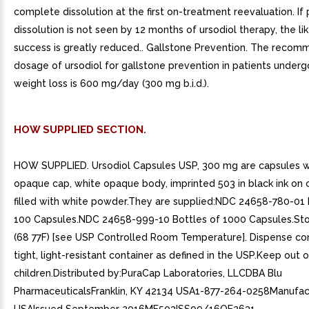
complete dissolution at the first on-treatment reevaluation. If 
dissolution is not seen by 12 months of ursodiol therapy, the li
success is greatly reduced.. Gallstone Prevention. The reco
dosage of ursodiol for gallstone prevention in patients underg
weight loss is 600 mg/day (300 mg b.i.d.).
HOW SUPPLIED SECTION.
HOW SUPPLIED. Ursodiol Capsules USP, 300 mg are capsules w
opaque cap, white opaque body, imprinted 503 in black ink on 
filled with white powder.They are supplied:NDC 24658-780-01 
100 Capsules.NDC 24658-999-10 Bottles of 1000 Capsules.Sto
(68 77F) [see USP Controlled Room Temperature]. Dispense con
tight, light-resistant container as defined in the USP.Keep out 
children.Distributed by:PuraCap Laboratories, LLCDBA Blu
PharmaceuticalsFranklin, KY 42134 USA1-877-264-0258Manufac