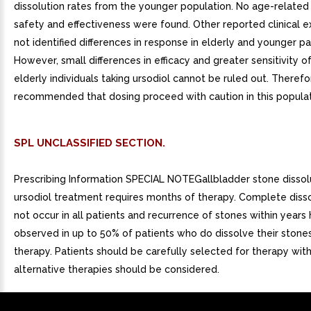
dissolution rates from the younger population. No age-related 
safety and effectiveness were found. Other reported clinical 
not identified differences in response in elderly and younger pa
However, small differences in efficacy and greater sensitivity 
elderly individuals taking ursodiol cannot be ruled out. Therefore
recommended that dosing proceed with caution in this populat
SPL UNCLASSIFIED SECTION.
Prescribing Information SPECIAL NOTEGallbladder stone dissol
ursodiol treatment requires months of therapy. Complete diss
not occur in all patients and recurrence of stones within years
observed in up to 50% of patients who do dissolve their stones
therapy. Patients should be carefully selected for therapy with
alternative therapies should be considered.