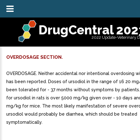
DrugCentral 202
2022 Update-Veterinary 
OVERDOSAGE SECTION.
OVERDOSAGE. Neither accidental nor intentional overdosing wi
has been reported. Doses of ursodiol in the range of 16 20 m
been tolerated for - 37 months without symptoms by patients
for ursodiol in rats is over 5000 mg/kg given over - 10 days a
mg/kg for mice. The most likely manifestation of severe over
ursodiol would probably be diarrhea, which should be treated
symptomatically.