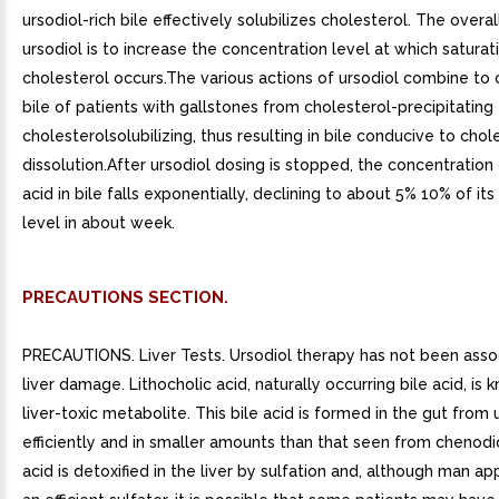
ursodiol-rich bile effectively solubilizes cholesterol. The overal
ursodiol is to increase the concentration level at which saturat
cholesterol occurs.The various actions of ursodiol combine to
bile of patients with gallstones from cholesterol-precipitating
cholesterolsolubilizing, thus resulting in bile conducive to cho
dissolution.After ursodiol dosing is stopped, the concentration 
acid in bile falls exponentially, declining to about 5% 10% of it
level in about week.
PRECAUTIONS SECTION.
PRECAUTIONS. Liver Tests. Ursodiol therapy has not been asso
liver damage. Lithocholic acid, naturally occurring bile acid, is
liver-toxic metabolite. This bile acid is formed in the gut from 
efficiently and in smaller amounts than that seen from chenodio
acid is detoxified in the liver by sulfation and, although man a