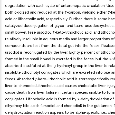
degradation with each cycle of enterohepatic circulation. Urso
both oxidized and reduced at the 7-carbon, yielding either 7-ke
acid or lithocholic acid, respectively. Further, there is some bac
catalyzed deconjugation of glyco- and tauro-ursodeoxycholic a
small bowel. Free ursodiol, 7-keto-lithocholic acid, and lithocho
relatively insoluble in aqueous media and larger proportions o
compounds are lost from the distal gut into the feces. Reabso
ursodiol is reconjugated by the liver. Eighty percent of lithocho
formed in the small bowel is excreted in the feces, but the 20%
absorbed is sulfated at the 3-hydroxyl group in the liver to rela
insoluble lithocholyl conjugates which are excreted into bile an
feces. Absorbed 7-keto-lithocholic acid is stereospecifically r
liver to chenodiol.Lithocholic acid causes cholestatic liver inju
cause death from liver failure in certain species unable to form
conjugates. Lithocholic acid is formed by 7-dehydroxylation of
dihydroxy bile acids (ursodiol and chenodiol) in the gut lumen. 
dehydroxylation reaction appears to be alpha-specific, i.e., che