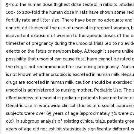
5-fold the human dose (highest dose tested) in rabbits. Studi
100- to 200-fold the human dose in rats have shown some redu
fertility rate and litter size. There have been no adequate and
controlled studies of the use of ursodiol in pregnant women, b
inadvertent exposure of women to therapeutic doses of the dru
trimester of pregnancy during the ursodiol trials led to no evi
effects on the fetus or newborn baby. Although it seems unlikel
possibility that ursodiol can cause fetal harm cannot be ruled 
the drug is not recommended for use during pregnancy.. Nursin
is not known whether ursodiol is excreted in human milk. Bec
drugs are excreted in human milk, caution should be exercise
ursodiol is administered to nursing mother.. Pediatric Use. The
effectiveness of ursodiol in pediatric patients have not been es
Geriatric Use. In worldwide clinical studies of ursodiol, approx
subjects were over 65 years of age (approximately 3% were ov
old). In subgroup analysis of existing clinical trials, patients gr
years of age did not exhibit statistically significantly different