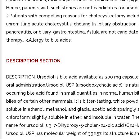
Hence, patients with such stones are not candidates for ursodio
2.Patients with compelling reasons for cholecystectomy includ
unremitting acute cholecystitis, cholangitis, biliary obstruction,
pancreatitis, or biliary-gastrointestinal fistula are not candidate
therapy.. 3.Allergy to bile acids.
DESCRIPTION SECTION.
DESCRIPTION. Ursodiol is bile acid available as 300 mg capsules
oral administration.Ursodiol, USP (ursodeoxycholic acid), is natu
occurring bile acid found in small quantities in normal human bi
biles of certain other mammals. It is bitter-tasting, white powd
soluble in ethanol, methanol, and glacial acetic acid; sparingly 
chloroform; slightly soluble in ether; and insoluble in water. T
name for ursodiol is 3, 7-Dihydroxy-5-cholan-24-oic acid (C24H
Ursodiol, USP has molecular weight of 392.57. Its structure is 