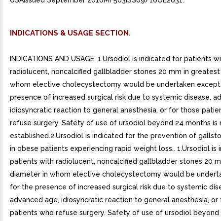
USAIssued September 2016MF503ISS09/16OE2631.
INDICATIONS & USAGE SECTION.
INDICATIONS AND USAGE. 1.Ursodiol is indicated for patients w
radiolucent, noncalcified gallbladder stones 20 mm in greatest
whom elective cholecystectomy would be undertaken except 
presence of increased surgical risk due to systemic disease, 
idiosyncratic reaction to general anesthesia, or for those pati
refuse surgery. Safety of use of ursodiol beyond 24 months is 
established.2.Ursodiol is indicated for the prevention of galls
in obese patients experiencing rapid weight loss.. 1.Ursodiol is 
patients with radiolucent, noncalcified gallbladder stones 20 
diameter in whom elective cholecystectomy would be undert
for the presence of increased surgical risk due to systemic dis
advanced age, idiosyncratic reaction to general anesthesia, or 
patients who refuse surgery. Safety of use of ursodiol beyond