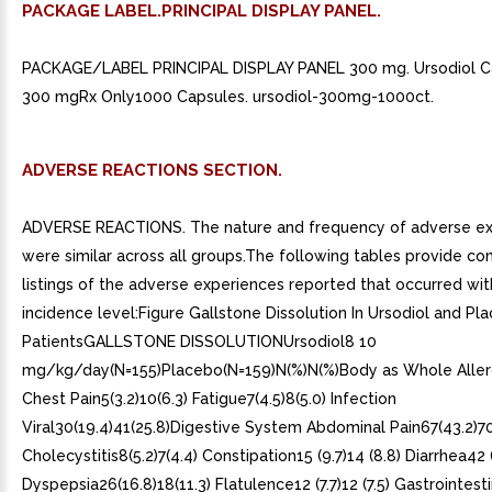
PACKAGE LABEL.PRINCIPAL DISPLAY PANEL.
PACKAGE/LABEL PRINCIPAL DISPLAY PANEL 300 mg. Ursodiol C
300 mgRx Only1000 Capsules. ursodiol-300mg-1000ct.
ADVERSE REACTIONS SECTION.
ADVERSE REACTIONS. The nature and frequency of adverse e
were similar across all groups.The following tables provide c
listings of the adverse experiences reported that occurred wi
incidence level:Figure Gallstone Dissolution In Ursodiol and Pl
PatientsGALLSTONE DISSOLUTIONUrsodiol8 10
mg/kg/day(N=155)Placebo(N=159)N(%)N(%)Body as Whole Allerg
Chest Pain5(3.2)10(6.3) Fatigue7(4.5)8(5.0) Infection
Viral30(19.4)41(25.8)Digestive System Abdominal Pain67(43.2)70
Cholecystitis8(5.2)7(4.4) Constipation15 (9.7)14 (8.8) Diarrhea42 (
Dyspepsia26(16.8)18(11.3) Flatulence12 (7.7)12 (7.5) Gastrointest