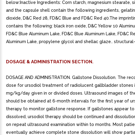
below:Inactive Ingredients: Corn starch, magnesium stearate, si
and the capsule shell contain the following ingredients, gelatin
dioxide, D&C Red 28, FD&C Blue and FD&C Red 40.The imprintin
contains the following: black iron oxide, D&C Yellow 10 Alumin
FD&C Blue Aluminum Lake, FD&C Blue Aluminum Lake, FD&C R
Aluminum Lake, propylene glycol and shellac glaze.. structural
DOSAGE & ADMINISTRATION SECTION.
DOSAGE AND ADMINISTRATION. Gallstone Dissolution. The r
dose for ursodiol treatment of radiolucent gallbladder stones i
mg/kg/day given in or divided doses. Ultrasound images of th
should be obtained at 6-month intervals for the first year of ur
therapy to monitor gallstone response. If gallstones appear t
dissolved, ursodiol therapy should be continued and dissoluti
on repeat ultrasound examination within to months. Most pati
eventually achieve complete stone dissolution will show partia