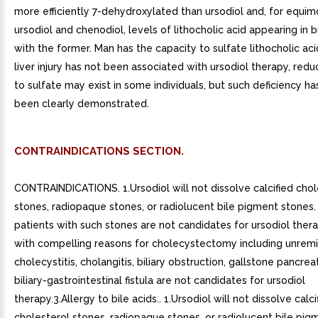
more efficiently 7-dehydroxylated than ursodiol and, for equim
ursodiol and chenodiol, levels of lithocholic acid appearing in b
with the former. Man has the capacity to sulfate lithocholic ac
liver injury has not been associated with ursodiol therapy, red
to sulfate may exist in some individuals, but such deficiency ha
been clearly demonstrated.
CONTRAINDICATIONS SECTION.
CONTRAINDICATIONS. 1.Ursodiol will not dissolve calcified chol
stones, radiopaque stones, or radiolucent bile pigment stones.
patients with such stones are not candidates for ursodiol thera
with compelling reasons for cholecystectomy including unremi
cholecystitis, cholangitis, biliary obstruction, gallstone pancreati
biliary-gastrointestinal fistula are not candidates for ursodiol
therapy.3.Allergy to bile acids.. 1.Ursodiol will not dissolve calci
cholesterol stones, radiopaque stones, or radiolucent bile pig