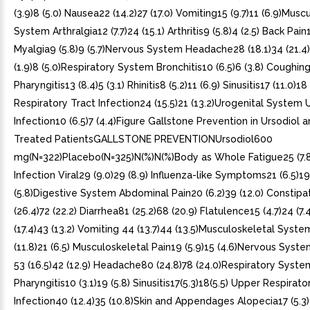
(3.9)8 (5.0) Nausea22 (14.2)27 (17.0) Vomiting15 (9.7)11 (6.9)Musc
System Arthralgia12 (7.7)24 (15.1) Arthritis9 (5.8)4 (2.5) Back Pain11
Myalgia9 (5.8)9 (5.7)Nervous System Headache28 (18.1)34 (21.4
(1.9)8 (5.0)Respiratory System Bronchitis10 (6.5)6 (3.8) Coughing11
Pharyngitis13 (8.4)5 (3.1) Rhinitis8 (5.2)11 (6.9) Sinusitis17 (11.0)1
Respiratory Tract Infection24 (15.5)21 (13.2)Urogenital System U
Infection10 (6.5)7 (4.4)Figure Gallstone Prevention in Ursodiol 
Treated PatientsGALLSTONE PREVENTIONUrsodiol600
mg(N=322)Placebo(N=325)N(%)N(%)Body as Whole Fatigue25 (7.8)
Infection Viral29 (9.0)29 (8.9) Influenza-like Symptoms21 (6.5)19
(5.8)Digestive System Abdominal Pain20 (6.2)39 (12.0) Constipa
(26.4)72 (22.2) Diarrhea81 (25.2)68 (20.9) Flatulence15 (4.7)24 (7
(17.4)43 (13.2) Vomiting 44 (13.7)44 (13.5)Musculoskeletal Syst
(11.8)21 (6.5) Musculoskeletal Pain19 (5.9)15 (4.6)Nervous Syst
53 (16.5)42 (12.9) Headache80 (24.8)78 (24.0)Respiratory Syste
Pharyngitis10 (3.1)19 (5.8) Sinusitis17(5.3)18(5.5) Upper Respirato
Infection40 (12.4)35 (10.8)Skin and Appendages Alopecia17 (5.3