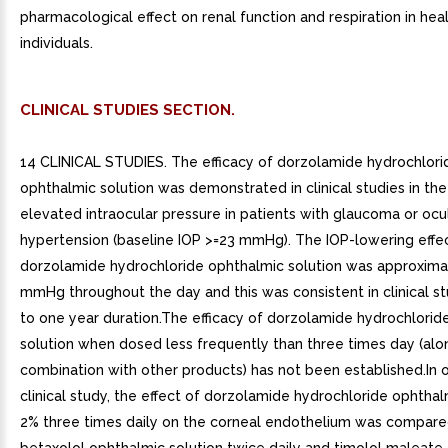
pharmacological effect on renal function and respiration in hea
individuals.
CLINICAL STUDIES SECTION.
14 CLINICAL STUDIES. The efficacy of dorzolamide hydrochlori
ophthalmic solution was demonstrated in clinical studies in th
elevated intraocular pressure in patients with glaucoma or ocu
hypertension (baseline IOP >=23 mmHg). The IOP-lowering effe
dorzolamide hydrochloride ophthalmic solution was approxima
mmHg throughout the day and this was consistent in clinical st
to one year duration.The efficacy of dorzolamide hydrochlorid
solution when dosed less frequently than three times day (alon
combination with other products) has not been established.In 
clinical study, the effect of dorzolamide hydrochloride ophthal
2% three times daily on the corneal endothelium was compared