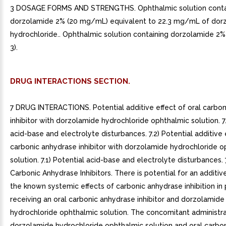
3 DOSAGE FORMS AND STRENGTHS. Ophthalmic solution conta
dorzolamide 2% (20 mg/mL) equivalent to 22.3 mg/mL of dor
hydrochloride.. Ophthalmic solution containing dorzolamide 2
3).
DRUG INTERACTIONS SECTION.
7 DRUG INTERACTIONS. Potential additive effect of oral carbo
inhibitor with dorzolamide hydrochloride ophthalmic solution. 7.
acid-base and electrolyte disturbances. 7.2) Potential additive 
carbonic anhydrase inhibitor with dorzolamide hydrochloride o
solution. 7.1) Potential acid-base and electrolyte disturbances. 7
Carbonic Anhydrase Inhibitors. There is potential for an additiv
the known systemic effects of carbonic anhydrase inhibition in 
receiving an oral carbonic anhydrase inhibitor and dorzolamide
hydrochloride ophthalmic solution. The concomitant administra
dorzolamide hydrochloride ophthalmic solution and oral carbo