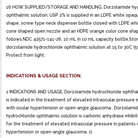
16 HOW SUPPLIED/STORAGE AND HANDLING. Dorzolamide hyd
ophthalmic solution, USP 2% is supplied in an LDPE white opaqu
shape, screw type neck dispenser bottle closed with LDPE wh
cone shaped open nozzle and an HDPE orange color cone sha
follows.NDC 42571-141-26, 10 mL in 10 mL capacity bottle.Sto
dorzolamide hydrochloride ophthalmic solution at 15 to 30C (59
Protect from light.
INDICATIONS & USAGE SECTION.
1 INDICATIONS AND USAGE. Dorzolamide hydrochloride ophthal
is indicated in the treatment of elevated intraocular pressure i
with ocular hypertension or open-angle glaucoma.. Dorzolami
hydrochloride ophthalmic solution is carbonic anhydrase inhibit
for the treatment of elevated intraocular pressure in patients 
hypertension or open-angle glaucoma. 1).