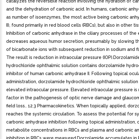
catalyzes the reversible reaction involving the hydration of ca
and the dehydration of carbonic acid. In humans, carbonic anhy
as number of isoenzymes, the most active being carbonic anhyd
II), found primarily in red blood cells (RBCs), but also in other ti
Inhibition of carbonic anhydrase in the ciliary processes of the
decreases aqueous humor secretion, presumably by slowing t
of bicarbonate ions with subsequent reduction in sodium and fl
The result is reduction in intraocular pressure (IOP).Dorzolamid
hydrochloride ophthalmic solution contains dorzolamide hydroc
inhibitor of human carbonic anhydrase II. Following topical ocul
administration, dorzolamide hydrochloride ophthalmic solution
elevated intraocular pressure. Elevated intraocular pressure is 
factor in the pathogenesis of optic nerve damage and glaucom
field loss.. 12.3 Pharmacokinetics. When topically applied, dor
reaches the systemic circulation. To assess the potential for s
carbonic anhydrase inhibition following topical administration,
metabolite concentrations in RBCs and plasma and carbonic a
inhibition in RBCs were measured.Dorzolamide accumulates in 