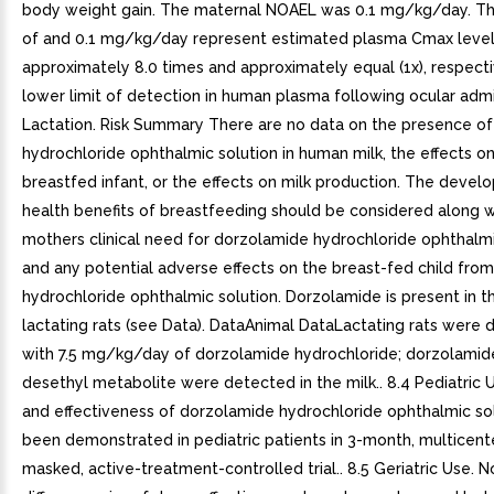
body weight gain. The maternal NOAEL was 0.1 mg/kg/day. Th
of and 0.1 mg/kg/day represent estimated plasma Cmax levels
approximately 8.0 times and approximately equal (1x), respecti
lower limit of detection in human plasma following ocular admin
Lactation. Risk Summary There are no data on the presence o
hydrochloride ophthalmic solution in human milk, the effects o
breastfed infant, or the effects on milk production. The deve
health benefits of breastfeeding should be considered along w
mothers clinical need for dorzolamide hydrochloride ophthalmi
and any potential adverse effects on the breast-fed child fro
hydrochloride ophthalmic solution. Dorzolamide is present in th
lactating rats (see Data). DataAnimal DataLactating rats were 
with 7.5 mg/kg/day of dorzolamide hydrochloride; dorzolamid
desethyl metabolite were detected in the milk.. 8.4 Pediatric 
and effectiveness of dorzolamide hydrochloride ophthalmic so
been demonstrated in pediatric patients in 3-month, multicent
masked, active-treatment-controlled trial.. 8.5 Geriatric Use. N