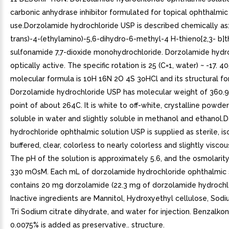
carbonic anhydrase inhibitor formulated for topical ophthalmic
use.Dorzolamide hydrochloride USP is described chemically as:
trans)-4-(ethylamino)-5,6-dihydro-6-methyl-4 H-thieno[2,3- b]t
sulfonamide 7,7-dioxide monohydrochloride. Dorzolamide hydro
optically active. The specific rotation is 25 (C=1, water) ~ -17. 40
molecular formula is 10H 16N 2O 4S 3oHCl and its structural for
Dorzolamide hydrochloride USP has molecular weight of 360.9
point of about 264C. It is white to off-white, crystalline powder
soluble in water and slightly soluble in methanol and ethanol
hydrochloride ophthalmic solution USP is supplied as sterile, is
buffered, clear, colorless to nearly colorless and slightly viscou
The pH of the solution is approximately 5.6, and the osmolarity
330 mOsM. Each mL of dorzolamide hydrochloride ophthalmic 
contains 20 mg dorzolamide (22.3 mg of dorzolamide hydrochl
Inactive ingredients are Mannitol, Hydroxyethyl cellulose, Sod
Tri Sodium citrate dihydrate, and water for injection. Benzalko
0.0075% is added as preservative.. structure.