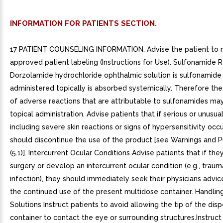
INFORMATION FOR PATIENTS SECTION.
17 PATIENT COUNSELING INFORMATION. Advise the patient to 
approved patient labeling (Instructions for Use). Sulfonamide 
Dorzolamide hydrochloride ophthalmic solution is sulfonamide
administered topically is absorbed systemically. Therefore th
of adverse reactions that are attributable to sulfonamides ma
topical administration. Advise patients that if serious or unusua
including severe skin reactions or signs of hypersensitivity occu
should discontinue the use of the product [see Warnings and P
(5.1)]. Intercurrent Ocular Conditions Advise patients that if th
surgery or develop an intercurrent ocular condition (e.g., traum
infection), they should immediately seek their physicians advi
the continued use of the present multidose container. Handli
Solutions Instruct patients to avoid allowing the tip of the dis
container to contact the eye or surrounding structures.Instruct