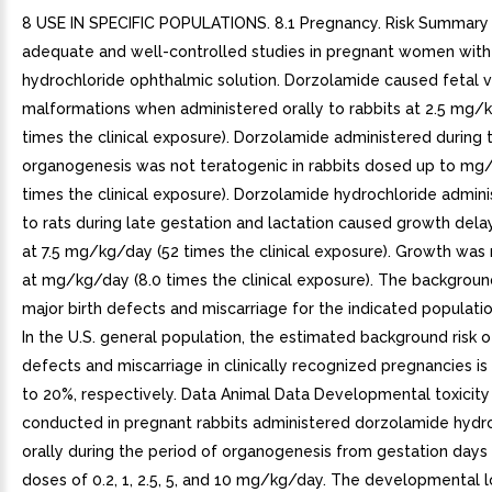
8 USE IN SPECIFIC POPULATIONS. 8.1 Pregnancy. Risk Summary
adequate and well-controlled studies in pregnant women wit
hydrochloride ophthalmic solution. Dorzolamide caused fetal v
malformations when administered orally to rabbits at 2.5 mg/
times the clinical exposure). Dorzolamide administered during 
organogenesis was not teratogenic in rabbits dosed up to mg
times the clinical exposure). Dorzolamide hydrochloride admini
to rats during late gestation and lactation caused growth delay
at 7.5 mg/kg/day (52 times the clinical exposure). Growth was
at mg/kg/day (8.0 times the clinical exposure). The background
major birth defects and miscarriage for the indicated populati
In the U.S. general population, the estimated background risk o
defects and miscarriage in clinically recognized pregnancies is
to 20%, respectively. Data Animal Data Developmental toxicity
conducted in pregnant rabbits administered dorzolamide hydr
orally during the period of organogenesis from gestation days
doses of 0.2, 1, 2.5, 5, and 10 mg/kg/day. The developmental 