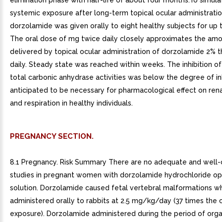
elimination phase with half-life of about four months.To simula
systemic exposure after long-term topical ocular administratio
dorzolamide was given orally to eight healthy subjects for up 
The oral dose of mg twice daily closely approximates the amo
delivered by topical ocular administration of dorzolamide 2% 
daily. Steady state was reached within weeks. The inhibition of
total carbonic anhydrase activities was below the degree of in
anticipated to be necessary for pharmacological effect on rena
and respiration in healthy individuals.
PREGNANCY SECTION.
8.1 Pregnancy. Risk Summary There are no adequate and well-
studies in pregnant women with dorzolamide hydrochloride op
solution. Dorzolamide caused fetal vertebral malformations w
administered orally to rabbits at 2.5 mg/kg/day (37 times the cl
exposure). Dorzolamide administered during the period of org