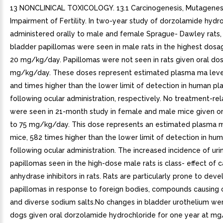
13 NONCLINICAL TOXICOLOGY. 13.1 Carcinogenesis, Mutagenesi
Impairment of Fertility. In two-year study of dorzolamide hydr
administered orally to male and female Sprague- Dawley rats, 
bladder papillomas were seen in male rats in the highest dosa
20 mg/kg/day. Papillomas were not seen in rats given oral do
mg/kg/day. These doses represent estimated plasma ma levels
and times higher than the lower limit of detection in human p
following ocular administration, respectively. No treatment-re
were seen in 21-month study in female and male mice given o
to 75 mg/kg/day. This dose represents an estimated plasma m
mice, 582 times higher than the lower limit of detection in hu
following ocular administration. The increased incidence of uri
papillomas seen in the high-dose male rats is class- effect of 
anhydrase inhibitors in rats. Rats are particularly prone to deve
papillomas in response to foreign bodies, compounds causing cr
and diverse sodium salts.No changes in bladder urothelium wer
dogs given oral dorzolamide hydrochloride for one year at m