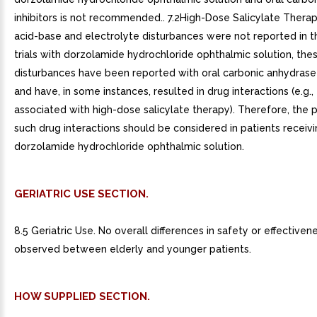
inhibitors is not recommended.. 7.2High-Dose Salicylate Thera
acid-base and electrolyte disturbances were not reported in th
trials with dorzolamide hydrochloride ophthalmic solution, the
disturbances have been reported with oral carbonic anhydrase 
and have, in some instances, resulted in drug interactions (e.g., 
associated with high-dose salicylate therapy). Therefore, the p
such drug interactions should be considered in patients receiv
dorzolamide hydrochloride ophthalmic solution.
GERIATRIC USE SECTION.
8.5 Geriatric Use. No overall differences in safety or effective
observed between elderly and younger patients.
HOW SUPPLIED SECTION.