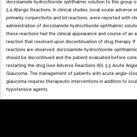
dorzolamide hydrochloride ophthalmic solution to this group of
5.4 Allergic Reactions. In clinical studies, local ocular adverse e
primarily conjunctivitis and lid reactions, were reported with ch
administration of dorzolamide hydrochloride ophthalmic soluti
these reactions had the clinical appearance and course of an a
reaction that resolved upon discontinuation of drug therapy. If
reactions are observed, dorzolamide hydrochloride ophthalmic
should be discontinued and the patient evaluated before cons
restarting the drug [see Adverse Reactions (6)]. 5.5 Acute Angl
Glaucoma. The management of patients with acute angle-clo
glaucoma requires therapeutic interventions in addition to ocul
hypotensive agents.