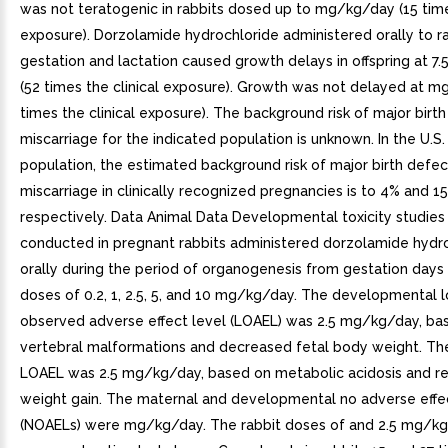
was not teratogenic in rabbits dosed up to mg/kg/day (15 times
exposure). Dorzolamide hydrochloride administered orally to ra
gestation and lactation caused growth delays in offspring at 
(52 times the clinical exposure). Growth was not delayed at m
times the clinical exposure). The background risk of major birt
miscarriage for the indicated population is unknown. In the U.S.
population, the estimated background risk of major birth defe
miscarriage in clinically recognized pregnancies is to 4% and 1
respectively. Data Animal Data Developmental toxicity studie
conducted in pregnant rabbits administered dorzolamide hydr
orally during the period of organogenesis from gestation days
doses of 0.2, 1, 2.5, 5, and 10 mg/kg/day. The developmental 
observed adverse effect level (LOAEL) was 2.5 mg/kg/day, ba
vertebral malformations and decreased fetal body weight. Th
LOAEL was 2.5 mg/kg/day, based on metabolic acidosis and r
weight gain. The maternal and developmental no adverse effec
(NOAELs) were mg/kg/day. The rabbit doses of and 2.5 mg/k