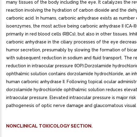
many tissues of the body including the eye. It catalyzes the re
reaction involving the hydration of carbon dioxide and the deh
carbonic acid. In humans, carbonic anhydrase exists as number 
isoenzymes, the most active being carbonic anhydrase II (CA-II)
primarily in red blood cells (RBCs), but also in other tissues. Inhi
carbonic anhydrase in the ciliary processes of the eye decrea
humor secretion, presumably by slowing the formation of bica
with subsequent reduction in sodium and fluid transport. The re
reduction in intraocular pressure (IOP).Dorzolamide hydrochlor
ophthalmic solution contains dorzolamide hydrochloride, an inh
human carbonic anhydrase II. Following topical ocular administr
dorzolamide hydrochloride ophthalmic solution reduces eleva
intraocular pressure. Elevated intraocular pressure is major risk 
pathogenesis of optic nerve damage and glaucomatous visual f
NONCLINICAL TOXICOLOGY SECTION.