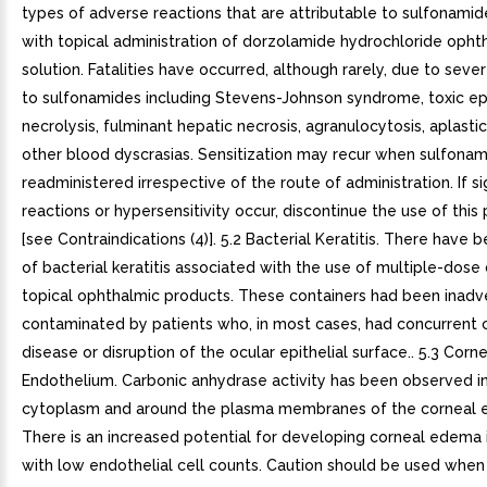
types of adverse reactions that are attributable to sulfonami
with topical administration of dorzolamide hydrochloride opht
solution. Fatalities have occurred, although rarely, due to seve
to sulfonamides including Stevens-Johnson syndrome, toxic e
necrolysis, fulminant hepatic necrosis, agranulocytosis, aplasti
other blood dyscrasias. Sensitization may recur when sulfonam
readministered irrespective of the route of administration. If si
reactions or hypersensitivity occur, discontinue the use of this
[see Contraindications (4)]. 5.2 Bacterial Keratitis. There have 
of bacterial keratitis associated with the use of multiple-dose
topical ophthalmic products. These containers had been inadv
contaminated by patients who, in most cases, had concurrent 
disease or disruption of the ocular epithelial surface.. 5.3 Corn
Endothelium. Carbonic anhydrase activity has been observed i
cytoplasm and around the plasma membranes of the corneal 
There is an increased potential for developing corneal edema 
with low endothelial cell counts. Caution should be used when