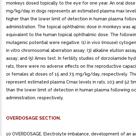
monkeys dosed topically to the eye for one year. An oral dose
mg/kg/day in dogs represents an estimated plasma max level,
higher than the lower limit of detection in human plasma follo
administration. The topical ophthalmic dose in monkeys was a
equivalent to the human topical ophthalmic dose. The followin
mutagenic potential were negative: (1) in vivo (mouse) cytogene
in vitro chromosomal aberration assay; (3) alkaline elution assay
assay; and (5) Ames test. In fertility studies of dorzolamide hyd
rats, there were no adverse effects on the reproductive capac
or females at doses of 15 and 7.5 mg/kg/day, respectively. T
represent estimated plasma Cmax levels in rats, 103 and 52 ti
than the lower limit of detection in human plasma following oc
administration, respectively.
OVERDOSAGE SECTION.
10 OVERDOSAGE. Electrolyte imbalance, development of an aci