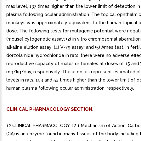
max level, 137 times higher than the lower limit of detection i
plasma following ocular administration. The topical ophthalmic
monkeys was approximately equivalent to the human topical 
dose. The following tests for mutagenic potential were negative
(mouse) cytogenetic assay; (2) in vitro chromosomal aberration 
alkaline elution assay; (4) V-79 assay; and (5) Ames test. In fertil
dorzolamide hydrochloride in rats, there were no adverse effe
reproductive capacity of males or females at doses of 15 and 
mg/kg/day, respectively. These doses represent estimated 
levels in rats, 103 and 52 times higher than the lower limit of d
human plasma following ocular administration, respectively.
CLINICAL PHARMACOLOGY SECTION.
12 CLINICAL PHARMACOLOGY. 12.1 Mechanism of Action. Carbo
(CA) is an enzyme found in many tissues of the body including t