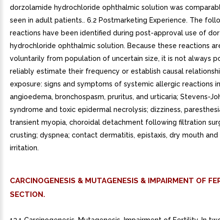
dorzolamide hydrochloride ophthalmic solution was comparabl
seen in adult patients.. 6.2 Postmarketing Experience. The fol
reactions have been identified during post-approval use of do
hydrochloride ophthalmic solution. Because these reactions ar
voluntarily from population of uncertain size, it is not always p
reliably estimate their frequency or establish causal relationsh
exposure: signs and symptoms of systemic allergic reactions i
angioedema, bronchospasm, pruritus, and urticaria; Stevens-J
syndrome and toxic epidermal necrolysis; dizziness, paresthesia
transient myopia, choroidal detachment following filtration sur
crusting; dyspnea; contact dermatitis, epistaxis, dry mouth and
irritation.
CARCINOGENESIS & MUTAGENESIS & IMPAIRMENT OF FER
SECTION.