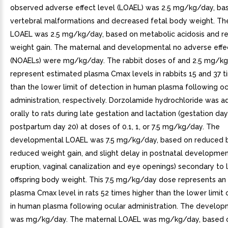
observed adverse effect level (LOAEL) was 2.5 mg/kg/day, ba
vertebral malformations and decreased fetal body weight. Th
LOAEL was 2.5 mg/kg/day, based on metabolic acidosis and r
weight gain. The maternal and developmental no adverse effec
(NOAELs) were mg/kg/day. The rabbit doses of and 2.5 mg/k
represent estimated plasma Cmax levels in rabbits 15 and 37 t
than the lower limit of detection in human plasma following oc
administration, respectively. Dorzolamide hydrochloride was a
orally to rats during late gestation and lactation (gestation da
postpartum day 20) at doses of 0.1, 1, or 7.5 mg/kg/day. The
developmental LOAEL was 7.5 mg/kg/day, based on reduced bi
reduced weight gain, and slight delay in postnatal development
eruption, vaginal canalization and eye openings) secondary to
offspring body weight. This 7.5 mg/kg/day dose represents an
plasma Cmax level in rats 52 times higher than the lower limit 
in human plasma following ocular administration. The develo
was mg/kg/day. The maternal LOAEL was mg/kg/day, based 