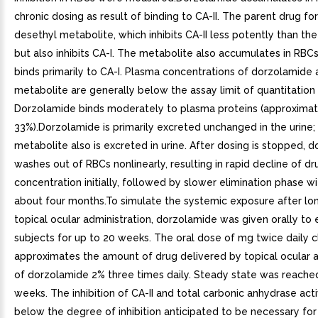
chronic dosing as result of binding to CA-II. The parent drug fo
desethyl metabolite, which inhibits CA-II less potently than th
but also inhibits CA-I. The metabolite also accumulates in RBCs
binds primarily to CA-I. Plasma concentrations of dorzolamide
metabolite are generally below the assay limit of quantitation 
Dorzolamide binds moderately to plasma proteins (approximat
33%).Dorzolamide is primarily excreted unchanged in the urine;
metabolite also is excreted in urine. After dosing is stopped, 
washes out of RBCs nonlinearly, resulting in rapid decline of dr
concentration initially, followed by slower elimination phase wit
about four months.To simulate the systemic exposure after l
topical ocular administration, dorzolamide was given orally to 
subjects for up to 20 weeks. The oral dose of mg twice daily c
approximates the amount of drug delivered by topical ocular a
of dorzolamide 2% three times daily. Steady state was reached
weeks. The inhibition of CA-II and total carbonic anhydrase acti
below the degree of inhibition anticipated to be necessary for