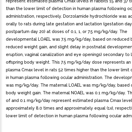
represent estimated plasma Cmax levels in rabbits 15 and 37 t
than the lower limit of detection in human plasma following oc
administration, respectively. Dorzolamide hydrochloride was a
orally to rats during late gestation and lactation (gestation da
postpartum day 20) at doses of 0.1, 1, or 7.5 mg/kg/day. The
developmental LOAEL was 7.5 mg/kg/day, based on reduced bi
reduced weight gain, and slight delay in postnatal development
eruption, vaginal canalization and eye openings) secondary to
offspring body weight. This 7.5 mg/kg/day dose represents an
plasma Cmax level in rats 52 times higher than the lower limit 
in human plasma following ocular administration. The develo
was mg/kg/day. The maternal LOAEL was mg/kg/day, based 
body weight gain. The maternal NOAEL was 0.1 mg/kg/day. Th
of and 0.1 mg/kg/day represent estimated plasma Cmax levels
approximately 8.0 times and approximately equal (1x), respecti
lower limit of detection in human plasma following ocular admi