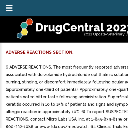
DrugCentral 202
2022 Update-Veterinary 
ADVERSE REACTIONS SECTION.
6 ADVERSE REACTIONS. The most frequently reported adverse
associated with dorzolamide hydrochloride ophthalmic solutio
burning, stinging, or discomfort immediately following ocular a
(approximately one-third of patients). Approximately one-quar
patients noted bitter taste following administration. Superficia
keratitis occurred in 10 to 15% of patients and signs and symp
allergic reaction in approximately 10%. 6) To report SUSPEC
REACTIONS, contact Micro Labs USA, Inc. at 1-855-839-8195 or
800-332-1088 or www.fda.gov/medwatch. 6.1 Clinical Trials Ex