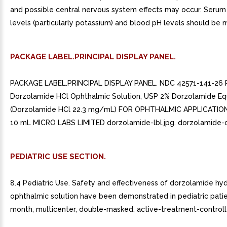
and possible central nervous system effects may occur. Serum
levels (particularly potassium) and blood pH levels should be 
PACKAGE LABEL.PRINCIPAL DISPLAY PANEL.
PACKAGE LABEL.PRINCIPAL DISPLAY PANEL. NDC 42571-141-26 
Dorzolamide HCl Ophthalmic Solution, USP 2% Dorzolamide Eq
(Dorzolamide HCl 22.3 mg/mL) FOR OPHTHALMIC APPLICATION
10 mL MICRO LABS LIMITED dorzolamide-lbl.jpg. dorzolamide-cr
PEDIATRIC USE SECTION.
8.4 Pediatric Use. Safety and effectiveness of dorzolamide hy
ophthalmic solution have been demonstrated in pediatric patie
month, multicenter, double-masked, active-treatment-controlle