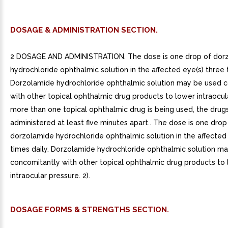
DOSAGE & ADMINISTRATION SECTION.
2 DOSAGE AND ADMINISTRATION. The dose is one drop of dor
hydrochloride ophthalmic solution in the affected eye(s) three t
Dorzolamide hydrochloride ophthalmic solution may be used 
with other topical ophthalmic drug products to lower intraocula
more than one topical ophthalmic drug is being used, the drug
administered at least five minutes apart.. The dose is one drop
dorzolamide hydrochloride ophthalmic solution in the affected
times daily. Dorzolamide hydrochloride ophthalmic solution m
concomitantly with other topical ophthalmic drug products to
intraocular pressure. 2).
DOSAGE FORMS & STRENGTHS SECTION.