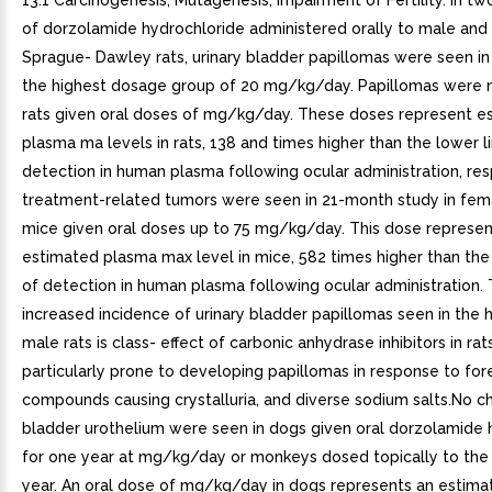
13.1 Carcinogenesis, Mutagenesis, Impairment of Fertility. In t
of dorzolamide hydrochloride administered orally to male and
Sprague- Dawley rats, urinary bladder papillomas were seen in 
the highest dosage group of 20 mg/kg/day. Papillomas were n
rats given oral doses of mg/kg/day. These doses represent e
plasma ma levels in rats, 138 and times higher than the lower li
detection in human plasma following ocular administration, res
treatment-related tumors were seen in 21-month study in fem
mice given oral doses up to 75 mg/kg/day. This dose represen
estimated plasma max level in mice, 582 times higher than the 
of detection in human plasma following ocular administration.
increased incidence of urinary bladder papillomas seen in the 
male rats is class- effect of carbonic anhydrase inhibitors in rat
particularly prone to developing papillomas in response to for
compounds causing crystalluria, and diverse sodium salts.No c
bladder urothelium were seen in dogs given oral dorzolamide 
for one year at mg/kg/day or monkeys dosed topically to the
year. An oral dose of mg/kg/day in dogs represents an estim