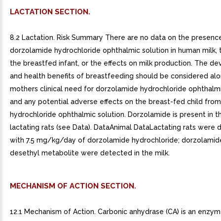
LACTATION SECTION.
8.2 Lactation. Risk Summary There are no data on the presenc
dorzolamide hydrochloride ophthalmic solution in human milk, 
the breastfed infant, or the effects on milk production. The d
and health benefits of breastfeeding should be considered alo
mothers clinical need for dorzolamide hydrochloride ophthalmi
and any potential adverse effects on the breast-fed child fro
hydrochloride ophthalmic solution. Dorzolamide is present in th
lactating rats (see Data). DataAnimal DataLactating rats were 
with 7.5 mg/kg/day of dorzolamide hydrochloride; dorzolamid
desethyl metabolite were detected in the milk.
MECHANISM OF ACTION SECTION.
12.1 Mechanism of Action. Carbonic anhydrase (CA) is an enzym