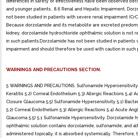
differences in safety or effectiveness have been observed be
and younger patients.. 8.6 Renal and Hepatic Impairment. Dor
not been studied in patients with severe renal impairment (Cr
Because dorzolamide and its metabolite are excreted predomi
kidney, dorzolamide hydrochloride ophthalmic solution is no
in such patients.Dorzolamide has not been studied in patients 
impairment and should therefore be used with caution in such 
WARNINGS AND PRECAUTIONS SECTION.
5 WARNINGS AND PRECAUTIONS. Sulfonamide Hypersensitivity 5
Keratitis 5.2) Corneal Endothelium 5.3) Allergic Reactions 5.4) 
Closure Glaucoma 5.5) Sulfonamide Hypersensitivity 5.1) Bacteri
5.2) Corneal Endothelium 5.3) Allergic Reactions 5.4) Acute Ang
Glaucoma 5.5) 5.1 Sulfonamide Hypersensitivity. Dorzolamide h
ophthalmic solution contains dorzolamide, sulfonamide; and a
administered topically, it is absorbed systemically. Therefore,