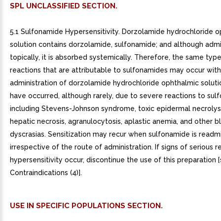
SPL UNCLASSIFIED SECTION.
5.1 Sulfonamide Hypersensitivity. Dorzolamide hydrochloride 
solution contains dorzolamide, sulfonamide; and although adm
topically, it is absorbed systemically. Therefore, the same typ
reactions that are attributable to sulfonamides may occur with
administration of dorzolamide hydrochloride ophthalmic solution
have occurred, although rarely, due to severe reactions to su
including Stevens-Johnson syndrome, toxic epidermal necrolysi
hepatic necrosis, agranulocytosis, aplastic anemia, and other b
dyscrasias. Sensitization may recur when sulfonamide is readm
irrespective of the route of administration. If signs of serious r
hypersensitivity occur, discontinue the use of this preparation 
Contraindications (4)].
USE IN SPECIFIC POPULATIONS SECTION.