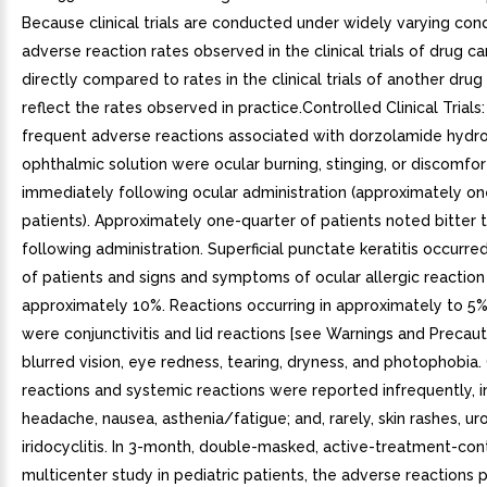
Because clinical trials are conducted under widely varying cond
adverse reaction rates observed in the clinical trials of drug c
directly compared to rates in the clinical trials of another dru
reflect the rates observed in practice.Controlled Clinical Trial
frequent adverse reactions associated with dorzolamide hydro
ophthalmic solution were ocular burning, stinging, or discomfor
immediately following ocular administration (approximately on
patients). Approximately one-quarter of patients noted bitter 
following administration. Superficial punctate keratitis occurre
of patients and signs and symptoms of ocular allergic reaction 
approximately 10%. Reactions occurring in approximately to 5%
were conjunctivitis and lid reactions [see Warnings and Precauti
blurred vision, eye redness, tearing, dryness, and photophobia.
reactions and systemic reactions were reported infrequently, i
headache, nausea, asthenia/fatigue; and, rarely, skin rashes, urol
iridocyclitis. In 3-month, double-masked, active-treatment-cont
multicenter study in pediatric patients, the adverse reactions p