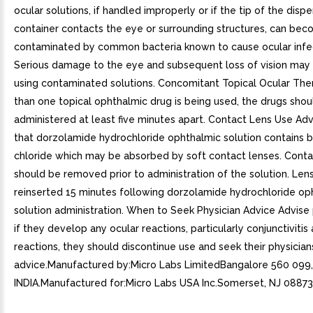
ocular solutions, if handled improperly or if the tip of the disp
container contacts the eye or surrounding structures, can be
contaminated by common bacteria known to cause ocular infec
Serious damage to the eye and subsequent loss of vision may 
using contaminated solutions. Concomitant Topical Ocular The
than one topical ophthalmic drug is being used, the drugs shou
administered at least five minutes apart. Contact Lens Use Adv
that dorzolamide hydrochloride ophthalmic solution contains 
chloride which may be absorbed by soft contact lenses. Conta
should be removed prior to administration of the solution. Le
reinserted 15 minutes following dorzolamide hydrochloride op
solution administration. When to Seek Physician Advice Advise 
if they develop any ocular reactions, particularly conjunctivitis 
reactions, they should discontinue use and seek their physician
advice.Manufactured by:Micro Labs LimitedBangalore 560 099,
INDIA.Manufactured for:Micro Labs USA Inc.Somerset, NJ 08873