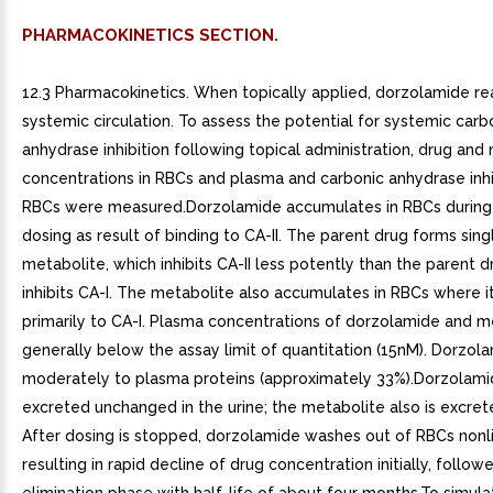
PHARMACOKINETICS SECTION.
12.3 Pharmacokinetics. When topically applied, dorzolamide r
systemic circulation. To assess the potential for systemic carb
anhydrase inhibition following topical administration, drug and
concentrations in RBCs and plasma and carbonic anhydrase inhib
RBCs were measured.Dorzolamide accumulates in RBCs during
dosing as result of binding to CA-II. The parent drug forms sin
metabolite, which inhibits CA-II less potently than the parent d
inhibits CA-I. The metabolite also accumulates in RBCs where i
primarily to CA-I. Plasma concentrations of dorzolamide and m
generally below the assay limit of quantitation (15nM). Dorzol
moderately to plasma proteins (approximately 33%).Dorzolamide
excreted unchanged in the urine; the metabolite also is excrete
After dosing is stopped, dorzolamide washes out of RBCs nonli
resulting in rapid decline of drug concentration initially, follo