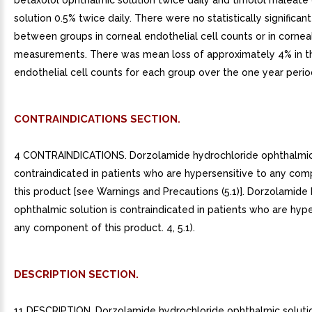
betaxolol ophthalmic solution twice daily and timolol maleate
solution 0.5% twice daily. There were no statistically significan
between groups in corneal endothelial cell counts or in cornea
measurements. There was mean loss of approximately 4% in t
endothelial cell counts for each group over the one year perio
CONTRAINDICATIONS SECTION.
4 CONTRAINDICATIONS. Dorzolamide hydrochloride ophthalmic 
contraindicated in patients who are hypersensitive to any co
this product [see Warnings and Precautions (5.1)]. Dorzolamide
ophthalmic solution is contraindicated in patients who are hype
any component of this product. 4, 5.1).
DESCRIPTION SECTION.
11 DESCRIPTION. Dorzolamide hydrochloride ophthalmic solutio