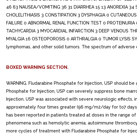
46 63 NAUSEA/VOMITING 36 31 DIARRHEA 15 13 ANOREXIA 34 
CHOLELITHIASIS 3 CONSTIPATION 3 DYSPHAGIA 0 CUTANEOUS 1
FAILURE 0 ABNORMAL RENAL FUNCTION TEST 0 PROTEINURIA 
TACHYCARDIA 3 MYOCARDIAL INFARCTION 3 DEEP VENOUS TH
MYALGIA 16 OSTEOPOROSIS 0 ARTHRALGIA 0 TUMOR LYSIS SYNDROM
lymphomas, and other solid tumors. The spectrum of adverse e
BOXED WARNING SECTION.
WARNING. Fludarabine Phosphate for Injection, USP should be ad
Phosphate for Injection, USP can severely suppress bone marro
Injection, USP was associated with severe neurologic effects, 
approximately four times greater (96 mg/m2/day for to7 days) 
has been reported in patients treated at doses in the range 
phenomena such as hemolytic anemia, autoimmune thrombocyto
more cycles of treatment with Fludarabine Phosphate for Injec