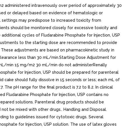
administered intravenously over period of approximately 30
sed or delayed based on evidence of hematologic or
al settings may predispose to increased toxicity from
ents should be monitored closely for excessive toxicity and
additional cycles of Fludarabine Phosphate for Injection, USP
justments to the starting dose are recommended to provide
s. These adjustments are based on pharmacokinetic study in
 clearance less than 30 mL/min.Starting Dose Adjustment for
 mL/min 15 mg/m2 30 mL/min do not administerRenally
hosphate for Injection, USP should be prepared for parenteral
id cake should fully dissolve in 15 seconds or less; each mL of
The pH range for the final product is 7.2 to 8.2. In clinical
ted Fludarabine Phosphate for Injection, USP contains no
prepared solutions. Parenteral drug products should be
d not be mixed with other drugs.. Handling and Disposal.
ing to guidelines issued for cytotoxic drugs. Several
hosphate for Injection, USP solution. The use of latex gloves