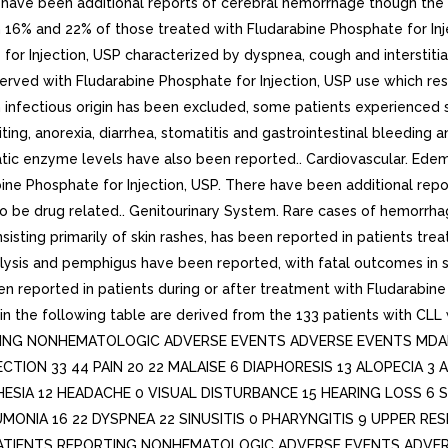
e have been additional reports of cerebral hemorrhage though th
 in 16% and 22% of those treated with Fludarabine Phosphate for I
for Injection, USP characterized by dyspnea, cough and interstiti
rved with Fludarabine Phosphate for Injection, USP use which res
 an infectious origin has been excluded, some patients experience
ing, anorexia, diarrhea, stomatitis and gastrointestinal bleeding
eatic enzyme levels have also been reported.. Cardiovascular. Ed
bine Phosphate for Injection, USP. There have been additional repo
o be drug related.. Genitourinary System. Rare cases of hemorrhag
consisting primarily of skin rashes, has been reported in patients t
ysis and pemphigus have been reported, with fatal outcomes in s
en reported in patients during or after treatment with Fludarabine 
n the following table are derived from the 133 patients with CLL 
TING NONHEMATOLOGIC ADVERSE EVENTS ADVERSE EVENTS MDAH 
NFECTION 33 44 PAIN 20 22 MALAISE 6 DIAPHORESIS 13 ALOPECIA
SIA 12 HEADACHE 0 VISUAL DISTURBANCE 15 HEARING LOSS 6 
ONIA 16 22 DYSPNEA 22 SINUSITIS 0 PHARYNGITIS 9 UPPER RES
PATIENTS REPORTING NONHEMATOLOGIC ADVERSE EVENTS ADVER