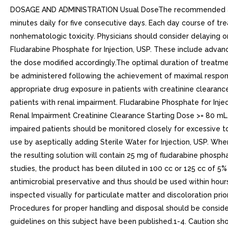
DOSAGE AND ADMINISTRATION Usual DoseThe recommended adult 
minutes daily for five consecutive days. Each day course of
nonhematologic toxicity. Physicians should consider delaying or
Fludarabine Phosphate for Injection, USP. These include advan
the dose modified accordingly.The optimal duration of treatmen
be administered following the achievement of maximal respon
appropriate drug exposure in patients with creatinine clearan
patients with renal impairment. Fludarabine Phosphate for Inje
Renal Impairment Creatinine Clearance Starting Dose >= 80 
impaired patients should be monitored closely for excessive to
use by aseptically adding Sterile Water for Injection, USP. When
the resulting solution will contain 25 mg of fludarabine phosphat
studies, the product has been diluted in 100 cc or 125 cc of 5
antimicrobial preservative and thus should be used within hours
inspected visually for particulate matter and discoloration pri
Procedures for proper handling and disposal should be consider
guidelines on this subject have been published.1-4. Caution sho