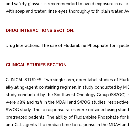
and safety glasses is recommended to avoid exposure in case o
with soap and water; rinse eyes thoroughly with plain water. A
DRUG INTERACTIONS SECTION.
Drug Interactions. The use of Fludarabine Phosphate for Inject
CLINICAL STUDIES SECTION.
CLINICAL STUDIES. Two single-arm, open-label studies of Fluda
alkylating-agent containing regimen. In study conducted by M
study conducted by the Southwest Oncology Group (SWOG) invo
were 48% and 32% in the MDAH and SWOG studies, respectively.
SWOG study. These response rates were obtained using standa
pretreated patients. The ability of Fludarabine Phosphate for 
anti-CLL agents.The median time to response in the MDAH and