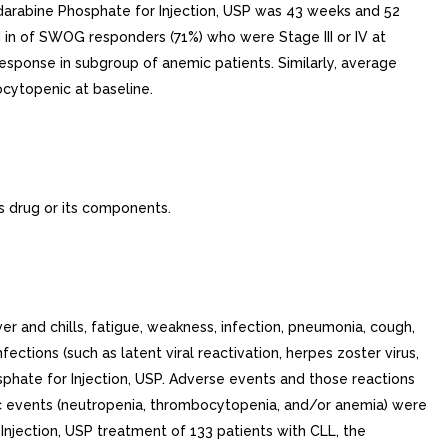
darabine Phosphate for Injection, USP was 43 weeks and 52
 in of SWOG responders (71%) who were Stage III or IV at
esponse in subgroup of anemic patients. Similarly, average
ytopenic at baseline.
s drug or its components.
nd chills, fatigue, weakness, infection, pneumonia, cough,
ctions (such as latent viral reactivation, herpes zoster virus,
sphate for Injection, USP. Adverse events and those reactions
c events (neutropenia, thrombocytopenia, and/or anemia) were
Injection, USP treatment of 133 patients with CLL, the