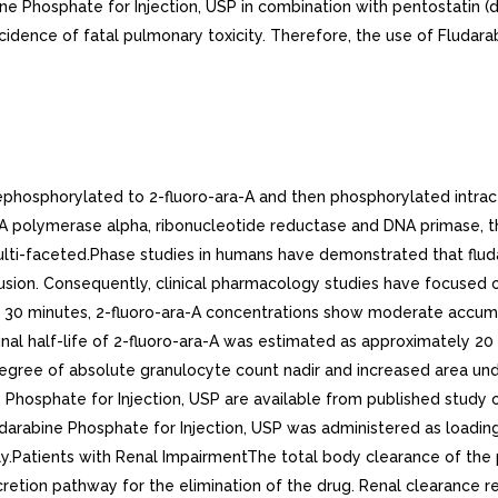
bine Phosphate for Injection, USP in combination with pentostatin 
idence of fatal pulmonary toxicity. Therefore, the use of Fludara
osphorylated to 2-fluoro-ara-A and then phosphorylated intracell
NA polymerase alpha, ribonucleotide reductase and DNA primase, th
lti-faceted.Phase studies in humans have demonstrated that fluda
fusion. Consequently, clinical pharmacology studies have focused o
 30 minutes, 2-fluoro-ara-A concentrations show moderate accumul
al half-life of 2-fluoro-ara-A was estimated as approximately 20 h
ee of absolute granulocyte count nadir and increased area under
 Phosphate for Injection, USP are available from published study o
udarabine Phosphate for Injection, USP was administered as loadi
y.Patients with Renal ImpairmentThe total body clearance of the p
xcretion pathway for the elimination of the drug. Renal clearance