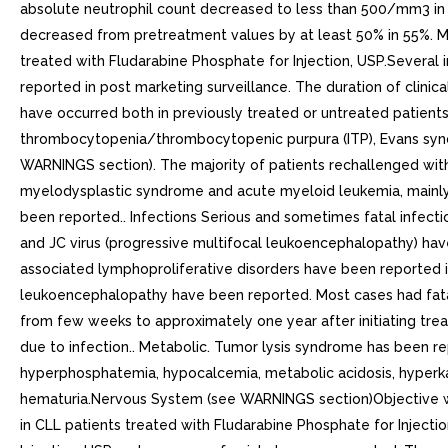
absolute neutrophil count decreased to less than 500/mm3 in 
decreased from pretreatment values by at least 50% in 55%. My
treated with Fludarabine Phosphate for Injection, USP.Several 
reported in post marketing surveillance. The duration of clini
have occurred both in previously treated or untreated patie
thrombocytopenia/thrombocytopenic purpura (ITP), Evans syndr
WARNINGS section). The majority of patients rechallenged with
myelodysplastic syndrome and acute myeloid leukemia, mainly a
been reported.. Infections Serious and sometimes fatal infection
and JC virus (progressive multifocal leukoencephalopathy) have
associated lymphoproliferative disorders have been reported in
leukoencephalopathy have been reported. Most cases had fat
from few weeks to approximately one year after initiating trea
due to infection.. Metabolic. Tumor lysis syndrome has been re
hyperphosphatemia, hypocalcemia, metabolic acidosis, hyperkale
hematuria.Nervous System (see WARNINGS section)Objective weak
in CLL patients treated with Fludarabine Phosphate for Injec