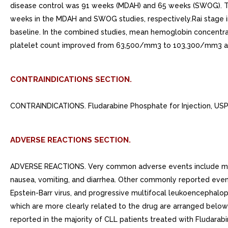
disease control was 91 weeks (MDAH) and 65 weeks (SWOG). The
weeks in the MDAH and SWOG studies, respectively.Rai stage im
baseline. In the combined studies, mean hemoglobin concentrat
platelet count improved from 63,500/mm3 to 103,300/mm3 at 
CONTRAINDICATIONS SECTION.
CONTRAINDICATIONS. Fludarabine Phosphate for Injection, USP i
ADVERSE REACTIONS SECTION.
ADVERSE REACTIONS. Very common adverse events include myelo
nausea, vomiting, and diarrhea. Other commonly reported events 
Epstein-Barr virus, and progressive multifocal leukoencephalo
which are more clearly related to the drug are arranged bel
reported in the majority of CLL patients treated with Fludarabi