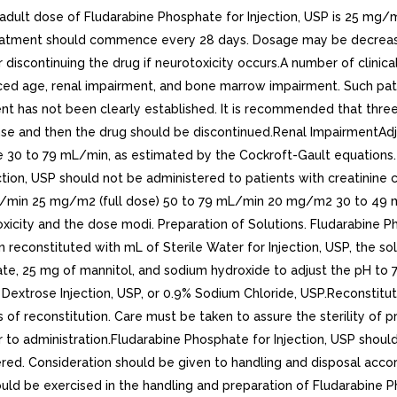
dose of Fludarabine Phosphate for Injection, USP is 25 mg/m2 
 treatment should commence every 28 days. Dosage may be decrea
 discontinuing the drug if neurotoxicity occurs.A number of clinic
ced age, renal impairment, and bone marrow impairment. Such pati
t has not been clearly established. It is recommended that three 
se and then the drug should be discontinued.Renal ImpairmentAd
ce 30 to 79 mL/min, as estimated by the Cockroft-Gault equation
ction, USP should not be administered to patients with creatinine
mL/min 25 mg/m2 (full dose) 50 to 79 mL/min 20 mg/m2 30 to 49
xicity and the dose modi. Preparation of Solutions. Fludarabine P
 reconstituted with mL of Sterile Water for Injection, USP, the sol
e, 25 mg of mannitol, and sodium hydroxide to adjust the pH to 7.7. 
% Dextrose Injection, USP, or 0.9% Sodium Chloride, USP.Reconstitu
 of reconstitution. Care must be taken to assure the sterility of 
or to administration.Fludarabine Phosphate for Injection, USP shoul
ed. Consideration should be given to handling and disposal accord
uld be exercised in the handling and preparation of Fludarabine P