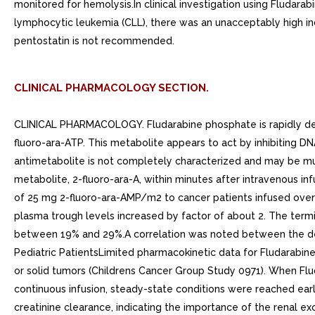
monitored for hemolysis.In clinical investigation using Fludara
lymphocytic leukemia (CLL), there was an unacceptably high inc
pentostatin is not recommended.
CLINICAL PHARMACOLOGY SECTION.
CLINICAL PHARMACOLOGY. Fludarabine phosphate is rapidly deph
fluoro-ara-ATP. This metabolite appears to act by inhibiting D
antimetabolite is not completely characterized and may be mu
metabolite, 2-fluoro-ara-A, within minutes after intravenous in
of 25 mg 2-fluoro-ara-AMP/m2 to cancer patients infused over
plasma trough levels increased by factor of about 2. The termin
between 19% and 29%.A correlation was noted between the degr
Pediatric PatientsLimited pharmacokinetic data for Fludarabine
or solid tumors (Childrens Cancer Group Study 0971). When Fl
continuous infusion, steady-state conditions were reached earl
creatinine clearance, indicating the importance of the renal e