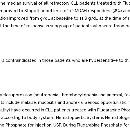
 median survival of all refractory CLL patients treated with Flu
proved to Stage II or better in of 12 MDAH responders (58%) and
ion improved from g/dL at baseline to 11.8 g/dL at the time of r
the time of response in subgroup of patients who were thromboc
s contraindicated in those patients who are hypersensitive to thi
suppression (neutropenia, thrombocytopenia and anemia), fever a
include malaise, mucositis and anorexia. Serious opportunistic infe
pathy) have occurred in CLL patients treated with Fludarabine Pho
ow according to body system.. Hematopoietic Systems Hematologi
ne Phosphate for Injection, USP. During Fludarabine Phosphate for 