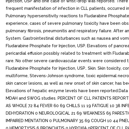
Injection, USP and one case of wrist-drop was reported. Ther
frequent manifestation of infection in CLL patients, occurred
Pulmonary hypersensitivity reactions to Fludarabine Phosphate 
experience, cases of severe pulmonary toxicity have been obse
pulmonary fibrosis, pneumonitis and respiratory failure. After
System. Gastrointestinal disturbances such as nausea and vomit
Fludarabine Phosphate for Injection, USP. Elevations of pancr
pericardial effusion possibly related to treatment with Fludara
rare. No other severe cardiovascular events were considered t
Fludarabine Phosphate for Injection, USP.. Skin. Skin toxicity, 
multiforme, Stevens-Johnson syndrome, toxic epidermal necrol
skin cancer lesions, as well as new onset of skin cancer, has be
Elevations of hepatic enzyme levels have been reported.Data i
MDAH and SWOG studies. PERCENT OF CLL PATIENTS REPOR
AS WHOLE 72 84 FEVER 60 69 CHILLS 11 19 FATIGUE 10 38 I
DEHYDRATION 0 NEUROLOGICAL 21 69 WEAKNESS 65 PARESTHE
IMPAIRED MENTATION 0 PULMONARY 35 69 COUGH 10 44 PNEUM
0 HEMOPTYSIS 6 BRONCHITIS 0 HYPOXIA 0PERCENT OF CLL 