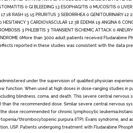
STOMATITIS 0 GI BLEEDING 13 ESOPHAGITIS 0 MUCOSITIS 0 LIVE
7 18 RASH 15 15 PRURITUS 3 SEBORRHEA 0 GENITOURINARY 12 2
0 HESITANCY 3 CARDIOVASCULAR 12 38 EDEMA 19 ANGINA 6 CON
ROMBOSIS 3 PHLEBITIS 3 TRANSIENT ISCHEMIC ATTACK 0 ANEU
E 0More than 3000 adult patients received Fludarabine Phospha
ffects reported in these studies was consistent with the data pr
ministered under the supervision of qualified physician experienc
w function. When used at high doses in dose-ranging studies in p
including blindness, coma, and death. This severe central nervous 
than the recommended dose. Similar severe central nervous system
of the dose recommended for chronic lymphocytic leukemia.Instan
penia/thrombocytopenic purpura (ITP), Evans syndrome, and acq
tion, USP. Patients undergoing treatment with Fludarabine Phosph