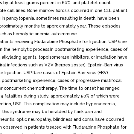
by at least grams percent in 60%, and platelet count
e cell lines. Bone marrow fibrosis occurred in one CLL patient
ng in pancytopenia, sometimes resulting in death, have been
 approximately months to approximately year. These episodes
such as hemolytic anemia, autoimmune
ients receiving Fludarabine Phosphate for Injection, USP (see
n the hemolytic process.In postmarketing experience, cases of
kylating agents, topoisomerase inhibitors, or irradiation have
ral infections such as VZV (herpes zoster), Epstein-Barr virus
Injection, USP.Rare cases of Epstein Barr virus (EBV)
In postmarketing experience, cases of progressive multifocal
r concurrent chemotherapy. The time to onset has ranged
29 fatalities during study, approximately 50% of which were
ection, USP. This complication may include hyperuricemia,
of this syndrome may be heralded by flank pain and
neuritis, optic neuropathy, blindness and coma have occurred
n observed in patients treated with Fludarabine Phosphate for