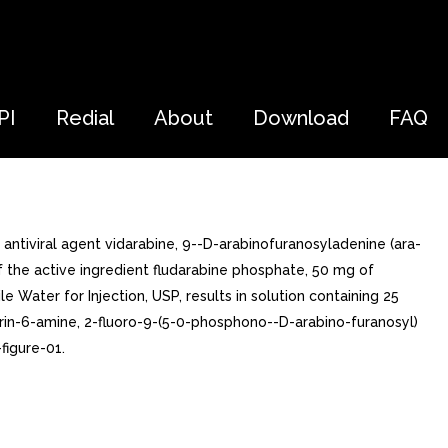
PI
Redial
About
Download
FAQ
antiviral agent vidarabine, 9--D-arabinofuranosyladenine (ara-
of the active ingredient fludarabine phosphate, 50 mg of
le Water for Injection, USP, results in solution containing 25
rin-6-amine, 2-fluoro-9-(5-0-phosphono--D-arabino-furanosyl)
figure-01.