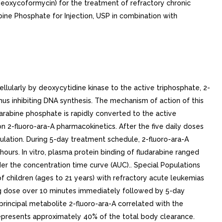
(deoxycoformycin) for the treatment of refractory chronic
bine Phosphate for Injection, USP in combination with
ularly by deoxycytidine kinase to the active triphosphate, 2-
us inhibiting DNA synthesis. The mechanism of action of this
rabine phosphate is rapidly converted to the active
n 2-fluoro-ara-A pharmacokinetics. After the five daily doses
ation. During 5-day treatment schedule, 2-fluoro-ara-A
ours. In vitro, plasma protein binding of fludarabine ranged
 the concentration time curve (AUC).. Special Populations
f children (ages to 21 years) with refractory acute leukemias
ng dose over 10 minutes immediately followed by 5-day
rincipal metabolite 2-fluoro-ara-A correlated with the
 represents approximately 40% of the total body clearance.