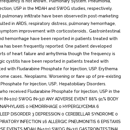
e frequency is not known.. Pulmonary System. Pneumonia,
njection, USP in the MDAH and SWOG studies, respectively.
al pulmonary infiltrate have been observed.In post-marketing
ulted in ARDS, respiratory distress, pulmonary hemorrhage,
d symptom improvement with corticosteroids.. Gastrointestinal
 and hemorrhage have been reported in patients treated with
ema has been frequently reported. One patient developed
rts of heart failure and arrhythmia though the frequency is
ic cystitis have been reported in patients treated with
reated with Fludarabine Phosphate for Injection, USP. Erythema
ome cases.. Neoplasms. Worsening or flare up of pre-existing
Phosphate for Injection, USP.. Hepatobiliary Disorders.
who received Fludarabine Phosphate for Injection, USP in the
(N=101) SWOG (N=32) ANY ADVERSE EVENT 88% 91% BODY
 3 ANAPHYLAXIS 0 HEMORRHAGE 0 HYPERGLYCEMIA 6
SLEEP DISORDER 3 DEPRESSION 0 CEREBELLAR SYNDROME 0
PIRATORY INFECTION 16 ALLERGIC PNEUMONITIS 6 EPISTAXIS
SE EVENTS MDAH (N=101) SWOG (N=32) GASTROINTESTINAL