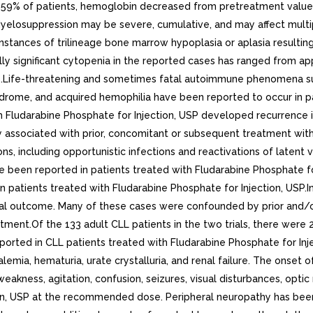
59% of patients, hemoglobin decreased from pretreatment values 
elosuppression may be severe, cumulative, and may affect multipl
instances of trilineage bone marrow hypoplasia or aplasia resulti
cally significant cytopenia in the reported cases has ranged from
nts.Life-threatening and sometimes fatal autoimmune phenomena 
ome, and acquired hemophilia have been reported to occur in pat
 Fludarabine Phosphate for Injection, USP developed recurrence i
ssociated with prior, concomitant or subsequent treatment with al
s, including opportunistic infections and reactivations of latent vi
 been reported in patients treated with Fludarabine Phosphate for 
 patients treated with Fludarabine Phosphate for Injection, USP.
al outcome. Many of these cases were confounded by prior and/o
tment.Of the 133 adult CLL patients in the two trials, there were 
ported in CLL patients treated with Fludarabine Phosphate for Inj
mia, hematuria, urate crystalluria, and renal failure. The onset 
ness, agitation, confusion, seizures, visual disturbances, optic 
tion, USP at the recommended dose. Peripheral neuropathy has bee