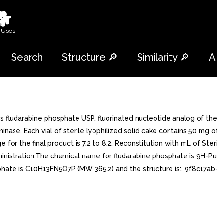
🐕
 Uses
Search
Structure 🔎
Similarity 🔎
A
 fludarabine phosphate USP, fluorinated nucleotide analog of the 
minase. Each vial of sterile lyophilized solid cake contains 50 mg 
for the final product is 7.2 to 8.2. Reconstitution with mL of Steri
nistration.The chemical name for fludarabine phosphate is 9H-Pu
phate is C10H13FN5O7P (MW 365.2) and the structure is:. 9f8c17ab-