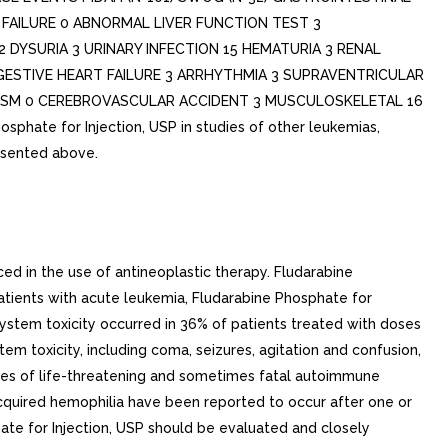
R FAILURE 0 ABNORMAL LIVER FUNCTION TEST 3
2 DYSURIA 3 URINARY INFECTION 15 HEMATURIA 3 RENAL
GESTIVE HEART FAILURE 3 ARRHYTHMIA 3 SUPRAVENTRICULAR
RYSM 0 CEREBROVASCULAR ACCIDENT 3 MUSCULOSKELETAL 16
te for Injection, USP in studies of other leukemias,
esented above.
ed in the use of antineoplastic therapy. Fludarabine
atients with acute leukemia, Fludarabine Phosphate for
system toxicity occurred in 36% of patients treated with doses
 toxicity, including coma, seizures, agitation and confusion,
ces of life-threatening and sometimes fatal autoimmune
uired hemophilia have been reported to occur after one or
ate for Injection, USP should be evaluated and closely