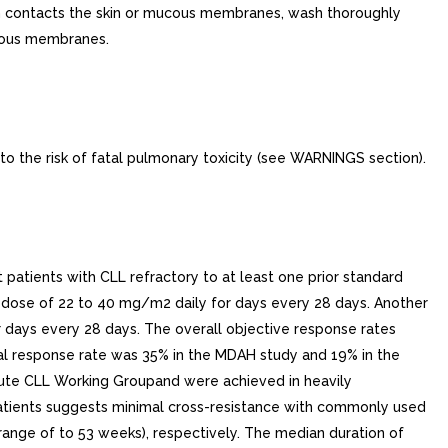
ion contacts the skin or mucous membranes, wash thoroughly
ucous membranes.
o the risk of fatal pulmonary toxicity (see WARNINGS section).
patients with CLL refractory to at least one prior standard
 dose of 22 to 40 mg/m2 daily for days every 28 days. Another
days every 28 days. The overall objective response rates
al response rate was 35% in the MDAH study and 19% in the
tute CLL Working Groupand were achieved in heavily
y patients suggests minimal cross-resistance with commonly used
nge of to 53 weeks), respectively. The median duration of