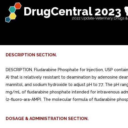
DrugCentral 2023 
2022 Update-Veterinary Drugs &
DESCRIPTION SECTION.
DESCRIPTION. Fludarabine Phosphate for Injection, USP contains
A) that is relatively resistant to deamination by adenosine dea
mannitol, and sodium hydroxide to adjust pH to 7.7. The pH range 
mg/mL of fludarabine phosphate intended for intravenous admi
(2-fluoro-ara-AMP). The molecular formula of fludarabine phos
DOSAGE & ADMINISTRATION SECTION.