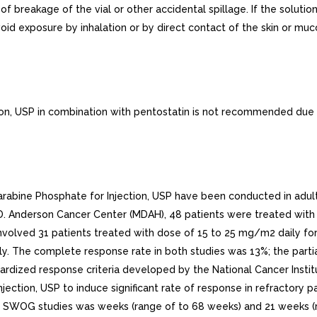
f breakage of the vial or other accidental spillage. If the solut
void exposure by inhalation or by direct contact of the skin or m
ion, USP in combination with pentostatin is not recommended due t
rabine Phosphate for Injection, USP have been conducted in adult 
.D. Anderson Cancer Center (MDAH), 48 patients were treated with
lved 31 patients treated with dose of 15 to 25 mg/m2 daily for 
 The complete response rate in both studies was 13%; the parti
rdized response criteria developed by the National Cancer Insti
Injection, USP to induce significant rate of response in refractor
 SWOG studies was weeks (range of to 68 weeks) and 21 weeks (ra