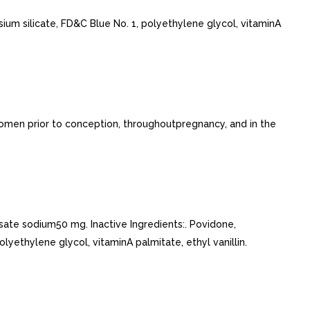
ium silicate, FD&C Blue No. 1, polyethylene glycol, vitaminA
 women prior to conception, throughoutpregnancy, and in the
ate sodium50 mg. Inactive Ingredients:. Povidone,
yethylene glycol, vitaminA palmitate, ethyl vanillin.