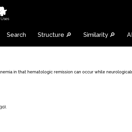
🐕
 Uses
Search
Structure 🔎
Similarity 🔎
A
anemia in that hematologic remission can occur while neurological
30).