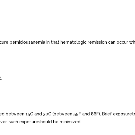
ure perniciousanemia in that hematologic remission can occur whi
t.
tted between 15C and 30C (between 59F and 86F). Brief exposuret
ver, such exposureshould be minimized.