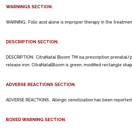
WARNINGS SECTION.
WARNING:. Folic acid alone is improper therapy in the treatme
DESCRIPTION SECTION.
DESCRIPTION:. CitraNatal Bloom TM isa prescription prenatal/p
release iron. CitraNatalBloom is green, modified rectangle sha
ADVERSE REACTIONS SECTION.
ADVERSE REACTIONS:. Allergic sensitization has been reported f
BOXED WARNING SECTION.