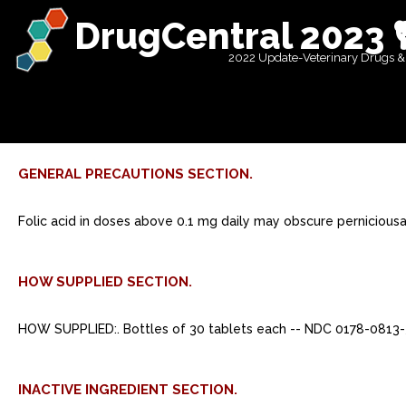
DrugCentral 2023 
2022 Update-Veterinary Drugs &
GENERAL PRECAUTIONS SECTION.
Folic acid in doses above 0.1 mg daily may obscure pernicious
HOW SUPPLIED SECTION.
HOW SUPPLIED:. Bottles of 30 tablets each -- NDC 0178-0813-
INACTIVE INGREDIENT SECTION.