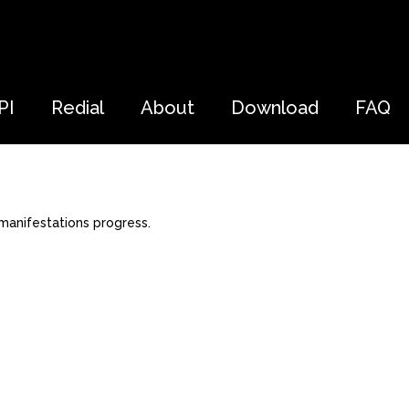
PI
Redial
About
Download
FAQ
manifestations progress.