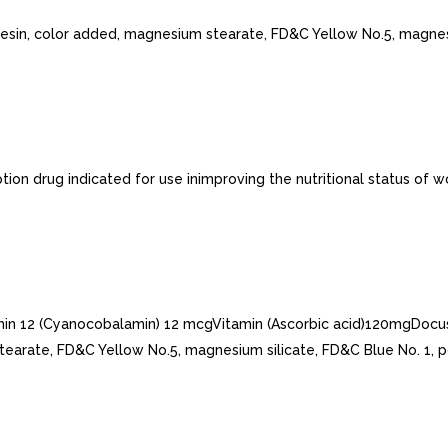
 resin, color added, magnesium stearate, FD&C Yellow No.5, magnes
tion drug indicated for use inimproving the nutritional status of
amin 12 (Cyanocobalamin) 12 mcgVitamin (Ascorbic acid)120mgDocus
earate, FD&C Yellow No.5, magnesium silicate, FD&C Blue No. 1, pol