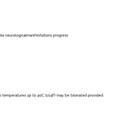
le neurologicalmanifestations progress.
o temperatures up to 40C (104F) may be tolerated provided