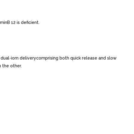
inB 12 is deficient.
 dual-iorn deliverycomprising both quick release and slow
 the other.