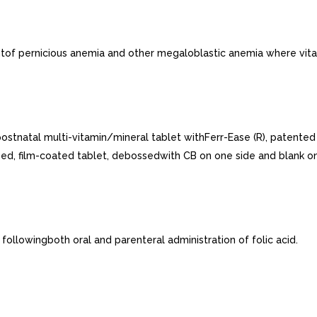
ntof pernicious anemia and other megaloblastic anemia where vitam
ostnatal multi-vitamin/mineral tablet withFerr-Ease (R), patented
ped, film-coated tablet, debossedwith CB on one side and blank on
ollowingboth oral and parenteral administration of folic acid.