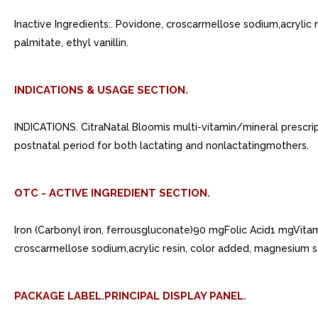
Inactive Ingredients:. Povidone, croscarmellose sodium,acrylic
palmitate, ethyl vanillin.
INDICATIONS & USAGE SECTION.
INDICATIONS. CitraNatal Bloomis multi-vitamin/mineral prescrip
postnatal period for both lactating and nonlactatingmothers.
OTC - ACTIVE INGREDIENT SECTION.
Iron (Carbonyl iron, ferrousgluconate)90 mgFolic Acid1 mgVit
croscarmellose sodium,acrylic resin, color added, magnesium st
PACKAGE LABEL.PRINCIPAL DISPLAY PANEL.