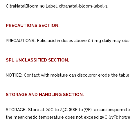
CitraNatalBloom 90 Label. citranatal-bloom-label-1.
PRECAUTIONS SECTION.
PRECAUTIONS:. Folic acid in doses above 0.1 mg daily may obsc
SPL UNCLASSIFIED SECTION.
NOTICE:. Contact with moisture can discoloror erode the table
STORAGE AND HANDLING SECTION.
STORAGE:. Store at 20C to 25C (68F to 77F), excursionspermi
the meankinetic temperature does not exceed 25C (77F); howe