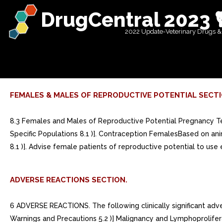
DrugCentral 2023 
2022 Update-Veterinary Drugs &
FEMALES & MALES OF REPRODUCTIVE POTENTIAL SECTI
8.3 Females and Males of Reproductive Potential Pregnancy Tes
Specific Populations 8.1 )]. Contraception FemalesBased on a
8.1 )]. Advise female patients of reproductive potential to us
ADVERSE REACTIONS SECTION.
6 ADVERSE REACTIONS. The following clinically significant adverse reactions are described elsewhere in the labeling: Serious Infections [see Warnings and Precautions 5.1 )] Mortality [see Warnings and Precautions 5.2 )] Malignancy and Lymphoproliferative Disorders [see Warnings and Precautions 5.3 )] Major Adverse Cardiovascular Events [see Warnings and Precautions 5.4 )] Thrombosis [see Warnings and Precautions 5.5 )] Hypersensitivity Reactions [see Warnings and Precautions 5.6 )] Gastrointestinal Perforations [see Warnings and Precautions 5.7 )] Laboratory Abnormalities [see Warnings and Precautions 5.8 )] Serious Infections [see Warnings and Precautions 5.1 )] Mortality [see Warnings and Precautions 5.2 )] Malignancy and Lymphoproliferative Disorders [see Warnings and Precautions 5.3 )] Major Adverse Cardiovascular Events [see Warnings and Precautions 5.4 )] Thrombosis [see Warnings and Precautions 5.5 )] Hypersensitivity Reactions [see Warnings and Precautions 5.6 )] Gastrointestinal Perforations [see Warnings and Precautions 5.7 )] Laboratory Abnormalities [see Warnings and Precautions 5.8 )] Rheumatoid arthritis and psoriatic arthritis: Adverse reactions (>= 1%) were: upper respiratory tract infections, herpes zoster, herpes simplex, bronchitis, nausea, cough, pyrexia, and acne. (6.1) Atopic Dermatitis: Adverse reactions (>= 1%) are: upper respiratory tract infections, acne, herpes simplex, headache, blood creatine phosphokinase increased, cough, hypersensitivity, folliculitis, nausea, abdominal pain, pyrexia, increased weight, herpes zoster, influenza, fatigue, neutropenia, myalgia, and influenza like illness. (6.1)To report SUSPECTED ADVERSE REACTIONS, contact AbbVie Inc. at 1-800-633-9110 or FDA at 1-800-FDA-1088 or www.fda.gov/medwatch.. Rheumatoid arthritis and psoriatic arthritis: Adverse reactions (>= 1%) were: upper respiratory tract infections, herpes zoster, herpes simplex, bronchitis, nausea, cough, pyrexia, and acne. (6.1) Atopic Dermatitis: Adverse reactions (>= 1%) are: upper respiratory tract infections, acne, herpes simplex, headache, blood creatine phosphokinase increased, cough, hypersensitivity, folliculitis, nausea, abdominal pain, pyrexia, increased weight, herpes zoster, influenza, fatigue, neutropenia, myalgia, and influenza like illness. (6.1). 6.1 Clinical Trials Experience. Because clinical trials are conducted under widely varying conditions, adverse reaction rates observed in the clinical trials of drug cannot be directly compared to rates in the clinical trials of another drug and may not reflect the rates observed in practice. Adverse Reactions in Patients with Rheumatoid Arthritis total of 3833 patients with rheumatoid arthritis were treated with upadacitinib in the Phase clinical trials of whom 2806 were exposed for at least one year. Patients could advance or switch to RINVOQ 15 mg from placebo, or be rescued to RINVOQ from active comparator or placebo from as early as Week 12 depending on the trial design. total of 2630 patients received at least dose of RINVOQ 15 mg, of whom 1860 were exposed for at least one year. In trials RA-I, RA-II, RA-III and RA-V, 1213 patients received at least dose of RINVOQ 15 mg, of which 986 patients were exposed for at least one year, and 1203 patients received at least dose of upadacitinib 30 mg, of which 946 were exposed for at least one year. Ta