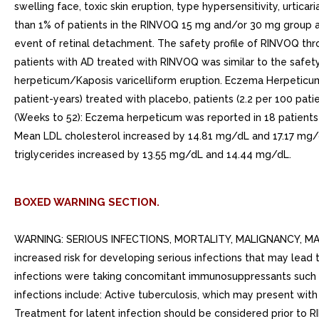
BOXED WARNING SECTION.
WARNING: SERIOUS INFECTIONS, MORTALITY, MALIGNANCY, MA
increased risk for developing serious infections that may lead 
infections were taking concomitant immunosuppressants such as 
infections include: Active tuberculosis, which may present wi
Treatment for latent infection should be considered prior to RI