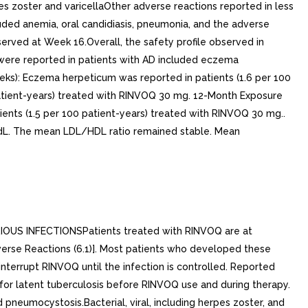
S INFECTIONSPatients treated with RINVOQ are at
Adverse Reactions (6.1)]. Most patients who developed these
nterrupt RINVOQ until the infection is controlled. Reported
 for latent tuberculosis before RINVOQ use and during therapy.
 pneumocystosis.Bacterial, viral, including herpes zoster, and