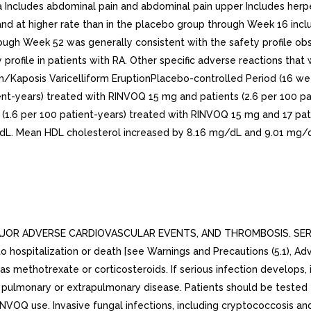
JOR ADVERSE CARDIOVASCULAR EVENTS, AND THROMBOSIS. SERIOU
to hospitalization or death [see Warnings and Precautions (5.1), 
methotrexate or corticosteroids. If serious infection develops, i
th pulmonary or extrapulmonary disease. Patients should be tested
NVOQ use. Invasive fungal infections, including cryptococcosis and