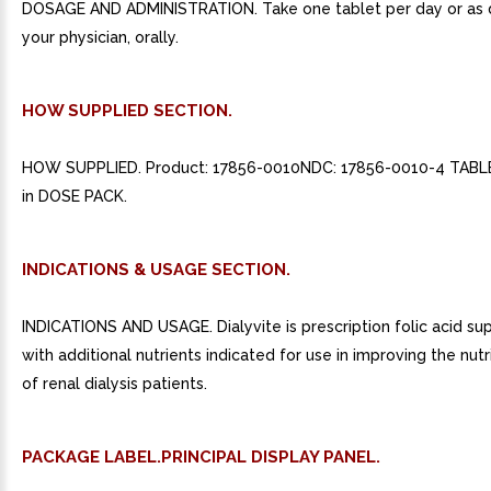
DOSAGE AND ADMINISTRATION. Take one tablet per day or as 
your physician, orally.
HOW SUPPLIED SECTION.
HOW SUPPLIED. Product: 17856-0010NDC: 17856-0010-4 TAB
in DOSE PACK.
INDICATIONS & USAGE SECTION.
INDICATIONS AND USAGE. Dialyvite is prescription folic acid s
with additional nutrients indicated for use in improving the nutr
of renal dialysis patients.
PACKAGE LABEL.PRINCIPAL DISPLAY PANEL.