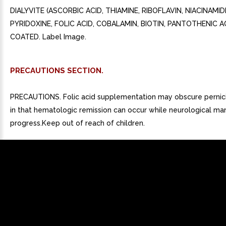
DIALYVITE (ASCORBIC ACID, THIAMINE, RIBOFLAVIN, NIACINAMID
PYRIDOXINE, FOLIC ACID, COBALAMIN, BIOTIN, PANTOTHENIC AC
COATED. Label Image.
PRECAUTIONS SECTION.
PRECAUTIONS. Folic acid supplementation may obscure pernic
in that hematologic remission can occur while neurological ma
progress.Keep out of reach of children.