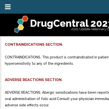
DrugCentral 202
2022 Update-Veterinary 
CONTRAINDICATIONS SECTION.
CONTRAINDICATIONS. This product is contraindicated in patien
hypersensitivity to any of the ingredients.
ADVERSE REACTIONS SECTION.
ADVERSE REACTIONS. Allergic sensitizations have been report
oral administration of folic acid.Consult your physician immedia
adverse side effects occur.