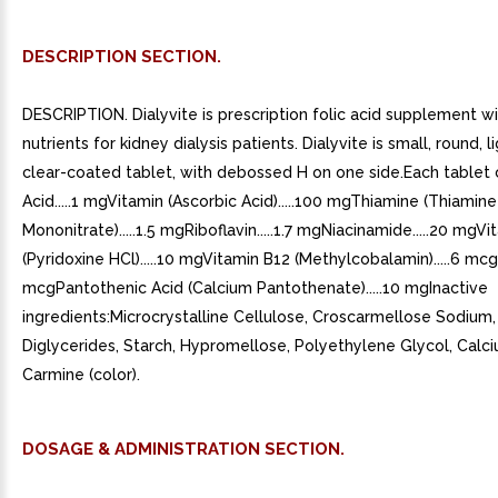
DESCRIPTION SECTION.
DESCRIPTION. Dialyvite is prescription folic acid supplement wi
nutrients for kidney dialysis patients. Dialyvite is small, round, li
clear-coated tablet, with debossed H on one side.Each tablet c
Acid.....1 mgVitamin (Ascorbic Acid).....100 mgThiamine (Thiamine
Mononitrate).....1.5 mgRiboflavin.....1.7 mgNiacinamide.....20 mgV
(Pyridoxine HCl).....10 mgVitamin B12 (Methylcobalamin).....6 mcgB
mcgPantothenic Acid (Calcium Pantothenate).....10 mgInactive
ingredients:Microcrystalline Cellulose, Croscarmellose Sodium
Diglycerides, Starch, Hypromellose, Polyethylene Glycol, Calc
Carmine (color).
DOSAGE & ADMINISTRATION SECTION.